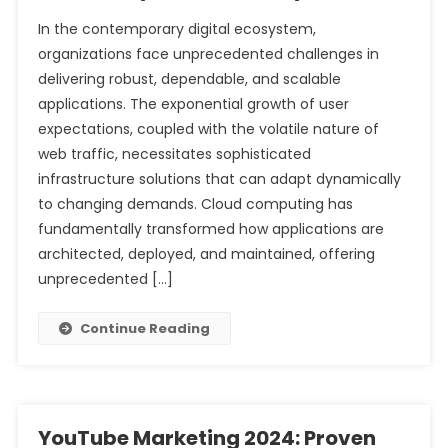
In the contemporary digital ecosystem,
organizations face unprecedented challenges in
delivering robust, dependable, and scalable
applications. The exponential growth of user
expectations, coupled with the volatile nature of
web traffic, necessitates sophisticated
infrastructure solutions that can adapt dynamically
to changing demands. Cloud computing has
fundamentally transformed how applications are
architected, deployed, and maintained, offering
unprecedented […]
Continue Reading
YouTube Marketing 2024: Proven