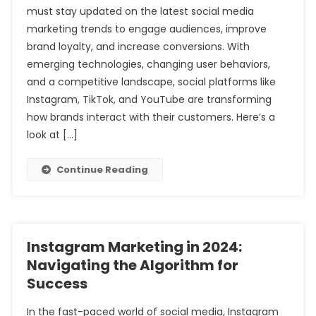
must stay updated on the latest social media
marketing trends to engage audiences, improve
brand loyalty, and increase conversions. With
emerging technologies, changing user behaviors,
and a competitive landscape, social platforms like
Instagram, TikTok, and YouTube are transforming
how brands interact with their customers. Here’s a
look at […]
Continue Reading
Instagram Marketing in 2024:
Navigating the Algorithm for
Success
In the fast-paced world of social media, Instagram