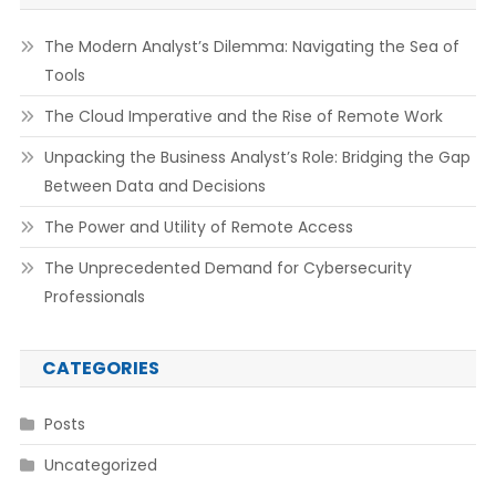
The Modern Analyst’s Dilemma: Navigating the Sea of
Tools
The Cloud Imperative and the Rise of Remote Work
Unpacking the Business Analyst’s Role: Bridging the Gap
Between Data and Decisions
The Power and Utility of Remote Access
The Unprecedented Demand for Cybersecurity
Professionals
CATEGORIES
Posts
Uncategorized