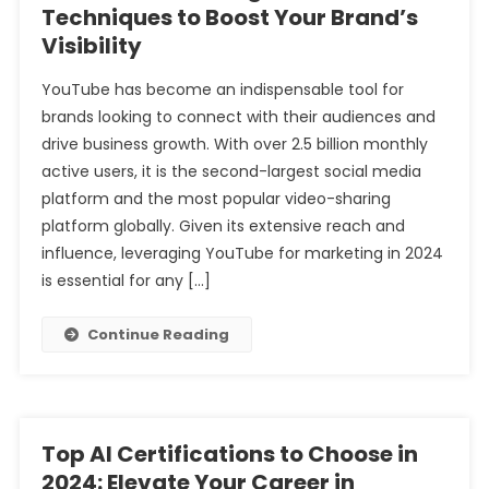
Techniques to Boost Your Brand’s
Visibility
YouTube has become an indispensable tool for
brands looking to connect with their audiences and
drive business growth. With over 2.5 billion monthly
active users, it is the second-largest social media
platform and the most popular video-sharing
platform globally. Given its extensive reach and
influence, leveraging YouTube for marketing in 2024
is essential for any […]
Continue Reading
Top AI Certifications to Choose in
2024: Elevate Your Career in