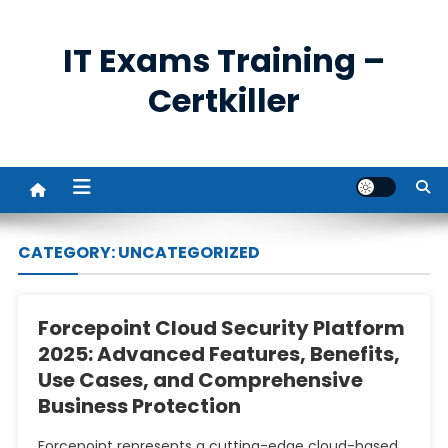
Skip
to
IT Exams Training –
content
Certkiller
CATEGORY:
UNCATEGORIZED
Forcepoint Cloud Security Platform
2025: Advanced Features, Benefits,
Use Cases, and Comprehensive
Business Protection
Forcepoint represents a cutting-edge cloud-based