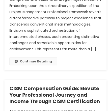
Embarking upon the extraordinary expedition of the
Project Management Professional framework reveals
a transformative pathway to project excellence that
transcends conventional linear methodologies.
Envision a sophisticated orchestration of
interconnected phases, each presenting distinctive
challenges and remarkable opportunities for
achievement. This represents far more than a […]
Continue Reading
CISM Compensation Guide: Elevate
Your Professional Journey and
Income Through CISM Certification