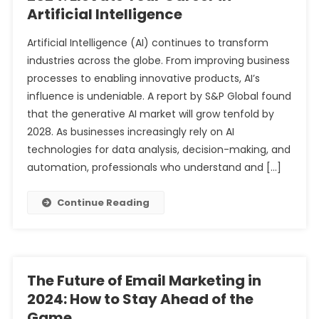
Artificial Intelligence
Artificial Intelligence (AI) continues to transform
industries across the globe. From improving business
processes to enabling innovative products, AI’s
influence is undeniable. A report by S&P Global found
that the generative AI market will grow tenfold by
2028. As businesses increasingly rely on AI
technologies for data analysis, decision-making, and
automation, professionals who understand and […]
Continue Reading
The Future of Email Marketing in
2024: How to Stay Ahead of the
Game