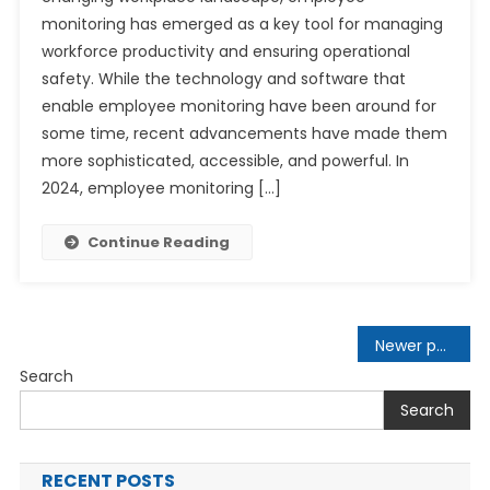
monitoring has emerged as a key tool for managing
workforce productivity and ensuring operational
safety. While the technology and software that
enable employee monitoring have been around for
some time, recent advancements have made them
more sophisticated, accessible, and powerful. In
2024, employee monitoring […]
Continue Reading
Posts
Newer posts
navigation
Search
Search
RECENT POSTS