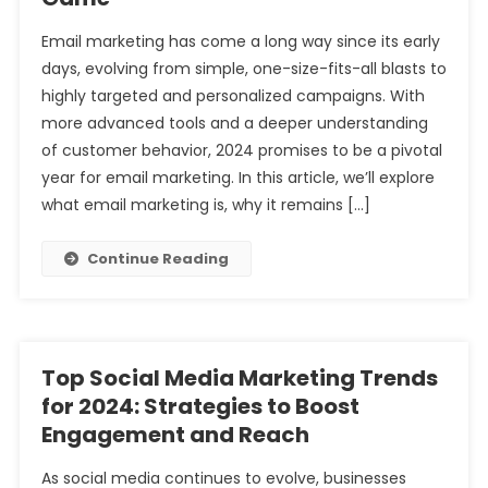
Email marketing has come a long way since its early
days, evolving from simple, one-size-fits-all blasts to
highly targeted and personalized campaigns. With
more advanced tools and a deeper understanding
of customer behavior, 2024 promises to be a pivotal
year for email marketing. In this article, we’ll explore
what email marketing is, why it remains […]
Continue Reading
Top Social Media Marketing Trends
for 2024: Strategies to Boost
Engagement and Reach
As social media continues to evolve, businesses