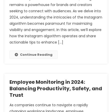
remains a powerhouse for brands and creators
seeking to connect with audiences. As we delve into
2024, understanding the intricacies of the Instagram
algorithm becomes paramount for maximizing
visibility and engagement. In this article, we’ll explore
how the Instagram algorithm operates and share
actionable tips to enhance […]
Continue Reading
Employee Monitoring in 2024:
Balancing Productivity, Safety, and
Trust
As companies continue to navigate a rapidly
changing workplace landscape, employee