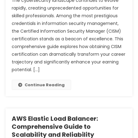
The cybersecurity landscape continues to evolve
rapidly, creating unprecedented opportunities for
skilled professionals. Among the most prestigious
credentials in information security management,
the Certified Information Security Manager (CISM)
certification stands as a beacon of excellence. This
comprehensive guide explores how obtaining CISM
certification can dramatically transform your career
trajectory and significantly enhance your earning
potential. […]
Continue Reading
AWS Elastic Load Balancer:
Comprehensive Guide to
Scalability and Reliability