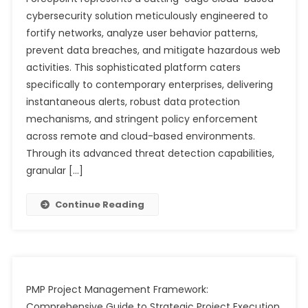
cybersecurity solution meticulously engineered to
fortify networks, analyze user behavior patterns,
prevent data breaches, and mitigate hazardous web
activities. This sophisticated platform caters
specifically to contemporary enterprises, delivering
instantaneous alerts, robust data protection
mechanisms, and stringent policy enforcement
across remote and cloud-based environments.
Through its advanced threat detection capabilities,
granular […]
Continue Reading
PMP Project Management Framework:
Comprehensive Guide to Strategic Project Execution