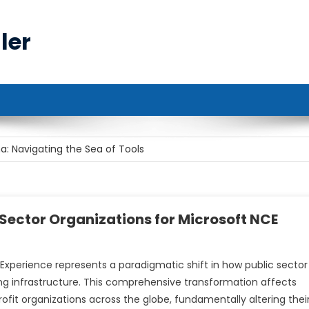
ler
r Cybersecurity Professionals
: Navigating the Sea of Tools
e Rise of Remote Work
st’s Role: Bridging the Gap Between Data and Decisions
Sector Organizations for Microsoft NCE
ote Access
xperience represents a paradigmatic shift in how public sector
r Cybersecurity Professionals
ng infrastructure. This comprehensive transformation affects
fit organizations across the globe, fundamentally altering thei
: Navigating the Sea of Tools