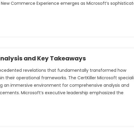
The New Commerce Experience emerges as Microsoft’s sophistica
 Analysis and Key Takeaways
precedented revelations that fundamentally transformed how
hin their operational frameworks. The CertKiller Microsoft speciali
ing an immersive environment for comprehensive analysis and
cements. Microsoft’s executive leadership emphasized the