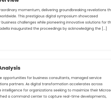
verview
raordinary momentum, delivering groundbreaking revelations t
 worldwide. This prestigious digital symposium showcased
business challenges while pioneering innovative solutions for t
 Nadella inaugurated the proceedings by acknowledging the […]
Analysis
ve opportunities for business consultants, managed service
ions partners. As digital transformation accelerates across
 intelligence for organizations seeking to maximize their Micros
blished a command center to capture real-time developments,