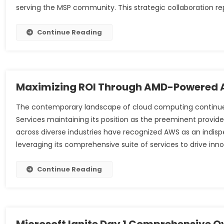
serving the MSP community. This strategic collaboration re
Continue Reading
Maximizing ROI Through AMD-Powered A
The contemporary landscape of cloud computing continu
Services maintaining its position as the preeminent provide
across diverse industries have recognized AWS as an indispen
leveraging its comprehensive suite of services to drive inn
Continue Reading