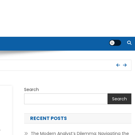
Search
Search
RECENT POSTS
r
The Modern Analyst’s Dilemma: Navigating the