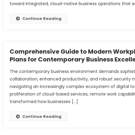
toward integrated, cloud-native business operations that 
Continue Reading
Comprehensive Guide to Modern Workpla
Plans for Contemporary Business Excell
The contemporary business environment demands sophistica
collaboration, enhanced productivity, and robust security 
navigating an increasingly complex ecosystem of digital t
proliferation of cloud-based services, remote work capab
transformed how businesses […]
Continue Reading