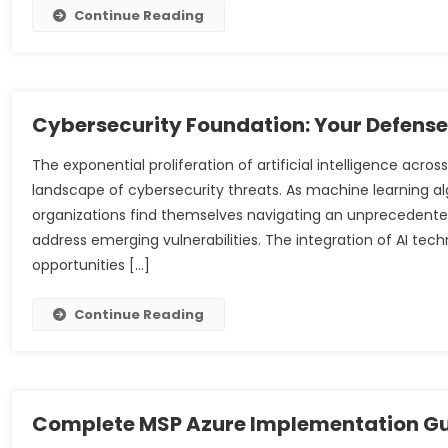
Continue Reading
Cybersecurity Foundation: Your Defens
The exponential proliferation of artificial intelligence a
landscape of cybersecurity threats. As machine learning a
organizations find themselves navigating an unprecedented
address emerging vulnerabilities. The integration of AI tec
opportunities […]
Continue Reading
Complete MSP Azure Implementation G