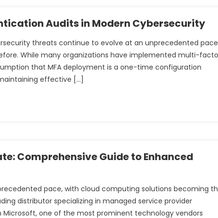
entication Audits in Modern Cybersecurity
bersecurity threats continue to evolve at an unprecedented pace
before. While many organizations have implemented multi-facto
ssumption that MFA deployment is a one-time configuration
maintaining effective […]
ate: Comprehensive Guide to Enhanced
nprecedented pace, with cloud computing solutions becoming t
ding distributor specializing in managed service provider
ith Microsoft, one of the most prominent technology vendors