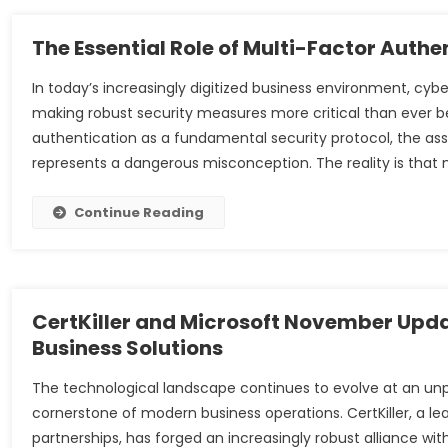
The Essential Role of Multi-Factor Auth
In today’s increasingly digitized business environment, cy
making robust security measures more critical than ever 
authentication as a fundamental security protocol, the a
represents a dangerous misconception. The reality is that 
Continue Reading
CertKiller and Microsoft November Upd
Business Solutions
The technological landscape continues to evolve at an u
cornerstone of modern business operations. CertKiller, a lea
partnerships, has forged an increasingly robust alliance w