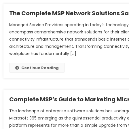
The Complete MSP Network Solutions Sa
Managed Service Providers operating in today’s technology
encompass comprehensive network solutions for their cli
connectivity infrastructure that transcends basic internet
architecture and management. Transforming Connectivity
workplace has fundamentally […]
Continue Reading
Complete MSP’s Guide to Marketing Micr
The landscape of enterprise software solutions has under
Microsoft 365 emerging as the quintessential productivity
platform represents far more than a simple upgrade from t