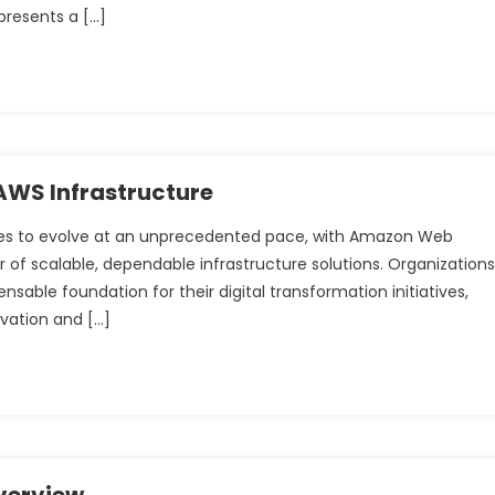
presents a […]
WS Infrastructure
es to evolve at an unprecedented pace, with Amazon Web
r of scalable, dependable infrastructure solutions. Organizations
sable foundation for their digital transformation initiatives,
ovation and […]