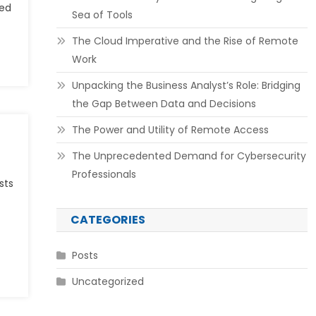
ted
Sea of Tools
The Cloud Imperative and the Rise of Remote
Work
Unpacking the Business Analyst’s Role: Bridging
the Gap Between Data and Decisions
The Power and Utility of Remote Access
The Unprecedented Demand for Cybersecurity
Professionals
sts
CATEGORIES
Posts
Uncategorized