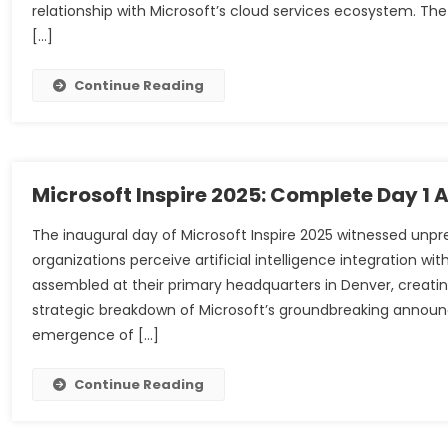
relationship with Microsoft’s cloud services ecosystem. 
[…]
Continue Reading
Microsoft Inspire 2025: Complete Day 1
The inaugural day of Microsoft Inspire 2025 witnessed un
organizations perceive artificial intelligence integration wit
assembled at their primary headquarters in Denver, creat
strategic breakdown of Microsoft’s groundbreaking announ
emergence of […]
Continue Reading