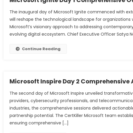
Microsoft Ignite Day 1 Comprehensive O
The inaugural day of Microsoft Ignite commenced with ext
will reshape the technological landscape for organizations
Microsoft’s visionary approach to addressing contemporary 
evolving digital ecosystem. Chief Executive Officer Satya
Continue Reading
Microsoft Inspire Day 2 Comprehensive 
The second day of Microsoft Inspire unveiled transformati
providers, cybersecurity professionals, and telecommunicat
industries, the comprehensive sessions delivered actionable
partnership potential. The CertKiller Microsoft team esta
ensuring comprehensive […]