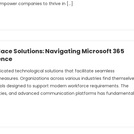
empower companies to thrive in […]
ce Solutions: Navigating Microsoft 365
ence
ted technological solutions that facilitate seamless
measures. Organizations across various industries find themselv
ools designed to support modern workforce requirements. The
ilities, and advanced communication platforms has fundamental