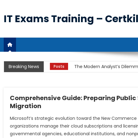
Skip
to
IT Exams Training – Certkil
content
The Unprecedented Demand fo
Posts
Breaking News
The Modern Analyst’s Dilemma
Posts
The Cloud Imperative and th
Posts
Unpacking the Business Analy
Posts
Comprehensive Guide: Preparing Public 
Migration
The Power and Utility of Rem
Posts
Microsoft’s strategic evolution toward the New Commerce E
The Unprecedented Demand fo
Posts
organizations manage their cloud subscriptions and licensi
governmental agencies, educational institutions, and nonpro
The Modern Analyst’s Dilemma
Posts