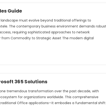
les Guide
 landscape must evolve beyond traditional offerings to
entele. The contemporary business environment demands robus
 access, requiring sophisticated approaches to network
 from Commodity to Strategic Asset The modern digital
osoft 365 Solutions
gone tremendous transformation over the past decade, with
 ecosystem for organizations worldwide. This comprehensive
raditional Office applications—it embodies a fundamental shift