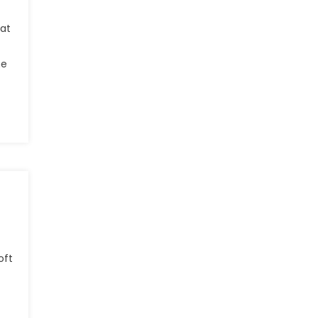
hat
he
oft