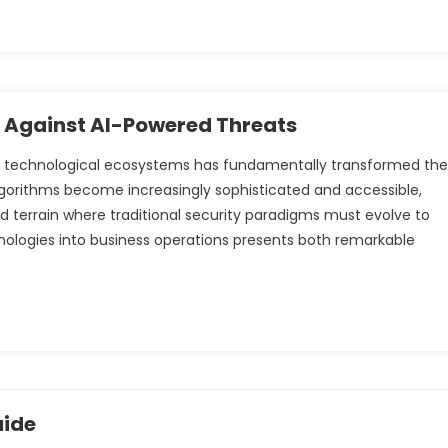
e Against AI-Powered Threats
cross technological ecosystems has fundamentally transformed the
lgorithms become increasingly sophisticated and accessible,
 terrain where traditional security paradigms must evolve to
hnologies into business operations presents both remarkable
uide