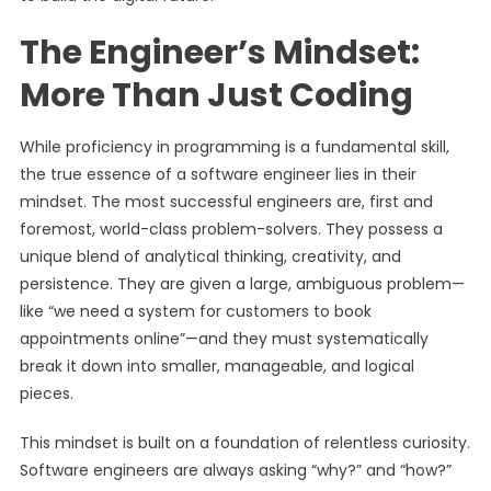
The Engineer’s Mindset:
More Than Just Coding
While proficiency in programming is a fundamental skill,
the true essence of a software engineer lies in their
mindset. The most successful engineers are, first and
foremost, world-class problem-solvers. They possess a
unique blend of analytical thinking, creativity, and
persistence. They are given a large, ambiguous problem—
like “we need a system for customers to book
appointments online”—and they must systematically
break it down into smaller, manageable, and logical
pieces.
This mindset is built on a foundation of relentless curiosity.
Software engineers are always asking “why?” and “how?”