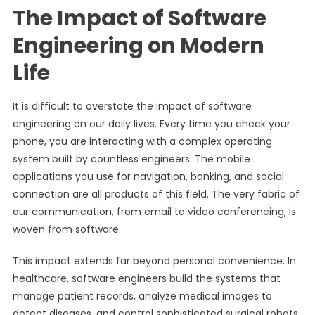
The Impact of Software
Engineering on Modern
Life
It is difficult to overstate the impact of software
engineering on our daily lives. Every time you check your
phone, you are interacting with a complex operating
system built by countless engineers. The mobile
applications you use for navigation, banking, and social
connection are all products of this field. The very fabric of
our communication, from email to video conferencing, is
woven from software.
This impact extends far beyond personal convenience. In
healthcare, software engineers build the systems that
manage patient records, analyze medical images to
detect diseases, and control sophisticated surgical robots.