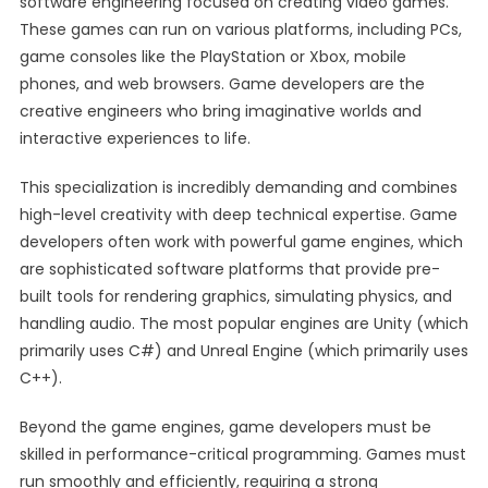
software engineering focused on creating video games.
These games can run on various platforms, including PCs,
game consoles like the PlayStation or Xbox, mobile
phones, and web browsers. Game developers are the
creative engineers who bring imaginative worlds and
interactive experiences to life.
This specialization is incredibly demanding and combines
high-level creativity with deep technical expertise. Game
developers often work with powerful game engines, which
are sophisticated software platforms that provide pre-
built tools for rendering graphics, simulating physics, and
handling audio. The most popular engines are Unity (which
primarily uses C#) and Unreal Engine (which primarily uses
C++).
Beyond the game engines, game developers must be
skilled in performance-critical programming. Games must
run smoothly and efficiently, requiring a strong