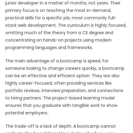
junior developer in a matter of months, not years. Their
primary focus is on teaching the most in-demand,
practical skills for a specific job, most commonly full-
stack web development. The curriculum is highly focused,
omitting much of the theory from a CS degree and
concentrating on hands-on projects using modern
programming languages and frameworks.
The main advantage of a bootcamp is speed. For
someone looking to change careers quickly, a bootcamp
can be an effective and efficient option. They are also
highly career-focused, often providing services like
portfolio reviews, interview preparation, and connections
to hiring partners. The project-based learning model
ensures that you graduate with tangible work to show
potential employers.
The trade-off is a lack of depth. A bootcamp cannot