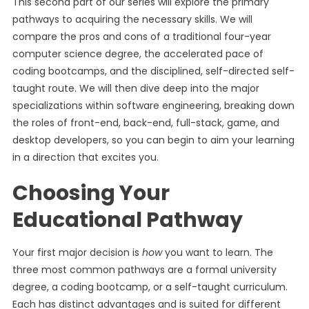
This second part of our series will explore the primary
pathways to acquiring the necessary skills. We will
compare the pros and cons of a traditional four-year
computer science degree, the accelerated pace of
coding bootcamps, and the disciplined, self-directed self-
taught route. We will then dive deep into the major
specializations within software engineering, breaking down
the roles of front-end, back-end, full-stack, game, and
desktop developers, so you can begin to aim your learning
in a direction that excites you.
Choosing Your
Educational Pathway
Your first major decision is
how
you want to learn. The
three most common pathways are a formal university
degree, a coding bootcamp, or a self-taught curriculum.
Each has distinct advantages and is suited for different