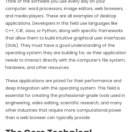
Think of the software you use every day on your
computer: word processors, image editors, web browsers,
and media players. These are all examples of desktop
applications. Developers in this field use languages like
C++, C#, Java, or Python, along with specific frameworks
that allow them to build intuitive graphical user interfaces
(GUIs). They must have a good understanding of the
operating system they are building for, as their application
needs to interact directly with the computer’s file system,
hardware, and other resources.
These applications are prized for their performance and
deep integration with the operating system. This field is
essential for creating the professional-grade tools used in
engineering, video editing, scientific research, and many
other industries that require more computational power
than a web browser can typically provide.