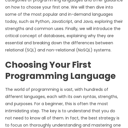
categories of programming languages and offer guidance
on how to choose your first one. We will then dive into
some of the most popular and in-demand languages
today, such as Python, JavaScript, and Java, exploring their
strengths and common uses. Finally, we will introduce the
critical concept of databases, explaining why they are
essential and breaking down the differences between
relational (SQL) and non-relational (NoSQL) systems.
Choosing Your First
Programming Language
The world of programming is vast, with hundreds of
different languages, each with its own syntax, strengths,
and purposes. For a beginner, this is often the most
intimidating step. The key is to understand that you do
not need to know all of them. In fact, the best strategy is
to focus on thoroughly understanding and mastering one