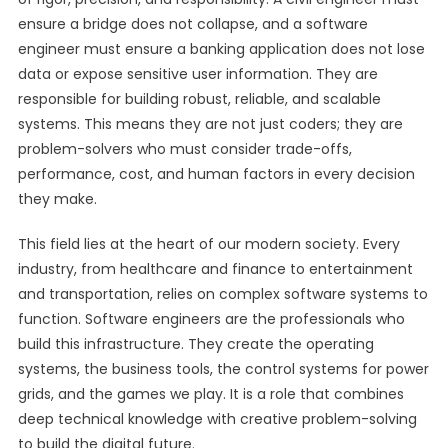
ensure a bridge does not collapse, and a software
engineer must ensure a banking application does not lose
data or expose sensitive user information. They are
responsible for building robust, reliable, and scalable
systems. This means they are not just coders; they are
problem-solvers who must consider trade-offs,
performance, cost, and human factors in every decision
they make.
This field lies at the heart of our modern society. Every
industry, from healthcare and finance to entertainment
and transportation, relies on complex software systems to
function. Software engineers are the professionals who
build this infrastructure. They create the operating
systems, the business tools, the control systems for power
grids, and the games we play. It is a role that combines
deep technical knowledge with creative problem-solving
to build the digital future.