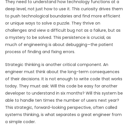
They need to understand how technology functions at a
deep level, not just how to use it. This curiosity drives them
to push technological boundaries and find more efficient
or unique ways to solve a puzzle. They thrive on
challenges and view a difficult bug not as a failure, but as
a mystery to be solved. This persistence is crucial, as
much of engineering is about debugging—the patient
process of finding and fixing errors.
Strategic thinking is another critical component. An
engineer must think about the long-term consequences
of their decisions. It is not enough to write code that works
today. They must ask: Will this code be easy for another
developer to understand in six months? Will this system be
able to handle ten times the number of users next year?
This strategic, forward-looking perspective, often called
systems thinking, is what separates a great engineer from
a simple coder.