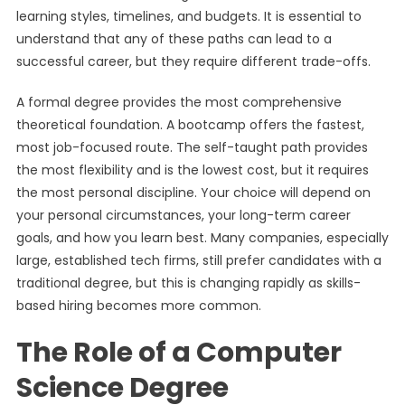
learning styles, timelines, and budgets. It is essential to
understand that any of these paths can lead to a
successful career, but they require different trade-offs.
A formal degree provides the most comprehensive
theoretical foundation. A bootcamp offers the fastest,
most job-focused route. The self-taught path provides
the most flexibility and is the lowest cost, but it requires
the most personal discipline. Your choice will depend on
your personal circumstances, your long-term career
goals, and how you learn best. Many companies, especially
large, established tech firms, still prefer candidates with a
traditional degree, but this is changing rapidly as skills-
based hiring becomes more common.
The Role of a Computer
Science Degree