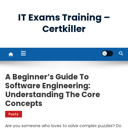
Skip
to
IT Exams Training –
content
Certkiller
A Beginner’s Guide To
Software Engineering:
Understanding The Core
Concepts
Posts
Are you someone who loves to solve complex puzzles? Do