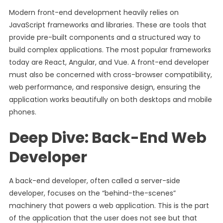
Modern front-end development heavily relies on
JavaScript frameworks and libraries. These are tools that
provide pre-built components and a structured way to
build complex applications. The most popular frameworks
today are React, Angular, and Vue. A front-end developer
must also be concerned with cross-browser compatibility,
web performance, and responsive design, ensuring the
application works beautifully on both desktops and mobile
phones.
Deep Dive: Back-End Web
Developer
A back-end developer, often called a server-side
developer, focuses on the “behind-the-scenes”
machinery that powers a web application. This is the part
of the application that the user does not see but that