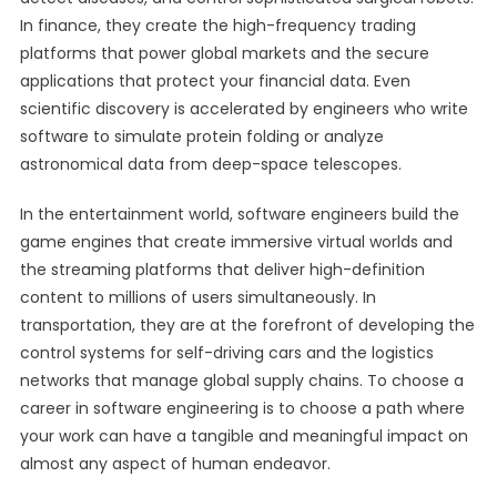
In finance, they create the high-frequency trading
platforms that power global markets and the secure
applications that protect your financial data. Even
scientific discovery is accelerated by engineers who write
software to simulate protein folding or analyze
astronomical data from deep-space telescopes.
In the entertainment world, software engineers build the
game engines that create immersive virtual worlds and
the streaming platforms that deliver high-definition
content to millions of users simultaneously. In
transportation, they are at the forefront of developing the
control systems for self-driving cars and the logistics
networks that manage global supply chains. To choose a
career in software engineering is to choose a path where
your work can have a tangible and meaningful impact on
almost any aspect of human endeavor.