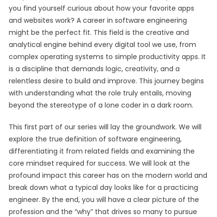
you find yourself curious about how your favorite apps
and websites work? A career in software engineering
might be the perfect fit. This field is the creative and
analytical engine behind every digital tool we use, from
complex operating systems to simple productivity apps. It
is a discipline that demands logic, creativity, and a
relentless desire to build and improve. This journey begins
with understanding what the role truly entails, moving
beyond the stereotype of a lone coder in a dark room.
This first part of our series will lay the groundwork. We will
explore the true definition of software engineering,
differentiating it from related fields and examining the
core mindset required for success. We will look at the
profound impact this career has on the modern world and
break down what a typical day looks like for a practicing
engineer. By the end, you will have a clear picture of the
profession and the “why” that drives so many to pursue