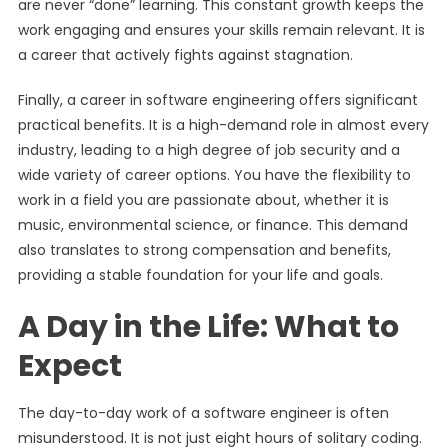
are never “done” learning. This constant growth keeps the
work engaging and ensures your skills remain relevant. It is
a career that actively fights against stagnation.
Finally, a career in software engineering offers significant
practical benefits. It is a high-demand role in almost every
industry, leading to a high degree of job security and a
wide variety of career options. You have the flexibility to
work in a field you are passionate about, whether it is
music, environmental science, or finance. This demand
also translates to strong compensation and benefits,
providing a stable foundation for your life and goals.
A Day in the Life: What to
Expect
The day-to-day work of a software engineer is often
misunderstood. It is not just eight hours of solitary coding.