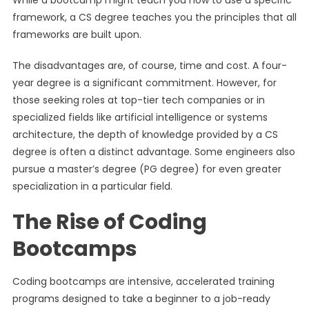
While a bootcamp might teach you how to use a specific
framework, a CS degree teaches you the principles that all
frameworks are built upon.
The disadvantages are, of course, time and cost. A four-
year degree is a significant commitment. However, for
those seeking roles at top-tier tech companies or in
specialized fields like artificial intelligence or systems
architecture, the depth of knowledge provided by a CS
degree is often a distinct advantage. Some engineers also
pursue a master’s degree (PG degree) for even greater
specialization in a particular field.
The Rise of Coding
Bootcamps
Coding bootcamps are intensive, accelerated training
programs designed to take a beginner to a job-ready