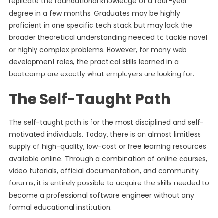
replicate the foundational knowledge of a four-year
degree in a few months. Graduates may be highly
proficient in one specific tech stack but may lack the
broader theoretical understanding needed to tackle novel
or highly complex problems. However, for many web
development roles, the practical skills learned in a
bootcamp are exactly what employers are looking for.
The Self-Taught Path
The self-taught path is for the most disciplined and self-
motivated individuals. Today, there is an almost limitless
supply of high-quality, low-cost or free learning resources
available online. Through a combination of online courses,
video tutorials, official documentation, and community
forums, it is entirely possible to acquire the skills needed to
become a professional software engineer without any
formal educational institution.