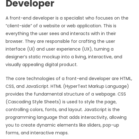
Developer
A front-end developer is a specialist who focuses on the
“client-side” of a website or web application. This is
everything the user sees and interacts with in their
browser. They are responsible for crafting the user
interface (UI) and user experience (UX), turning a
designer’s static mockup into a living, interactive, and
visually appealing digital product.
The core technologies of a front-end developer are HTML,
CSS, and JavaScript. HTML (HyperText Markup Language)
provides the fundamental structure of a webpage. CSS
(Cascading Style Sheets) is used to style the page,
controlling colors, fonts, and layout. JavaScript is the
programming language that adds interactivity, allowing
you to create dynamic elements like sliders, pop-up
forms, and interactive maps.