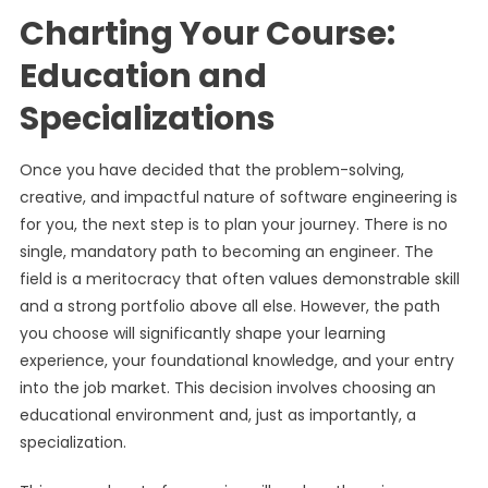
Charting Your Course:
Education and
Specializations
Once you have decided that the problem-solving,
creative, and impactful nature of software engineering is
for you, the next step is to plan your journey. There is no
single, mandatory path to becoming an engineer. The
field is a meritocracy that often values demonstrable skill
and a strong portfolio above all else. However, the path
you choose will significantly shape your learning
experience, your foundational knowledge, and your entry
into the job market. This decision involves choosing an
educational environment and, just as importantly, a
specialization.