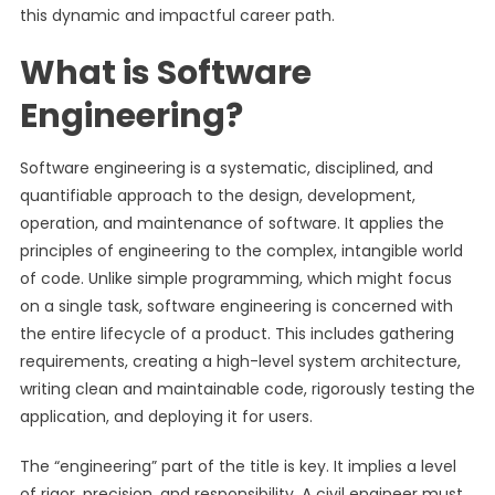
this dynamic and impactful career path.
What is Software
Engineering?
Software engineering is a systematic, disciplined, and
quantifiable approach to the design, development,
operation, and maintenance of software. It applies the
principles of engineering to the complex, intangible world
of code. Unlike simple programming, which might focus
on a single task, software engineering is concerned with
the entire lifecycle of a product. This includes gathering
requirements, creating a high-level system architecture,
writing clean and maintainable code, rigorously testing the
application, and deploying it for users.
The “engineering” part of the title is key. It implies a level
of rigor, precision, and responsibility. A civil engineer must