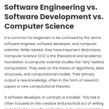
Software Engineering vs.
Software Development vs.
Computer Science
It is common for beginners to be confused by the terms
software engineer, software developer, and computer
scientist. While related, they have important distinctions.
Computer Science (CS) is the theoretical and academic
foundation. A computer scientist studies the “why” behind
computation. They work on the theory of algorithms, data
structures, and computational models. Their primary
output is new knowledge, often in the form of research
papers or new computational theories.
A software developer, in contrast, is a builder. This role is
often focused on the creative and practical act of writing