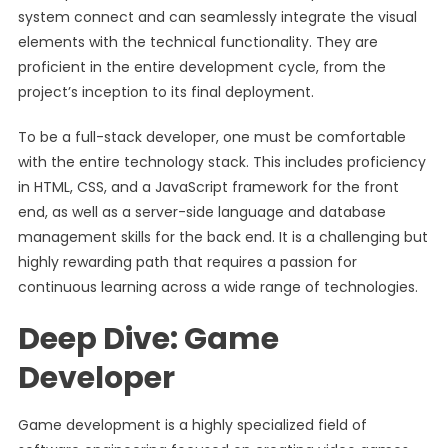
system connect and can seamlessly integrate the visual
elements with the technical functionality. They are
proficient in the entire development cycle, from the
project’s inception to its final deployment.
To be a full-stack developer, one must be comfortable
with the entire technology stack. This includes proficiency
in HTML, CSS, and a JavaScript framework for the front
end, as well as a server-side language and database
management skills for the back end. It is a challenging but
highly rewarding path that requires a passion for
continuous learning across a wide range of technologies.
Deep Dive: Game
Developer
Game development is a highly specialized field of