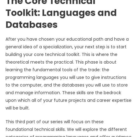
The Core Technical
Toolkit: Languages and
Databases
After you have chosen your educational path and have a
general idea of a specialization, your next step is to start
building your core technical toolkit. This is where the
theoretical meets the practical. This phase is about
learning the fundamental tools of the trade: the
programming languages you will use to give instructions
to the computer, and the databases you will use to store
and manage information. These skills are the bedrock
upon which all of your future projects and career expertise
will be built.
This third part of our series will focus on these
foundational technical skills. We will explore the different