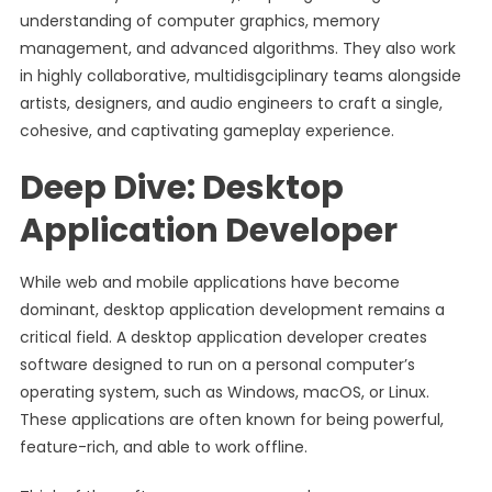
understanding of computer graphics, memory
management, and advanced algorithms. They also work
in highly collaborative, multidisgciplinary teams alongside
artists, designers, and audio engineers to craft a single,
cohesive, and captivating gameplay experience.
Deep Dive: Desktop
Application Developer
While web and mobile applications have become
dominant, desktop application development remains a
critical field. A desktop application developer creates
software designed to run on a personal computer’s
operating system, such as Windows, macOS, or Linux.
These applications are often known for being powerful,
feature-rich, and able to work offline.