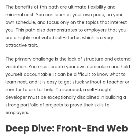
The benefits of this path are ultimate flexibility and
minimal cost. You can learn at your own pace, on your
own schedule, and focus only on the topics that interest
you. This path also demonstrates to employers that you
are a highly motivated self-starter, which is a very
attractive trait.
The primary challenge is the lack of structure and external
validation. You must create your own curriculum and hold
yourself accountable. It can be difficult to know
what
to
learn next, and it is easy to get stuck without a teacher or
mentor to ask for help. To succeed, a self-taught
developer must be exceptionally disciplined in building a
strong portfolio of projects to prove their skills to
employers.
Deep Dive: Front-End Web