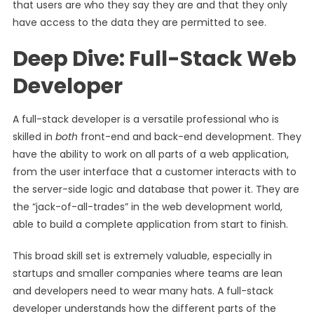
that users are who they say they are and that they only
have access to the data they are permitted to see.
Deep Dive: Full-Stack Web
Developer
A full-stack developer is a versatile professional who is
skilled in
both
front-end and back-end development. They
have the ability to work on all parts of a web application,
from the user interface that a customer interacts with to
the server-side logic and database that power it. They are
the “jack-of-all-trades” in the web development world,
able to build a complete application from start to finish.
This broad skill set is extremely valuable, especially in
startups and smaller companies where teams are lean
and developers need to wear many hats. A full-stack
developer understands how the different parts of the