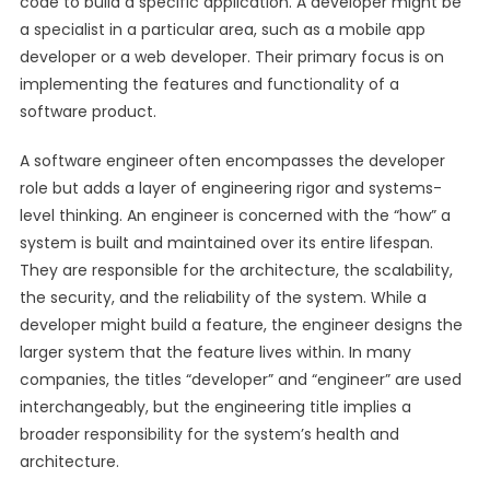
code to build a specific application. A developer might be
a specialist in a particular area, such as a mobile app
developer or a web developer. Their primary focus is on
implementing the features and functionality of a
software product.
A software engineer often encompasses the developer
role but adds a layer of engineering rigor and systems-
level thinking. An engineer is concerned with the “how” a
system is built and maintained over its entire lifespan.
They are responsible for the architecture, the scalability,
the security, and the reliability of the system. While a
developer might build a feature, the engineer designs the
larger system that the feature lives within. In many
companies, the titles “developer” and “engineer” are used
interchangeably, but the engineering title implies a
broader responsibility for the system’s health and
architecture.