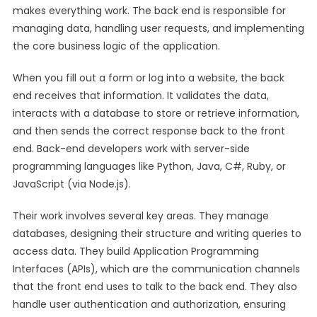
makes everything work. The back end is responsible for
managing data, handling user requests, and implementing
the core business logic of the application.
When you fill out a form or log into a website, the back
end receives that information. It validates the data,
interacts with a database to store or retrieve information,
and then sends the correct response back to the front
end. Back-end developers work with server-side
programming languages like Python, Java, C#, Ruby, or
JavaScript (via Node.js).
Their work involves several key areas. They manage
databases, designing their structure and writing queries to
access data. They build Application Programming
Interfaces (APIs), which are the communication channels
that the front end uses to talk to the back end. They also
handle user authentication and authorization, ensuring