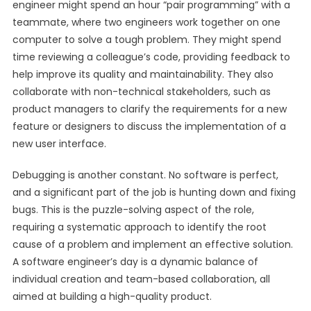
engineer might spend an hour “pair programming” with a
teammate, where two engineers work together on one
computer to solve a tough problem. They might spend
time reviewing a colleague’s code, providing feedback to
help improve its quality and maintainability. They also
collaborate with non-technical stakeholders, such as
product managers to clarify the requirements for a new
feature or designers to discuss the implementation of a
new user interface.
Debugging is another constant. No software is perfect,
and a significant part of the job is hunting down and fixing
bugs. This is the puzzle-solving aspect of the role,
requiring a systematic approach to identify the root
cause of a problem and implement an effective solution.
A software engineer’s day is a dynamic balance of
individual creation and team-based collaboration, all
aimed at building a high-quality product.