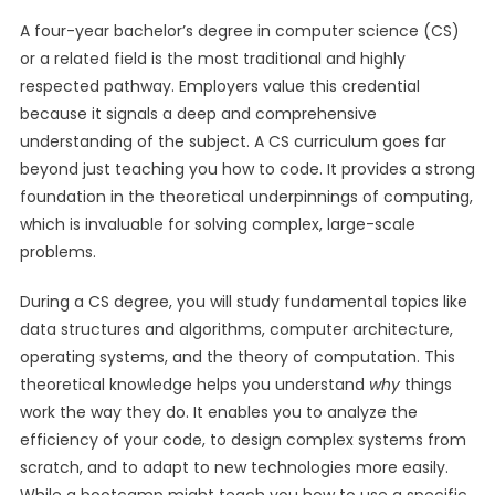
A four-year bachelor’s degree in computer science (CS)
or a related field is the most traditional and highly
respected pathway. Employers value this credential
because it signals a deep and comprehensive
understanding of the subject. A CS curriculum goes far
beyond just teaching you how to code. It provides a strong
foundation in the theoretical underpinnings of computing,
which is invaluable for solving complex, large-scale
problems.
During a CS degree, you will study fundamental topics like
data structures and algorithms, computer architecture,
operating systems, and the theory of computation. This
theoretical knowledge helps you understand
why
things
work the way they do. It enables you to analyze the
efficiency of your code, to design complex systems from
scratch, and to adapt to new technologies more easily.