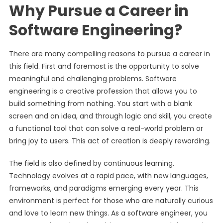
Why Pursue a Career in
Software Engineering?
There are many compelling reasons to pursue a career in
this field. First and foremost is the opportunity to solve
meaningful and challenging problems. Software
engineering is a creative profession that allows you to
build something from nothing. You start with a blank
screen and an idea, and through logic and skill, you create
a functional tool that can solve a real-world problem or
bring joy to users. This act of creation is deeply rewarding.
The field is also defined by continuous learning.
Technology evolves at a rapid pace, with new languages,
frameworks, and paradigms emerging every year. This
environment is perfect for those who are naturally curious
and love to learn new things. As a software engineer, you