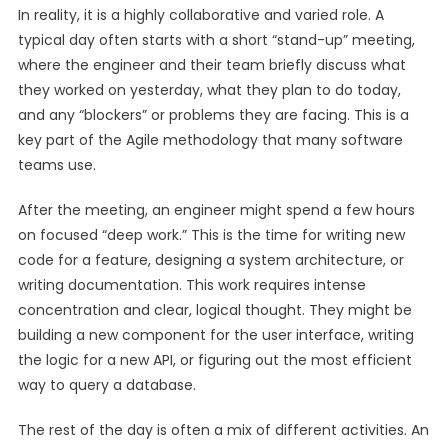
In reality, it is a highly collaborative and varied role. A
typical day often starts with a short “stand-up” meeting,
where the engineer and their team briefly discuss what
they worked on yesterday, what they plan to do today,
and any “blockers” or problems they are facing. This is a
key part of the Agile methodology that many software
teams use.
After the meeting, an engineer might spend a few hours
on focused “deep work.” This is the time for writing new
code for a feature, designing a system architecture, or
writing documentation. This work requires intense
concentration and clear, logical thought. They might be
building a new component for the user interface, writing
the logic for a new API, or figuring out the most efficient
way to query a database.
The rest of the day is often a mix of different activities. An