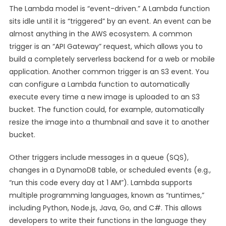
The Lambda model is “event-driven.” A Lambda function
sits idle until it is “triggered” by an event. An event can be
almost anything in the AWS ecosystem. A common
trigger is an “API Gateway” request, which allows you to
build a completely serverless backend for a web or mobile
application. Another common trigger is an S3 event. You
can configure a Lambda function to automatically
execute every time a new image is uploaded to an S3
bucket. The function could, for example, automatically
resize the image into a thumbnail and save it to another
bucket.
Other triggers include messages in a queue (SQS),
changes in a DynamoDB table, or scheduled events (e.g.,
“run this code every day at 1 AM”). Lambda supports
multiple programming languages, known as “runtimes,”
including Python, Node.js, Java, Go, and C#. This allows
developers to write their functions in the language they