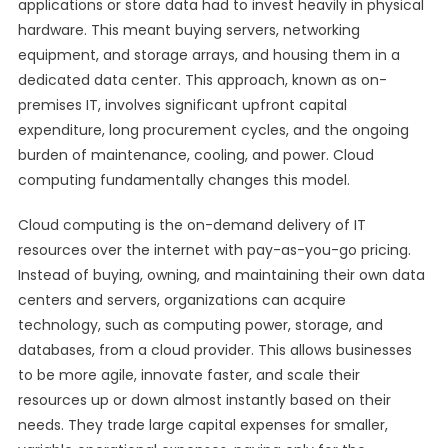
applications or store data had to invest heavily in physical
hardware. This meant buying servers, networking
equipment, and storage arrays, and housing them in a
dedicated data center. This approach, known as on-
premises IT, involves significant upfront capital
expenditure, long procurement cycles, and the ongoing
burden of maintenance, cooling, and power. Cloud
computing fundamentally changes this model.
Cloud computing is the on-demand delivery of IT
resources over the internet with pay-as-you-go pricing.
Instead of buying, owning, and maintaining their own data
centers and servers, organizations can acquire
technology, such as computing power, storage, and
databases, from a cloud provider. This allows businesses
to be more agile, innovate faster, and scale their
resources up or down almost instantly based on their
needs. They trade large capital expenses for smaller,