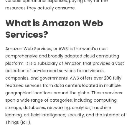
variable operational expenses, paying only for the
resources they actually consume.
What is Amazon Web
Services?
Amazon Web Services, or AWS, is the world’s most
comprehensive and broadly adopted cloud computing
platform. It is a subsidiary of Amazon that provides a vast
collection of on-demand services to individuals,
companies, and governments. AWS offers over 200 fully
featured services from data centers located in multiple
geographical locations around the globe. These services
span a wide range of categories, including computing,
storage, databases, networking, analytics, machine
learning, artificial intelligence, security, and the Internet of
Things (IoT).