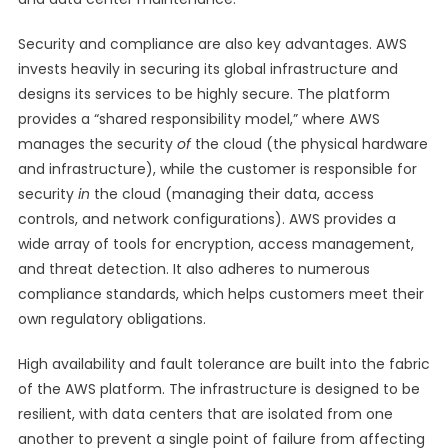
Security and compliance are also key advantages. AWS
invests heavily in securing its global infrastructure and
designs its services to be highly secure. The platform
provides a “shared responsibility model,” where AWS
manages the security
of
the cloud (the physical hardware
and infrastructure), while the customer is responsible for
security
in
the cloud (managing their data, access
controls, and network configurations). AWS provides a
wide array of tools for encryption, access management,
and threat detection. It also adheres to numerous
compliance standards, which helps customers meet their
own regulatory obligations.
High availability and fault tolerance are built into the fabric
of the AWS platform. The infrastructure is designed to be
resilient, with data centers that are isolated from one
another to prevent a single point of failure from affecting