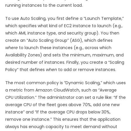
running instances to the current load.
To use Auto Scaling, you first define a “Launch Template,”
which specifies what kind of EC2 instance to launch (e.g.,
which AMI, instance type, and security group). You then
create an “Auto Scaling Group” (ASG), which defines
where
to launch these instances (e.g., across which
Availability Zones) and sets the minimum, maximum, and
desired number of instances. Finally, you create a “Scaling
Policy” that defines
when
to add or remove instances.
The most common policy is “Dynamic Scaling,” which uses
a metric from Amazon CloudWatch, such as “Average
CPU Utilization.” The administrator can set a rule like: “If the
average CPU of the fleet goes above 70%, add one new
instance” and “If the average CPU drops below 30%,
remove one instance.” This ensures that the application
always has enough capacity to meet demand without