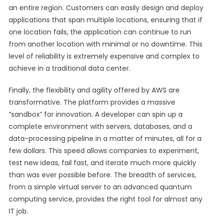
an entire region. Customers can easily design and deploy
applications that span multiple locations, ensuring that if
one location fails, the application can continue to run
from another location with minimal or no downtime. This
level of reliability is extremely expensive and complex to
achieve in a traditional data center.
Finally, the flexibility and agility offered by AWS are
transformative. The platform provides a massive
“sandbox” for innovation. A developer can spin up a
complete environment with servers, databases, and a
data-processing pipeline in a matter of minutes, all for a
few dollars. This speed allows companies to experiment,
test new ideas, fail fast, and iterate much more quickly
than was ever possible before. The breadth of services,
from a simple virtual server to an advanced quantum
computing service, provides the right tool for almost any
IT job.