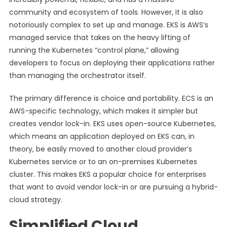
community and ecosystem of tools. However, it is also
notoriously complex to set up and manage. EKS is AWS’s
managed service that takes on the heavy lifting of
running the Kubernetes “control plane,” allowing
developers to focus on deploying their applications rather
than managing the orchestrator itself.
The primary difference is choice and portability. ECS is an
AWS-specific technology, which makes it simpler but
creates vendor lock-in. EKS uses open-source Kubernetes,
which means an application deployed on EKS can, in
theory, be easily moved to another cloud provider’s
Kubernetes service or to an on-premises Kubernetes
cluster. This makes EKS a popular choice for enterprises
that want to avoid vendor lock-in or are pursuing a hybrid-
cloud strategy.
Simplified Cloud