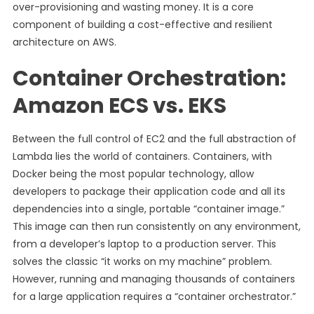
over-provisioning and wasting money. It is a core
component of building a cost-effective and resilient
architecture on AWS.
Container Orchestration:
Amazon ECS vs. EKS
Between the full control of EC2 and the full abstraction of
Lambda lies the world of containers. Containers, with
Docker being the most popular technology, allow
developers to package their application code and all its
dependencies into a single, portable “container image.”
This image can then run consistently on any environment,
from a developer’s laptop to a production server. This
solves the classic “it works on my machine” problem.
However, running and managing thousands of containers
for a large application requires a “container orchestrator.”