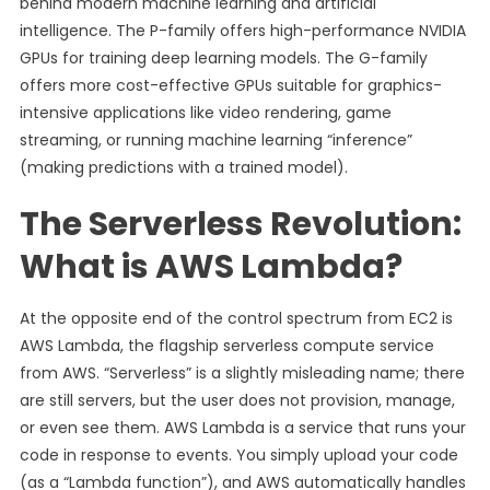
behind modern machine learning and artificial
intelligence. The P-family offers high-performance NVIDIA
GPUs for training deep learning models. The G-family
offers more cost-effective GPUs suitable for graphics-
intensive applications like video rendering, game
streaming, or running machine learning “inference”
(making predictions with a trained model).
The Serverless Revolution:
What is AWS Lambda?
At the opposite end of the control spectrum from EC2 is
AWS Lambda, the flagship serverless compute service
from AWS. “Serverless” is a slightly misleading name; there
are still servers, but the user does not provision, manage,
or even see them. AWS Lambda is a service that runs your
code in response to events. You simply upload your code
(as a “Lambda function”), and AWS automatically handles