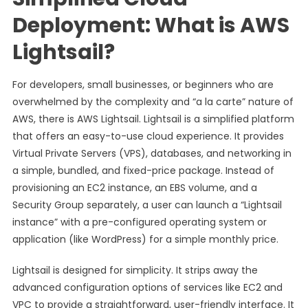
Deployment: What is AWS
Lightsail?
For developers, small businesses, or beginners who are
overwhelmed by the complexity and “a la carte” nature of
AWS, there is AWS Lightsail. Lightsail is a simplified platform
that offers an easy-to-use cloud experience. It provides
Virtual Private Servers (VPS), databases, and networking in
a simple, bundled, and fixed-price package. Instead of
provisioning an EC2 instance, an EBS volume, and a
Security Group separately, a user can launch a “Lightsail
instance” with a pre-configured operating system or
application (like WordPress) for a simple monthly price.
Lightsail is designed for simplicity. It strips away the
advanced configuration options of services like EC2 and
VPC to provide a straightforward, user-friendly interface. It