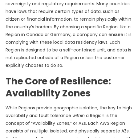
sovereignty and regulatory requirements. Many countries
have laws that require certain types of data, such as
citizen or financial information, to remain physically within
the country’s borders. By choosing a specific Region, like a
Region in Canada or Germany, a company can ensure it is
complying with these local data residency laws. Each
Region is designed to be a self-contained unit, and data is
not replicated outside of a Region unless the customer
explicitly chooses to do so.
The Core of Resilience:
Availability Zones
While Regions provide geographic isolation, the key to high
availability and fault tolerance
within
a Region is the
concept of “Availability Zones,” or AZs. Each AWS Region
consists of multiple, isolated, and physically separate AZs.