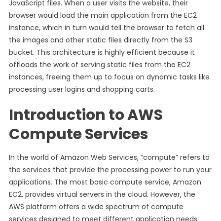
JavaScript files. When a user visits the website, their
browser would load the main application from the EC2
instance, which in turn would tell the browser to fetch all
the images and other static files directly from the S3
bucket. This architecture is highly efficient because it
offloads the work of serving static files from the EC2
instances, freeing them up to focus on dynamic tasks like
processing user logins and shopping carts.
Introduction to AWS
Compute Services
In the world of Amazon Web Services, “compute” refers to
the services that provide the processing power to run your
applications. The most basic compute service, Amazon
EC2, provides virtual servers in the cloud. However, the
AWS platform offers a wide spectrum of compute
services designed to meet different application needs.