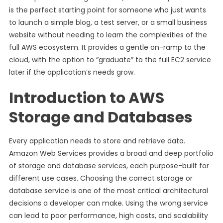
is the perfect starting point for someone who just wants
to launch a simple blog, a test server, or a small business
website without needing to learn the complexities of the
full AWS ecosystem. It provides a gentle on-ramp to the
cloud, with the option to “graduate” to the full EC2 service
later if the application’s needs grow.
Introduction to AWS
Storage and Databases
Every application needs to store and retrieve data.
Amazon Web Services provides a broad and deep portfolio
of storage and database services, each purpose-built for
different use cases. Choosing the correct storage or
database service is one of the most critical architectural
decisions a developer can make. Using the wrong service
can lead to poor performance, high costs, and scalability