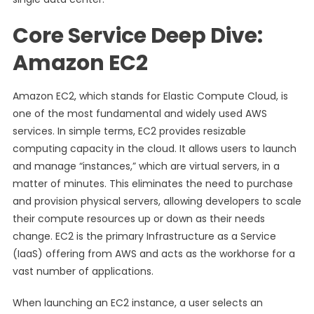
Core Service Deep Dive:
Amazon EC2
Amazon EC2, which stands for Elastic Compute Cloud, is
one of the most fundamental and widely used AWS
services. In simple terms, EC2 provides resizable
computing capacity in the cloud. It allows users to launch
and manage “instances,” which are virtual servers, in a
matter of minutes. This eliminates the need to purchase
and provision physical servers, allowing developers to scale
their compute resources up or down as their needs
change. EC2 is the primary Infrastructure as a Service
(IaaS) offering from AWS and acts as the workhorse for a
vast number of applications.
When launching an EC2 instance, a user selects an