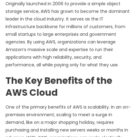
Originally launched in 2006 to provide a simple object
storage service, AWS has grown to become the dominant
leader in the cloud industry. It serves as the IT
infrastructure backbone for millions of customers, from
small startups to large enterprises and government
agencies. By using AWS, organizations can leverage
Amazon’s massive scale and expertise to run their
applications with high reliability, security, and
performance, all while paying only for what they use.
The Key Benefits of the
AWS Cloud
One of the primary benefits of AWS is scalability. In an on-
premises environment, scaling to meet a surge in
demand, like on a major shopping holiday, requires
purchasing and installing new servers weeks or months in