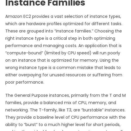
Instance Families
Amazon EC2 provides a vast selection of instance types,
which are hardware profiles optimized for different tasks.
These are grouped into “instance families.” Choosing the
right instance type is a critical step in both optimizing
performance and managing costs. An application that is
“compute-bound” (limited by CPU speed) will run poorly
on an instance that is optimized for memory. Using the
wrong instance type is a common mistake that leads to
either overpaying for unused resources or suffering from
poor performance.
The General Purpose instances, primarily from the T and M
families, provide a balanced mix of CPU, memory, and
networking. The T-family, like T3, are “burstable” instances.
They provide a baseline level of CPU performance with the
ability to “burst” to a much higher level for short periods,