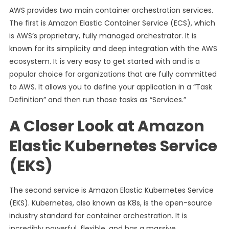
AWS provides two main container orchestration services.
The first is Amazon Elastic Container Service (ECS), which
is AWS’s proprietary, fully managed orchestrator. It is
known for its simplicity and deep integration with the AWS
ecosystem. It is very easy to get started with and is a
popular choice for organizations that are fully committed
to AWS. It allows you to define your application in a “Task
Definition” and then run those tasks as “Services.”
A Closer Look at Amazon
Elastic Kubernetes Service
(EKS)
The second service is Amazon Elastic Kubernetes Service
(EKS). Kubernetes, also known as K8s, is the open-source
industry standard for container orchestration. It is
incredibly powerful, flexible, and has a massive