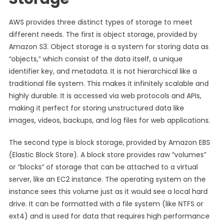
AWS provides three distinct types of storage to meet
different needs. The first is object storage, provided by
Amazon S3. Object storage is a system for storing data as
“objects,” which consist of the data itself, a unique
identifier key, and metadata. It is not hierarchical like a
traditional file system. This makes it infinitely scalable and
highly durable. It is accessed via web protocols and APIs,
making it perfect for storing unstructured data like
images, videos, backups, and log files for web applications.
The second type is block storage, provided by Amazon EBS
(Elastic Block Store). A block store provides raw “volumes”
or “blocks” of storage that can be attached to a virtual
server, like an EC2 instance. The operating system on the
instance sees this volume just as it would see a local hard
drive. It can be formatted with a file system (like NTFS or
ext4) and is used for data that requires high performance