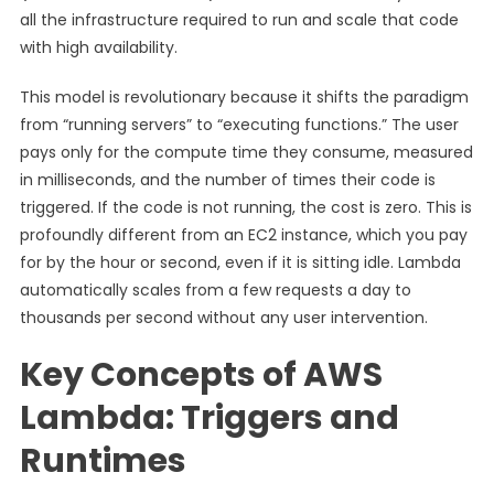
all the infrastructure required to run and scale that code
with high availability.
This model is revolutionary because it shifts the paradigm
from “running servers” to “executing functions.” The user
pays only for the compute time they consume, measured
in milliseconds, and the number of times their code is
triggered. If the code is not running, the cost is zero. This is
profoundly different from an EC2 instance, which you pay
for by the hour or second, even if it is sitting idle. Lambda
automatically scales from a few requests a day to
thousands per second without any user intervention.
Key Concepts of AWS
Lambda: Triggers and
Runtimes