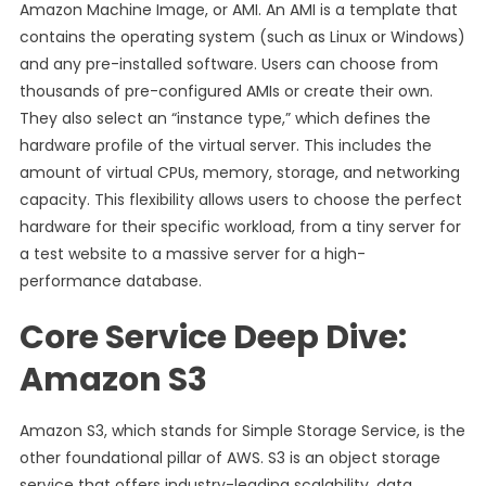
Amazon Machine Image, or AMI. An AMI is a template that
contains the operating system (such as Linux or Windows)
and any pre-installed software. Users can choose from
thousands of pre-configured AMIs or create their own.
They also select an “instance type,” which defines the
hardware profile of the virtual server. This includes the
amount of virtual CPUs, memory, storage, and networking
capacity. This flexibility allows users to choose the perfect
hardware for their specific workload, from a tiny server for
a test website to a massive server for a high-
performance database.
Core Service Deep Dive:
Amazon S3
Amazon S3, which stands for Simple Storage Service, is the
other foundational pillar of AWS. S3 is an object storage
service that offers industry-leading scalability, data