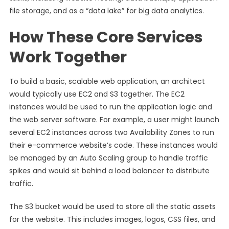
file storage, and as a “data lake” for big data analytics.
How These Core Services
Work Together
To build a basic, scalable web application, an architect
would typically use EC2 and S3 together. The EC2
instances would be used to run the application logic and
the web server software. For example, a user might launch
several EC2 instances across two Availability Zones to run
their e-commerce website’s code. These instances would
be managed by an Auto Scaling group to handle traffic
spikes and would sit behind a load balancer to distribute
traffic.
The S3 bucket would be used to store all the static assets
for the website. This includes images, logos, CSS files, and