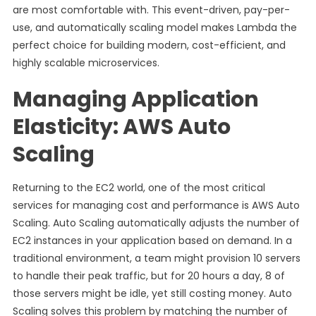
are most comfortable with. This event-driven, pay-per-
use, and automatically scaling model makes Lambda the
perfect choice for building modern, cost-efficient, and
highly scalable microservices.
Managing Application
Elasticity: AWS Auto
Scaling
Returning to the EC2 world, one of the most critical
services for managing cost and performance is AWS Auto
Scaling. Auto Scaling automatically adjusts the number of
EC2 instances in your application based on demand. In a
traditional environment, a team might provision 10 servers
to handle their peak traffic, but for 20 hours a day, 8 of
those servers might be idle, yet still costing money. Auto
Scaling solves this problem by matching the number of