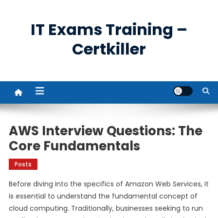
Skip
to
IT Exams Training –
content
Certkiller
AWS Interview Questions: The
Core Fundamentals
Posts
Before diving into the specifics of Amazon Web Services, it
is essential to understand the fundamental concept of
cloud computing. Traditionally, businesses seeking to run