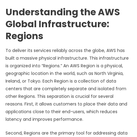
Understanding the AWS
Global Infrastructure:
Regions
To deliver its services reliably across the globe, AWS has
built a massive physical infrastructure. This infrastructure
is organized into “Regions.” An AWS Region is a physical,
geographic location in the world, such as North Virginia,
Ireland, or Tokyo. Each Region is a collection of data
centers that are completely separate and isolated from
other Regions. This separation is crucial for several
reasons. First, it allows customers to place their data and
applications close to their end-users, which reduces
latency and improves performance.
Second, Regions are the primary tool for addressing data