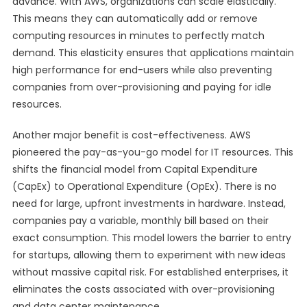
advance. With AWS, organizations can scale elastically.
This means they can automatically add or remove
computing resources in minutes to perfectly match
demand. This elasticity ensures that applications maintain
high performance for end-users while also preventing
companies from over-provisioning and paying for idle
resources.
Another major benefit is cost-effectiveness. AWS
pioneered the pay-as-you-go model for IT resources. This
shifts the financial model from Capital Expenditure
(CapEx) to Operational Expenditure (OpEx). There is no
need for large, upfront investments in hardware. Instead,
companies pay a variable, monthly bill based on their
exact consumption. This model lowers the barrier to entry
for startups, allowing them to experiment with new ideas
without massive capital risk. For established enterprises, it
eliminates the costs associated with over-provisioning
and data center maintenance.