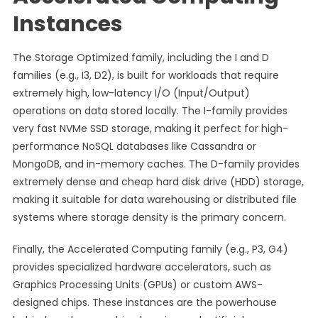
Instances
The Storage Optimized family, including the I and D
families (e.g., I3, D2), is built for workloads that require
extremely high, low-latency I/O (Input/Output)
operations on data stored locally. The I-family provides
very fast NVMe SSD storage, making it perfect for high-
performance NoSQL databases like Cassandra or
MongoDB, and in-memory caches. The D-family provides
extremely dense and cheap hard disk drive (HDD) storage,
making it suitable for data warehousing or distributed file
systems where storage density is the primary concern.
Finally, the Accelerated Computing family (e.g., P3, G4)
provides specialized hardware accelerators, such as
Graphics Processing Units (GPUs) or custom AWS-
designed chips. These instances are the powerhouse