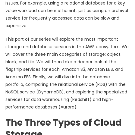
issues. For example, using a relational database for a key-
value workload can be inefficient, just as using an archival
service for frequently accessed data can be slow and
expensive.
This part of our series will explore the most important
storage and database services in the AWS ecosystem. We
will cover the three main categories of storage: object,
block, and file. We will then take a deeper look at the
flagship services for each: Amazon S3, Amazon EBS, and
Amazon EFS. Finally, we will dive into the database
portfolio, comparing the relational service (RDS) with the
NoSQL service (DynamoDB), and exploring the specialized
services for data warehousing (Redshift) and high-
performance databases (Aurora).
The Three Types of Cloud
Storage