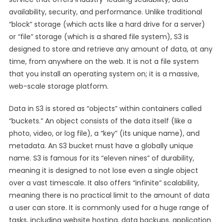
availability, security, and performance. Unlike traditional
“block” storage (which acts like a hard drive for a server)
or “file” storage (which is a shared file system), S3 is
designed to store and retrieve any amount of data, at any
time, from anywhere on the web. It is not a file system
that you install an operating system on; it is a massive,
web-scale storage platform.
Data in S3 is stored as “objects” within containers called
“buckets.” An object consists of the data itself (like a
photo, video, or log file), a “key” (its unique name), and
metadata. An S3 bucket must have a globally unique
name. S3 is famous for its “eleven nines” of durability,
meaning it is designed to not lose even a single object
over a vast timescale. It also offers “infinite” scalability,
meaning there is no practical limit to the amount of data
a user can store. It is commonly used for a huge range of
tasks, including website hosting, data backups, application