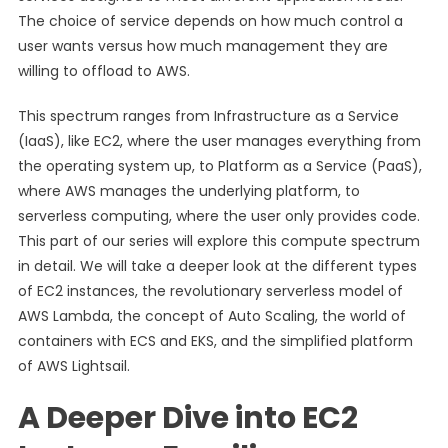
The choice of service depends on how much control a
user wants versus how much management they are
willing to offload to AWS.
This spectrum ranges from Infrastructure as a Service
(IaaS), like EC2, where the user manages everything from
the operating system up, to Platform as a Service (PaaS),
where AWS manages the underlying platform, to
serverless computing, where the user only provides code.
This part of our series will explore this compute spectrum
in detail. We will take a deeper look at the different types
of EC2 instances, the revolutionary serverless model of
AWS Lambda, the concept of Auto Scaling, the world of
containers with ECS and EKS, and the simplified platform
of AWS Lightsail.
A Deeper Dive into EC2