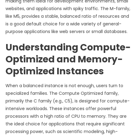
making them ideal for development environments, small
websites, and applications with spiky traffic. The M-family,
like M5, provides a stable, balanced ratio of resources and
is a good default choice for a wide variety of general-
purpose applications like web servers or small databases.
Understanding Compute-
Optimized and Memory-
Optimized Instances
When a balanced instance is not enough, users turn to
specialized families. The Compute Optimized family,
primarily the C family (e.g., C5), is designed for compute-
intensive workloads. These instances offer powerful
processors with a high ratio of CPU to memory. They are
the ideal choice for applications that require significant
processing power, such as scientific modeling, high-