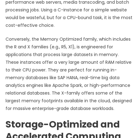
performance web servers, media transcoding, and batch
processing jobs. Using a C-instance for a simple website
would be wasteful, but for a CPU-bound task, it is the most
cost-effective choice.
Conversely, the Memory Optimized family, which includes
the R and X families (e.g., R5, X1), is engineered for
applications that process large datasets in memory.
These instances offer a very large amount of RAM relative
to their CPU power. They are perfect for running in-
memory databases like SAP HANA, real-time big data
analytics engines like Apache Spark, or high-performance
relational databases. The X-family offers some of the
largest memory footprints available in the cloud, designed
for massive enterprise-grade database workloads.
Storage-Optimized and
Accelerated Computing