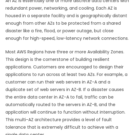
An AZ is essentially one or more discrete data centers with
redundant power, networking, and cooling. Each AZ is
housed in a separate facility and is geographically distant
enough from other AZs to be protected from a shared
disaster like a fire, flood, or power outage, but close
enough for high-speed, low-latency network connections.
Most AWS Regions have three or more Availability Zones.
This design is the cornerstone of building resilient
applications. Customers are encouraged to design their
applications to run across at least two AZs. For example, a
customer can run their web servers in AZ-A and a
duplicate set of web servers in AZ-B. If a disaster causes
the entire data center in AZ-A to fail, traffic can be
automatically routed to the servers in AZ-B, and the
application will continue to function without interruption.
This multi-AZ architecture provides a level of fault
tolerance that is extremely difficult to achieve with a
single data center.