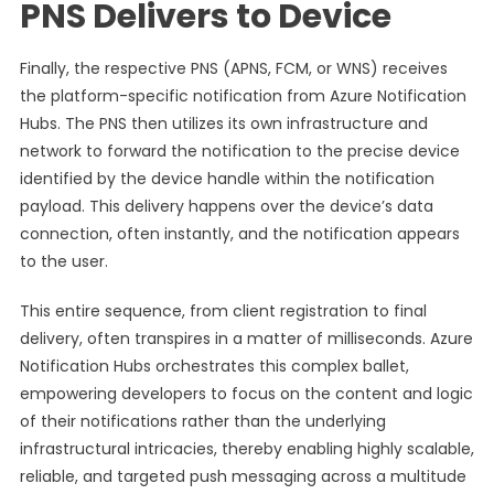
PNS Delivers to Device
Finally, the respective PNS (APNS, FCM, or WNS) receives
the platform-specific notification from Azure Notification
Hubs. The PNS then utilizes its own infrastructure and
network to forward the notification to the precise device
identified by the device handle within the notification
payload. This delivery happens over the device’s data
connection, often instantly, and the notification appears
to the user.
This entire sequence, from client registration to final
delivery, often transpires in a matter of milliseconds. Azure
Notification Hubs orchestrates this complex ballet,
empowering developers to focus on the content and logic
of their notifications rather than the underlying
infrastructural intricacies, thereby enabling highly scalable,
reliable, and targeted push messaging across a multitude