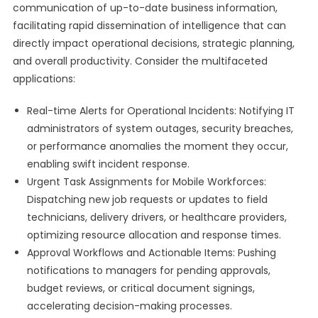
communication of up-to-date business information,
facilitating rapid dissemination of intelligence that can
directly impact operational decisions, strategic planning,
and overall productivity. Consider the multifaceted
applications:
Real-time Alerts for Operational Incidents: Notifying IT
administrators of system outages, security breaches,
or performance anomalies the moment they occur,
enabling swift incident response.
Urgent Task Assignments for Mobile Workforces:
Dispatching new job requests or updates to field
technicians, delivery drivers, or healthcare providers,
optimizing resource allocation and response times.
Approval Workflows and Actionable Items: Pushing
notifications to managers for pending approvals,
budget reviews, or critical document signings,
accelerating decision-making processes.