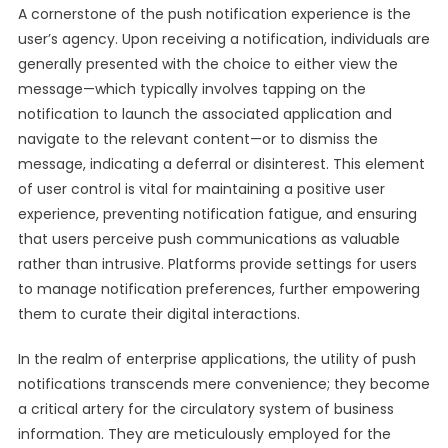
A cornerstone of the push notification experience is the
user’s agency. Upon receiving a notification, individuals are
generally presented with the choice to either view the
message—which typically involves tapping on the
notification to launch the associated application and
navigate to the relevant content—or to dismiss the
message, indicating a deferral or disinterest. This element
of user control is vital for maintaining a positive user
experience, preventing notification fatigue, and ensuring
that users perceive push communications as valuable
rather than intrusive. Platforms provide settings for users
to manage notification preferences, further empowering
them to curate their digital interactions.
In the realm of enterprise applications, the utility of push
notifications transcends mere convenience; they become
a critical artery for the circulatory system of business
information. They are meticulously employed for the