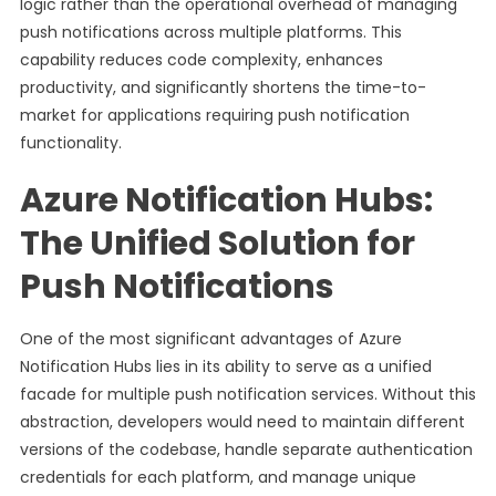
logic rather than the operational overhead of managing
push notifications across multiple platforms. This
capability reduces code complexity, enhances
productivity, and significantly shortens the time-to-
market for applications requiring push notification
functionality.
Azure Notification Hubs:
The Unified Solution for
Push Notifications
One of the most significant advantages of Azure
Notification Hubs lies in its ability to serve as a unified
facade for multiple push notification services. Without this
abstraction, developers would need to maintain different
versions of the codebase, handle separate authentication
credentials for each platform, and manage unique