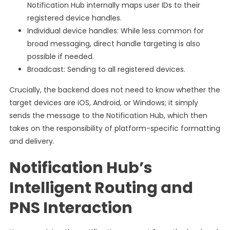
Notification Hub internally maps user IDs to their
registered device handles.
Individual device handles: While less common for
broad messaging, direct handle targeting is also
possible if needed.
Broadcast: Sending to all registered devices.
Crucially, the backend does not need to know whether the
target devices are iOS, Android, or Windows; it simply
sends the message to the Notification Hub, which then
takes on the responsibility of platform-specific formatting
and delivery.
Notification Hub’s
Intelligent Routing and
PNS Interaction