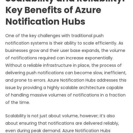
Key Benefits of Azure
Notification Hubs
One of the key challenges with traditional push
notification systems is their ability to scale efficiently. As
businesses grow and their user base expands, the volume
of notifications required can increase exponentially.
Without a reliable infrastructure in place, the process of
delivering push notifications can become slow, inefficient,
and prone to errors. Azure Notification Hubs addresses this
issue by providing a highly scalable architecture capable
of handling massive volumes of notifications in a fraction
of the time.
Scalability is not just about volume, however; it’s also
about ensuring that notifications are delivered reliably,
even during peak demand. Azure Notification Hubs