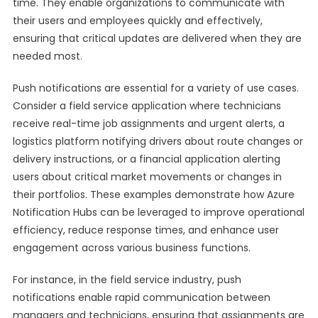
time. They enable organizations to communicate with
their users and employees quickly and effectively,
ensuring that critical updates are delivered when they are
needed most.
Push notifications are essential for a variety of use cases.
Consider a field service application where technicians
receive real-time job assignments and urgent alerts, a
logistics platform notifying drivers about route changes or
delivery instructions, or a financial application alerting
users about critical market movements or changes in
their portfolios. These examples demonstrate how Azure
Notification Hubs can be leveraged to improve operational
efficiency, reduce response times, and enhance user
engagement across various business functions.
For instance, in the field service industry, push
notifications enable rapid communication between
managers and technicians, ensuring that assignments are