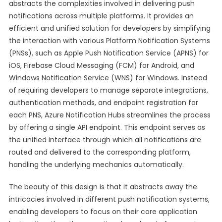
abstracts the complexities involved in delivering push
notifications across multiple platforms. It provides an
efficient and unified solution for developers by simplifying
the interaction with various Platform Notification Systems
(PNSs), such as Apple Push Notification Service (APNS) for
iOS, Firebase Cloud Messaging (FCM) for Android, and
Windows Notification Service (WNS) for Windows. Instead
of requiring developers to manage separate integrations,
authentication methods, and endpoint registration for
each PNS, Azure Notification Hubs streamlines the process
by offering a single API endpoint. This endpoint serves as
the unified interface through which all notifications are
routed and delivered to the corresponding platform,
handling the underlying mechanics automatically.
The beauty of this design is that it abstracts away the
intricacies involved in different push notification systems,
enabling developers to focus on their core application