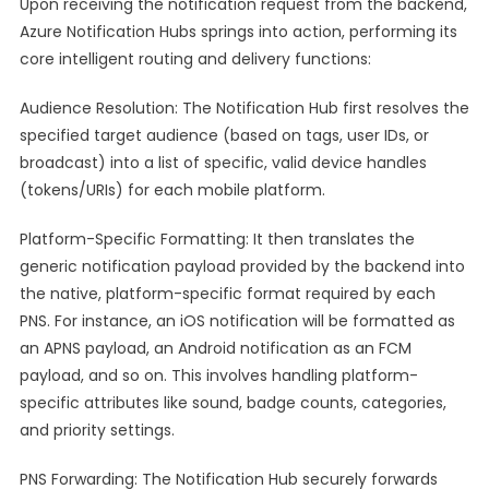
Upon receiving the notification request from the backend,
Azure Notification Hubs springs into action, performing its
core intelligent routing and delivery functions:
Audience Resolution: The Notification Hub first resolves the
specified target audience (based on tags, user IDs, or
broadcast) into a list of specific, valid device handles
(tokens/URIs) for each mobile platform.
Platform-Specific Formatting: It then translates the
generic notification payload provided by the backend into
the native, platform-specific format required by each
PNS. For instance, an iOS notification will be formatted as
an APNS payload, an Android notification as an FCM
payload, and so on. This involves handling platform-
specific attributes like sound, badge counts, categories,
and priority settings.
PNS Forwarding: The Notification Hub securely forwards