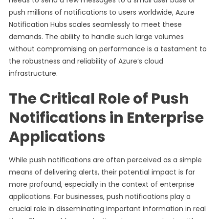
needs to send a few messages to a small user base or
push millions of notifications to users worldwide, Azure
Notification Hubs scales seamlessly to meet these
demands. The ability to handle such large volumes
without compromising on performance is a testament to
the robustness and reliability of Azure’s cloud
infrastructure.
The Critical Role of Push
Notifications in Enterprise
Applications
While push notifications are often perceived as a simple
means of delivering alerts, their potential impact is far
more profound, especially in the context of enterprise
applications. For businesses, push notifications play a
crucial role in disseminating important information in real