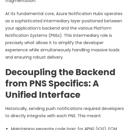
fragmentation.
At its fundamental core, Azure Notification Hubs operates
as a sophisticated intermediary layer positioned between
your application’s backend and the various Platform
Notification Systems (PNSs). This intermediary role is
precisely what allows it to simplify the developer
experience while simultaneously handling massive loads
and ensuring robust delivery.
Decoupling the Backend
from PNS Specifics: A
Unified Interface
Historically, sending push notifications required developers
to directly integrate with each PNS. This meant:
Maintaining separate code logic for APNS (iOS), FCM