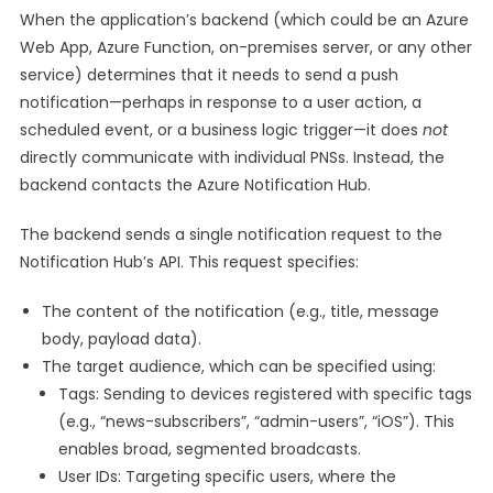
When the application’s backend (which could be an Azure
Web App, Azure Function, on-premises server, or any other
service) determines that it needs to send a push
notification—perhaps in response to a user action, a
scheduled event, or a business logic trigger—it does
not
directly communicate with individual PNSs. Instead, the
backend contacts the Azure Notification Hub.
The backend sends a single notification request to the
Notification Hub’s API. This request specifies:
The content of the notification (e.g., title, message
body, payload data).
The target audience, which can be specified using:
Tags: Sending to devices registered with specific tags
(e.g., “news-subscribers”, “admin-users”, “iOS”). This
enables broad, segmented broadcasts.
User IDs: Targeting specific users, where the