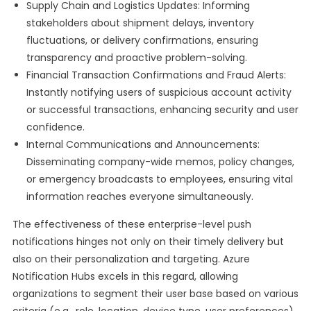
Supply Chain and Logistics Updates: Informing
stakeholders about shipment delays, inventory
fluctuations, or delivery confirmations, ensuring
transparency and proactive problem-solving.
Financial Transaction Confirmations and Fraud Alerts:
Instantly notifying users of suspicious account activity
or successful transactions, enhancing security and user
confidence.
Internal Communications and Announcements:
Disseminating company-wide memos, policy changes,
or emergency broadcasts to employees, ensuring vital
information reaches everyone simultaneously.
The effectiveness of these enterprise-level push
notifications hinges not only on their timely delivery but
also on their personalization and targeting. Azure
Notification Hubs excels in this regard, allowing
organizations to segment their user base based on various