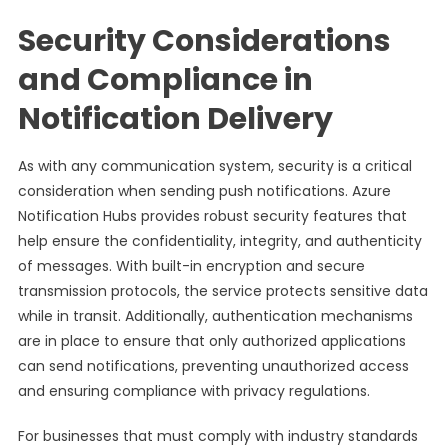
Security Considerations
and Compliance in
Notification Delivery
As with any communication system, security is a critical
consideration when sending push notifications. Azure
Notification Hubs provides robust security features that
help ensure the confidentiality, integrity, and authenticity
of messages. With built-in encryption and secure
transmission protocols, the service protects sensitive data
while in transit. Additionally, authentication mechanisms
are in place to ensure that only authorized applications
can send notifications, preventing unauthorized access
and ensuring compliance with privacy regulations.
For businesses that must comply with industry standards