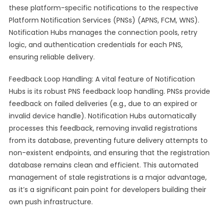
these platform-specific notifications to the respective
Platform Notification Services (PNSs) (APNS, FCM, WNS).
Notification Hubs manages the connection pools, retry
logic, and authentication credentials for each PNS,
ensuring reliable delivery.
Feedback Loop Handling: A vital feature of Notification
Hubs is its robust PNS feedback loop handling. PNSs provide
feedback on failed deliveries (e.g., due to an expired or
invalid device handle). Notification Hubs automatically
processes this feedback, removing invalid registrations
from its database, preventing future delivery attempts to
non-existent endpoints, and ensuring that the registration
database remains clean and efficient. This automated
management of stale registrations is a major advantage,
as it’s a significant pain point for developers building their
own push infrastructure.