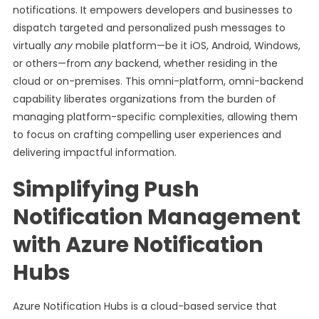
notifications. It empowers developers and businesses to
dispatch targeted and personalized push messages to
virtually
any
mobile platform—be it iOS, Android, Windows,
or others—from
any
backend, whether residing in the
cloud or on-premises. This omni-platform, omni-backend
capability liberates organizations from the burden of
managing platform-specific complexities, allowing them
to focus on crafting compelling user experiences and
delivering impactful information.
Simplifying Push
Notification Management
with Azure Notification
Hubs
Azure Notification Hubs is a cloud-based service that