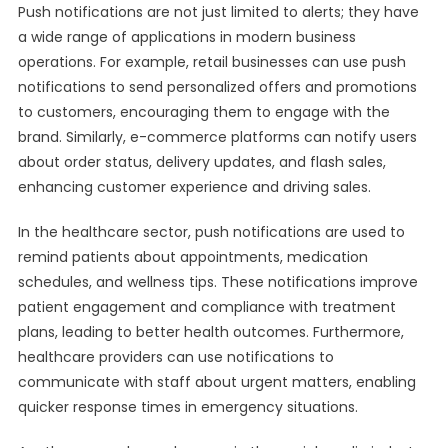
Push notifications are not just limited to alerts; they have
a wide range of applications in modern business
operations. For example, retail businesses can use push
notifications to send personalized offers and promotions
to customers, encouraging them to engage with the
brand. Similarly, e-commerce platforms can notify users
about order status, delivery updates, and flash sales,
enhancing customer experience and driving sales.
In the healthcare sector, push notifications are used to
remind patients about appointments, medication
schedules, and wellness tips. These notifications improve
patient engagement and compliance with treatment
plans, leading to better health outcomes. Furthermore,
healthcare providers can use notifications to
communicate with staff about urgent matters, enabling
quicker response times in emergency situations.