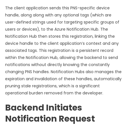
The client application sends this PNS-specific device
handle, along along with any optional tags (which are
user-defined strings used for targeting specific groups of
users or devices), to the Azure Notification Hub. The
Notification Hub then stores this registration, linking the
device handle to the client application’s context and any
associated tags. This registration is a persistent record
within the Notification Hub, allowing the backend to send
notifications without directly knowing the constantly
changing PNS handles. Notification Hubs also manages the
expiration and invalidation of these handles, automatically
pruning stale registrations, which is a significant
operational burden removed from the developer.
Backend Initiates
Notification Request