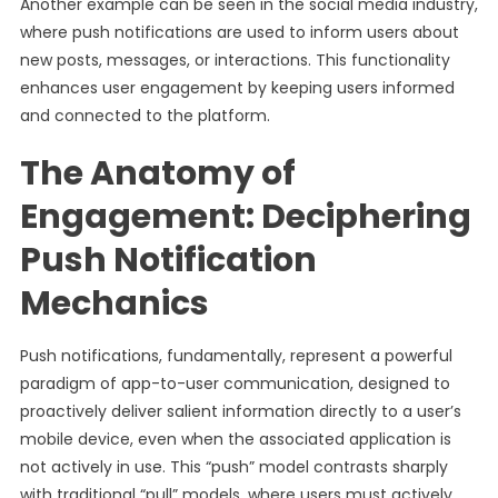
Another example can be seen in the social media industry,
where push notifications are used to inform users about
new posts, messages, or interactions. This functionality
enhances user engagement by keeping users informed
and connected to the platform.
The Anatomy of
Engagement: Deciphering
Push Notification
Mechanics
Push notifications, fundamentally, represent a powerful
paradigm of app-to-user communication, designed to
proactively deliver salient information directly to a user’s
mobile device, even when the associated application is
not actively in use. This “push” model contrasts sharply
with traditional “pull” models, where users must actively