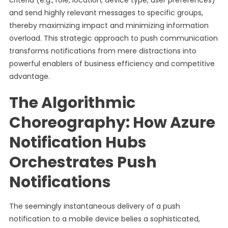
criteria (e.g., role, location, device type, user preferences)
and send highly relevant messages to specific groups,
thereby maximizing impact and minimizing information
overload. This strategic approach to push communication
transforms notifications from mere distractions into
powerful enablers of business efficiency and competitive
advantage.
The Algorithmic
Choreography: How Azure
Notification Hubs
Orchestrates Push
Notifications
The seemingly instantaneous delivery of a push
notification to a mobile device belies a sophisticated,