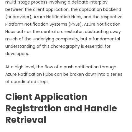
multi-stage process involving a delicate interplay
between the client application, the application backend
(or provider), Azure Notification Hubs, and the respective
Platform Notification Systems (PNSs). Azure Notification
Hubs acts as the central orchestrator, abstracting away
much of the underlying complexity, but a fundamental
understanding of this choreography is essential for
developers.
At a high level, the flow of a push notification through
Azure Notification Hubs can be broken down into a series
of coordinated steps:
Client Application
Registration and Handle
Retrieval