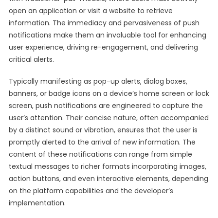
open an application or visit a website to retrieve
information. The immediacy and pervasiveness of push
notifications make them an invaluable tool for enhancing
user experience, driving re-engagement, and delivering
critical alerts.
Typically manifesting as pop-up alerts, dialog boxes,
banners, or badge icons on a device’s home screen or lock
screen, push notifications are engineered to capture the
user’s attention. Their concise nature, often accompanied
by a distinct sound or vibration, ensures that the user is
promptly alerted to the arrival of new information. The
content of these notifications can range from simple
textual messages to richer formats incorporating images,
action buttons, and even interactive elements, depending
on the platform capabilities and the developer’s
implementation.