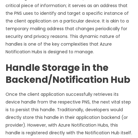
critical piece of information; it serves as an address that
the PNS uses to identify and target a specific instance of
the client application on a particular device. It is akin to a
temporary mailing address that changes periodically for
security and privacy reasons. This dynamic nature of
handles is one of the key complexities that Azure
Notification Hubs is designed to manage.
Handle Storage in the
Backend/Notification Hub
Once the client application successfully retrieves its
device handle from the respective PNS, the next vital step
is to persist this handle. Traditionally, developers would
directly store this handle in their application backend (or
provider). However, with Azure Notification Hubs, this
handle is registered directly with the Notification Hub itself.