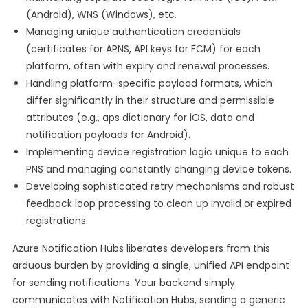
(Android), WNS (Windows), etc.
Managing unique authentication credentials
(certificates for APNS, API keys for FCM) for each
platform, often with expiry and renewal processes.
Handling platform-specific payload formats, which
differ significantly in their structure and permissible
attributes (e.g., aps dictionary for iOS, data and
notification payloads for Android).
Implementing device registration logic unique to each
PNS and managing constantly changing device tokens.
Developing sophisticated retry mechanisms and robust
feedback loop processing to clean up invalid or expired
registrations.
Azure Notification Hubs liberates developers from this
arduous burden by providing a single, unified API endpoint
for sending notifications. Your backend simply
communicates with Notification Hubs, sending a generic