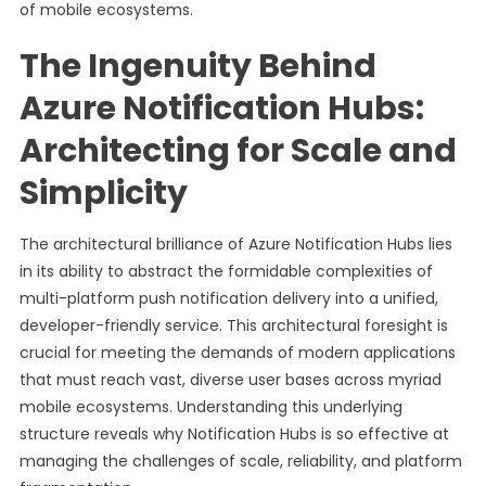
of mobile ecosystems.
The Ingenuity Behind
Azure Notification Hubs:
Architecting for Scale and
Simplicity
The architectural brilliance of Azure Notification Hubs lies
in its ability to abstract the formidable complexities of
multi-platform push notification delivery into a unified,
developer-friendly service. This architectural foresight is
crucial for meeting the demands of modern applications
that must reach vast, diverse user bases across myriad
mobile ecosystems. Understanding this underlying
structure reveals why Notification Hubs is so effective at
managing the challenges of scale, reliability, and platform