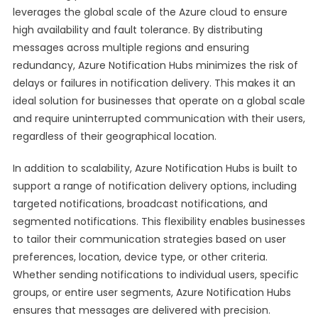
leverages the global scale of the Azure cloud to ensure
high availability and fault tolerance. By distributing
messages across multiple regions and ensuring
redundancy, Azure Notification Hubs minimizes the risk of
delays or failures in notification delivery. This makes it an
ideal solution for businesses that operate on a global scale
and require uninterrupted communication with their users,
regardless of their geographical location.
In addition to scalability, Azure Notification Hubs is built to
support a range of notification delivery options, including
targeted notifications, broadcast notifications, and
segmented notifications. This flexibility enables businesses
to tailor their communication strategies based on user
preferences, location, device type, or other criteria.
Whether sending notifications to individual users, specific
groups, or entire user segments, Azure Notification Hubs
ensures that messages are delivered with precision.