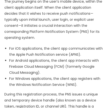
The journey begins on the user’s mobile device, within the
client application itself. When the client application
decides that it wishes to receive push notifications—
typically upon initial launch, user login, or explicit user
consent—it initiates a crucial interaction with the
corresponding Platform Notification System (PNS) for its
operating system.
For iOS applications, the client app communicates with
the Apple Push Notification service (APNS).
For Android applications, the client app interacts with
Firebase Cloud Messaging (FCM) (formerly Google
Cloud Messaging).
For Windows applications, the client app registers with
the Windows Notification Service (WNS).
During this registration process, the PNS issues a unique
and temporary device handle (also known as a device
token, registration ID, or channel URI). This handle is a