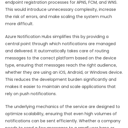
endpoint registration processes for APNS, FCM, and WNS.
This would introduce unnecessary complexity, increase
the risk of errors, and make scaling the system much
more difficult.
Azure Notification Hubs simplifies this by providing a
central point through which notifications are managed
and delivered. It automatically takes care of routing
messages to the correct platform based on the device
type, ensuring that messages reach the right audience,
whether they are using an iOS, Android, or Windows device.
This reduces the development burden significantly and
makes it easier to maintain and scale applications that
rely on push notifications.
The underlying mechanics of the service are designed to
optimize scalability, ensuring that even high volumes of
notifications can be sent efficiently. Whether a company