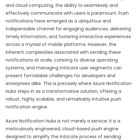
and cloud computing, the ability to seamlessly and
effectively communicate with users is paramount. Push
notifications have emerged as a ubiquitous and
indispensable channel for engaging audiences, delivering
timely information, and fostering interactive experiences
across a myriad of mobile platforms. However, the
inherent complexities associated with sending these
notifications at scale, catering to diverse operating
systems, and managing intricate user segments can
present formidable challenges for developers and
enterprises alike. This is precisely where Azure Notification
Hubs steps in as a transformative solution, offering a
robust, highly scalable, and remarkably intuitive push
notification engine.
Azure Notification Hubs is not merely a service; it is a
meticulously engineered, cloud-based push engine
designed to simplify the intricate process of sending