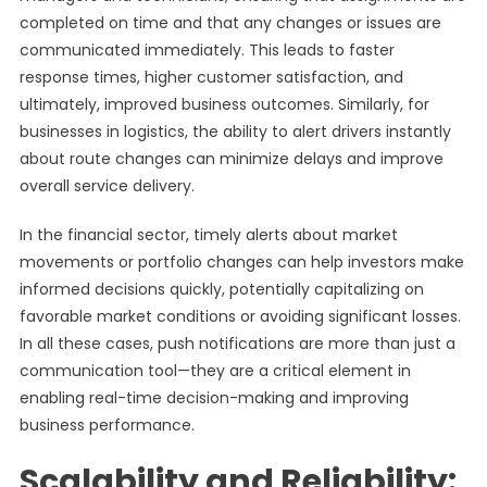
completed on time and that any changes or issues are
communicated immediately. This leads to faster
response times, higher customer satisfaction, and
ultimately, improved business outcomes. Similarly, for
businesses in logistics, the ability to alert drivers instantly
about route changes can minimize delays and improve
overall service delivery.
In the financial sector, timely alerts about market
movements or portfolio changes can help investors make
informed decisions quickly, potentially capitalizing on
favorable market conditions or avoiding significant losses.
In all these cases, push notifications are more than just a
communication tool—they are a critical element in
enabling real-time decision-making and improving
business performance.
Scalability and Reliability: