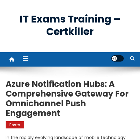
Skip
to
IT Exams Training –
content
Certkiller
Azure Notification Hubs: A
Comprehensive Gateway For
Omnichannel Push
Engagement
Posts
In the rapidly evolving landscape of mobile technology