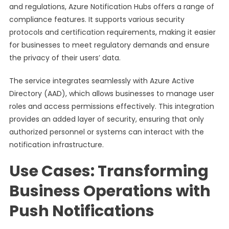
and regulations, Azure Notification Hubs offers a range of
compliance features. It supports various security
protocols and certification requirements, making it easier
for businesses to meet regulatory demands and ensure
the privacy of their users’ data.
The service integrates seamlessly with Azure Active
Directory (AAD), which allows businesses to manage user
roles and access permissions effectively. This integration
provides an added layer of security, ensuring that only
authorized personnel or systems can interact with the
notification infrastructure.
Use Cases: Transforming
Business Operations with
Push Notifications