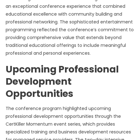
an exceptional conference experience that combined
educational excellence with community building and
professional networking. The sophisticated entertainment
programming reflected the conference’s commitment to
providing comprehensive value that extends beyond
traditional educational offerings to include meaningful
professional and personal experiences.
Upcoming Professional
Development
Opportunities
The conference program highlighted upcoming
professional development opportunities through the
CertKiller Momentum event series, which provides
specialized training and business development resources
for managed service providers. The two-day intensive