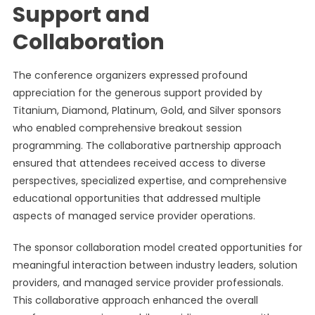
Support and
Collaboration
The conference organizers expressed profound
appreciation for the generous support provided by
Titanium, Diamond, Platinum, Gold, and Silver sponsors
who enabled comprehensive breakout session
programming. The collaborative partnership approach
ensured that attendees received access to diverse
perspectives, specialized expertise, and comprehensive
educational opportunities that addressed multiple
aspects of managed service provider operations.
The sponsor collaboration model created opportunities for
meaningful interaction between industry leaders, solution
providers, and managed service provider professionals.
This collaborative approach enhanced the overall