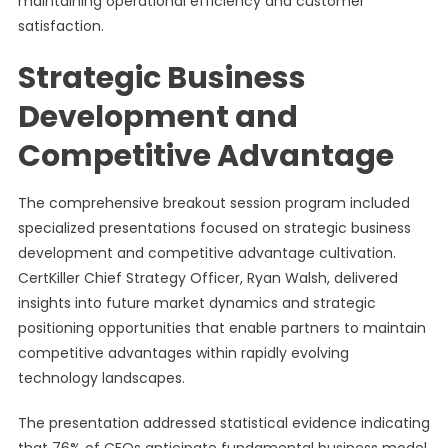
maintaining operational efficiency and customer
satisfaction.
Strategic Business
Development and
Competitive Advantage
The comprehensive breakout session program included
specialized presentations focused on strategic business
development and competitive advantage cultivation.
CertKiller Chief Strategy Officer, Ryan Walsh, delivered
insights into future market dynamics and strategic
positioning opportunities that enable partners to maintain
competitive advantages within rapidly evolving
technology landscapes.
The presentation addressed statistical evidence indicating