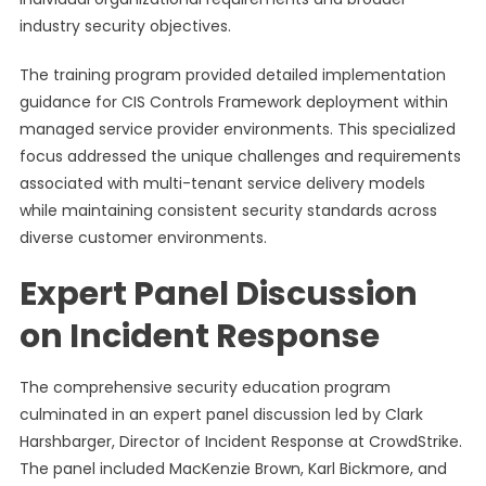
industry security objectives.
The training program provided detailed implementation
guidance for CIS Controls Framework deployment within
managed service provider environments. This specialized
focus addressed the unique challenges and requirements
associated with multi-tenant service delivery models
while maintaining consistent security standards across
diverse customer environments.
Expert Panel Discussion
on Incident Response
The comprehensive security education program
culminated in an expert panel discussion led by Clark
Harshbarger, Director of Incident Response at CrowdStrike.
The panel included MacKenzie Brown, Karl Bickmore, and