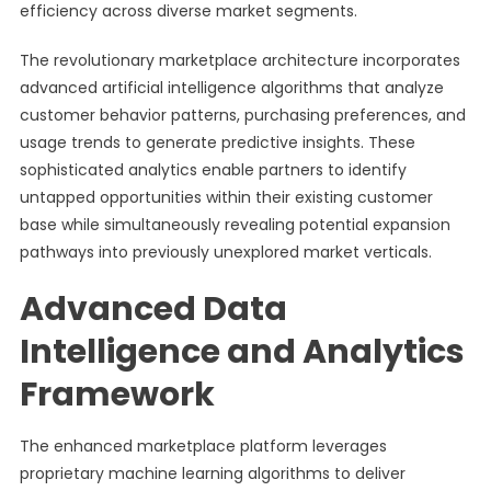
efficiency across diverse market segments.
The revolutionary marketplace architecture incorporates
advanced artificial intelligence algorithms that analyze
customer behavior patterns, purchasing preferences, and
usage trends to generate predictive insights. These
sophisticated analytics enable partners to identify
untapped opportunities within their existing customer
base while simultaneously revealing potential expansion
pathways into previously unexplored market verticals.
Advanced Data
Intelligence and Analytics
Framework
The enhanced marketplace platform leverages
proprietary machine learning algorithms to deliver