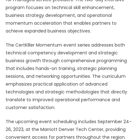
program focuses on technical skill enhancement,
business strategy development, and operational
momentum acceleration that enables partners to
achieve expanded business objectives.
The CertKiller Momentum event series addresses both
technical competency development and strategic
business growth through comprehensive programming
that includes hands-on training, strategic planning
sessions, and networking opportunities. The curriculum
emphasizes practical application of advanced
technologies and strategic methodologies that directly
translate to improved operational performance and
customer satisfaction.
The upcoming event scheduling includes September 24-
26, 2023, at the Marriott Denver Tech Center, providing
convenient access for partners throughout the region.