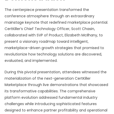
The centerpiece presentation transformed the
conference atmosphere through an extraordinary
mainstage keynote that redefined marketplace potential.
CertKiller’s Chief Technology Officer, Scott Chasin,
collaborated with SVP of Product, Elizabeth McIlhany, to
present a visionary roadmap toward intelligent,
marketplace-driven growth strategies that promised to
revolutionize how technology solutions are discovered,
evaluated, and implemented.
During this pivotal presentation, attendees witnessed the
materialization of the next-generation CertKiller
Marketplace through live demonstrations that showcased
its transformative capabilities. The comprehensive
platform evolution addressed fundamental industry
challenges while introducing sophisticated features
designed to enhance partner profitability and operational