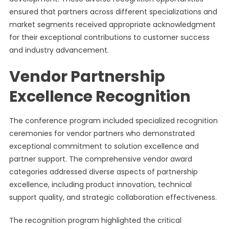
ensured that partners across different specializations and
market segments received appropriate acknowledgment
for their exceptional contributions to customer success
and industry advancement.
Vendor Partnership
Excellence Recognition
The conference program included specialized recognition
ceremonies for vendor partners who demonstrated
exceptional commitment to solution excellence and
partner support. The comprehensive vendor award
categories addressed diverse aspects of partnership
excellence, including product innovation, technical
support quality, and strategic collaboration effectiveness.
The recognition program highlighted the critical