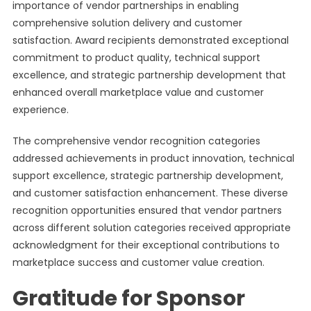
importance of vendor partnerships in enabling
comprehensive solution delivery and customer
satisfaction. Award recipients demonstrated exceptional
commitment to product quality, technical support
excellence, and strategic partnership development that
enhanced overall marketplace value and customer
experience.
The comprehensive vendor recognition categories
addressed achievements in product innovation, technical
support excellence, strategic partnership development,
and customer satisfaction enhancement. These diverse
recognition opportunities ensured that vendor partners
across different solution categories received appropriate
acknowledgment for their exceptional contributions to
marketplace success and customer value creation.
Gratitude for Sponsor