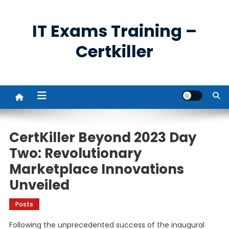
Skip
to
IT Exams Training –
content
Certkiller
CertKiller Beyond 2023 Day
Two: Revolutionary
Marketplace Innovations
Unveiled
Posts
Following the unprecedented success of the inaugural