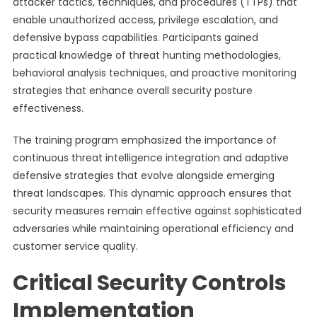
attacker tactics, techniques, and procedures (TTPs) that
enable unauthorized access, privilege escalation, and
defensive bypass capabilities. Participants gained
practical knowledge of threat hunting methodologies,
behavioral analysis techniques, and proactive monitoring
strategies that enhance overall security posture
effectiveness.
The training program emphasized the importance of
continuous threat intelligence integration and adaptive
defensive strategies that evolve alongside emerging
threat landscapes. This dynamic approach ensures that
security measures remain effective against sophisticated
adversaries while maintaining operational efficiency and
customer service quality.
Critical Security Controls
Implementation