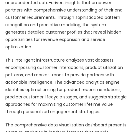
unprecedented data-driven insights that empower
partners with comprehensive understanding of their end-
customer requirements. Through sophisticated pattern
recognition and predictive modeling, the system
generates detailed customer profiles that reveal hidden
opportunities for revenue expansion and service
optimization.
This intelligent infrastructure analyzes vast datasets
encompassing customer interactions, product utilization
patterns, and market trends to provide partners with
actionable intelligence. The advanced analytics engine
identifies optimal timing for product recommendations,
predicts customer lifecycle stages, and suggests strategic
approaches for maximizing customer lifetime value
through personalized engagement strategies.
The comprehensive data visualization dashboard presents