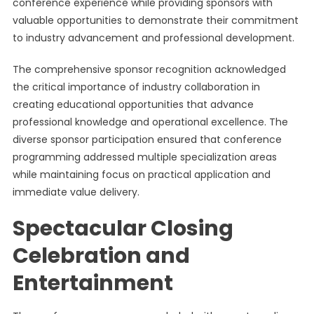
conference experience while providing sponsors with
valuable opportunities to demonstrate their commitment
to industry advancement and professional development.
The comprehensive sponsor recognition acknowledged
the critical importance of industry collaboration in
creating educational opportunities that advance
professional knowledge and operational excellence. The
diverse sponsor participation ensured that conference
programming addressed multiple specialization areas
while maintaining focus on practical application and
immediate value delivery.
Spectacular Closing
Celebration and
Entertainment