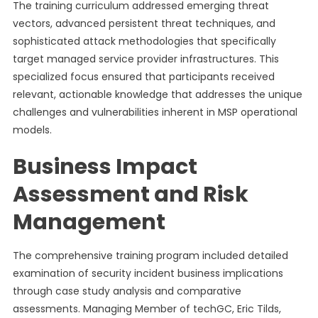
The training curriculum addressed emerging threat
vectors, advanced persistent threat techniques, and
sophisticated attack methodologies that specifically
target managed service provider infrastructures. This
specialized focus ensured that participants received
relevant, actionable knowledge that addresses the unique
challenges and vulnerabilities inherent in MSP operational
models.
Business Impact
Assessment and Risk
Management
The comprehensive training program included detailed
examination of security incident business implications
through case study analysis and comparative
assessments. Managing Member of techGC, Eric Tilds,