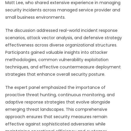
Matt Lee, who shared extensive experience in managing
security incidents across managed service provider and
small business environments.
The discussion addressed real-world incident response
scenarios, attack vector analysis, and defensive strategy
effectiveness across diverse organizational structures.
Participants gained valuable insights into attacker
methodologies, common vulnerability exploitation
techniques, and effective countermeasure deployment
strategies that enhance overall security posture.
The expert panel emphasized the importance of
proactive threat hunting, continuous monitoring, and
adaptive response strategies that evolve alongside
emerging threat landscapes. This comprehensive
approach ensures that security measures remain
effective against sophisticated adversaries while