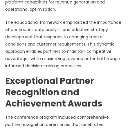
platform capabilities for revenue generation and
operational optimization.
The educational framework emphasized the importance
of continuous data analysis and adaptive strategy
development that responds to changing market
conditions and customer requirements. This dynamic
approach enables partners to maintain competitive
advantages while maximizing revenue potential through
informed decision-making processes.
Exceptional Partner
Recognition and
Achievement Awards
The conference program included comprehensive
partner recognition ceremonies that celebrated