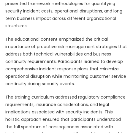
presented framework methodologies for quantifying
security incident costs, operational disruptions, and long-
term business impact across different organizational
structures.
The educational content emphasized the critical
importance of proactive risk management strategies that
address both technical vulnerabilities and business
continuity requirements. Participants learned to develop
comprehensive incident response plans that minimize
operational disruption while maintaining customer service
continuity during security events.
The training curriculum addressed regulatory compliance
requirements, insurance considerations, and legal
implications associated with security incidents. This
holistic approach ensured that participants understood
the full spectrum of consequences associated with