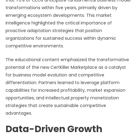
that 76% of CEOs anticipate fundamental business model
transformations within five years, primarily driven by
emerging ecosystem developments. This market
intelligence highlighted the critical importance of
proactive adaptation strategies that position
organizations for sustained success within dynamic
competitive environments.
The educational content emphasized the transformative
potential of the new CertKiller Marketplace as a catalyst
for business model evolution and competitive
differentiation. Partners learned to leverage platform
capabilities for increased profitability, market expansion
opportunities, and intellectual property monetization
strategies that create sustainable competitive
advantages.
Data-Driven Growth