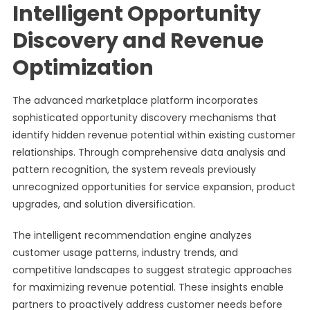
Intelligent Opportunity
Discovery and Revenue
Optimization
The advanced marketplace platform incorporates
sophisticated opportunity discovery mechanisms that
identify hidden revenue potential within existing customer
relationships. Through comprehensive data analysis and
pattern recognition, the system reveals previously
unrecognized opportunities for service expansion, product
upgrades, and solution diversification.
The intelligent recommendation engine analyzes
customer usage patterns, industry trends, and
competitive landscapes to suggest strategic approaches
for maximizing revenue potential. These insights enable
partners to proactively address customer needs before