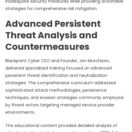
inadequate security measures while providing actionable
strategies for comprehensive risk mitigation.
Advanced Persistent
Threat Analysis and
Countermeasures
Blackpoint Cyber CEO and Founder, Jon Murchison,
delivered specialized training focused on advanced
persistent threat identification and neutralization
strategies. The comprehensive curriculum addressed
sophisticated attack methodologies, persistence
techniques, and evasion strategies commonly employed
by threat actors targeting managed service provider
environments.
The educational content provided detailed analysis of