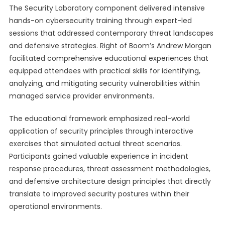
The Security Laboratory component delivered intensive
hands-on cybersecurity training through expert-led
sessions that addressed contemporary threat landscapes
and defensive strategies. Right of Boom’s Andrew Morgan
facilitated comprehensive educational experiences that
equipped attendees with practical skills for identifying,
analyzing, and mitigating security vulnerabilities within
managed service provider environments.
The educational framework emphasized real-world
application of security principles through interactive
exercises that simulated actual threat scenarios.
Participants gained valuable experience in incident
response procedures, threat assessment methodologies,
and defensive architecture design principles that directly
translate to improved security postures within their
operational environments.