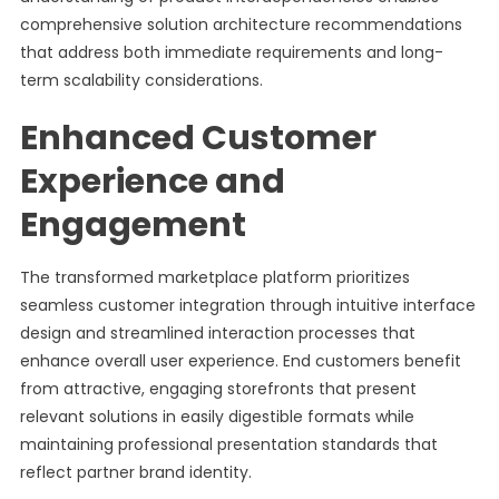
comprehensive solution architecture recommendations
that address both immediate requirements and long-
term scalability considerations.
Enhanced Customer
Experience and
Engagement
The transformed marketplace platform prioritizes
seamless customer integration through intuitive interface
design and streamlined interaction processes that
enhance overall user experience. End customers benefit
from attractive, engaging storefronts that present
relevant solutions in easily digestible formats while
maintaining professional presentation standards that
reflect partner brand identity.