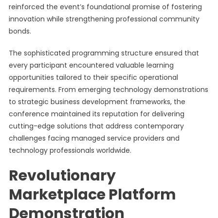
reinforced the event’s foundational promise of fostering
innovation while strengthening professional community
bonds.
The sophisticated programming structure ensured that
every participant encountered valuable learning
opportunities tailored to their specific operational
requirements. From emerging technology demonstrations
to strategic business development frameworks, the
conference maintained its reputation for delivering
cutting-edge solutions that address contemporary
challenges facing managed service providers and
technology professionals worldwide.
Revolutionary
Marketplace Platform
Demonstration