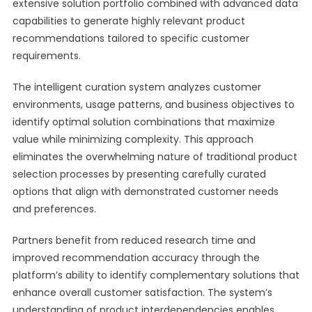
extensive solution portfolio combined with advanced data
capabilities to generate highly relevant product
recommendations tailored to specific customer
requirements.
The intelligent curation system analyzes customer
environments, usage patterns, and business objectives to
identify optimal solution combinations that maximize
value while minimizing complexity. This approach
eliminates the overwhelming nature of traditional product
selection processes by presenting carefully curated
options that align with demonstrated customer needs
and preferences.
Partners benefit from reduced research time and
improved recommendation accuracy through the
platform’s ability to identify complementary solutions that
enhance overall customer satisfaction. The system’s
understanding of product interdependencies enables