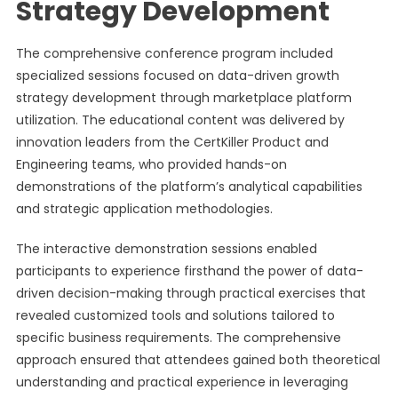
Strategy Development
The comprehensive conference program included
specialized sessions focused on data-driven growth
strategy development through marketplace platform
utilization. The educational content was delivered by
innovation leaders from the CertKiller Product and
Engineering teams, who provided hands-on
demonstrations of the platform’s analytical capabilities
and strategic application methodologies.
The interactive demonstration sessions enabled
participants to experience firsthand the power of data-
driven decision-making through practical exercises that
revealed customized tools and solutions tailored to
specific business requirements. The comprehensive
approach ensured that attendees gained both theoretical
understanding and practical experience in leveraging