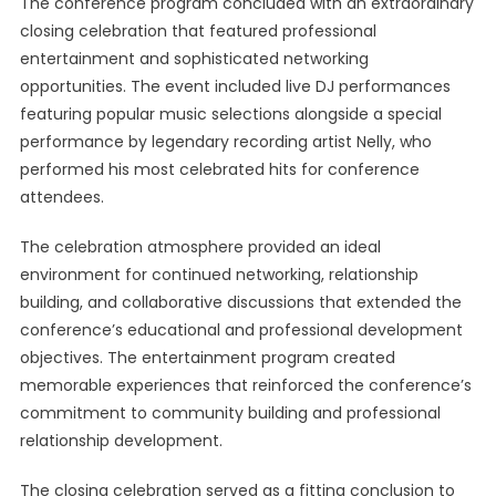
The conference program concluded with an extraordinary
closing celebration that featured professional
entertainment and sophisticated networking
opportunities. The event included live DJ performances
featuring popular music selections alongside a special
performance by legendary recording artist Nelly, who
performed his most celebrated hits for conference
attendees.
The celebration atmosphere provided an ideal
environment for continued networking, relationship
building, and collaborative discussions that extended the
conference’s educational and professional development
objectives. The entertainment program created
memorable experiences that reinforced the conference’s
commitment to community building and professional
relationship development.
The closing celebration served as a fitting conclusion to