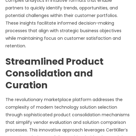
complex analytics in intuitive formats that enable
partners to quickly identify trends, opportunities, and
potential challenges within their customer portfolios.
These insights facilitate informed decision-making
processes that align with strategic business objectives
while maintaining focus on customer satisfaction and
retention.
Streamlined Product
Consolidation and
Curation
The revolutionary marketplace platform addresses the
complexity of modern technology solution selection
through sophisticated product consolidation mechanisms
that simplify vendor evaluation and solution comparison
processes. This innovative approach leverages CertKiller’s