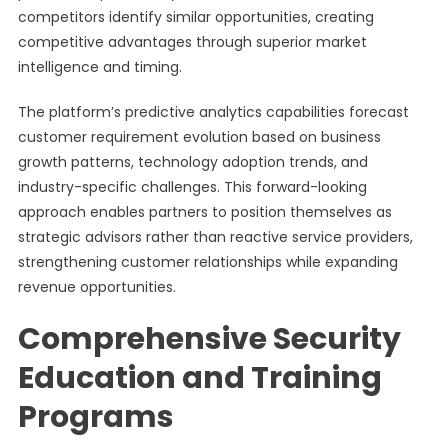
competitors identify similar opportunities, creating
competitive advantages through superior market
intelligence and timing.
The platform’s predictive analytics capabilities forecast
customer requirement evolution based on business
growth patterns, technology adoption trends, and
industry-specific challenges. This forward-looking
approach enables partners to position themselves as
strategic advisors rather than reactive service providers,
strengthening customer relationships while expanding
revenue opportunities.
Comprehensive Security
Education and Training
Programs