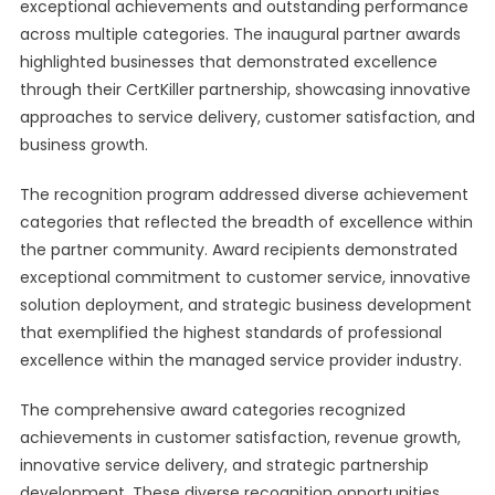
exceptional achievements and outstanding performance
across multiple categories. The inaugural partner awards
highlighted businesses that demonstrated excellence
through their CertKiller partnership, showcasing innovative
approaches to service delivery, customer satisfaction, and
business growth.
The recognition program addressed diverse achievement
categories that reflected the breadth of excellence within
the partner community. Award recipients demonstrated
exceptional commitment to customer service, innovative
solution deployment, and strategic business development
that exemplified the highest standards of professional
excellence within the managed service provider industry.
The comprehensive award categories recognized
achievements in customer satisfaction, revenue growth,
innovative service delivery, and strategic partnership
development. These diverse recognition opportunities