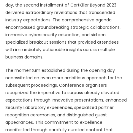
day, the second installment of CertKiller Beyond 2023
delivered extraordinary revelations that transcended
industry expectations. The comprehensive agenda
encompassed groundbreaking strategic collaborations,
immersive cybersecurity education, and sixteen
specialized breakout sessions that provided attendees
with immediately actionable insights across multiple
business domains.
The momentum established during the opening day
necessitated an even more ambitious approach for the
subsequent proceedings. Conference organizers
recognized the imperative to surpass already elevated
expectations through innovative presentations, enhanced
Security Laboratory experiences, specialized partner
recognition ceremonies, and distinguished guest
appearances. This commitment to excellence
manifested through carefully curated content that