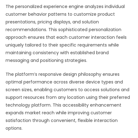
The personalized experience engine analyzes individual
customer behavior patterns to customize product
presentations, pricing displays, and solution
recommendations. This sophisticated personalization
approach ensures that each customer interaction feels
uniquely tailored to their specific requirements while
maintaining consistency with established brand
messaging and positioning strategies.
The platform’s responsive design philosophy ensures
optimal performance across diverse device types and
screen sizes, enabling customers to access solutions and
support resources from any location using their preferred
technology platform. This accessibility enhancement
expands market reach while improving customer
satisfaction through convenient, flexible interaction
options.