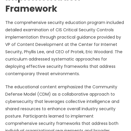
Framework
The comprehensive security education program included
detailed examination of CIS Critical Security Controls
implementation through practical guidance provided by
VP of Content Development at the Center for Internet
Security, Phyllis Lee, and CEO of Protek, Eric Woodard. The
curriculum addressed systematic approaches for
deploying effective security frameworks that address
contemporary threat environments.
The educational content emphasized the Community
Defense Model (CDM) as a collaborative approach to
cybersecurity that leverages collective intelligence and
shared resources to enhance overall industry security
posture. Participants learned to implement
comprehensive security frameworks that address both
individual organizational requirements and broader