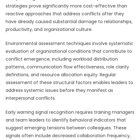
strategies prove significantly more cost-effective than
reactive approaches that address conflicts after they
have already caused substantial damage to relationships,
productivity, and organizational culture.
Environmental assessment techniques involve systematic
evaluation of organizational conditions that contribute to
conflict emergence, including workload distribution
patterns, communication flow effectiveness, role clarity
definitions, and resource allocation equity. Regular
assessment of these structural factors enables leaders to
address systemic issues before they manifest as
interpersonal conflicts.
Early warning signal recognition requires training managers
and team leaders to identify behavioral indicators that
suggest emerging tensions between colleagues. These
signals often include decreased collaboration frequency,