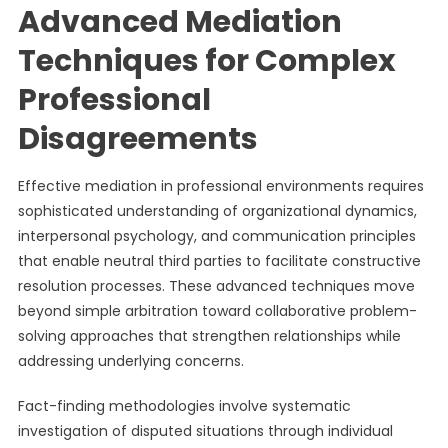
Advanced Mediation
Techniques for Complex
Professional
Disagreements
Effective mediation in professional environments requires
sophisticated understanding of organizational dynamics,
interpersonal psychology, and communication principles
that enable neutral third parties to facilitate constructive
resolution processes. These advanced techniques move
beyond simple arbitration toward collaborative problem-
solving approaches that strengthen relationships while
addressing underlying concerns.
Fact-finding methodologies involve systematic
investigation of disputed situations through individual