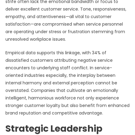
strife often lack the emotional bandwidth or focus to
deliver excellent customer service. Tone, responsiveness,
empathy, and attentiveness—all vital to customer
satisfaction—are compromised when service personnel
are operating under stress or frustration stemming from
unresolved workplace issues.
Empirical data supports this linkage, with 34% of
dissatisfied customers attributing negative service
encounters to underlying staff conflict. In service-
oriented industries especially, the interplay between
internal harmony and external perception cannot be
overstated. Companies that cultivate an emotionally
intelligent, harmonious workforce not only experience
stronger customer loyalty but also benefit from enhanced
brand reputation and competitive advantage.
Strategic Leadership