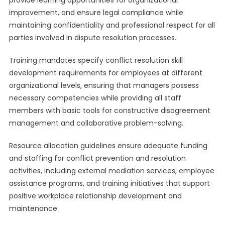
provide learning opportunities for organizational
improvement, and ensure legal compliance while
maintaining confidentiality and professional respect for all
parties involved in dispute resolution processes.
Training mandates specify conflict resolution skill
development requirements for employees at different
organizational levels, ensuring that managers possess
necessary competencies while providing all staff
members with basic tools for constructive disagreement
management and collaborative problem-solving.
Resource allocation guidelines ensure adequate funding
and staffing for conflict prevention and resolution
activities, including external mediation services, employee
assistance programs, and training initiatives that support
positive workplace relationship development and
maintenance.