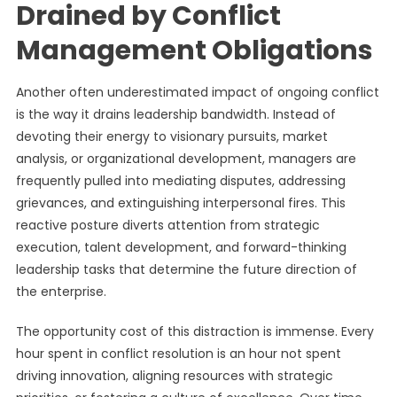
Drained by Conflict
Management Obligations
Another often underestimated impact of ongoing conflict
is the way it drains leadership bandwidth. Instead of
devoting their energy to visionary pursuits, market
analysis, or organizational development, managers are
frequently pulled into mediating disputes, addressing
grievances, and extinguishing interpersonal fires. This
reactive posture diverts attention from strategic
execution, talent development, and forward-thinking
leadership tasks that determine the future direction of
the enterprise.
The opportunity cost of this distraction is immense. Every
hour spent in conflict resolution is an hour not spent
driving innovation, aligning resources with strategic