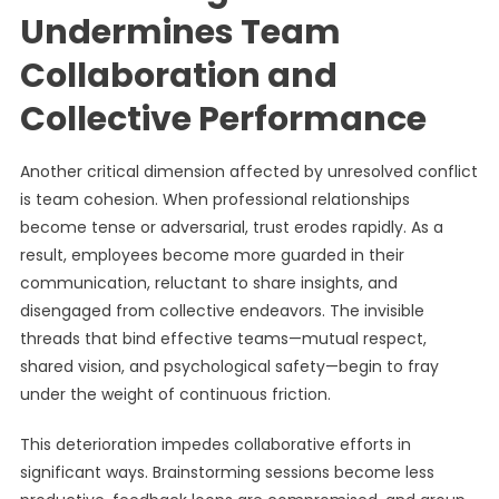
Undermines Team
Collaboration and
Collective Performance
Another critical dimension affected by unresolved conflict
is team cohesion. When professional relationships
become tense or adversarial, trust erodes rapidly. As a
result, employees become more guarded in their
communication, reluctant to share insights, and
disengaged from collective endeavors. The invisible
threads that bind effective teams—mutual respect,
shared vision, and psychological safety—begin to fray
under the weight of continuous friction.
This deterioration impedes collaborative efforts in
significant ways. Brainstorming sessions become less