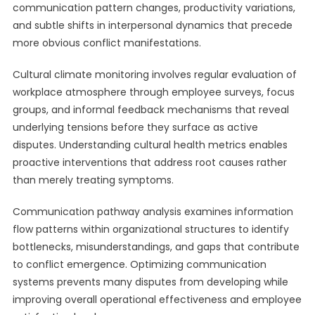
communication pattern changes, productivity variations,
and subtle shifts in interpersonal dynamics that precede
more obvious conflict manifestations.
Cultural climate monitoring involves regular evaluation of
workplace atmosphere through employee surveys, focus
groups, and informal feedback mechanisms that reveal
underlying tensions before they surface as active
disputes. Understanding cultural health metrics enables
proactive interventions that address root causes rather
than merely treating symptoms.
Communication pathway analysis examines information
flow patterns within organizational structures to identify
bottlenecks, misunderstandings, and gaps that contribute
to conflict emergence. Optimizing communication
systems prevents many disputes from developing while
improving overall operational effectiveness and employee