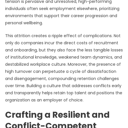
tension is pervasive and unresolved, high-performing
individuals often seek employment elsewhere, prioritizing
environments that support their career progression and
personal wellbeing.
This attrition creates a ripple effect of complications. Not
only do companies incur the direct costs of recruitment
and onboarding, but they also face the less tangible losses
of institutional knowledge, weakened team dynamics, and
destabilized workplace culture. Moreover, the presence of
high turnover can perpetuate a cycle of dissatisfaction
and disengagement, compounding retention challenges
over time. Building a culture that addresses conflicts early
and transparently helps retain top talent and positions the
organization as an employer of choice.
Crafting a Resilient and
Conflict-Competent