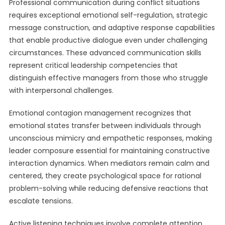
Professional communication during conflict situations
requires exceptional emotional self-regulation, strategic
message construction, and adaptive response capabilities
that enable productive dialogue even under challenging
circumstances. These advanced communication skills
represent critical leadership competencies that
distinguish effective managers from those who struggle
with interpersonal challenges.
Emotional contagion management recognizes that
emotional states transfer between individuals through
unconscious mimicry and empathetic responses, making
leader composure essential for maintaining constructive
interaction dynamics. When mediators remain calm and
centered, they create psychological space for rational
problem-solving while reducing defensive reactions that
escalate tensions.
Active listening techniques involve complete attention