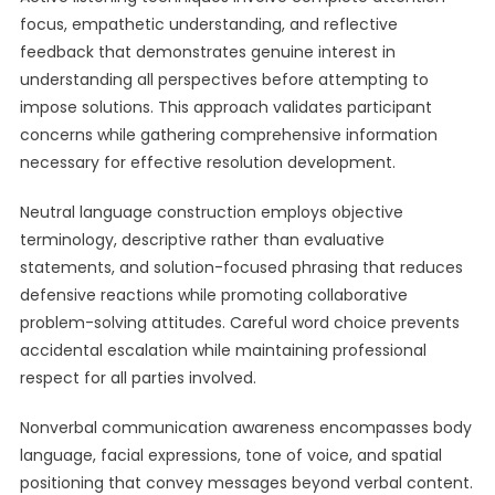
focus, empathetic understanding, and reflective
feedback that demonstrates genuine interest in
understanding all perspectives before attempting to
impose solutions. This approach validates participant
concerns while gathering comprehensive information
necessary for effective resolution development.
Neutral language construction employs objective
terminology, descriptive rather than evaluative
statements, and solution-focused phrasing that reduces
defensive reactions while promoting collaborative
problem-solving attitudes. Careful word choice prevents
accidental escalation while maintaining professional
respect for all parties involved.
Nonverbal communication awareness encompasses body
language, facial expressions, tone of voice, and spatial
positioning that convey messages beyond verbal content.