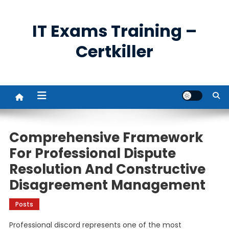
Skip
to
IT Exams Training –
content
Certkiller
Comprehensive Framework
For Professional Dispute
Resolution And Constructive
Disagreement Management
Posts
Professional discord represents one of the most