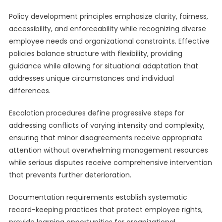
Policy development principles emphasize clarity, fairness,
accessibility, and enforceability while recognizing diverse
employee needs and organizational constraints. Effective
policies balance structure with flexibility, providing
guidance while allowing for situational adaptation that
addresses unique circumstances and individual
differences.
Escalation procedures define progressive steps for
addressing conflicts of varying intensity and complexity,
ensuring that minor disagreements receive appropriate
attention without overwhelming management resources
while serious disputes receive comprehensive intervention
that prevents further deterioration.
Documentation requirements establish systematic
record-keeping practices that protect employee rights,