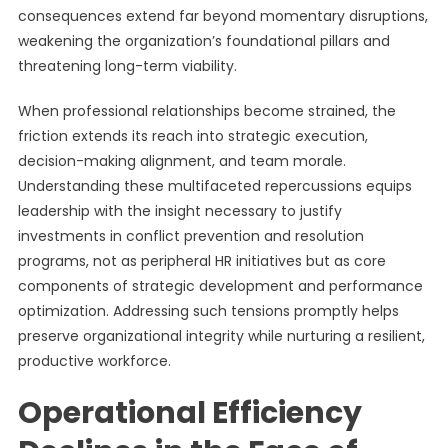
consequences extend far beyond momentary disruptions,
weakening the organization’s foundational pillars and
threatening long-term viability.
When professional relationships become strained, the
friction extends its reach into strategic execution,
decision-making alignment, and team morale.
Understanding these multifaceted repercussions equips
leadership with the insight necessary to justify
investments in conflict prevention and resolution
programs, not as peripheral HR initiatives but as core
components of strategic development and performance
optimization. Addressing such tensions promptly helps
preserve organizational integrity while nurturing a resilient,
productive workforce.
Operational Efficiency