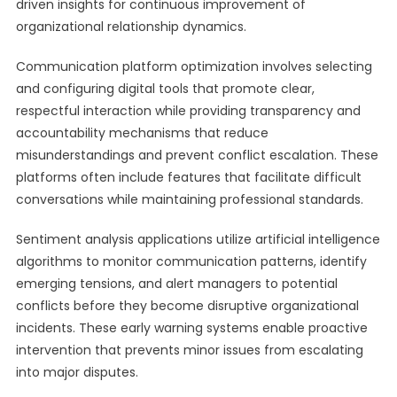
driven insights for continuous improvement of
organizational relationship dynamics.
Communication platform optimization involves selecting
and configuring digital tools that promote clear,
respectful interaction while providing transparency and
accountability mechanisms that reduce
misunderstandings and prevent conflict escalation. These
platforms often include features that facilitate difficult
conversations while maintaining professional standards.
Sentiment analysis applications utilize artificial intelligence
algorithms to monitor communication patterns, identify
emerging tensions, and alert managers to potential
conflicts before they become disruptive organizational
incidents. These early warning systems enable proactive
intervention that prevents minor issues from escalating
into major disputes.