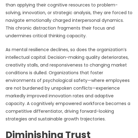
than applying their cognitive resources to problem-
solving, innovation, or strategic analysis, they are forced to
navigate emotionally charged interpersonal dynamics.
This chronic distraction fragments their focus and
undermines critical thinking capacity.
As mental resilience declines, so does the organization’s
intellectual capital. Decision-making quality deteriorates,
creativity stalls, and responsiveness to changing market
conditions is dulled. Organizations that foster
environments of psychological safety—where employees
are not burdened by unspoken conflicts—experience
markedly improved innovation rates and adaptive
capacity. A cognitively empowered workforce becomes a
competitive differentiator, driving forward-looking
strategies and sustainable growth trajectories.
Diminishing Trust