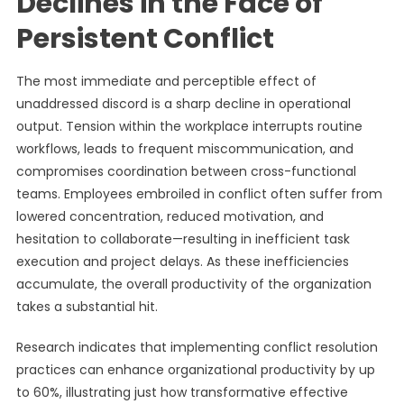
Declines in the Face of
Persistent Conflict
The most immediate and perceptible effect of
unaddressed discord is a sharp decline in operational
output. Tension within the workplace interrupts routine
workflows, leads to frequent miscommunication, and
compromises coordination between cross-functional
teams. Employees embroiled in conflict often suffer from
lowered concentration, reduced motivation, and
hesitation to collaborate—resulting in inefficient task
execution and project delays. As these inefficiencies
accumulate, the overall productivity of the organization
takes a substantial hit.
Research indicates that implementing conflict resolution
practices can enhance organizational productivity by up
to 60%, illustrating just how transformative effective