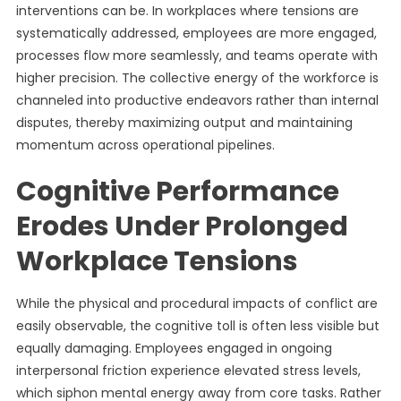
interventions can be. In workplaces where tensions are
systematically addressed, employees are more engaged,
processes flow more seamlessly, and teams operate with
higher precision. The collective energy of the workforce is
channeled into productive endeavors rather than internal
disputes, thereby maximizing output and maintaining
momentum across operational pipelines.
Cognitive Performance
Erodes Under Prolonged
Workplace Tensions
While the physical and procedural impacts of conflict are
easily observable, the cognitive toll is often less visible but
equally damaging. Employees engaged in ongoing
interpersonal friction experience elevated stress levels,
which siphon mental energy away from core tasks. Rather