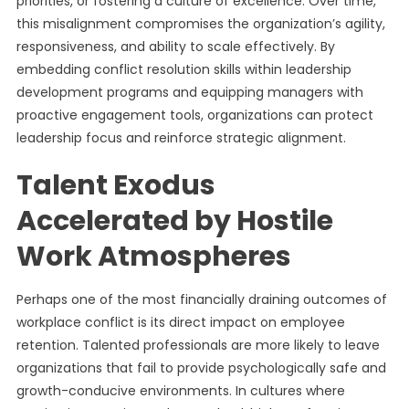
priorities, or fostering a culture of excellence. Over time,
this misalignment compromises the organization’s agility,
responsiveness, and ability to scale effectively. By
embedding conflict resolution skills within leadership
development programs and equipping managers with
proactive engagement tools, organizations can protect
leadership focus and reinforce strategic alignment.
Talent Exodus
Accelerated by Hostile
Work Atmospheres
Perhaps one of the most financially draining outcomes of
workplace conflict is its direct impact on employee
retention. Talented professionals are more likely to leave
organizations that fail to provide psychologically safe and
growth-conducive environments. In cultures where