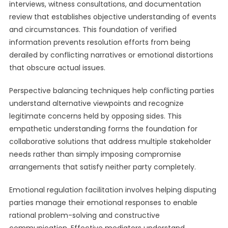
interviews, witness consultations, and documentation
review that establishes objective understanding of events
and circumstances. This foundation of verified
information prevents resolution efforts from being
derailed by conflicting narratives or emotional distortions
that obscure actual issues.
Perspective balancing techniques help conflicting parties
understand alternative viewpoints and recognize
legitimate concerns held by opposing sides. This
empathetic understanding forms the foundation for
collaborative solutions that address multiple stakeholder
needs rather than simply imposing compromise
arrangements that satisfy neither party completely.
Emotional regulation facilitation involves helping disputing
parties manage their emotional responses to enable
rational problem-solving and constructive