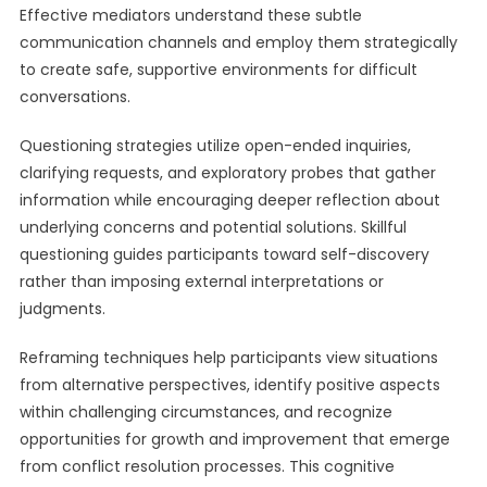
Effective mediators understand these subtle
communication channels and employ them strategically
to create safe, supportive environments for difficult
conversations.
Questioning strategies utilize open-ended inquiries,
clarifying requests, and exploratory probes that gather
information while encouraging deeper reflection about
underlying concerns and potential solutions. Skillful
questioning guides participants toward self-discovery
rather than imposing external interpretations or
judgments.
Reframing techniques help participants view situations
from alternative perspectives, identify positive aspects
within challenging circumstances, and recognize
opportunities for growth and improvement that emerge
from conflict resolution processes. This cognitive