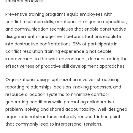
satisfaction levels.
Preventive training programs equip employees with
conflict resolution skills, emotional intelligence capabilities,
and communication techniques that enable constructive
disagreement management before situations escalate
into destructive confrontations. 95% of participants in
conflict resolution training experience a noticeable
improvement in the work environment, demonstrating the
effectiveness of proactive skill development approaches.
Organizational design optimization involves structuring
reporting relationships, decision-making processes, and
resource allocation systems to minimize conflict-
generating conditions while promoting collaborative
problem-solving and shared accountability. Well-designed
organizational structures naturally reduce friction points
that commonly lead to interpersonal tensions.