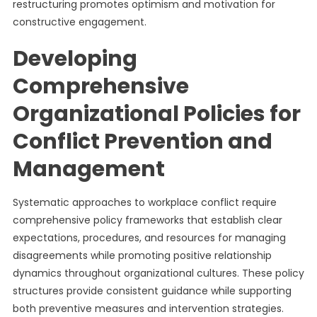
restructuring promotes optimism and motivation for
constructive engagement.
Developing
Comprehensive
Organizational Policies for
Conflict Prevention and
Management
Systematic approaches to workplace conflict require
comprehensive policy frameworks that establish clear
expectations, procedures, and resources for managing
disagreements while promoting positive relationship
dynamics throughout organizational cultures. These policy
structures provide consistent guidance while supporting
both preventive measures and intervention strategies.