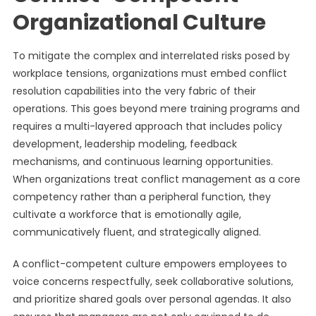
Organizational Culture
To mitigate the complex and interrelated risks posed by
workplace tensions, organizations must embed conflict
resolution capabilities into the very fabric of their
operations. This goes beyond mere training programs and
requires a multi-layered approach that includes policy
development, leadership modeling, feedback
mechanisms, and continuous learning opportunities.
When organizations treat conflict management as a core
competency rather than a peripheral function, they
cultivate a workforce that is emotionally agile,
communicatively fluent, and strategically aligned.
A conflict-competent culture empowers employees to
voice concerns respectfully, seek collaborative solutions,
and prioritize shared goals over personal agendas. It also