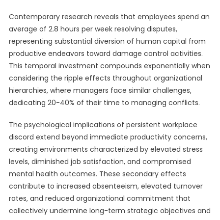
Contemporary research reveals that employees spend an
average of 2.8 hours per week resolving disputes,
representing substantial diversion of human capital from
productive endeavors toward damage control activities.
This temporal investment compounds exponentially when
considering the ripple effects throughout organizational
hierarchies, where managers face similar challenges,
dedicating 20-40% of their time to managing conflicts.
The psychological implications of persistent workplace
discord extend beyond immediate productivity concerns,
creating environments characterized by elevated stress
levels, diminished job satisfaction, and compromised
mental health outcomes. These secondary effects
contribute to increased absenteeism, elevated turnover
rates, and reduced organizational commitment that
collectively undermine long-term strategic objectives and