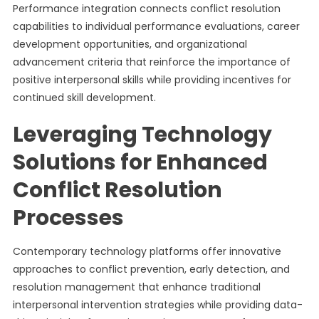
Performance integration connects conflict resolution
capabilities to individual performance evaluations, career
development opportunities, and organizational
advancement criteria that reinforce the importance of
positive interpersonal skills while providing incentives for
continued skill development.
Leveraging Technology
Solutions for Enhanced
Conflict Resolution
Processes
Contemporary technology platforms offer innovative
approaches to conflict prevention, early detection, and
resolution management that enhance traditional
interpersonal intervention strategies while providing data-