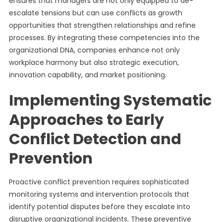
ensures that managers are not only equipped to de-
escalate tensions but can use conflicts as growth
opportunities that strengthen relationships and refine
processes. By integrating these competencies into the
organizational DNA, companies enhance not only
workplace harmony but also strategic execution,
innovation capability, and market positioning.
Implementing Systematic
Approaches to Early
Conflict Detection and
Prevention
Proactive conflict prevention requires sophisticated
monitoring systems and intervention protocols that
identify potential disputes before they escalate into
disruptive organizational incidents. These preventive