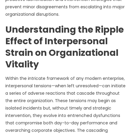
prevent minor disagreements from escalating into major
organizational disruptions.
Understanding the Ripple
Effect of Interpersonal
Strain on Organizational
Vitality
Within the intricate framework of any modern enterprise,
interpersonal tensions—when left unresolved—can initiate
a series of adverse reactions that cascade throughout
the entire organization. These tensions may begin as
isolated incidents but, without timely and strategic
intervention, they evolve into entrenched dysfunctions
that compromise both day-to-day performance and
overarching corporate objectives. The cascading