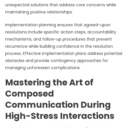
unexpected solutions that address core concerns while
maintaining positive relationships.
Implementation planning ensures that agreed-upon
resolutions include specific action steps, accountability
mechanisms, and follow-up procedures that prevent
recurrence while building confidence in the resolution
process. Effective implementation plans address potential
obstacles and provide contingency approaches for
managing unforeseen complications.
Mastering the Art of
Composed
Communication During
High-Stress Interactions