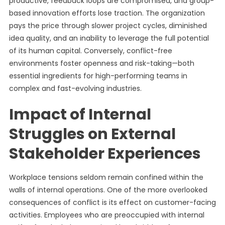
productive, feedback loops are compromised, and group-
based innovation efforts lose traction. The organization
pays the price through slower project cycles, diminished
idea quality, and an inability to leverage the full potential
of its human capital. Conversely, conflict-free
environments foster openness and risk-taking—both
essential ingredients for high-performing teams in
complex and fast-evolving industries.
Impact of Internal
Struggles on External
Stakeholder Experiences
Workplace tensions seldom remain confined within the
walls of internal operations. One of the more overlooked
consequences of conflict is its effect on customer-facing
activities. Employees who are preoccupied with internal