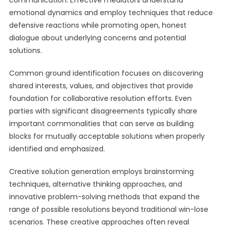
communication. Effective mediators understand
emotional dynamics and employ techniques that reduce
defensive reactions while promoting open, honest
dialogue about underlying concerns and potential
solutions.
Common ground identification focuses on discovering
shared interests, values, and objectives that provide
foundation for collaborative resolution efforts. Even
parties with significant disagreements typically share
important commonalities that can serve as building
blocks for mutually acceptable solutions when properly
identified and emphasized.
Creative solution generation employs brainstorming
techniques, alternative thinking approaches, and
innovative problem-solving methods that expand the
range of possible resolutions beyond traditional win-lose
scenarios. These creative approaches often reveal