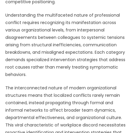
competitive positioning.
Understanding the multifaceted nature of professional
conflict requires recognizing its manifestation across
various organizational levels, from interpersonal
disagreements between colleagues to systemic tensions
arising from structural inefficiencies, communication
breakdowns, and misaligned expectations. Each category
demands specialized intervention strategies that address
root causes rather than merely treating symptomatic
behaviors.
The interconnected nature of modern organizational
structures means that localized conflicts rarely remain
contained, instead propagating through formal and
informal networks to affect broader team dynamics,
departmental effectiveness, and organizational culture.
This viral characteristic of workplace discord necessitates
proactive identification and intervention strategies that