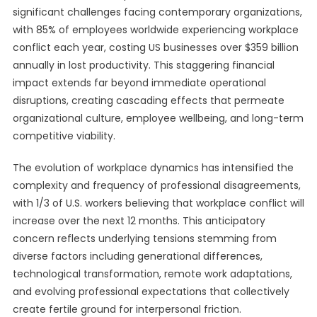
significant challenges facing contemporary organizations,
with 85% of employees worldwide experiencing workplace
conflict each year, costing US businesses over $359 billion
annually in lost productivity. This staggering financial
impact extends far beyond immediate operational
disruptions, creating cascading effects that permeate
organizational culture, employee wellbeing, and long-term
competitive viability.
The evolution of workplace dynamics has intensified the
complexity and frequency of professional disagreements,
with 1/3 of U.S. workers believing that workplace conflict will
increase over the next 12 months. This anticipatory
concern reflects underlying tensions stemming from
diverse factors including generational differences,
technological transformation, remote work adaptations,
and evolving professional expectations that collectively
create fertile ground for interpersonal friction.