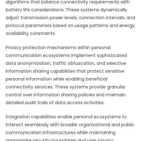
algorithms that balance connectivity requirements with
battery life considerations. These systems dynamically
adjust transmission power levels, connection intervals, and
protocol parameters based on usage patterns and energy
availability constraints.
Privacy protection mechanisms within personal
communication ecosystems implement sophisticated
data anonymization, traffic obfuscation, and selective
information sharing capabilities that protect sensitive
personal information while enabling beneficial
connectivity services. These systems provide granular
control over information sharing policies and maintain
detailed audit trails of data access activities.
Integration capabilities enable personal ecosystems to
interact seamlessly with broader organizational and public
communication infrastructures while maintaining
appropriate security boundaries and user privacy