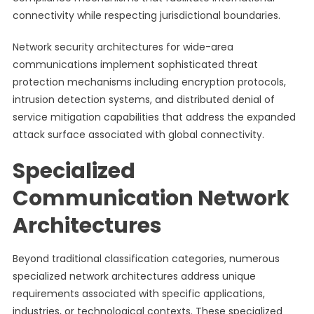
connectivity while respecting jurisdictional boundaries.
Network security architectures for wide-area
communications implement sophisticated threat
protection mechanisms including encryption protocols,
intrusion detection systems, and distributed denial of
service mitigation capabilities that address the expanded
attack surface associated with global connectivity.
Specialized
Communication Network
Architectures
Beyond traditional classification categories, numerous
specialized network architectures address unique
requirements associated with specific applications,
industries, or technological contexts. These specialized