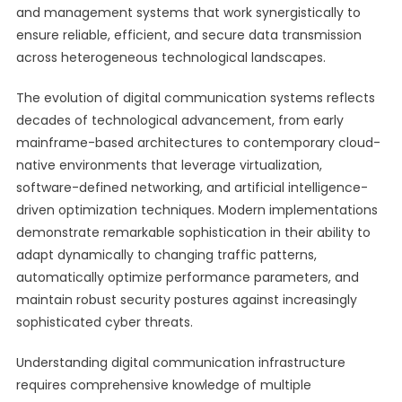
and management systems that work synergistically to
ensure reliable, efficient, and secure data transmission
across heterogeneous technological landscapes.
The evolution of digital communication systems reflects
decades of technological advancement, from early
mainframe-based architectures to contemporary cloud-
native environments that leverage virtualization,
software-defined networking, and artificial intelligence-
driven optimization techniques. Modern implementations
demonstrate remarkable sophistication in their ability to
adapt dynamically to changing traffic patterns,
automatically optimize performance parameters, and
maintain robust security postures against increasingly
sophisticated cyber threats.
Understanding digital communication infrastructure
requires comprehensive knowledge of multiple