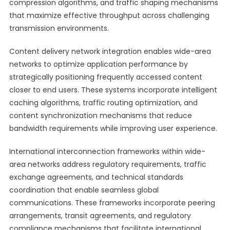
compression algorithms, and traffic shaping mechanisms
that maximize effective throughput across challenging
transmission environments.
Content delivery network integration enables wide-area
networks to optimize application performance by
strategically positioning frequently accessed content
closer to end users. These systems incorporate intelligent
caching algorithms, traffic routing optimization, and
content synchronization mechanisms that reduce
bandwidth requirements while improving user experience.
International interconnection frameworks within wide-
area networks address regulatory requirements, traffic
exchange agreements, and technical standards
coordination that enable seamless global
communications. These frameworks incorporate peering
arrangements, transit agreements, and regulatory
compliance mechanisms that facilitate international