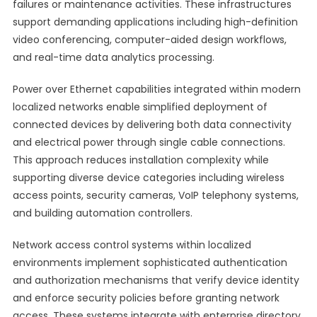
failures or maintenance activities. These infrastructures
support demanding applications including high-definition
video conferencing, computer-aided design workflows,
and real-time data analytics processing.
Power over Ethernet capabilities integrated within modern
localized networks enable simplified deployment of
connected devices by delivering both data connectivity
and electrical power through single cable connections.
This approach reduces installation complexity while
supporting diverse device categories including wireless
access points, security cameras, VoIP telephony systems,
and building automation controllers.
Network access control systems within localized
environments implement sophisticated authentication
and authorization mechanisms that verify device identity
and enforce security policies before granting network
access. These systems integrate with enterprise directory