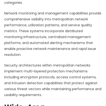
categories.
Network monitoring and management capabilities provide
comprehensive visibility into metropolitan network
performance, utilization patterns, and service quality
metrics. These systems incorporate distributed
monitoring infrastructure, centralized management
platforms, and automated alerting mechanisms that
enable proactive network maintenance and rapid issue
resolution.
Security architectures within metropolitan networks
implement multi-layered protection mechanisms
including encryption protocols, access control systems,
and intrusion detection capabilities that protect against
various threat vectors while maintaining performance and
usability requirements.