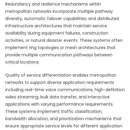
Redundancy and resilience mechanisms within
metropolitan networks incorporate multiple pathway
diversity, automatic failover capabilities, and distributed
infrastructure architectures that maintain service
availability during equipment failures, construction
activities, or natural disaster events. These systems often
implement ring topologies or mesh architectures that
provide multiple communication pathways between
critical locations.
Quality of service differentiation enables metropolitan
networks to support diverse application requirements
including real-time voice communications, high-definition
video streaming, bulk data transfer, and interactive
applications with varying performance requirements.
These systems implement traffic classification,
bandwidth allocation, and prioritization mechanisms that
ensure appropriate service levels for different application