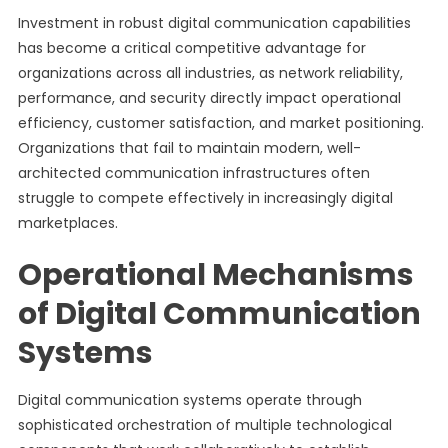
Investment in robust digital communication capabilities
has become a critical competitive advantage for
organizations across all industries, as network reliability,
performance, and security directly impact operational
efficiency, customer satisfaction, and market positioning.
Organizations that fail to maintain modern, well-
architected communication infrastructures often
struggle to compete effectively in increasingly digital
marketplaces.
Operational Mechanisms
of Digital Communication
Systems
Digital communication systems operate through
sophisticated orchestration of multiple technological