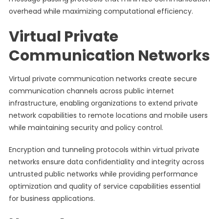
overhead while maximizing computational efficiency.
Virtual Private
Communication Networks
Virtual private communication networks create secure
communication channels across public internet
infrastructure, enabling organizations to extend private
network capabilities to remote locations and mobile users
while maintaining security and policy control.
Encryption and tunneling protocols within virtual private
networks ensure data confidentiality and integrity across
untrusted public networks while providing performance
optimization and quality of service capabilities essential
for business applications.