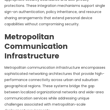
protections. These integration mechanisms support single
sign-on authentication, policy inheritance, and resource
sharing arrangements that extend personal device
capabilities without compromising security.
Metropolitan
Communication
Infrastructure
Metropolitan communication infrastructure encompasses
sophisticated networking architectures that provide high-
performance connectivity across urban and suburban
geographical regions. These systems bridge the gap
between localized organizational networks and wide-area
communication services while addressing unique
challenges associated with metropolitan-scale