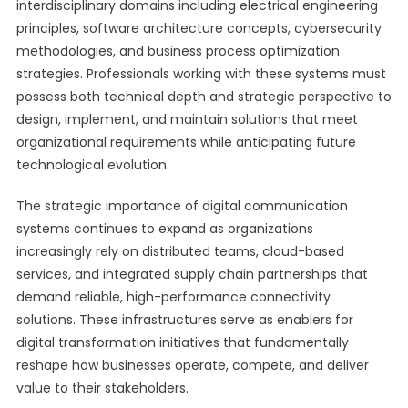
interdisciplinary domains including electrical engineering
principles, software architecture concepts, cybersecurity
methodologies, and business process optimization
strategies. Professionals working with these systems must
possess both technical depth and strategic perspective to
design, implement, and maintain solutions that meet
organizational requirements while anticipating future
technological evolution.
The strategic importance of digital communication
systems continues to expand as organizations
increasingly rely on distributed teams, cloud-based
services, and integrated supply chain partnerships that
demand reliable, high-performance connectivity
solutions. These infrastructures serve as enablers for
digital transformation initiatives that fundamentally
reshape how businesses operate, compete, and deliver
value to their stakeholders.