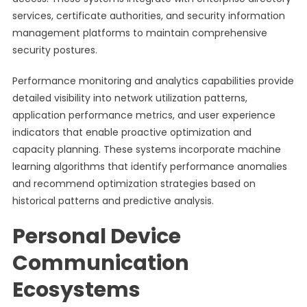
services, certificate authorities, and security information
management platforms to maintain comprehensive
security postures.
Performance monitoring and analytics capabilities provide
detailed visibility into network utilization patterns,
application performance metrics, and user experience
indicators that enable proactive optimization and
capacity planning. These systems incorporate machine
learning algorithms that identify performance anomalies
and recommend optimization strategies based on
historical patterns and predictive analysis.
Personal Device
Communication
Ecosystems