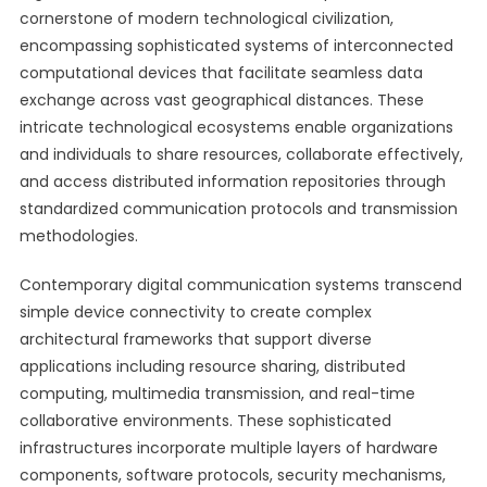
cornerstone of modern technological civilization,
encompassing sophisticated systems of interconnected
computational devices that facilitate seamless data
exchange across vast geographical distances. These
intricate technological ecosystems enable organizations
and individuals to share resources, collaborate effectively,
and access distributed information repositories through
standardized communication protocols and transmission
methodologies.
Contemporary digital communication systems transcend
simple device connectivity to create complex
architectural frameworks that support diverse
applications including resource sharing, distributed
computing, multimedia transmission, and real-time
collaborative environments. These sophisticated
infrastructures incorporate multiple layers of hardware
components, software protocols, security mechanisms,