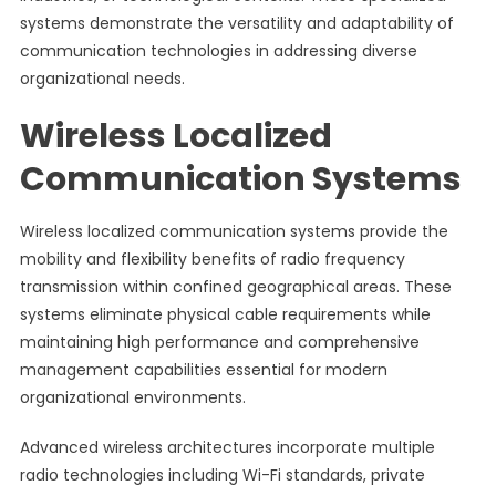
systems demonstrate the versatility and adaptability of
communication technologies in addressing diverse
organizational needs.
Wireless Localized
Communication Systems
Wireless localized communication systems provide the
mobility and flexibility benefits of radio frequency
transmission within confined geographical areas. These
systems eliminate physical cable requirements while
maintaining high performance and comprehensive
management capabilities essential for modern
organizational environments.
Advanced wireless architectures incorporate multiple
radio technologies including Wi-Fi standards, private