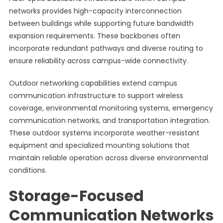
networks provides high-capacity interconnection
between buildings while supporting future bandwidth
expansion requirements. These backbones often
incorporate redundant pathways and diverse routing to
ensure reliability across campus-wide connectivity.
Outdoor networking capabilities extend campus
communication infrastructure to support wireless
coverage, environmental monitoring systems, emergency
communication networks, and transportation integration.
These outdoor systems incorporate weather-resistant
equipment and specialized mounting solutions that
maintain reliable operation across diverse environmental
conditions.
Storage-Focused
Communication Networks