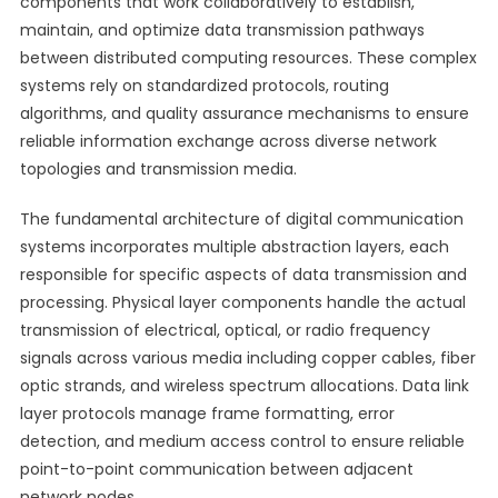
components that work collaboratively to establish,
maintain, and optimize data transmission pathways
between distributed computing resources. These complex
systems rely on standardized protocols, routing
algorithms, and quality assurance mechanisms to ensure
reliable information exchange across diverse network
topologies and transmission media.
The fundamental architecture of digital communication
systems incorporates multiple abstraction layers, each
responsible for specific aspects of data transmission and
processing. Physical layer components handle the actual
transmission of electrical, optical, or radio frequency
signals across various media including copper cables, fiber
optic strands, and wireless spectrum allocations. Data link
layer protocols manage frame formatting, error
detection, and medium access control to ensure reliable
point-to-point communication between adjacent
network nodes.