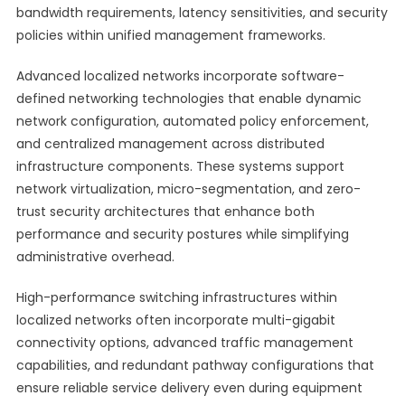
bandwidth requirements, latency sensitivities, and security
policies within unified management frameworks.
Advanced localized networks incorporate software-
defined networking technologies that enable dynamic
network configuration, automated policy enforcement,
and centralized management across distributed
infrastructure components. These systems support
network virtualization, micro-segmentation, and zero-
trust security architectures that enhance both
performance and security postures while simplifying
administrative overhead.
High-performance switching infrastructures within
localized networks often incorporate multi-gigabit
connectivity options, advanced traffic management
capabilities, and redundant pathway configurations that
ensure reliable service delivery even during equipment