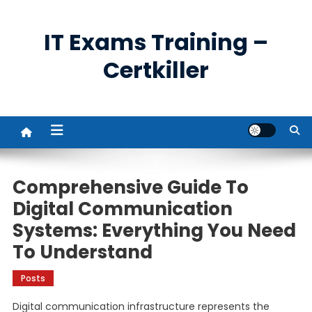
Skip
to
IT Exams Training –
content
Certkiller
Comprehensive Guide To
Digital Communication
Systems: Everything You Need
To Understand
Posts
Digital communication infrastructure represents the