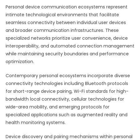
Personal device communication ecosystems represent
intimate technological environments that facilitate
seamless connectivity between individual user devices
and broader communication infrastructures. These
specialized networks prioritize user convenience, device
interoperability, and automated connection management
while maintaining security boundaries and performance
optimization.
Contemporary personal ecosystems incorporate diverse
connectivity technologies including Bluetooth protocols
for short-range device pairing, Wi-Fi standards for high-
bandwidth local connectivity, cellular technologies for
wide-area mobility, and emerging protocols for
specialized applications such as augmented reality and
health monitoring systems.
Device discovery and pairing mechanisms within personal