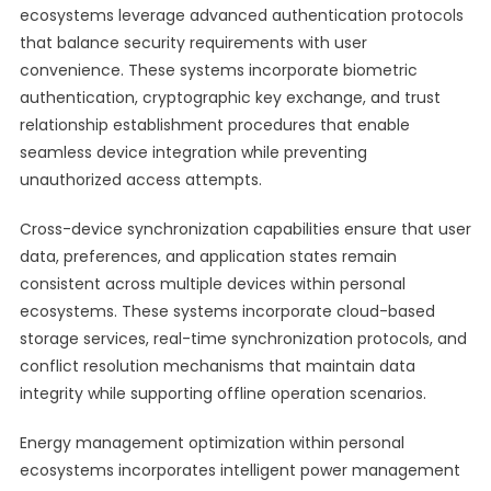
ecosystems leverage advanced authentication protocols
that balance security requirements with user
convenience. These systems incorporate biometric
authentication, cryptographic key exchange, and trust
relationship establishment procedures that enable
seamless device integration while preventing
unauthorized access attempts.
Cross-device synchronization capabilities ensure that user
data, preferences, and application states remain
consistent across multiple devices within personal
ecosystems. These systems incorporate cloud-based
storage services, real-time synchronization protocols, and
conflict resolution mechanisms that maintain data
integrity while supporting offline operation scenarios.
Energy management optimization within personal
ecosystems incorporates intelligent power management