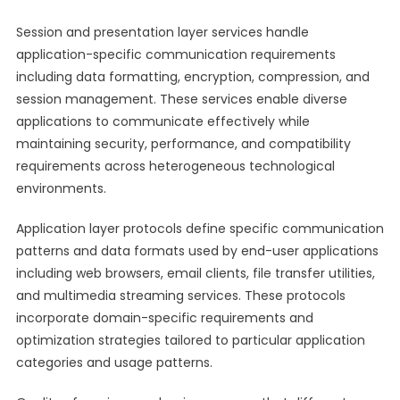
Session and presentation layer services handle
application-specific communication requirements
including data formatting, encryption, compression, and
session management. These services enable diverse
applications to communicate effectively while
maintaining security, performance, and compatibility
requirements across heterogeneous technological
environments.
Application layer protocols define specific communication
patterns and data formats used by end-user applications
including web browsers, email clients, file transfer utilities,
and multimedia streaming services. These protocols
incorporate domain-specific requirements and
optimization strategies tailored to particular application
categories and usage patterns.