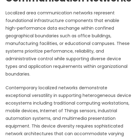
Localized area communication networks represent
foundational infrastructure components that enable
high-performance data exchange within confined
geographical boundaries such as office buildings,
manufacturing facilities, or educational campuses. These
systems prioritize performance, reliability, and
administrative control while supporting diverse device
types and application requirements within organizational
boundaries.
Contemporary localized networks demonstrate
exceptional versatility in supporting heterogeneous device
ecosystems including traditional computing workstations,
mobile devices, Internet of Things sensors, industrial
automation systems, and multimedia presentation
equipment. This device diversity requires sophisticated
network architectures that can accommodate varying