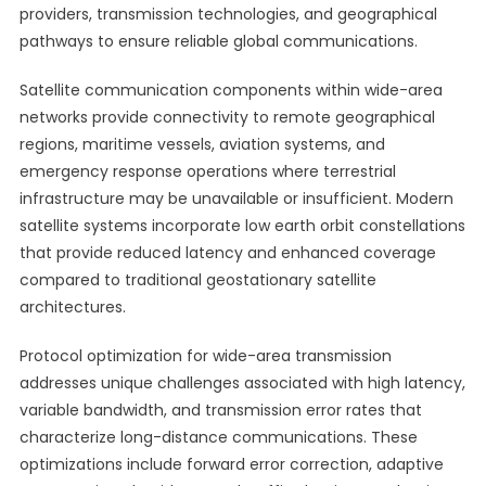
providers, transmission technologies, and geographical
pathways to ensure reliable global communications.
Satellite communication components within wide-area
networks provide connectivity to remote geographical
regions, maritime vessels, aviation systems, and
emergency response operations where terrestrial
infrastructure may be unavailable or insufficient. Modern
satellite systems incorporate low earth orbit constellations
that provide reduced latency and enhanced coverage
compared to traditional geostationary satellite
architectures.
Protocol optimization for wide-area transmission
addresses unique challenges associated with high latency,
variable bandwidth, and transmission error rates that
characterize long-distance communications. These
optimizations include forward error correction, adaptive