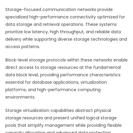
Storage-focused communication networks provide
specialized high-performance connectivity optimized for
data storage and retrieval operations. These systems
prioritize low latency, high throughput, and reliable data
delivery while supporting diverse storage technologies and
access patterns.
Block-level storage protocols within these networks enable
direct access to storage resources at the fundamental
data block level, providing performance characteristics
essential for database applications, virtualization
platforms, and high-performance computing
environments.
Storage virtualization capabilities abstract physical
storage resources and present unified logical storage
pools that simplify management while providing flexible
capacity allocation and advanced data protection