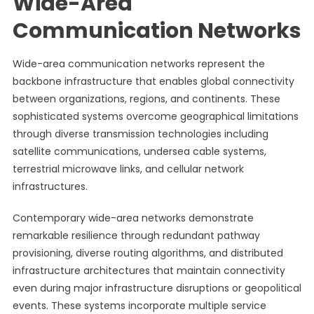
Wide-Area
Communication Networks
Wide-area communication networks represent the
backbone infrastructure that enables global connectivity
between organizations, regions, and continents. These
sophisticated systems overcome geographical limitations
through diverse transmission technologies including
satellite communications, undersea cable systems,
terrestrial microwave links, and cellular network
infrastructures.
Contemporary wide-area networks demonstrate
remarkable resilience through redundant pathway
provisioning, diverse routing algorithms, and distributed
infrastructure architectures that maintain connectivity
even during major infrastructure disruptions or geopolitical
events. These systems incorporate multiple service