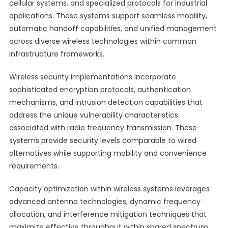
cellular systems, and specialized protocols for industrial
applications. These systems support seamless mobility,
automatic handoff capabilities, and unified management
across diverse wireless technologies within common
infrastructure frameworks.
Wireless security implementations incorporate
sophisticated encryption protocols, authentication
mechanisms, and intrusion detection capabilities that
address the unique vulnerability characteristics
associated with radio frequency transmission. These
systems provide security levels comparable to wired
alternatives while supporting mobility and convenience
requirements.
Capacity optimization within wireless systems leverages
advanced antenna technologies, dynamic frequency
allocation, and interference mitigation techniques that
maximize effective throughput within shared spectrum