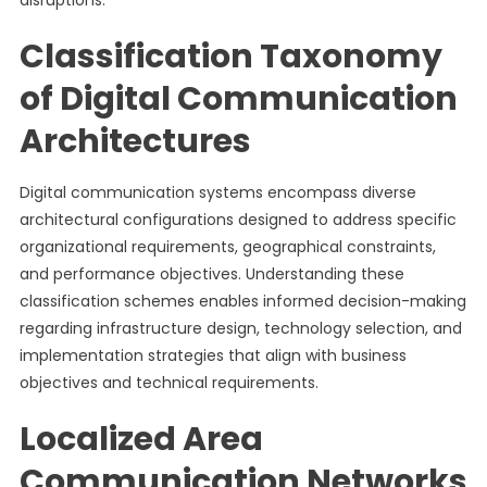
disruptions.
Classification Taxonomy
of Digital Communication
Architectures
Digital communication systems encompass diverse
architectural configurations designed to address specific
organizational requirements, geographical constraints,
and performance objectives. Understanding these
classification schemes enables informed decision-making
regarding infrastructure design, technology selection, and
implementation strategies that align with business
objectives and technical requirements.
Localized Area
Communication Networks