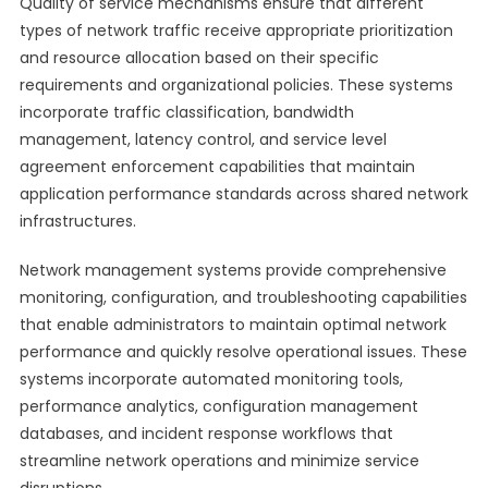
Quality of service mechanisms ensure that different
types of network traffic receive appropriate prioritization
and resource allocation based on their specific
requirements and organizational policies. These systems
incorporate traffic classification, bandwidth
management, latency control, and service level
agreement enforcement capabilities that maintain
application performance standards across shared network
infrastructures.
Network management systems provide comprehensive
monitoring, configuration, and troubleshooting capabilities
that enable administrators to maintain optimal network
performance and quickly resolve operational issues. These
systems incorporate automated monitoring tools,
performance analytics, configuration management
databases, and incident response workflows that
streamline network operations and minimize service