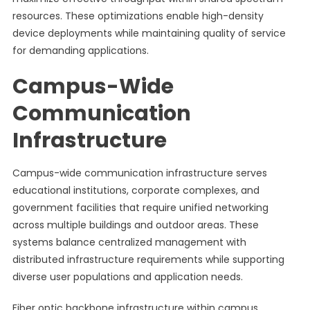
resources. These optimizations enable high-density
device deployments while maintaining quality of service
for demanding applications.
Campus-Wide
Communication
Infrastructure
Campus-wide communication infrastructure serves
educational institutions, corporate complexes, and
government facilities that require unified networking
across multiple buildings and outdoor areas. These
systems balance centralized management with
distributed infrastructure requirements while supporting
diverse user populations and application needs.
Fiber optic backbone infrastructure within campus