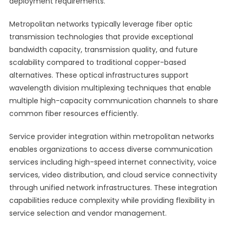
deployment requirements.
Metropolitan networks typically leverage fiber optic
transmission technologies that provide exceptional
bandwidth capacity, transmission quality, and future
scalability compared to traditional copper-based
alternatives. These optical infrastructures support
wavelength division multiplexing techniques that enable
multiple high-capacity communication channels to share
common fiber resources efficiently.
Service provider integration within metropolitan networks
enables organizations to access diverse communication
services including high-speed internet connectivity, voice
services, video distribution, and cloud service connectivity
through unified network infrastructures. These integration
capabilities reduce complexity while providing flexibility in
service selection and vendor management.