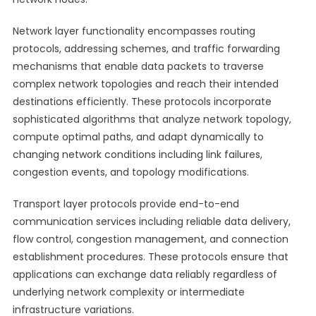
Network layer functionality encompasses routing
protocols, addressing schemes, and traffic forwarding
mechanisms that enable data packets to traverse
complex network topologies and reach their intended
destinations efficiently. These protocols incorporate
sophisticated algorithms that analyze network topology,
compute optimal paths, and adapt dynamically to
changing network conditions including link failures,
congestion events, and topology modifications.
Transport layer protocols provide end-to-end
communication services including reliable data delivery,
flow control, congestion management, and connection
establishment procedures. These protocols ensure that
applications can exchange data reliably regardless of
underlying network complexity or intermediate
infrastructure variations.