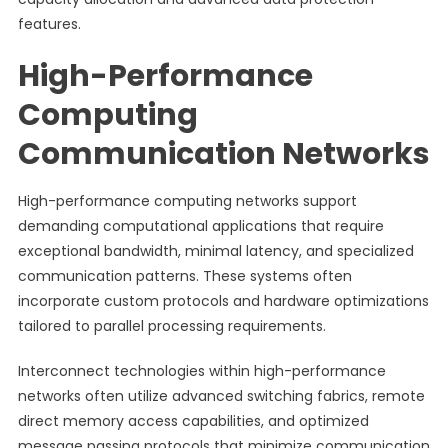
features.
High-Performance
Computing
Communication Networks
High-performance computing networks support
demanding computational applications that require
exceptional bandwidth, minimal latency, and specialized
communication patterns. These systems often
incorporate custom protocols and hardware optimizations
tailored to parallel processing requirements.
Interconnect technologies within high-performance
networks often utilize advanced switching fabrics, remote
direct memory access capabilities, and optimized
message passing protocols that minimize communication