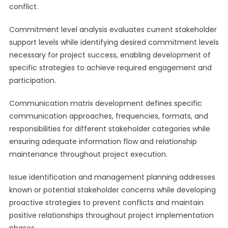
conflict.
Commitment level analysis evaluates current stakeholder
support levels while identifying desired commitment levels
necessary for project success, enabling development of
specific strategies to achieve required engagement and
participation.
Communication matrix development defines specific
communication approaches, frequencies, formats, and
responsibilities for different stakeholder categories while
ensuring adequate information flow and relationship
maintenance throughout project execution.
Issue identification and management planning addresses
known or potential stakeholder concerns while developing
proactive strategies to prevent conflicts and maintain
positive relationships throughout project implementation