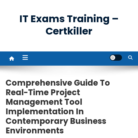
Skip
to
IT Exams Training –
content
Certkiller
Comprehensive Guide To
Real-Time Project
Management Tool
Implementation In
Contemporary Business
Environments