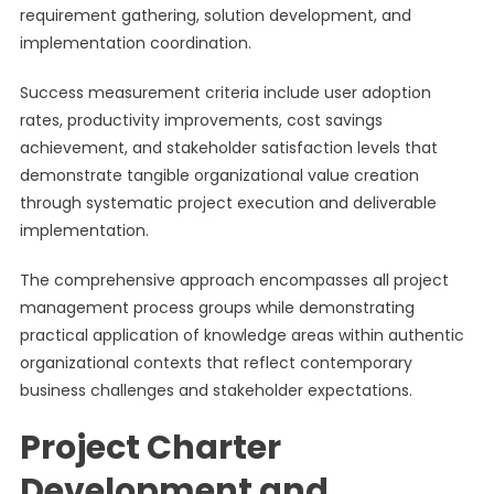
requirement gathering, solution development, and
implementation coordination.
Success measurement criteria include user adoption
rates, productivity improvements, cost savings
achievement, and stakeholder satisfaction levels that
demonstrate tangible organizational value creation
through systematic project execution and deliverable
implementation.
The comprehensive approach encompasses all project
management process groups while demonstrating
practical application of knowledge areas within authentic
organizational contexts that reflect contemporary
business challenges and stakeholder expectations.
Project Charter
Development and