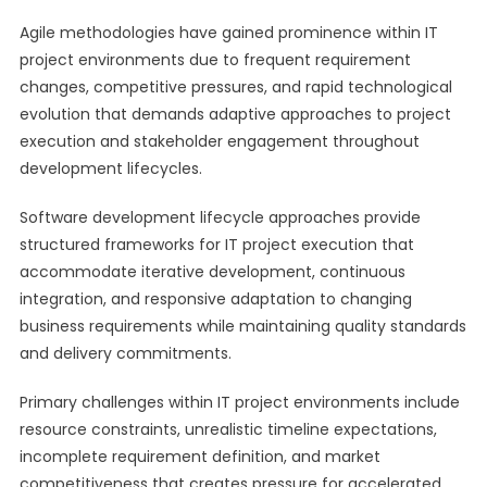
Agile methodologies have gained prominence within IT
project environments due to frequent requirement
changes, competitive pressures, and rapid technological
evolution that demands adaptive approaches to project
execution and stakeholder engagement throughout
development lifecycles.
Software development lifecycle approaches provide
structured frameworks for IT project execution that
accommodate iterative development, continuous
integration, and responsive adaptation to changing
business requirements while maintaining quality standards
and delivery commitments.
Primary challenges within IT project environments include
resource constraints, unrealistic timeline expectations,
incomplete requirement definition, and market
competitiveness that creates pressure for accelerated