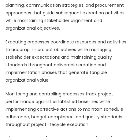
planning, communication strategies, and procurement
approaches that guide subsequent execution activities
while maintaining stakeholder alignment and
organizational objectives.
Executing processes coordinate resources and activities
to accomplish project objectives while managing
stakeholder expectations and maintaining quality
standards throughout deliverable creation and
implementation phases that generate tangible
organizational value.
Monitoring and controlling processes track project
performance against established baselines while
implementing corrective actions to maintain schedule
adherence, budget compliance, and quality standards
throughout project lifecycle execution.