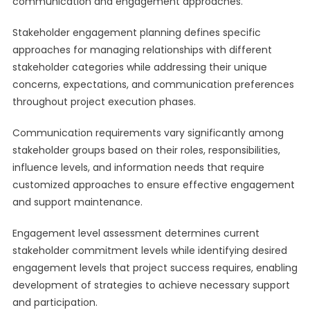
communication and engagement approaches.
Stakeholder engagement planning defines specific
approaches for managing relationships with different
stakeholder categories while addressing their unique
concerns, expectations, and communication preferences
throughout project execution phases.
Communication requirements vary significantly among
stakeholder groups based on their roles, responsibilities,
influence levels, and information needs that require
customized approaches to ensure effective engagement
and support maintenance.
Engagement level assessment determines current
stakeholder commitment levels while identifying desired
engagement levels that project success requires, enabling
development of strategies to achieve necessary support
and participation.