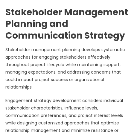
Stakeholder Management
Planning and
Communication Strategy
Stakeholder management planning develops systematic
approaches for engaging stakeholders effectively
throughout project lifecycle while maintaining support,
managing expectations, and addressing concerns that
could impact project success or organizational
relationships.
Engagement strategy development considers individual
stakeholder characteristics, influence levels,
communication preferences, and project interest levels
while designing customized approaches that optimize
relationship management and minimize resistance or