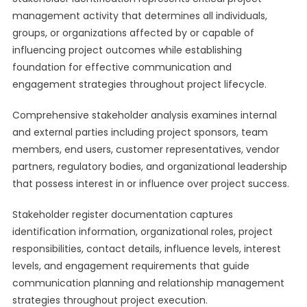
management activity that determines all individuals,
groups, or organizations affected by or capable of
influencing project outcomes while establishing
foundation for effective communication and
engagement strategies throughout project lifecycle.
Comprehensive stakeholder analysis examines internal
and external parties including project sponsors, team
members, end users, customer representatives, vendor
partners, regulatory bodies, and organizational leadership
that possess interest in or influence over project success.
Stakeholder register documentation captures
identification information, organizational roles, project
responsibilities, contact details, influence levels, interest
levels, and engagement requirements that guide
communication planning and relationship management
strategies throughout project execution.