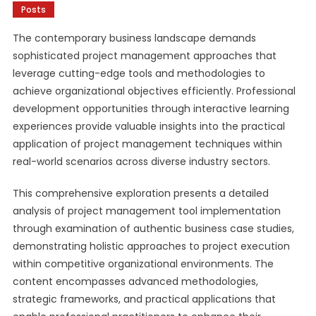
Posts
The contemporary business landscape demands
sophisticated project management approaches that
leverage cutting-edge tools and methodologies to
achieve organizational objectives efficiently. Professional
development opportunities through interactive learning
experiences provide valuable insights into the practical
application of project management techniques within
real-world scenarios across diverse industry sectors.
This comprehensive exploration presents a detailed
analysis of project management tool implementation
through examination of authentic business case studies,
demonstrating holistic approaches to project execution
within competitive organizational environments. The
content encompasses advanced methodologies,
strategic frameworks, and practical applications that