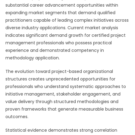
substantial career advancement opportunities within
expanding market segments that demand qualified
practitioners capable of leading complex initiatives across
diverse industry applications. Current market analysis
indicates significant demand growth for certified project
management professionals who possess practical
experience and demonstrated competency in
methodology application.
The evolution toward project-based organizational
structures creates unprecedented opportunities for
professionals who understand systematic approaches to
initiative management, stakeholder engagement, and
value delivery through structured methodologies and
proven frameworks that generate measurable business
outcomes.
Statistical evidence demonstrates strong correlation