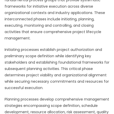
fundamental process groups that provide systematic
frameworks for initiative execution across diverse
organizational contexts and industry applications. These
interconnected phases include initiating, planning,
executing, monitoring and controlling, and closing
activities that ensure comprehensive project lifecycle
management.
Initiating processes establish project authorization and
preliminary scope definition while identifying key
stakeholders and establishing foundational frameworks for
subsequent planning activities. This critical phase
determines project viability and organizational alignment
while securing necessary commitments and resources for
successful execution.
Planning processes develop comprehensive management
strategies encompassing scope definition, schedule
development, resource allocation, risk assessment, quality