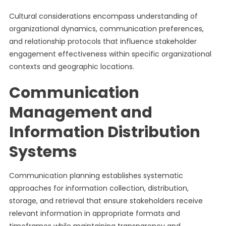
Cultural considerations encompass understanding of
organizational dynamics, communication preferences,
and relationship protocols that influence stakeholder
engagement effectiveness within specific organizational
contexts and geographic locations.
Communication
Management and
Information Distribution
Systems
Communication planning establishes systematic
approaches for information collection, distribution,
storage, and retrieval that ensure stakeholders receive
relevant information in appropriate formats and