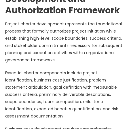
Authorization Framework
Project charter development represents the foundational
process that formally authorizes project initiation while
establishing high-level scope boundaries, success criteria,
and stakeholder commitments necessary for subsequent
planning and execution activities within organizational
governance frameworks.
Essential charter components include project
identification, business case justification, problem
statement articulation, goal definition with measurable
success criteria, preliminary deliverable descriptions,
scope boundaries, team composition, milestone
identification, expected benefits quantification, and risk
assessment documentation.