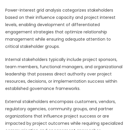
Power-interest grid analysis categorizes stakeholders
based on their influence capacity and project interest
levels, enabling development of differentiated
engagement strategies that optimize relationship
management while ensuring adequate attention to
critical stakeholder groups.
Internal stakeholders typically include project sponsors,
team members, functional managers, and organizational
leadership that possess direct authority over project
resources, decisions, or implementation success within
established governance frameworks.
External stakeholders encompass customers, vendors,
regulatory agencies, community groups, and partner
organizations that influence project success or are
impacted by project outcomes while requiring specialized