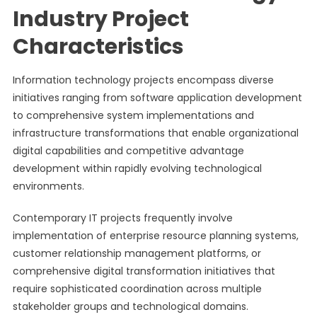
Industry Project
Characteristics
Information technology projects encompass diverse
initiatives ranging from software application development
to comprehensive system implementations and
infrastructure transformations that enable organizational
digital capabilities and competitive advantage
development within rapidly evolving technological
environments.
Contemporary IT projects frequently involve
implementation of enterprise resource planning systems,
customer relationship management platforms, or
comprehensive digital transformation initiatives that
require sophisticated coordination across multiple
stakeholder groups and technological domains.