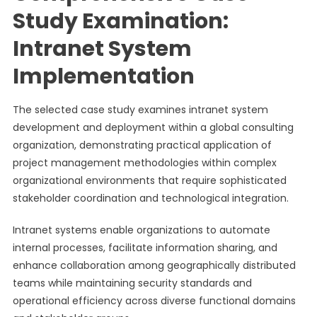
Study Examination:
Intranet System
Implementation
The selected case study examines intranet system
development and deployment within a global consulting
organization, demonstrating practical application of
project management methodologies within complex
organizational environments that require sophisticated
stakeholder coordination and technological integration.
Intranet systems enable organizations to automate
internal processes, facilitate information sharing, and
enhance collaboration among geographically distributed
teams while maintaining security standards and
operational efficiency across diverse functional domains