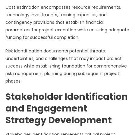
Cost estimation encompasses resource requirements,
technology investments, training expenses, and
contingency provisions that establish financial
parameters for project execution while ensuring adequate
funding for successful completion.
Risk identification documents potential threats,
uncertainties, and challenges that may impact project
success while establishing foundation for comprehensive
risk management planning during subsequent project
phases.
Stakeholder Identification
and Engagement
Strategy Development
Stakeholder identification represents critical project