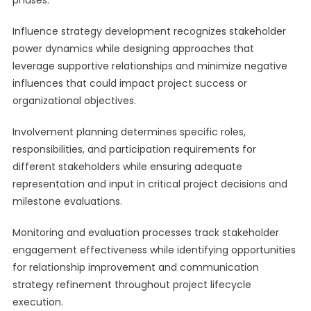
phases.
Influence strategy development recognizes stakeholder
power dynamics while designing approaches that
leverage supportive relationships and minimize negative
influences that could impact project success or
organizational objectives.
Involvement planning determines specific roles,
responsibilities, and participation requirements for
different stakeholders while ensuring adequate
representation and input in critical project decisions and
milestone evaluations.
Monitoring and evaluation processes track stakeholder
engagement effectiveness while identifying opportunities
for relationship improvement and communication
strategy refinement throughout project lifecycle
execution.