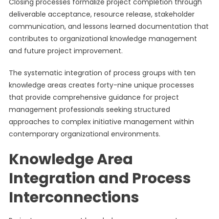
Closing processes formalize project completion through
deliverable acceptance, resource release, stakeholder
communication, and lessons learned documentation that
contributes to organizational knowledge management
and future project improvement.
The systematic integration of process groups with ten
knowledge areas creates forty-nine unique processes
that provide comprehensive guidance for project
management professionals seeking structured
approaches to complex initiative management within
contemporary organizational environments.
Knowledge Area
Integration and Process
Interconnections