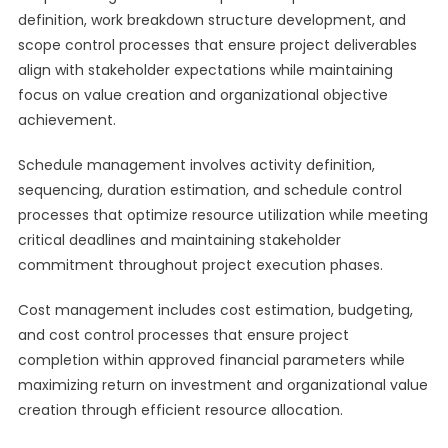
definition, work breakdown structure development, and
scope control processes that ensure project deliverables
align with stakeholder expectations while maintaining
focus on value creation and organizational objective
achievement.
Schedule management involves activity definition,
sequencing, duration estimation, and schedule control
processes that optimize resource utilization while meeting
critical deadlines and maintaining stakeholder
commitment throughout project execution phases.
Cost management includes cost estimation, budgeting,
and cost control processes that ensure project
completion within approved financial parameters while
maximizing return on investment and organizational value
creation through efficient resource allocation.