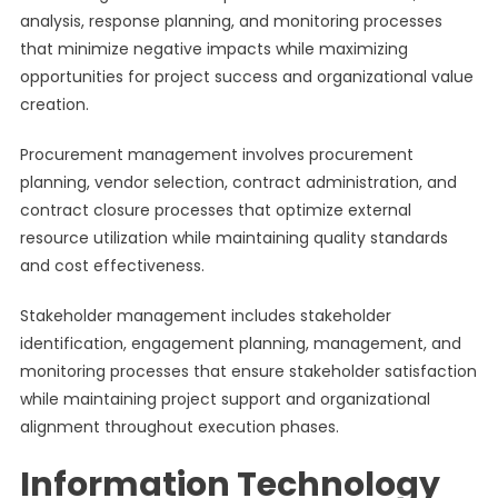
analysis, response planning, and monitoring processes
that minimize negative impacts while maximizing
opportunities for project success and organizational value
creation.
Procurement management involves procurement
planning, vendor selection, contract administration, and
contract closure processes that optimize external
resource utilization while maintaining quality standards
and cost effectiveness.
Stakeholder management includes stakeholder
identification, engagement planning, management, and
monitoring processes that ensure stakeholder satisfaction
while maintaining project support and organizational
alignment throughout execution phases.
Information Technology