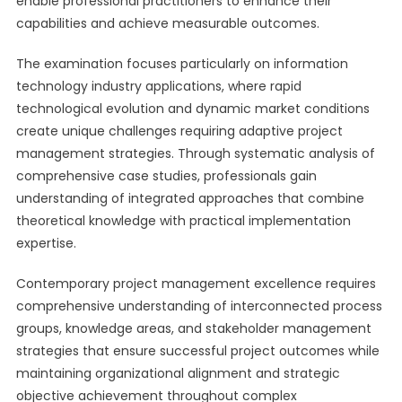
enable professional practitioners to enhance their
capabilities and achieve measurable outcomes.
The examination focuses particularly on information
technology industry applications, where rapid
technological evolution and dynamic market conditions
create unique challenges requiring adaptive project
management strategies. Through systematic analysis of
comprehensive case studies, professionals gain
understanding of integrated approaches that combine
theoretical knowledge with practical implementation
expertise.
Contemporary project management excellence requires
comprehensive understanding of interconnected process
groups, knowledge areas, and stakeholder management
strategies that ensure successful project outcomes while
maintaining organizational alignment and strategic
objective achievement throughout complex