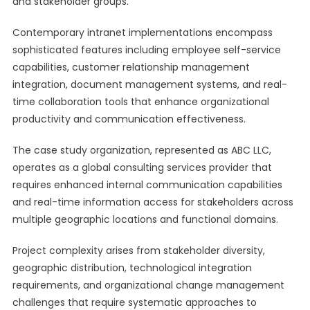
and stakeholder groups.
Contemporary intranet implementations encompass
sophisticated features including employee self-service
capabilities, customer relationship management
integration, document management systems, and real-
time collaboration tools that enhance organizational
productivity and communication effectiveness.
The case study organization, represented as ABC LLC,
operates as a global consulting services provider that
requires enhanced internal communication capabilities
and real-time information access for stakeholders across
multiple geographic locations and functional domains.
Project complexity arises from stakeholder diversity,
geographic distribution, technological integration
requirements, and organizational change management
challenges that require systematic approaches to