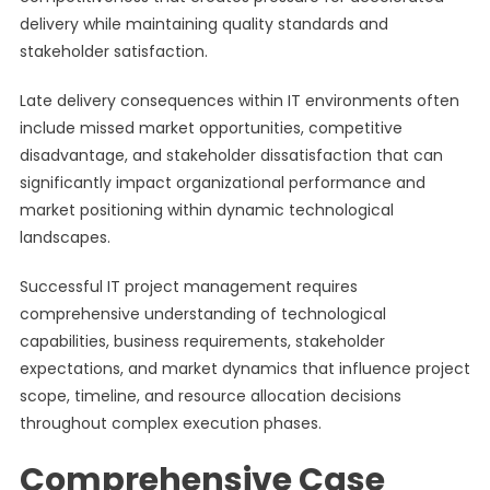
delivery while maintaining quality standards and
stakeholder satisfaction.
Late delivery consequences within IT environments often
include missed market opportunities, competitive
disadvantage, and stakeholder dissatisfaction that can
significantly impact organizational performance and
market positioning within dynamic technological
landscapes.
Successful IT project management requires
comprehensive understanding of technological
capabilities, business requirements, stakeholder
expectations, and market dynamics that influence project
scope, timeline, and resource allocation decisions
throughout complex execution phases.
Comprehensive Case