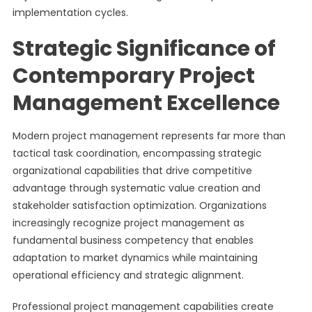
implementation cycles.
Strategic Significance of
Contemporary Project
Management Excellence
Modern project management represents far more than
tactical task coordination, encompassing strategic
organizational capabilities that drive competitive
advantage through systematic value creation and
stakeholder satisfaction optimization. Organizations
increasingly recognize project management as
fundamental business competency that enables
adaptation to market dynamics while maintaining
operational efficiency and strategic alignment.
Professional project management capabilities create