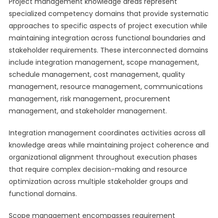
Project management knowledge areas represent
specialized competency domains that provide systematic
approaches to specific aspects of project execution while
maintaining integration across functional boundaries and
stakeholder requirements. These interconnected domains
include integration management, scope management,
schedule management, cost management, quality
management, resource management, communications
management, risk management, procurement
management, and stakeholder management.
Integration management coordinates activities across all
knowledge areas while maintaining project coherence and
organizational alignment throughout execution phases
that require complex decision-making and resource
optimization across multiple stakeholder groups and
functional domains.
Scope management encompasses requirement