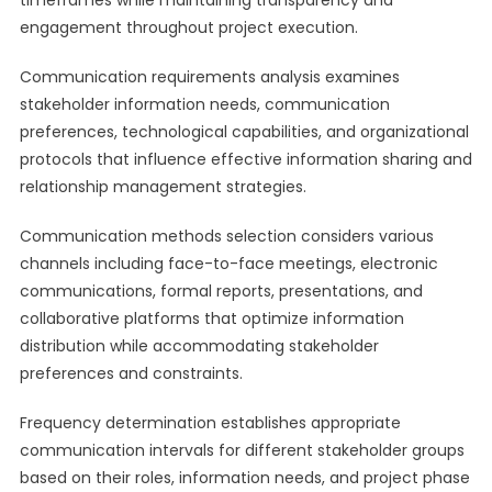
timeframes while maintaining transparency and
engagement throughout project execution.
Communication requirements analysis examines
stakeholder information needs, communication
preferences, technological capabilities, and organizational
protocols that influence effective information sharing and
relationship management strategies.
Communication methods selection considers various
channels including face-to-face meetings, electronic
communications, formal reports, presentations, and
collaborative platforms that optimize information
distribution while accommodating stakeholder
preferences and constraints.
Frequency determination establishes appropriate
communication intervals for different stakeholder groups
based on their roles, information needs, and project phase