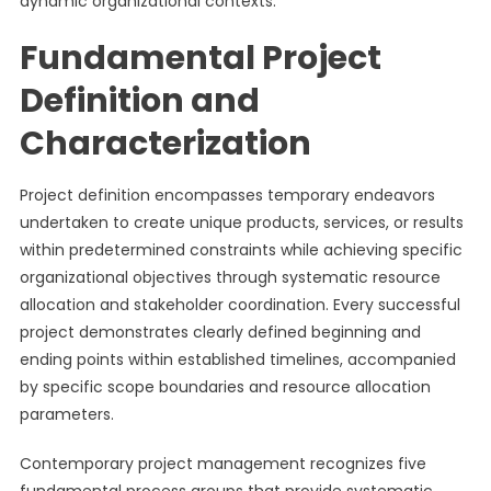
dynamic organizational contexts.
Fundamental Project
Definition and
Characterization
Project definition encompasses temporary endeavors
undertaken to create unique products, services, or results
within predetermined constraints while achieving specific
organizational objectives through systematic resource
allocation and stakeholder coordination. Every successful
project demonstrates clearly defined beginning and
ending points within established timelines, accompanied
by specific scope boundaries and resource allocation
parameters.
Contemporary project management recognizes five