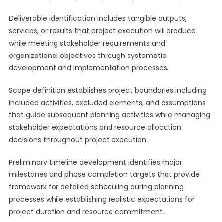
Deliverable identification includes tangible outputs,
services, or results that project execution will produce
while meeting stakeholder requirements and
organizational objectives through systematic
development and implementation processes.
Scope definition establishes project boundaries including
included activities, excluded elements, and assumptions
that guide subsequent planning activities while managing
stakeholder expectations and resource allocation
decisions throughout project execution.
Preliminary timeline development identifies major
milestones and phase completion targets that provide
framework for detailed scheduling during planning
processes while establishing realistic expectations for
project duration and resource commitment.