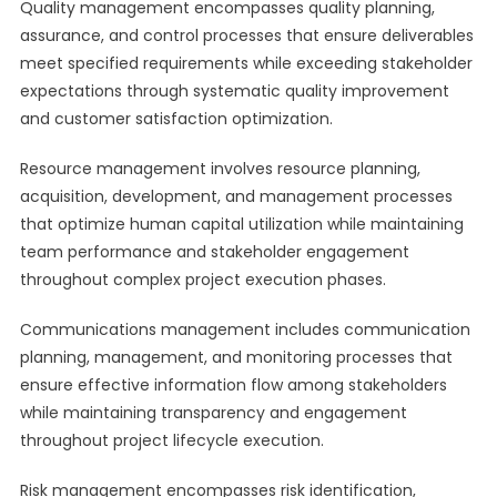
Quality management encompasses quality planning,
assurance, and control processes that ensure deliverables
meet specified requirements while exceeding stakeholder
expectations through systematic quality improvement
and customer satisfaction optimization.
Resource management involves resource planning,
acquisition, development, and management processes
that optimize human capital utilization while maintaining
team performance and stakeholder engagement
throughout complex project execution phases.
Communications management includes communication
planning, management, and monitoring processes that
ensure effective information flow among stakeholders
while maintaining transparency and engagement
throughout project lifecycle execution.
Risk management encompasses risk identification,