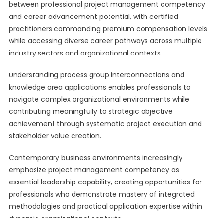
between professional project management competency
and career advancement potential, with certified
practitioners commanding premium compensation levels
while accessing diverse career pathways across multiple
industry sectors and organizational contexts.
Understanding process group interconnections and
knowledge area applications enables professionals to
navigate complex organizational environments while
contributing meaningfully to strategic objective
achievement through systematic project execution and
stakeholder value creation.
Contemporary business environments increasingly
emphasize project management competency as
essential leadership capability, creating opportunities for
professionals who demonstrate mastery of integrated
methodologies and practical application expertise within