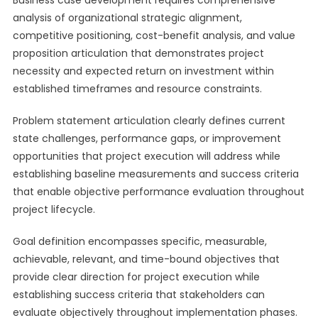
Business case development requires comprehensive
analysis of organizational strategic alignment,
competitive positioning, cost-benefit analysis, and value
proposition articulation that demonstrates project
necessity and expected return on investment within
established timeframes and resource constraints.
Problem statement articulation clearly defines current
state challenges, performance gaps, or improvement
opportunities that project execution will address while
establishing baseline measurements and success criteria
that enable objective performance evaluation throughout
project lifecycle.
Goal definition encompasses specific, measurable,
achievable, relevant, and time-bound objectives that
provide clear direction for project execution while
establishing success criteria that stakeholders can
evaluate objectively throughout implementation phases.