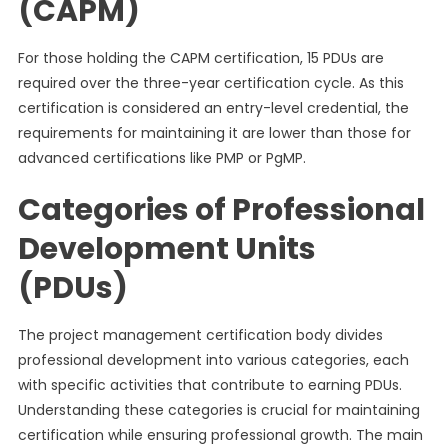
(CAPM)
For those holding the CAPM certification, 15 PDUs are
required over the three-year certification cycle. As this
certification is considered an entry-level credential, the
requirements for maintaining it are lower than those for
advanced certifications like PMP or PgMP.
Categories of Professional
Development Units
(PDUs)
The project management certification body divides
professional development into various categories, each
with specific activities that contribute to earning PDUs.
Understanding these categories is crucial for maintaining
certification while ensuring professional growth. The main