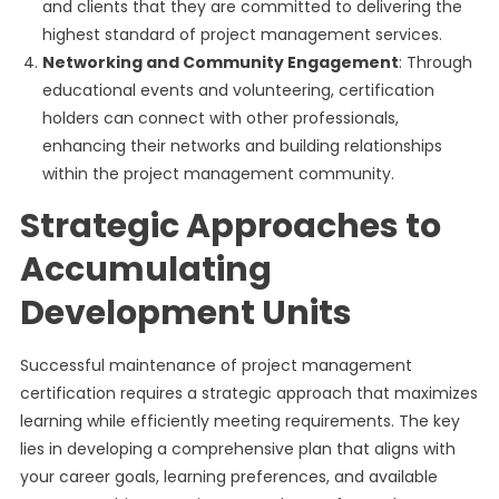
and clients that they are committed to delivering the
highest standard of project management services.
Networking and Community Engagement
: Through
educational events and volunteering, certification
holders can connect with other professionals,
enhancing their networks and building relationships
within the project management community.
Strategic Approaches to
Accumulating
Development Units
Successful maintenance of project management
certification requires a strategic approach that maximizes
learning while efficiently meeting requirements. The key
lies in developing a comprehensive plan that aligns with
your career goals, learning preferences, and available