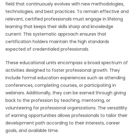
field that continuously evolves with new methodologies,
technologies, and best practices. To remain effective and
relevant, certified professionals must engage in lifelong
learning that keeps their skills sharp and knowledge
current. This systematic approach ensures that
certification holders maintain the high standards
expected of credentialed professionals.
These educational units encompass a broad spectrum of
activities designed to foster professional growth. They
include formal education experiences such as attending
conferences, completing courses, or participating in
webinars. Additionally, they can be earned through giving
back to the profession by teaching, mentoring, or
volunteering for professional organizations. The versatility
of earning opportunities allows professionals to tailor their
development path according to their interests, career
goals, and available time.