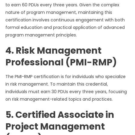
to earn 60 PDUs every three years. Given the complex
nature of program management, maintaining this
certification involves continuous engagement with both
formal education and practical application of advanced
program management principles.
4. Risk Management
Professional (PMI-RMP)
The PMI-RMP certification is for individuals who specialize
in risk management. To maintain this credential,
individuals must earn 30 PDUs every three years, focusing
on risk management-related topics and practices.
5. Certified Associate in
Project Management