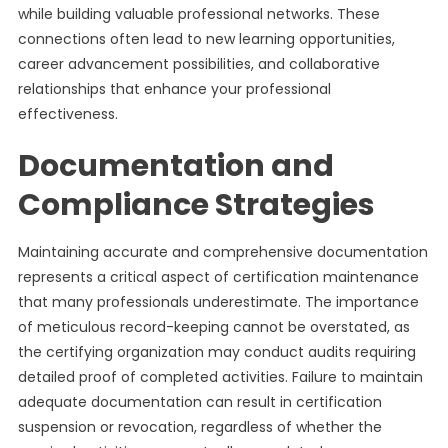
while building valuable professional networks. These
connections often lead to new learning opportunities,
career advancement possibilities, and collaborative
relationships that enhance your professional
effectiveness.
Documentation and
Compliance Strategies
Maintaining accurate and comprehensive documentation
represents a critical aspect of certification maintenance
that many professionals underestimate. The importance
of meticulous record-keeping cannot be overstated, as
the certifying organization may conduct audits requiring
detailed proof of completed activities. Failure to maintain
adequate documentation can result in certification
suspension or revocation, regardless of whether the