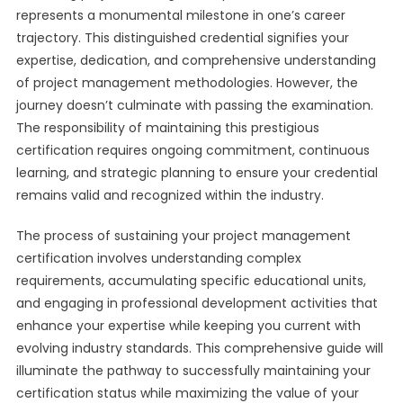
represents a monumental milestone in one’s career
trajectory. This distinguished credential signifies your
expertise, dedication, and comprehensive understanding
of project management methodologies. However, the
journey doesn’t culminate with passing the examination.
The responsibility of maintaining this prestigious
certification requires ongoing commitment, continuous
learning, and strategic planning to ensure your credential
remains valid and recognized within the industry.
The process of sustaining your project management
certification involves understanding complex
requirements, accumulating specific educational units,
and engaging in professional development activities that
enhance your expertise while keeping you current with
evolving industry standards. This comprehensive guide will
illuminate the pathway to successfully maintaining your
certification status while maximizing the value of your