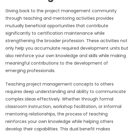
Giving back to the project management community
through teaching and mentoring activities provides
mutually beneficial opportunities that contribute
significantly to certification maintenance while
strengthening the broader profession. These activities not
only help you accumulate required development units but
also reinforce your own knowledge and skills while making
meaningful contributions to the development of
emerging professionals.
Teaching project management concepts to others
requires deep understanding and ability to communicate
complex ideas effectively. Whether through formal
classroom instruction, workshop facilitation, or informal
mentoring relationships, the process of teaching
reinforces your own knowledge while helping others
develop their capabilities. This dual benefit makes