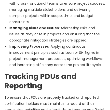
with cross-functional teams to ensure project success,
managing multiple stakeholders, and delivering
complex projects within scope, time, and budget
constraints.
Managing Risks and Issues
: Addressing risks and
issues as they arise in projects and ensuring that the
appropriate mitigation strategies are applied.
Improving Processes
: Applying continuous
improvement principles such as Lean or Six Sigma in
project management processes, optimizing workflows,
and increasing efficiency across the project lifecycle.
Tracking PDUs and
Reporting
To ensure that PDUs are properly tracked and reported,
certification holders must maintain a record of their
completed activities and submit them through an official