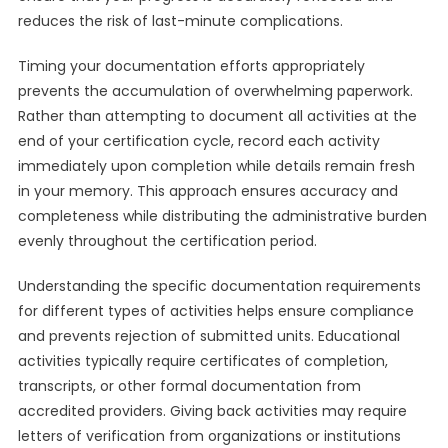
reduces the risk of last-minute complications.
Timing your documentation efforts appropriately
prevents the accumulation of overwhelming paperwork.
Rather than attempting to document all activities at the
end of your certification cycle, record each activity
immediately upon completion while details remain fresh
in your memory. This approach ensures accuracy and
completeness while distributing the administrative burden
evenly throughout the certification period.
Understanding the specific documentation requirements
for different types of activities helps ensure compliance
and prevents rejection of submitted units. Educational
activities typically require certificates of completion,
transcripts, or other formal documentation from
accredited providers. Giving back activities may require
letters of verification from organizations or institutions