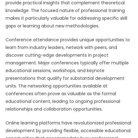
provide practical insights that complement theoretical
knowledge. The focused nature of professional training
makes it particularly valuable for addressing specific skill
gaps or learning about new methodologies.
Conference attendance provides unique opportunities to
learn from industry leaders, network with peers, and
discover cutting-edge developments in project
management. Major conferences typically offer multiple
educational sessions, workshops, and keynote
presentations that qualify for substantial development
units. The networking opportunities available at
conferences often prove as valuable as the formal
educational content, leading to ongoing professional
relationships and collaboration opportunities.
Online learning platforms have revolutionized professional
development by providing flexible, accessible educational