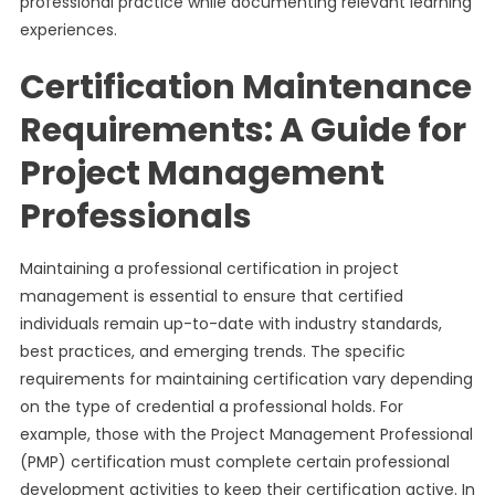
professional practice while documenting relevant learning
experiences.
Certification Maintenance
Requirements: A Guide for
Project Management
Professionals
Maintaining a professional certification in project
management is essential to ensure that certified
individuals remain up-to-date with industry standards,
best practices, and emerging trends. The specific
requirements for maintaining certification vary depending
on the type of credential a professional holds. For
example, those with the Project Management Professional
(PMP) certification must complete certain professional
development activities to keep their certification active. In