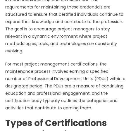
requirements for maintaining these credentials are
structured to ensure that certified individuals continue to
expand their knowledge and contribute to the profession.
The goal is to encourage project managers to stay
relevant in a dynamic environment where project
methodologies, tools, and technologies are constantly
evolving.
For most project management certifications, the
maintenance process involves earning a specified
number of Professional Development Units (PDUs) within a
designated period. The PDUs are a measure of continuing
education and professional engagement, and the
certification body typically outlines the categories and
activities that contribute to earning them.
Types of Certifications