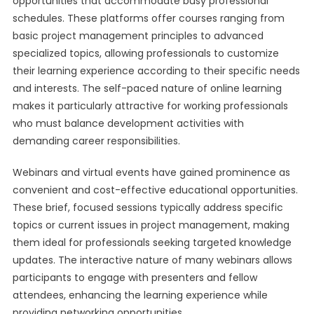
opportunities that accommodate busy professional
schedules. These platforms offer courses ranging from
basic project management principles to advanced
specialized topics, allowing professionals to customize
their learning experience according to their specific needs
and interests. The self-paced nature of online learning
makes it particularly attractive for working professionals
who must balance development activities with
demanding career responsibilities.
Webinars and virtual events have gained prominence as
convenient and cost-effective educational opportunities.
These brief, focused sessions typically address specific
topics or current issues in project management, making
them ideal for professionals seeking targeted knowledge
updates. The interactive nature of many webinars allows
participants to engage with presenters and fellow
attendees, enhancing the learning experience while
providing networking opportunities.