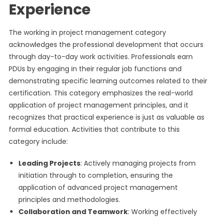
Experience
The working in project management category
acknowledges the professional development that occurs
through day-to-day work activities. Professionals earn
PDUs by engaging in their regular job functions and
demonstrating specific learning outcomes related to their
certification. This category emphasizes the real-world
application of project management principles, and it
recognizes that practical experience is just as valuable as
formal education. Activities that contribute to this
category include:
Leading Projects
: Actively managing projects from
initiation through to completion, ensuring the
application of advanced project management
principles and methodologies.
Collaboration and Teamwork
: Working effectively