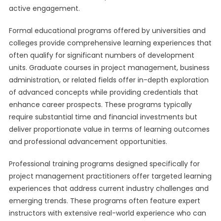
active engagement.
Formal educational programs offered by universities and
colleges provide comprehensive learning experiences that
often qualify for significant numbers of development
units. Graduate courses in project management, business
administration, or related fields offer in-depth exploration
of advanced concepts while providing credentials that
enhance career prospects. These programs typically
require substantial time and financial investments but
deliver proportionate value in terms of learning outcomes
and professional advancement opportunities.
Professional training programs designed specifically for
project management practitioners offer targeted learning
experiences that address current industry challenges and
emerging trends. These programs often feature expert
instructors with extensive real-world experience who can