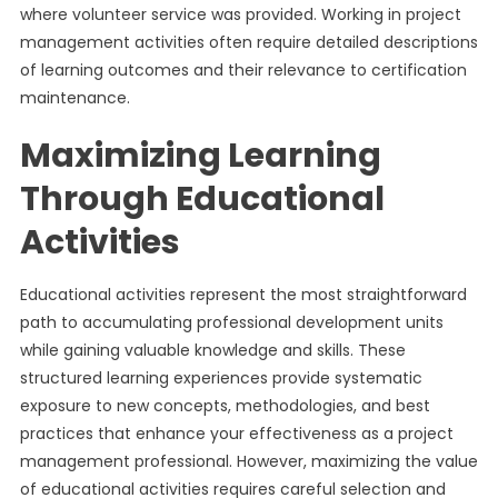
where volunteer service was provided. Working in project
management activities often require detailed descriptions
of learning outcomes and their relevance to certification
maintenance.
Maximizing Learning
Through Educational
Activities
Educational activities represent the most straightforward
path to accumulating professional development units
while gaining valuable knowledge and skills. These
structured learning experiences provide systematic
exposure to new concepts, methodologies, and best
practices that enhance your effectiveness as a project
management professional. However, maximizing the value
of educational activities requires careful selection and