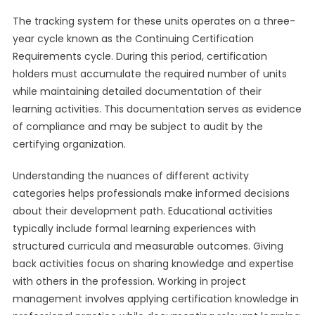
The tracking system for these units operates on a three-
year cycle known as the Continuing Certification
Requirements cycle. During this period, certification
holders must accumulate the required number of units
while maintaining detailed documentation of their
learning activities. This documentation serves as evidence
of compliance and may be subject to audit by the
certifying organization.
Understanding the nuances of different activity
categories helps professionals make informed decisions
about their development path. Educational activities
typically include formal learning experiences with
structured curricula and measurable outcomes. Giving
back activities focus on sharing knowledge and expertise
with others in the profession. Working in project
management involves applying certification knowledge in