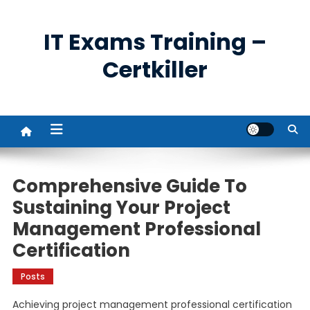
Skip
to
IT Exams Training –
content
Certkiller
Comprehensive Guide To
Sustaining Your Project
Management Professional
Certification
Posts
Achieving project management professional certification