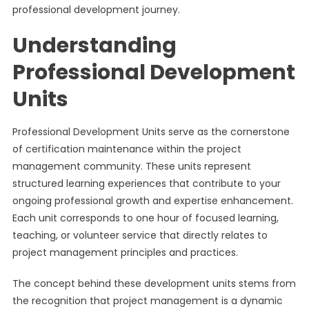
professional development journey.
Understanding
Professional Development
Units
Professional Development Units serve as the cornerstone
of certification maintenance within the project
management community. These units represent
structured learning experiences that contribute to your
ongoing professional growth and expertise enhancement.
Each unit corresponds to one hour of focused learning,
teaching, or volunteer service that directly relates to
project management principles and practices.
The concept behind these development units stems from
the recognition that project management is a dynamic