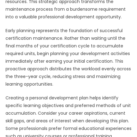
resources. This strategic approach transforms the
maintenance process from a burdensome requirement
into a valuable professional development opportunity.
Early planning represents the foundation of successful
certification maintenance. Rather than waiting until the
final months of your certification cycle to accumulate
required units, begin planning your development activities
immediately after earning your initial certification. This
proactive approach distributes the workload evenly across
the three-year cycle, reducing stress and maximizing
learning opportunities.
Creating a personal development plan helps identify
specific learning objectives and preferred methods of unit
accumulation. Consider your career aspirations, current
skill gaps, and areas of interest when developing this plan.
Some professionals prefer formal educational experiences
such as university courses or professional training