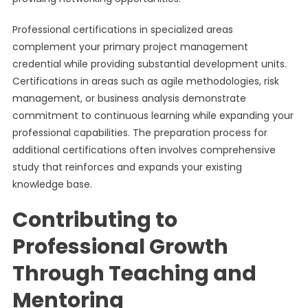
Professional certifications in specialized areas
complement your primary project management
credential while providing substantial development units.
Certifications in areas such as agile methodologies, risk
management, or business analysis demonstrate
commitment to continuous learning while expanding your
professional capabilities. The preparation process for
additional certifications often involves comprehensive
study that reinforces and expands your existing
knowledge base.
Contributing to
Professional Growth
Through Teaching and
Mentoring