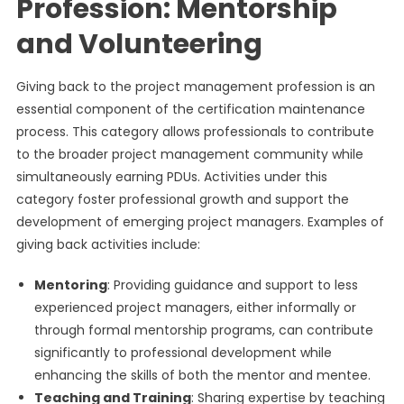
Profession: Mentorship
and Volunteering
Giving back to the project management profession is an
essential component of the certification maintenance
process. This category allows professionals to contribute
to the broader project management community while
simultaneously earning PDUs. Activities under this
category foster professional growth and support the
development of emerging project managers. Examples of
giving back activities include:
Mentoring
: Providing guidance and support to less
experienced project managers, either informally or
through formal mentorship programs, can contribute
significantly to professional development while
enhancing the skills of both the mentor and mentee.
Teaching and Training
: Sharing expertise by teaching