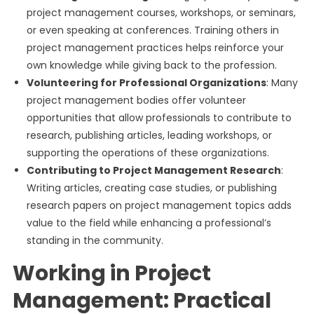
project management courses, workshops, or seminars,
or even speaking at conferences. Training others in
project management practices helps reinforce your
own knowledge while giving back to the profession.
Volunteering for Professional Organizations
: Many
project management bodies offer volunteer
opportunities that allow professionals to contribute to
research, publishing articles, leading workshops, or
supporting the operations of these organizations.
Contributing to Project Management Research
:
Writing articles, creating case studies, or publishing
research papers on project management topics adds
value to the field while enhancing a professional’s
standing in the community.
Working in Project
Management: Practical