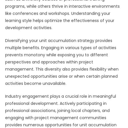
programs, while others thrive in interactive environments
like conferences and workshops. Understanding your
learning style helps optimize the effectiveness of your
development activities.
Diversifying your unit accumulation strategy provides
multiple benefits. Engaging in various types of activities
prevents monotony while exposing you to different
perspectives and approaches within project
management. This diversity also provides flexibility when
unexpected opportunities arise or when certain planned
activities become unavailable.
Industry engagement plays a crucial role in meaningful
professional development. Actively participating in
professional associations, joining local chapters, and
engaging with project management communities
provides numerous opportunities for unit accumulation