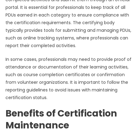
portal. It is essential for professionals to keep track of all
PDUs earned in each category to ensure compliance with
the certification requirements. The certifying body
typically provides tools for submitting and managing PDUs,
such as online tracking systems, where professionals can
report their completed activities.
In some cases, professionals may need to provide proof of
attendance or documentation of their learning activities,
such as course completion certificates or confirmation
from volunteer organizations. It is important to follow the
reporting guidelines to avoid issues with maintaining
certification status.
Benefits of Certification
Maintenance