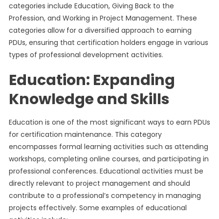
categories include Education, Giving Back to the
Profession, and Working in Project Management. These
categories allow for a diversified approach to earning
PDUs, ensuring that certification holders engage in various
types of professional development activities.
Education: Expanding
Knowledge and Skills
Education is one of the most significant ways to earn PDUs
for certification maintenance. This category
encompasses formal learning activities such as attending
workshops, completing online courses, and participating in
professional conferences. Educational activities must be
directly relevant to project management and should
contribute to a professional’s competency in managing
projects effectively. Some examples of educational