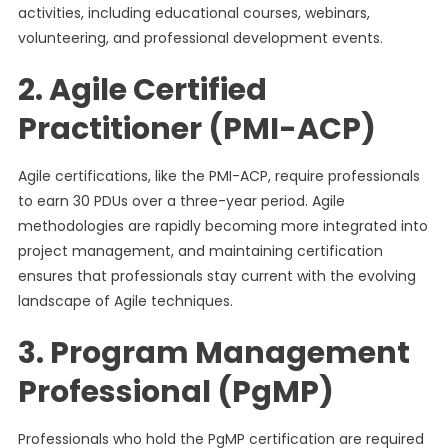
activities, including educational courses, webinars,
volunteering, and professional development events.
2. Agile Certified
Practitioner (PMI-ACP)
Agile certifications, like the PMI-ACP, require professionals
to earn 30 PDUs over a three-year period. Agile
methodologies are rapidly becoming more integrated into
project management, and maintaining certification
ensures that professionals stay current with the evolving
landscape of Agile techniques.
3. Program Management
Professional (PgMP)
Professionals who hold the PgMP certification are required