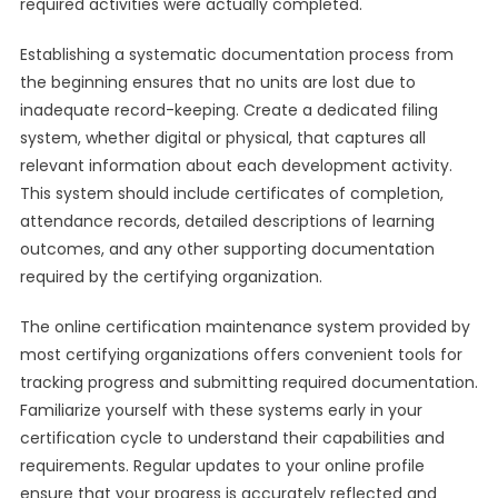
required activities were actually completed.
Establishing a systematic documentation process from
the beginning ensures that no units are lost due to
inadequate record-keeping. Create a dedicated filing
system, whether digital or physical, that captures all
relevant information about each development activity.
This system should include certificates of completion,
attendance records, detailed descriptions of learning
outcomes, and any other supporting documentation
required by the certifying organization.
The online certification maintenance system provided by
most certifying organizations offers convenient tools for
tracking progress and submitting required documentation.
Familiarize yourself with these systems early in your
certification cycle to understand their capabilities and
requirements. Regular updates to your online profile
ensure that your progress is accurately reflected and