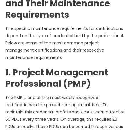
and Their Maintenance
Requirements
The specific maintenance requirements for certifications
depend on the type of credential held by the professional.
Below are some of the most common project
management certifications and their respective
maintenance requirements:
1. Project Management
Professional (PMP)
The PMP is one of the most widely recognized
certifications in the project management field. To
maintain this credential, professionals must earn a total of
60 PDUs every three years. On average, this requires 20
PDUs annually. These PDUs can be earned through various