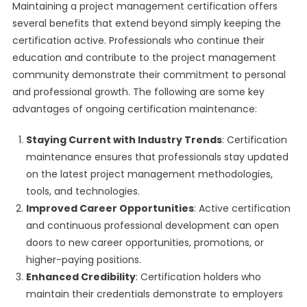
Maintaining a project management certification offers
several benefits that extend beyond simply keeping the
certification active. Professionals who continue their
education and contribute to the project management
community demonstrate their commitment to personal
and professional growth. The following are some key
advantages of ongoing certification maintenance:
Staying Current with Industry Trends
: Certification
maintenance ensures that professionals stay updated
on the latest project management methodologies,
tools, and technologies.
Improved Career Opportunities
: Active certification
and continuous professional development can open
doors to new career opportunities, promotions, or
higher-paying positions.
Enhanced Credibility
: Certification holders who
maintain their credentials demonstrate to employers