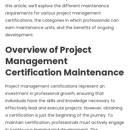
this article, we’ll explore the different maintenance
requirements for various project management
certifications, the categories in which professionals can
earn maintenance units, and the benefits of ongoing
development.
Overview of Project
Management
Certification Maintenance
Project management certifications represent an
investment in professional growth, ensuring that
individuals have the skills and knowledge necessary to
effectively lead and execute projects. However, obtaining
a certification is just the beginning of the journey. To
maintain certification, professionals must actively engage
in continuous learning and development. The