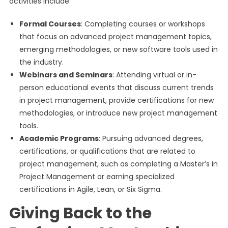
activities include:
Formal Courses
: Completing courses or workshops
that focus on advanced project management topics,
emerging methodologies, or new software tools used in
the industry.
Webinars and Seminars
: Attending virtual or in-
person educational events that discuss current trends
in project management, provide certifications for new
methodologies, or introduce new project management
tools.
Academic Programs
: Pursuing advanced degrees,
certifications, or qualifications that are related to
project management, such as completing a Master’s in
Project Management or earning specialized
certifications in Agile, Lean, or Six Sigma.
Giving Back to the