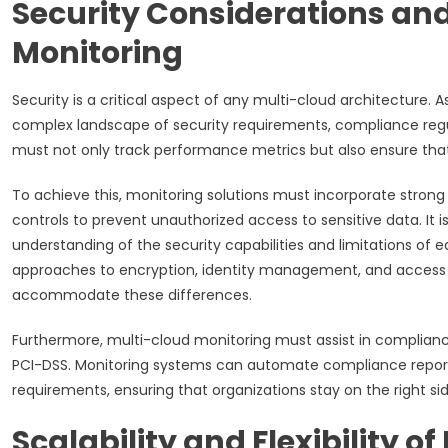
Security Considerations an
Monitoring
Security is a critical aspect of any multi-cloud architecture. A
complex landscape of security requirements, compliance regu
must not only track performance metrics but also ensure that
To achieve this, monitoring solutions must incorporate stron
controls to prevent unauthorized access to sensitive data. It 
understanding of the security capabilities and limitations of
approaches to encryption, identity management, and access c
accommodate these differences.
Furthermore, multi-cloud monitoring must assist in compliance
PCI-DSS. Monitoring systems can automate compliance reporti
requirements, ensuring that organizations stay on the right sid
Scalability and Flexibility 