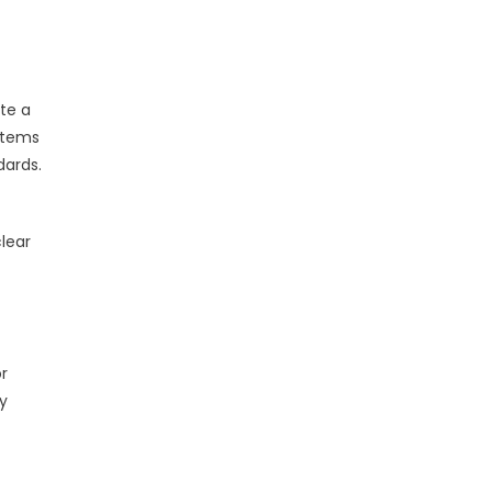
ate a
stems
dards.
clear
r
y