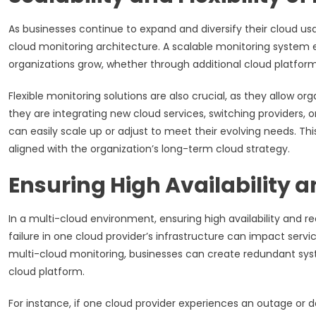
As businesses continue to expand and diversify their cloud usag
cloud monitoring architecture. A scalable monitoring system 
organizations grow, whether through additional cloud platfor
Flexible monitoring solutions are also crucial, as they allow o
they are integrating new cloud services, switching providers, o
can easily scale up or adjust to meet their evolving needs. Thi
aligned with the organization’s long-term cloud strategy.
Ensuring High Availability
In a multi-cloud environment, ensuring high availability and re
failure in one cloud provider’s infrastructure can impact serv
multi-cloud monitoring, businesses can create redundant sys
cloud platform.
For instance, if one cloud provider experiences an outage or