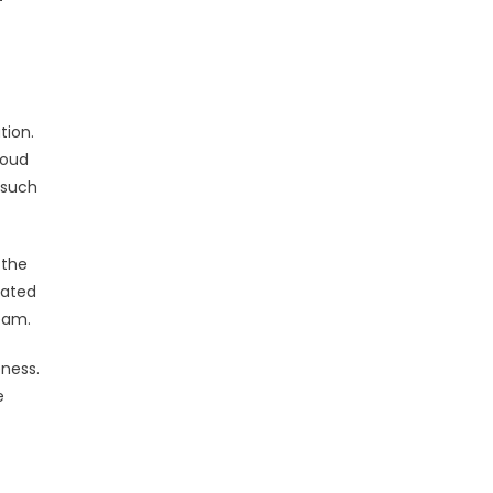
tion.
loud
 such
 the
mated
team.
eness.
e