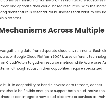
 a cohesive monitoring framework, this architecture facilitates r
y track and optimize their cloud-based resources. With the incre
ring architecture is essential for businesses that want to ensur
ple platforms.
n Mechanisms Across Multiple
olves gathering data from disparate cloud environments. Each c
zure, or Google Cloud Platform (GCP), uses different technolog
ies on CloudWatch to gather resource metrics, while Azure uses A
tems, although robust in their capabilities, require specialized
built-in adaptability to handle diverse data formats, access
ms should be flexible enough to support both cloud-native tool
 businesses can integrate new cloud platforms or services as their