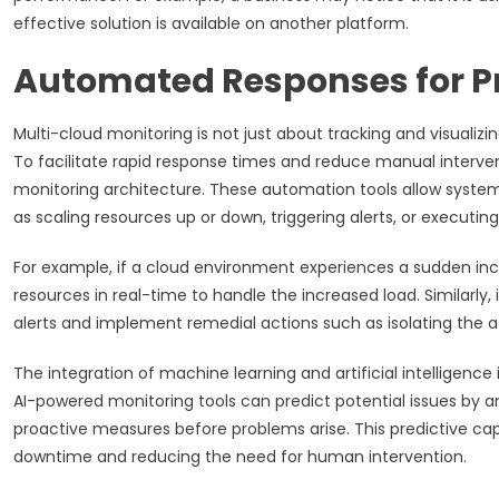
effective solution is available on another platform.
Automated Responses for 
Multi-cloud monitoring is not just about tracking and visualizi
To facilitate rapid response times and reduce manual interv
monitoring architecture. These automation tools allow systems
as scaling resources up or down, triggering alerts, or executing
For example, if a cloud environment experiences a sudden inc
resources in real-time to handle the increased load. Similarly
alerts and implement remedial actions such as isolating the af
The integration of machine learning and artificial intelligen
AI-powered monitoring tools can predict potential issues by a
proactive measures before problems arise. This predictive capa
downtime and reducing the need for human intervention.