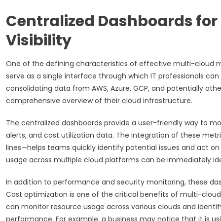
Centralized Dashboards fo
Visibility
One of the defining characteristics of effective multi-cloud 
serve as a single interface through which IT professionals c
consolidating data from AWS, Azure, GCP, and potentially other
comprehensive overview of their cloud infrastructure.
The centralized dashboards provide a user-friendly way to mo
alerts, and cost utilization data. The integration of these met
lines—helps teams quickly identify potential issues and act o
usage across multiple cloud platforms can be immediately iden
In addition to performance and security monitoring, these dash
Cost optimization is one of the critical benefits of multi-clou
can monitor resource usage across various clouds and identif
performance. For example, a business may notice that it is u