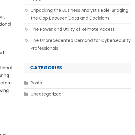
Unpacking the Business Analyst’s Role: Bridging
es,
the Gap Between Data and Decisions
tional
The Power and Utility of Remote Access
The Unprecedented Demand for Cybersecurity
Professionals
ud
CATEGORIES
tional
oring
before
Posts
owing
Uncategorized