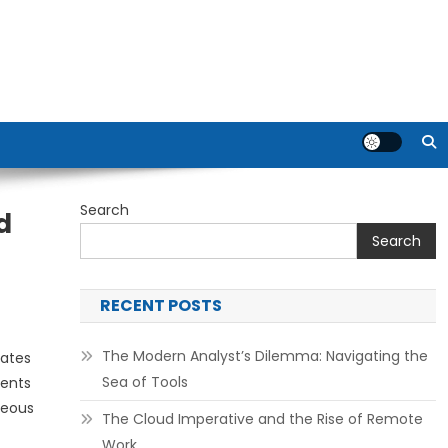
Search
d
Search
RECENT POSTS
The Modern Analyst’s Dilemma: Navigating the
tates
Sea of Tools
sents
neous
The Cloud Imperative and the Rise of Remote
Work