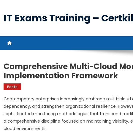
Skip
to
IT Exams Training – Certkil
content
Comprehensive Multi-Cloud Mon
Implementation Framework
Posts
Contemporary enterprises increasingly embrace multi-cloud arc
dependency, and strengthen organizational resilience. Howeve
sophisticated monitoring methodologies that transcend tradit
a comprehensive discipline focused on maintaining visibility
cloud environments.