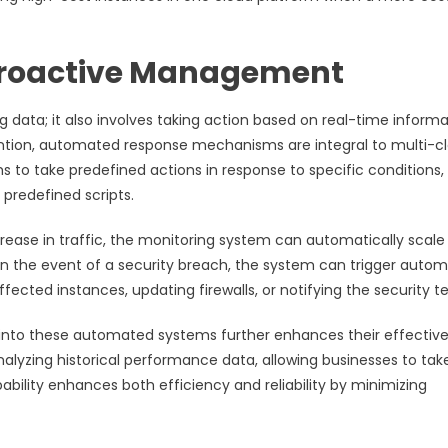
Proactive Management
ng data; it also involves taking action based on real-time informa
ention, automated response mechanisms are integral to multi-c
 to take predefined actions in response to specific conditions,
 predefined scripts.
rease in traffic, the monitoring system can automatically scale
, in the event of a security breach, the system can trigger auto
fected instances, updating firewalls, or notifying the security 
ce into these automated systems further enhances their effectiv
nalyzing historical performance data, allowing businesses to tak
bility enhances both efficiency and reliability by minimizing