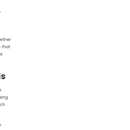
-
hether
s that
ns
ds
A
sing
ach
e