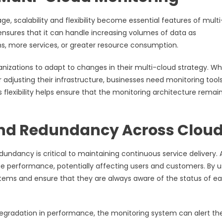
e, scalability and flexibility become essential features of multi
ensures that it can handle increasing volumes of data as
ms, more services, or greater resource consumption.
rganizations to adapt to changes in their multi-cloud strategy. W
r adjusting their infrastructure, businesses need monitoring tool
s flexibility helps ensure that the monitoring architecture remai
 and Redundancy Across Clou
dundancy is critical to maintaining continuous service delivery. 
ice performance, potentially affecting users and customers. By u
tems and ensure that they are always aware of the status of e
 degradation in performance, the monitoring system can alert th