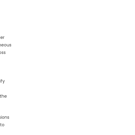
der
eneous
oss
ify
 the
sions
 to