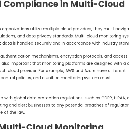
d Compliance in Multi-Cloud
s organizations utilize multiple cloud providers, they must navig
lations, and data privacy standards. Multi-cloud monitoring sy
 data is handled securely and in accordance with industry stan
g authentication mechanisms, encryption protocols, and access
is also important that monitoring platforms are designed with a 
 each cloud provider. For example, AWS and Azure have different
ontrol policies, and a unified monitoring system must
 with global data protection regulations, such as GDPR, HIPAA, o
ng and alert businesses to any potential breaches of regulator
e of the law.
of Multi-Cloud Monitoring