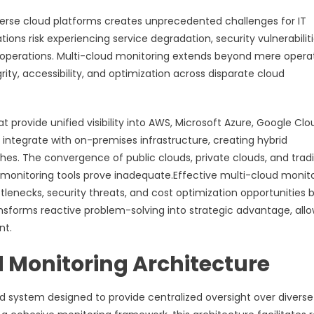
erse cloud platforms creates unprecedented challenges for IT
ons risk experiencing service degradation, security vulnerabiliti
 operations. Multi-cloud monitoring extends beyond mere opera
ty, accessibility, and optimization across disparate cloud
 provide unified visibility into AWS, Microsoft Azure, Google Clo
integrate with on-premises infrastructure, creating hybrid
s. The convergence of public clouds, private clouds, and tradi
monitoring tools prove inadequate.Effective multi-cloud monit
tlenecks, security threats, and cost optimization opportunities 
nsforms reactive problem-solving into strategic advantage, all
nt.
 Monitoring Architecture
d system designed to provide centralized oversight over diverse