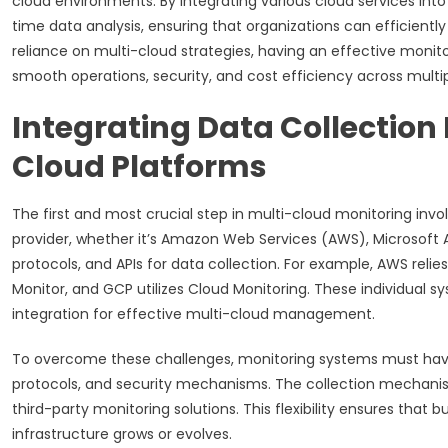
cloud environments. By integrating various cloud services into
time data analysis, ensuring that organizations can efficientl
reliance on multi-cloud strategies, having an effective monito
smooth operations, security, and cost efficiency across multi
Integrating Data Collectio
Cloud Platforms
The first and most crucial step in multi-cloud monitoring inv
provider, whether it’s Amazon Web Services (AWS), Microsoft A
protocols, and APIs for data collection. For example, AWS rel
Monitor, and GCP utilizes Cloud Monitoring. These individual sys
integration for effective multi-cloud management.
To overcome these challenges, monitoring systems must have 
protocols, and security mechanisms. The collection mechanis
third-party monitoring solutions. This flexibility ensures that
infrastructure grows or evolves.