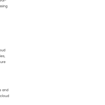
eal-
asing
e
loud
ies,
zure
s and
 cloud