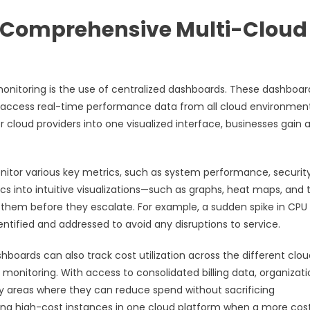
r Comprehensive Multi-Cloud
monitoring is the use of centralized dashboards. These dashboar
an access real-time performance data from all cloud environment
 cloud providers into one visualized interface, businesses gain 
nitor various key metrics, such as system performance, securit
rics into intuitive visualizations—such as graphs, heat maps, and 
n them before they escalate. For example, a sudden spike in CPU
tified and addressed to avoid any disruptions to service.
boards can also track cost utilization across the different clou
d monitoring. With access to consolidated billing data, organizat
y areas where they can reduce spend without sacrificing
sing high-cost instances in one cloud platform when a more cos