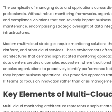
The complexity of managing data and applications across div
professionals. Without robust monitoring frameworks, organizati
and compliance violations that can severely impact business
maintenance, encompassing strategic oversight of data integri
infrastructures.
Modern multi-cloud strategies require monitoring solutions that
Platform, and other cloud services. These environments often 
architectures that demand sophisticated monitoring approache
data centers creates a complex ecosystem where traditional 
enables organizations to proactively identify performance bot
they impact business operations. This proactive approach tra
IT teams to focus on innovation rather than crisis manageme
Key Elements of Multi-Cloud
Multi-cloud monitoring architecture represents a sophisticate