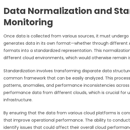
Data Normalization and Stan
Monitoring
Once data is collected from various sources, it must undergo a
generates data in its own format—whether through different AP
formats into a standardized representation. This normalizat
different cloud environments, which would otherwise remain 
Standardization involves transforming disparate data structu
common framework that can be easily analyzed. This process o
patterns, anomalies, and performance inconsistencies across m
performance data from different clouds, which is crucial for u
infrastructure.
By ensuring that the data from various cloud platforms is co
that improve operational performance. The ability to conduct c
identify issues that could affect their overall cloud performan