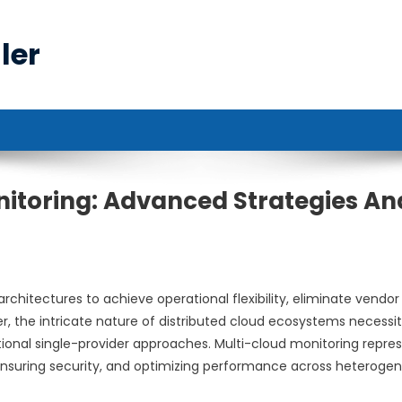
ler
itoring: Advanced Strategies An
hitectures to achieve operational flexibility, eliminate vendor
r, the intricate nature of distributed cloud ecosystems necessi
ional single-provider approaches. Multi-cloud monitoring repre
, ensuring security, and optimizing performance across heteroge