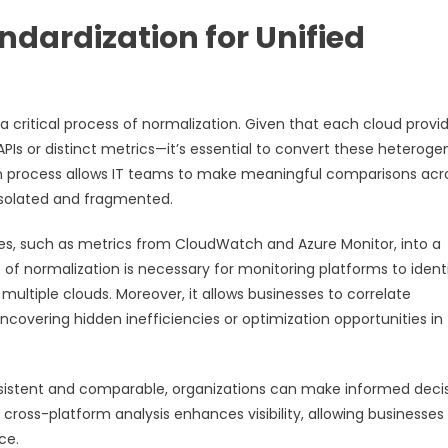
dardization for Unified
 critical process of normalization. Given that each cloud provi
Is or distinct metrics—it’s essential to convert these heterog
ion process allows IT teams to make meaningful comparisons acr
isolated and fragmented.
res, such as metrics from CloudWatch and Azure Monitor, into a
f normalization is necessary for monitoring platforms to ident
ultiple clouds. Moreover, it allows businesses to correlate
ncovering hidden inefficiencies or optimization opportunities in
nsistent and comparable, organizations can make informed deci
ross-platform analysis enhances visibility, allowing businesses
ce.