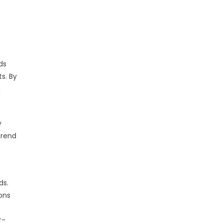
ds
s. By
a
y
trend
ds.
ions
t-