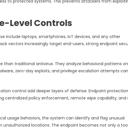
ess to protected systems. This prevents attackers from exploiti
e-Level Controls
se include laptops, smartphones, IoT devices, and any other
tack vectors increasingly target end-users, strong endpoint secu
than traditional antivirus. They analyze behavioral patterns o
 malware, zero-day exploits, and privilege escalation attempts ca
tion control add deeper layers of defense. Endpoint protectio
g centralized policy enforcement, remote wipe capability, and r
pical usage behaviors, the system can identify and flag unusual
rom unauthorized locations. The endpoint becomes not only a too