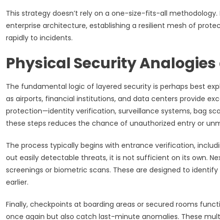
This strategy doesn’t rely on a one-size-fits-all methodology.
enterprise architecture, establishing a resilient mesh of prote
rapidly to incidents.
Physical Security Analogie
The fundamental logic of layered security is perhaps best exp
as airports, financial institutions, and data centers provide exc
protection—identity verification, surveillance systems, bag sc
these steps reduces the chance of unauthorized entry or un
The process typically begins with entrance verification, inclu
out easily detectable threats, it is not sufficient on its own.
screenings or biometric scans. These are designed to identi
earlier.
Finally, checkpoints at boarding areas or secured rooms functi
once again but also catch last-minute anomalies. These multipl