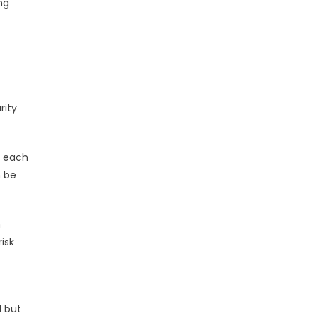
ng
rity
n each
n be
n
isk
l but