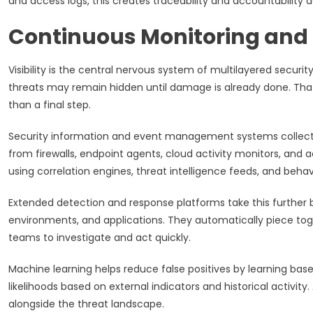
and access logs, this creates traceability and accountability 
Continuous Monitoring and 
Visibility is the central nervous system of multilayered secu
threats may remain hidden until damage is already done. That
than a final step.
Security information and event management systems collect lo
from firewalls, endpoint agents, cloud activity monitors, an
using correlation engines, threat intelligence feeds, and behav
Extended detection and response platforms take this further by
environments, and applications. They automatically piece tog
teams to investigate and act quickly.
Machine learning helps reduce false positives by learning basel
likelihoods based on external indicators and historical activity
alongside the threat landscape.