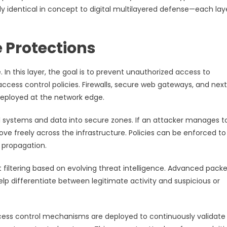
ly identical in concept to digital multilayered defense—each lay
 Protections
e. In this layer, the goal is to prevent unauthorized access to
ccess control policies. Firewalls, secure web gateways, and nex
deployed at the network edge.
cal systems and data into secure zones. If an attacker manages t
 freely across the infrastructure. Policies can be enforced to 
 propagation.
t filtering based on evolving threat intelligence. Advanced pack
p differentiate between legitimate activity and suspicious or
cess control mechanisms are deployed to continuously validate