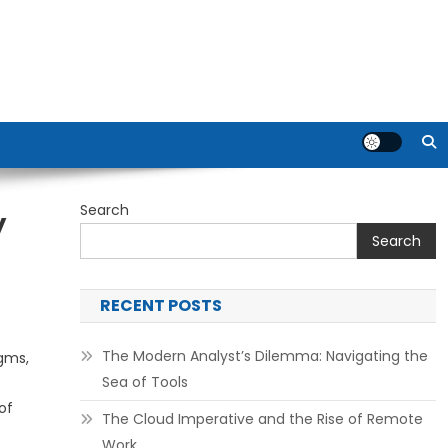
Search
y
Search
RECENT POSTS
The Modern Analyst’s Dilemma: Navigating the
gms,
Sea of Tools
of
The Cloud Imperative and the Rise of Remote
Work