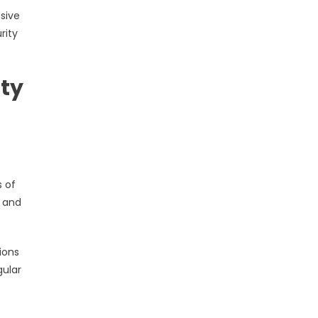
sive
rity
ity
s of
, and
ions
gular