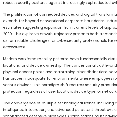
robust security postures against increasingly sophisticated cy
The proliferation of connected devices and digital transforma
extends far beyond conventional corporate boundaries. Indust
estimates suggesting expansion from current levels of approxim
2030. This explosive growth trajectory presents both tremendo
as formidable challenges for cybersecurity professionals taske
ecosystems.
Modern workforce mobility patterns have fundamentally disrup
locations, and device ownership. The conventional castle-and-
physical access points and maintaining clear distinctions bet
has proven inadequate for environments where employees rout
various devices. This paradigm shift requires security practit
protection regardless of user location, device type, or netwo
The convergence of multiple technological trends, including cl
intelligence integration, and advanced persistent threat evo
sophisticated defensive strategies. Organizations must naviga