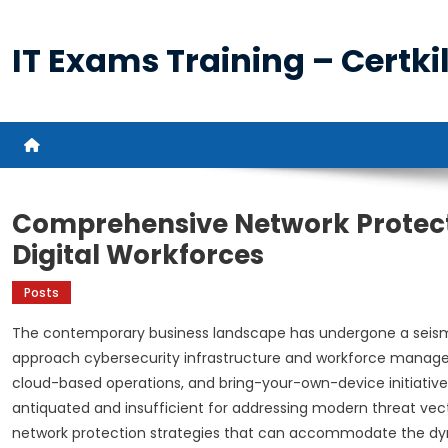
Skip
to
IT Exams Training – Certkil
content
Comprehensive Network Protect
Digital Workforces
Posts
The contemporary business landscape has undergone a seismi
approach cybersecurity infrastructure and workforce manage
cloud-based operations, and bring-your-own-device initiativ
antiquated and insufficient for addressing modern threat vec
network protection strategies that can accommodate the dyna