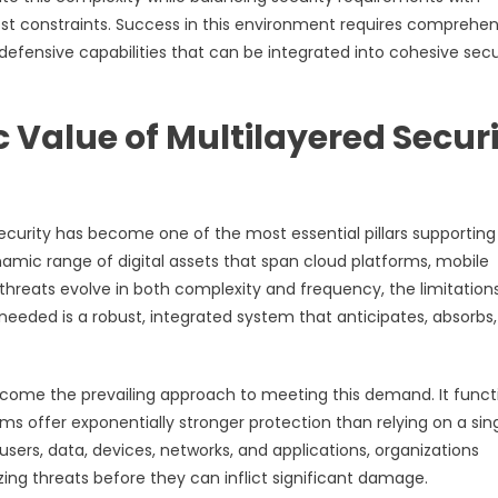
ost constraints. Success in this environment requires comprehen
efensive capabilities that can be integrated into cohesive secu
 Value of Multilayered Secur
rsecurity has become one of the most essential pillars supporting
amic range of digital assets that span cloud platforms, mobile
 threats evolve in both complexity and frequency, the limitation
eded is a robust, integrated system that anticipates, absorbs
ecome the prevailing approach to meeting this demand. It funct
s offer exponentially stronger protection than relying on a sin
sers, data, devices, networks, and applications, organizations
zing threats before they can inflict significant damage.