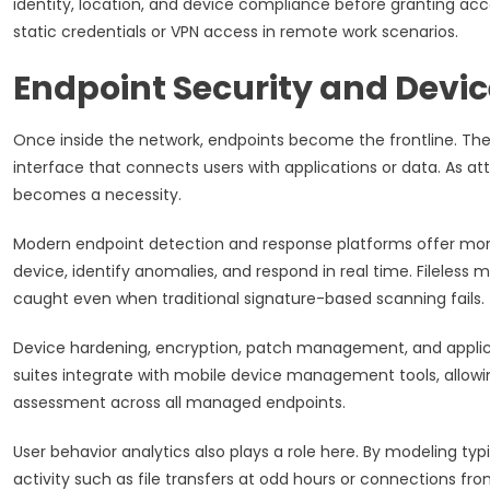
identity, location, and device compliance before granting acc
static credentials or VPN access in remote work scenarios.
Endpoint Security and Devic
Once inside the network, endpoints become the frontline. The
interface that connects users with applications or data. As at
becomes a necessity.
Modern endpoint detection and response platforms offer more 
device, identify anomalies, and respond in real time. Fileless
caught even when traditional signature-based scanning fails.
Device hardening, encryption, patch management, and applica
suites integrate with mobile device management tools, allowin
assessment across all managed endpoints.
User behavior analytics also plays a role here. By modeling ty
activity such as file transfers at odd hours or connections f