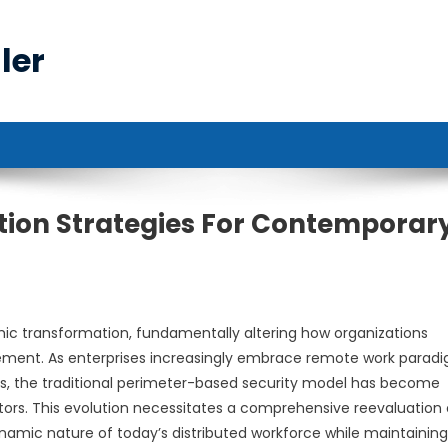
ler
ion Strategies For Contemporar
c transformation, fundamentally altering how organizations
ment. As enterprises increasingly embrace remote work paradi
es, the traditional perimeter-based security model has become
tors. This evolution necessitates a comprehensive reevaluation 
mic nature of today’s distributed workforce while maintaining