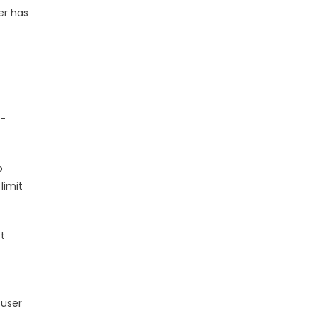
er has
t-
o
limit
et
 user