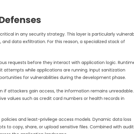
 Defenses
itical in any security strategy. This layer is particularly vulnerab
g, and data exfiltration. For this reason, a specialized stack of
cious requests before they interact with application logic. Runtim
 attempts while applications are running. Input sanitization
unities for vulnerabilities during the development phase.
n if attackers gain access, the information remains unreadable.
tive values such as credit card numbers or health records in
 policies and least-privilege access models. Dynamic data loss
ts to copy, share, or upload sensitive files. Combined with audit