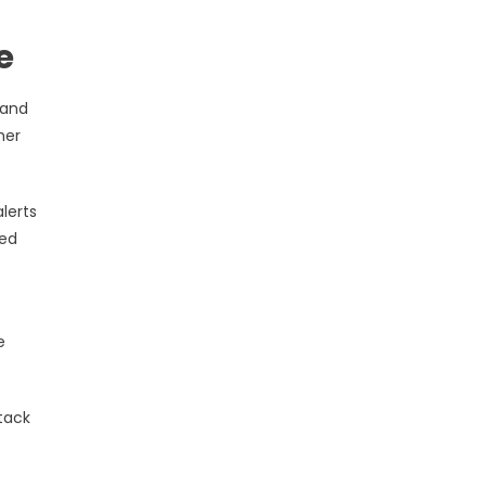
e
 and
her
lerts
zed
e
ttack