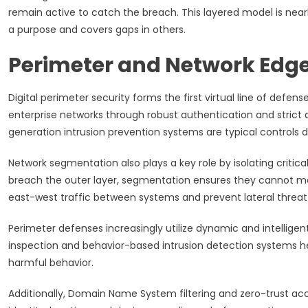
remain active to catch the breach. This layered model is near
a purpose and covers gaps in others.
Perimeter and Network Edge
Digital perimeter security forms the first virtual line of defens
enterprise networks through robust authentication and strict a
generation intrusion prevention systems are typical controls 
Network segmentation also plays a key role by isolating criti
breach the outer layer, segmentation ensures they cannot move
east-west traffic between systems and prevent lateral threat
Perimeter defenses increasingly utilize dynamic and intelligen
inspection and behavior-based intrusion detection systems hel
harmful behavior.
Additionally, Domain Name System filtering and zero-trust ac