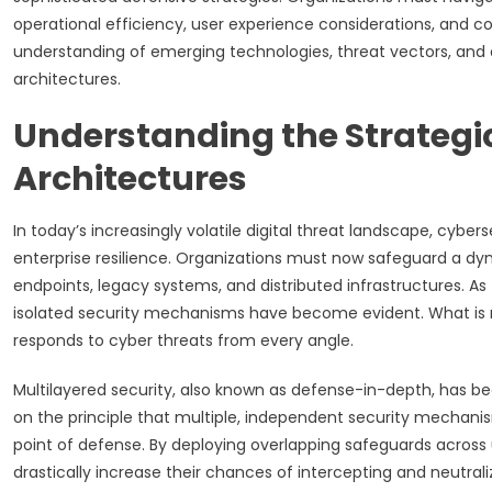
operational efficiency, user experience considerations, and c
understanding of emerging technologies, threat vectors, and d
architectures.
Understanding the Strategic
Architectures
In today’s increasingly volatile digital threat landscape, cybe
enterprise resilience. Organizations must now safeguard a dyn
endpoints, legacy systems, and distributed infrastructures. As
isolated security mechanisms have become evident. What is ne
responds to cyber threats from every angle.
Multilayered security, also known as defense-in-depth, has b
on the principle that multiple, independent security mechanism
point of defense. By deploying overlapping safeguards across u
drastically increase their chances of intercepting and neutrali