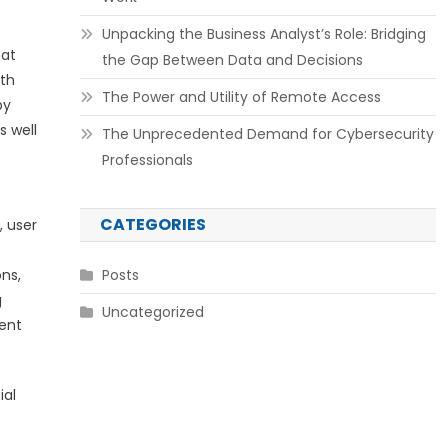
Unpacking the Business Analyst’s Role: Bridging
hat
the Gap Between Data and Decisions
ith
The Power and Utility of Remote Access
by
s well
The Unprecedented Demand for Cybersecurity
Professionals
CATEGORIES
, user
ns,
Posts
g
Uncategorized
tent
ial