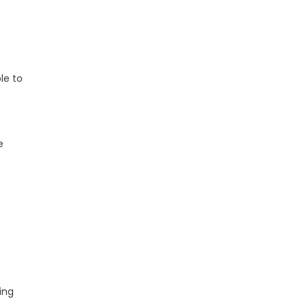
le to
e
ing