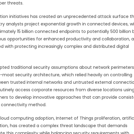
ber threats.
tion initiatives has created an unprecedented attack surface t
ry analysts project exponential growth in connected devices, w
ately 15 billion connected endpoints to potentially 500 billion 
us opportunities for enhanced productivity and collaboration, a
d with protecting increasingly complex and distributed digital
ted traditional security assumptions about network perimeters
moat security architecture, which relied heavily on controlling
ween trusted internal networks and untrusted external connectio
inely access corporate resources from diverse locations usin
ioners to develop innovative approaches that can provide consis
rk connectivity method.
oud computing adoption, Internet of Things proliferation, artific
lution, has created a complex threat landscape that demands
te this complexity while balancing security requirements with