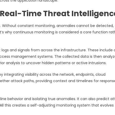
across the application landscape.
Real-Time Threat Intelligenc
rity. Without constant monitoring, anomalies cannot be detected,
’s why continuous monitoring is considered a core function rat
gs and signals from across the infrastructure. These include a
d access management systems. The collected data is then analy
ior analysis to uncover hidden patterns or active intrusions.
 integrating visibility across the network, endpoints, cloud
ether attack paths, providing context and timelines for respons
ine behavior and isolating true anomalies. It can also predict a
. All this creates a self-adjusting monitoring system that evolves