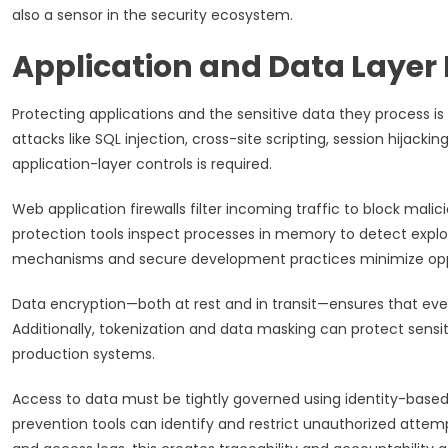
also a sensor in the security ecosystem.
Application and Data Layer
Protecting applications and the sensitive data they process is cr
attacks like SQL injection, cross-site scripting, session hijackin
application-layer controls is required.
Web application firewalls filter incoming traffic to block mali
protection tools inspect processes in memory to detect exploit
mechanisms and secure development practices minimize opport
Data encryption—both at rest and in transit—ensures that eve
Additionally, tokenization and data masking can protect sensi
production systems.
Access to data must be tightly governed using identity-based
prevention tools can identify and restrict unauthorized attemp