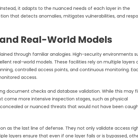
 Instead, it adapts to the nuanced needs of each layer in the
ction that detects anomalies, mitigates vulnerabilities, and resp
s and Real-World Models
lained through familiar analogies. High-security environments 
ellent real-world models. These facilities rely on multiple layers 
anning, controlled access points, and continuous monitoring. Ea
monitored access.
ding document checks and database validation. While this may fi
 Next come more intensive inspection stages, such as physical
fy concealed or nuanced threats that would not have been caug
on as the last line of defense. They not only validate access rig
e layers ensure that even if one layer fails or is bypassed, oth