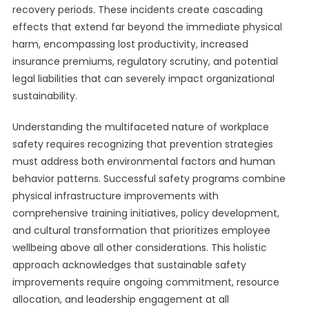
recovery periods. These incidents create cascading
effects that extend far beyond the immediate physical
harm, encompassing lost productivity, increased
insurance premiums, regulatory scrutiny, and potential
legal liabilities that can severely impact organizational
sustainability.
Understanding the multifaceted nature of workplace
safety requires recognizing that prevention strategies
must address both environmental factors and human
behavior patterns. Successful safety programs combine
physical infrastructure improvements with
comprehensive training initiatives, policy development,
and cultural transformation that prioritizes employee
wellbeing above all other considerations. This holistic
approach acknowledges that sustainable safety
improvements require ongoing commitment, resource
allocation, and leadership engagement at all