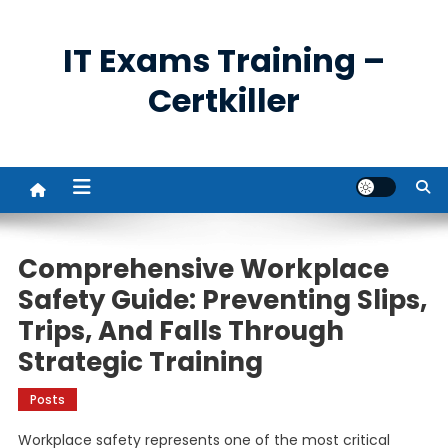
Skip
to
IT Exams Training –
content
Certkiller
Comprehensive Workplace
Safety Guide: Preventing Slips,
Trips, And Falls Through
Strategic Training
Posts
Workplace safety represents one of the most critical