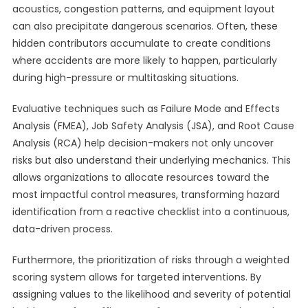
acoustics, congestion patterns, and equipment layout
can also precipitate dangerous scenarios. Often, these
hidden contributors accumulate to create conditions
where accidents are more likely to happen, particularly
during high-pressure or multitasking situations.
Evaluative techniques such as Failure Mode and Effects
Analysis (FMEA), Job Safety Analysis (JSA), and Root Cause
Analysis (RCA) help decision-makers not only uncover
risks but also understand their underlying mechanics. This
allows organizations to allocate resources toward the
most impactful control measures, transforming hazard
identification from a reactive checklist into a continuous,
data-driven process.
Furthermore, the prioritization of risks through a weighted
scoring system allows for targeted interventions. By
assigning values to the likelihood and severity of potential