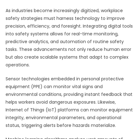
As industries become increasingly digitized, workplace
safety strategies must harness technology to improve
precision, efficiency, and foresight. Integrating digital tools
into safety systems allows for real-time monitoring,
predictive analytics, and automation of routine safety
tasks. These advancements not only reduce human error
but also create scalable systems that adapt to complex
operations.
Sensor technologies embedded in personal protective
equipment (PPE) can monitor vital signs and
environmental conditions, providing instant feedback that
helps workers avoid dangerous exposures. Likewise,
Internet of Things (IoT) platforms can monitor equipment
integrity, environmental parameters, and operational
status, triggering alerts before hazards materialize.