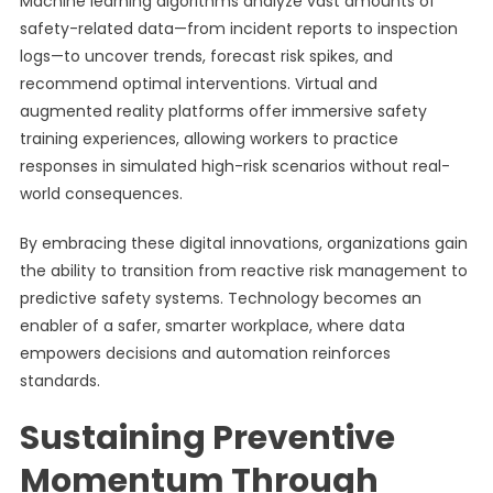
Machine learning algorithms analyze vast amounts of
safety-related data—from incident reports to inspection
logs—to uncover trends, forecast risk spikes, and
recommend optimal interventions. Virtual and
augmented reality platforms offer immersive safety
training experiences, allowing workers to practice
responses in simulated high-risk scenarios without real-
world consequences.
By embracing these digital innovations, organizations gain
the ability to transition from reactive risk management to
predictive safety systems. Technology becomes an
enabler of a safer, smarter workplace, where data
empowers decisions and automation reinforces
standards.
Sustaining Preventive
Momentum Through