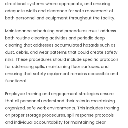
directional systems where appropriate, and ensuring
adequate width and clearance for safe movement of
both personnel and equipment throughout the facility.
Maintenance scheduling and procedures must address
both routine cleaning activities and periodic deep
cleaning that addresses accumulated hazards such as
dust, debris, and wear patterns that could create safety
risks. These procedures should include specific protocols
for addressing spills, maintaining floor surfaces, and
ensuring that safety equipment remains accessible and
functional.
Employee training and engagement strategies ensure
that all personnel understand their roles in maintaining
organized, safe work environments. This includes training
on proper storage procedures, spill response protocols,
and individual accountability for maintaining clear