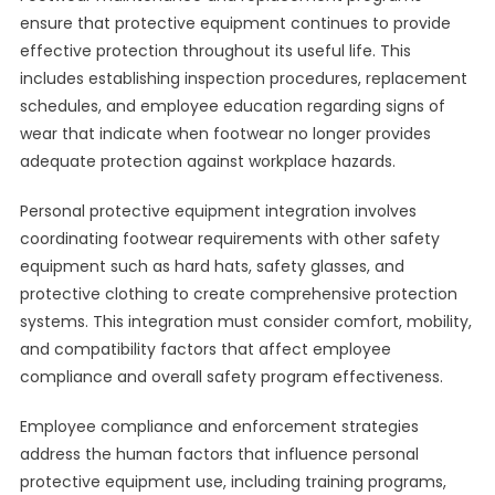
ensure that protective equipment continues to provide
effective protection throughout its useful life. This
includes establishing inspection procedures, replacement
schedules, and employee education regarding signs of
wear that indicate when footwear no longer provides
adequate protection against workplace hazards.
Personal protective equipment integration involves
coordinating footwear requirements with other safety
equipment such as hard hats, safety glasses, and
protective clothing to create comprehensive protection
systems. This integration must consider comfort, mobility,
and compatibility factors that affect employee
compliance and overall safety program effectiveness.
Employee compliance and enforcement strategies
address the human factors that influence personal
protective equipment use, including training programs,