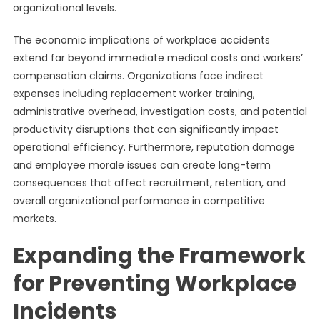
organizational levels.
The economic implications of workplace accidents
extend far beyond immediate medical costs and workers’
compensation claims. Organizations face indirect
expenses including replacement worker training,
administrative overhead, investigation costs, and potential
productivity disruptions that can significantly impact
operational efficiency. Furthermore, reputation damage
and employee morale issues can create long-term
consequences that affect recruitment, retention, and
overall organizational performance in competitive
markets.
Expanding the Framework
for Preventing Workplace
Incidents