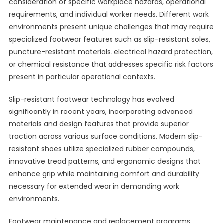
consideration of specific workplace hazards, operational
requirements, and individual worker needs. Different work
environments present unique challenges that may require
specialized footwear features such as slip-resistant soles,
puncture-resistant materials, electrical hazard protection,
or chemical resistance that addresses specific risk factors
present in particular operational contexts.
Slip-resistant footwear technology has evolved
significantly in recent years, incorporating advanced
materials and design features that provide superior
traction across various surface conditions. Modern slip-
resistant shoes utilize specialized rubber compounds,
innovative tread patterns, and ergonomic designs that
enhance grip while maintaining comfort and durability
necessary for extended wear in demanding work
environments.
Footwear maintenance and replacement programs