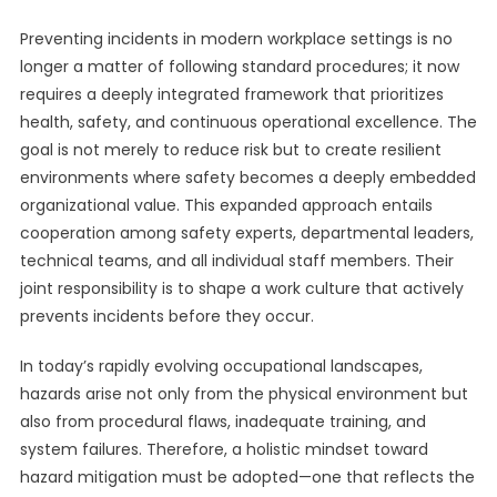
Preventing incidents in modern workplace settings is no
longer a matter of following standard procedures; it now
requires a deeply integrated framework that prioritizes
health, safety, and continuous operational excellence. The
goal is not merely to reduce risk but to create resilient
environments where safety becomes a deeply embedded
organizational value. This expanded approach entails
cooperation among safety experts, departmental leaders,
technical teams, and all individual staff members. Their
joint responsibility is to shape a work culture that actively
prevents incidents before they occur.
In today’s rapidly evolving occupational landscapes,
hazards arise not only from the physical environment but
also from procedural flaws, inadequate training, and
system failures. Therefore, a holistic mindset toward
hazard mitigation must be adopted—one that reflects the