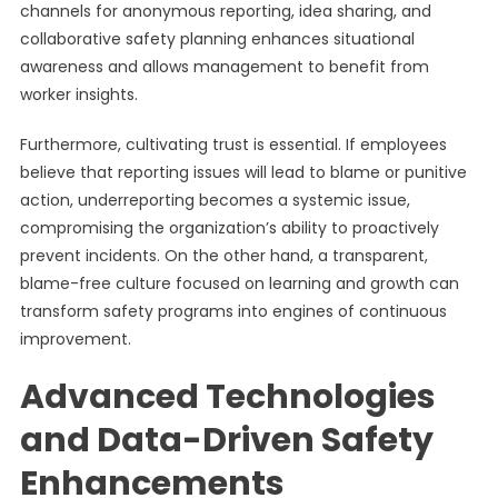
channels for anonymous reporting, idea sharing, and
collaborative safety planning enhances situational
awareness and allows management to benefit from
worker insights.
Furthermore, cultivating trust is essential. If employees
believe that reporting issues will lead to blame or punitive
action, underreporting becomes a systemic issue,
compromising the organization’s ability to proactively
prevent incidents. On the other hand, a transparent,
blame-free culture focused on learning and growth can
transform safety programs into engines of continuous
improvement.
Advanced Technologies
and Data-Driven Safety
Enhancements