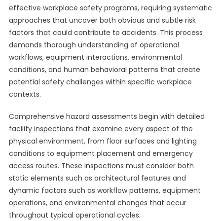
effective workplace safety programs, requiring systematic
approaches that uncover both obvious and subtle risk
factors that could contribute to accidents. This process
demands thorough understanding of operational
workflows, equipment interactions, environmental
conditions, and human behavioral patterns that create
potential safety challenges within specific workplace
contexts.
Comprehensive hazard assessments begin with detailed
facility inspections that examine every aspect of the
physical environment, from floor surfaces and lighting
conditions to equipment placement and emergency
access routes. These inspections must consider both
static elements such as architectural features and
dynamic factors such as workflow patterns, equipment
operations, and environmental changes that occur
throughout typical operational cycles.