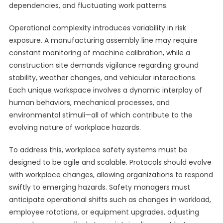
dependencies, and fluctuating work patterns.
Operational complexity introduces variability in risk
exposure. A manufacturing assembly line may require
constant monitoring of machine calibration, while a
construction site demands vigilance regarding ground
stability, weather changes, and vehicular interactions.
Each unique workspace involves a dynamic interplay of
human behaviors, mechanical processes, and
environmental stimuli—all of which contribute to the
evolving nature of workplace hazards.
To address this, workplace safety systems must be
designed to be agile and scalable. Protocols should evolve
with workplace changes, allowing organizations to respond
swiftly to emerging hazards. Safety managers must
anticipate operational shifts such as changes in workload,
employee rotations, or equipment upgrades, adjusting