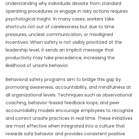
Understanding why individuals deviate from standard
operating procedures or engage in risky actions requires
psychological insight. In many cases, workers take
shortcuts not out of carelessness but due to time
pressures, unclear communication, or misaligned
incentives. When safety is not visibly prioritized at the
leadership level, it sends an implicit message that
productivity may take precedence, increasing the
likelihood of unsafe behavior.
Behavioral safety programs aim to bridge this gap by
promoting awareness, accountability, and mindfulness at
all organizational levels. Techniques such as observational
coaching, behavior-based feedback loops, and peer
accountability models encourage employees to recognize
and correct unsafe practices in real time. These initiatives
are most effective when integrated into a culture that
rewards safe behavior and provides consistent positive