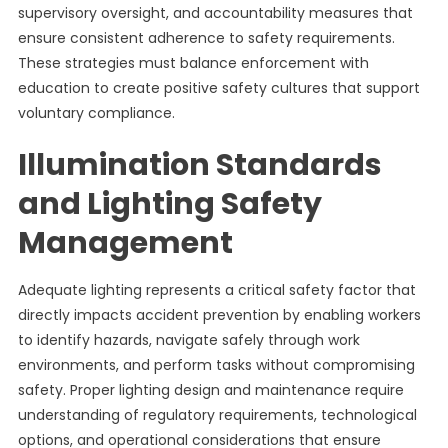
supervisory oversight, and accountability measures that
ensure consistent adherence to safety requirements.
These strategies must balance enforcement with
education to create positive safety cultures that support
voluntary compliance.
Illumination Standards
and Lighting Safety
Management
Adequate lighting represents a critical safety factor that
directly impacts accident prevention by enabling workers
to identify hazards, navigate safely through work
environments, and perform tasks without compromising
safety. Proper lighting design and maintenance require
understanding of regulatory requirements, technological
options, and operational considerations that ensure