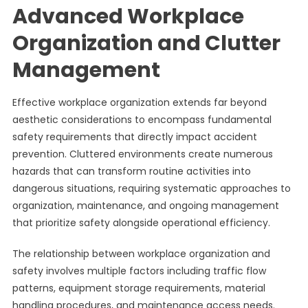
Advanced Workplace
Organization and Clutter
Management
Effective workplace organization extends far beyond
aesthetic considerations to encompass fundamental
safety requirements that directly impact accident
prevention. Cluttered environments create numerous
hazards that can transform routine activities into
dangerous situations, requiring systematic approaches to
organization, maintenance, and ongoing management
that prioritize safety alongside operational efficiency.
The relationship between workplace organization and
safety involves multiple factors including traffic flow
patterns, equipment storage requirements, material
handling procedures, and maintenance access needs.