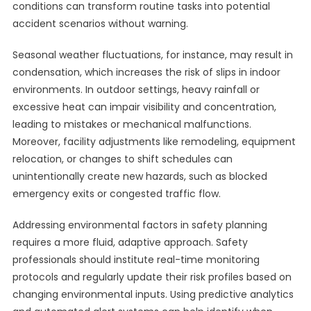
conditions can transform routine tasks into potential
accident scenarios without warning.
Seasonal weather fluctuations, for instance, may result in
condensation, which increases the risk of slips in indoor
environments. In outdoor settings, heavy rainfall or
excessive heat can impair visibility and concentration,
leading to mistakes or mechanical malfunctions.
Moreover, facility adjustments like remodeling, equipment
relocation, or changes to shift schedules can
unintentionally create new hazards, such as blocked
emergency exits or congested traffic flow.
Addressing environmental factors in safety planning
requires a more fluid, adaptive approach. Safety
professionals should institute real-time monitoring
protocols and regularly update their risk profiles based on
changing environmental inputs. Using predictive analytics