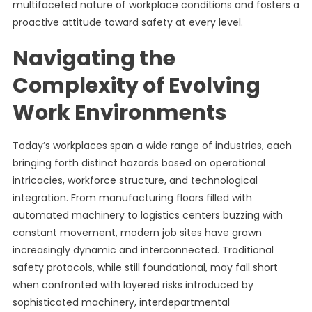
multifaceted nature of workplace conditions and fosters a
proactive attitude toward safety at every level.
Navigating the
Complexity of Evolving
Work Environments
Today’s workplaces span a wide range of industries, each
bringing forth distinct hazards based on operational
intricacies, workforce structure, and technological
integration. From manufacturing floors filled with
automated machinery to logistics centers buzzing with
constant movement, modern job sites have grown
increasingly dynamic and interconnected. Traditional
safety protocols, while still foundational, may fall short
when confronted with layered risks introduced by
sophisticated machinery, interdepartmental