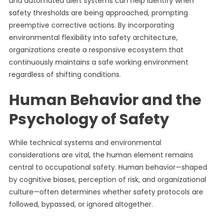
and automated alert systems can help identify when
safety thresholds are being approached, prompting
preemptive corrective actions. By incorporating
environmental flexibility into safety architecture,
organizations create a responsive ecosystem that
continuously maintains a safe working environment
regardless of shifting conditions.
Human Behavior and the
Psychology of Safety
While technical systems and environmental
considerations are vital, the human element remains
central to occupational safety. Human behavior—shaped
by cognitive biases, perception of risk, and organizational
culture—often determines whether safety protocols are
followed, bypassed, or ignored altogether.