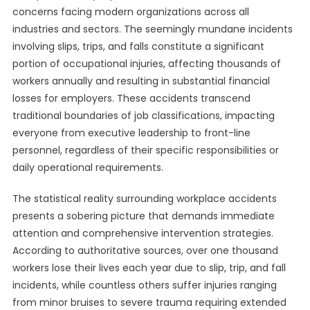
concerns facing modern organizations across all
industries and sectors. The seemingly mundane incidents
involving slips, trips, and falls constitute a significant
portion of occupational injuries, affecting thousands of
workers annually and resulting in substantial financial
losses for employers. These accidents transcend
traditional boundaries of job classifications, impacting
everyone from executive leadership to front-line
personnel, regardless of their specific responsibilities or
daily operational requirements.
The statistical reality surrounding workplace accidents
presents a sobering picture that demands immediate
attention and comprehensive intervention strategies.
According to authoritative sources, over one thousand
workers lose their lives each year due to slip, trip, and fall
incidents, while countless others suffer injuries ranging
from minor bruises to severe trauma requiring extended