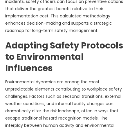
incidents, safety officers can focus on preventive actions
that deliver the greatest benefit relative to their
implementation cost. This calculated methodology
enhances decision-making and supports a strategic
roadmap for long-term safety management.
Adapting Safety Protocols
to Environmental
Influences
Environmental dynamics are among the most
unpredictable elements contributing to workplace safety
challenges. Factors such as seasonal transitions, external
weather conditions, and internal facility changes can
dramatically alter the risk landscape, often in ways that
escape traditional hazard recognition models. The
interplay between human activity and environmental