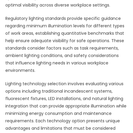
optimal visibility across diverse workplace settings.
Regulatory lighting standards provide specific guidance
regarding minimum illumination levels for different types
of work areas, establishing quantitative benchmarks that
help ensure adequate visibility for safe operations. These
standards consider factors such as task requirements,
ambient lighting conditions, and safety considerations
that influence lighting needs in various workplace
environments.
Lighting technology selection involves evaluating various
options including traditional incandescent systems,
fluorescent fixtures, LED installations, and natural lighting
integration that can provide appropriate illumination while
minimizing energy consumption and maintenance
requirements. Each technology option presents unique
advantages and limitations that must be considered