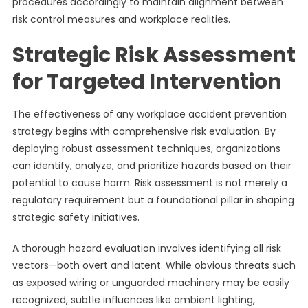
procedures accordingly to maintain alignment between
risk control measures and workplace realities.
Strategic Risk Assessment
for Targeted Intervention
The effectiveness of any workplace accident prevention
strategy begins with comprehensive risk evaluation. By
deploying robust assessment techniques, organizations
can identify, analyze, and prioritize hazards based on their
potential to cause harm. Risk assessment is not merely a
regulatory requirement but a foundational pillar in shaping
strategic safety initiatives.
A thorough hazard evaluation involves identifying all risk
vectors—both overt and latent. While obvious threats such
as exposed wiring or unguarded machinery may be easily
recognized, subtle influences like ambient lighting,