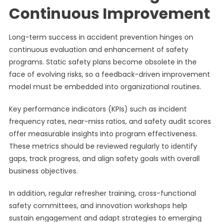
Continuous Improvement
Long-term success in accident prevention hinges on
continuous evaluation and enhancement of safety
programs. Static safety plans become obsolete in the
face of evolving risks, so a feedback-driven improvement
model must be embedded into organizational routines.
Key performance indicators (KPIs) such as incident
frequency rates, near-miss ratios, and safety audit scores
offer measurable insights into program effectiveness.
These metrics should be reviewed regularly to identify
gaps, track progress, and align safety goals with overall
business objectives.
In addition, regular refresher training, cross-functional
safety committees, and innovation workshops help
sustain engagement and adapt strategies to emerging