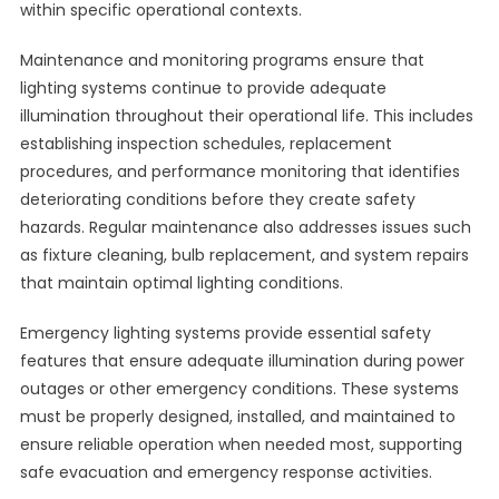
within specific operational contexts.
Maintenance and monitoring programs ensure that
lighting systems continue to provide adequate
illumination throughout their operational life. This includes
establishing inspection schedules, replacement
procedures, and performance monitoring that identifies
deteriorating conditions before they create safety
hazards. Regular maintenance also addresses issues such
as fixture cleaning, bulb replacement, and system repairs
that maintain optimal lighting conditions.
Emergency lighting systems provide essential safety
features that ensure adequate illumination during power
outages or other emergency conditions. These systems
must be properly designed, installed, and maintained to
ensure reliable operation when needed most, supporting
safe evacuation and emergency response activities.