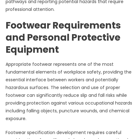
pathways and reporting potential hazards that require
professional attention.
Footwear Requirements
and Personal Protective
Equipment
Appropriate footwear represents one of the most
fundamental elements of workplace safety, providing the
essential interface between workers and potentially
hazardous surfaces. The selection and use of proper
footwear can significantly reduce slip and fall risks while
providing protection against various occupational hazards
including falling objects, puncture wounds, and chemical
exposure.
Footwear specification development requires careful