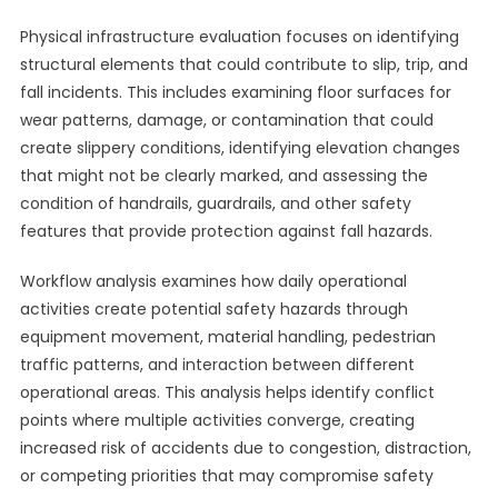
Physical infrastructure evaluation focuses on identifying
structural elements that could contribute to slip, trip, and
fall incidents. This includes examining floor surfaces for
wear patterns, damage, or contamination that could
create slippery conditions, identifying elevation changes
that might not be clearly marked, and assessing the
condition of handrails, guardrails, and other safety
features that provide protection against fall hazards.
Workflow analysis examines how daily operational
activities create potential safety hazards through
equipment movement, material handling, pedestrian
traffic patterns, and interaction between different
operational areas. This analysis helps identify conflict
points where multiple activities converge, creating
increased risk of accidents due to congestion, distraction,
or competing priorities that may compromise safety