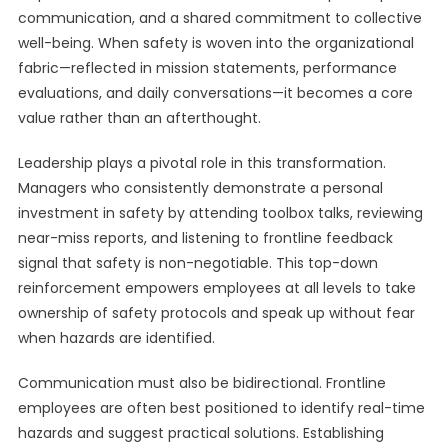
communication, and a shared commitment to collective
well-being. When safety is woven into the organizational
fabric—reflected in mission statements, performance
evaluations, and daily conversations—it becomes a core
value rather than an afterthought.
Leadership plays a pivotal role in this transformation.
Managers who consistently demonstrate a personal
investment in safety by attending toolbox talks, reviewing
near-miss reports, and listening to frontline feedback
signal that safety is non-negotiable. This top-down
reinforcement empowers employees at all levels to take
ownership of safety protocols and speak up without fear
when hazards are identified.
Communication must also be bidirectional. Frontline
employees are often best positioned to identify real-time
hazards and suggest practical solutions. Establishing