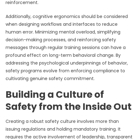
reinforcement.
Additionally, cognitive ergonomics should be considered
when designing workflows and interfaces to reduce
human error. Minimizing mental overload, simplifying
decision-making processes, and reinforcing safety
messages through regular training sessions can have a
profound effect on long-term behavioral change. By
addressing the psychological underpinnings of behavior,
safety programs evolve from enforcing compliance to
cultivating genuine safety commitment.
Building a Culture of
Safety from the Inside Out
Creating a robust safety culture involves more than
issuing regulations and holding mandatory training. It
requires the active involvement of leadership, transparent