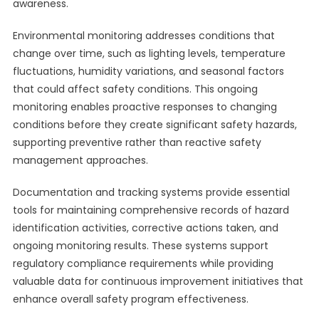
awareness.
Environmental monitoring addresses conditions that
change over time, such as lighting levels, temperature
fluctuations, humidity variations, and seasonal factors
that could affect safety conditions. This ongoing
monitoring enables proactive responses to changing
conditions before they create significant safety hazards,
supporting preventive rather than reactive safety
management approaches.
Documentation and tracking systems provide essential
tools for maintaining comprehensive records of hazard
identification activities, corrective actions taken, and
ongoing monitoring results. These systems support
regulatory compliance requirements while providing
valuable data for continuous improvement initiatives that
enhance overall safety program effectiveness.