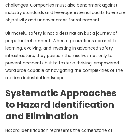
challenges. Companies must also benchmark against
industry standards and leverage external audits to ensure
objectivity and uncover areas for refinement.
Ultimately, safety is not a destination but a journey of
perpetual refinement. When organizations commit to
learning, evolving, and investing in advanced safety
infrastructure, they position themselves not only to
prevent accidents but to foster a thriving, empowered
workforce capable of navigating the complexities of the
modern industrial landscape.
Systematic Approaches
to Hazard Identification
and Elimination
Hazard identification represents the cornerstone of