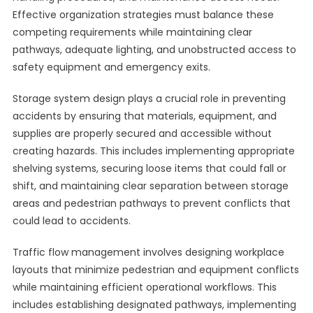
Effective organization strategies must balance these
competing requirements while maintaining clear
pathways, adequate lighting, and unobstructed access to
safety equipment and emergency exits.
Storage system design plays a crucial role in preventing
accidents by ensuring that materials, equipment, and
supplies are properly secured and accessible without
creating hazards. This includes implementing appropriate
shelving systems, securing loose items that could fall or
shift, and maintaining clear separation between storage
areas and pedestrian pathways to prevent conflicts that
could lead to accidents.
Traffic flow management involves designing workplace
layouts that minimize pedestrian and equipment conflicts
while maintaining efficient operational workflows. This
includes establishing designated pathways, implementing