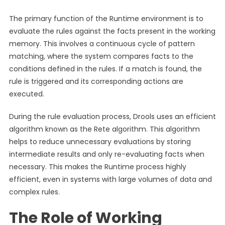
The primary function of the Runtime environment is to
evaluate the rules against the facts present in the working
memory. This involves a continuous cycle of pattern
matching, where the system compares facts to the
conditions defined in the rules. If a match is found, the
rule is triggered and its corresponding actions are
executed.
During the rule evaluation process, Drools uses an efficient
algorithm known as the Rete algorithm. This algorithm
helps to reduce unnecessary evaluations by storing
intermediate results and only re-evaluating facts when
necessary. This makes the Runtime process highly
efficient, even in systems with large volumes of data and
complex rules.
The Role of Working