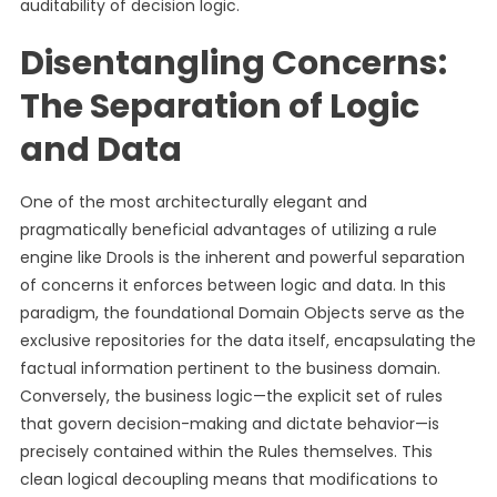
auditability of decision logic.
Disentangling Concerns:
The Separation of Logic
and Data
One of the most architecturally elegant and
pragmatically beneficial advantages of utilizing a rule
engine like Drools is the inherent and powerful separation
of concerns it enforces between logic and data. In this
paradigm, the foundational Domain Objects serve as the
exclusive repositories for the data itself, encapsulating the
factual information pertinent to the business domain.
Conversely, the business logic—the explicit set of rules
that govern decision-making and dictate behavior—is
precisely contained within the Rules themselves. This
clean logical decoupling means that modifications to