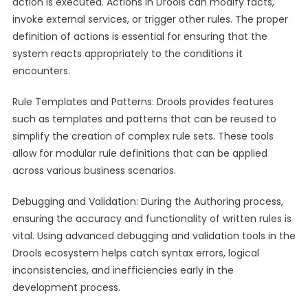
action is executed. Actions in Drools can modify facts,
invoke external services, or trigger other rules. The proper
definition of actions is essential for ensuring that the
system reacts appropriately to the conditions it
encounters.
Rule Templates and Patterns: Drools provides features
such as templates and patterns that can be reused to
simplify the creation of complex rule sets. These tools
allow for modular rule definitions that can be applied
across various business scenarios.
Debugging and Validation: During the Authoring process,
ensuring the accuracy and functionality of written rules is
vital. Using advanced debugging and validation tools in the
Drools ecosystem helps catch syntax errors, logical
inconsistencies, and inefficiencies early in the
development process.