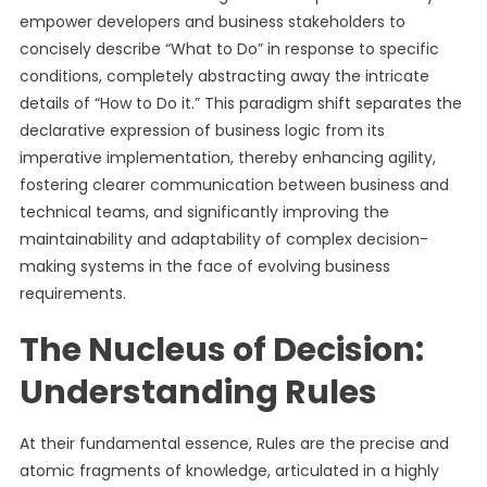
empower developers and business stakeholders to
concisely describe “What to Do” in response to specific
conditions, completely abstracting away the intricate
details of “How to Do it.” This paradigm shift separates the
declarative expression of business logic from its
imperative implementation, thereby enhancing agility,
fostering clearer communication between business and
technical teams, and significantly improving the
maintainability and adaptability of complex decision-
making systems in the face of evolving business
requirements.
The Nucleus of Decision:
Understanding Rules
At their fundamental essence, Rules are the precise and
atomic fragments of knowledge, articulated in a highly