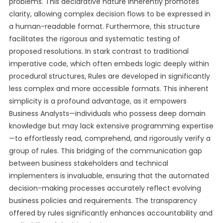
problems. This declarative nature inherently promotes
clarity, allowing complex decision flows to be expressed in
a human-readable format. Furthermore, this structure
facilitates the rigorous and systematic testing of
proposed resolutions. In stark contrast to traditional
imperative code, which often embeds logic deeply within
procedural structures, Rules are developed in significantly
less complex and more accessible formats. This inherent
simplicity is a profound advantage, as it empowers
Business Analysts—individuals who possess deep domain
knowledge but may lack extensive programming expertise
—to effortlessly read, comprehend, and rigorously verify a
group of rules. This bridging of the communication gap
between business stakeholders and technical
implementers is invaluable, ensuring that the automated
decision-making processes accurately reflect evolving
business policies and requirements. The transparency
offered by rules significantly enhances accountability and