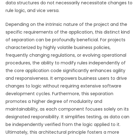
data structures do not necessarily necessitate changes to
rule logic, and vice versa.
Depending on the intrinsic nature of the project and the
specific requirements of the application, this distinct kind
of separation can be profoundly beneficial. For projects
characterized by highly volatile business policies,
frequently changing regulations, or evolving operational
procedures, the ability to modify rules independently of
the core application code significantly enhances agility
and responsiveness. It empowers business users to drive
changes to logic without requiring extensive software
development cycles. Furthermore, this separation
promotes a higher degree of modularity and
maintainability, as each component focuses solely on its
designated responsibility. It simplifies testing, as data can
be independently verified from the logic applied to it.
Ultimately, this architectural principle fosters a more