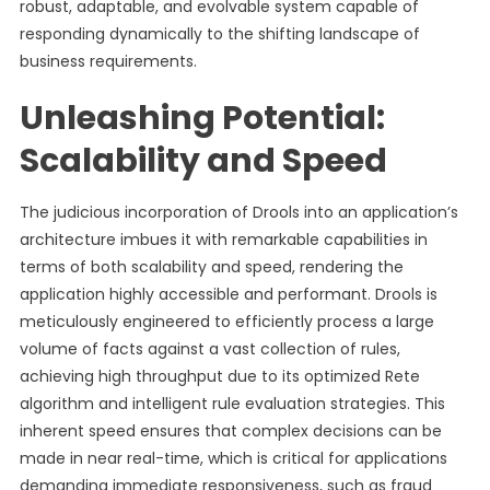
robust, adaptable, and evolvable system capable of
responding dynamically to the shifting landscape of
business requirements.
Unleashing Potential:
Scalability and Speed
The judicious incorporation of Drools into an application’s
architecture imbues it with remarkable capabilities in
terms of both scalability and speed, rendering the
application highly accessible and performant. Drools is
meticulously engineered to efficiently process a large
volume of facts against a vast collection of rules,
achieving high throughput due to its optimized Rete
algorithm and intelligent rule evaluation strategies. This
inherent speed ensures that complex decisions can be
made in near real-time, which is critical for applications
demanding immediate responsiveness, such as fraud