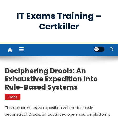
Skip
to
IT Exams Training –
content
Certkiller
Deciphering Drools: An
Exhaustive Expedition Into
Rule-Based Systems
Posts
This comprehensive exposition will meticulously
deconstruct Drools, an advanced open-source platform,