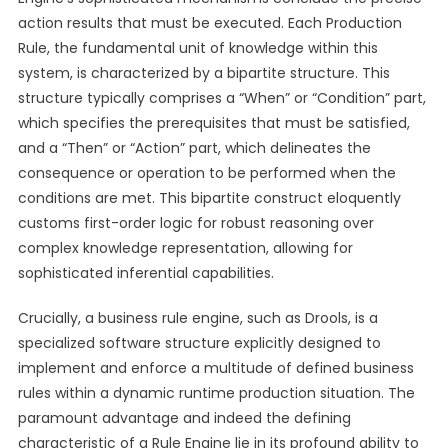
action results that must be executed. Each Production
Rule, the fundamental unit of knowledge within this
system, is characterized by a bipartite structure. This
structure typically comprises a “When” or “Condition” part,
which specifies the prerequisites that must be satisfied,
and a “Then” or “Action” part, which delineates the
consequence or operation to be performed when the
conditions are met. This bipartite construct eloquently
customs first-order logic for robust reasoning over
complex knowledge representation, allowing for
sophisticated inferential capabilities.
Crucially, a business rule engine, such as Drools, is a
specialized software structure explicitly designed to
implement and enforce a multitude of defined business
rules within a dynamic runtime production situation. The
paramount advantage and indeed the defining
characteristic of a Rule Engine lie in its profound ability to