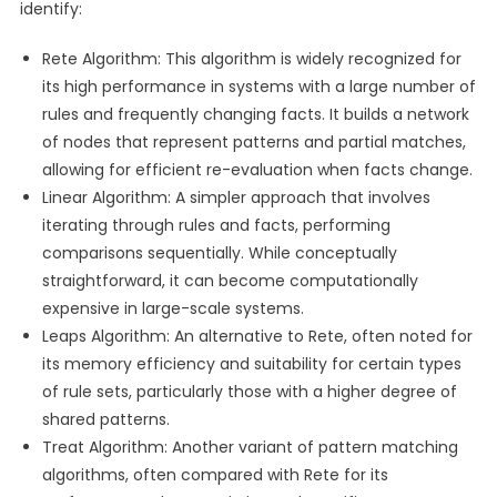
identify:
Rete Algorithm: This algorithm is widely recognized for
its high performance in systems with a large number of
rules and frequently changing facts. It builds a network
of nodes that represent patterns and partial matches,
allowing for efficient re-evaluation when facts change.
Linear Algorithm: A simpler approach that involves
iterating through rules and facts, performing
comparisons sequentially. While conceptually
straightforward, it can become computationally
expensive in large-scale systems.
Leaps Algorithm: An alternative to Rete, often noted for
its memory efficiency and suitability for certain types
of rule sets, particularly those with a higher degree of
shared patterns.
Treat Algorithm: Another variant of pattern matching
algorithms, often compared with Rete for its