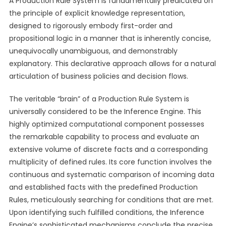
A Production Rule System is fundamentally predicated on
the principle of explicit knowledge representation,
designed to rigorously embody first-order and
propositional logic in a manner that is inherently concise,
unequivocally unambiguous, and demonstrably
explanatory. This declarative approach allows for a natural
articulation of business policies and decision flows.
The veritable “brain” of a Production Rule System is
universally considered to be the Inference Engine. This
highly optimized computational component possesses
the remarkable capability to process and evaluate an
extensive volume of discrete facts and a corresponding
multiplicity of defined rules. Its core function involves the
continuous and systematic comparison of incoming data
and established facts with the predefined Production
Rules, meticulously searching for conditions that are met.
Upon identifying such fulfilled conditions, the Inference
Engine’s sophisticated mechanisms conclude the precise