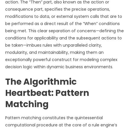
action. The “Then” part, also known as the action or
consequence part, specifies the precise operations,
modifications to data, or external system calls that are to
be performed as a direct result of the “When” conditions
being met. This clear separation of concerns—defining the
conditions for applicability and the subsequent actions to
be taken—imbues rules with unparalleled clarity,
modularity, and maintainability, making them an
exceptionally powerful construct for modeling complex
decision logic within dynamic business environments.
The Algorithmic
Heartbeat: Pattern
Matching
Pattern matching constitutes the quintessential
computational procedure at the core of a rule engine’s