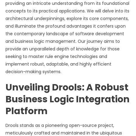
providing an intricate understanding from its foundational
concepts to its practical applications. We will delve into its
architectural underpinnings, explore its core components,
and illuminate the profound advantages it confers upon
the contemporary landscape of software development
and business logic management. Our journey aims to
provide an unparalleled depth of knowledge for those
seeking to master rule engine technologies and
implement robust, adaptable, and highly efficient
decision-making systems.
Unveiling Drools: A Robust
Business Logic Integration
Platform
Drools stands as a pioneering open-source project,
meticulously crafted and maintained in the ubiquitous