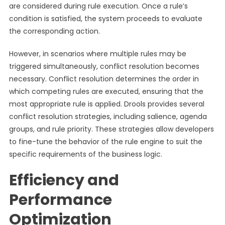
are considered during rule execution. Once a rule’s
condition is satisfied, the system proceeds to evaluate
the corresponding action.
However, in scenarios where multiple rules may be
triggered simultaneously, conflict resolution becomes
necessary. Conflict resolution determines the order in
which competing rules are executed, ensuring that the
most appropriate rule is applied. Drools provides several
conflict resolution strategies, including salience, agenda
groups, and rule priority. These strategies allow developers
to fine-tune the behavior of the rule engine to suit the
specific requirements of the business logic.
Efficiency and
Performance
Optimization