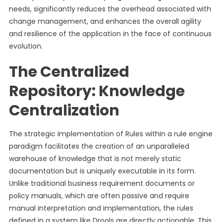
needs, significantly reduces the overhead associated with
change management, and enhances the overall agility
and resilience of the application in the face of continuous
evolution.
The Centralized
Repository: Knowledge
Centralization
The strategic implementation of Rules within a rule engine
paradigm facilitates the creation of an unparalleled
warehouse of knowledge that is not merely static
documentation but is uniquely executable in its form.
Unlike traditional business requirement documents or
policy manuals, which are often passive and require
manual interpretation and implementation, the rules
defined in a system like Drools are directly actionable. This