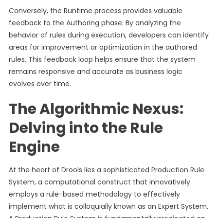
Conversely, the Runtime process provides valuable
feedback to the Authoring phase. By analyzing the
behavior of rules during execution, developers can identify
areas for improvement or optimization in the authored
rules. This feedback loop helps ensure that the system
remains responsive and accurate as business logic
evolves over time.
The Algorithmic Nexus:
Delving into the Rule
Engine
At the heart of Drools lies a sophisticated Production Rule
System, a computational construct that innovatively
employs a rule-based methodology to effectively
implement what is colloquially known as an Expert System.