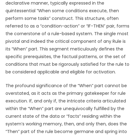
declarative manner, typically expressed in the
quintessential “When some conditions execute, then
perform some tasks” construct. This structure, often
referred to as a “condition-action” or “IF-THEN” pair, forms
the cornerstone of a rule-based system. The single most
pivotal and indeed the critical component of any Rule is
its “When” part. This segment meticulously defines the
specific prerequisites, the factual patterns, or the set of
conditions that must be rigorously satisfied for the rule to
be considered applicable and eligible for activation.
The profound significance of the “When” part cannot be
overstated, as it acts as the primary gatekeeper for rule
execution. If, and only if, the intricate criteria articulated
within the “When” part are unequivocally fulfilled by the
current state of the data or “facts” residing within the
system’s working memory, then, and only then, does the
“Then” part of the rule become germane and spring into