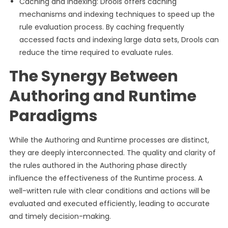
Caching and Indexing: Drools offers caching
mechanisms and indexing techniques to speed up the
rule evaluation process. By caching frequently
accessed facts and indexing large data sets, Drools can
reduce the time required to evaluate rules.
The Synergy Between
Authoring and Runtime
Paradigms
While the Authoring and Runtime processes are distinct,
they are deeply interconnected. The quality and clarity of
the rules authored in the Authoring phase directly
influence the effectiveness of the Runtime process. A
well-written rule with clear conditions and actions will be
evaluated and executed efficiently, leading to accurate
and timely decision-making.