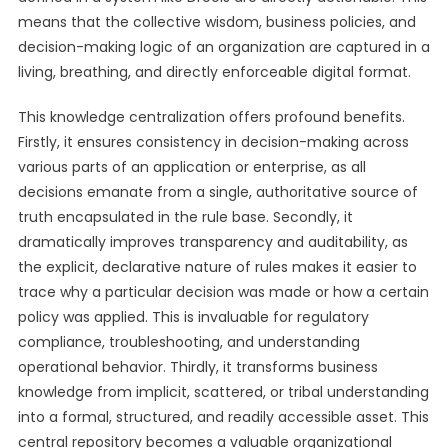
means that the collective wisdom, business policies, and
decision-making logic of an organization are captured in a
living, breathing, and directly enforceable digital format.
This knowledge centralization offers profound benefits.
Firstly, it ensures consistency in decision-making across
various parts of an application or enterprise, as all
decisions emanate from a single, authoritative source of
truth encapsulated in the rule base. Secondly, it
dramatically improves transparency and auditability, as
the explicit, declarative nature of rules makes it easier to
trace why a particular decision was made or how a certain
policy was applied. This is invaluable for regulatory
compliance, troubleshooting, and understanding
operational behavior. Thirdly, it transforms business
knowledge from implicit, scattered, or tribal understanding
into a formal, structured, and readily accessible asset. This
central repository becomes a valuable organizational