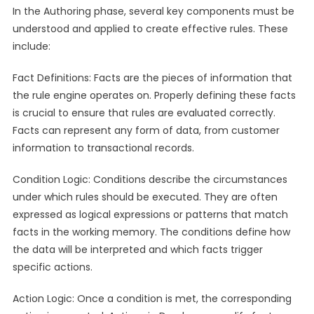
In the Authoring phase, several key components must be
understood and applied to create effective rules. These
include:
Fact Definitions: Facts are the pieces of information that
the rule engine operates on. Properly defining these facts
is crucial to ensure that rules are evaluated correctly.
Facts can represent any form of data, from customer
information to transactional records.
Condition Logic: Conditions describe the circumstances
under which rules should be executed. They are often
expressed as logical expressions or patterns that match
facts in the working memory. The conditions define how
the data will be interpreted and which facts trigger
specific actions.
Action Logic: Once a condition is met, the corresponding