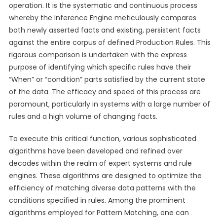
operation. It is the systematic and continuous process
whereby the Inference Engine meticulously compares
both newly asserted facts and existing, persistent facts
against the entire corpus of defined Production Rules. This
rigorous comparison is undertaken with the express
purpose of identifying which specific rules have their
“When” or “condition” parts satisfied by the current state
of the data. The efficacy and speed of this process are
paramount, particularly in systems with a large number of
rules and a high volume of changing facts.
To execute this critical function, various sophisticated
algorithms have been developed and refined over
decades within the realm of expert systems and rule
engines. These algorithms are designed to optimize the
efficiency of matching diverse data patterns with the
conditions specified in rules. Among the prominent
algorithms employed for Pattern Matching, one can