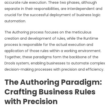
accurate rule execution. These two phases, although
separate in their responsibilities, are interdependent and
crucial for the successful deployment of business logic
automation.
The Authoring process focuses on the meticulous
creation and development of rules, while the Runtime
process is responsible for the actual execution and
application of those rules within a working environment.
Together, these paradigms form the backbone of the
Drools system, enabling businesses to automate complex
decision-making processes with precision and efficiency.
The Authoring Paradigm:
Crafting Business Rules
with Precision