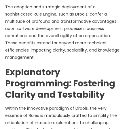
The adoption and strategic deployment of a
sophisticated Rule Engine, such as Drools, confer a
multitude of profound and transformative advantages
upon software development processes, business
operations, and the overall agility of an organization.
These benefits extend far beyond mere technical
efficiencies, impacting clarity, scalability, and knowledge
management.
Explanatory
Programming: Fostering
Clarity and Testability
Within the innovative paradigm of Drools, the very
essence of Rules is meticulously crafted to simplify the
articulation of intricate explanations to challenging