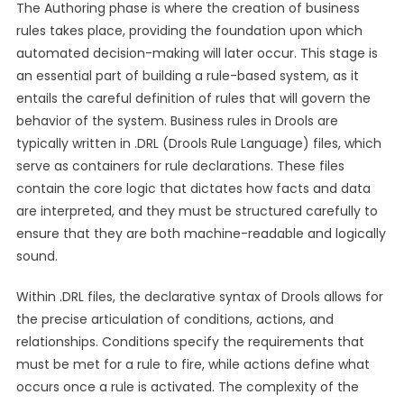
The Authoring phase is where the creation of business
rules takes place, providing the foundation upon which
automated decision-making will later occur. This stage is
an essential part of building a rule-based system, as it
entails the careful definition of rules that will govern the
behavior of the system. Business rules in Drools are
typically written in .DRL (Drools Rule Language) files, which
serve as containers for rule declarations. These files
contain the core logic that dictates how facts and data
are interpreted, and they must be structured carefully to
ensure that they are both machine-readable and logically
sound.
Within .DRL files, the declarative syntax of Drools allows for
the precise articulation of conditions, actions, and
relationships. Conditions specify the requirements that
must be met for a rule to fire, while actions define what
occurs once a rule is activated. The complexity of the