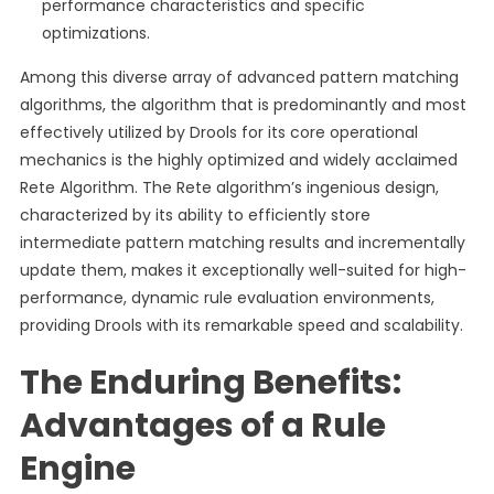
performance characteristics and specific
optimizations.
Among this diverse array of advanced pattern matching
algorithms, the algorithm that is predominantly and most
effectively utilized by Drools for its core operational
mechanics is the highly optimized and widely acclaimed
Rete Algorithm. The Rete algorithm’s ingenious design,
characterized by its ability to efficiently store
intermediate pattern matching results and incrementally
update them, makes it exceptionally well-suited for high-
performance, dynamic rule evaluation environments,
providing Drools with its remarkable speed and scalability.
The Enduring Benefits:
Advantages of a Rule
Engine