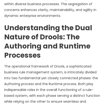
within diverse business processes. This segregation of
concerns enhances clarity, maintainability, and agility in
dynamic enterprise environments.
Understanding the Dual
Nature of Drools: The
Authoring and Runtime
Processes
The operational framework of Drools, a sophisticated
business rule management system, is intricately divided
into two fundamental yet closely connected phases: the
Authoring process and the Runtime process. Both play
indispensable roles in the overall functioning of a rule-
based system, with each phase serving a distinct function
while relying on the other to ensure seamless and