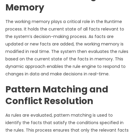
Memory
The working memory plays a critical role in the Runtime
process. It holds the current state of all facts relevant to
the system’s decision-making process. As facts are
updated or new facts are added, the working memory is
modified in real time. The system then evaluates the rules
based on the current state of the facts in memory. This
dynamic approach enables the rule engine to respond to
changes in data and make decisions in real-time.
Pattern Matching and
Conflict Resolution
As rules are evaluated, pattern matching is used to
identify the facts that satisfy the conditions specified in
the rules. This process ensures that only the relevant facts