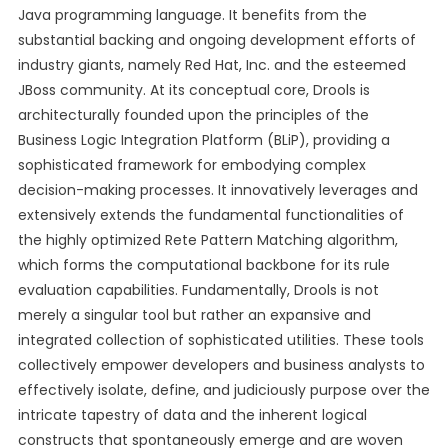
Java programming language. It benefits from the
substantial backing and ongoing development efforts of
industry giants, namely Red Hat, Inc. and the esteemed
JBoss community. At its conceptual core, Drools is
architecturally founded upon the principles of the
Business Logic Integration Platform (BLiP), providing a
sophisticated framework for embodying complex
decision-making processes. It innovatively leverages and
extensively extends the fundamental functionalities of
the highly optimized Rete Pattern Matching algorithm,
which forms the computational backbone for its rule
evaluation capabilities. Fundamentally, Drools is not
merely a singular tool but rather an expansive and
integrated collection of sophisticated utilities. These tools
collectively empower developers and business analysts to
effectively isolate, define, and judiciously purpose over the
intricate tapestry of data and the inherent logical
constructs that spontaneously emerge and are woven