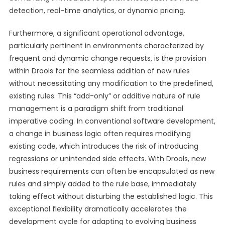
detection, real-time analytics, or dynamic pricing.
Furthermore, a significant operational advantage,
particularly pertinent in environments characterized by
frequent and dynamic change requests, is the provision
within Drools for the seamless addition of new rules
without necessitating any modification to the predefined,
existing rules. This “add-only” or additive nature of rule
management is a paradigm shift from traditional
imperative coding. In conventional software development,
a change in business logic often requires modifying
existing code, which introduces the risk of introducing
regressions or unintended side effects. With Drools, new
business requirements can often be encapsulated as new
rules and simply added to the rule base, immediately
taking effect without disturbing the established logic. This
exceptional flexibility dramatically accelerates the
development cycle for adapting to evolving business