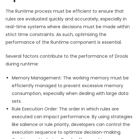
The Runtime process must be efficient to ensure that
rules are evaluated quickly and accurately, especially in
real-time systems where decisions must be made within
strict time constraints. As such, optimizing the
performance of the Runtime component is essential.
Several factors contribute to the performance of Drools
during runtime:
Memory Management: The working memory must be
efficiently managed to prevent excessive memory
consumption, especially when dealing with large data
sets.
Rule Execution Order: The order in which rules are
executed can impact performance. By using strategies
like salience or rule priority, developers can control the
execution sequence to optimize decision-making.