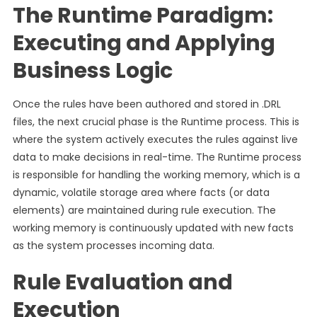
The Runtime Paradigm:
Executing and Applying
Business Logic
Once the rules have been authored and stored in .DRL
files, the next crucial phase is the Runtime process. This is
where the system actively executes the rules against live
data to make decisions in real-time. The Runtime process
is responsible for handling the working memory, which is a
dynamic, volatile storage area where facts (or data
elements) are maintained during rule execution. The
working memory is continuously updated with new facts
as the system processes incoming data.
Rule Evaluation and
Execution