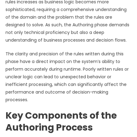
rules increases as business logic becomes more
sophisticated, requiring a comprehensive understanding
of the domain and the problem that the rules are
designed to solve. As such, the Authoring phase demands
not only technical proficiency but also a deep
understanding of business processes and decision flows.
The clarity and precision of the rules written during this
phase have a direct impact on the system’s ability to
perform accurately during runtime. Poorly written rules or
unclear logic can lead to unexpected behavior or
inefficient processing, which can significantly affect the
performance and outcome of decision-making
processes.
Key Components of the
Authoring Process