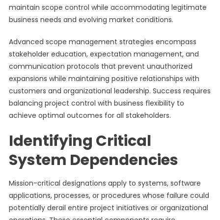
maintain scope control while accommodating legitimate
business needs and evolving market conditions.
Advanced scope management strategies encompass
stakeholder education, expectation management, and
communication protocols that prevent unauthorized
expansions while maintaining positive relationships with
customers and organizational leadership. Success requires
balancing project control with business flexibility to
achieve optimal outcomes for all stakeholders.
Identifying Critical
System Dependencies
Mission-critical designations apply to systems, software
applications, processes, or procedures whose failure could
potentially derail entire project initiatives or organizational