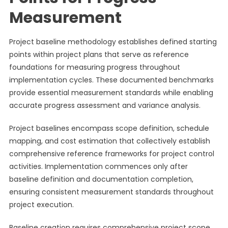
Measurement
Project baseline methodology establishes defined starting
points within project plans that serve as reference
foundations for measuring progress throughout
implementation cycles. These documented benchmarks
provide essential measurement standards while enabling
accurate progress assessment and variance analysis.
Project baselines encompass scope definition, schedule
mapping, and cost estimation that collectively establish
comprehensive reference frameworks for project control
activities. Implementation commences only after
baseline definition and documentation completion,
ensuring consistent measurement standards throughout
project execution.
Baseline creation requires comprehensive project scope