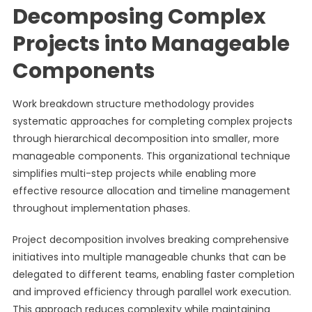
Decomposing Complex
Projects into Manageable
Components
Work breakdown structure methodology provides
systematic approaches for completing complex projects
through hierarchical decomposition into smaller, more
manageable components. This organizational technique
simplifies multi-step projects while enabling more
effective resource allocation and timeline management
throughout implementation phases.
Project decomposition involves breaking comprehensive
initiatives into multiple manageable chunks that can be
delegated to different teams, enabling faster completion
and improved efficiency through parallel work execution.
This approach reduces complexity while maintaining