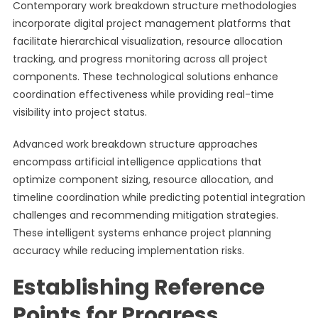
Contemporary work breakdown structure methodologies
incorporate digital project management platforms that
facilitate hierarchical visualization, resource allocation
tracking, and progress monitoring across all project
components. These technological solutions enhance
coordination effectiveness while providing real-time
visibility into project status.
Advanced work breakdown structure approaches
encompass artificial intelligence applications that
optimize component sizing, resource allocation, and
timeline coordination while predicting potential integration
challenges and recommending mitigation strategies.
These intelligent systems enhance project planning
accuracy while reducing implementation risks.
Establishing Reference
Points for Progress