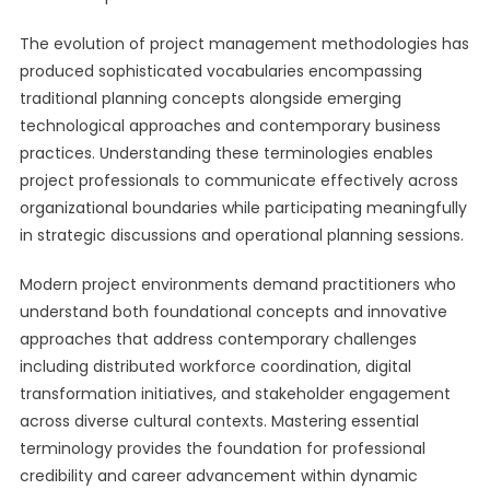
The evolution of project management methodologies has
produced sophisticated vocabularies encompassing
traditional planning concepts alongside emerging
technological approaches and contemporary business
practices. Understanding these terminologies enables
project professionals to communicate effectively across
organizational boundaries while participating meaningfully
in strategic discussions and operational planning sessions.
Modern project environments demand practitioners who
understand both foundational concepts and innovative
approaches that address contemporary challenges
including distributed workforce coordination, digital
transformation initiatives, and stakeholder engagement
across diverse cultural contexts. Mastering essential
terminology provides the foundation for professional
credibility and career advancement within dynamic