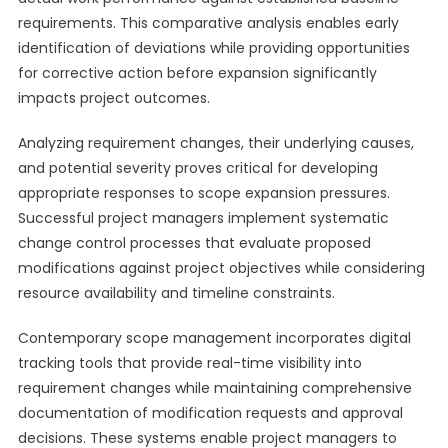
requirements. This comparative analysis enables early
identification of deviations while providing opportunities
for corrective action before expansion significantly
impacts project outcomes.
Analyzing requirement changes, their underlying causes,
and potential severity proves critical for developing
appropriate responses to scope expansion pressures.
Successful project managers implement systematic
change control processes that evaluate proposed
modifications against project objectives while considering
resource availability and timeline constraints.
Contemporary scope management incorporates digital
tracking tools that provide real-time visibility into
requirement changes while maintaining comprehensive
documentation of modification requests and approval
decisions. These systems enable project managers to