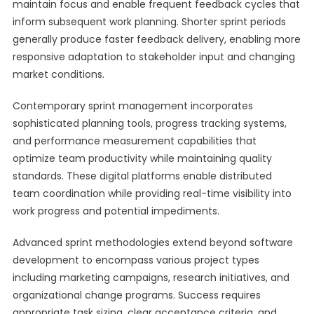
maintain focus and enable frequent feedback cycles that
inform subsequent work planning. Shorter sprint periods
generally produce faster feedback delivery, enabling more
responsive adaptation to stakeholder input and changing
market conditions.
Contemporary sprint management incorporates
sophisticated planning tools, progress tracking systems,
and performance measurement capabilities that
optimize team productivity while maintaining quality
standards. These digital platforms enable distributed
team coordination while providing real-time visibility into
work progress and potential impediments.
Advanced sprint methodologies extend beyond software
development to encompass various project types
including marketing campaigns, research initiatives, and
organizational change programs. Success requires
appropriate task sizing, clear acceptance criteria, and