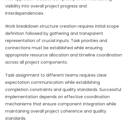
visibility into overall project progress and
interdependencies.
Work breakdown structure creation requires initial scope
definition followed by gathering and transparent
representation of crucial inputs. Task priorities and
connections must be established while ensuring
appropriate resource allocation and timeline coordination
across all project components.
Task assignment to different teams requires clear
expectation communication while establishing
completion constraints and quality standards. Successful
implementation depends on effective coordination
mechanisms that ensure component integration while
maintaining overall project coherence and quality
standards.