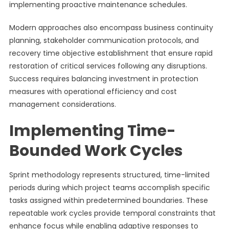
implementing proactive maintenance schedules.
Modern approaches also encompass business continuity
planning, stakeholder communication protocols, and
recovery time objective establishment that ensure rapid
restoration of critical services following any disruptions.
Success requires balancing investment in protection
measures with operational efficiency and cost
management considerations.
Implementing Time-
Bounded Work Cycles
Sprint methodology represents structured, time-limited
periods during which project teams accomplish specific
tasks assigned within predetermined boundaries. These
repeatable work cycles provide temporal constraints that
enhance focus while enabling adaptive responses to