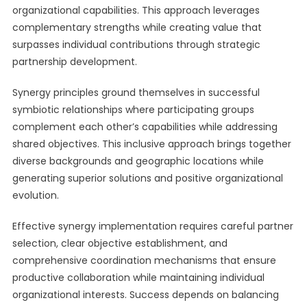
organizational capabilities. This approach leverages
complementary strengths while creating value that
surpasses individual contributions through strategic
partnership development.
Synergy principles ground themselves in successful
symbiotic relationships where participating groups
complement each other’s capabilities while addressing
shared objectives. This inclusive approach brings together
diverse backgrounds and geographic locations while
generating superior solutions and positive organizational
evolution.
Effective synergy implementation requires careful partner
selection, clear objective establishment, and
comprehensive coordination mechanisms that ensure
productive collaboration while maintaining individual
organizational interests. Success depends on balancing