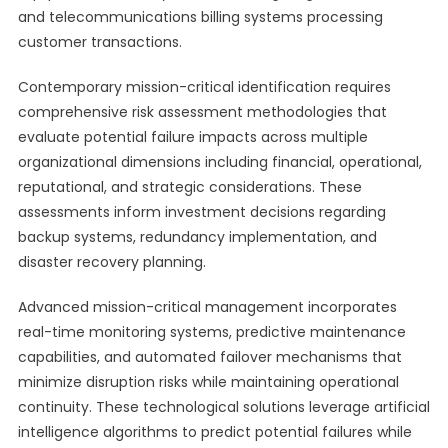
and telecommunications billing systems processing
customer transactions.
Contemporary mission-critical identification requires
comprehensive risk assessment methodologies that
evaluate potential failure impacts across multiple
organizational dimensions including financial, operational,
reputational, and strategic considerations. These
assessments inform investment decisions regarding
backup systems, redundancy implementation, and
disaster recovery planning.
Advanced mission-critical management incorporates
real-time monitoring systems, predictive maintenance
capabilities, and automated failover mechanisms that
minimize disruption risks while maintaining operational
continuity. These technological solutions leverage artificial
intelligence algorithms to predict potential failures while