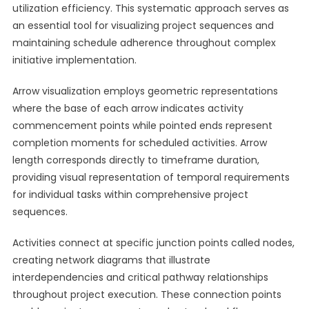
utilization efficiency. This systematic approach serves as
an essential tool for visualizing project sequences and
maintaining schedule adherence throughout complex
initiative implementation.
Arrow visualization employs geometric representations
where the base of each arrow indicates activity
commencement points while pointed ends represent
completion moments for scheduled activities. Arrow
length corresponds directly to timeframe duration,
providing visual representation of temporal requirements
for individual tasks within comprehensive project
sequences.
Activities connect at specific junction points called nodes,
creating network diagrams that illustrate
interdependencies and critical pathway relationships
throughout project execution. These connection points