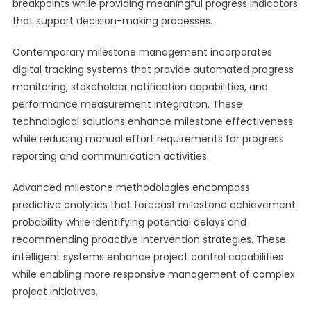
breakpoints while providing meaningful progress indicators
that support decision-making processes.
Contemporary milestone management incorporates
digital tracking systems that provide automated progress
monitoring, stakeholder notification capabilities, and
performance measurement integration. These
technological solutions enhance milestone effectiveness
while reducing manual effort requirements for progress
reporting and communication activities.
Advanced milestone methodologies encompass
predictive analytics that forecast milestone achievement
probability while identifying potential delays and
recommending proactive intervention strategies. These
intelligent systems enhance project control capabilities
while enabling more responsive management of complex
project initiatives.