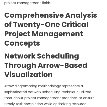
project management fields.
Comprehensive Analysis
of Twenty-One Critical
Project Management
Concepts
Network Scheduling
Through Arrow-Based
Visualization
Arrow diagramming methodology represents a
sophisticated network scheduling technique utilized
throughout project management practices to ensure
timely task completion while optimizing resource