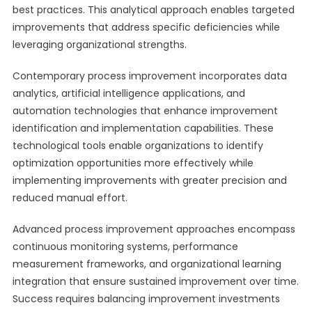
best practices. This analytical approach enables targeted
improvements that address specific deficiencies while
leveraging organizational strengths.
Contemporary process improvement incorporates data
analytics, artificial intelligence applications, and
automation technologies that enhance improvement
identification and implementation capabilities. These
technological tools enable organizations to identify
optimization opportunities more effectively while
implementing improvements with greater precision and
reduced manual effort.
Advanced process improvement approaches encompass
continuous monitoring systems, performance
measurement frameworks, and organizational learning
integration that ensure sustained improvement over time.
Success requires balancing improvement investments