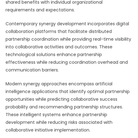
shared benefits with individual organizational
requirements and expectations.
Contemporary synergy development incorporates digital
collaboration platforms that facilitate distributed
partnership coordination while providing real-time visibility
into collaborative activities and outcomes. These
technological solutions enhance partnership
effectiveness while reducing coordination overhead and
communication barriers.
Modern synergy approaches encompass artificial
intelligence applications that identify optimal partnership
opportunities while predicting collaborative success
probability and recommending partnership structures.
These intelligent systems enhance partnership
development while reducing risks associated with
collaborative initiative implementation.