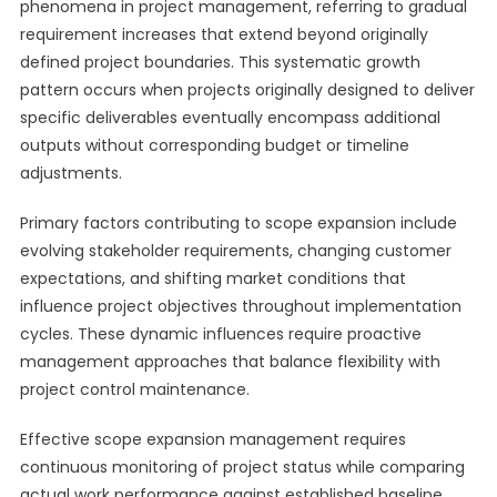
phenomena in project management, referring to gradual
requirement increases that extend beyond originally
defined project boundaries. This systematic growth
pattern occurs when projects originally designed to deliver
specific deliverables eventually encompass additional
outputs without corresponding budget or timeline
adjustments.
Primary factors contributing to scope expansion include
evolving stakeholder requirements, changing customer
expectations, and shifting market conditions that
influence project objectives throughout implementation
cycles. These dynamic influences require proactive
management approaches that balance flexibility with
project control maintenance.
Effective scope expansion management requires
continuous monitoring of project status while comparing
actual work performance against established baseline