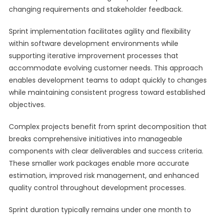
changing requirements and stakeholder feedback.
Sprint implementation facilitates agility and flexibility
within software development environments while
supporting iterative improvement processes that
accommodate evolving customer needs. This approach
enables development teams to adapt quickly to changes
while maintaining consistent progress toward established
objectives.
Complex projects benefit from sprint decomposition that
breaks comprehensive initiatives into manageable
components with clear deliverables and success criteria.
These smaller work packages enable more accurate
estimation, improved risk management, and enhanced
quality control throughout development processes.
Sprint duration typically remains under one month to