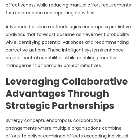
effectiveness while reducing manual effort requirements
for maintenance and reporting activities.
Advanced baseline methodologies encompass predictive
analytics that forecast baseline achievement probability
while identifying potential variances and recommending
corrective actions. These intelligent systems enhance
project control capabilities while enabling proactive
management of complex project initiatives.
Leveraging Collaborative
Advantages Through
Strategic Partnerships
Synergy concepts encompass collaborative
arrangements where multiple organizations combine
efforts to deliver combined effects exceeding individual