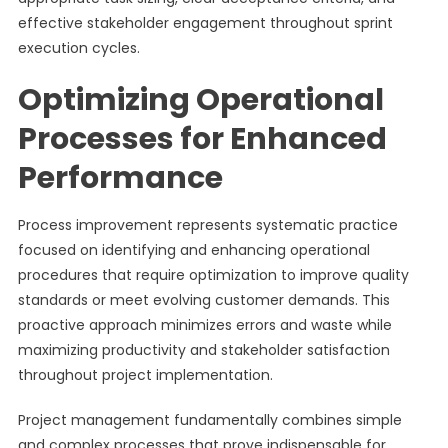
effective stakeholder engagement throughout sprint
execution cycles.
Optimizing Operational
Processes for Enhanced
Performance
Process improvement represents systematic practice
focused on identifying and enhancing operational
procedures that require optimization to improve quality
standards or meet evolving customer demands. This
proactive approach minimizes errors and waste while
maximizing productivity and stakeholder satisfaction
throughout project implementation.
Project management fundamentally combines simple
and complex processes that prove indispensable for