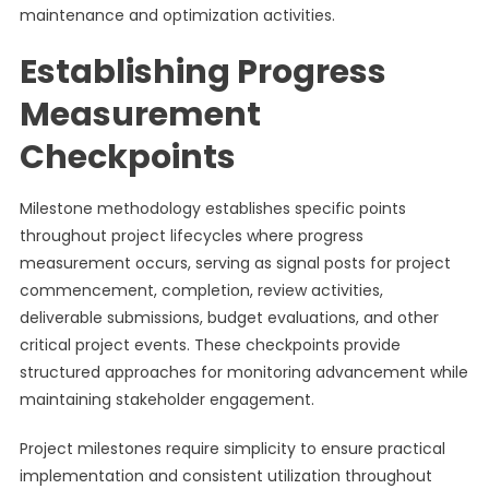
maintenance and optimization activities.
Establishing Progress
Measurement
Checkpoints
Milestone methodology establishes specific points
throughout project lifecycles where progress
measurement occurs, serving as signal posts for project
commencement, completion, review activities,
deliverable submissions, budget evaluations, and other
critical project events. These checkpoints provide
structured approaches for monitoring advancement while
maintaining stakeholder engagement.
Project milestones require simplicity to ensure practical
implementation and consistent utilization throughout