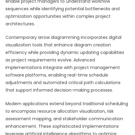
enable project managers to understand workflow
sequences while identifying potential bottlenecks and
optimization opportunities within complex project
architectures.
Contemporary arrow diagramming incorporates digital
visualization tools that enhance diagram creation
efficiency while providing dynamic updating capabilities
as project requirements evolve. Advanced
implementations integrate with project management
software platforms, enabling real-time schedule
adjustments and automated critical path calculations
that support informed decision-making processes.
Modern applications extend beyond traditional scheduling
to encompass resource allocation visualization, risk
assessment mapping, and stakeholder communication
enhancement. These sophisticated implementations
leverage artificial intelligence algorithms to optimize