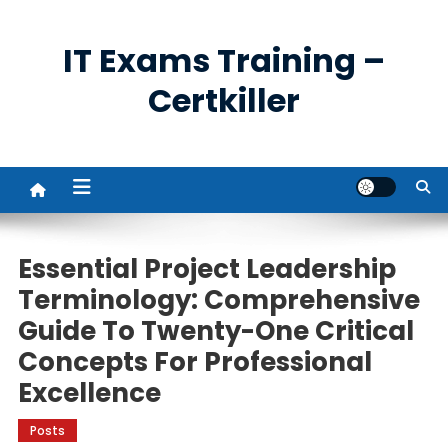
Skip
to
IT Exams Training –
content
Certkiller
Essential Project Leadership
Terminology: Comprehensive
Guide To Twenty-One Critical
Concepts For Professional
Excellence
Posts