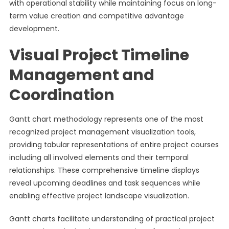
with operational stability while maintaining focus on long-
term value creation and competitive advantage
development.
Visual Project Timeline
Management and
Coordination
Gantt chart methodology represents one of the most
recognized project management visualization tools,
providing tabular representations of entire project courses
including all involved elements and their temporal
relationships. These comprehensive timeline displays
reveal upcoming deadlines and task sequences while
enabling effective project landscape visualization.
Gantt charts facilitate understanding of practical project