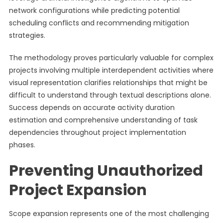
network configurations while predicting potential
scheduling conflicts and recommending mitigation
strategies.
The methodology proves particularly valuable for complex
projects involving multiple interdependent activities where
visual representation clarifies relationships that might be
difficult to understand through textual descriptions alone.
Success depends on accurate activity duration
estimation and comprehensive understanding of task
dependencies throughout project implementation
phases.
Preventing Unauthorized
Project Expansion
Scope expansion represents one of the most challenging