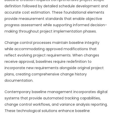
definition followed by detailed schedule development and
accurate cost estimation. These foundational elements
provide measurement standards that enable objective
progress assessment while supporting informed decision-
making throughout project implementation phases.
Change control processes maintain baseline integrity
while accommodating approved modifications that
reflect evolving project requirements. When changes
receive approval, baselines require redefinition to
incorporate new requirements alongside original project
plans, creating comprehensive change history
documentation.
Contemporary baseline management incorporates digital
systems that provide automated tracking capabilities,
change control workflows, and variance analysis reporting.
These technological solutions enhance baseline