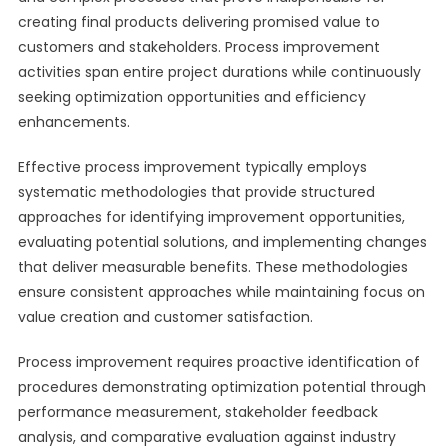
creating final products delivering promised value to
customers and stakeholders. Process improvement
activities span entire project durations while continuously
seeking optimization opportunities and efficiency
enhancements.
Effective process improvement typically employs
systematic methodologies that provide structured
approaches for identifying improvement opportunities,
evaluating potential solutions, and implementing changes
that deliver measurable benefits. These methodologies
ensure consistent approaches while maintaining focus on
value creation and customer satisfaction.
Process improvement requires proactive identification of
procedures demonstrating optimization potential through
performance measurement, stakeholder feedback
analysis, and comparative evaluation against industry