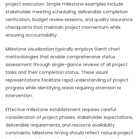
project execution. Simple milestone examples include
stakeholder meeting scheduling, deliverable completion
verification, budget review sessions, and quality assurance
checkpoints that maintain project momentum while
ensuring accountability.
Milestone visualization typically employs Gantt chart
methodologies that enable comprehensive status
assessment through single-glance reviews of all project
tasks and their completion status. These visual
representations facilitate rapid understanding of project
progress while identifying areas requiring attention or
intervention.
Effective milestone establishment requires careful
consideration of project phases, stakeholder expectations,
deliverable requirements, and resource availability
constraints. Milestone timing should reflect natural project