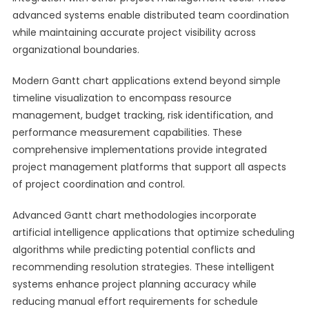
advanced systems enable distributed team coordination
while maintaining accurate project visibility across
organizational boundaries.
Modern Gantt chart applications extend beyond simple
timeline visualization to encompass resource
management, budget tracking, risk identification, and
performance measurement capabilities. These
comprehensive implementations provide integrated
project management platforms that support all aspects
of project coordination and control.
Advanced Gantt chart methodologies incorporate
artificial intelligence applications that optimize scheduling
algorithms while predicting potential conflicts and
recommending resolution strategies. These intelligent
systems enhance project planning accuracy while
reducing manual effort requirements for schedule