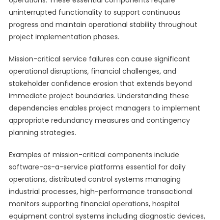
operations. These essential components require
uninterrupted functionality to support continuous
progress and maintain operational stability throughout
project implementation phases.
Mission-critical service failures can cause significant
operational disruptions, financial challenges, and
stakeholder confidence erosion that extends beyond
immediate project boundaries. Understanding these
dependencies enables project managers to implement
appropriate redundancy measures and contingency
planning strategies.
Examples of mission-critical components include
software-as-a-service platforms essential for daily
operations, distributed control systems managing
industrial processes, high-performance transactional
monitors supporting financial operations, hospital
equipment control systems including diagnostic devices,