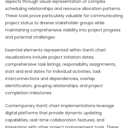
aspects through visual representation of complex
scheduling relationships and resource allocation patterns.
These tools prove particularly valuable for communicating
project status to diverse stakeholder groups while
maintaining comprehensive visibility into project progress
and potential challenges.
Essential elements represented within Gantt chart
visualizations include project initiation dates,
comprehensive task listings, responsibility assignments,
start and end dates for individual activities, task
interconnections and dependencies, overlap
identification, grouping relationships, and project
completion milestones.
Contemporary Gantt chart implementations leverage
digital platforms that provide dynamic updating
capabilities, real-time collaboration features, and
integration with other project management tools. These