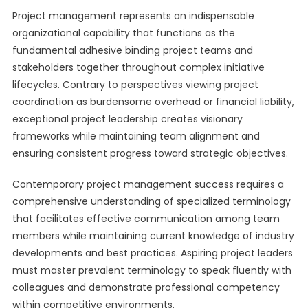
Project management represents an indispensable
organizational capability that functions as the
fundamental adhesive binding project teams and
stakeholders together throughout complex initiative
lifecycles. Contrary to perspectives viewing project
coordination as burdensome overhead or financial liability,
exceptional project leadership creates visionary
frameworks while maintaining team alignment and
ensuring consistent progress toward strategic objectives.
Contemporary project management success requires a
comprehensive understanding of specialized terminology
that facilitates effective communication among team
members while maintaining current knowledge of industry
developments and best practices. Aspiring project leaders
must master prevalent terminology to speak fluently with
colleagues and demonstrate professional competency
within competitive environments.