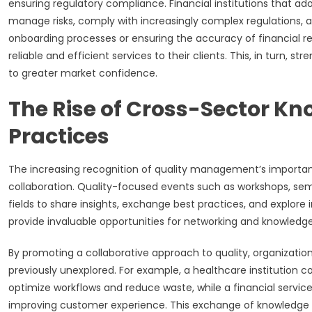
ensuring regulatory compliance. Financial institutions that 
manage risks, comply with increasingly complex regulations, a
onboarding processes or ensuring the accuracy of financial rep
reliable and efficient services to their clients. This, in turn, 
to greater market confidence.
The Rise of Cross-Sector K
Practices
The increasing recognition of quality management’s importanc
collaboration. Quality-focused events such as workshops, sem
fields to share insights, exchange best practices, and explor
provide invaluable opportunities for networking and knowledge
By promoting a collaborative approach to quality, organizati
previously unexplored. For example, a healthcare institution 
optimize workflows and reduce waste, while a financial servi
improving customer experience. This exchange of knowledge l