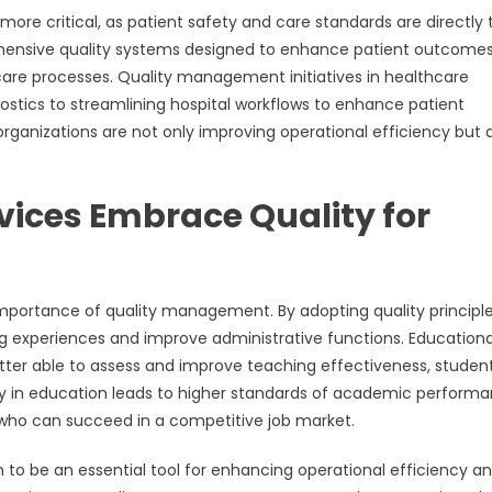
ore critical, as patient safety and care standards are directly 
ehensive quality systems designed to enhance patient outcomes
are processes. Quality management initiatives in healthcare
tics to streamlining hospital workflows to enhance patient
organizations are not only improving operational efficiency but 
vices Embrace Quality for
 importance of quality management. By adopting quality principle
ing experiences and improve administrative functions. Educationa
ter able to assess and improve teaching effectiveness, studen
ty in education leads to higher standards of academic performa
 who can succeed in a competitive job market.
n to be an essential tool for enhancing operational efficiency a