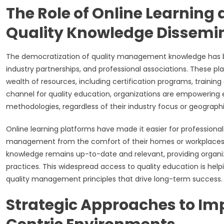
The Role of Online Learning 
Quality Knowledge Dissemi
The democratization of quality management knowledge has bee
industry partnerships, and professional associations. These pla
wealth of resources, including certification programs, trainin
channel for quality education, organizations are empoweri
methodologies, regardless of their industry focus or geographi
Online learning platforms have made it easier for professionals
management from the comfort of their homes or workplaces. Ad
knowledge remains up-to-date and relevant, providing organi
practices. This widespread access to quality education is helpin
quality management principles that drive long-term success.
Strategic Approaches to Imp