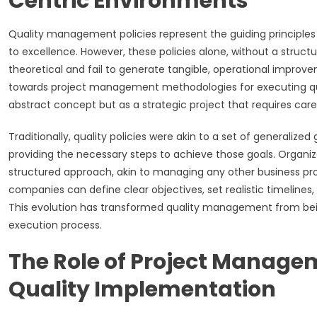
Centric Environments
Quality management policies represent the guiding principles
to excellence. However, these policies alone, without a stru
theoretical and fail to generate tangible, operational improve
towards project management methodologies for executing quali
abstract concept but as a strategic project that requires care
Traditionally, quality policies were akin to a set of generaliz
providing the necessary steps to achieve those goals. Organiz
structured approach, akin to managing any other business proj
companies can define clear objectives, set realistic timelines
This evolution has transformed quality management from bein
execution process.
The Role of Project Managem
Quality Implementation