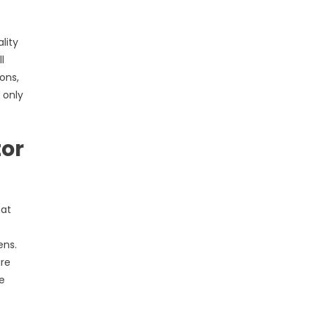
lity
l
ons,
 only
tor
hat
ens.
ure
e