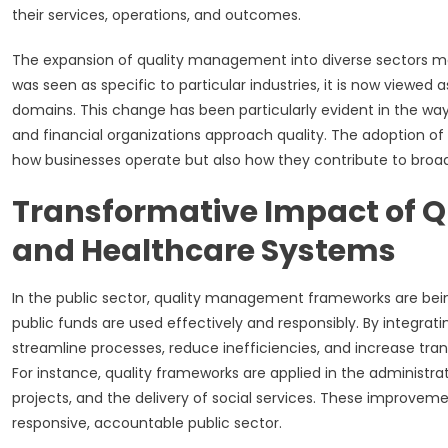
their services, operations, and outcomes.
The expansion of quality management into diverse sectors mark
was seen as specific to particular industries, it is now viewed
domains. This change has been particularly evident in the way 
and financial organizations approach quality. The adoption of 
how businesses operate but also how they contribute to broa
Transformative Impact of Qua
and Healthcare Systems
In the public sector, quality management frameworks are be
public funds are used effectively and responsibly. By integr
streamline processes, reduce inefficiencies, and increase trans
For instance, quality frameworks are applied in the administr
projects, and the delivery of social services. These improvem
responsive, accountable public sector.