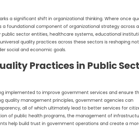
s a significant shift in organizational thinking. Where once qua
 as a foundational component of organizational strategy across al
public sector entities, healthcare systems, educational instituti
universal quality practices across these sectors is reshaping not
der social and economic goals.
lity Practices in Public Sec
ing implemented to improve government services and ensure t
ating quality management principles, government agencies can
parency, all of which ultimately lead to better services for citiz
ation of public health programs, the management of infrastruct
ents help build trust in government operations and create a mor