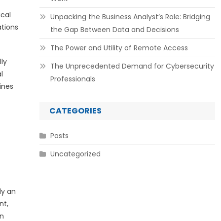
ical
Unpacking the Business Analyst’s Role: Bridging
ations
the Gap Between Data and Decisions
The Power and Utility of Remote Access
ly
The Unprecedented Demand for Cybersecurity
l
Professionals
ines
CATEGORIES
Posts
Uncategorized
ly an
nt,
in