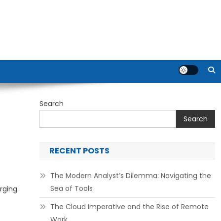
Search
Search
RECENT POSTS
The Modern Analyst’s Dilemma: Navigating the
Sea of Tools
rging
The Cloud Imperative and the Rise of Remote
Work