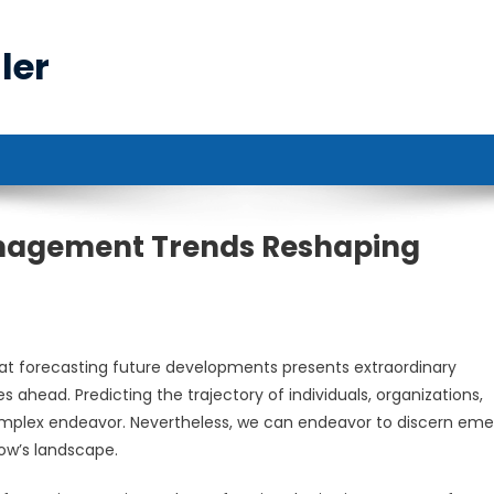
ler
anagement Trends Reshaping
t forecasting future developments presents extraordinary
s ahead. Predicting the trajectory of individuals, organizations,
mplex endeavor. Nevertheless, we can endeavor to discern eme
w’s landscape.