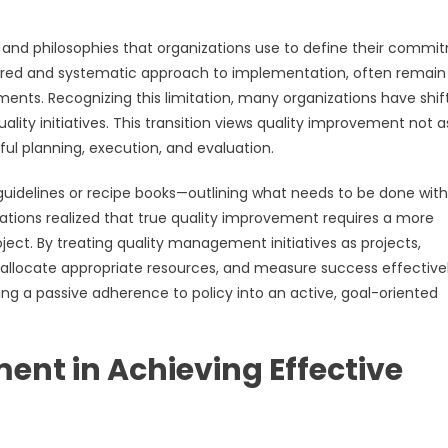
 and philosophies that organizations use to define their commi
ctured and systematic approach to implementation, often remain
ments. Recognizing this limitation, many organizations have shif
ty initiatives. This transition views quality improvement not a
ful planning, execution, and evaluation.
ed guidelines or recipe books—outlining what needs to be done wit
ations realized that true quality improvement requires a more
ect. By treating quality management initiatives as projects,
, allocate appropriate resources, and measure success effectivel
g a passive adherence to policy into an active, goal-oriented
ent in Achieving Effective