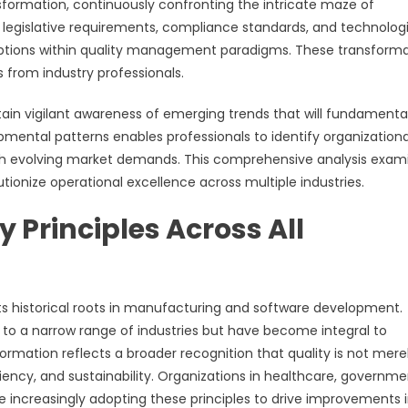
formation, continuously confronting the intricate maze of
 legislative requirements, compliance standards, and technolog
ruptions within quality management paradigms. These transform
from industry professionals.
n vigilant awareness of emerging trends that will fundamental
pmental patterns enables professionals to identify organizationa
 with evolving market demands. This comprehensive analysis exam
ionize operational excellence across multiple industries.
y Principles Across All
s historical roots in manufacturing and software development.
to a narrow range of industries but have become integral to
sformation reflects a broader recognition that quality is not mere
ciency, and sustainability. Organizations in healthcare, governme
e increasingly adopting these principles to drive improvements 