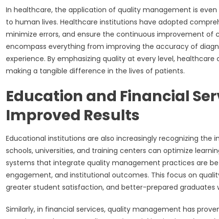
In healthcare, the application of quality management is even m
to human lives. Healthcare institutions have adopted compr
minimize errors, and ensure the continuous improvement of c
encompass everything from improving the accuracy of diagnos
experience. By emphasizing quality at every level, healthcare 
making a tangible difference in the lives of patients.
Education and Financial Ser
Improved Results
Educational institutions are also increasingly recognizing the
schools, universities, and training centers can optimize learn
systems that integrate quality management practices are bet
engagement, and institutional outcomes. This focus on quali
greater student satisfaction, and better-prepared graduates
Similarly, in financial services, quality management has prove