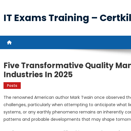
Skip
to
IT Exams Training – Certkil
content
Five Transformative Quality M
Industries In 2025
Posts
The renowned American author Mark Twain once observed tha
challenges, particularly when attempting to anticipate what lie
systems, or any earthly phenomena remains an inherently co
patterns and probable developments that may shape tomorro