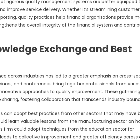
adopt rigorous quality management systems are better equipped 
nd improve service delivery. Whether it’s streamlining customer
orting, quality practices help financial organizations provide m
strengthens the overall integrity of the financial system and contri
nowledge Exchange and Best
e across industries has led to a greater emphasis on cross-se
inars, and conferences bring together professionals from vario
e innovative approaches to quality improvement. These gatherin
 sharing, fostering collaboration that transcends industry bound
ons can adopt best practices from other sectors that may have
could learn valuable lessons from the manufacturing sector on h
ces firm could adopt techniques from the education sector for
eads to collective improvement and greater efficiency across 