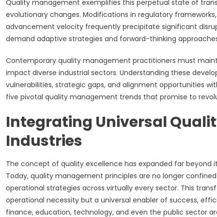
Quality management exemplifies this perpetual state of trans
evolutionary changes. Modifications in regulatory frameworks,
advancement velocity frequently precipitate significant dis
demand adaptive strategies and forward-thinking approaches 
Contemporary quality management practitioners must maintai
impact diverse industrial sectors. Understanding these develo
vulnerabilities, strategic gaps, and alignment opportunities
five pivotal quality management trends that promise to revolut
Integrating Universal Qualit
Industries
The concept of quality excellence has expanded far beyond it
Today, quality management principles are no longer confined 
operational strategies across virtually every sector. This tran
operational necessity but a universal enabler of success, effi
finance, education, technology, and even the public sector ar