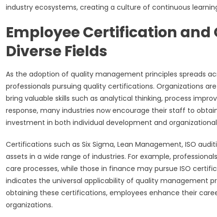
industry ecosystems, creating a culture of continuous learni
Employee Certification and
Diverse Fields
As the adoption of quality management principles spreads acr
professionals pursuing quality certifications. Organizations 
bring valuable skills such as analytical thinking, process impr
response, many industries now encourage their staff to obtain 
investment in both individual development and organizational
Certifications such as Six Sigma, Lean Management, ISO audi
assets in a wide range of industries. For example, professiona
care processes, while those in finance may pursue ISO certifi
indicates the universal applicability of quality management pr
obtaining these certifications, employees enhance their career
organizations.