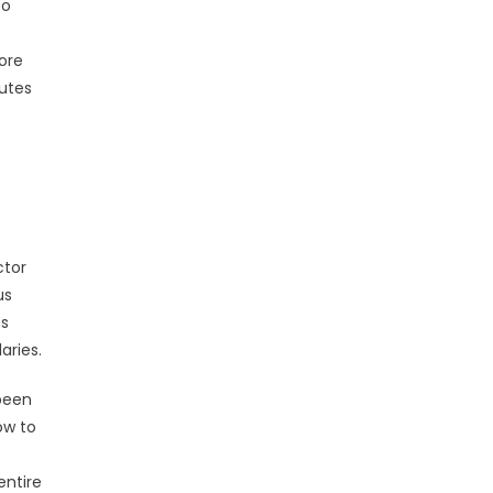
to
ore
butes
ctor
us
gs
aries.
 been
ow to
entire