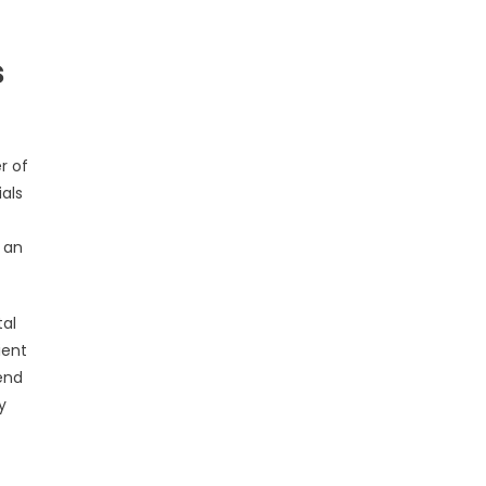
s
r of
als
 an
tal
ient
end
y