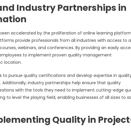
and Industry Partnerships in
nation
n accelerated by the proliferation of online learning platform
tforms provide professionals from all industries with access to a
g courses, webinars, and conferences. By providing an easily acce
ng employees to implement proven quality management
c location.
 to pursue quality certifications and develop expertise in qualit
ditionally, industry partnerships help ensure that quality
zations with the tools they need to implement cutting-edge qua
g to level the playing field, enabling businesses of all sizes to 
lementing Quality in Project