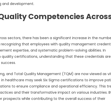
ng and development.
 Quality Competencies Acros
oss sectors, there has been a significant increase in the numbe
are recognizing that employees with quality management credenti
ovement expertise, and systematic problem-solving abilities. In
quality certifications, understanding that these credentials are
 success.
ting, and Total Quality Management (TQM) are now viewed as vi
ls in healthcare may seek Six Sigma certifications to improve pat
cations to ensure compliance and operational efficiency. This tr
actices and their transformative impact on various industries. B
 prospects while contributing to the overall success of their