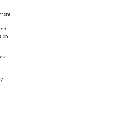
tment
ted
s an
hout
y.