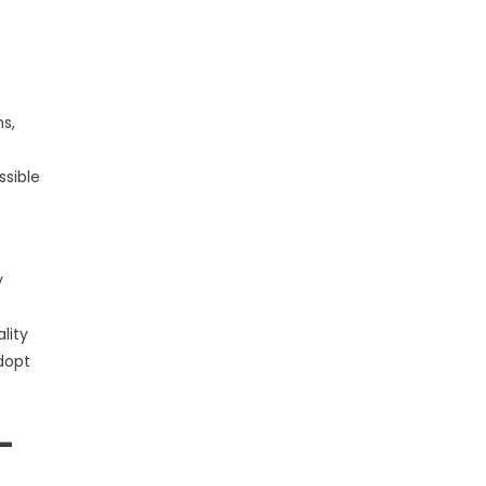
s,
ssible
y
lity
adopt
-