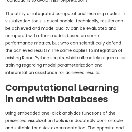
foundations to avoid misinterpretations.
The utility of integrated computational learning models in
visualization tools is questionable: technically, results can
be achieved and model quality can be evaluated and
compared with other models based on some
performance metrics, but who can scientifically defend
the achieved results? The same applies to integration of
existing R and Python scripts, which ultimately require user
training regarding model parameterization and
interpretation assistance for achieved results.
Computational Learning
in and with Databases
Using embedded one-click analytics functions of the
presented visualization tools is undoubtedly comfortable
and suitable for quick experimentation. The opposite and