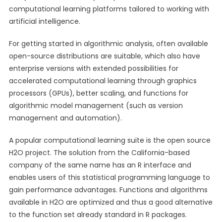
computational learning platforms tailored to working with
artificial intelligence.
For getting started in algorithmic analysis, often available
open-source distributions are suitable, which also have
enterprise versions with extended possibilities for
accelerated computational learning through graphics
processors (GPUs), better scaling, and functions for
algorithmic model management (such as version
management and automation).
A popular computational learning suite is the open source
H2O project. The solution from the California-based
company of the same name has an R interface and
enables users of this statistical programming language to
gain performance advantages. Functions and algorithms
available in H2O are optimized and thus a good alternative
to the function set already standard in R packages.