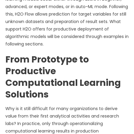
advanced, or expert modes, or in auto-ML mode. Following
this, H2O Flow allows prediction for target variables for still
unknown datasets and preparation of result sets. What
support H2O offers for productive deployment of
algorithmic models will be considered through examples in
following sections.
From Prototype to
Productive
Computational Learning
Solutions
Why is it still difficult for many organizations to derive
value from their first analytical activities and research
labs? In practice, only through operationalizing
computational learning results in production