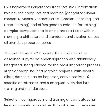
H2O implements algorithms from statistics, information
mining, and computational learning (generalized linear
models, K-Means, Random Forest, Gradient Boosting, and
Deep Learning) and offers good foundation for training
complex computational learning models faster with in-
memory architecture and standard parallelization across
all available processor cores.
The web-based H2O Flow interface combines the
described Jupyter notebook approach with additionally
integrated user guidance for the most important process
steps of computational learning projects. With several
clicks, datasets can be imported, converted into H2O-
specific dataframes, and subsequently divided into
training and test datasets.
Selection, configuration, and training of computational
learning models occur either through users in beginner,