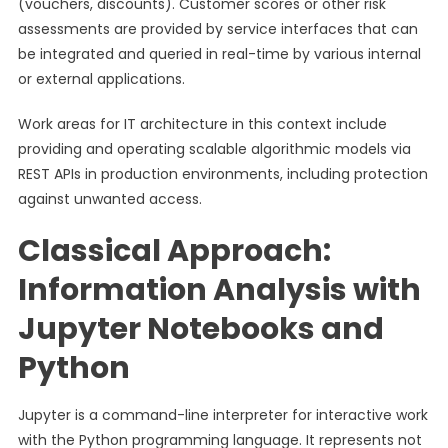
(vouchers, discounts). Customer scores or other risk
assessments are provided by service interfaces that can
be integrated and queried in real-time by various internal
or external applications.
Work areas for IT architecture in this context include
providing and operating scalable algorithmic models via
REST APIs in production environments, including protection
against unwanted access.
Classical Approach:
Information Analysis with
Jupyter Notebooks and
Python
Jupyter is a command-line interpreter for interactive work
with the Python programming language. It represents not