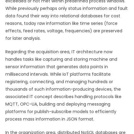
exceeded or not met within predefined process windows.
While previously perhaps only status information and fault
data found their way into relational databases for cost
reasons, today raw information like time series (force
effects, feed rates, voltage, frequencies) are preserved
for later analysis.
Regarding the acquisition area, IT architecture now
handles tasks like capturing and storing machine and
sensor information that generates data points in
millisecond intervals. While IoT platforms facilitate
registering, connecting, and managing hundreds or
thousands of such information-producing devices, the
associated IT concept describes handling protocols like
MQTT, OPC-UA, building and deploying messaging
platforms for publish-subscribe models to efficiently
process mass information in JSON format.
In the organization area, distributed NoSQL databases are