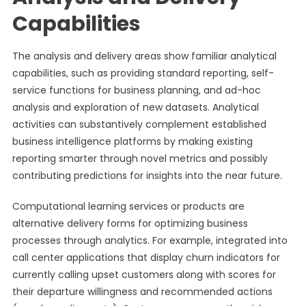
Capabilities
The analysis and delivery areas show familiar analytical
capabilities, such as providing standard reporting, self-
service functions for business planning, and ad-hoc
analysis and exploration of new datasets. Analytical
activities can substantively complement established
business intelligence platforms by making existing
reporting smarter through novel metrics and possibly
contributing predictions for insights into the near future.
Computational learning services or products are
alternative delivery forms for optimizing business
processes through analytics. For example, integrated into
call center applications that display churn indicators for
currently calling upset customers along with scores for
their departure willingness and recommended actions