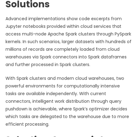
Solutions
Advanced implementations show code excerpts from
Jupyter notebooks provided within cloud services that
access multi-node Apache Spark clusters through PySpark
kernels. In such scenarios, larger datasets with hundreds of
millions of records are completely loaded from cloud
warehouses via Spark connectors into Spark dataframes
and further processed in Spark clusters.
With Spark clusters and modern cloud warehouses, two
powerful environments for computationally intensive
tasks are available independently. With current
connectors, intelligent work distribution through query
pushdown is achievable, where Spark’s optimizer decides
which tasks are delegated to the warehouse due to more
efficient processing.