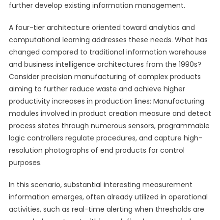
further develop existing information management.
A four-tier architecture oriented toward analytics and
computational learning addresses these needs. What has
changed compared to traditional information warehouse
and business intelligence architectures from the 1990s?
Consider precision manufacturing of complex products
aiming to further reduce waste and achieve higher
productivity increases in production lines: Manufacturing
modules involved in product creation measure and detect
process states through numerous sensors, programmable
logic controllers regulate procedures, and capture high-
resolution photographs of end products for control
purposes.
In this scenario, substantial interesting measurement
information emerges, often already utilized in operational
activities, such as real-time alerting when thresholds are