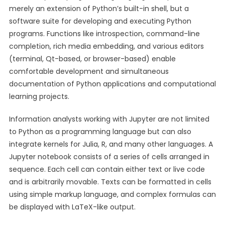
merely an extension of Python’s built-in shell, but a
software suite for developing and executing Python
programs. Functions like introspection, command-line
completion, rich media embedding, and various editors
(terminal, Qt-based, or browser-based) enable
comfortable development and simultaneous
documentation of Python applications and computational
learning projects.
Information analysts working with Jupyter are not limited
to Python as a programming language but can also
integrate kernels for Julia, R, and many other languages. A
Jupyter notebook consists of a series of cells arranged in
sequence. Each cell can contain either text or live code
and is arbitrarily movable. Texts can be formatted in cells
using simple markup language, and complex formulas can
be displayed with LaTeX-like output.