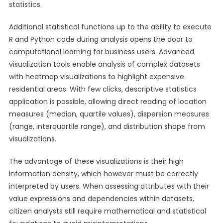
statistics.
Additional statistical functions up to the ability to execute
R and Python code during analysis opens the door to
computational learning for business users. Advanced
visualization tools enable analysis of complex datasets
with heatmap visualizations to highlight expensive
residential areas. With few clicks, descriptive statistics
application is possible, allowing direct reading of location
measures (median, quartile values), dispersion measures
(range, interquartile range), and distribution shape from
visualizations.
The advantage of these visualizations is their high
information density, which however must be correctly
interpreted by users. When assessing attributes with their
value expressions and dependencies within datasets,
citizen analysts still require mathematical and statistical