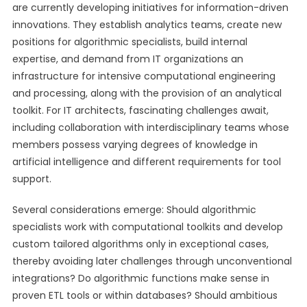
are currently developing initiatives for information-driven
innovations. They establish analytics teams, create new
positions for algorithmic specialists, build internal
expertise, and demand from IT organizations an
infrastructure for intensive computational engineering
and processing, along with the provision of an analytical
toolkit. For IT architects, fascinating challenges await,
including collaboration with interdisciplinary teams whose
members possess varying degrees of knowledge in
artificial intelligence and different requirements for tool
support.
Several considerations emerge: Should algorithmic
specialists work with computational toolkits and develop
custom tailored algorithms only in exceptional cases,
thereby avoiding later challenges through unconventional
integrations? Do algorithmic functions make sense in
proven ETL tools or within databases? Should ambitious