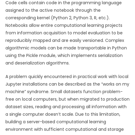
Code cells contain code in the programming language
assigned to the active notebook through the
corresponding kernel (Python 2, Python 3, R, etc.).
Notebooks allow entire computational learning projects
from information acquisition to model evaluation to be
reproducibly mapped and are easily versioned. Complex
algorithmic models can be made transportable in Python
using the Pickle module, which implements serialization
and deserialization algorithms.
A problem quickly encountered in practical work with local
Jupyter installations can be described as the “works on my
machine” syndrome. Small datasets function problem-
free on local computers, but when migrated to production
dataset sizes, reading and processing all information with
a single computer doesn’t scale. Due to this limitation,
building a server-based computational learning
environment with sufficient computational and storage