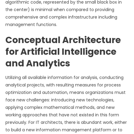
algorithmic code, represented by the small black box in
the center) is minimal when compared to providing
comprehensive and complex infrastructure including
management functions.
Conceptual Architecture
for Artificial Intelligence
and Analytics
Utilizing all available information for analysis, conducting
analytical projects, with resulting measures for process
optimization and automation, means organizations must
face new challenges: introducing new technologies,
applying complex mathematical methods, and new
working approaches that have not existed in this form
previously. For IT architects, there is abundant work, either
to build a new information management platform or to