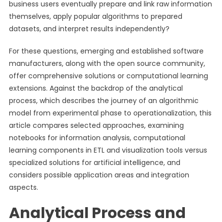
business users eventually prepare and link raw information
themselves, apply popular algorithms to prepared
datasets, and interpret results independently?
For these questions, emerging and established software
manufacturers, along with the open source community,
offer comprehensive solutions or computational learning
extensions. Against the backdrop of the analytical
process, which describes the journey of an algorithmic
model from experimental phase to operationalization, this
article compares selected approaches, examining
notebooks for information analysis, computational
learning components in ETL and visualization tools versus
specialized solutions for artificial intelligence, and
considers possible application areas and integration
aspects.
Analytical Process and