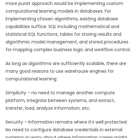
more purist approach would be implementing custom
computational learning models in databases. For
implementing chosen algorithms, existing database
capabilities suffice: SQL including mathematical and
statistical SQL functions, tables for storing results and
algorithmic model management, and stored procedures
for mapping complex business logic and workflow control.
As long as algorithms are sufficiently scalable, there are
many good reasons to use warehouse engines for
computational learning:
Simplicity – no need to manage another compute
platform, integrate between systems, and extract,
transfer, load, analyze information, etc.
Security – Information remains where it’s well protected.
No need to configure database credentials in external
systems or worry about where information copies might