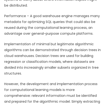
be distributed.
Performance – A good warehouse engine manages many
metadata for optimizing SQL queries that could also be
reused during the computational learning process, an
advantage over general-purpose compute platforms.
Implementation of minimal but legitimate algorithmic
algorithms can be demonstrated through decision trees in
cloud warehouses. Decision trees are used for building
regression or classification models, where datasets are
divided into increasingly smaller subsets organized in tree
structures.
However, the development and implementation process
for computational learning models is more
comprehensive: relevant information must be identified
and prepared for the algorithmic model. Simply extracting