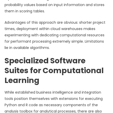
probability values based on input information and stores
them in scoring tables.
Advantages of this approach are obvious: shorter project
times, deployment within cloud warehouses makes
experimenting with dedicating computational resources
for performant processing extremely simple. Limitations
lie in available algorithms.
Specialized Software
Suites for Computational
Learning
While established business intelligence and integration
tools position themselves with extensions for executing
Python and R code as necessary components of the
analysis toolbox for analytical processes, there are also