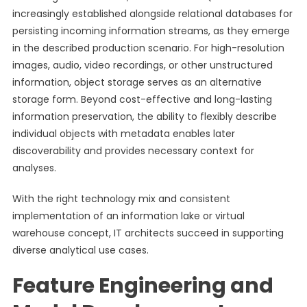
increasingly established alongside relational databases for
persisting incoming information streams, as they emerge
in the described production scenario. For high-resolution
images, audio, video recordings, or other unstructured
information, object storage serves as an alternative
storage form. Beyond cost-effective and long-lasting
information preservation, the ability to flexibly describe
individual objects with metadata enables later
discoverability and provides necessary context for
analyses.
With the right technology mix and consistent
implementation of an information lake or virtual
warehouse concept, IT architects succeed in supporting
diverse analytical use cases.
Feature Engineering and