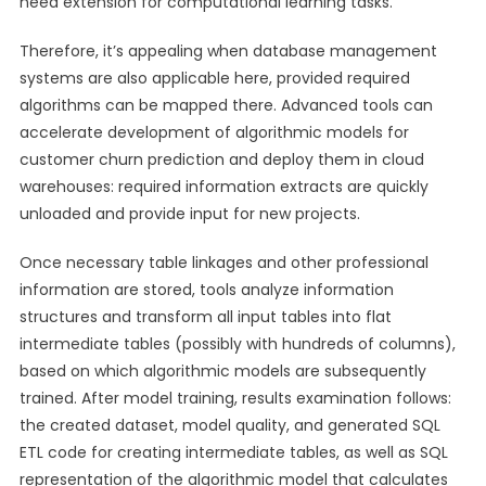
need extension for computational learning tasks.
Therefore, it’s appealing when database management
systems are also applicable here, provided required
algorithms can be mapped there. Advanced tools can
accelerate development of algorithmic models for
customer churn prediction and deploy them in cloud
warehouses: required information extracts are quickly
unloaded and provide input for new projects.
Once necessary table linkages and other professional
information are stored, tools analyze information
structures and transform all input tables into flat
intermediate tables (possibly with hundreds of columns),
based on which algorithmic models are subsequently
trained. After model training, results examination follows:
the created dataset, model quality, and generated SQL
ETL code for creating intermediate tables, as well as SQL
representation of the algorithmic model that calculates