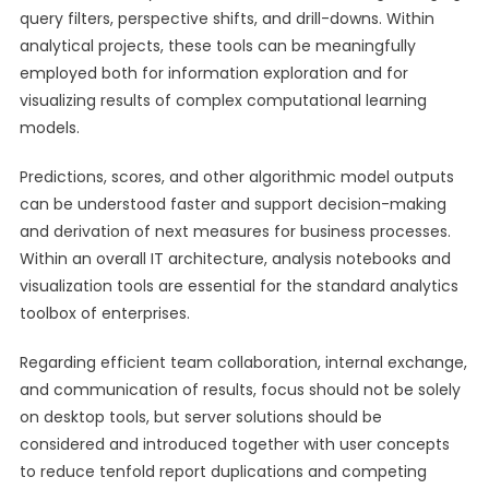
query filters, perspective shifts, and drill-downs. Within
analytical projects, these tools can be meaningfully
employed both for information exploration and for
visualizing results of complex computational learning
models.
Predictions, scores, and other algorithmic model outputs
can be understood faster and support decision-making
and derivation of next measures for business processes.
Within an overall IT architecture, analysis notebooks and
visualization tools are essential for the standard analytics
toolbox of enterprises.
Regarding efficient team collaboration, internal exchange,
and communication of results, focus should not be solely
on desktop tools, but server solutions should be
considered and introduced together with user concepts
to reduce tenfold report duplications and competing