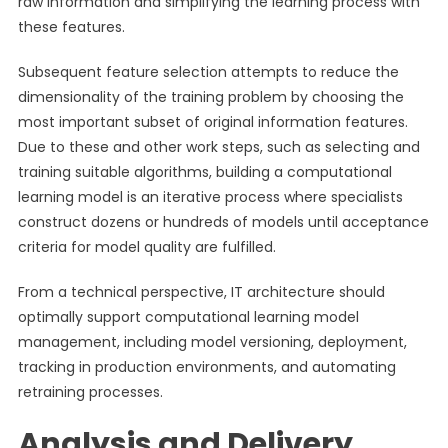
raw information and simplifying the learning process with
these features.
Subsequent feature selection attempts to reduce the
dimensionality of the training problem by choosing the
most important subset of original information features.
Due to these and other work steps, such as selecting and
training suitable algorithms, building a computational
learning model is an iterative process where specialists
construct dozens or hundreds of models until acceptance
criteria for model quality are fulfilled.
From a technical perspective, IT architecture should
optimally support computational learning model
management, including model versioning, deployment,
tracking in production environments, and automating
retraining processes.
Analysis and Delivery