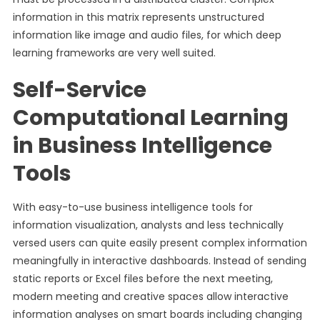
information in this matrix represents unstructured
information like image and audio files, for which deep
learning frameworks are very well suited.
Self-Service
Computational Learning
in Business Intelligence
Tools
With easy-to-use business intelligence tools for
information visualization, analysts and less technically
versed users can quite easily present complex information
meaningfully in interactive dashboards. Instead of sending
static reports or Excel files before the next meeting,
modern meeting and creative spaces allow interactive
information analyses on smart boards including changing