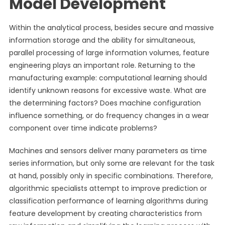
Model Development
Within the analytical process, besides secure and massive
information storage and the ability for simultaneous,
parallel processing of large information volumes, feature
engineering plays an important role. Returning to the
manufacturing example: computational learning should
identify unknown reasons for excessive waste. What are
the determining factors? Does machine configuration
influence something, or do frequency changes in a wear
component over time indicate problems?
Machines and sensors deliver many parameters as time
series information, but only some are relevant for the task
at hand, possibly only in specific combinations. Therefore,
algorithmic specialists attempt to improve prediction or
classification performance of learning algorithms during
feature development by creating characteristics from