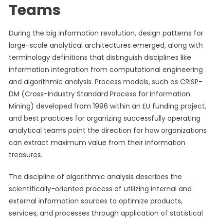
Teams
During the big information revolution, design patterns for
large-scale analytical architectures emerged, along with
terminology definitions that distinguish disciplines like
information integration from computational engineering
and algorithmic analysis. Process models, such as CRISP-
DM (Cross-Industry Standard Process for Information
Mining) developed from 1996 within an EU funding project,
and best practices for organizing successfully operating
analytical teams point the direction for how organizations
can extract maximum value from their information
treasures.
The discipline of algorithmic analysis describes the
scientifically-oriented process of utilizing internal and
external information sources to optimize products,
services, and processes through application of statistical