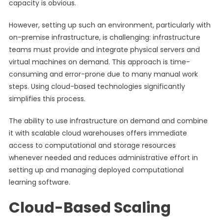
capacity is obvious.
However, setting up such an environment, particularly with
on-premise infrastructure, is challenging: infrastructure
teams must provide and integrate physical servers and
virtual machines on demand. This approach is time-
consuming and error-prone due to many manual work
steps. Using cloud-based technologies significantly
simplifies this process.
The ability to use infrastructure on demand and combine
it with scalable cloud warehouses offers immediate
access to computational and storage resources
whenever needed and reduces administrative effort in
setting up and managing deployed computational
learning software.
Cloud-Based Scaling