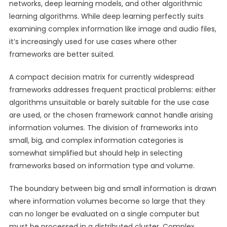
networks, deep learning models, and other algorithmic
learning algorithms. While deep learning perfectly suits
examining complex information like image and audio files,
it’s increasingly used for use cases where other
frameworks are better suited.
A compact decision matrix for currently widespread
frameworks addresses frequent practical problems: either
algorithms unsuitable or barely suitable for the use case
are used, or the chosen framework cannot handle arising
information volumes. The division of frameworks into
small, big, and complex information categories is
somewhat simplified but should help in selecting
frameworks based on information type and volume.
The boundary between big and small information is drawn
where information volumes become so large that they
can no longer be evaluated on a single computer but
must be processed in a distributed cluster. Complex