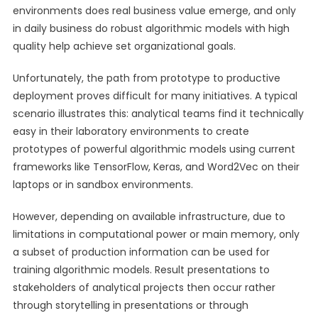
environments does real business value emerge, and only
in daily business do robust algorithmic models with high
quality help achieve set organizational goals.
Unfortunately, the path from prototype to productive
deployment proves difficult for many initiatives. A typical
scenario illustrates this: analytical teams find it technically
easy in their laboratory environments to create
prototypes of powerful algorithmic models using current
frameworks like TensorFlow, Keras, and Word2Vec on their
laptops or in sandbox environments.
However, depending on available infrastructure, due to
limitations in computational power or main memory, only
a subset of production information can be used for
training algorithmic models. Result presentations to
stakeholders of analytical projects then occur rather
through storytelling in presentations or through