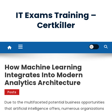
Skip
to
IT Exams Training –
content
Certkiller
How Machine Learning
Integrates Into Modern
Analytics Architecture
Posts
Due to the multifaceted potential business opportunities
that artificial intelligence offers, numerous organizations