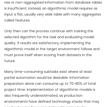
raw or non-aggregated information from database tables
is insufficient; instead, an algorithmic model requires as
input a flat, usually very wide table with many aggregates
called features.
Only then can the process continue with training the
selected algorithm for the task and evaluating model
quality. If results are satisfactory, implementing the
algorithmic model in the target environment follows and
must prove itself when scoring fresh datasets in the
future.
Many time-consuming subtasks exist where at least
partial automation would be desirable. Information
preparation alone can consume up to 70-80% of total
project time. Implementation of algorithmic models is
also frequently underestimated, as production
environments have defined technology stacks that may