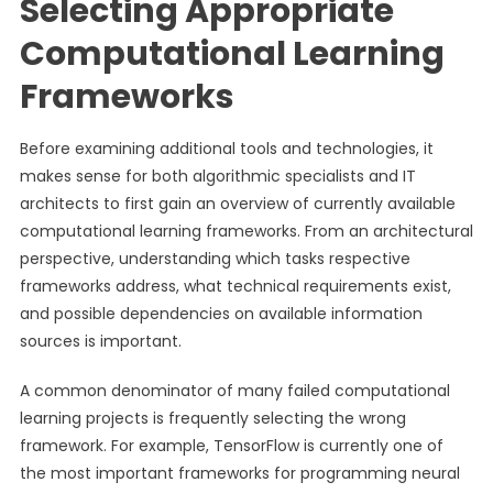
Selecting Appropriate
Computational Learning
Frameworks
Before examining additional tools and technologies, it
makes sense for both algorithmic specialists and IT
architects to first gain an overview of currently available
computational learning frameworks. From an architectural
perspective, understanding which tasks respective
frameworks address, what technical requirements exist,
and possible dependencies on available information
sources is important.
A common denominator of many failed computational
learning projects is frequently selecting the wrong
framework. For example, TensorFlow is currently one of
the most important frameworks for programming neural