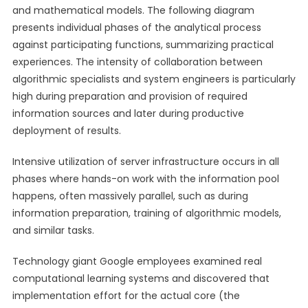
and mathematical models. The following diagram
presents individual phases of the analytical process
against participating functions, summarizing practical
experiences. The intensity of collaboration between
algorithmic specialists and system engineers is particularly
high during preparation and provision of required
information sources and later during productive
deployment of results.
Intensive utilization of server infrastructure occurs in all
phases where hands-on work with the information pool
happens, often massively parallel, such as during
information preparation, training of algorithmic models,
and similar tasks.
Technology giant Google employees examined real
computational learning systems and discovered that
implementation effort for the actual core (the