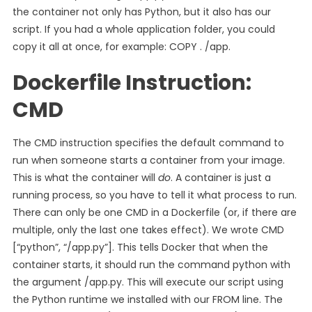
the container not only has Python, but it also has our
script. If you had a whole application folder, you could
copy it all at once, for example: COPY . /app.
Dockerfile Instruction:
CMD
The CMD instruction specifies the default command to
run when someone starts a container from your image.
This is what the container will
do
. A container is just a
running process, so you have to tell it what process to run.
There can only be one CMD in a Dockerfile (or, if there are
multiple, only the last one takes effect). We wrote CMD
[“python”, “/app.py”]. This tells Docker that when the
container starts, it should run the command python with
the argument /app.py. This will execute our script using
the Python runtime we installed with our FROM line. The