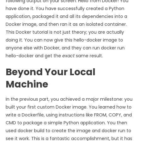
following output on your screen: Hello from Docker! You
have done it. You have successfully created a Python
application, packaged it and all its dependencies into a
Docker image, and then ran it as an isolated container.
This Docker tutorial is not just theory; you are actually
doing it. You can now give this hello-docker image to
anyone else with Docker, and they can run docker run
hello-docker and get the
exact
same result.
Beyond Your Local
Machine
In the previous part, you achieved a major milestone: you
built your first custom Docker image. You learned how to
write a Dockerfile, using instructions like FROM, COPY, and
CMD to package a simple Python application. You then
used docker build to create the image and docker run to
see it work. This is a fantastic accomplishment, but it has