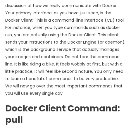
discussion of how we really communicate with Docker.
Your primary interface, as you have just seen, is the
Docker Client. This is a command-line interface (CLI) tool.
For instance, when you type commands such as docker
run, you are actually using the Docker Client. This client
sends your instructions to the Docker Engine (or daemon),
which is the background service that actually manages
your images and containers. Do not fear the command
line. It is like riding a bike. It feels wobbly at first, but with a
little practice, it will feel like second nature. You only need
to learn a handful of commands to be very productive.
We will now go over the most important commands that
you will use every single day.
Docker Client Command:
pull