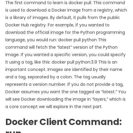
The first command to learn is docker pull. This command
is used to download a Docker image from a registry, which
is a library of images. By default, it pulls from the public
Docker Hub registry. For example, if you wanted to
download the official image for the Python programming
language, you would run: docker pull python This
command will fetch the “latest” version of the Python
image. If you wanted a specific version, you could specify
it using a tag, like this: docker pull python:3.9 This is an
important concept. Images are identified by their name
and a tag, separated by a colon. The tag usually
represents a version number. If you do not provide a tag,
Docker assumes you want the one tagged as “latest.” You
will see Docker downloading the image in “layers,” which is
a core concept we will explore in the next part.
Docker Client Command: