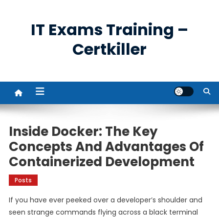
Skip
to
IT Exams Training –
content
Certkiller
Inside Docker: The Key
Concepts And Advantages Of
Containerized Development
Posts
If you have ever peeked over a developer’s shoulder and
seen strange commands flying across a black terminal