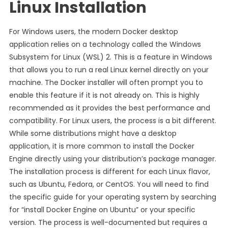
Linux Installation
For Windows users, the modern Docker desktop
application relies on a technology called the Windows
Subsystem for Linux (WSL) 2. This is a feature in Windows
that allows you to run a real Linux kernel directly on your
machine. The Docker installer will often prompt you to
enable this feature if it is not already on. This is highly
recommended as it provides the best performance and
compatibility. For Linux users, the process is a bit different.
While some distributions might have a desktop
application, it is more common to install the Docker
Engine directly using your distribution’s package manager.
The installation process is different for each Linux flavor,
such as Ubuntu, Fedora, or CentOS. You will need to find
the specific guide for your operating system by searching
for “install Docker Engine on Ubuntu” or your specific
version. The process is well-documented but requires a