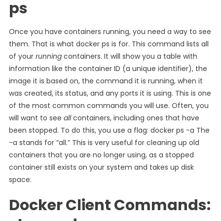
ps
Once you have containers running, you need a way to see
them. That is what docker ps is for. This command lists all
of your
running
containers. It will show you a table with
information like the container ID (a unique identifier), the
image it is based on, the command it is running, when it
was created, its status, and any ports it is using. This is one
of the most common commands you will use. Often, you
will want to see
all
containers, including ones that have
been stopped. To do this, you use a flag: docker ps -a The
-a stands for “all.” This is very useful for cleaning up old
containers that you are no longer using, as a stopped
container still exists on your system and takes up disk
space.
Docker Client Commands: