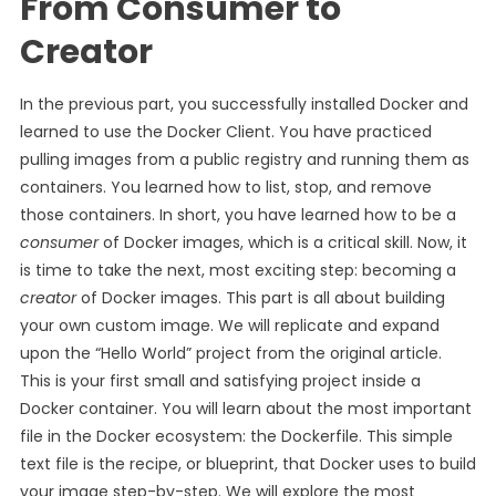
From Consumer to
Creator
In the previous part, you successfully installed Docker and
learned to use the Docker Client. You have practiced
pulling images from a public registry and running them as
containers. You learned how to list, stop, and remove
those containers. In short, you have learned how to be a
consumer
of Docker images, which is a critical skill. Now, it
is time to take the next, most exciting step: becoming a
creator
of Docker images. This part is all about building
your own custom image. We will replicate and expand
upon the “Hello World” project from the original article.
This is your first small and satisfying project inside a
Docker container. You will learn about the most important
file in the Docker ecosystem: the Dockerfile. This simple
text file is the recipe, or blueprint, that Docker uses to build
your image step-by-step. We will explore the most