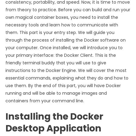
consistency, portability, and speed. Now, it is time to move
from theory to practice. Before you can build and run your
own magical container boxes, you need to install the
necessary tools and learn how to communicate with
them. This part is your entry step. We will guide you
through the process of installing the Docker software on
your computer. Once installed, we will introduce you to
your primary interface: the Docker Client. This is the
friendly terminal buddy that you will use to give
instructions to the Docker Engine. We will cover the most
essential commands, explaining what they do and how to
use them. By the end of this part, you will have Docker
running and will be able to manage images and
containers from your command line.
Installing the Docker
Desktop Application