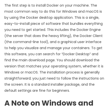
The first step is to install Docker on your machine. The
most common way to do this for Windows and macOS is
by using the Docker desktop application. This is a single,
easy-to-install piece of software that bundles everything
you need to get started. This includes the Docker Engine
(the server that does the heavy lifting), the Docker Client
(the command-line tool), and a graphical user interface
to help you visualize and manage your containers. To get
this software, you can search for “Docker Desktop” and
find the main download page. You should download the
version that matches your operating system, whether it is
Windows or macOS. The installation process is generally
straightforward; you just need to follow the instructions on
the screen. It is a standard installer package, and the
default settings are fine for beginners.
A Note on Windows and