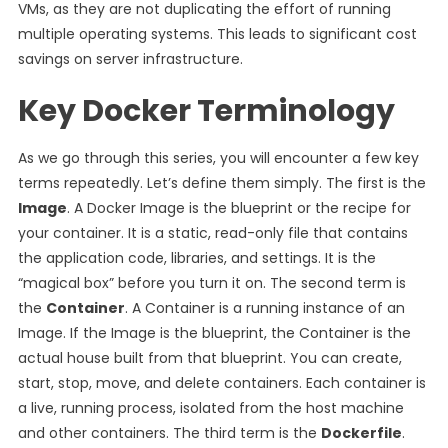
VMs, as they are not duplicating the effort of running
multiple operating systems. This leads to significant cost
savings on server infrastructure.
Key Docker Terminology
As we go through this series, you will encounter a few key
terms repeatedly. Let’s define them simply. The first is the
Image
. A Docker Image is the blueprint or the recipe for
your container. It is a static, read-only file that contains
the application code, libraries, and settings. It is the
“magical box” before you turn it on. The second term is
the
Container
. A Container is a running instance of an
Image. If the Image is the blueprint, the Container is the
actual house built from that blueprint. You can create,
start, stop, move, and delete containers. Each container is
a live, running process, isolated from the host machine
and other containers. The third term is the
Dockerfile
.