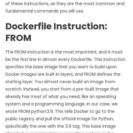
of these instructions, as they are the most common and
fundamental commands you will use.
Dockerfile Instruction:
FROM
The FROM instruction is the most important, and it must
be the first line in almost every Dockerfile. This instruction
specifies the
base image
that you want to build upon.
Docker images are built in layers, and FROM defines the
starting layer. You almost never build an image from
scratch. Instead, you start from a pre-built image that
already has most of what you need, like an operating
system and a programming language. In our case, we
wrote FROM python:3.9. This tells Docker to go to the
public registry and pull the official image for Python,
specifically the one with the 3.9 tag. This base image