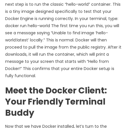
next step is to run the classic “hello-world” container. This
is a tiny image designed specifically to test that your
Docker Engine is running correctly. In your terminal, type:
docker run hello-world The first time you run this, you will
see a message saying “Unable to find image ‘hello-
world:latest’ locally.” This is normal. Docker will then
proceed to pull the image from the public registry. After it
downloads, it will run the container, which will print a
message to your screen that starts with “Hello from
Docker!” This confirms that your entire Docker setup is
fully functional.
Meet the Docker Client:
Your Friendly Terminal
Buddy
Now that we have Docker installed, let’s turn to the