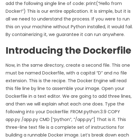
add the following single line of code: print(“Hello from
Docker!”) This is our entire application. It is simple, but it is
all we need to understand the process. If you were to run
this on your machine without Python installed, it would fail.
By containerizing it, we guarantee it can run anywhere.
Introducing the Dockerfile
Now, in the same directory, create a second file. This one
must be named Dockerfile, with a capital “D” and no file
extension. This is the recipe. The Docker Engine will read
this file line by line to assemble your image. Open your
Dockerfile in a text editor. We are going to add three lines,
and then we will explain what each one does. Type the
following into your Dockerfile: FROM python:3.9 COPY
app.py /app.py CMD [“python”, “/app.py”] That is it. This
three-line text file is a complete set of instructions for
building a runnable Docker image. Let’s break down each