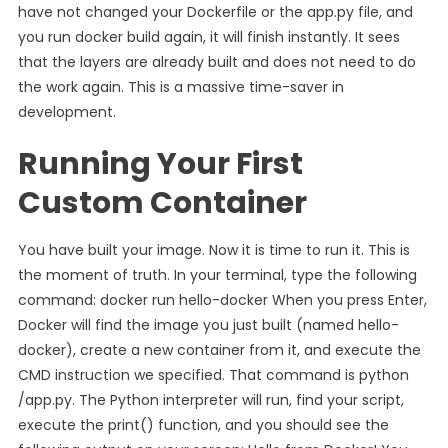
have not changed your Dockerfile or the app.py file, and
you run docker build again, it will finish instantly. It sees
that the layers are already built and does not need to do
the work again. This is a massive time-saver in
development.
Running Your First
Custom Container
You have built your image. Now it is time to run it. This is
the moment of truth. In your terminal, type the following
command: docker run hello-docker When you press Enter,
Docker will find the image you just built (named hello-
docker), create a new container from it, and execute the
CMD instruction we specified. That command is python
/app.py. The Python interpreter will run, find your script,
execute the print() function, and you should see the