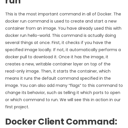
run
This is the most important command in all of Docker. The
docker run command is used to create and start a new
container from an image. You have already used this with
docker run hello-world. This command is actually doing
several things at once. First, it checks if you have the
specified image locally. If not, it automatically performs a
docker pull to download it. Once it has the image, it
creates a new, writable container layer on top of the
read-only image. Then, it starts the container, which
means it runs the default command specified in the
image. You can also add many “flags” to this command to
change its behavior, such as telling it which ports to open
or which command to run. We will see this in action in our
first project.
Docker Client Command: