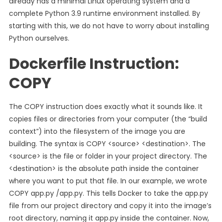
already has a minimal Linux operating system and a
complete Python 3.9 runtime environment installed. By
starting with this, we do not have to worry about installing
Python ourselves.
Dockerfile Instruction:
COPY
The COPY instruction does exactly what it sounds like. It
copies files or directories from your computer (the “build
context”) into the filesystem of the image you are
building. The syntax is COPY <source> <destination>. The
<source> is the file or folder in your project directory. The
<destination> is the absolute path inside the container
where you want to put that file. In our example, we wrote
COPY app.py /app.py. This tells Docker to take the app.py
file from our project directory and copy it into the image’s
root directory, naming it app.py inside the container. Now,