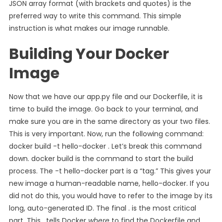
JSON array format (with brackets and quotes) is the
preferred way to write this command. This simple
instruction is what makes our image runnable.
Building Your Docker
Image
Now that we have our app.py file and our Dockerfile, it is
time to build the image. Go back to your terminal, and
make sure you are in the same directory as your two files.
This is very important. Now, run the following command:
docker build -t hello-docker . Let’s break this command
down. docker build is the command to start the build
process. The -t hello-docker part is a “tag.” This gives your
new image a human-readable name, hello-docker. If you
did not do this, you would have to refer to the image by its
long, auto-generated ID. The final . is the most critical
part. This . tells Docker
where
to find the Dockerfile and