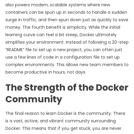
also powers modern, scalable systems where new
containers can be spun up in seconds to handle a sudden
surge in traffic, and then spun down just as quickly to save
money. The fourth benefit is simplicity. While the initial
learning curve can feel a bit steep, Docker ultimately
simplifies your environment. Instead of following a 20-step
“README” file to set up a new project, you can often just
use a few lines of code in a configuration file to set up
complex environments. This allows new team members to
become productive in hours, not days.
The Strength of the Docker
Community
The final reason to learn Docker is the community. There
is a vast, active, and vibrant community surrounding
Docker. This means that if you get stuck, you are never