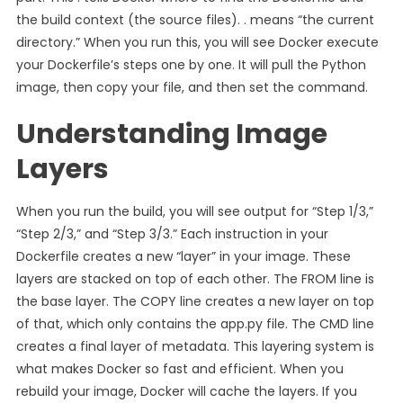
the build context (the source files). . means “the current
directory.” When you run this, you will see Docker execute
your Dockerfile’s steps one by one. It will pull the Python
image, then copy your file, and then set the command.
Understanding Image
Layers
When you run the build, you will see output for “Step 1/3,”
“Step 2/3,” and “Step 3/3.” Each instruction in your
Dockerfile creates a new “layer” in your image. These
layers are stacked on top of each other. The FROM line is
the base layer. The COPY line creates a new layer on top
of that, which only contains the app.py file. The CMD line
creates a final layer of metadata. This layering system is
what makes Docker so fast and efficient. When you
rebuild your image, Docker will cache the layers. If you