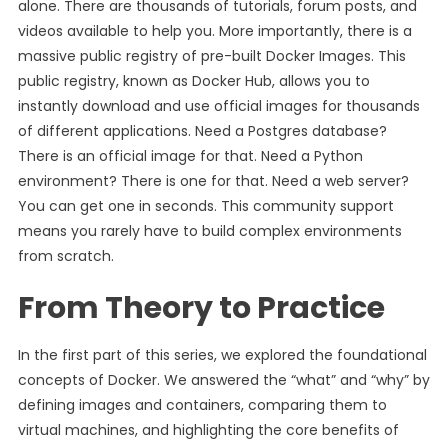
alone. There are thousands of tutorials, forum posts, and
videos available to help you. More importantly, there is a
massive public registry of pre-built Docker Images. This
public registry, known as Docker Hub, allows you to
instantly download and use official images for thousands
of different applications. Need a Postgres database?
There is an official image for that. Need a Python
environment? There is one for that. Need a web server?
You can get one in seconds. This community support
means you rarely have to build complex environments
from scratch.
From Theory to Practice
In the first part of this series, we explored the foundational
concepts of Docker. We answered the “what” and “why” by
defining images and containers, comparing them to
virtual machines, and highlighting the core benefits of