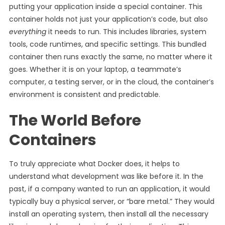
putting your application inside a special container. This
container holds not just your application’s code, but also
everything
it needs to run. This includes libraries, system
tools, code runtimes, and specific settings. This bundled
container then runs exactly the same, no matter where it
goes. Whether it is on your laptop, a teammate’s
computer, a testing server, or in the cloud, the container’s
environment is consistent and predictable.
The World Before
Containers
To truly appreciate what Docker does, it helps to
understand what development was like before it. In the
past, if a company wanted to run an application, it would
typically buy a physical server, or “bare metal.” They would
install an operating system, then install all the necessary