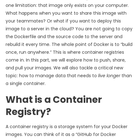
one limitation: that image only exists on your computer.
What happens when you want to share this image with
your teammates? Or what if you want to deploy this
image to a server in the cloud? You are not going to copy
the Dockerfile and the source code to the server and
rebuild it every time. The whole point of Docker is to “build
once, run anywhere.” This is where container registries
come in. In this part, we will explore how to push, share,
and pull your images. We will also tackle a critical new
topic: how to manage data that needs to
live longer
than
a single container.
What is a Container
Registry?
A container registry is a storage system for your Docker
images. You can think of it as a “GitHub for Docker