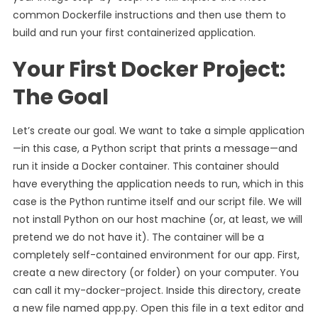
common Dockerfile instructions and then use them to
build and run your first containerized application.
Your First Docker Project:
The Goal
Let’s create our goal. We want to take a simple application
—in this case, a Python script that prints a message—and
run it inside a Docker container. This container should
have everything the application needs to run, which in this
case is the Python runtime itself and our script file. We will
not install Python on our host machine (or, at least, we will
pretend we do not have it). The container will be a
completely self-contained environment for our app. First,
create a new directory (or folder) on your computer. You
can call it my-docker-project. Inside this directory, create
a new file named app.py. Open this file in a text editor and