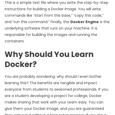
This is a simple text file where you write the step-by-step
instructions for building a Docker Image. You will write
commands like “start from this base,” “copy this code,”
and “run this command.” Finally, the
Docker Engine
is the
underlying software that runs on your machine. It is
responsible for building the images and running the
containers.
Why Should You Learn
Docker?
You are probably wondering: why should I even bother
learning this? The benefits are tangible and impact
everyone from students to seasoned professionals. If you
are a student developing a project for college, Docker
makes sharing that work with your team easy. You can
give them your Docker Image, and you are guaranteed