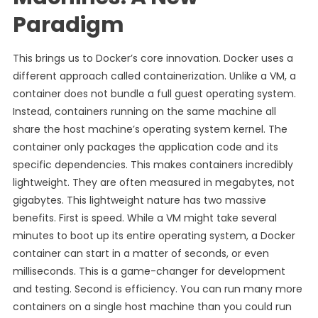
Paradigm
This brings us to Docker’s core innovation. Docker uses a
different approach called containerization. Unlike a VM, a
container does not bundle a full guest operating system.
Instead, containers running on the same machine all
share the host machine’s operating system kernel. The
container only packages the application code and its
specific dependencies. This makes containers incredibly
lightweight. They are often measured in megabytes, not
gigabytes. This lightweight nature has two massive
benefits. First is speed. While a VM might take several
minutes to boot up its entire operating system, a Docker
container can start in a matter of seconds, or even
milliseconds. This is a game-changer for development
and testing. Second is efficiency. You can run many more
containers on a single host machine than you could run