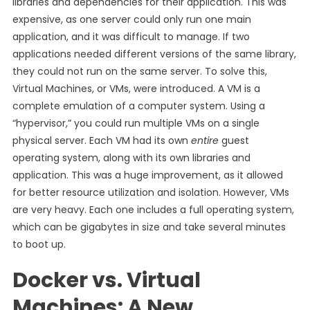
libraries and dependencies for their application. This was
expensive, as one server could only run one main
application, and it was difficult to manage. If two
applications needed different versions of the same library,
they could not run on the same server. To solve this,
Virtual Machines, or VMs, were introduced. A VM is a
complete emulation of a computer system. Using a
“hypervisor,” you could run multiple VMs on a single
physical server. Each VM had its own
entire
guest
operating system, along with its own libraries and
application. This was a huge improvement, as it allowed
for better resource utilization and isolation. However, VMs
are very heavy. Each one includes a full operating system,
which can be gigabytes in size and take several minutes
to boot up.
Docker vs. Virtual
Machines: A New