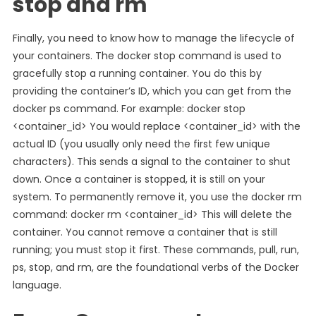
stop and rm
Finally, you need to know how to manage the lifecycle of
your containers. The docker stop command is used to
gracefully stop a running container. You do this by
providing the container’s ID, which you can get from the
docker ps command. For example: docker stop
<container_id> You would replace <container_id> with the
actual ID (you usually only need the first few unique
characters). This sends a signal to the container to shut
down. Once a container is stopped, it is still on your
system. To permanently remove it, you use the docker rm
command: docker rm <container_id> This will delete the
container. You cannot remove a container that is still
running; you must stop it first. These commands, pull, run,
ps, stop, and rm, are the foundational verbs of the Docker
language.