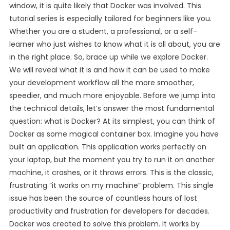
window, it is quite likely that Docker was involved. This
tutorial series is especially tailored for beginners like you.
Whether you are a student, a professional, or a self-
learner who just wishes to know what it is all about, you are
in the right place. So, brace up while we explore Docker.
We will reveal what it is and how it can be used to make
your development workflow all the more smoother,
speedier, and much more enjoyable. Before we jump into
the technical details, let’s answer the most fundamental
question: what is Docker? At its simplest, you can think of
Docker as some magical container box. Imagine you have
built an application. This application works perfectly on
your laptop, but the moment you try to run it on another
machine, it crashes, or it throws errors. This is the classic,
frustrating “it works on my machine” problem. This single
issue has been the source of countless hours of lost
productivity and frustration for developers for decades.
Docker was created to solve this problem. It works by