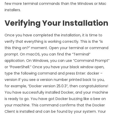
few more terminal commands than the Windows or Mac
installers.
Verifying Your Installation
Once you have completed the installation, it is time to
verify that everything is working correctly. This is the “is
this thing on?” moment. Open your terminal or command
prompt. On macOS, you can find the “Terminal”
application. On Windows, you can use “Command Prompt”
or “PowerShell.” Once you have your black window open,
type the following command and press Enter: docker –
version If you see a version number printed back to you,
for example, “Docker version 25.0.3”, then congratulations!
You have successfully installed Docker, and your machine
is ready to go. You have got Docker buzzing like a bee on
your machine. This command confirms that the Docker
Client is installed and can be found by your system. Your