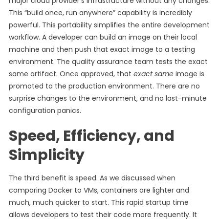
major cloud provider’s infrastructure without any changes.
This “build once, run anywhere” capability is incredibly
powerful. This portability simplifies the entire development
workflow. A developer can build an image on their local
machine and then push that exact image to a testing
environment. The quality assurance team tests the exact
same artifact. Once approved, that
exact same
image is
promoted to the production environment. There are no
surprise changes to the environment, and no last-minute
configuration panics.
Speed, Efficiency, and
Simplicity
The third benefit is speed. As we discussed when
comparing Docker to VMs, containers are lighter and
much, much quicker to start. This rapid startup time
allows developers to test their code more frequently. It