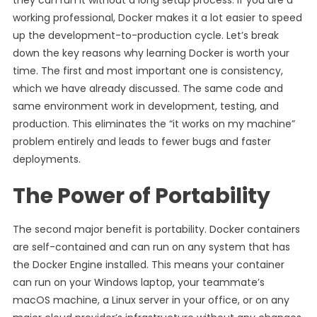
they can run it without a long setup process. If you are a
working professional, Docker makes it a lot easier to speed
up the development-to-production cycle. Let’s break
down the key reasons why learning Docker is worth your
time. The first and most important one is consistency,
which we have already discussed. The same code and
same environment work in development, testing, and
production. This eliminates the “it works on my machine”
problem entirely and leads to fewer bugs and faster
deployments.
The Power of Portability
The second major benefit is portability. Docker containers
are self-contained and can run on any system that has
the Docker Engine installed. This means your container
can run on your Windows laptop, your teammate’s
macOS machine, a Linux server in your office, or on any