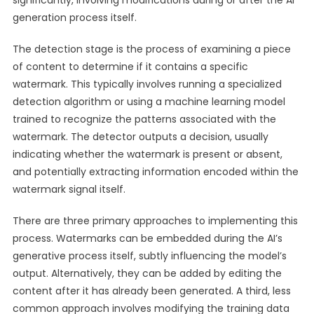
significantly, involving modifications during or after the AI
generation process itself.
The detection stage is the process of examining a piece
of content to determine if it contains a specific
watermark. This typically involves running a specialized
detection algorithm or using a machine learning model
trained to recognize the patterns associated with the
watermark. The detector outputs a decision, usually
indicating whether the watermark is present or absent,
and potentially extracting information encoded within the
watermark signal itself.
There are three primary approaches to implementing this
process. Watermarks can be embedded during the AI’s
generative process itself, subtly influencing the model’s
output. Alternatively, they can be added by editing the
content after it has already been generated. A third, less
common approach involves modifying the training data