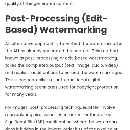
quality of the generated content.
Post-Processing (Edit-
Based) Watermarking
An alternative approach is to embed the watermark after
the AI has already generated the content. This method,
known as post-processing or edit-based watermarking,
takes the completed output (text, image, audio, video)
and applies modifications to embed the watermark signal.
This is conceptually similar to traditional digital
watermarking techniques used for copyright protection
for many years.
For images, post-processing techniques often involve
manipulating pixel values. A common method is Least
Significant Bit (LSB) modification, where the watermark
data is hidden in the lowest-order bits of the pixel color