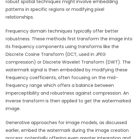
robust spatial techniques might involve embedding
patterns in specific regions or modifying pixel
relationships.
Frequency domain techniques typically offer better
robustness. These methods first transform the image into
its frequency components using transforms like the
Discrete Cosine Transform (DCT, used in JPEG
compression) or Discrete Wavelet Transform (DWT). The
watermark signal is then embedded by modifying these
frequency coefficients, often focusing on the mid-
frequency range which offers a balance between
imperceptibility and robustness against compression. An
inverse transform is then applied to get the watermarked
image.
Generative approaches for image models, as discussed
earlier, embed the watermark during the image creation
process, potentially offering even greater integration and