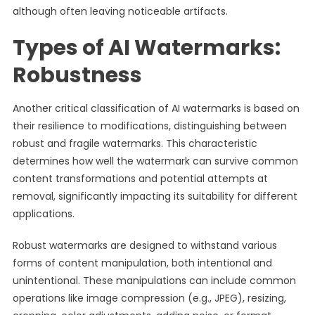
although often leaving noticeable artifacts.
Types of AI Watermarks:
Robustness
Another critical classification of AI watermarks is based on
their resilience to modifications, distinguishing between
robust and fragile watermarks. This characteristic
determines how well the watermark can survive common
content transformations and potential attempts at
removal, significantly impacting its suitability for different
applications.
Robust watermarks are designed to withstand various
forms of content manipulation, both intentional and
unintentional. These manipulations can include common
operations like image compression (e.g., JPEG), resizing,