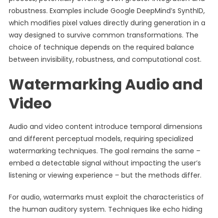
robustness. Examples include Google DeepMind’s SynthID,
which modifies pixel values directly during generation in a
way designed to survive common transformations. The
choice of technique depends on the required balance
between invisibility, robustness, and computational cost.
Watermarking Audio and
Video
Audio and video content introduce temporal dimensions
and different perceptual models, requiring specialized
watermarking techniques. The goal remains the same –
embed a detectable signal without impacting the user’s
listening or viewing experience – but the methods differ.
For audio, watermarks must exploit the characteristics of
the human auditory system. Techniques like echo hiding