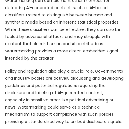
Watermarking can complement other methods for
detecting AI-generated content, such as AI-based
classifiers trained to distinguish between human and
synthetic media based on inherent statistical properties.
While these classifiers can be effective, they can also be
fooled by adversarial attacks and may struggle with
content that blends human and AI contributions.
Watermarking provides a more direct, embedded signal
intended by the creator.
Policy and regulation also play a crucial role. Governments
and industry bodies are actively discussing and developing
guidelines and potential regulations regarding the
disclosure and labeling of AI-generated content,
especially in sensitive areas like political advertising or
news. Watermarking could serve as a technical
mechanism to support compliance with such policies,
providing a standardized way to embed disclosure signals.