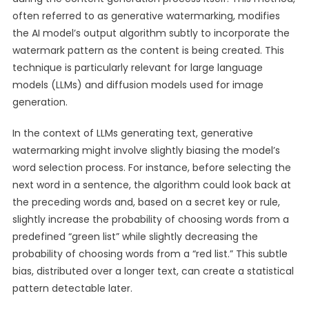
often referred to as generative watermarking, modifies
the AI model’s output algorithm subtly to incorporate the
watermark pattern as the content is being created. This
technique is particularly relevant for large language
models (LLMs) and diffusion models used for image
generation.
In the context of LLMs generating text, generative
watermarking might involve slightly biasing the model’s
word selection process. For instance, before selecting the
next word in a sentence, the algorithm could look back at
the preceding words and, based on a secret key or rule,
slightly increase the probability of choosing words from a
predefined “green list” while slightly decreasing the
probability of choosing words from a “red list.” This subtle
bias, distributed over a longer text, can create a statistical
pattern detectable later.