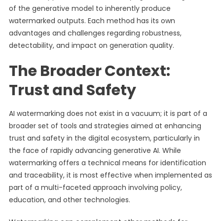
of the generative model to inherently produce
watermarked outputs. Each method has its own
advantages and challenges regarding robustness,
detectability, and impact on generation quality.
The Broader Context:
Trust and Safety
AI watermarking does not exist in a vacuum; it is part of a
broader set of tools and strategies aimed at enhancing
trust and safety in the digital ecosystem, particularly in
the face of rapidly advancing generative AI. While
watermarking offers a technical means for identification
and traceability, it is most effective when implemented as
part of a multi-faceted approach involving policy,
education, and other technologies.