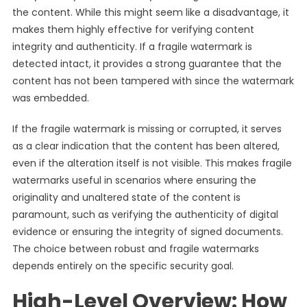
the content. While this might seem like a disadvantage, it
makes them highly effective for verifying content
integrity and authenticity. If a fragile watermark is
detected intact, it provides a strong guarantee that the
content has not been tampered with since the watermark
was embedded.
If the fragile watermark is missing or corrupted, it serves
as a clear indication that the content has been altered,
even if the alteration itself is not visible. This makes fragile
watermarks useful in scenarios where ensuring the
originality and unaltered state of the content is
paramount, such as verifying the authenticity of digital
evidence or ensuring the integrity of signed documents.
The choice between robust and fragile watermarks
depends entirely on the specific security goal.
High-Level Overview: How