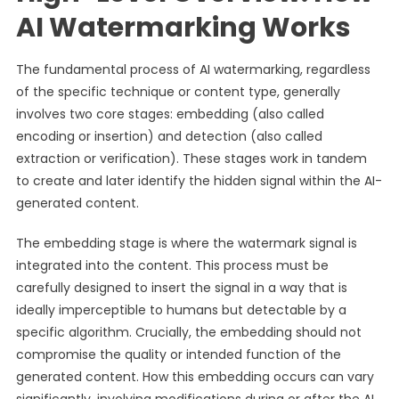
AI Watermarking Works
The fundamental process of AI watermarking, regardless
of the specific technique or content type, generally
involves two core stages: embedding (also called
encoding or insertion) and detection (also called
extraction or verification). These stages work in tandem
to create and later identify the hidden signal within the AI-
generated content.
The embedding stage is where the watermark signal is
integrated into the content. This process must be
carefully designed to insert the signal in a way that is
ideally imperceptible to humans but detectable by a
specific algorithm. Crucially, the embedding should not
compromise the quality or intended function of the
generated content. How this embedding occurs can vary