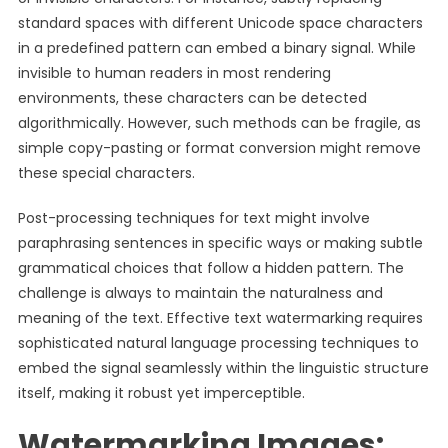
standard spaces with different Unicode space characters
in a predefined pattern can embed a binary signal. While
invisible to human readers in most rendering
environments, these characters can be detected
algorithmically. However, such methods can be fragile, as
simple copy-pasting or format conversion might remove
these special characters.
Post-processing techniques for text might involve
paraphrasing sentences in specific ways or making subtle
grammatical choices that follow a hidden pattern. The
challenge is always to maintain the naturalness and
meaning of the text. Effective text watermarking requires
sophisticated natural language processing techniques to
embed the signal seamlessly within the linguistic structure
itself, making it robust yet imperceptible.
Watermarking Images: