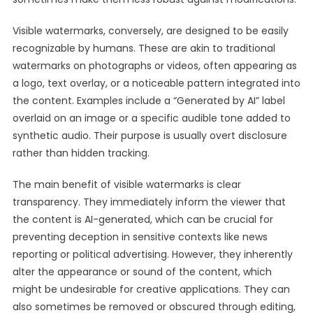
Visible watermarks, conversely, are designed to be easily
recognizable by humans. These are akin to traditional
watermarks on photographs or videos, often appearing as
a logo, text overlay, or a noticeable pattern integrated into
the content. Examples include a “Generated by AI” label
overlaid on an image or a specific audible tone added to
synthetic audio. Their purpose is usually overt disclosure
rather than hidden tracking.
The main benefit of visible watermarks is clear
transparency. They immediately inform the viewer that
the content is AI-generated, which can be crucial for
preventing deception in sensitive contexts like news
reporting or political advertising. However, they inherently
alter the appearance or sound of the content, which
might be undesirable for creative applications. They can
also sometimes be removed or obscured through editing,