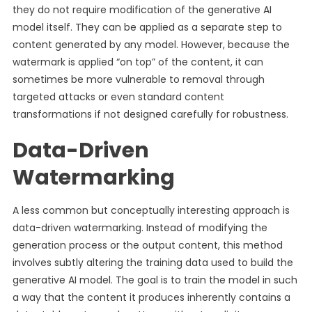
they do not require modification of the generative AI
model itself. They can be applied as a separate step to
content generated by any model. However, because the
watermark is applied “on top” of the content, it can
sometimes be more vulnerable to removal through
targeted attacks or even standard content
transformations if not designed carefully for robustness.
Data-Driven
Watermarking
A less common but conceptually interesting approach is
data-driven watermarking. Instead of modifying the
generation process or the output content, this method
involves subtly altering the training data used to build the
generative AI model. The goal is to train the model in such
a way that the content it produces inherently contains a