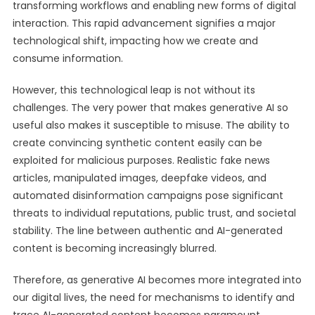
transforming workflows and enabling new forms of digital
interaction. This rapid advancement signifies a major
technological shift, impacting how we create and
consume information.
However, this technological leap is not without its
challenges. The very power that makes generative AI so
useful also makes it susceptible to misuse. The ability to
create convincing synthetic content easily can be
exploited for malicious purposes. Realistic fake news
articles, manipulated images, deepfake videos, and
automated disinformation campaigns pose significant
threats to individual reputations, public trust, and societal
stability. The line between authentic and AI-generated
content is becoming increasingly blurred.
Therefore, as generative AI becomes more integrated into
our digital lives, the need for mechanisms to identify and