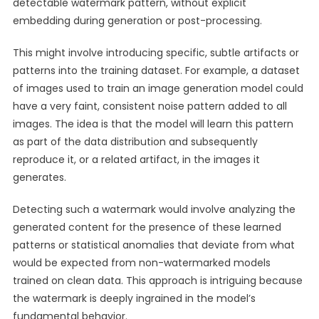
detectable watermark pattern, without explicit
embedding during generation or post-processing.
This might involve introducing specific, subtle artifacts or
patterns into the training dataset. For example, a dataset
of images used to train an image generation model could
have a very faint, consistent noise pattern added to all
images. The idea is that the model will learn this pattern
as part of the data distribution and subsequently
reproduce it, or a related artifact, in the images it
generates.
Detecting such a watermark would involve analyzing the
generated content for the presence of these learned
patterns or statistical anomalies that deviate from what
would be expected from non-watermarked models
trained on clean data. This approach is intriguing because
the watermark is deeply ingrained in the model’s
fundamental behavior.