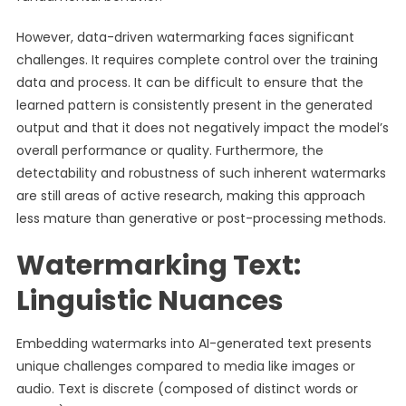
However, data-driven watermarking faces significant
challenges. It requires complete control over the training
data and process. It can be difficult to ensure that the
learned pattern is consistently present in the generated
output and that it does not negatively impact the model’s
overall performance or quality. Furthermore, the
detectability and robustness of such inherent watermarks
are still areas of active research, making this approach
less mature than generative or post-processing methods.
Watermarking Text:
Linguistic Nuances
Embedding watermarks into AI-generated text presents
unique challenges compared to media like images or
audio. Text is discrete (composed of distinct words or