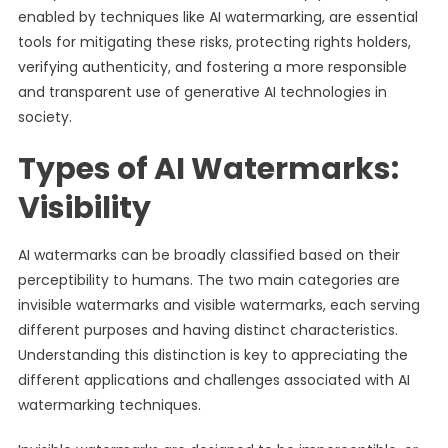
enabled by techniques like AI watermarking, are essential
tools for mitigating these risks, protecting rights holders,
verifying authenticity, and fostering a more responsible
and transparent use of generative AI technologies in
society.
Types of AI Watermarks:
Visibility
AI watermarks can be broadly classified based on their
perceptibility to humans. The two main categories are
invisible watermarks and visible watermarks, each serving
different purposes and having distinct characteristics.
Understanding this distinction is key to appreciating the
different applications and challenges associated with AI
watermarking techniques.