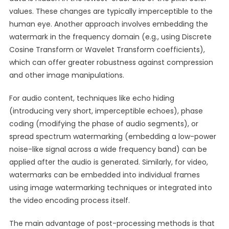
values. These changes are typically imperceptible to the
human eye. Another approach involves embedding the
watermark in the frequency domain (e.g., using Discrete
Cosine Transform or Wavelet Transform coefficients),
which can offer greater robustness against compression
and other image manipulations.
For audio content, techniques like echo hiding
(introducing very short, imperceptible echoes), phase
coding (modifying the phase of audio segments), or
spread spectrum watermarking (embedding a low-power
noise-like signal across a wide frequency band) can be
applied after the audio is generated. Similarly, for video,
watermarks can be embedded into individual frames
using image watermarking techniques or integrated into
the video encoding process itself.
The main advantage of post-processing methods is that