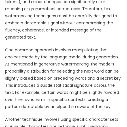
tokens), and minor changes can significantly alter
meaning or grammatical correctness. Therefore, text
watermarking techniques must be carefully designed to
embed a detectable signal without compromising the
fluency, coherence, or intended message of the
generated text.
One common approach involves manipulating the
choices made by the language model during generation.
As mentioned in generative watermarking, the model’s
probability distribution for selecting the next word can be
slightly biased based on preceding words and a secret key.
This introduces a subtle statistical signature across the
text. For example, certain words might be slightly favored
over their synonyms in specific contexts, creating a
pattern detectable by an algorithm aware of the key.
Another technique involves using specific character sets
or invisible characters. For instance, subtly replacing