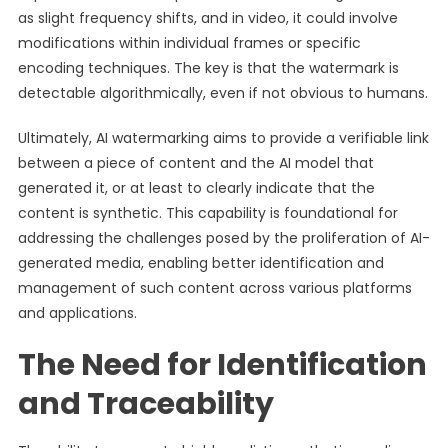
as slight frequency shifts, and in video, it could involve
modifications within individual frames or specific
encoding techniques. The key is that the watermark is
detectable algorithmically, even if not obvious to humans.
Ultimately, AI watermarking aims to provide a verifiable link
between a piece of content and the AI model that
generated it, or at least to clearly indicate that the
content is synthetic. This capability is foundational for
addressing the challenges posed by the proliferation of AI-
generated media, enabling better identification and
management of such content across various platforms
and applications.
The Need for Identification
and Traceability