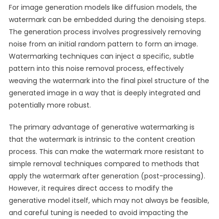
For image generation models like diffusion models, the
watermark can be embedded during the denoising steps.
The generation process involves progressively removing
noise from an initial random pattern to form an image.
Watermarking techniques can inject a specific, subtle
pattern into this noise removal process, effectively
weaving the watermark into the final pixel structure of the
generated image in a way that is deeply integrated and
potentially more robust.
The primary advantage of generative watermarking is
that the watermark is intrinsic to the content creation
process. This can make the watermark more resistant to
simple removal techniques compared to methods that
apply the watermark after generation (post-processing).
However, it requires direct access to modify the
generative model itself, which may not always be feasible,
and careful tuning is needed to avoid impacting the