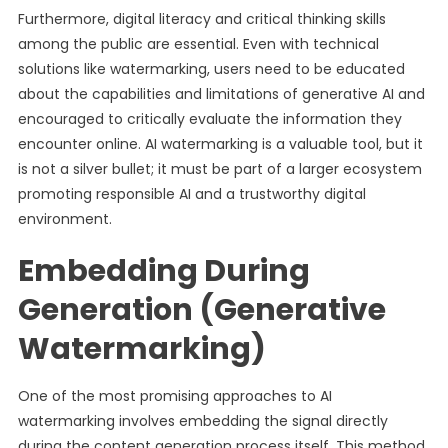
Furthermore, digital literacy and critical thinking skills
among the public are essential. Even with technical
solutions like watermarking, users need to be educated
about the capabilities and limitations of generative AI and
encouraged to critically evaluate the information they
encounter online. AI watermarking is a valuable tool, but it
is not a silver bullet; it must be part of a larger ecosystem
promoting responsible AI and a trustworthy digital
environment.
Embedding During
Generation (Generative
Watermarking)
One of the most promising approaches to AI
watermarking involves embedding the signal directly
during the content generation process itself. This method,