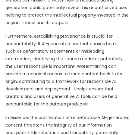
without permission, a watermark embedded during
generation could potentially reveal this unauthorized use,
helping to protect the intellectual property invested in the
original model and its outputs.
Furthermore, establishing provenance is crucial for
accountability. If AI-generated content causes harm,
such as defamatory statements or misleading
information, identifying the source model or potentially
the user responsible is important. Watermarking can
provide a technical means to trace content back to its
origin, contributing to a framework for responsible AI
development and deployment. It helps ensure that
creators and users of generative AI tools can be held
accountable for the outputs produced.
In essence, the proliferation of undetectable AI-generated
content threatens the integrity of our information
ecosystem. Identification and traceability, potentially