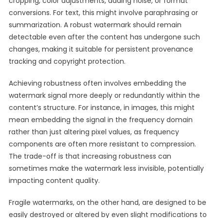
cropping, color adjustments, adding noise, or format
conversions. For text, this might involve paraphrasing or
summarization. A robust watermark should remain
detectable even after the content has undergone such
changes, making it suitable for persistent provenance
tracking and copyright protection.
Achieving robustness often involves embedding the
watermark signal more deeply or redundantly within the
content’s structure. For instance, in images, this might
mean embedding the signal in the frequency domain
rather than just altering pixel values, as frequency
components are often more resistant to compression.
The trade-off is that increasing robustness can
sometimes make the watermark less invisible, potentially
impacting content quality.
Fragile watermarks, on the other hand, are designed to be
easily destroyed or altered by even slight modifications to