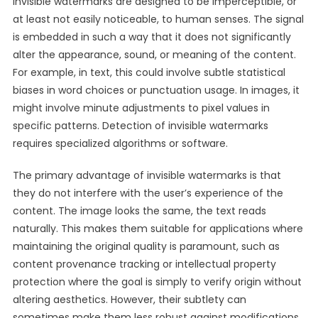
Invisible watermarks are designed to be imperceptible, or
at least not easily noticeable, to human senses. The signal
is embedded in such a way that it does not significantly
alter the appearance, sound, or meaning of the content.
For example, in text, this could involve subtle statistical
biases in word choices or punctuation usage. In images, it
might involve minute adjustments to pixel values in
specific patterns. Detection of invisible watermarks
requires specialized algorithms or software.
The primary advantage of invisible watermarks is that
they do not interfere with the user’s experience of the
content. The image looks the same, the text reads
naturally. This makes them suitable for applications where
maintaining the original quality is paramount, such as
content provenance tracking or intellectual property
protection where the goal is simply to verify origin without
altering aesthetics. However, their subtlety can
sometimes make them less robust against modifications.