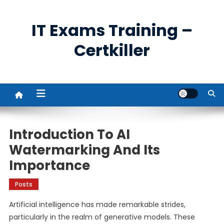
Skip
to
IT Exams Training –
content
Certkiller
Introduction To AI
Watermarking And Its
Importance
Posts
Artificial intelligence has made remarkable strides,
particularly in the realm of generative models. These