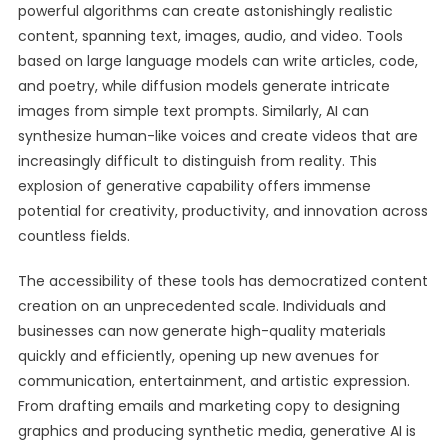
powerful algorithms can create astonishingly realistic
content, spanning text, images, audio, and video. Tools
based on large language models can write articles, code,
and poetry, while diffusion models generate intricate
images from simple text prompts. Similarly, AI can
synthesize human-like voices and create videos that are
increasingly difficult to distinguish from reality. This
explosion of generative capability offers immense
potential for creativity, productivity, and innovation across
countless fields.
The accessibility of these tools has democratized content
creation on an unprecedented scale. Individuals and
businesses can now generate high-quality materials
quickly and efficiently, opening up new avenues for
communication, entertainment, and artistic expression.
From drafting emails and marketing copy to designing
graphics and producing synthetic media, generative AI is