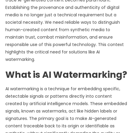
trace AI-generated content becomes paramount.
Establishing the provenance and authenticity of digital
media is no longer just a technical requirement but a
societal necessity. We need reliable ways to distinguish
human-created content from synthetic media to
maintain trust, combat misinformation, and ensure
responsible use of this powerful technology. This context
highlights the critical need for solutions like AI
watermarking.
What is AI Watermarking?
AI watermarking is a technique for embedding specific,
detectable signals or patterns directly into content
created by artificial intelligence models. These embedded
signals, known as watermarks, act like hidden labels or
signatures. The primary goal is to make AI-generated
content traceable back to its origin or identifiable as