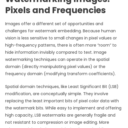
Pixels and Frequencies
Images offer a different set of opportunities and
challenges for watermark embedding. Because human
vision is less sensitive to small changes in pixel values or
high-frequency patterns, there is often more “room” to
hide information invisibly compared to text. Image
watermarking techniques can operate in the spatial
domain (directly manipulating pixel values) or the
frequency domain (modifying transform coefficients).
Spatial domain techniques, like Least Significant Bit (LSB)
modification, are conceptually simple. They involve
replacing the least important bits of pixel color data with
the watermark bits. While easy to implement and offering
high capacity, LSB watermarks are generally fragile and
not resistant to compression or image editing. More