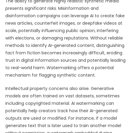
The ability to generate highly realistic synthetic media
presents significant risks. Misinformation and
disinformation campaigns can leverage AI to create fake
news articles, counterfeit images, or deepfake videos at
scale, potentially influencing public opinion, interfering
with elections, or damaging reputations. Without reliable
methods to identify AI-generated content, distinguishing
fact from fiction becomes increasingly difficult, eroding
trust in digital information sources and potentially leading
to real-world harm. Watermarking offers a potential
mechanism for flagging synthetic content.
Intellectual property concerns also arise. Generative
models are often trained on vast datasets, sometimes
including copyrighted material. AI watermarking can
potentially help creators track how their AI-generated
outputs are used or modified. For instance, if a model
generates text that is later used to train another model