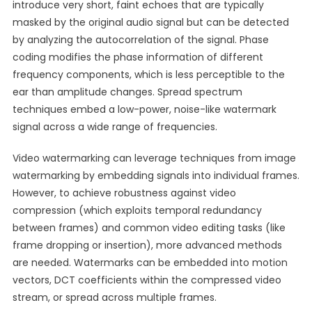
introduce very short, faint echoes that are typically
masked by the original audio signal but can be detected
by analyzing the autocorrelation of the signal. Phase
coding modifies the phase information of different
frequency components, which is less perceptible to the
ear than amplitude changes. Spread spectrum
techniques embed a low-power, noise-like watermark
signal across a wide range of frequencies.
Video watermarking can leverage techniques from image
watermarking by embedding signals into individual frames.
However, to achieve robustness against video
compression (which exploits temporal redundancy
between frames) and common video editing tasks (like
frame dropping or insertion), more advanced methods
are needed. Watermarks can be embedded into motion
vectors, DCT coefficients within the compressed video
stream, or spread across multiple frames.