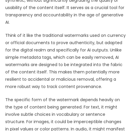
synthetic, without significantly degrading the quality or
usability of the content itself. It serves as a crucial tool for
transparency and accountability in the age of generative
AI.
Think of it like the traditional watermarks used on currency
or official documents to prove authenticity, but adapted
for the digital realm and specifically for AI outputs. Unlike
simple metadata tags, which can be easily removed, AI
watermarks are designed to be integrated into the fabric
of the content itself. This makes them potentially more
resilient to accidental or malicious removal, offering a
more robust way to track content provenance.
The specific form of the watermark depends heavily on
the type of content being generated. For text, it might
involve subtle choices in vocabulary or sentence
structure. For images, it could be imperceptible changes
in pixel values or color patterns. In audio, it might manifest