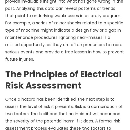
provide invaluable insight into what has gone wrong in the
past. Analyzing this data can reveal patterns or trends
that point to underlying weaknesses in a safety program.
For example, a series of minor shocks related to a specific
type of machine might indicate a design flaw or a gap in
maintenance procedures. Ignoring near-misses is a
missed opportunity, as they are often precursors to more
serious events and provide a free lesson in how to prevent
future injuries.
The Principles of Electrical
Risk Assessment
Once a hazard has been identified, the next step is to
assess the level of risk it presents. Risk is a combination of
two factors: the likelihood that an incident will occur and
the severity of the potential harm if it does. A formal risk
assessment process evaluates these two factors to