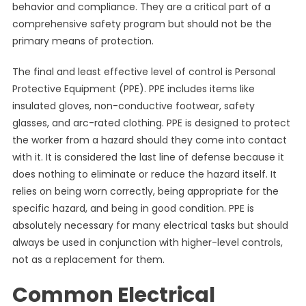
behavior and compliance. They are a critical part of a
comprehensive safety program but should not be the
primary means of protection.
The final and least effective level of control is Personal
Protective Equipment (PPE). PPE includes items like
insulated gloves, non-conductive footwear, safety
glasses, and arc-rated clothing. PPE is designed to protect
the worker from a hazard should they come into contact
with it. It is considered the last line of defense because it
does nothing to eliminate or reduce the hazard itself. It
relies on being worn correctly, being appropriate for the
specific hazard, and being in good condition. PPE is
absolutely necessary for many electrical tasks but should
always be used in conjunction with higher-level controls,
not as a replacement for them.
Common Electrical