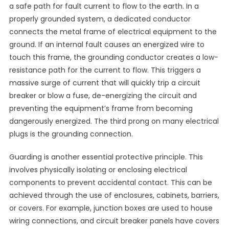
a safe path for fault current to flow to the earth. In a
properly grounded system, a dedicated conductor
connects the metal frame of electrical equipment to the
ground. If an internal fault causes an energized wire to
touch this frame, the grounding conductor creates a low-
resistance path for the current to flow. This triggers a
massive surge of current that will quickly trip a circuit
breaker or blow a fuse, de-energizing the circuit and
preventing the equipment’s frame from becoming
dangerously energized. The third prong on many electrical
plugs is the grounding connection.
Guarding is another essential protective principle. This
involves physically isolating or enclosing electrical
components to prevent accidental contact. This can be
achieved through the use of enclosures, cabinets, barriers,
or covers. For example, junction boxes are used to house
wiring connections, and circuit breaker panels have covers