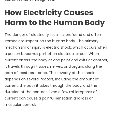
How Electricity Causes
Harm to the Human Body
The danger of electricity lies in its profound and often
immediate impact on the human body. The primary
mechanism of injury is electric shock, which occurs when
a person becomes part of an electrical circuit. When
current enters the body at one point and exits at another,
it travels through tissues, nerves, and organs along the
path of least resistance. The severity of the shock
depends on several factors, including the amount of
current, the path it takes through the body, and the
duration of the contact. Even a few milliamperes of
current can cause a painful sensation and loss of
muscular control.