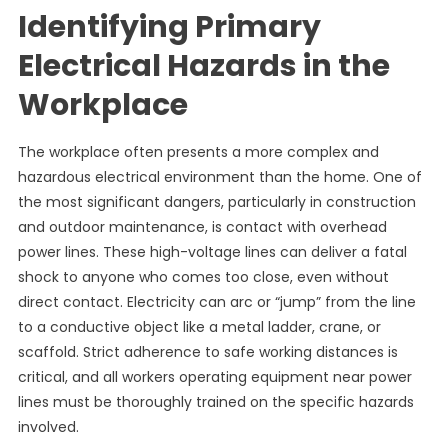
Identifying Primary
Electrical Hazards in the
Workplace
The workplace often presents a more complex and
hazardous electrical environment than the home. One of
the most significant dangers, particularly in construction
and outdoor maintenance, is contact with overhead
power lines. These high-voltage lines can deliver a fatal
shock to anyone who comes too close, even without
direct contact. Electricity can arc or “jump” from the line
to a conductive object like a metal ladder, crane, or
scaffold. Strict adherence to safe working distances is
critical, and all workers operating equipment near power
lines must be thoroughly trained on the specific hazards
involved.