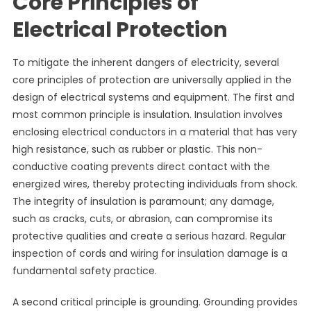
Core Principles of
Electrical Protection
To mitigate the inherent dangers of electricity, several
core principles of protection are universally applied in the
design of electrical systems and equipment. The first and
most common principle is insulation. Insulation involves
enclosing electrical conductors in a material that has very
high resistance, such as rubber or plastic. This non-
conductive coating prevents direct contact with the
energized wires, thereby protecting individuals from shock.
The integrity of insulation is paramount; any damage,
such as cracks, cuts, or abrasion, can compromise its
protective qualities and create a serious hazard. Regular
inspection of cords and wiring for insulation damage is a
fundamental safety practice.
A second critical principle is grounding. Grounding provides