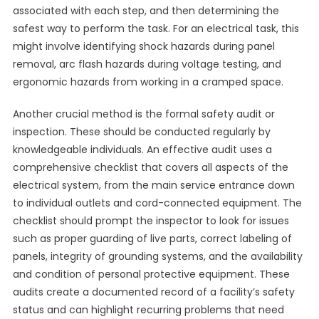
associated with each step, and then determining the
safest way to perform the task. For an electrical task, this
might involve identifying shock hazards during panel
removal, arc flash hazards during voltage testing, and
ergonomic hazards from working in a cramped space.
Another crucial method is the formal safety audit or
inspection. These should be conducted regularly by
knowledgeable individuals. An effective audit uses a
comprehensive checklist that covers all aspects of the
electrical system, from the main service entrance down
to individual outlets and cord-connected equipment. The
checklist should prompt the inspector to look for issues
such as proper guarding of live parts, correct labeling of
panels, integrity of grounding systems, and the availability
and condition of personal protective equipment. These
audits create a documented record of a facility’s safety
status and can highlight recurring problems that need