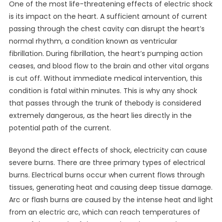
One of the most life-threatening effects of electric shock
is its impact on the heart. A sufficient amount of current
passing through the chest cavity can disrupt the heart’s
normal rhythm, a condition known as ventricular
fibrillation. During fibrillation, the heart’s pumping action
ceases, and blood flow to the brain and other vital organs
is cut off. Without immediate medical intervention, this
condition is fatal within minutes. This is why any shock
that passes through the trunk of thebody is considered
extremely dangerous, as the heart lies directly in the
potential path of the current.
Beyond the direct effects of shock, electricity can cause
severe burns. There are three primary types of electrical
burns. Electrical burns occur when current flows through
tissues, generating heat and causing deep tissue damage.
Arc or flash burns are caused by the intense heat and light
from an electric arc, which can reach temperatures of