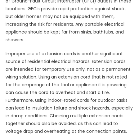
of Ground-Fault Circuit Interrupter (GFCI) outlets in these
locations. GFCIs provide rapid protection against shock,
but older homes may not be equipped with them,
increasing the risk for residents. Any portable electrical
appliance should be kept far from sinks, bathtubs, and
showers.
Improper use of extension cords is another significant
source of residential electrical hazards. Extension cords
are intended for temporary use only, not as a permanent
wiring solution. Using an extension cord that is not rated
for the amperage of the tool or appliance it is powering
can cause the cord to overheat and start a fire.
Furthermore, using indoor-rated cords for outdoor tasks
can lead to insulation failure and shock hazards, especially
in damp conditions. Chaining multiple extension cords
together should also be avoided, as this can lead to
voltage drop and overheating at the connection points.