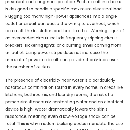
prevalent and dangerous practice. Each circuit in a home
is designed to handle a specific maximum electrical load.
Plugging too many high-power appliances into a single
outlet or circuit can cause the wiring to overheat, which
can melt the insulation and lead to a fire. Warning signs of
an overloaded circuit include frequently tripping circuit
breakers, flickering lights, or a burning smell coming from
an outlet. Using power strips does not increase the
amount of power a circuit can provide; it only increases
the number of outlets.
The presence of electricity near water is a particularly
hazardous combination found in every home. In areas like
kitchens, bathrooms, and laundry rooms, the risk of a
person simultaneously contacting water and an electrical
device is high. Water dramatically lowers the skin’s
resistance, meaning even a low-voltage shock can be
fatal. This is why modern building codes mandate the use