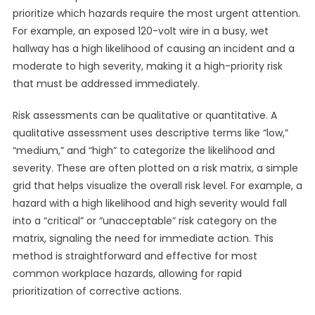
prioritize which hazards require the most urgent attention.
For example, an exposed 120-volt wire in a busy, wet
hallway has a high likelihood of causing an incident and a
moderate to high severity, making it a high-priority risk
that must be addressed immediately.
Risk assessments can be qualitative or quantitative. A
qualitative assessment uses descriptive terms like “low,”
“medium,” and “high” to categorize the likelihood and
severity. These are often plotted on a risk matrix, a simple
grid that helps visualize the overall risk level. For example, a
hazard with a high likelihood and high severity would fall
into a “critical” or “unacceptable” risk category on the
matrix, signaling the need for immediate action. This
method is straightforward and effective for most
common workplace hazards, allowing for rapid
prioritization of corrective actions.