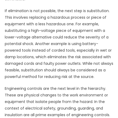
If elimination is not possible, the next step is substitution.
This involves replacing a hazardous process or piece of
equipment with a less hazardous one. For example,
substituting a high-voltage piece of equipment with a
lower-voltage alternative could reduce the severity of a
potential shock. Another example is using battery-
powered tools instead of corded tools, especially in wet or
damp locations, which eliminates the risk associated with
damaged cords and faulty power outlets. While not always
feasible, substitution should always be considered as a
powerful method for reducing risk at the source.
Engineering controls are the next level in the hierarchy.
These are physical changes to the work environment or
equipment that isolate people from the hazard. In the
context of electrical safety, grounding, guarding, and
insulation are all prime examples of engineering controls.