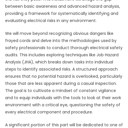
between basic awareness and advanced hazard analysis,
providing a framework for systematically identifying and
evaluating electrical risks in any environment.
We will move beyond recognizing obvious dangers like
frayed cords and delve into the methodologies used by
safety professionals to conduct thorough electrical safety
audits. This includes exploring techniques like Job Hazard
Analysis (JHA), which breaks down tasks into individual
steps to identify associated risks. A structured approach
ensures that no potential hazard is overlooked, particularly
those that are less apparent during a casual inspection.
The goal is to cultivate a mindset of constant vigilance
and to equip individuals with the tools to look at their work
environment with a critical eye, questioning the safety of
every electrical component and procedure.
A significant portion of this part will be dedicated to one of