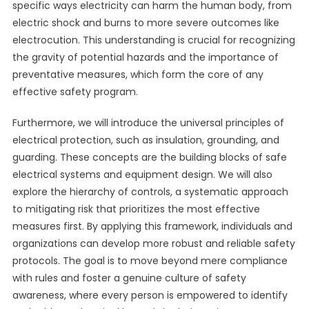
specific ways electricity can harm the human body, from
electric shock and burns to more severe outcomes like
electrocution. This understanding is crucial for recognizing
the gravity of potential hazards and the importance of
preventative measures, which form the core of any
effective safety program.
Furthermore, we will introduce the universal principles of
electrical protection, such as insulation, grounding, and
guarding. These concepts are the building blocks of safe
electrical systems and equipment design. We will also
explore the hierarchy of controls, a systematic approach
to mitigating risk that prioritizes the most effective
measures first. By applying this framework, individuals and
organizations can develop more robust and reliable safety
protocols. The goal is to move beyond mere compliance
with rules and foster a genuine culture of safety
awareness, where every person is empowered to identify