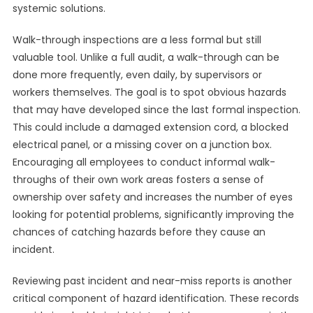
systemic solutions.
Walk-through inspections are a less formal but still
valuable tool. Unlike a full audit, a walk-through can be
done more frequently, even daily, by supervisors or
workers themselves. The goal is to spot obvious hazards
that may have developed since the last formal inspection.
This could include a damaged extension cord, a blocked
electrical panel, or a missing cover on a junction box.
Encouraging all employees to conduct informal walk-
throughs of their own work areas fosters a sense of
ownership over safety and increases the number of eyes
looking for potential problems, significantly improving the
chances of catching hazards before they cause an
incident.
Reviewing past incident and near-miss reports is another
critical component of hazard identification. These records