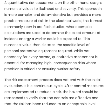
A quantitative risk assessment, on the other hand, assigns
numerical values to likelihood and severity. This approach
is more complex and data-intensive but provides a more
precise measure of risk. In the electrical world, this is most
commonly seen in arc flash studies, where complex
calculations are used to determine the exact amount of
incident energy a worker could be exposed to. This
numerical value then dictates the specific level of
personal protective equipment required. While not
necessary for every hazard, quantitative assessment is
essential for managing high-consequence risks where
precision is critical for ensuring worker safety.
The risk assessment process does not end with the initial
evaluation. It is a continuous cycle. After control measures
are implemented to reduce a risk, the hazard should be
reassessed to verify that the controls are effective and
that the risk has been reduced to an acceptable level.