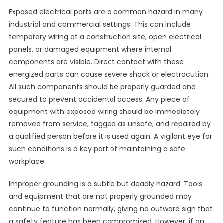
Exposed electrical parts are a common hazard in many
industrial and commercial settings. This can include
temporary wiring at a construction site, open electrical
panels, or damaged equipment where internal
components are visible. Direct contact with these
energized parts can cause severe shock or electrocution.
All such components should be properly guarded and
secured to prevent accidental access. Any piece of
equipment with exposed wiring should be immediately
removed from service, tagged as unsafe, and repaired by
a qualified person before it is used again. A vigilant eye for
such conditions is a key part of maintaining a safe
workplace.
Improper grounding is a subtle but deadly hazard. Tools
and equipment that are not properly grounded may
continue to function normally, giving no outward sign that
a safety feature has been compromised. However, if an