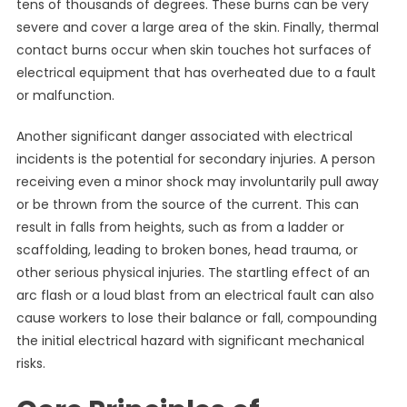
tens of thousands of degrees. These burns can be very
severe and cover a large area of the skin. Finally, thermal
contact burns occur when skin touches hot surfaces of
electrical equipment that has overheated due to a fault
or malfunction.
Another significant danger associated with electrical
incidents is the potential for secondary injuries. A person
receiving even a minor shock may involuntarily pull away
or be thrown from the source of the current. This can
result in falls from heights, such as from a ladder or
scaffolding, leading to broken bones, head trauma, or
other serious physical injuries. The startling effect of an
arc flash or a loud blast from an electrical fault can also
cause workers to lose their balance or fall, compounding
the initial electrical hazard with significant mechanical
risks.