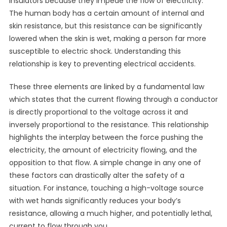
insulators because they impede the flow of electricity.
The human body has a certain amount of internal and
skin resistance, but this resistance can be significantly
lowered when the skin is wet, making a person far more
susceptible to electric shock. Understanding this
relationship is key to preventing electrical accidents.
These three elements are linked by a fundamental law
which states that the current flowing through a conductor
is directly proportional to the voltage across it and
inversely proportional to the resistance. This relationship
highlights the interplay between the force pushing the
electricity, the amount of electricity flowing, and the
opposition to that flow. A simple change in any one of
these factors can drastically alter the safety of a
situation. For instance, touching a high-voltage source
with wet hands significantly reduces your body’s
resistance, allowing a much higher, and potentially lethal,
current to flow through you.