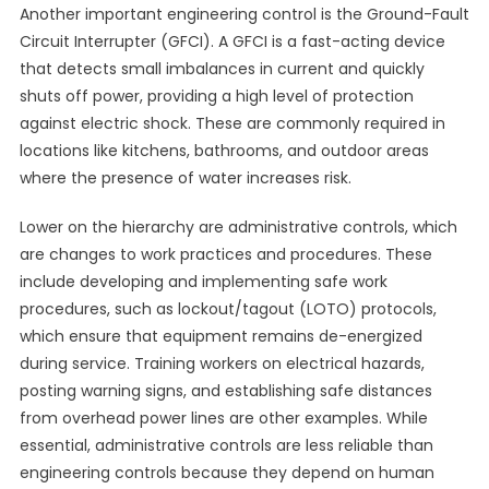
Another important engineering control is the Ground-Fault
Circuit Interrupter (GFCI). A GFCI is a fast-acting device
that detects small imbalances in current and quickly
shuts off power, providing a high level of protection
against electric shock. These are commonly required in
locations like kitchens, bathrooms, and outdoor areas
where the presence of water increases risk.
Lower on the hierarchy are administrative controls, which
are changes to work practices and procedures. These
include developing and implementing safe work
procedures, such as lockout/tagout (LOTO) protocols,
which ensure that equipment remains de-energized
during service. Training workers on electrical hazards,
posting warning signs, and establishing safe distances
from overhead power lines are other examples. While
essential, administrative controls are less reliable than
engineering controls because they depend on human