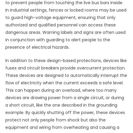
to prevent people from touching the live bus bars inside.
In industrial settings, fences or locked rooms may be used
to guard high-voltage equipment, ensuring that only
authorized and qualified personnel can access these
dangerous areas. Warning labels and signs are often used
in conjunction with guarding to alert people to the
presence of electrical hazards.
In addition to these design-based protections, devices like
fuses and circuit breakers provide overcurrent protection.
These devices are designed to automatically interrupt the
flow of electricity when the current exceeds a safe level.
This can happen during an overload, where too many
devices are drawing power from a single circuit, or during
a short circuit, like the one described in the grounding
example. By quickly shutting off the power, these devices
protect not only people from shock but also the
equipment and wiring from overheating and causing a