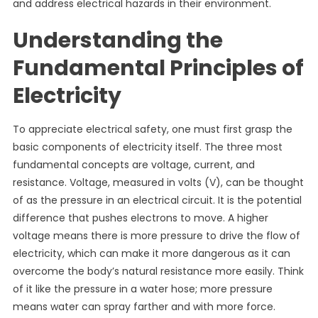
and address electrical hazards in their environment.
Understanding the
Fundamental Principles of
Electricity
To appreciate electrical safety, one must first grasp the
basic components of electricity itself. The three most
fundamental concepts are voltage, current, and
resistance. Voltage, measured in volts (V), can be thought
of as the pressure in an electrical circuit. It is the potential
difference that pushes electrons to move. A higher
voltage means there is more pressure to drive the flow of
electricity, which can make it more dangerous as it can
overcome the body’s natural resistance more easily. Think
of it like the pressure in a water hose; more pressure
means water can spray farther and with more force.