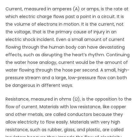
Current, measured in amperes (A) or amps, is the rate at
which electric charge flows past a point in a circuit. It is
the volume of electrons in motion. It is the current, not
the voltage, that is the primary cause of injury in an
electric shock incident. Even a small amount of current
flowing through the human body can have devastating
effects, such as disrupting the heart’s rhythm. Continuing
the water hose analogy, current would be the amount of
water flowing through the hose per second. A small, high-
pressure stream and a large, low-pressure flow can both
be dangerous in different ways.
Resistance, measured in ohms (Ω), is the opposition to the
flow of current. Materials with low resistance, like copper
and other metals, are called conductors because they
allow electricity to flow easily. Materials with very high
resistance, such as rubber, glass, and plastic, are called