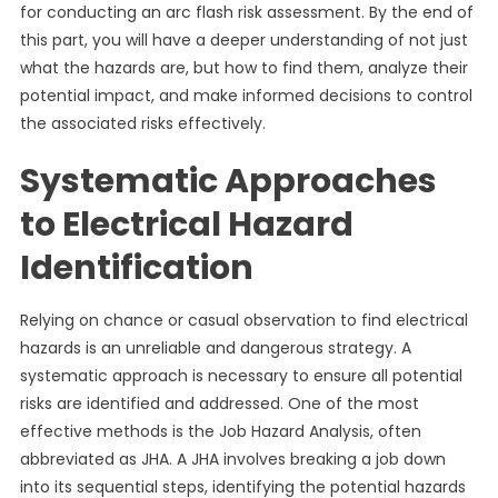
for conducting an arc flash risk assessment. By the end of
this part, you will have a deeper understanding of not just
what the hazards are, but how to find them, analyze their
potential impact, and make informed decisions to control
the associated risks effectively.
Systematic Approaches
to Electrical Hazard
Identification
Relying on chance or casual observation to find electrical
hazards is an unreliable and dangerous strategy. A
systematic approach is necessary to ensure all potential
risks are identified and addressed. One of the most
effective methods is the Job Hazard Analysis, often
abbreviated as JHA. A JHA involves breaking a job down
into its sequential steps, identifying the potential hazards