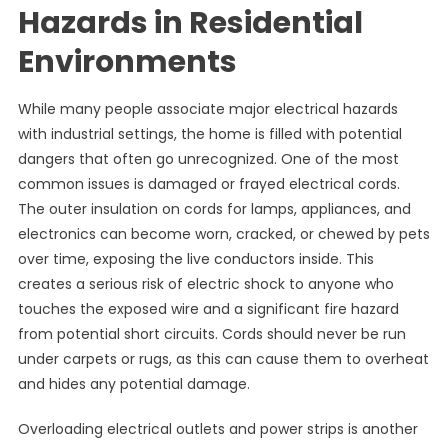
Hazards in Residential
Environments
While many people associate major electrical hazards
with industrial settings, the home is filled with potential
dangers that often go unrecognized. One of the most
common issues is damaged or frayed electrical cords.
The outer insulation on cords for lamps, appliances, and
electronics can become worn, cracked, or chewed by pets
over time, exposing the live conductors inside. This
creates a serious risk of electric shock to anyone who
touches the exposed wire and a significant fire hazard
from potential short circuits. Cords should never be run
under carpets or rugs, as this can cause them to overheat
and hides any potential damage.
Overloading electrical outlets and power strips is another