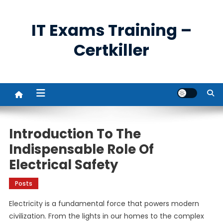
Skip
to
IT Exams Training –
content
Certkiller
Introduction To The
Indispensable Role Of
Electrical Safety
Posts
Electricity is a fundamental force that powers modern
civilization. From the lights in our homes to the complex