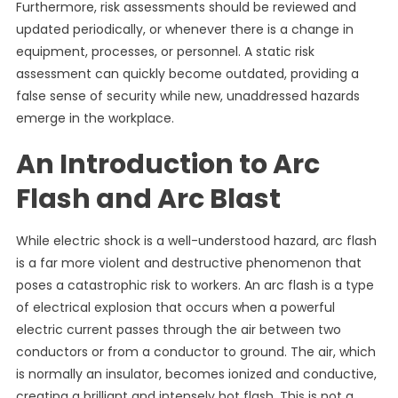
Furthermore, risk assessments should be reviewed and
updated periodically, or whenever there is a change in
equipment, processes, or personnel. A static risk
assessment can quickly become outdated, providing a
false sense of security while new, unaddressed hazards
emerge in the workplace.
An Introduction to Arc
Flash and Arc Blast
While electric shock is a well-understood hazard, arc flash
is a far more violent and destructive phenomenon that
poses a catastrophic risk to workers. An arc flash is a type
of electrical explosion that occurs when a powerful
electric current passes through the air between two
conductors or from a conductor to ground. The air, which
is normally an insulator, becomes ionized and conductive,
creating a brilliant and intensely hot flash. This is not a