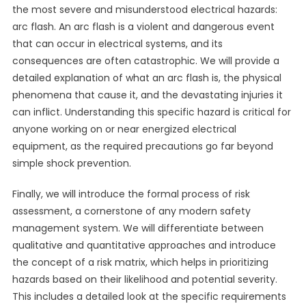
the most severe and misunderstood electrical hazards:
arc flash. An arc flash is a violent and dangerous event
that can occur in electrical systems, and its
consequences are often catastrophic. We will provide a
detailed explanation of what an arc flash is, the physical
phenomena that cause it, and the devastating injuries it
can inflict. Understanding this specific hazard is critical for
anyone working on or near energized electrical
equipment, as the required precautions go far beyond
simple shock prevention.
Finally, we will introduce the formal process of risk
assessment, a cornerstone of any modern safety
management system. We will differentiate between
qualitative and quantitative approaches and introduce
the concept of a risk matrix, which helps in prioritizing
hazards based on their likelihood and potential severity.
This includes a detailed look at the specific requirements