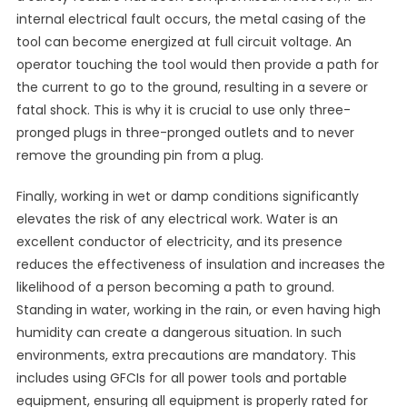
internal electrical fault occurs, the metal casing of the
tool can become energized at full circuit voltage. An
operator touching the tool would then provide a path for
the current to go to the ground, resulting in a severe or
fatal shock. This is why it is crucial to use only three-
pronged plugs in three-pronged outlets and to never
remove the grounding pin from a plug.
Finally, working in wet or damp conditions significantly
elevates the risk of any electrical work. Water is an
excellent conductor of electricity, and its presence
reduces the effectiveness of insulation and increases the
likelihood of a person becoming a path to ground.
Standing in water, working in the rain, or even having high
humidity can create a dangerous situation. In such
environments, extra precautions are mandatory. This
includes using GFCIs for all power tools and portable
equipment, ensuring all equipment is properly rated for