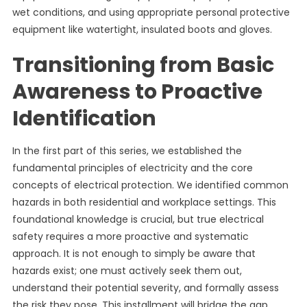
wet conditions, and using appropriate personal protective
equipment like watertight, insulated boots and gloves.
Transitioning from Basic
Awareness to Proactive
Identification
In the first part of this series, we established the
fundamental principles of electricity and the core
concepts of electrical protection. We identified common
hazards in both residential and workplace settings. This
foundational knowledge is crucial, but true electrical
safety requires a more proactive and systematic
approach. It is not enough to simply be aware that
hazards exist; one must actively seek them out,
understand their potential severity, and formally assess
the risk they pose. This installment will bridge the gap