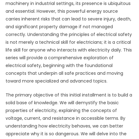
machinery in industrial settings, its presence is ubiquitous
and essential. However, this powerful energy source
carries inherent risks that can lead to severe injury, death,
and significant property damage if not managed
correctly. Understanding the principles of electrical safety
is not merely a technical skill for electricians; it is a critical
life skill for anyone who interacts with electricity daily. This
series will provide a comprehensive exploration of
electrical safety, beginning with the foundational
concepts that underpin all safe practices and moving
toward more specialized and advanced topics.
The primary objective of this initial installment is to build a
solid base of knowledge. We will demystify the basic
properties of electricity, explaining the concepts of
voltage, current, and resistance in accessible terms. By
understanding how electricity behaves, we can better
appreciate why it is so dangerous. We will delve into the