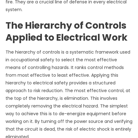
fire. They are a crucial line of defense in every electrical
system.
The Hierarchy of Controls
Applied to Electrical Work
The hierarchy of controls is a systematic framework used
in occupational safety to select the most effective
means of controlling hazards. It ranks control methods
from most effective to least effective. Applying this
hierarchy to electrical safety provides a structured
approach to risk reduction. The most effective control, at
the top of the hierarchy, is elimination. This involves
completely removing the electrical hazard. The simplest
way to achieve this is to de-energize equipment before
working on it. By turning off the power source and verifying
that the circuit is dead, the risk of electric shock is entirely
eliminated.