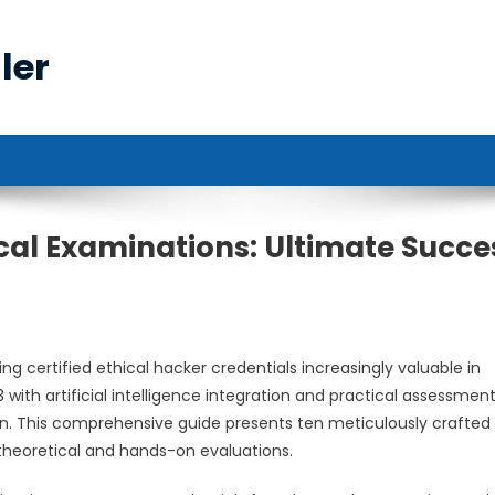
ler
cal Examinations: Ultimate Succe
g certified ethical hacker credentials increasingly valuable in
 with artificial intelligence integration and practical assessmen
on. This comprehensive guide presents ten meticulously crafted
theoretical and hands-on evaluations.