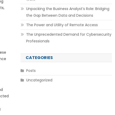
ng
ts,
Unpacking the Business Analyst’s Role: Bridging
the Gap Between Data and Decisions
The Power and Utility of Remote Access
The Unprecedented Demand for Cybersecurity
Professionals
hese
CATEGORIES
ance
Posts
Uncategorized
nd
ected
g