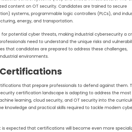
ized content on OT security. Candidates are trained to secure
ion) systems, programmable logic controllers (PLCs), and indus
turing, energy, and transportation.
or potential cyber threats, making industrial cybersecurity a cri
 professionals need to understand the unique risks and vulnerabili
res that candidates are prepared to address these challenges,
industrial environments.
Certifications
ertifications that prepare professionals to defend against them. 
security certification landscape is adapting to address the most
achine learning, cloud security, and OT security into the curricu
he knowledge and practical skills required to tackle modern cybe
it is expected that certifications will become even more special