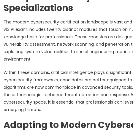
Specializations
The modern cybersecurity certification landscape is vast and
v13 AI exam includes twenty distinct modules that touch on n
knowledge base for professionals. These modules are designed
vulnerability assessment, network scanning, and penetration
exploiting system vulnerabilities to social engineering tactic
environment.
Within these domains, artificial intelligence plays a significant
cybersecurity frameworks, candidates are better equipped t
algorithms are now commonplace in advanced security tools,
these technologies enhance threat detection and response. W
cybersecurity space, it is essential that professionals can lev
emerging threats.
Adapting to Modern Cyberse