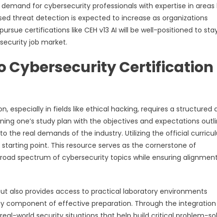
e demand for cybersecurity professionals with expertise in areas 
ased threat detection is expected to increase as organizations
rsue certifications like CEH v13 AI will be well-positioned to sta
ecurity job market.
Cybersecurity Certification
, especially in fields like ethical hacking, requires a structured
ning one’s study plan with the objectives and expectations outl
 to the real demands of the industry. Utilizing the official curric
 starting point. This resource serves as the cornerstone of
road spectrum of cybersecurity topics while ensuring alignment
but also provides access to practical laboratory environments
y component of effective preparation. Through the integration
eal-world security situations that help build critical problem-so