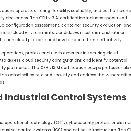
s operate, offering flexibility, scalability, and cost efficienc
ty challenges. The CEH v13 AI certification includes specialized
loud configuration assessment, container security evaluation, an
of multi-cloud environments, candidates must demonstrate an
th each cloud platform and how to secure them effectively.
 operations, professionals with expertise in securing cloud
o assess cloud security configurations and identify potential
rity job market. The CEH v13 AI certification equips professionals 
 complexities of cloud security and address the vulnerabiliti
es.
 Industrial Control Systems
nd operational technology (OT), cybersecurity professionals mu
dustrial control systems (ICS) and critical infrastructure. The C