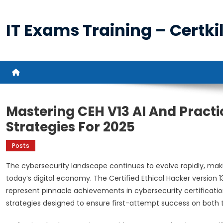
Skip
to
IT Exams Training – Certkil
content
Mastering CEH V13 AI And Practi
Strategies For 2025
Posts
The cybersecurity landscape continues to evolve rapidly, makin
today’s digital economy. The Certified Ethical Hacker version 13
represent pinnacle achievements in cybersecurity certificati
strategies designed to ensure first-attempt success on both 