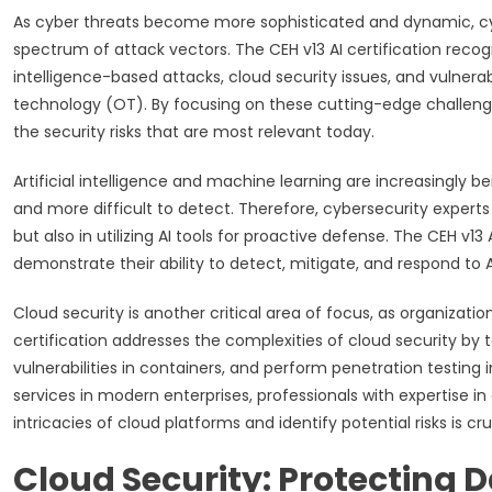
As cyber threats become more sophisticated and dynamic, cyb
spectrum of attack vectors. The CEH v13 AI certification recogni
intelligence-based attacks, cloud security issues, and vulnerabi
technology (OT). By focusing on these cutting-edge challenge
the security risks that are most relevant today.
Artificial intelligence and machine learning are increasingly
and more difficult to detect. Therefore, cybersecurity experts
but also in utilizing AI tools for proactive defense. The CEH 
demonstrate their ability to detect, mitigate, and respond to 
Cloud security is another critical area of focus, as organizat
certification addresses the complexities of cloud security by
vulnerabilities in containers, and perform penetration testing
services in modern enterprises, professionals with expertise in
intricacies of cloud platforms and identify potential risks is c
Cloud Security: Protecting D