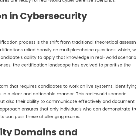
ates are ready for real-world cyber defense scenarios.
on in Cybersecurity
fication process is the shift from traditional theoretical asses
tifications relied heavily on multiple-choice questions, which, w
andidate’s ability to apply that knowledge in real-world scenario
onses, the certification landscape has evolved to prioritize the
exam that requires candidates to work on live systems, identifyin
gs in a clear and actionable manner. This real-world scenario
 but also their ability to communicate effectively and document 
This approach ensures that only individuals who can demonstrate t
pts can pass these challenging exams.
ity Domains and