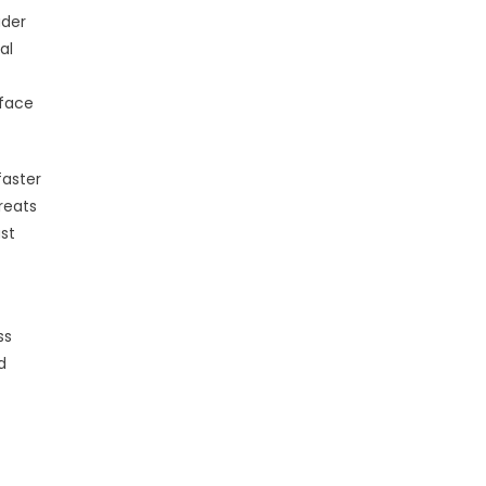
ader
al
 face
faster
reats
ust
ss
d