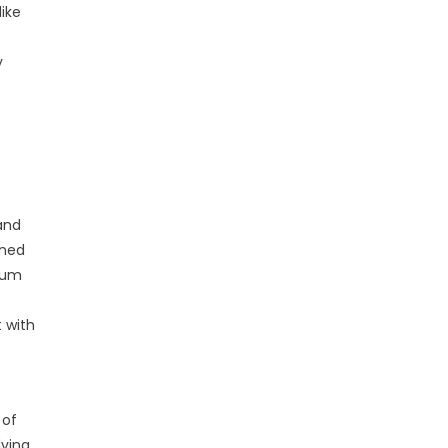
like
y
 and
ined
ulum
 with
 of
lving