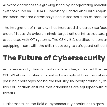
AI exam addresses this growing need by incorporating special
systems such as SCADA (Supervisory Control and Data Acquisit
protocols that are commonly used in sectors such as manufac
The integration of IT and OT has increased the attack surface f
area of focus. As cybercriminals target critical infrastructure,
associated with OT systems. The CEH v13 AI certification ensu
equipping them with the skills necessary to safeguard critical 
The Future of Cybersecurity 
As cybersecurity threats continue to evolve, so too will the c
CEH v13 AI certification is a perfect example of how the cyber
pressing challenges facing the industry. By incorporating AI, m
this certification ensures that candidates are equipped with t
threats.
Furthermore, as the field of cybersecurity continues to grow, 