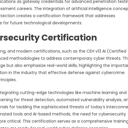
ifications as gateway credentials for advanced penetration testi
essment careers. The integration of artificial intelligence concep
tection creates a certification framework that addresses
e for future technological developments.
security Certification
ing, and modern certifications, such as the CEH v13 AI (Certified
dvanced methodologies to address contemporary cyber threats. T
ge but also emphasize real-world skills, highlighting the import
nition in the industry that effective defense against cybercrime
inciples.
integrating cutting-edge technologies like machine learning and
learning for threat detection, automated vulnerability analysis, a
onals for tackling the sophisticated threats of today’s interconn
omated tools and AI-based methods, the need for cybersecurity
re critical. This certification serves as a comprehensive trainin