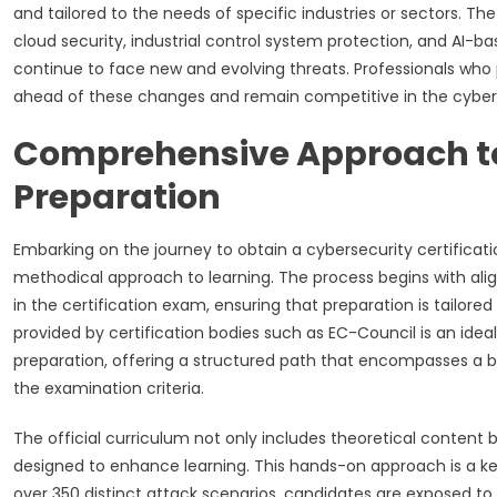
and tailored to the needs of specific industries or sectors. Th
cloud security, industrial control system protection, and AI-b
continue to face new and evolving threats. Professionals who pu
ahead of these changes and remain competitive in the cybers
Comprehensive Approach to 
Preparation
Embarking on the journey to obtain a cybersecurity certification
methodical approach to learning. The process begins with alig
in the certification exam, ensuring that preparation is tailored
provided by certification bodies such as EC-Council is an ideal
preparation, offering a structured path that encompasses a b
the examination criteria.
The official curriculum not only includes theoretical content 
designed to enhance learning. This hands-on approach is a ke
over 350 distinct attack scenarios, candidates are exposed to r