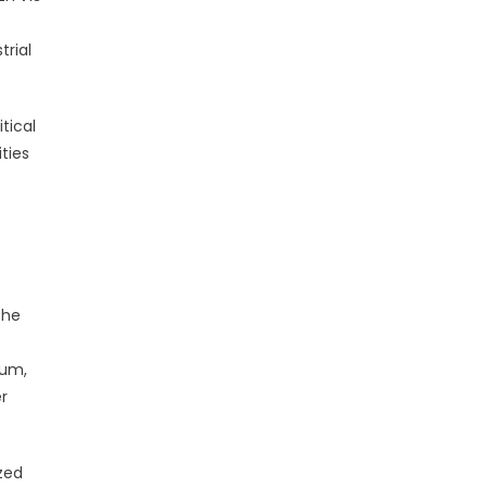
trial
tical
ties
The
lum,
r
ized