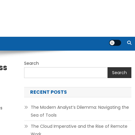
Search
ss
Search
RECENT POSTS
The Modern Analyst’s Dilemma: Navigating the
ts
Sea of Tools
The Cloud Imperative and the Rise of Remote
Work