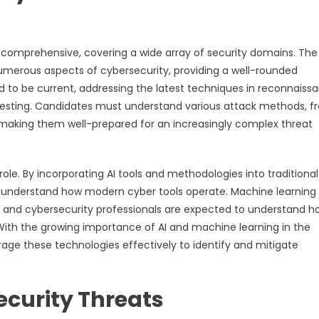
 comprehensive, covering a wide array of security domains. Th
umerous aspects of cybersecurity, providing a well-rounded
 to be current, addressing the latest techniques in reconnaiss
 testing. Candidates must understand various attack methods, 
s, making them well-prepared for an increasingly complex threat
 role. By incorporating AI tools and methodologies into traditional
o understand how modern cyber tools operate. Machine learning
 and cybersecurity professionals are expected to understand h
ith the growing importance of AI and machine learning in the
erage these technologies effectively to identify and mitigate
curity Threats