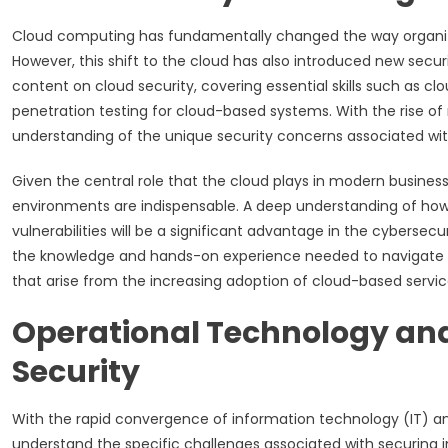
Cloud computing has fundamentally changed the way organization
However, this shift to the cloud has also introduced new securi
content on cloud security, covering essential skills such as c
penetration testing for cloud-based systems. With the rise 
understanding of the unique security concerns associated wi
Given the central role that the cloud plays in modern business
environments are indispensable. A deep understanding of how t
vulnerabilities will be a significant advantage in the cybersecu
the knowledge and hands-on experience needed to navigate the
that arise from the increasing adoption of cloud-based servic
Operational Technology and
Security
With the rapid convergence of information technology (IT) a
understand the specific challenges associated with securing in