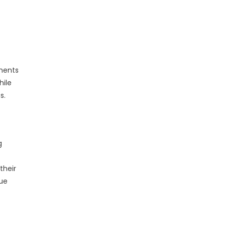
sments
hile
s.
g
their
rue