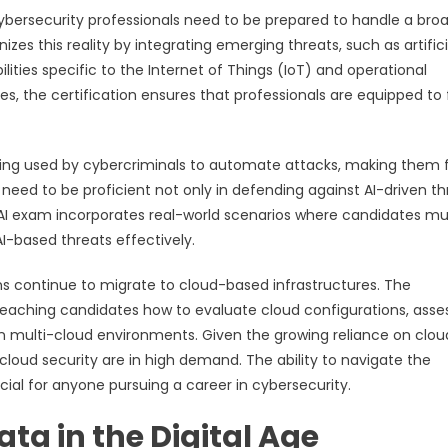
ersecurity professionals need to be prepared to handle a bro
zes this reality by integrating emerging threats, such as artifici
lities specific to the Internet of Things (IoT) and operational
s, the certification ensures that professionals are equipped to
 being used by cybercriminals to automate attacks, making them 
 need to be proficient not only in defending against AI-driven th
v13 AI exam incorporates real-world scenarios where candidates m
AI-based threats effectively.
ions continue to migrate to cloud-based infrastructures. The
 teaching candidates how to evaluate cloud configurations, asse
 in multi-cloud environments. Given the growing reliance on clou
 cloud security are in high demand. The ability to navigate the
rucial for anyone pursuing a career in cybersecurity.
ata in the Digital Age