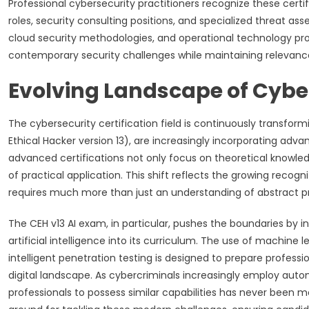
Professional cybersecurity practitioners recognize these cert
roles, security consulting positions, and specialized threat ass
cloud security methodologies, and operational technology pro
contemporary security challenges while maintaining relevanc
Evolving Landscape of Cyber
The cybersecurity certification field is continuously transform
Ethical Hacker version 13), are increasingly incorporating a
advanced certifications not only focus on theoretical knowled
of practical application. This shift reflects the growing recog
requires much more than just an understanding of abstract pr
The CEH v13 AI exam, in particular, pushes the boundaries by 
artificial intelligence into its curriculum. The use of machine 
intelligent penetration testing is designed to prepare professi
digital landscape. As cybercriminals increasingly employ aut
professionals to possess similar capabilities has never been mo