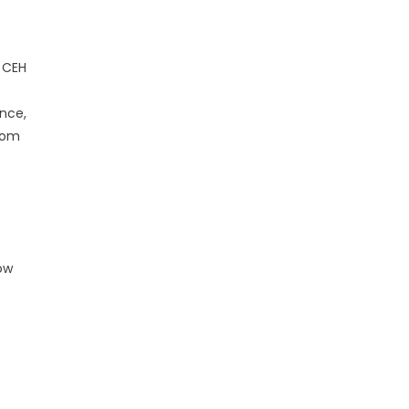
e CEH
ance,
from
ow