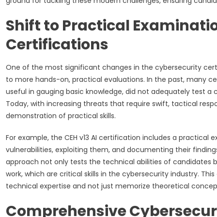
ground for tackling these modern challenges, ensuring candid
Shift to Practical Examinati
Certifications
One of the most significant changes in the cybersecurity certi
to more hands-on, practical evaluations. In the past, many cer
useful in gauging basic knowledge, did not adequately test a c
Today, with increasing threats that require swift, tactical resp
demonstration of practical skills.
For example, the CEH v13 AI certification includes a practical 
vulnerabilities, exploiting them, and documenting their findin
approach not only tests the technical abilities of candidates
work, which are critical skills in the cybersecurity industry. 
technical expertise and not just memorize theoretical conce
Comprehensive Cybersecur