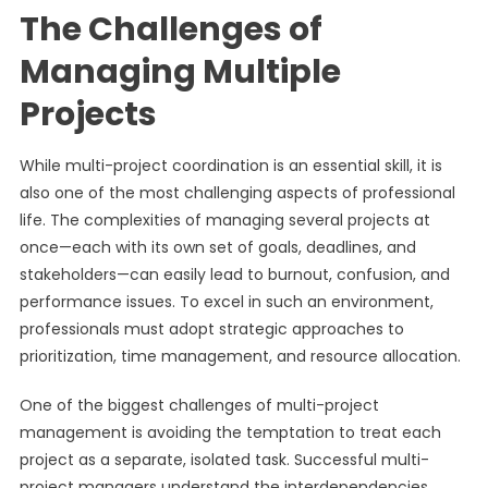
The Challenges of
Managing Multiple
Projects
While multi-project coordination is an essential skill, it is
also one of the most challenging aspects of professional
life. The complexities of managing several projects at
once—each with its own set of goals, deadlines, and
stakeholders—can easily lead to burnout, confusion, and
performance issues. To excel in such an environment,
professionals must adopt strategic approaches to
prioritization, time management, and resource allocation.
One of the biggest challenges of multi-project
management is avoiding the temptation to treat each
project as a separate, isolated task. Successful multi-
project managers understand the interdependencies