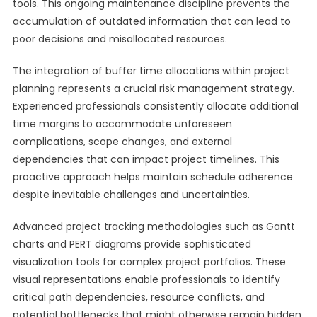
tools. This ongoing maintenance discipline prevents the
accumulation of outdated information that can lead to
poor decisions and misallocated resources.
The integration of buffer time allocations within project
planning represents a crucial risk management strategy.
Experienced professionals consistently allocate additional
time margins to accommodate unforeseen
complications, scope changes, and external
dependencies that can impact project timelines. This
proactive approach helps maintain schedule adherence
despite inevitable challenges and uncertainties.
Advanced project tracking methodologies such as Gantt
charts and PERT diagrams provide sophisticated
visualization tools for complex project portfolios. These
visual representations enable professionals to identify
critical path dependencies, resource conflicts, and
potential bottlenecks that might otherwise remain hidden