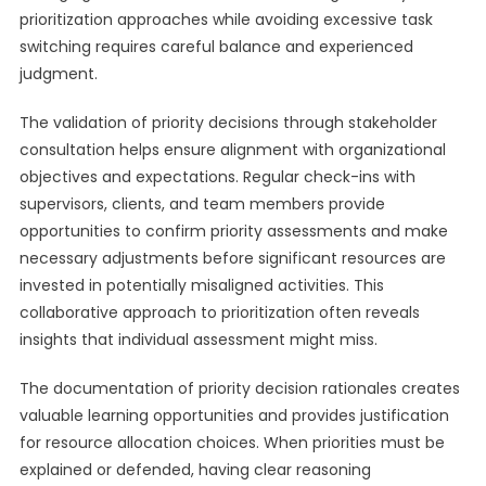
prioritization approaches while avoiding excessive task
switching requires careful balance and experienced
judgment.
The validation of priority decisions through stakeholder
consultation helps ensure alignment with organizational
objectives and expectations. Regular check-ins with
supervisors, clients, and team members provide
opportunities to confirm priority assessments and make
necessary adjustments before significant resources are
invested in potentially misaligned activities. This
collaborative approach to prioritization often reveals
insights that individual assessment might miss.
The documentation of priority decision rationales creates
valuable learning opportunities and provides justification
for resource allocation choices. When priorities must be
explained or defended, having clear reasoning