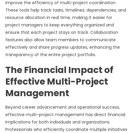
improve the efficiency of multi-project coordination.
These tools help track tasks, timelines, dependencies, and
resource allocation in real time, making it easier for
project managers to keep everything organized and
ensure that each project stays on track. Collaboration
features also allow team members to communicate
effectively and share progress updates, enhancing the
transparency of the entire project portfolio.
The Financial Impact of
Effective Multi-Project
Management
Beyond career advancement and operational success,
effective multi-project management has direct financial
implications for both individuals and organizations.
Professionals who efficiently coordinate multiple initiatives