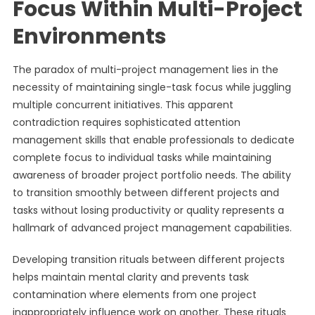
Focus Within Multi-Project
Environments
The paradox of multi-project management lies in the
necessity of maintaining single-task focus while juggling
multiple concurrent initiatives. This apparent
contradiction requires sophisticated attention
management skills that enable professionals to dedicate
complete focus to individual tasks while maintaining
awareness of broader project portfolio needs. The ability
to transition smoothly between different projects and
tasks without losing productivity or quality represents a
hallmark of advanced project management capabilities.
Developing transition rituals between different projects
helps maintain mental clarity and prevents task
contamination where elements from one project
inappropriately influence work on another. These rituals