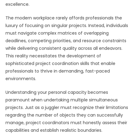
excellence.
The modern workplace rarely affords professionals the
luxury of focusing on singular projects. Instead, individuals
must navigate complex matrices of overlapping
deadlines, competing priorities, and resource constraints
while delivering consistent quality across all endeavors.
This reality necessitates the development of
sophisticated project coordination skills that enable
professionals to thrive in demanding, fast-paced
environments.
Understanding your personal capacity becomes
paramount when undertaking multiple simultaneous
projects. Just as a juggler must recognize their limitations
regarding the number of objects they can successfully
manage, project coordinators must honestly assess their
capabilities and establish realistic boundaries.