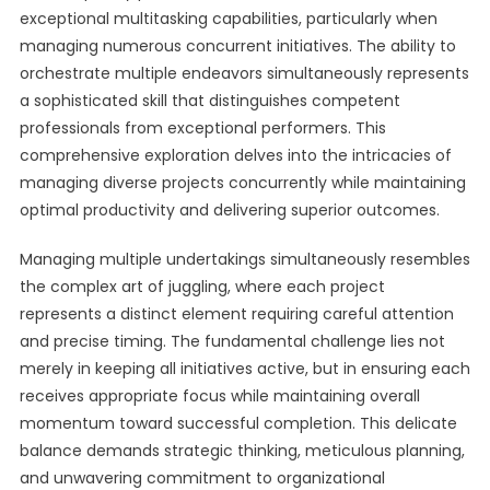
exceptional multitasking capabilities, particularly when
managing numerous concurrent initiatives. The ability to
orchestrate multiple endeavors simultaneously represents
a sophisticated skill that distinguishes competent
professionals from exceptional performers. This
comprehensive exploration delves into the intricacies of
managing diverse projects concurrently while maintaining
optimal productivity and delivering superior outcomes.
Managing multiple undertakings simultaneously resembles
the complex art of juggling, where each project
represents a distinct element requiring careful attention
and precise timing. The fundamental challenge lies not
merely in keeping all initiatives active, but in ensuring each
receives appropriate focus while maintaining overall
momentum toward successful completion. This delicate
balance demands strategic thinking, meticulous planning,
and unwavering commitment to organizational