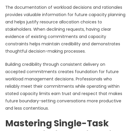
The documentation of workload decisions and rationales
provides valuable information for future capacity planning
and helps justify resource allocation choices to
stakeholders. When declining requests, having clear
evidence of existing commitments and capacity
constraints helps maintain credibility and demonstrates
thoughtful decision-making processes.
Building credibility through consistent delivery on
accepted commitments creates foundation for future
workload management decisions. Professionals who
reliably meet their commitments while operating within
stated capacity limits earn trust and respect that makes
future boundary-setting conversations more productive
and less contentious.
Mastering Single-Task