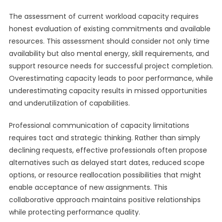
The assessment of current workload capacity requires
honest evaluation of existing commitments and available
resources. This assessment should consider not only time
availability but also mental energy, skill requirements, and
support resource needs for successful project completion.
Overestimating capacity leads to poor performance, while
underestimating capacity results in missed opportunities
and underutilization of capabilities.
Professional communication of capacity limitations
requires tact and strategic thinking. Rather than simply
declining requests, effective professionals often propose
alternatives such as delayed start dates, reduced scope
options, or resource reallocation possibilities that might
enable acceptance of new assignments. This
collaborative approach maintains positive relationships
while protecting performance quality.