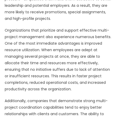
leadership and potential employers. As a result, they are
more likely to receive promotions, special assignments,
and high-profile projects.
Organizations that prioritize and support effective multi-
project management also experience numerous benefits.
One of the most immediate advantages is improved
resource utilization. When employees are adept at
managing several projects at once, they are able to
allocate their time and resources more effectively,
ensuring that no initiative suffers due to lack of attention
or insufficient resources. This results in faster project
completions, reduced operational costs, and increased
productivity across the organization.
Additionally, companies that demonstrate strong multi-
project coordination capabilities tend to enjoy better
relationships with clients and customers. The ability to