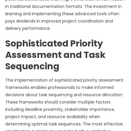
in traditional documentation formats. The investment in
learning and implementing these advanced tools often
pays dividends in improved project coordination and
delivery performance.
Sophisticated Priority
Assessment and Task
Sequencing
The implementation of sophisticated priority assessment
frameworks enables professionals to make informed
decisions about task sequencing and resource allocation.
These frameworks should consider multiple factors
including deadline proximity, stakeholder importance,
project impact, and resource availability when
determining optimal task sequences. The most effective