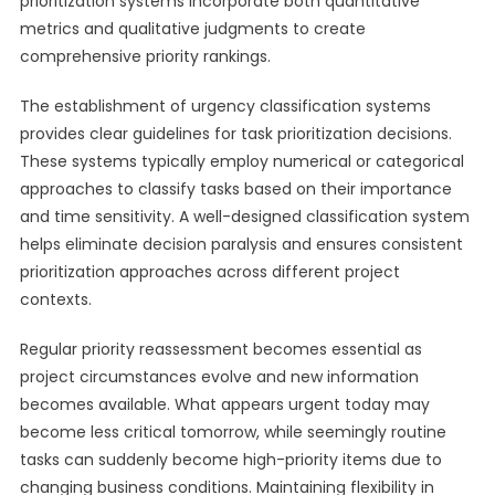
prioritization systems incorporate both quantitative
metrics and qualitative judgments to create
comprehensive priority rankings.
The establishment of urgency classification systems
provides clear guidelines for task prioritization decisions.
These systems typically employ numerical or categorical
approaches to classify tasks based on their importance
and time sensitivity. A well-designed classification system
helps eliminate decision paralysis and ensures consistent
prioritization approaches across different project
contexts.
Regular priority reassessment becomes essential as
project circumstances evolve and new information
becomes available. What appears urgent today may
become less critical tomorrow, while seemingly routine
tasks can suddenly become high-priority items due to
changing business conditions. Maintaining flexibility in