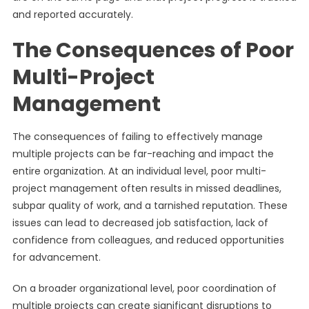
and reported accurately.
The Consequences of Poor
Multi-Project
Management
The consequences of failing to effectively manage
multiple projects can be far-reaching and impact the
entire organization. At an individual level, poor multi-
project management often results in missed deadlines,
subpar quality of work, and a tarnished reputation. These
issues can lead to decreased job satisfaction, lack of
confidence from colleagues, and reduced opportunities
for advancement.
On a broader organizational level, poor coordination of
multiple projects can create significant disruptions to