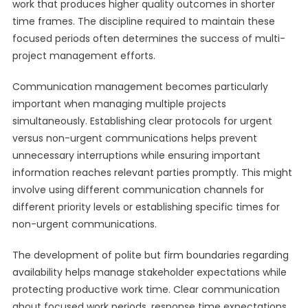
work that produces higher quality outcomes in shorter
time frames. The discipline required to maintain these
focused periods often determines the success of multi-
project management efforts.
Communication management becomes particularly
important when managing multiple projects
simultaneously. Establishing clear protocols for urgent
versus non-urgent communications helps prevent
unnecessary interruptions while ensuring important
information reaches relevant parties promptly. This might
involve using different communication channels for
different priority levels or establishing specific times for
non-urgent communications.
The development of polite but firm boundaries regarding
availability helps manage stakeholder expectations while
protecting productive work time. Clear communication
about focused work periods, response time expectations,