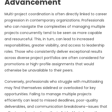
Advancement
Multi-project coordination is often directly linked to career
progression in contemporary organizations. Professionals
who can navigate the complexities of managing multiple
projects concurrently tend to be seen as more capable
and resourceful. This, in turn, can lead to increased
responsibilities, greater visibility, and access to leadership
roles. Those who consistently deliver exceptional results
across diverse project portfolios are often considered for
promotions or high-profile assignments that would
otherwise be unavailable to their peers.
Conversely, professionals who struggle with multitasking
may find themselves sidelined or overlooked for key
opportunities. Failing to manage multiple projects
efficiently can lead to missed deadlines, poor-quality
deliverables, and communication breakdowns—issues that