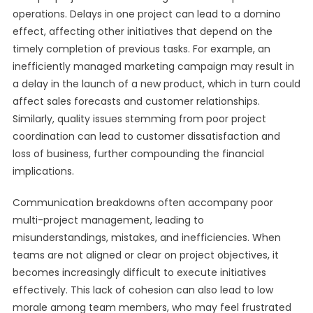
operations. Delays in one project can lead to a domino
effect, affecting other initiatives that depend on the
timely completion of previous tasks. For example, an
inefficiently managed marketing campaign may result in
a delay in the launch of a new product, which in turn could
affect sales forecasts and customer relationships.
Similarly, quality issues stemming from poor project
coordination can lead to customer dissatisfaction and
loss of business, further compounding the financial
implications.
Communication breakdowns often accompany poor
multi-project management, leading to
misunderstandings, mistakes, and inefficiencies. When
teams are not aligned or clear on project objectives, it
becomes increasingly difficult to execute initiatives
effectively. This lack of cohesion can also lead to low
morale among team members, who may feel frustrated