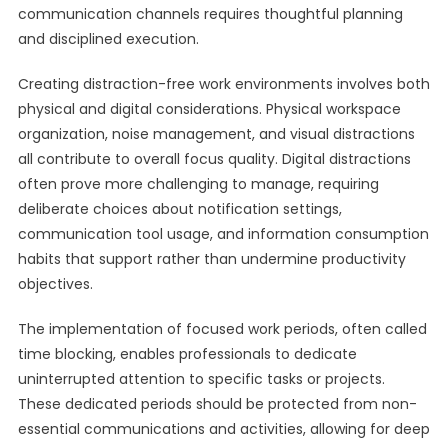
communication channels requires thoughtful planning
and disciplined execution.
Creating distraction-free work environments involves both
physical and digital considerations. Physical workspace
organization, noise management, and visual distractions
all contribute to overall focus quality. Digital distractions
often prove more challenging to manage, requiring
deliberate choices about notification settings,
communication tool usage, and information consumption
habits that support rather than undermine productivity
objectives.
The implementation of focused work periods, often called
time blocking, enables professionals to dedicate
uninterrupted attention to specific tasks or projects.
These dedicated periods should be protected from non-
essential communications and activities, allowing for deep