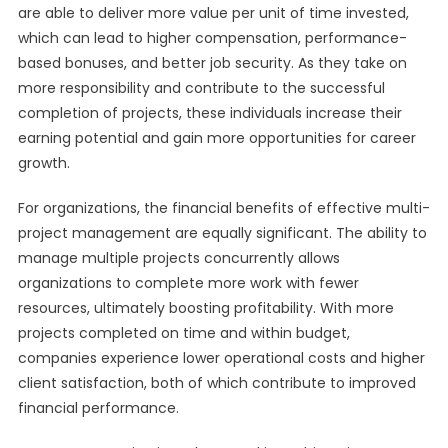
are able to deliver more value per unit of time invested,
which can lead to higher compensation, performance-
based bonuses, and better job security. As they take on
more responsibility and contribute to the successful
completion of projects, these individuals increase their
earning potential and gain more opportunities for career
growth.
For organizations, the financial benefits of effective multi-
project management are equally significant. The ability to
manage multiple projects concurrently allows
organizations to complete more work with fewer
resources, ultimately boosting profitability. With more
projects completed on time and within budget,
companies experience lower operational costs and higher
client satisfaction, both of which contribute to improved
financial performance.