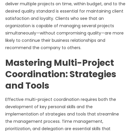
deliver multiple projects on time, within budget, and to the
desired quality standard is essential for maintaining client
satisfaction and loyalty. Clients who see that an
organization is capable of managing several projects
simultaneously—without compromising quality—are more
likely to continue their business relationships and
recommend the company to others.
Mastering Multi-Project
Coordination: Strategies
and Tools
Effective multi-project coordination requires both the
development of key personal skills and the
implementation of strategies and tools that streamline
the management process. Time management,
prioritization, and delegation are essential skills that