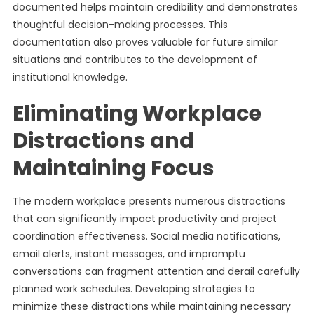
documented helps maintain credibility and demonstrates
thoughtful decision-making processes. This
documentation also proves valuable for future similar
situations and contributes to the development of
institutional knowledge.
Eliminating Workplace
Distractions and
Maintaining Focus
The modern workplace presents numerous distractions
that can significantly impact productivity and project
coordination effectiveness. Social media notifications,
email alerts, instant messages, and impromptu
conversations can fragment attention and derail carefully
planned work schedules. Developing strategies to
minimize these distractions while maintaining necessary