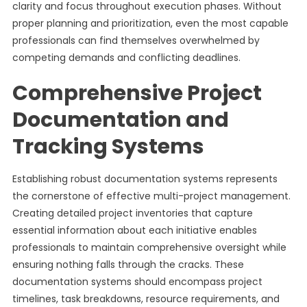
clarity and focus throughout execution phases. Without
proper planning and prioritization, even the most capable
professionals can find themselves overwhelmed by
competing demands and conflicting deadlines.
Comprehensive Project
Documentation and
Tracking Systems
Establishing robust documentation systems represents
the cornerstone of effective multi-project management.
Creating detailed project inventories that capture
essential information about each initiative enables
professionals to maintain comprehensive oversight while
ensuring nothing falls through the cracks. These
documentation systems should encompass project
timelines, task breakdowns, resource requirements, and