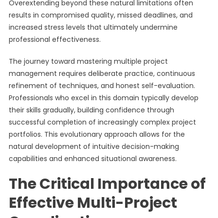
Overextending beyond these natural limitations often
results in compromised quality, missed deadlines, and
increased stress levels that ultimately undermine
professional effectiveness.
The journey toward mastering multiple project
management requires deliberate practice, continuous
refinement of techniques, and honest self-evaluation.
Professionals who excel in this domain typically develop
their skills gradually, building confidence through
successful completion of increasingly complex project
portfolios. This evolutionary approach allows for the
natural development of intuitive decision-making
capabilities and enhanced situational awareness.
The Critical Importance of
Effective Multi-Project