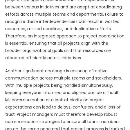
between various initiatives and are adept at coordinating
efforts across multiple teams and departments. Failure to
recognize these interdependencies can result in wasted
resources, missed deadlines, and duplicative efforts.
Therefore, an integrated approach to project coordination
is essential, ensuring that all projects align with the
broader organizational goals and that resources are
allocated efficiently across initiatives.
Another significant challenge is ensuring effective
communication across multiple teams and stakeholders.
With multiple projects being handled simultaneously,
keeping everyone informed and aligned can be difficult.
Miscommunication or a lack of clarity on project
expectations can lead to delays, confusion, and a loss of
trust. Project managers must therefore develop robust
communication strategies to ensure all team members
are on the same page and that project progress is tracked