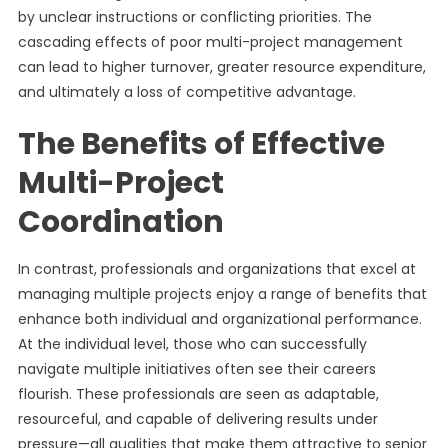
by unclear instructions or conflicting priorities. The
cascading effects of poor multi-project management
can lead to higher turnover, greater resource expenditure,
and ultimately a loss of competitive advantage.
The Benefits of Effective
Multi-Project
Coordination
In contrast, professionals and organizations that excel at
managing multiple projects enjoy a range of benefits that
enhance both individual and organizational performance.
At the individual level, those who can successfully
navigate multiple initiatives often see their careers
flourish. These professionals are seen as adaptable,
resourceful, and capable of delivering results under
pressure—all qualities that make them attractive to senior