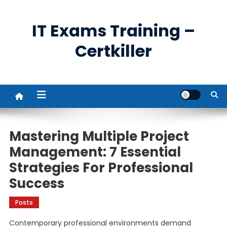
Skip
to
IT Exams Training –
content
Certkiller
Mastering Multiple Project
Management: 7 Essential
Strategies For Professional
Success
Posts
Contemporary professional environments demand