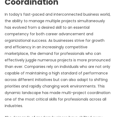
Coordination
In today’s fast-paced and interconnected business world,
the ability to manage multiple projects simultaneously
has evolved from a desired skill to an essential
competency for both career advancement and
organizational success. As businesses strive for growth
and efficiency in an increasingly competitive
marketplace, the demand for professionals who can
effectively juggle numerous projects is more pronounced
than ever. Companies rely on individuals who are not only
capable of maintaining a high standard of performance
across different initiatives but can also adapt to shifting
priorities and rapidly changing work environments. This
dynamic landscape has made multi-project coordination
one of the most critical skills for professionals across all
industries.