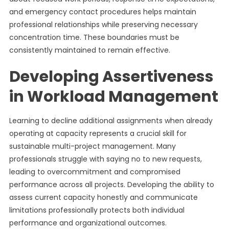
and emergency contact procedures helps maintain
professional relationships while preserving necessary
concentration time. These boundaries must be
consistently maintained to remain effective.
Developing Assertiveness
in Workload Management
Learning to decline additional assignments when already
operating at capacity represents a crucial skill for
sustainable multi-project management. Many
professionals struggle with saying no to new requests,
leading to overcommitment and compromised
performance across all projects. Developing the ability to
assess current capacity honestly and communicate
limitations professionally protects both individual
performance and organizational outcomes.