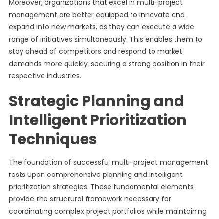
Moreover, organizations that excel in multi-project
management are better equipped to innovate and
expand into new markets, as they can execute a wide
range of initiatives simultaneously. This enables them to
stay ahead of competitors and respond to market
demands more quickly, securing a strong position in their
respective industries.
Strategic Planning and
Intelligent Prioritization
Techniques
The foundation of successful multi-project management
rests upon comprehensive planning and intelligent
prioritization strategies. These fundamental elements
provide the structural framework necessary for
coordinating complex project portfolios while maintaining