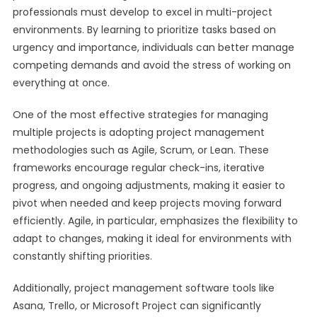
professionals must develop to excel in multi-project
environments. By learning to prioritize tasks based on
urgency and importance, individuals can better manage
competing demands and avoid the stress of working on
everything at once.
One of the most effective strategies for managing
multiple projects is adopting project management
methodologies such as Agile, Scrum, or Lean. These
frameworks encourage regular check-ins, iterative
progress, and ongoing adjustments, making it easier to
pivot when needed and keep projects moving forward
efficiently. Agile, in particular, emphasizes the flexibility to
adapt to changes, making it ideal for environments with
constantly shifting priorities.
Additionally, project management software tools like
Asana, Trello, or Microsoft Project can significantly