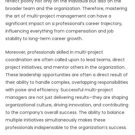
reflect poorly not only on the individual but also on the
broader team and the organization. Therefore, mastering
the art of multi-project management can have a
significant impact on a professional’s career trajectory,
influencing everything from compensation and job
stability to long-term career growth.
Moreover, professionals skilled in multi-project
coordination are often called upon to lead teams, direct
project initiatives, and mentor others in the organization.
These leadership opportunities are often a direct result of
their ability to handle complex, overlapping responsibilities
with poise and efficiency. Successful multi-project
managers are not just delivering results—they are shaping
organizational culture, driving innovation, and contributing
to the company’s overall success. The ability to balance
multiple initiatives simultaneously makes these
professionals indispensable to the organization’s success.