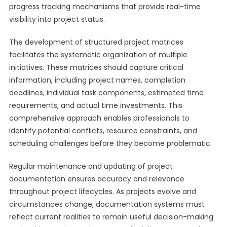
progress tracking mechanisms that provide real-time
visibility into project status.
The development of structured project matrices
facilitates the systematic organization of multiple
initiatives. These matrices should capture critical
information, including project names, completion
deadlines, individual task components, estimated time
requirements, and actual time investments. This
comprehensive approach enables professionals to
identify potential conflicts, resource constraints, and
scheduling challenges before they become problematic.
Regular maintenance and updating of project
documentation ensures accuracy and relevance
throughout project lifecycles. As projects evolve and
circumstances change, documentation systems must
reflect current realities to remain useful decision-making