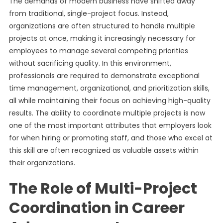
The demands of modern business have shifted away
from traditional, single-project focus. Instead,
organizations are often structured to handle multiple
projects at once, making it increasingly necessary for
employees to manage several competing priorities
without sacrificing quality. In this environment,
professionals are required to demonstrate exceptional
time management, organizational, and prioritization skills,
all while maintaining their focus on achieving high-quality
results. The ability to coordinate multiple projects is now
one of the most important attributes that employers look
for when hiring or promoting staff, and those who excel at
this skill are often recognized as valuable assets within
their organizations.
The Role of Multi-Project
Coordination in Career