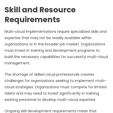
Skill and Resource
Requirements
Multi-cloud implementations require specialized skills and
expertise that may not be readily available within
organizations or in the broader job market. Organizations
must invest in training and development programs to
build the necessary capabilities for successful multi-cloud
management.
The shortage of skilled cloud professionals creates
challenges for organizations seeking to implement multi-
cloud strategies. Organizations must compete for limited
talent and may need to invest significantly in training
existing personnel to develop multi-cloud expertise.
Ongoing skill development requirements mean that