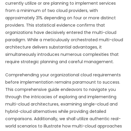
currently utilize or are planning to implement services
from a minimum of two cloud providers, with
approximately 31% depending on four or more distinct
providers. This statistical evidence confirms that
organizations have decisively entered the multi-cloud
paradigm. While a meticulously orchestrated multi-cloud
architecture delivers substantial advantages, it
simultaneously introduces numerous complexities that
require strategic planning and careful management.
Comprehending your organizational cloud requirements
before implementation remains paramount to success.
This comprehensive guide endeavors to navigate you
through the intricacies of exploring and implementing
multi-cloud architectures, examining single-cloud and
hybrid-cloud alternatives while providing detailed
comparisons. Additionally, we shall utilize authentic real-
world scenarios to illustrate how multi-cloud approaches