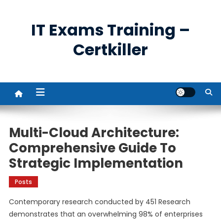
Skip
to
IT Exams Training –
content
Certkiller
Multi-Cloud Architecture:
Comprehensive Guide To
Strategic Implementation
Posts
Contemporary research conducted by 451 Research
demonstrates that an overwhelming 98% of enterprises