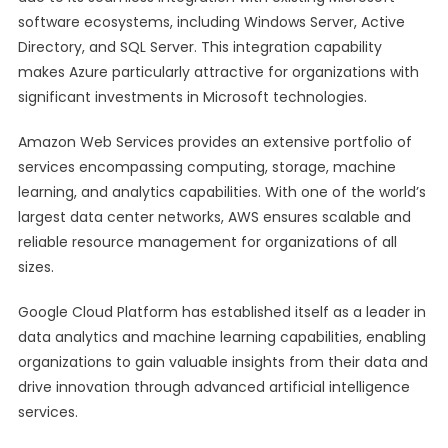
software ecosystems, including Windows Server, Active
Directory, and SQL Server. This integration capability
makes Azure particularly attractive for organizations with
significant investments in Microsoft technologies.
Amazon Web Services provides an extensive portfolio of
services encompassing computing, storage, machine
learning, and analytics capabilities. With one of the world’s
largest data center networks, AWS ensures scalable and
reliable resource management for organizations of all
sizes.
Google Cloud Platform has established itself as a leader in
data analytics and machine learning capabilities, enabling
organizations to gain valuable insights from their data and
drive innovation through advanced artificial intelligence
services.