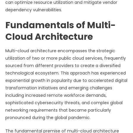
can optimize resource utilization and mitigate vendor
dependency vulnerabilities.
Fundamentals of Multi-
Cloud Architecture
Multi-cloud architecture encompasses the strategic
utilization of two or more public cloud services, frequently
sourced from different providers to create a diversified
technological ecosystem. This approach has experienced
exponential growth in popularity due to accelerated digital
transformation initiatives and emerging challenges
including increased remote workforce demands,
sophisticated cybersecurity threats, and complex global
networking requirements that became particularly
pronounced during the global pandemic.
The fundamental premise of multi-cloud architecture