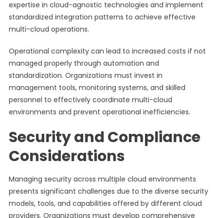
expertise in cloud-agnostic technologies and implement
standardized integration patterns to achieve effective
multi-cloud operations.
Operational complexity can lead to increased costs if not
managed properly through automation and
standardization. Organizations must invest in
management tools, monitoring systems, and skilled
personnel to effectively coordinate multi-cloud
environments and prevent operational inefficiencies.
Security and Compliance
Considerations
Managing security across multiple cloud environments
presents significant challenges due to the diverse security
models, tools, and capabilities offered by different cloud
providers. Organizations must develop comprehensive