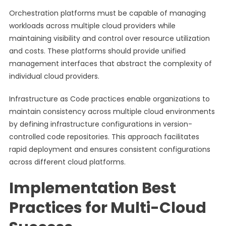
Orchestration platforms must be capable of managing
workloads across multiple cloud providers while
maintaining visibility and control over resource utilization
and costs. These platforms should provide unified
management interfaces that abstract the complexity of
individual cloud providers.
Infrastructure as Code practices enable organizations to
maintain consistency across multiple cloud environments
by defining infrastructure configurations in version-
controlled code repositories. This approach facilitates
rapid deployment and ensures consistent configurations
across different cloud platforms.
Implementation Best
Practices for Multi-Cloud