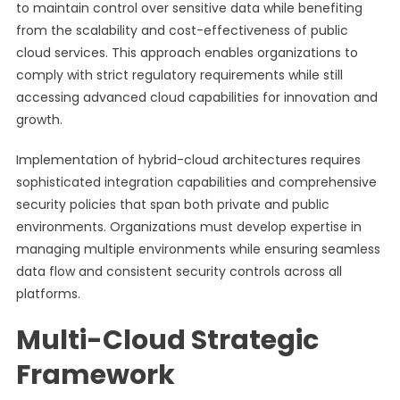
to maintain control over sensitive data while benefiting
from the scalability and cost-effectiveness of public
cloud services. This approach enables organizations to
comply with strict regulatory requirements while still
accessing advanced cloud capabilities for innovation and
growth.
Implementation of hybrid-cloud architectures requires
sophisticated integration capabilities and comprehensive
security policies that span both private and public
environments. Organizations must develop expertise in
managing multiple environments while ensuring seamless
data flow and consistent security controls across all
platforms.
Multi-Cloud Strategic
Framework