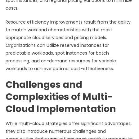
spot instances, and regional pricing variations to minimize
costs.
Resource efficiency improvements result from the ability
to match workload characteristics with the most
appropriate cloud services and pricing models.
Organizations can utilize reserved instances for
predictable workloads, spot instances for batch
processing, and on-demand resources for variable
workloads to achieve optimal cost-effectiveness.
Challenges and
Complexities of Multi-
Cloud Implementation
While multi-cloud strategies offer significant advantages,
they also introduce numerous challenges and