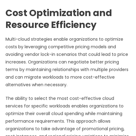
Cost Optimization and
Resource Efficiency
Multi-cloud strategies enable organizations to optimize
costs by leveraging competitive pricing models and
avoiding vendor lock-in scenarios that could lead to price
increases. Organizations can negotiate better pricing
terms by maintaining relationships with multiple providers
and can migrate workloads to more cost-effective
alternatives when necessary.
The ability to select the most cost-effective cloud
services for specific workloads enables organizations to
optimize their overall cloud spending while maintaining
performance requirements. This approach allows
organizations to take advantage of promotional pricing,