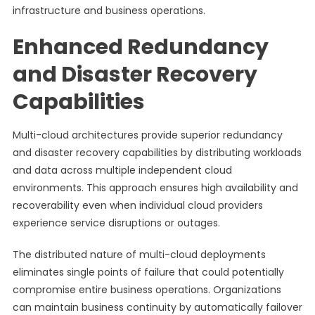
infrastructure and business operations.
Enhanced Redundancy
and Disaster Recovery
Capabilities
Multi-cloud architectures provide superior redundancy
and disaster recovery capabilities by distributing workloads
and data across multiple independent cloud
environments. This approach ensures high availability and
recoverability even when individual cloud providers
experience service disruptions or outages.
The distributed nature of multi-cloud deployments
eliminates single points of failure that could potentially
compromise entire business operations. Organizations
can maintain business continuity by automatically failover