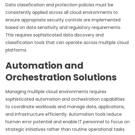
Data classification and protection policies must be
consistently applied across all cloud environments to
ensure appropriate security controls are implemented
based on data sensitivity and regulatory requirements.
This requires sophisticated data discovery and
classification tools that can operate across multiple cloud
platforms.
Automation and
Orchestration Solutions
Managing multiple cloud environments requires
sophisticated automation and orchestration capabilities
to coordinate workloads and manage data, applications,
and infrastructure efficiently. Automation tools reduce
human error potential and enable IT personnel to focus on
strategic initiatives rather than routine operational tasks.