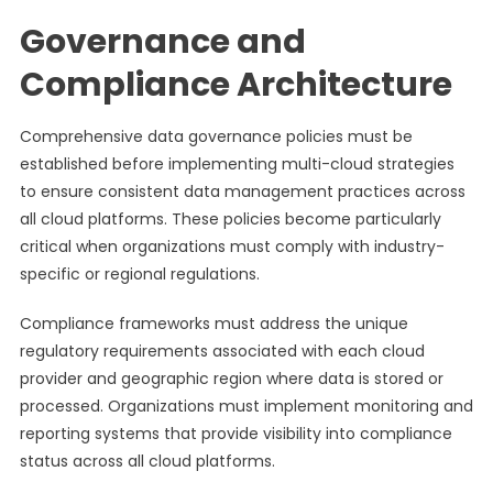
Governance and
Compliance Architecture
Comprehensive data governance policies must be
established before implementing multi-cloud strategies
to ensure consistent data management practices across
all cloud platforms. These policies become particularly
critical when organizations must comply with industry-
specific or regional regulations.
Compliance frameworks must address the unique
regulatory requirements associated with each cloud
provider and geographic region where data is stored or
processed. Organizations must implement monitoring and
reporting systems that provide visibility into compliance
status across all cloud platforms.