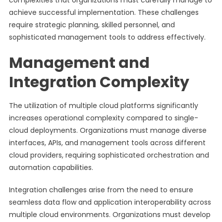
complexities that organizations must carefully manage to
achieve successful implementation. These challenges
require strategic planning, skilled personnel, and
sophisticated management tools to address effectively.
Management and
Integration Complexity
The utilization of multiple cloud platforms significantly
increases operational complexity compared to single-
cloud deployments. Organizations must manage diverse
interfaces, APIs, and management tools across different
cloud providers, requiring sophisticated orchestration and
automation capabilities.
Integration challenges arise from the need to ensure
seamless data flow and application interoperability across
multiple cloud environments. Organizations must develop