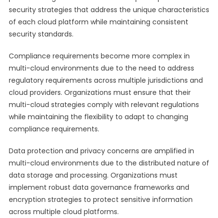
security strategies that address the unique characteristics
of each cloud platform while maintaining consistent
security standards.
Compliance requirements become more complex in
multi-cloud environments due to the need to address
regulatory requirements across multiple jurisdictions and
cloud providers. Organizations must ensure that their
multi-cloud strategies comply with relevant regulations
while maintaining the flexibility to adapt to changing
compliance requirements.
Data protection and privacy concerns are amplified in
multi-cloud environments due to the distributed nature of
data storage and processing. Organizations must
implement robust data governance frameworks and
encryption strategies to protect sensitive information
across multiple cloud platforms.