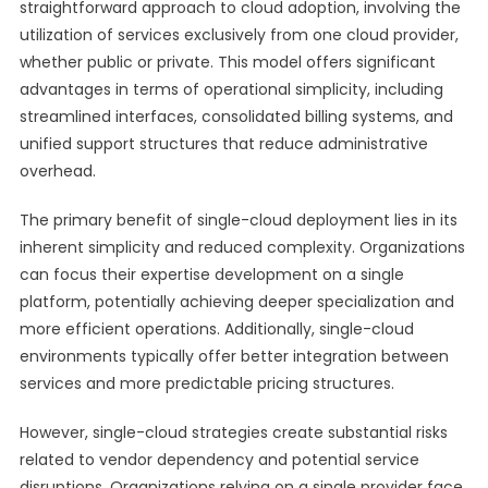
straightforward approach to cloud adoption, involving the
utilization of services exclusively from one cloud provider,
whether public or private. This model offers significant
advantages in terms of operational simplicity, including
streamlined interfaces, consolidated billing systems, and
unified support structures that reduce administrative
overhead.
The primary benefit of single-cloud deployment lies in its
inherent simplicity and reduced complexity. Organizations
can focus their expertise development on a single
platform, potentially achieving deeper specialization and
more efficient operations. Additionally, single-cloud
environments typically offer better integration between
services and more predictable pricing structures.
However, single-cloud strategies create substantial risks
related to vendor dependency and potential service
disruptions. Organizations relying on a single provider face