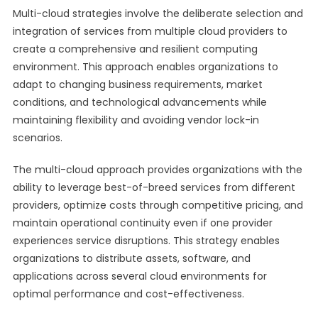
Multi-cloud strategies involve the deliberate selection and
integration of services from multiple cloud providers to
create a comprehensive and resilient computing
environment. This approach enables organizations to
adapt to changing business requirements, market
conditions, and technological advancements while
maintaining flexibility and avoiding vendor lock-in
scenarios.
The multi-cloud approach provides organizations with the
ability to leverage best-of-breed services from different
providers, optimize costs through competitive pricing, and
maintain operational continuity even if one provider
experiences service disruptions. This strategy enables
organizations to distribute assets, software, and
applications across several cloud environments for
optimal performance and cost-effectiveness.