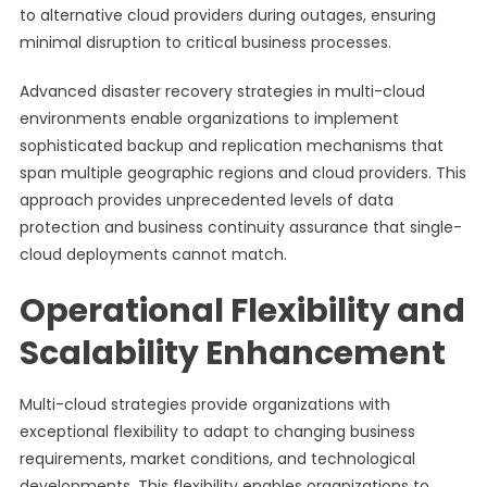
to alternative cloud providers during outages, ensuring
minimal disruption to critical business processes.
Advanced disaster recovery strategies in multi-cloud
environments enable organizations to implement
sophisticated backup and replication mechanisms that
span multiple geographic regions and cloud providers. This
approach provides unprecedented levels of data
protection and business continuity assurance that single-
cloud deployments cannot match.
Operational Flexibility and
Scalability Enhancement
Multi-cloud strategies provide organizations with
exceptional flexibility to adapt to changing business
requirements, market conditions, and technological
developments. This flexibility enables organizations to