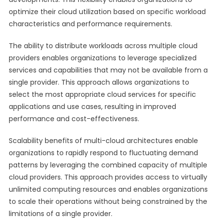
optimize their cloud utilization based on specific workload
characteristics and performance requirements.
The ability to distribute workloads across multiple cloud
providers enables organizations to leverage specialized
services and capabilities that may not be available from a
single provider. This approach allows organizations to
select the most appropriate cloud services for specific
applications and use cases, resulting in improved
performance and cost-effectiveness.
Scalability benefits of multi-cloud architectures enable
organizations to rapidly respond to fluctuating demand
patterns by leveraging the combined capacity of multiple
cloud providers. This approach provides access to virtually
unlimited computing resources and enables organizations
to scale their operations without being constrained by the
limitations of a single provider.