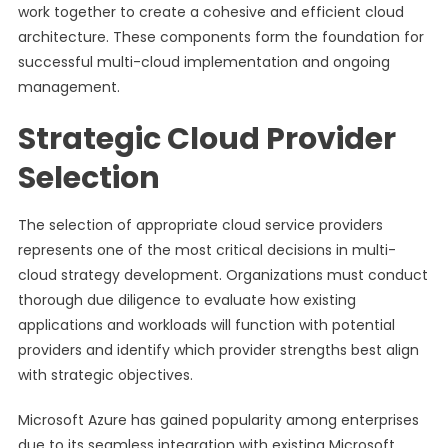
work together to create a cohesive and efficient cloud
architecture. These components form the foundation for
successful multi-cloud implementation and ongoing
management.
Strategic Cloud Provider
Selection
The selection of appropriate cloud service providers
represents one of the most critical decisions in multi-
cloud strategy development. Organizations must conduct
thorough due diligence to evaluate how existing
applications and workloads will function with potential
providers and identify which provider strengths best align
with strategic objectives.
Microsoft Azure has gained popularity among enterprises
due to its seamless integration with existing Microsoft