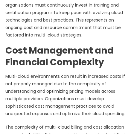
organizations must continuously invest in training and
certification programs to keep pace with evolving cloud
technologies and best practices. This represents an
ongoing cost and resource commitment that must be
factored into multi-cloud strategies.
Cost Management and
Financial Complexity
Multi-cloud environments can result in increased costs if
not properly managed due to the complexity of
understanding and optimizing pricing models across
multiple providers. Organizations must develop
sophisticated cost management practices to avoid
unexpected expenses and optimize their cloud spending.
The complexity of multi-cloud billing and cost allocation