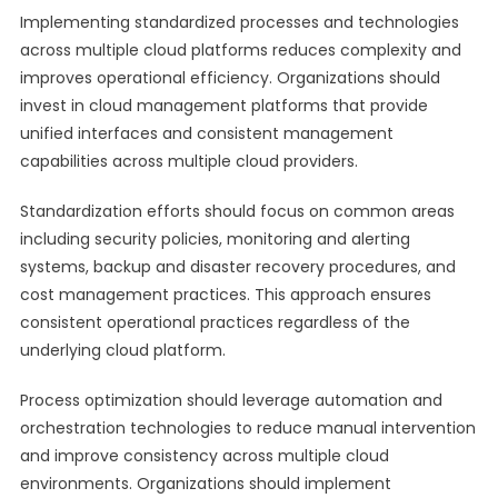
Implementing standardized processes and technologies
across multiple cloud platforms reduces complexity and
improves operational efficiency. Organizations should
invest in cloud management platforms that provide
unified interfaces and consistent management
capabilities across multiple cloud providers.
Standardization efforts should focus on common areas
including security policies, monitoring and alerting
systems, backup and disaster recovery procedures, and
cost management practices. This approach ensures
consistent operational practices regardless of the
underlying cloud platform.
Process optimization should leverage automation and
orchestration technologies to reduce manual intervention
and improve consistency across multiple cloud
environments. Organizations should implement