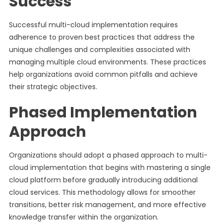
Success
Successful multi-cloud implementation requires
adherence to proven best practices that address the
unique challenges and complexities associated with
managing multiple cloud environments. These practices
help organizations avoid common pitfalls and achieve
their strategic objectives.
Phased Implementation
Approach
Organizations should adopt a phased approach to multi-
cloud implementation that begins with mastering a single
cloud platform before gradually introducing additional
cloud services. This methodology allows for smoother
transitions, better risk management, and more effective
knowledge transfer within the organization.