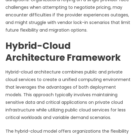
challenges when attempting to negotiate pricing, may
encounter difficulties if the provider experiences outages,
and might struggle with vendor lock-in scenarios that limit
future flexibility and migration options.
Hybrid-Cloud
Architecture Framework
Hybrid-cloud architecture combines public and private
cloud services to create a unified computing environment
that leverages the advantages of both deployment
models. This approach typically involves maintaining
sensitive data and critical applications on private cloud
infrastructure while utilizing public cloud services for less
critical workloads and variable demand scenarios.
The hybrid-cloud model offers organizations the flexibility