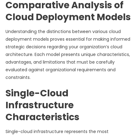
Comparative Analysis of
Cloud Deployment Models
Understanding the distinctions between various cloud
deployment models proves essential for making informed
strategic decisions regarding your organization’s cloud
architecture. Each model presents unique characteristics,
advantages, and limitations that must be carefully
evaluated against organizational requirements and
constraints.
Single-Cloud
Infrastructure
Characteristics
Single-cloud infrastructure represents the most