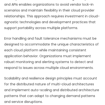
and APIs enables organizations to avoid vendor lock-in
scenarios and maintain flexibility in their cloud provider
relationships. This approach requires investment in cloud-
agnostic technologies and development practices that
support portability across multiple platforms.
Error handling and fault tolerance mechanisms must be
designed to accommodate the unique characteristics of
each cloud platform while maintaining consistent
application behavior. Organizations must implement
robust monitoring and alerting systems to detect and
respond to issues across multiple cloud environments.
Scalability and resilience design principles must account
for the distributed nature of multi-cloud architectures
and implement auto-scaling and distributed architecture
patterns that can adapt to changing demand patterns
and service disruptions.