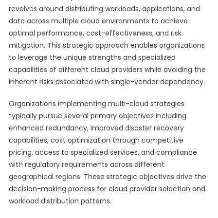
revolves around distributing workloads, applications, and
data across multiple cloud environments to achieve
optimal performance, cost-effectiveness, and risk
mitigation. This strategic approach enables organizations
to leverage the unique strengths and specialized
capabilities of different cloud providers while avoiding the
inherent risks associated with single-vendor dependency.
Organizations implementing multi-cloud strategies
typically pursue several primary objectives including
enhanced redundancy, improved disaster recovery
capabilities, cost optimization through competitive
pricing, access to specialized services, and compliance
with regulatory requirements across different
geographical regions. These strategic objectives drive the
decision-making process for cloud provider selection and
workload distribution patterns.