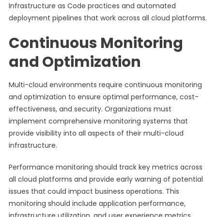
Infrastructure as Code practices and automated
deployment pipelines that work across all cloud platforms.
Continuous Monitoring
and Optimization
Multi-cloud environments require continuous monitoring
and optimization to ensure optimal performance, cost-
effectiveness, and security. Organizations must
implement comprehensive monitoring systems that
provide visibility into all aspects of their multi-cloud
infrastructure.
Performance monitoring should track key metrics across
all cloud platforms and provide early warning of potential
issues that could impact business operations. This
monitoring should include application performance,
infrastructure utilization, and user experience metrics.