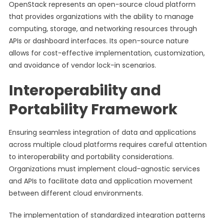
OpenStack represents an open-source cloud platform
that provides organizations with the ability to manage
computing, storage, and networking resources through
APIs or dashboard interfaces. Its open-source nature
allows for cost-effective implementation, customization,
and avoidance of vendor lock-in scenarios.
Interoperability and
Portability Framework
Ensuring seamless integration of data and applications
across multiple cloud platforms requires careful attention
to interoperability and portability considerations.
Organizations must implement cloud-agnostic services
and APIs to facilitate data and application movement
between different cloud environments.
The implementation of standardized integration patterns