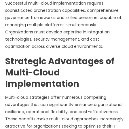
Successful multi-cloud implementation requires
sophisticated orchestration capabilities, comprehensive
governance frameworks, and skilled personnel capable of
managing multiple platforms simultaneously.
Organizations must develop expertise in integration
technologies, security management, and cost
optimization across diverse cloud environments.
Strategic Advantages of
Multi-Cloud
Implementation
Multi-cloud strategies offer numerous compelling
advantages that can significantly enhance organizational
resilience, operational flexibility, and cost-effectiveness.
These benefits make multi-cloud approaches increasingly
attractive for organizations seeking to optimize their IT