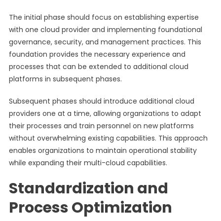
The initial phase should focus on establishing expertise
with one cloud provider and implementing foundational
governance, security, and management practices. This
foundation provides the necessary experience and
processes that can be extended to additional cloud
platforms in subsequent phases.
Subsequent phases should introduce additional cloud
providers one at a time, allowing organizations to adapt
their processes and train personnel on new platforms
without overwhelming existing capabilities. This approach
enables organizations to maintain operational stability
while expanding their multi-cloud capabilities.
Standardization and
Process Optimization