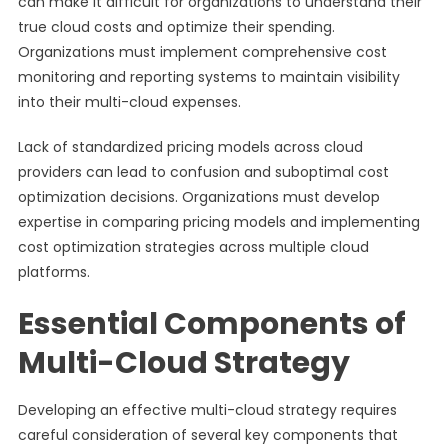
can make it difficult for organizations to understand their
true cloud costs and optimize their spending.
Organizations must implement comprehensive cost
monitoring and reporting systems to maintain visibility
into their multi-cloud expenses.
Lack of standardized pricing models across cloud
providers can lead to confusion and suboptimal cost
optimization decisions. Organizations must develop
expertise in comparing pricing models and implementing
cost optimization strategies across multiple cloud
platforms.
Essential Components of
Multi-Cloud Strategy
Developing an effective multi-cloud strategy requires
careful consideration of several key components that