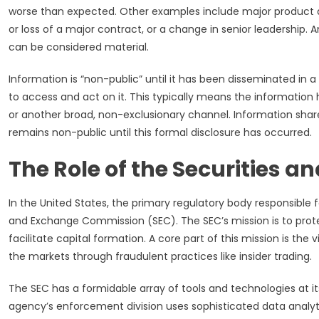
worse than expected. Other examples include major product de
or loss of a major contract, or a change in senior leadership.
can be considered material.
Information is “non-public” until it has been disseminated in a
to access and act on it. This typically means the information h
or another broad, non-exclusionary channel. Information share
remains non-public until this formal disclosure has occurred.
The Role of the Securities
In the United States, the primary regulatory body responsible fo
and Exchange Commission (SEC). The SEC’s mission is to protect
facilitate capital formation. A core part of this mission is th
the markets through fraudulent practices like insider trading.
The SEC has a formidable array of tools and technologies at its
agency’s enforcement division uses sophisticated data analyt