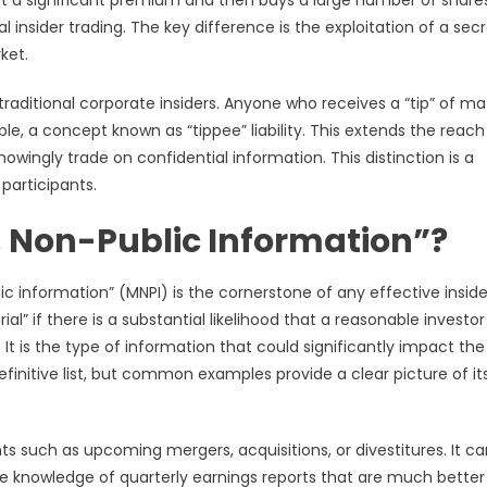
at a significant premium and then buys a large number of share
l insider trading. The key difference is the exploitation of a sec
ket.
raditional corporate insiders. Anyone who receives a “tip” of mat
le, a concept known as “tippee” liability. This extends the reach
wingly trade on confidential information. This distinction is a
participants.
, Non-Public Information”?
c information” (MNPI) is the cornerstone of any effective inside
” if there is a substantial likelihood that a reasonable investor
It is the type of information that could significantly impact the
finitive list, but common examples provide a clear picture of it
ts such as upcoming mergers, acquisitions, or divestitures. It ca
 knowledge of quarterly earnings reports that are much better