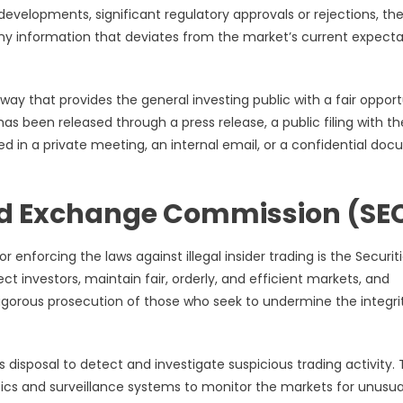
velopments, significant regulatory approvals or rejections, the
 Any information that deviates from the market’s current expecta
 way that provides the general investing public with a fair opport
as been released through a press release, a public filing with th
d in a private meeting, an internal email, or a confidential do
 and Exchange Commission (SE
r enforcing the laws against illegal insider trading is the Securit
 investors, maintain fair, orderly, and efficient markets, and
e vigorous prosecution of those who seek to undermine the integri
 disposal to detect and investigate suspicious trading activity.
ics and surveillance systems to monitor the markets for unusua