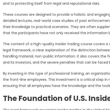
and to protecting itself from legal and reputational risks.
These courses are designed to provide a holistic and engaging
detailed lectures, real-world case studies of past enforcement
their knowledge to practical scenarios. They are often suppl
that the participants have not only received the information 
The content of a high-quality insider trading course covers a 
legal framework, a clear explanation of the distinction between
handling material, non-public information. It also covers the
and its investors, and the severe penalties that can be faced
By investing in this type of professional training, an organiza
the front-line employees. This investment is a critical step in
ensuring that all employees have the knowledge and the tools 
The Foundation of U.S. Insid