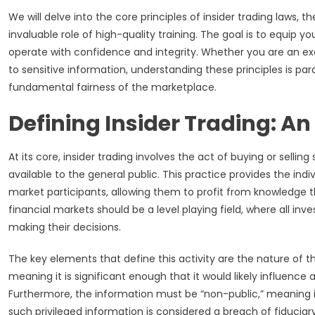
We will delve into the core principles of insider trading laws,
invaluable role of high-quality training. The goal is to equip yo
operate with confidence and integrity. Whether you are an ex
to sensitive information, understanding these principles is pa
fundamental fairness of the marketplace.
Defining Insider Trading: A
At its core, insider trading involves the act of buying or sellin
available to the general public. This practice provides the ind
market participants, allowing them to profit from knowledge tha
financial markets should be a level playing field, where all 
making their decisions.
The key elements that define this activity are the nature of t
meaning it is significant enough that it would likely influence a
Furthermore, the information must be “non-public,” meaning 
such privileged information is considered a breach of fiduciar