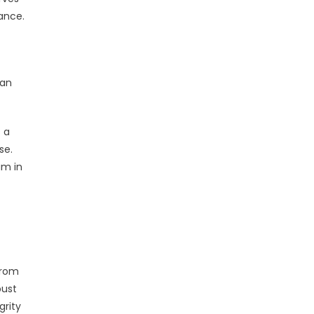
iance.
can
s a
se.
am in
from
bust
grity