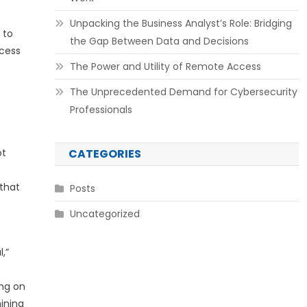
Unpacking the Business Analyst’s Role: Bridging
 to
the Gap Between Data and Decisions
ccess
The Power and Utility of Remote Access
The Unprecedented Demand for Cybersecurity
Professionals
ot
CATEGORIES
 that
Posts
Uncategorized
,”
ing on
ining