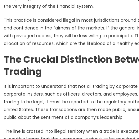
the very integrity of the financial system.
This practice is considered illegal in most jurisdictions around
and confidence in the fairness of the markets. If the general in
with privileged access, they will be less willing to participate.
allocation of resources, which are the lifeblood of a healthy 
The Crucial Distinction Betw
Trading
It is important to understand that not all trading by corporate i
corporate insiders, such as officers, directors, and employees
trading to be legal, it must be reported to the regulatory aut
United States. These transactions are then made public, ensur
public about the sentiment of a company’s leadership.
The line is crossed into illegal territory when a trade is execu