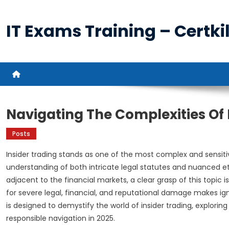
Skip
to
IT Exams Training – Certkil
content
Navigating The Complexities Of 
Posts
Insider trading stands as one of the most complex and sensiti
understanding of both intricate legal statutes and nuanced eth
adjacent to the financial markets, a clear grasp of this topic
for severe legal, financial, and reputational damage makes ign
is designed to demystify the world of insider trading, explor
responsible navigation in 2025.