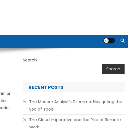
Search
Search
RECENT POSTS
hin or
tial
The Modern Analyst’s Dilemma: Navigating the
series
Sea of Tools
The Cloud Imperative and the Rise of Remote
Work