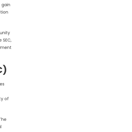
 gain
tion
unity
e SEC,
cument
C)
ies
ty of
 The
l