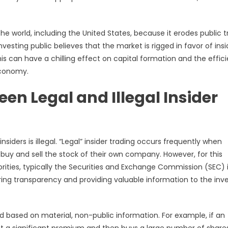
 the world, including the United States, because it erodes public t
vesting public believes that the market is rigged in favor of insi
 This can have a chilling effect on capital formation and the effic
economy.
een Legal and Illegal Insider
nsiders is illegal. “Legal” insider trading occurs frequently when
, buy and sell the stock of their own company. However, for this
horities, typically the Securities and Exchange Commission (SEC) 
ing transparency and providing valuable information to the inv
ted based on material, non-public information. For example, if an