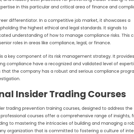
expertise in this particular and critical area of finance and compl
reer differentiator. In a competitive job market, it showcases a
lding the highest ethical and legal standards. It signals to
ticated understanding of how to manage compliance risks. This 
ior roles in areas like compliance, legal, or finance.
m is a key component of its risk management strategy. It provide
eing compliance have a recognized and validated level of experti
ors that the company has a robust and serious compliance progr
stigation.
onal Insider Trading Courses
ider trading prevention training courses, designed to address the
 professional courses offer a comprehensive range of insights, 
ading to mastering the intricacies of building and managing a ro
y organization that is committed to fostering a culture of inte