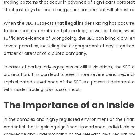
trading patterns that occur in advance of significant corpo
stock just days before a merger announcement will almost cert
When the SEC suspects that illegal insider trading has occurre
trading records, emails, and phone logs, as well as taking sworn
sufficient evidence of wrongdoing, the SEC can bring a civil e
severe penalties, including the disgorgement of any ill-gotten
officer or director of a public company.
In cases of particularly egregious or willful violations, the SE
prosecution. This can lead to even more severe penalties, inc
sophisticated surveillance of the SEC is a powerful deterren
with insider trading laws is so critical.
The Importance of an Insider
In the complex and highly regulated environment of the financia
credential that is gaining significant importance. Individuals 
knowledge and understanding of the relevant laws, regulations, 