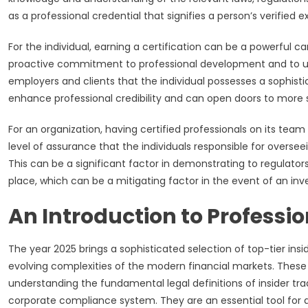
as a professional credential that signifies a person’s verified 
For the individual, earning a certification can be a powerful ca
proactive commitment to professional development and to upho
employers and clients that the individual possesses a sophis
enhance professional credibility and can open doors to more sen
For an organization, having certified professionals on its tea
level of assurance that the individuals responsible for overse
This can be a significant factor in demonstrating to regulat
place, which can be a mitigating factor in the event of an inve
An Introduction to Professi
The year 2025 brings a sophisticated selection of top-tier ins
evolving complexities of the modern financial markets. These
understanding the fundamental legal definitions of insider tr
corporate compliance system. They are an essential tool for an