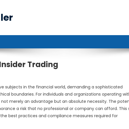
ler
Insider Trading
ve subjects in the financial world, demanding a sophisticated
ical boundaries. For individuals and organizations operating wit
 is not merely an advantage but an absolute necessity. The poten
orance a risk that no professional or company can afford. This 
ing the best practices and compliance measures required for