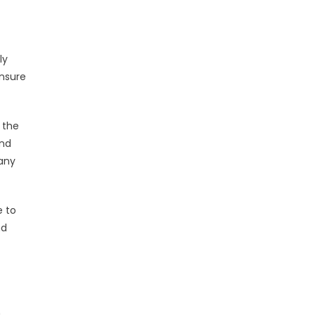
ly
ensure
 the
and
pany
e to
nd