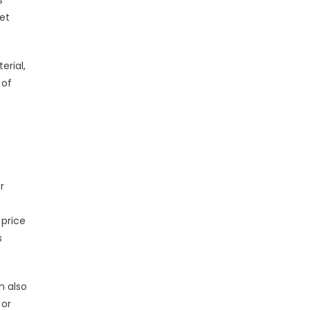
s
ret
erial,
 of
r
 price
s
n also
 or