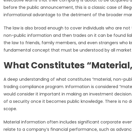
executive learns that their company is about to be acquired 
before the public announcement, this is a classic case of illega
informational advantage to the detriment of the broader mar
The law is also broad enough to cover individuals who are not t
non-public information and then trades on it can be found liab
the law to friends, family members, and even strangers who kno
fundamental concept that must be understood by all market 
What Constitutes “Material
A deep understanding of what constitutes “material, non-publi
trading compliance program. Information is considered “material
would consider it important in making an investment decision. 
of a security once it becomes public knowledge. There is no de
scope.
Material information often includes significant corporate even
relate to a company’s financial performance, such as advance