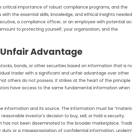
 the critical importance of robust compliance programs, and the
u with the essential skills, knowledge, and ethical insights needed
ecutive, a compliance officer, or an employee with potential a
ramount to protecting yourself, your organization, and the
n Unfair Advantage
g stocks, bonds, or other securities based on information that is n
ividual trader with a significant and unfair advantage over other
t others do not possess. It strikes at the heart of the principle
investors have access to the same fundamental information when
he information and its source. The information must be “material
 reasonable investor’s decision to buy, sell, or hold a security.
it has not been disseminated to the broader marketplace. Trad
y duty or a misappropriation of confidential information, underm