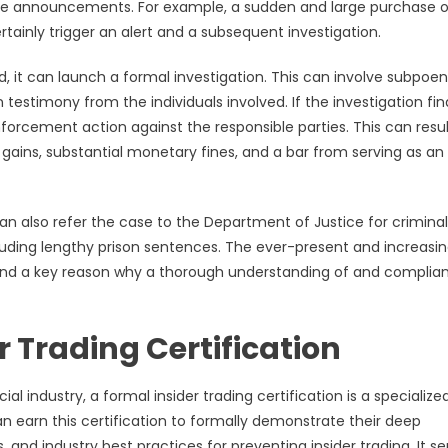
rate announcements. For example, a sudden and large purchase o
ainly trigger an alert and a subsequent investigation.
d, it can launch a formal investigation. This can involve subpoe
 testimony from the individuals involved. If the investigation fin
nforcement action against the responsible parties. This can resul
 gains, substantial monetary fines, and a bar from serving as an
C can also refer the case to the Department of Justice for criminal
luding lengthy prison sentences. The ever-present and increasin
t and a key reason why a thorough understanding of and complia
 Trading Certification
l industry, a formal insider trading certification is a specialize
can earn this certification to formally demonstrate their deep
and industry best practices for preventing insider trading. It se