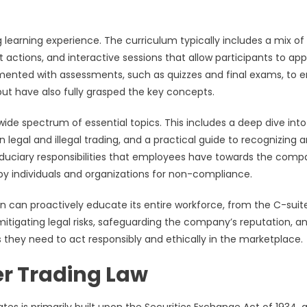
 learning experience. The curriculum typically includes a mix of
 actions, and interactive sessions that allow participants to app
emented with assessments, such as quizzes and final exams, to 
but have also fully grasped the key concepts.
wide spectrum of essential topics. This includes a deep dive into
 legal and illegal trading, and a practical guide to recognizing 
 fiduciary responsibilities that employees have towards the com
 by individuals and organizations for non-compliance.
tion can proactively educate its entire workforce, from the C-suit
 mitigating legal risks, safeguarding the company’s reputation, a
they need to act responsibly and ethically in the marketplace.
er Trading Law