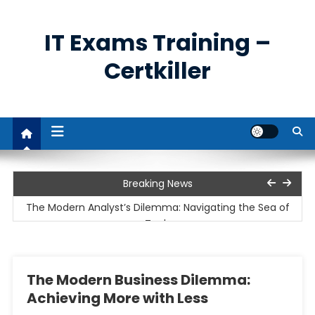
Skip
to
IT Exams Training –
content
Certkiller
The Unprecedented Demand for Cybersecurity
Breaking News
Professionals
The Modern Analyst’s Dilemma: Navigating the Sea of
Tools
The Cloud Imperative and the Rise of Remote Work
The Modern Business Dilemma:
Unpacking the Business Analyst’s Role: Bridging the Gap
Achieving More with Less
Between Data and Decisions
The Power and Utility of Remote Access