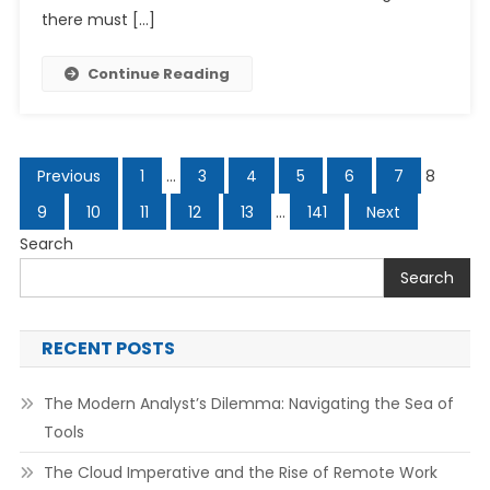
there must […]
Continue Reading
Posts
Previous
1
…
3
4
5
6
7
8
navigation
9
10
11
12
13
…
141
Next
Search
Search
RECENT POSTS
The Modern Analyst’s Dilemma: Navigating the Sea of
Tools
The Cloud Imperative and the Rise of Remote Work