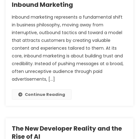
Inbound Marketing
Inbound marketing represents a fundamental shift
in business philosophy, moving away from
interruptive, outbound tactics and toward a model
that attracts customers by creating valuable
content and experiences tailored to them. At its
core, inbound marketing is about building trust and
credibility. Instead of pushing messages at a broad,
often unreceptive audience through paid
advertisements, […]
Continue Reading
The New Developer Reality and the
Rise of AI