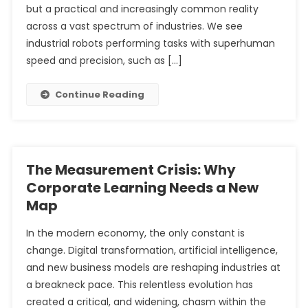
but a practical and increasingly common reality
across a vast spectrum of industries. We see
industrial robots performing tasks with superhuman
speed and precision, such as […]
Continue Reading
The Measurement Crisis: Why
Corporate Learning Needs a New
Map
In the modern economy, the only constant is
change. Digital transformation, artificial intelligence,
and new business models are reshaping industries at
a breakneck pace. This relentless evolution has
created a critical, and widening, chasm within the