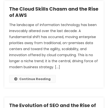
The Cloud Skills Chasm and the Rise
of AWS
The landscape of information technology has been
irrevocably altered over the last decade. A
fundamental shift has occurred, moving enterprise
priorities away from traditional, on-premises data
centers and toward the agility, scalability, and
innovation offered by cloud computing. This is no
longer a niche trend; it is the central, driving force of
modern business strategy. […]
Continue Reading
The Evolution of SEO and the Rise of