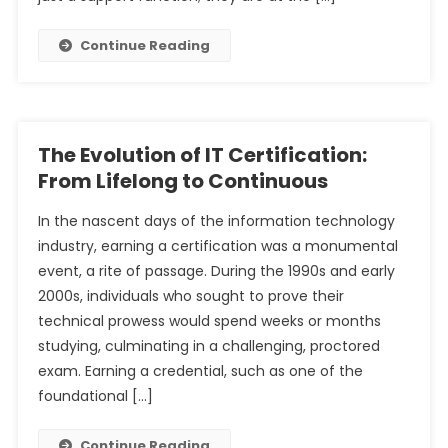
Continue Reading
The Evolution of IT Certification:
From Lifelong to Continuous
In the nascent days of the information technology
industry, earning a certification was a monumental
event, a rite of passage. During the 1990s and early
2000s, individuals who sought to prove their
technical prowess would spend weeks or months
studying, culminating in a challenging, proctored
exam. Earning a credential, such as one of the
foundational […]
Continue Reading