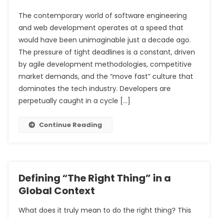
The contemporary world of software engineering
and web development operates at a speed that
would have been unimaginable just a decade ago.
The pressure of tight deadlines is a constant, driven
by agile development methodologies, competitive
market demands, and the “move fast” culture that
dominates the tech industry. Developers are
perpetually caught in a cycle […]
Continue Reading
Defining “The Right Thing” in a
Global Context
What does it truly mean to do the right thing? This