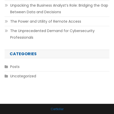
Unpacking the Business Analyst’s Role: Bridging the Gap
Between Data and Decisions
The Power and Utility of Remote Access
The Unprecedented Demand for Cybersecurity
Professionals
CATEGORIES
Posts
Uncategorized
Certkiller