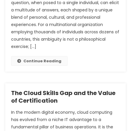
question, when posed to a single individual, can elicit
a multitude of answers, each shaped by a unique
blend of personal, cultural, and professional
experiences. For a multinational organization
employing thousands of individuals across dozens of
countries, this ambiguity is not a philosophical
exercise; […]
Continue Reading
The Cloud Skills Gap and the Value
of Certification
In the modern digital economy, cloud computing
has evolved from a niche IT advantage to a
fundamental pillar of business operations. It is the