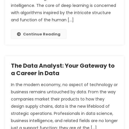
intelligence. The core of deep learning is concerned
with algorithms inspired by the intricate structure
and function of the human […]
Continue Reading
The Data Analyst: Your Gateway to
a Career in Data
In the modern economy, no aspect of technology or
business remains untouched by data. From the way
companies market their products to how they
design supply chains, data is the new lifeblood of
strategic operations. Professionals in data science,
business intelligence, and related fields are no longer
just a support function; they are at the […]