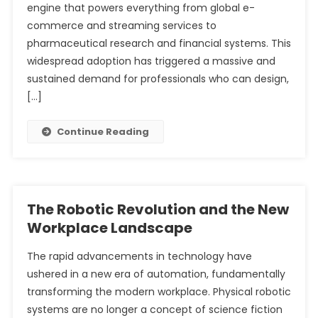
engine that powers everything from global e-
commerce and streaming services to
pharmaceutical research and financial systems. This
widespread adoption has triggered a massive and
sustained demand for professionals who can design,
[…]
Continue Reading
The Robotic Revolution and the New
Workplace Landscape
The rapid advancements in technology have
ushered in a new era of automation, fundamentally
transforming the modern workplace. Physical robotic
systems are no longer a concept of science fiction