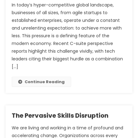
In today’s hyper-competitive global landscape,
businesses of all sizes, from agile startups to
The Unprecedented Demand for Cybersecurity
established enterprises, operate under a constant
Professionals
The Modern Analyst’s Dilemma: Navigating the Sea of
and unrelenting expectation: to achieve more with
Tools
less. This pressure is a defining feature of the
modern economy. Recent C-suite perspective
reports highlight this challenge vividly, with tech
leaders citing their biggest hurdle as a combination
[…]
Continue Reading
The Pervasive Skills Disruption
We are living and working in a time of profound and
accelerating change. Organizations across every