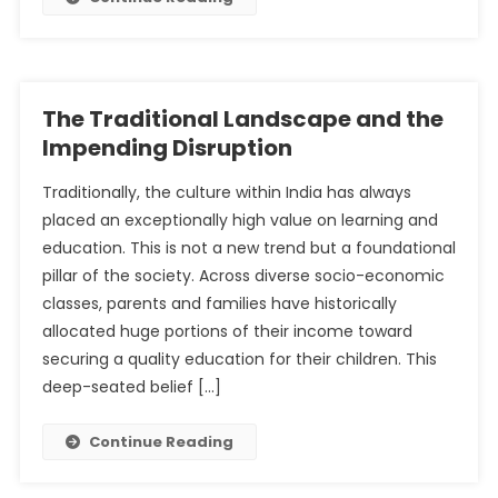
The Traditional Landscape and the
Impending Disruption
Traditionally, the culture within India has always
placed an exceptionally high value on learning and
education. This is not a new trend but a foundational
pillar of the society. Across diverse socio-economic
classes, parents and families have historically
allocated huge portions of their income toward
securing a quality education for their children. This
deep-seated belief […]
Continue Reading