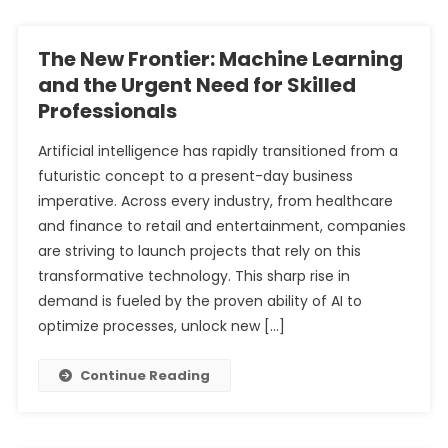
The New Frontier: Machine Learning
and the Urgent Need for Skilled
Professionals
Artificial intelligence has rapidly transitioned from a
futuristic concept to a present-day business
imperative. Across every industry, from healthcare
and finance to retail and entertainment, companies
are striving to launch projects that rely on this
transformative technology. This sharp rise in
demand is fueled by the proven ability of AI to
optimize processes, unlock new […]
Continue Reading