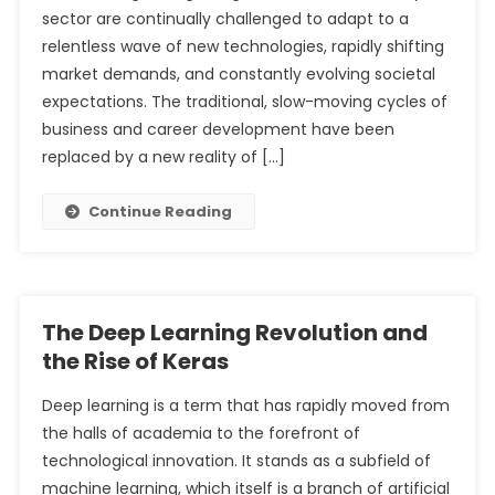
sector are continually challenged to adapt to a
relentless wave of new technologies, rapidly shifting
market demands, and constantly evolving societal
expectations. The traditional, slow-moving cycles of
business and career development have been
replaced by a new reality of […]
Continue Reading
The Deep Learning Revolution and
the Rise of Keras
Deep learning is a term that has rapidly moved from
the halls of academia to the forefront of
technological innovation. It stands as a subfield of
machine learning, which itself is a branch of artificial