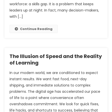
workforce: a skills gap. It is a problem that keeps
leaders up at night. In fact, many decision-makers,
with […]
Continue Reading
The Illusion of Speed and the Reality
of Learning
In our modern world, we are conditioned to expect
instant results. We want fast food, next-day
shipping, and immediate solutions to complex
problems. The digital age has accelerated our pace
of life to a point where convenience often
overshadows commitment. We look for quick fixes,
life hacks, and shortcuts to success, believing that