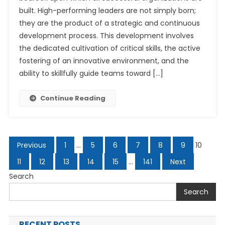
built. High-performing leaders are not simply born;
they are the product of a strategic and continuous
development process. This development involves
the dedicated cultivation of critical skills, the active
fostering of an innovative environment, and the
ability to skillfully guide teams toward […]
Continue Reading
Posts
Previous
1
…
5
6
7
8
9
10
navigation
11
12
13
14
15
…
141
Next
Search
Search
RECENT POSTS