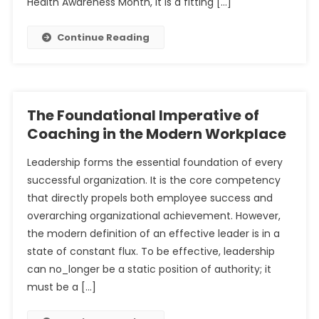
Health Awareness Month, it is a fitting […]
Continue Reading
The Foundational Imperative of
Coaching in the Modern Workplace
Leadership forms the essential foundation of every
successful organization. It is the core competency
that directly propels both employee success and
overarching organizational achievement. However,
the modern definition of an effective leader is in a
state of constant flux. To be effective, leadership
can no_longer be a static position of authority; it
must be a […]