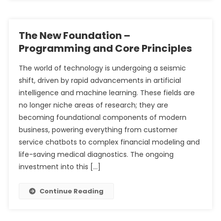
The New Foundation –
Programming and Core Principles
The world of technology is undergoing a seismic
shift, driven by rapid advancements in artificial
intelligence and machine learning. These fields are
no longer niche areas of research; they are
becoming foundational components of modern
business, powering everything from customer
service chatbots to complex financial modeling and
life-saving medical diagnostics. The ongoing
investment into this […]
Continue Reading