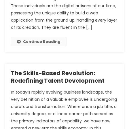
These individuals are the digital artisans of our time,
possessing the unique ability to build a web
application from the ground up, handling every layer
of its creation. They are fluent in the […]
Continue Reading
The Skills-Based Revolution:
Redefining Talent Development
In today’s rapidly evolving business landscape, the
very definition of a valuable employee is undergoing
a profound transformation. Where once a job title, a
university degree, or a linear career path served as
the primary indicators of capability, we have now
entered a new era: the skills economy. In this