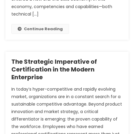
economy, competencies and capabilities—both
technical […]
Continue Reading
The Strategic Imperative of
Certification in the Modern
Enterprise
In today’s hyper-competitive and rapidly evolving
market, organizations are in a constant search for a
sustainable competitive advantage. Beyond product
innovation and market strategy, a critical
differentiator is emerging: the proven capability of
the workforce. Employees who have earned