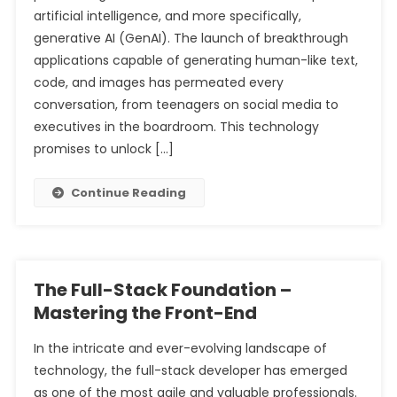
artificial intelligence, and more specifically,
generative AI (GenAI). The launch of breakthrough
applications capable of generating human-like text,
code, and images has permeated every
conversation, from teenagers on social media to
executives in the boardroom. This technology
promises to unlock […]
Continue Reading
The Full-Stack Foundation –
Mastering the Front-End
In the intricate and ever-evolving landscape of
technology, the full-stack developer has emerged
as one of the most agile and valuable professionals.