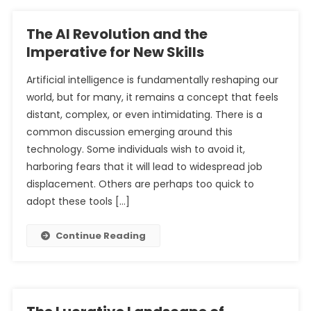
The AI Revolution and the
Imperative for New Skills
Artificial intelligence is fundamentally reshaping our
world, but for many, it remains a concept that feels
distant, complex, or even intimidating. There is a
common discussion emerging around this
technology. Some individuals wish to avoid it,
harboring fears that it will lead to widespread job
displacement. Others are perhaps too quick to
adopt these tools […]
Continue Reading