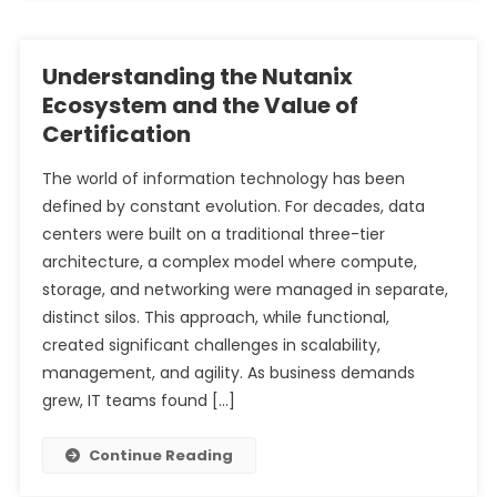
Understanding the Nutanix
Ecosystem and the Value of
Certification
The world of information technology has been
defined by constant evolution. For decades, data
centers were built on a traditional three-tier
architecture, a complex model where compute,
storage, and networking were managed in separate,
distinct silos. This approach, while functional,
created significant challenges in scalability,
management, and agility. As business demands
grew, IT teams found […]
Continue Reading