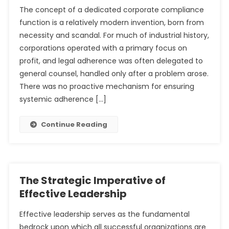
The concept of a dedicated corporate compliance
function is a relatively modern invention, born from
necessity and scandal. For much of industrial history,
corporations operated with a primary focus on
profit, and legal adherence was often delegated to
general counsel, handled only after a problem arose.
There was no proactive mechanism for ensuring
systemic adherence […]
Continue Reading
The Strategic Imperative of
Effective Leadership
Effective leadership serves as the fundamental
bedrock upon which all successful organizations are