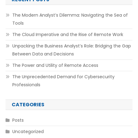
The Modern Analyst’s Dilemma: Navigating the Sea of
Tools
The Cloud Imperative and the Rise of Remote Work
Unpacking the Business Analyst’s Role: Bridging the Gap
Between Data and Decisions
The Power and Utility of Remote Access
The Unprecedented Demand for Cybersecurity
Professionals
CATEGORIES
Posts
Uncategorized