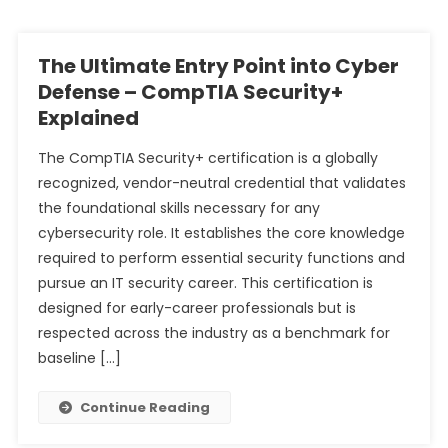
The Ultimate Entry Point into Cyber
Defense – CompTIA Security+
Explained
The CompTIA Security+ certification is a globally
recognized, vendor-neutral credential that validates
the foundational skills necessary for any
cybersecurity role. It establishes the core knowledge
required to perform essential security functions and
pursue an IT security career. This certification is
designed for early-career professionals but is
respected across the industry as a benchmark for
baseline […]
Continue Reading