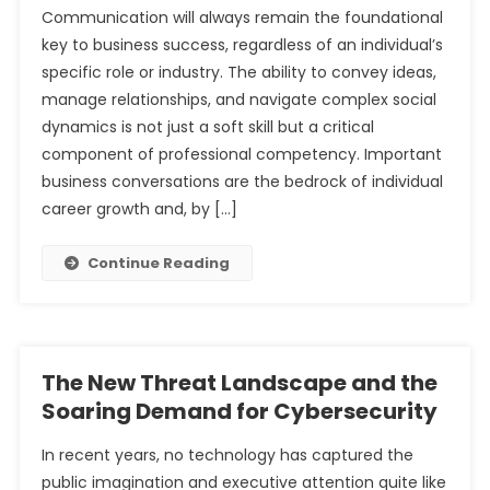
Communication will always remain the foundational
key to business success, regardless of an individual’s
The Unprecedented Demand for Cybersecurity
specific role or industry. The ability to convey ideas,
Professionals
The Modern Analyst’s Dilemma: Navigating the Sea of
manage relationships, and navigate complex social
Tools
dynamics is not just a soft skill but a critical
component of professional competency. Important
business conversations are the bedrock of individual
career growth and, by […]
Continue Reading
The New Threat Landscape and the
Soaring Demand for Cybersecurity
In recent years, no technology has captured the
public imagination and executive attention quite like