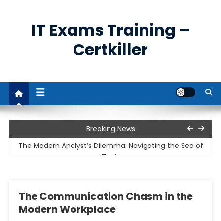
Skip
to
IT Exams Training –
content
Certkiller
The Unprecedented Demand for Cybersecurity
Breaking News
Professionals
The Modern Analyst’s Dilemma: Navigating the Sea of
Tools
The Cloud Imperative and the Rise of Remote Work
The Communication Chasm in the
Unpacking the Business Analyst’s Role: Bridging the Gap
Modern Workplace
Between Data and Decisions
The Power and Utility of Remote Access