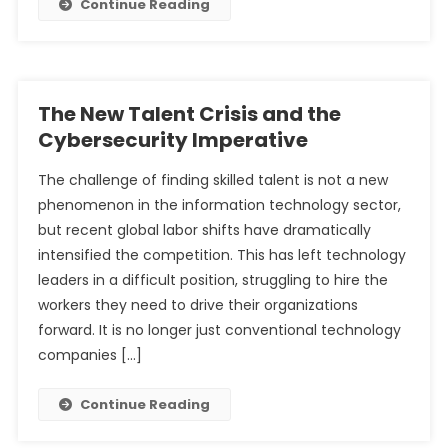
Continue Reading
The New Talent Crisis and the
Cybersecurity Imperative
The challenge of finding skilled talent is not a new
phenomenon in the information technology sector,
but recent global labor shifts have dramatically
intensified the competition. This has left technology
leaders in a difficult position, struggling to hire the
workers they need to drive their organizations
forward. It is no longer just conventional technology
companies […]
Continue Reading