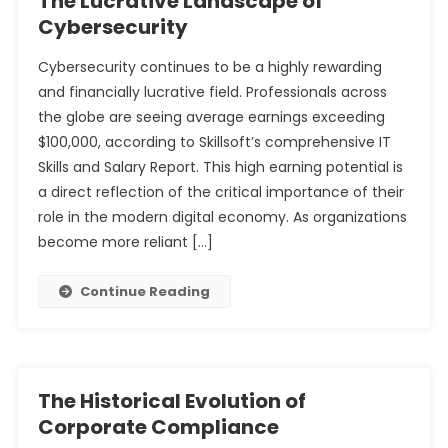
The Lucrative Landscape of
Cybersecurity
Cybersecurity continues to be a highly rewarding
and financially lucrative field. Professionals across
the globe are seeing average earnings exceeding
$100,000, according to Skillsoft’s comprehensive IT
Skills and Salary Report. This high earning potential is
a direct reflection of the critical importance of their
role in the modern digital economy. As organizations
become more reliant […]
Continue Reading
The Historical Evolution of
Corporate Compliance