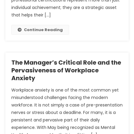
professional certifications represent more than just
individual achievement; they are a strategic asset
that helps their […]
Continue Reading
The Manager’s Critical Role and the
Pervasiveness of Workplace
Anxiety
Workplace anxiety is one of the most common yet
misunderstood challenges facing the modern
workforce. It is not simply a case of pre-presentation
nerves or stress about a deadline. For many, it is a
persistent and pervasive part of their daily
experience. With May being recognized as Mental