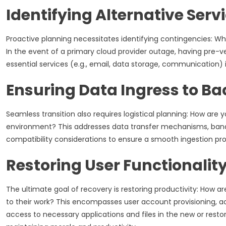
Identifying Alternative Serv
Proactive planning necessitates identifying contingencies: Who
In the event of a primary cloud provider outage, having pre-ve
essential services (e.g., email, data storage, communication) 
Ensuring Data Ingress to B
Seamless transition also requires logistical planning: How are y
environment? This addresses data transfer mechanisms, band
compatibility considerations to ensure a smooth ingestion pro
Restoring User Functionalit
The ultimate goal of recovery is restoring productivity: How a
to their work? This encompasses user account provisioning, 
access to necessary applications and files in the new or restor