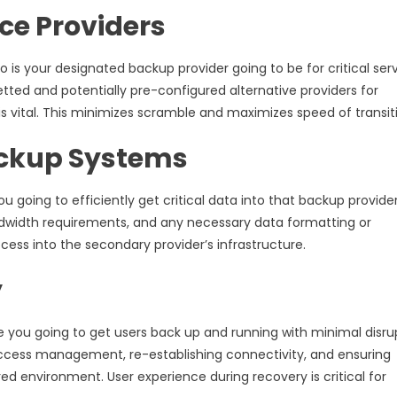
ice Providers
 is your designated backup provider going to be for critical ser
tted and potentially pre-configured alternative providers for
is vital. This minimizes scramble and maximizes speed of transit
ackup Systems
ou going to efficiently get critical data into that backup provider
width requirements, and any necessary data formatting or
cess into the secondary provider’s infrastructure.
y
re you going to get users back up and running with minimal disru
access management, re-establishing connectivity, and ensuring
ed environment. User experience during recovery is critical for