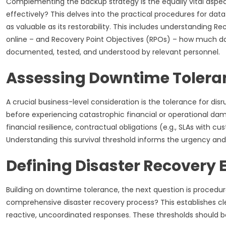
Complementing the backup strategy is the equally vital aspect
effectively? This delves into the practical procedures for data
as valuable as its restorability. This includes understanding
online – and Recovery Point Objectives (RPOs) – how much dat
documented, tested, and understood by relevant personnel.
Assessing Downtime Tolera
A crucial business-level consideration is the tolerance for 
before experiencing catastrophic financial or operational da
financial resilience, contractual obligations (e.g., SLAs with
Understanding this survival threshold informs the urgency and
Defining Disaster Recovery
Building on downtime tolerance, the next question is procedu
comprehensive disaster recovery process? This establishes clear
reactive, uncoordinated responses. These thresholds should b