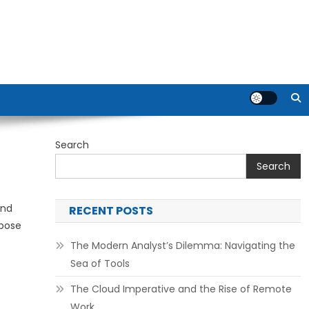
Search
Search
and
RECENT POSTS
xpose
The Modern Analyst’s Dilemma: Navigating the
Sea of Tools
The Cloud Imperative and the Rise of Remote
Work