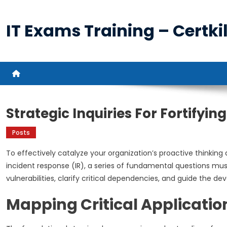
Skip
to
IT Exams Training – Certkil
content
Strategic Inquiries For Fortifyi
Posts
To effectively catalyze your organization’s proactive thinkin
incident response (IR), a series of fundamental questions mu
vulnerabilities, clarify critical dependencies, and guide the d
Mapping Critical Applicatio