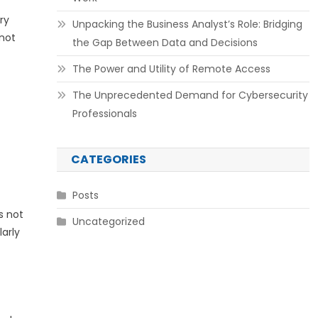
ry
Unpacking the Business Analyst’s Role: Bridging
 not
the Gap Between Data and Decisions
The Power and Utility of Remote Access
The Unprecedented Demand for Cybersecurity
Professionals
CATEGORIES
Posts
s not
Uncategorized
arly