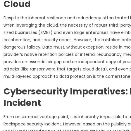
Cloud
Despite the inherent resilience and redundancy often touted b
when leveraging the cloud, the necessity of robust third-par
sized businesses (SMBs) and even large enterprises have emb
collaboration, and security needs. However, the mistaken belief
dangerous fallacy. Data must, without exception, reside in more
provider’s native retention policies or internal redundancy m
provides an essential air gap and an independent copy of your
attacks (like ransomware that targets cloud data), and even p
multi-layered approach to data protection is the cornerstone o
Cybersecurity Imperatives:
Incident
From an external vantage point, it is inherently impossible to
Rackspace security incident. However, based on the publicl