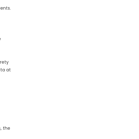
vents.
e
irety
ata at
, the