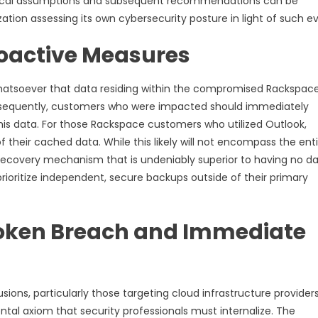
itical assumptions and subsequent recommendations can be
ation assessing its own cybersecurity posture in light of such e
roactive Measures
 whatsoever that data residing within the compromised Rackspac
Consequently, customers who were impacted should immediately
his data. For those Rackspace customers who utilized Outlook,
f their cached data. While this likely will not encompass the ent
al, recovery mechanism that is undeniably superior to having no d
prioritize independent, secure backups outside of their primary
Token Breach and Immediate
ions, particularly those targeting cloud infrastructure providers
tal axiom that security professionals must internalize. The