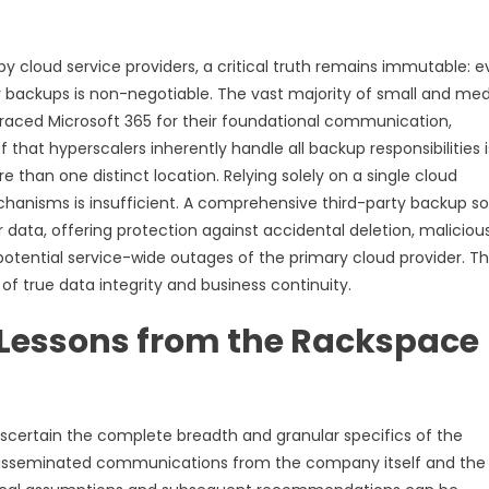
y cloud service providers, a critical truth remains immutable: 
ty backups is non-negotiable. The vast majority of small and m
raced Microsoft 365 for their foundational communication,
 that hyperscalers inherently handle all backup responsibilities i
 than one distinct location. Relying solely on a single cloud
echanisms is insufficient. A comprehensive third-party backup so
 data, offering protection against accidental deletion, maliciou
otential service-wide outages of the primary cloud provider. Th
f true data integrity and business continuity.
 Lessons from the Rackspace
 ascertain the complete breadth and granular specifics of the
y disseminated communications from the company itself and the