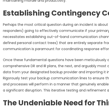
maintaining morale and productivity.
Establishing Contingency
Perhaps the most critical question during an incident is abou
responders) going to effectively communicate if your prima
necessitates establishing out-of-band communication channel
defined personal contact trees) that are entirely separate fro
communication is paramount for coordinating response effor
Once these fundamental questions have been meticulously ad
comprehensive DR and IR plans, the next, and arguably most cruc
data from your designated backup provider and importing it in
Rigorously test your backup communication lines to ensure thei
and processes will perform in a manner that genuinely enabl
a significant disruption. This iterative testing and refinement a
The Undeniable Need for Thi