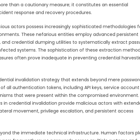
re than a cautionary measure; it constitutes an essential
cident response and recovery procedures.
ous actors possess increasingly sophisticated methodologies f
onments. These nefarious entities employ advanced persistent
, and credential dumping utilities to systematically extract pass
 infected systems. The sophistication of these extraction metho
sures often prove inadequate in preventing credential harvest
ntial invalidation strategy that extends beyond mere passwor
f all authentication tokens, including API keys, service account
hanisms that were present within the compromised environment.
 in credential invalidation provide malicious actors with exten
lateral movement, privilege escalation, and persistent access
yond the immediate technical infrastructure. Human factors pl