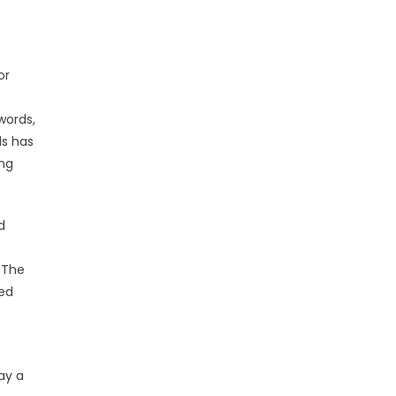
or
words,
ds has
ing
d
 The
ded
ay a