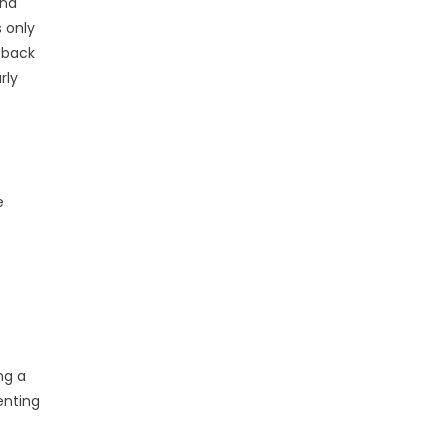
and
s only
 back
rly
e
ng a
enting