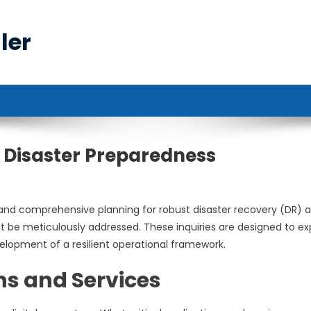
ler
ng Disaster Preparedness
g and comprehensive planning for robust disaster recovery (DR) 
st be meticulously addressed. These inquiries are designed to e
evelopment of a resilient operational framework.
ns and Services