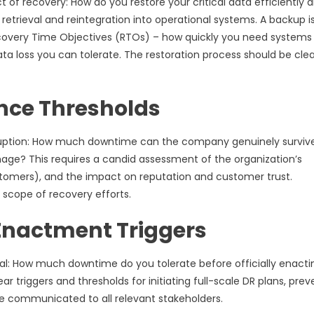
 of recovery: How do you restore your critical data efficiently 
 retrieval and reintegration into operational systems. A backup i
 Recovery Time Objectives (RTOs) – how quickly you need systems
a loss you can tolerate. The restoration process should be clea
nce Thresholds
disruption: How much downtime can the company genuinely surviv
mage? This requires a candid assessment of the organization’s
 customers), and the impact on reputation and customer trust.
 scope of recovery efforts.
 Enactment Triggers
ral: How much downtime do you tolerate before officially enacti
 triggers and thresholds for initiating full-scale DR plans, prev
e communicated to all relevant stakeholders.