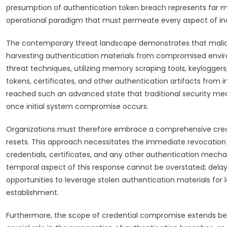
presumption of authentication token breach represents far mo
operational paradigm that must permeate every aspect of in
The contemporary threat landscape demonstrates that malici
harvesting authentication materials from compromised envir
threat techniques, utilizing memory scraping tools, keyloggers
tokens, certificates, and other authentication artifacts from
reached such an advanced state that traditional security mea
once initial system compromise occurs.
Organizations must therefore embrace a comprehensive crede
resets. This approach necessitates the immediate revocation o
credentials, certificates, and any other authentication mec
temporal aspect of this response cannot be overstated; delays
opportunities to leverage stolen authentication materials for 
establishment.
Furthermore, the scope of credential compromise extends be