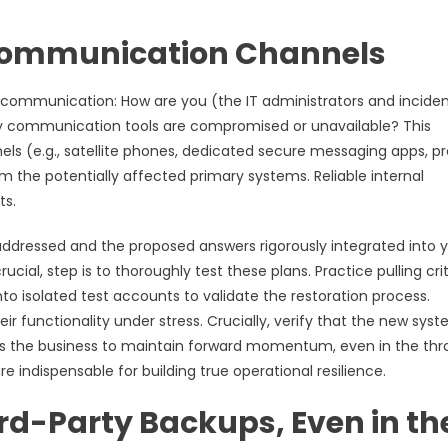
 Communication Channels
t communication: How are you (the IT administrators and incide
ry communication tools are compromised or unavailable? This
s (e.g., satellite phones, dedicated secure messaging apps, p
m the potentially affected primary systems. Reliable internal
ts.
dressed and the proposed answers rigorously integrated into 
ial, step is to thoroughly test these plans. Practice pulling crit
to isolated test accounts to validate the restoration process.
r functionality under stress. Crucially, verify that the new sys
es the business to maintain forward momentum, even in the thr
re indispensable for building true operational resilience.
rd-Party Backups, Even in th