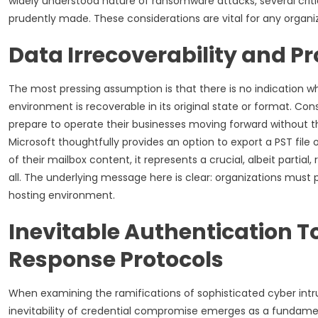
widely understood nature of ransomware attacks, several cr
prudently made. These considerations are vital for any organiz
Data Irrecoverability and P
The most pressing assumption is that there is no indication
environment is recoverable in its original state or format. 
prepare to operate their businesses moving forward without t
Microsoft thoughtfully provides an option to export a PST file o
of their mailbox content, it represents a crucial, albeit parti
all. The underlying message here is clear: organizations must 
hosting environment.
Inevitable Authentication 
Response Protocols
When examining the ramifications of sophisticated cyber intrus
inevitability of credential compromise emerges as a fundamen