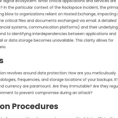
 digital ecosystem: What critical applications and services are
? In the particular context of the Rackspace incident, the prima
ing blow to organizations reliant on Hosted Exchange, impacting
e critical files and documents exchanged via email. A detailed
 financial systems, communication platforms) and their underlying
tend to identifying interdependencies between applications and
l or data storage becomes unavailable. This clarity allows for
rio.
s
estion revolves around data protection: How are you meticulously
ologies, frequencies, and storage locations of your backups. It’
, and currency are paramount. Are they immutable? Are they regul
ironment to prevent compromise during an attack?
ion Procedures