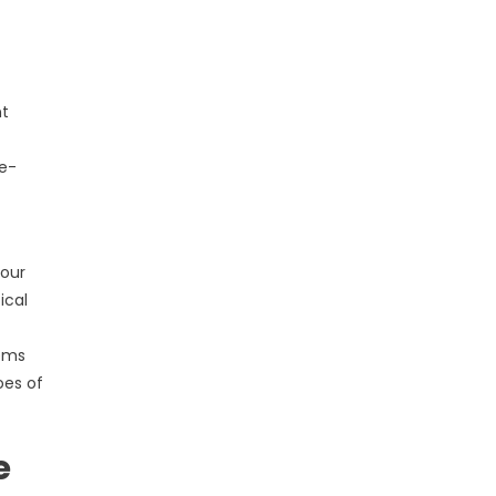
nt
re-
your
ical
tems
oes of
e