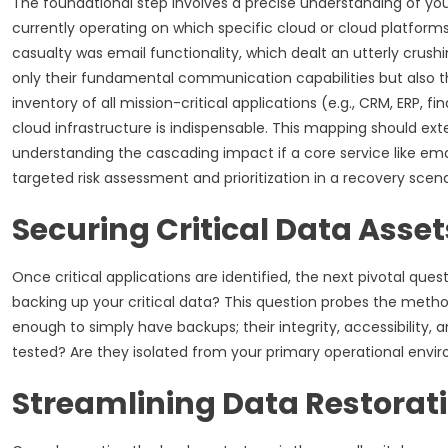
The foundational step involves a precise understanding of your
currently operating on which specific cloud or cloud platforms
casualty was email functionality, which dealt an utterly crush
only their fundamental communication capabilities but also th
inventory of all mission-critical applications (e.g., CRM, ERP,
cloud infrastructure is indispensable. This mapping should ex
understanding the cascading impact if a core service like emai
targeted risk assessment and prioritization in a recovery scena
Securing Critical Data Asset
Once critical applications are identified, the next pivotal qu
backing up your critical data? This question probes the method
enough to simply have backups; their integrity, accessibility
tested? Are they isolated from your primary operational env
Streamlining Data Restorat