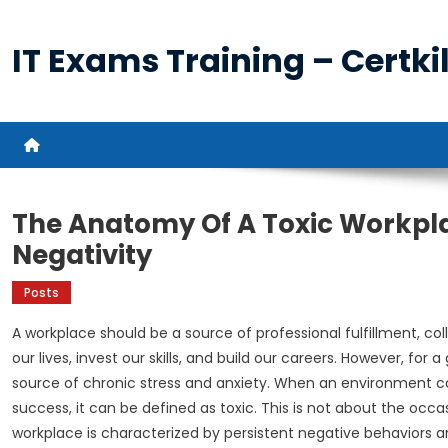
Skip
to
IT Exams Training – Certkil
content
The Anatomy Of A Toxic Workpla
Negativity
Posts
A workplace should be a source of professional fulfillment, col
our lives, invest our skills, and build our careers. However, fo
source of chronic stress and anxiety. When an environment c
success, it can be defined as toxic. This is not about the occ
workplace is characterized by persistent negative behaviors