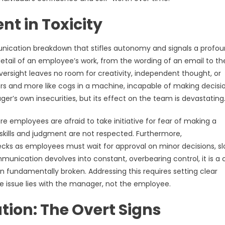
t in Toxicity
ication breakdown that stifles autonomy and signals a profo
etail of an employee’s work, from the wording of an email to th
oversight leaves no room for creativity, independent thought, or
tors and more like cogs in a machine, incapable of making decisi
r’s own insecurities, but its effect on the team is devastating
 employees are afraid to take initiative for fear of making a
ir skills and judgment are not respected. Furthermore,
ecks as employees must wait for approval on minor decisions, s
unication devolves into constant, overbearing control, it is a 
n fundamentally broken. Addressing this requires setting clear
issue lies with the manager, not the employee.
ion: The Overt Signs