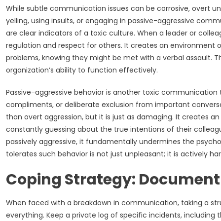
While subtle communication issues can be corrosive, overt unpro
yelling, using insults, or engaging in passive-aggressive comm
are clear indicators of a toxic culture. When a leader or colle
regulation and respect for others. It creates an environment of
problems, knowing they might be met with a verbal assault. Th
organization’s ability to function effectively.
Passive-aggressive behavior is another toxic communication t
compliments, or deliberate exclusion from important conversati
than overt aggression, but it is just as damaging. It creates 
constantly guessing about the true intentions of their colle
passively aggressive, it fundamentally undermines the psychol
tolerates such behavior is not just unpleasant; it is actively h
Coping Strategy: Document
When faced with a breakdown in communication, taking a struc
everything. Keep a private log of specific incidents, including