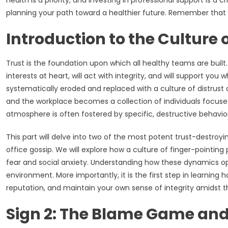
health is a priority, and investing in professional support is a
planning your path toward a healthier future. Remember that p
Introduction to the Culture o
Trust is the foundation upon which all healthy teams are built.
interests at heart, will act with integrity, and will support you 
systematically eroded and replaced with a culture of distrust a
and the workplace becomes a collection of individuals focused
atmosphere is often fostered by specific, destructive behavio
This part will delve into two of the most potent trust-destro
office gossip. We will explore how a culture of finger-pointin
fear and social anxiety. Understanding how these dynamics oper
environment. More importantly, it is the first step in learnin
reputation, and maintain your own sense of integrity amidst t
Sign 2: The Blame Game and