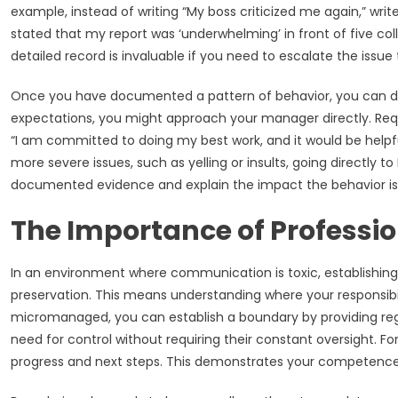
example, instead of writing “My boss criticized me again,” wr
stated that my report was ‘underwhelming’ in front of five col
detailed record is invaluable if you need to escalate the iss
Once you have documented a pattern of behavior, you can decid
expectations, you might approach your manager directly. Requ
“I am committed to doing my best work, and it would be helpful
more severe issues, such as yelling or insults, going directly
documented evidence and explain the impact the behavior is h
The Importance of Professi
In an environment where communication is toxic, establishing 
preservation. This means understanding where your responsibil
micromanaged, you can establish a boundary by providing re
need for control without requiring their constant oversight. F
progress and next steps. This demonstrates your competence 