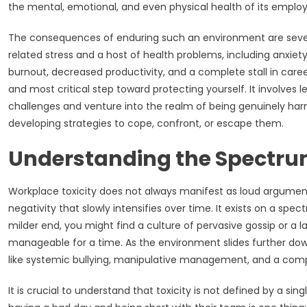
the mental, emotional, and even physical health of its emplo
The consequences of enduring such an environment are sever
related stress and a host of health problems, including anxiety,
burnout, decreased productivity, and a complete stall in career
and most critical step toward protecting yourself. It involves
challenges and venture into the realm of being genuinely harmf
developing strategies to cope, confront, or escape them.
Understanding the Spectrum
Workplace toxicity does not always manifest as loud argument
negativity that slowly intensifies over time. It exists on a sp
milder end, you might find a culture of pervasive gossip or a
manageable for a time. As the environment slides further do
like systemic bullying, manipulative management, and a comp
It is crucial to understand that toxicity is not defined by a si