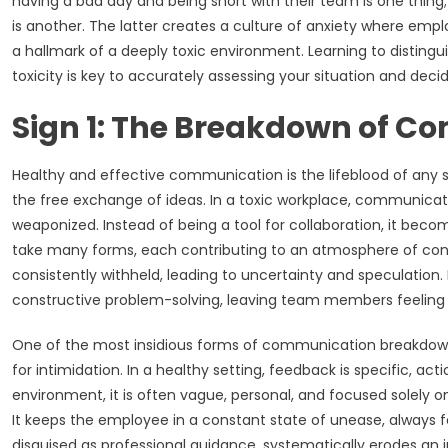
having a bad day and being short with their team is one thin
is another. The latter creates a culture of anxiety where empl
a hallmark of a deeply toxic environment. Learning to disting
toxicity is key to accurately assessing your situation and deci
Sign 1: The Breakdown of 
Healthy and effective communication is the lifeblood of any succ
the free exchange of ideas. In a toxic workplace, communicat
weaponized. Instead of being a tool for collaboration, it beco
take many forms, each contributing to an atmosphere of conf
consistently withheld, leading to uncertainty and speculation
constructive problem-solving, leaving team members feeling 
One of the most insidious forms of communication breakdow
for intimidation. In a healthy setting, feedback is specific, a
environment, it is often vague, personal, and focused solely on
It keeps the employee in a constant state of unease, always fee
disguised as professional guidance, systematically erodes an 