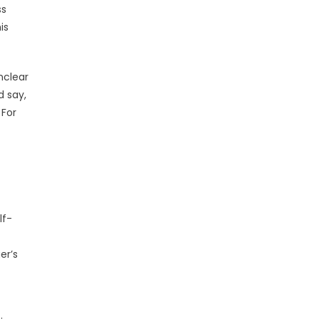
ss
is
nclear
d say,
 For
lf-
er’s