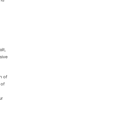
and
lt,
sive
n of
 of
ur