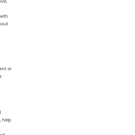
ive,
with
bout
ent or
s
l
, help