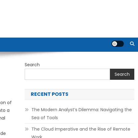
Search
Search
RECENT POSTS
ion of
The Modern Analyst’s Dilemma: Navigating the
nto a
Sea of Tools
nal
The Cloud Imperative and the Rise of Remote
ode
Work