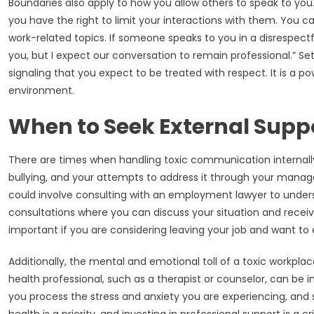
Boundaries also apply to how you allow others to speak to you.
you have the right to limit your interactions with them. You ca
work-related topics. If someone speaks to you in a disrespectf
you, but I expect our conversation to remain professional.” Set
signaling that you expect to be treated with respect. It is a p
environment.
When to Seek External Supp
There are times when handling toxic communication internally
bullying, and your attempts to address it through your manager
could involve consulting with an employment lawyer to underst
consultations where you can discuss your situation and receive
important if you are considering leaving your job and want to e
Additionally, the mental and emotional toll of a toxic workp
health professional, such as a therapist or counselor, can be i
you process the stress and anxiety you are experiencing, and