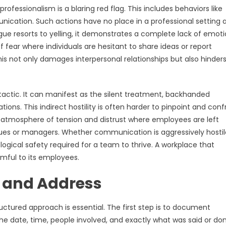
fessionalism is a blaring red flag. This includes behaviors like
unication. Such actions have no place in a professional setting 
ague resorts to yelling, it demonstrates a complete lack of emoti
 fear where individuals are hesitant to share ideas or report
is not only damages interpersonal relationships but also hinder
actic. It can manifest as the silent treatment, backhanded
ons. This indirect hostility is often harder to pinpoint and conf
an atmosphere of tension and distrust where employees are left
agues or managers. Whether communication is aggressively hostil
ogical safety required for a team to thrive. A workplace that
armful to its employees.
 and Address
tured approach is essential. The first step is to document
 the date, time, people involved, and exactly what was said or don