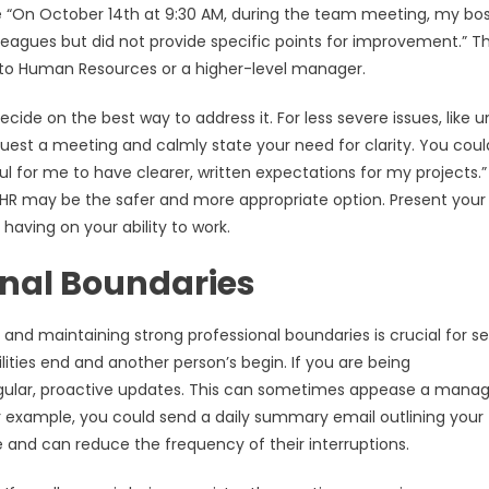
ite “On October 14th at 9:30 AM, during the team meeting, my bo
leagues but did not provide specific points for improvement.” Th
ue to Human Resources or a higher-level manager.
e on the best way to address it. For less severe issues, like u
est a meeting and calmly state your need for clarity. You coul
 for me to have clearer, written expectations for my projects.”
 to HR may be the safer and more appropriate option. Present your
aving on your ability to work.
onal Boundaries
and maintaining strong professional boundaries is crucial for se
ities end and another person’s begin. If you are being
gular, proactive updates. This can sometimes appease a manag
or example, you could send a daily summary email outlining your
and can reduce the frequency of their interruptions.