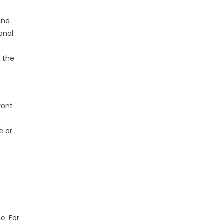
and
onal
s the
ront
e or
e. For