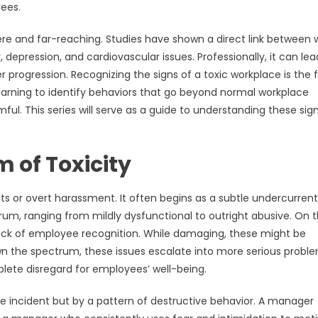
yees.
e and far-reaching. Studies have shown a direct link between 
 depression, and cardiovascular issues. Professionally, it can lea
 progression. Recognizing the signs of a toxic workplace is the f
 learning to identify behaviors that go beyond normal workplace
ul. This series will serve as a guide to understanding these sig
 of Toxicity
s or overt harassment. It often begins as a subtle undercurrent
ectrum, ranging from mildly dysfunctional to outright abusive. On 
 lack of employee recognition. While damaging, these might be
wn the spectrum, these issues escalate into more serious probl
lete disregard for employees’ well-being.
ngle incident but by a pattern of destructive behavior. A manager