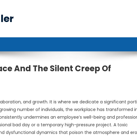
ler
ce And The Silent Creep Of
laboration, and growth. It is where we dedicate a significant port
r a growing number of individuals, the workplace has transformed i
onsistently undermines an employee’s well-being and professio
asional bad day or a temporary high-pressure project. A toxic
 and dysfunctional dynamics that poison the atmosphere and er