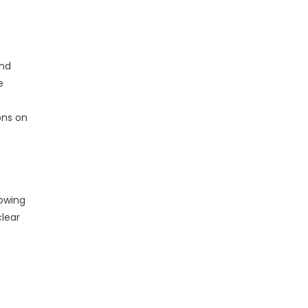
und
e
ons on
.
lowing
clear