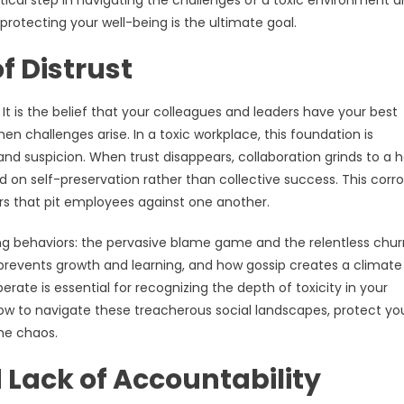
 critical step in navigating the challenges of a toxic environment 
rotecting your well-being is the ultimate goal.
f Distrust
 It is the belief that your colleagues and leaders have your best
when challenges arise. In a toxic workplace, this foundation is
nd suspicion. When trust disappears, collaboration grinds to a ha
 on self-preservation rather than collective success. This corro
rs that pit employees against one another.
ying behaviors: the pervasive blame game and the relentless chur
g prevents growth and learning, and how gossip creates a climate
ate is essential for recognizing the depth of toxicity in your
g how to navigate these treacherous social landscapes, protect yo
he chaos.
 Lack of Accountability