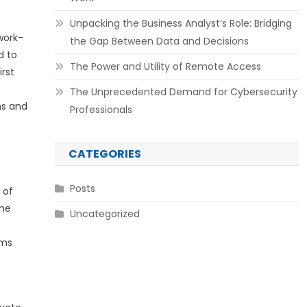
Unpacking the Business Analyst’s Role: Bridging
work-
the Gap Between Data and Decisions
d to
The Power and Utility of Remote Access
irst
The Unprecedented Demand for Cybersecurity
ns and
Professionals
CATEGORIES
Posts
 of
the
Uncategorized
ems