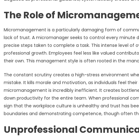
The Role of Micromanagemen
Micromanagement is a particularly damaging form of commun
lack of trust. A micromanager seeks to control every minute d
precise steps taken to complete a task. This intense level of 
professional growth. Employees feel less like valued contribu
their own. This management style is often rooted in the manage
The constant scrutiny creates a high-stress environment where
mistake. It kills morale and motivation, as individuals feel the
micromanagement is incredibly inefficient. It creates bottlen
down productivity for the entire team. When professional comm
sign that the workplace culture is unhealthy and trust has bee
boundaries and demonstrating competence, though often the 
Unprofessional Communicat