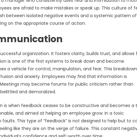
g; a manager who consistently uses fear and intimidation to mot
oyees are afraid to make mistakes or speak up. This culture of fe
uish between isolated negative events and a systemic pattern of
ding on the appropriate course of action.
Communication
essful organization. It fosters clarity, builds trust, and allows 
ion is one of the first systems to break down and become
mes a vehicle for control, manipulation, and fear. This breakdow
usion and anxiety. Employees may find that information is
. Meetings may become forums for public criticism rather than
belittled and demoralized.
n is when feedback ceases to be constructive and becomes a t
ctionable, and aimed at helping an employee grow. In a toxic
 faults. This type of “feedback” is not designed to help but to co
ling like they are on the verge of failure. This constant negativ
individual’s confidence and self-worth over time.