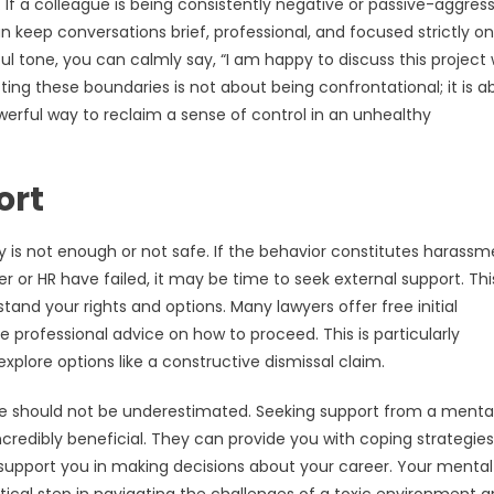
 If a colleague is being consistently negative or passive-aggress
n keep conversations brief, professional, and focused strictly on
ul tone, you can calmly say, “I am happy to discuss this project 
ting these boundaries is not about being confrontational; it is a
owerful way to reclaim a sense of control in an unhealthy
ort
 is not enough or not safe. If the behavior constitutes harassm
 or HR have failed, it may be time to seek external support. Thi
and your rights and options. Many lawyers offer free initial
 professional advice on how to proceed. This is particularly
xplore options like a constructive dismissal claim.
lace should not be underestimated. Seeking support from a menta
ncredibly beneficial. They can provide you with coping strategies
 support you in making decisions about your career. Your mental