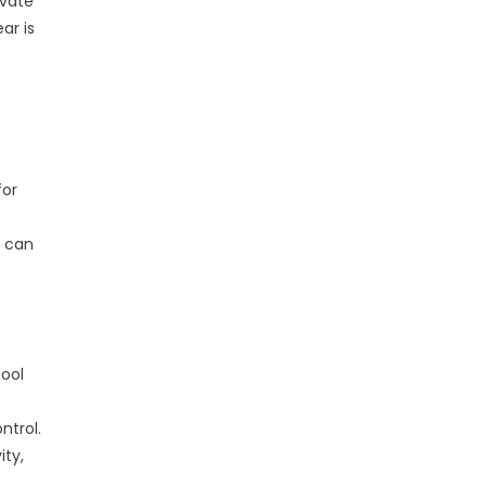
ivate
ar is
for
n can
ool
ntrol.
ity,