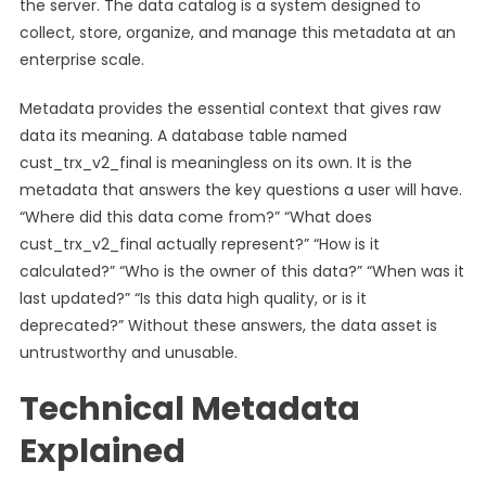
the server. The data catalog is a system designed to
collect, store, organize, and manage this metadata at an
enterprise scale.
Metadata provides the essential context that gives raw
data its meaning. A database table named
cust_trx_v2_final is meaningless on its own. It is the
metadata that answers the key questions a user will have.
“Where did this data come from?” “What does
cust_trx_v2_final actually represent?” “How is it
calculated?” “Who is the owner of this data?” “When was it
last updated?” “Is this data high quality, or is it
deprecated?” Without these answers, the data asset is
untrustworthy and unusable.
Technical Metadata
Explained