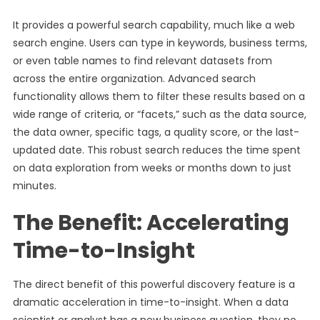
It provides a powerful search capability, much like a web
search engine. Users can type in keywords, business terms,
or even table names to find relevant datasets from
across the entire organization. Advanced search
functionality allows them to filter these results based on a
wide range of criteria, or “facets,” such as the data source,
the data owner, specific tags, a quality score, or the last-
updated date. This robust search reduces the time spent
on data exploration from weeks or months down to just
minutes.
The Benefit: Accelerating
Time-to-Insight
The direct benefit of this powerful discovery feature is a
dramatic acceleration in time-to-insight. When a data