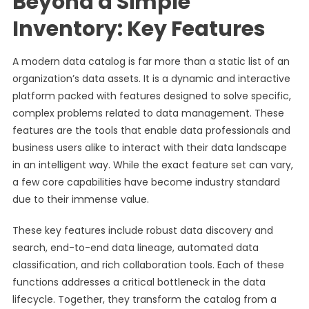
Beyond a Simple
Inventory: Key Features
A modern data catalog is far more than a static list of an
organization’s data assets. It is a dynamic and interactive
platform packed with features designed to solve specific,
complex problems related to data management. These
features are the tools that enable data professionals and
business users alike to interact with their data landscape
in an intelligent way. While the exact feature set can vary,
a few core capabilities have become industry standard
due to their immense value.
These key features include robust data discovery and
search, end-to-end data lineage, automated data
classification, and rich collaboration tools. Each of these
functions addresses a critical bottleneck in the data
lifecycle. Together, they transform the catalog from a