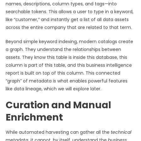
names, descriptions, column types, and tags—into
searchable tokens. This allows a user to type in a keyword,
like “customer,” and instantly get a list of all data assets
across the entire company that are related to that term.
Beyond simple keyword indexing, modern catalogs create
a graph. They understand the relationships between
assets. They know this table is inside this database, this
column is part of this table, and this business intelligence
report is built on top of this column. This connected
“graph” of metadata is what enables powerful features
like data lineage, which we will explore later.
Curation and Manual
Enrichment
While automated harvesting can gather all the
technical
metadata, it cannot, by itself, understand the
business