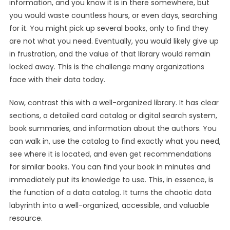
information, and you know it is in there somewhere, but
you would waste countless hours, or even days, searching
for it. You might pick up several books, only to find they
are not what you need. Eventually, you would likely give up
in frustration, and the value of that library would remain
locked away. This is the challenge many organizations
face with their data today.
Now, contrast this with a well-organized library. It has clear
sections, a detailed card catalog or digital search system,
book summaries, and information about the authors. You
can walk in, use the catalog to find exactly what you need,
see where it is located, and even get recommendations
for similar books. You can find your book in minutes and
immediately put its knowledge to use. This, in essence, is
the function of a data catalog. It turns the chaotic data
labyrinth into a well-organized, accessible, and valuable
resource.