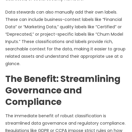
Data stewards can also manually add their own labels.
These can include business-context labels like “Financial
Data” or “Marketing Data,” quality labels like “Certified” or
“Deprecated,” or project-specific labels like “Churn Model
Inputs.” These classifications and labels provide rich,
searchable context for the data, making it easier to group
related assets and understand their appropriate use at a
glance.
The Benefit: Streamlining
Governance and
Compliance
The immediate benefit of robust classification is
streamlined data governance and regulatory compliance.
Regulations like GDPR or CCPA impose strict rules on how