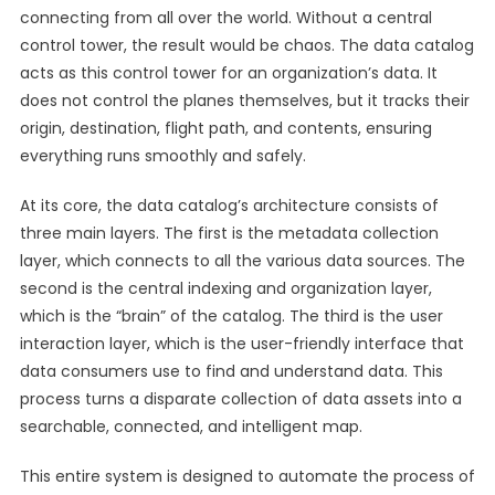
connecting from all over the world. Without a central
control tower, the result would be chaos. The data catalog
acts as this control tower for an organization’s data. It
does not control the planes themselves, but it tracks their
origin, destination, flight path, and contents, ensuring
everything runs smoothly and safely.
At its core, the data catalog’s architecture consists of
three main layers. The first is the metadata collection
layer, which connects to all the various data sources. The
second is the central indexing and organization layer,
which is the “brain” of the catalog. The third is the user
interaction layer, which is the user-friendly interface that
data consumers use to find and understand data. This
process turns a disparate collection of data assets into a
searchable, connected, and intelligent map.
This entire system is designed to automate the process of