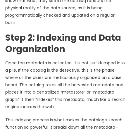
know that what they see in the catalog reflects the
physical reality of the data source, as it is being
programmatically checked and updated on a regular
basis.
Step 2: Indexing and Data
Organization
Once the metadata is collected, it is not just dumped into
a pile. If the catalog is the detective, this is the phase
where all the clues are meticulously organized on a case
board. The catalog takes all the harvested metadata and
places it into a centralized “metastore” or “metadata
graph.” It then “indexes” this metadata, much like a search
engine indexes the web.
This indexing process is what makes the catalog’s search
function so powerful. It breaks down all the metadata—