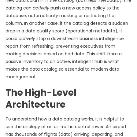
new data column in the catalog (business metadata), the
catalog can
actively
push a new access policy to the
database, automatically masking or restricting that
column. In another case, if the catalog detects a sudden
drop in a data quality score (operational metadata), it
could
actively
stop a downstream business intelligence
report from refreshing, preventing executives from
making decisions based on bad data. This shift from a
passive inventory to an active, intelligent hub is what
makes the data catalog so essential to modern data
management.
The High-Level
Architecture
To understand how a data catalog works, it is helpful to
use the analogy of an air traffic control tower. An airport
has thousands of flights (data) arriving, departing, and