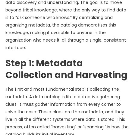
data discovery and understanding. The goal is to move
beyond tribal knowledge, where the only way to find data
is to “ask someone who knows.” By centralizing and
organizing metadata, the catalog democratizes this
knowledge, making it available to anyone in the
organization who needs it, all through a single, consistent
interface.
Step 1: Metadata
Collection and Harvesting
The first and most fundamental step is collecting the
metadata. A data catalog is like a detective gathering
clues; it must gather information from every corner to
solve the case. These clues are the metadata, and they
live in all the different systems where data is stored. This
process, often called “harvesting” or “scanning,” is how the
catalog builds its initial inventory.