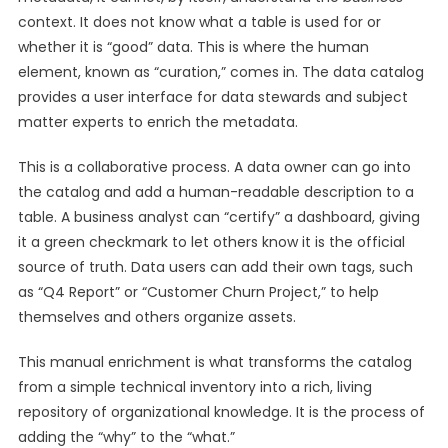
context. It does not know what a table is used for or
whether it is “good” data. This is where the human
element, known as “curation,” comes in. The data catalog
provides a user interface for data stewards and subject
matter experts to enrich the metadata.
This is a collaborative process. A data owner can go into
the catalog and add a human-readable description to a
table. A business analyst can “certify” a dashboard, giving
it a green checkmark to let others know it is the official
source of truth. Data users can add their own tags, such
as “Q4 Report” or “Customer Churn Project,” to help
themselves and others organize assets.
This manual enrichment is what transforms the catalog
from a simple technical inventory into a rich, living
repository of organizational knowledge. It is the process of
adding the “why” to the “what.”