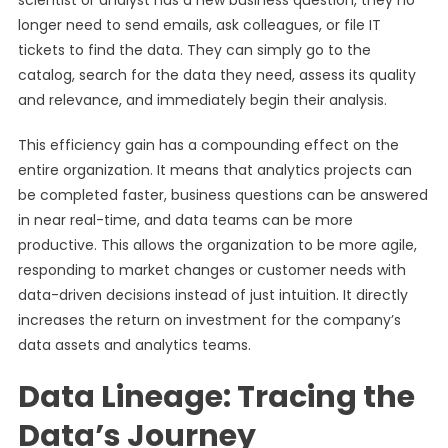
scientist or analyst has a new business question, they no
longer need to send emails, ask colleagues, or file IT
tickets to find the data. They can simply go to the
catalog, search for the data they need, assess its quality
and relevance, and immediately begin their analysis.
This efficiency gain has a compounding effect on the
entire organization. It means that analytics projects can
be completed faster, business questions can be answered
in near real-time, and data teams can be more
productive. This allows the organization to be more agile,
responding to market changes or customer needs with
data-driven decisions instead of just intuition. It directly
increases the return on investment for the company’s
data assets and analytics teams.
Data Lineage: Tracing the
Data’s Journey