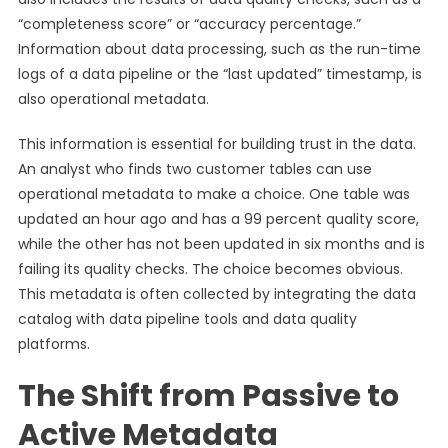
“completeness score” or “accuracy percentage.”
Information about data processing, such as the run-time
logs of a data pipeline or the “last updated” timestamp, is
also operational metadata.
This information is essential for building trust in the data.
An analyst who finds two customer tables can use
operational metadata to make a choice. One table was
updated an hour ago and has a 99 percent quality score,
while the other has not been updated in six months and is
failing its quality checks. The choice becomes obvious.
This metadata is often collected by integrating the data
catalog with data pipeline tools and data quality
platforms.
The Shift from Passive to
Active Metadata