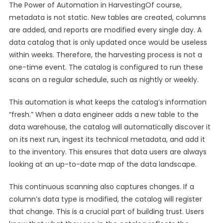
The Power of Automation in HarvestingOf course,
metadata is not static. New tables are created, columns
are added, and reports are modified every single day. A
data catalog that is only updated once would be useless
within weeks. Therefore, the harvesting process is not a
one-time event. The catalog is configured to run these
scans on a regular schedule, such as nightly or weekly.
This automation is what keeps the catalog’s information
“fresh.” When a data engineer adds a new table to the
data warehouse, the catalog will automatically discover it
on its next run, ingest its technical metadata, and add it
to the inventory. This ensures that data users are always
looking at an up-to-date map of the data landscape.
This continuous scanning also captures changes. If a
column’s data type is modified, the catalog will register
that change. This is a crucial part of building trust. Users