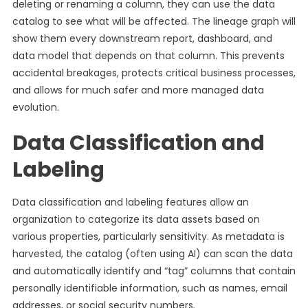
deleting or renaming a column, they can use the data
catalog to see what will be affected. The lineage graph will
show them every downstream report, dashboard, and
data model that depends on that column. This prevents
accidental breakages, protects critical business processes,
and allows for much safer and more managed data
evolution.
Data Classification and
Labeling
Data classification and labeling features allow an
organization to categorize its data assets based on
various properties, particularly sensitivity. As metadata is
harvested, the catalog (often using AI) can scan the data
and automatically identify and “tag” columns that contain
personally identifiable information, such as names, email
addresses, or social security numbers.