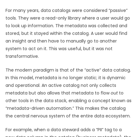
For many years, data catalogs were considered “passive”
tools. They were a read-only library where a user would go
to look up information. The metadata was collected and
stored, but it stayed within the catalog. A user would find
an insight and then have to manually go to another
system to act on it. This was useful, but it was not
transformative.
The modern paradigm is that of the “active” data catalog.
In this model, metadata is no longer static; it is dynamic
and operational. An active catalog not only collects
metadata but also allows that metadata to flow
out
to
other tools in the data stack, enabling a concept known as
“metadata-driven automation.” This makes the catalog
the central nervous system of the entire data ecosystem.
For example, when a data steward adds a “PII” tag to a