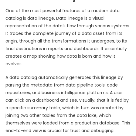
One of the most powerful features of a modern data
catalog is data lineage. Data lineage is a visual
representation of the data’s flow through various systems.
It traces the complete journey of a data asset from its
origin, through all the transformations it undergoes, to its
final destinations in reports and dashboards. It essentially
creates a map showing how data is born and how it
evolves.
A data catalog automatically generates this lineage by
parsing the metadata from data pipeline tools, code
repositories, and business intelligence platforms. A user
can click on a dashboard and see, visually, that it is fed by
a specific summary table, which in turn was created by
joining two other tables from the data lake, which
themselves were loaded from a production database. This
end-to-end view is crucial for trust and debugging.