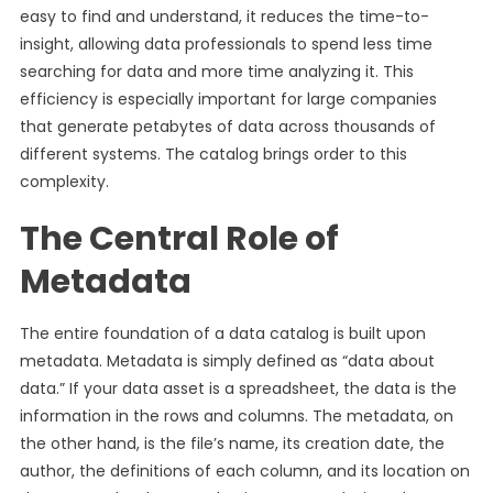
easy to find and understand, it reduces the time-to-
insight, allowing data professionals to spend less time
searching for data and more time analyzing it. This
efficiency is especially important for large companies
that generate petabytes of data across thousands of
different systems. The catalog brings order to this
complexity.
The Central Role of
Metadata
The entire foundation of a data catalog is built upon
metadata. Metadata is simply defined as “data about
data.” If your data asset is a spreadsheet, the data is the
information in the rows and columns. The metadata, on
the other hand, is the file’s name, its creation date, the
author, the definitions of each column, and its location on