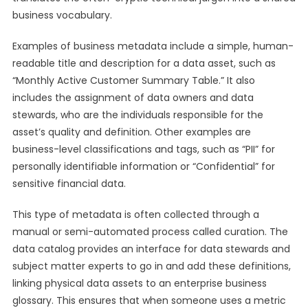
business vocabulary.
Examples of business metadata include a simple, human-
readable title and description for a data asset, such as
“Monthly Active Customer Summary Table.” It also
includes the assignment of data owners and data
stewards, who are the individuals responsible for the
asset’s quality and definition. Other examples are
business-level classifications and tags, such as “PII” for
personally identifiable information or “Confidential” for
sensitive financial data.
This type of metadata is often collected through a
manual or semi-automated process called curation. The
data catalog provides an interface for data stewards and
subject matter experts to go in and add these definitions,
linking physical data assets to an enterprise business
glossary. This ensures that when someone uses a metric