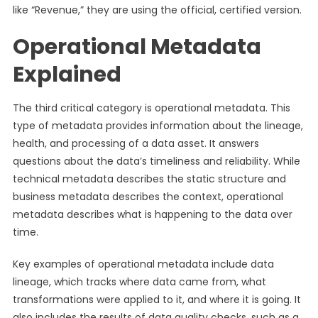
like “Revenue,” they are using the official, certified version.
Operational Metadata
Explained
The third critical category is operational metadata. This
type of metadata provides information about the lineage,
health, and processing of a data asset. It answers
questions about the data’s timeliness and reliability. While
technical metadata describes the static structure and
business metadata describes the context, operational
metadata describes what is happening to the data over
time.
Key examples of operational metadata include data
lineage, which tracks where data came from, what
transformations were applied to it, and where it is going. It
also includes the results of data quality checks, such as a