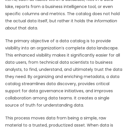
lake, reports from a business intelligence tool, or even
specific columns and metrics. The catalog does not hold
the actual data itself, but rather it holds the
information
about
that data.
The primary objective of a data catalog is to provide
visibility into an organization’s complete data landscape.
This enhanced visibility makes it significantly easier for all
data users, from technical data scientists to business
analysts, to find, understand, and ultimately trust the data
they need. By organizing and enriching metadata, a data
catalog streamlines data discovery, provides critical
support for data governance initiatives, and improves
collaboration among data teams. It creates a single
source of truth for understanding data.
This process moves data from being a simple, raw
material to a trusted, productized asset. When data is