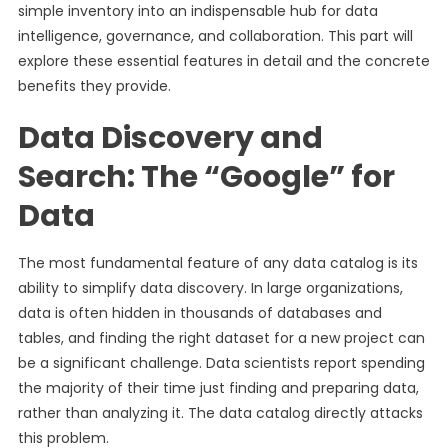
simple inventory into an indispensable hub for data
intelligence, governance, and collaboration. This part will
explore these essential features in detail and the concrete
benefits they provide.
Data Discovery and
Search: The “Google” for
Data
The most fundamental feature of any data catalog is its
ability to simplify data discovery. In large organizations,
data is often hidden in thousands of databases and
tables, and finding the right dataset for a new project can
be a significant challenge. Data scientists report spending
the majority of their time just finding and preparing data,
rather than analyzing it. The data catalog directly attacks
this problem.