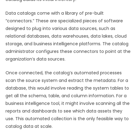
Data catalogs come with a library of pre-built
“connectors.” These are specialized pieces of software
designed to plug into various data sources, such as
relational databases, data warehouses, data lakes, cloud
storage, and business intelligence platforms. The catalog
administrator configures these connectors to point at the
organization’s data sources.
Once connected, the catalog’s automated processes
scan the source system and extract the metadata. For a
database, this would involve reading the system tables to
get all the schema, table, and column information. For a
business intelligence tool, it might involve scanning all the
reports and dashboards to see which data assets they
use. This automated collection is the only feasible way to
catalog data at scale.