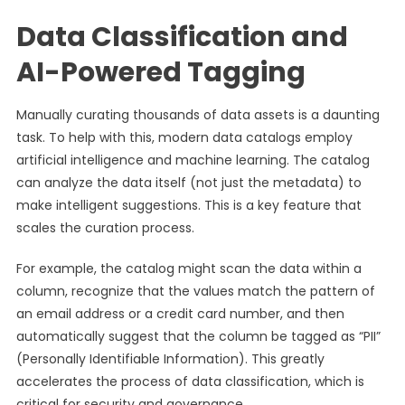
Data Classification and
AI-Powered Tagging
Manually curating thousands of data assets is a daunting
task. To help with this, modern data catalogs employ
artificial intelligence and machine learning. The catalog
can analyze the data itself (not just the metadata) to
make intelligent suggestions. This is a key feature that
scales the curation process.
For example, the catalog might scan the data within a
column, recognize that the values match the pattern of
an email address or a credit card number, and then
automatically suggest that the column be tagged as “PII”
(Personally Identifiable Information). This greatly
accelerates the process of data classification, which is
critical for security and governance.