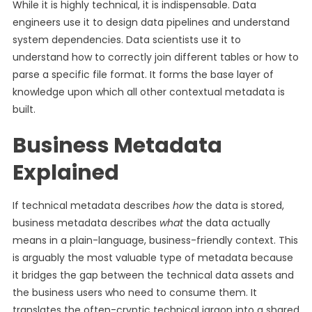
While it is highly technical, it is indispensable. Data
engineers use it to design data pipelines and understand
system dependencies. Data scientists use it to
understand how to correctly join different tables or how to
parse a specific file format. It forms the base layer of
knowledge upon which all other contextual metadata is
built.
Business Metadata
Explained
If technical metadata describes
how
the data is stored,
business metadata describes
what
the data actually
means in a plain-language, business-friendly context. This
is arguably the most valuable type of metadata because
it bridges the gap between the technical data assets and
the business users who need to consume them. It
translates the often-cryptic technical jargon into a shared