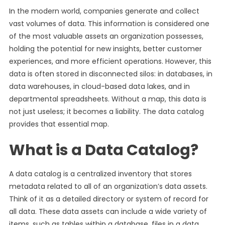
In the modern world, companies generate and collect
vast volumes of data. This information is considered one
of the most valuable assets an organization possesses,
holding the potential for new insights, better customer
experiences, and more efficient operations. However, this
data is often stored in disconnected silos: in databases, in
data warehouses, in cloud-based data lakes, and in
departmental spreadsheets. Without a map, this data is
not just useless; it becomes a liability. The data catalog
provides that essential map.
What is a Data Catalog?
A data catalog is a centralized inventory that stores
metadata related to all of an organization’s data assets.
Think of it as a detailed directory or system of record for
all data. These data assets can include a wide variety of
items, such as tables within a database, files in a data