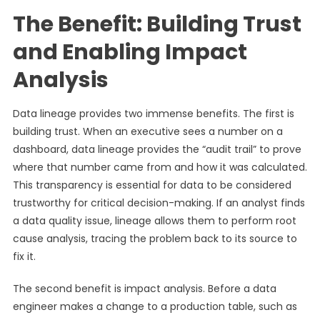
The Benefit: Building Trust
and Enabling Impact
Analysis
Data lineage provides two immense benefits. The first is
building trust. When an executive sees a number on a
dashboard, data lineage provides the “audit trail” to prove
where that number came from and how it was calculated.
This transparency is essential for data to be considered
trustworthy for critical decision-making. If an analyst finds
a data quality issue, lineage allows them to perform root
cause analysis, tracing the problem back to its source to
fix it.
The second benefit is impact analysis. Before a data
engineer makes a change to a production table, such as