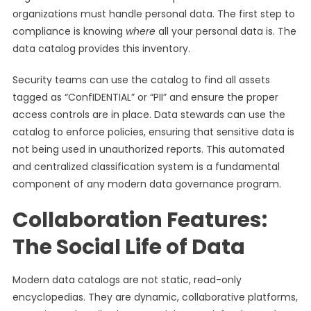
organizations must handle personal data. The first step to
compliance is knowing
where
all your personal data is. The
data catalog provides this inventory.
Security teams can use the catalog to find all assets
tagged as “ConfIDENTIAL” or “PII” and ensure the proper
access controls are in place. Data stewards can use the
catalog to enforce policies, ensuring that sensitive data is
not being used in unauthorized reports. This automated
and centralized classification system is a fundamental
component of any modern data governance program.
Collaboration Features:
The Social Life of Data
Modern data catalogs are not static, read-only
encyclopedias. They are dynamic, collaborative platforms,