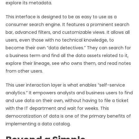
explore its metadata.
This interface is designed to be as easy to use as a
consumer search engine. It features a prominent search
bar, advanced filters, and customizable views. It allows all
users, even those with no technical knowledge, to
become their own “data detectives.” They can search for
a business term and find all the data assets related to it,
explore their lineage, see who owns them, and read notes
from other users.
This user interaction layer is what enables “self-service
analytics.” It empowers analysts and business users to find
and use data on their own, without having to file a ticket
with the IT department and wait for weeks. This
democratization of data is one of the primary benefits of
implementing a data catalog.