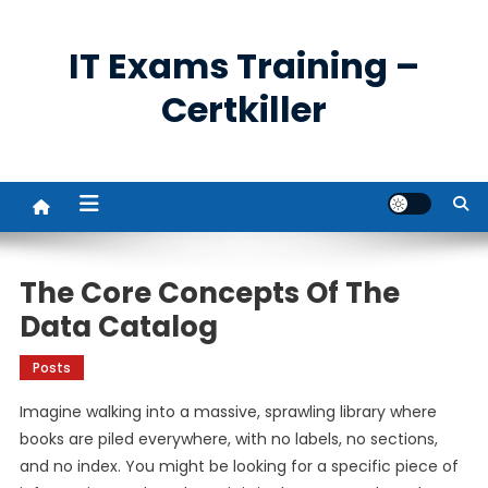
Skip
to
IT Exams Training –
content
Certkiller
The Core Concepts Of The
Data Catalog
Posts
Imagine walking into a massive, sprawling library where
books are piled everywhere, with no labels, no sections,
and no index. You might be looking for a specific piece of