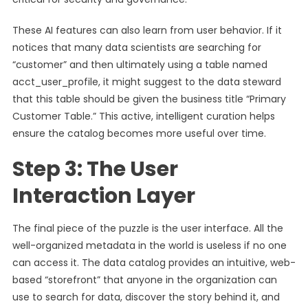
These AI features can also learn from user behavior. If it
notices that many data scientists are searching for
“customer” and then ultimately using a table named
acct_user_profile, it might suggest to the data steward
that this table should be given the business title “Primary
Customer Table.” This active, intelligent curation helps
ensure the catalog becomes more useful over time.
Step 3: The User
Interaction Layer
The final piece of the puzzle is the user interface. All the
well-organized metadata in the world is useless if no one
can access it. The data catalog provides an intuitive, web-
based “storefront” that anyone in the organization can
use to search for data, discover the story behind it, and