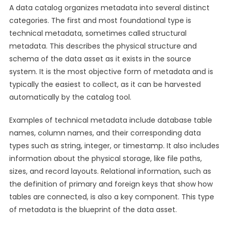
A data catalog organizes metadata into several distinct
categories. The first and most foundational type is
technical metadata, sometimes called structural
metadata. This describes the physical structure and
schema of the data asset as it exists in the source
system. It is the most objective form of metadata and is
typically the easiest to collect, as it can be harvested
automatically by the catalog tool.
Examples of technical metadata include database table
names, column names, and their corresponding data
types such as string, integer, or timestamp. It also includes
information about the physical storage, like file paths,
sizes, and record layouts. Relational information, such as
the definition of primary and foreign keys that show how
tables are connected, is also a key component. This type
of metadata is the blueprint of the data asset.