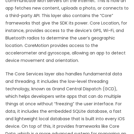
communicate with servers on the internet. This is how an
app fetches new content, uploads a photo, or connects to
a third-party API. This layer also contains the “Core”
frameworks that give the SDK its power. Core Location, for
instance, provides access to the device’s GPS, Wi-Fi, and
Bluetooth radios to determine the user’s geographic
location. CoreMotion provides access to the
accelerometer and gyroscope, allowing an app to detect
device movement and orientation.
The Core Services layer also handles fundamental data
and threading. It includes the low-level threading
technology, known as Grand Central Dispatch (GCD),
which helps developers write apps that can do multiple
things at once without “freezing” the user interface. For
data, it includes the embedded SQLite database, a fast
and lightweight local database that is built into every iOS
device. On top of this, it provides frameworks like Core
Data, which is a more advanced system for managing an