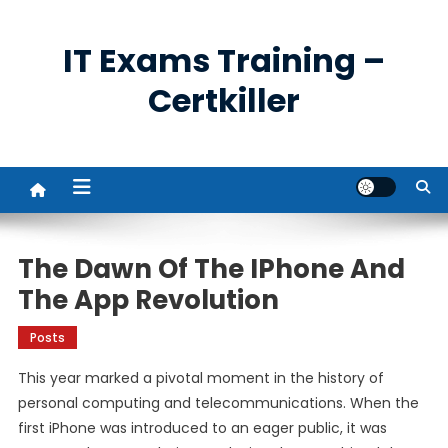
Skip
to
IT Exams Training –
content
Certkiller
The Dawn Of The IPhone And
The App Revolution
Posts
This year marked a pivotal moment in the history of
personal computing and telecommunications. When the
first iPhone was introduced to an eager public, it was