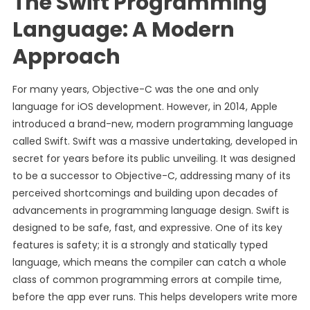
The Swift Programming
Language: A Modern
Approach
For many years, Objective-C was the one and only
language for iOS development. However, in 2014, Apple
introduced a brand-new, modern programming language
called Swift. Swift was a massive undertaking, developed in
secret for years before its public unveiling. It was designed
to be a successor to Objective-C, addressing many of its
perceived shortcomings and building upon decades of
advancements in programming language design. Swift is
designed to be safe, fast, and expressive. One of its key
features is safety; it is a strongly and statically typed
language, which means the compiler can catch a whole
class of common programming errors at compile time,
before the app ever runs. This helps developers write more