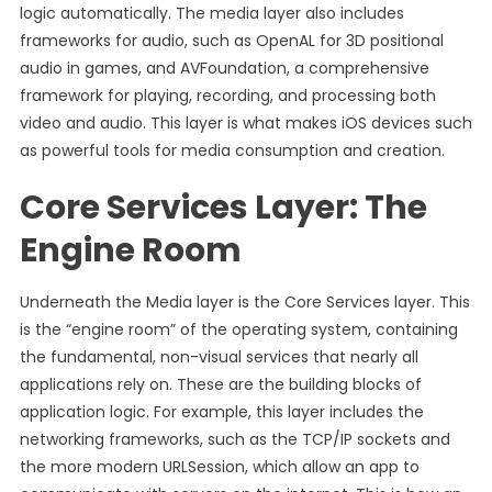
logic automatically. The media layer also includes
frameworks for audio, such as OpenAL for 3D positional
audio in games, and AVFoundation, a comprehensive
framework for playing, recording, and processing both
video and audio. This layer is what makes iOS devices such
as powerful tools for media consumption and creation.
Core Services Layer: The
Engine Room
Underneath the Media layer is the Core Services layer. This
is the “engine room” of the operating system, containing
the fundamental, non-visual services that nearly all
applications rely on. These are the building blocks of
application logic. For example, this layer includes the
networking frameworks, such as the TCP/IP sockets and
the more modern URLSession, which allow an app to