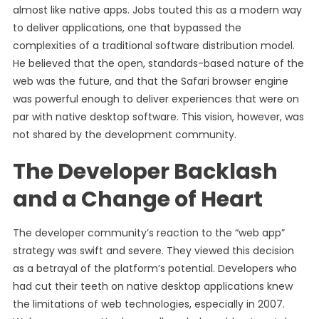
almost like native apps. Jobs touted this as a modern way
to deliver applications, one that bypassed the
complexities of a traditional software distribution model.
He believed that the open, standards-based nature of the
web was the future, and that the Safari browser engine
was powerful enough to deliver experiences that were on
par with native desktop software. This vision, however, was
not shared by the development community.
The Developer Backlash
and a Change of Heart
The developer community’s reaction to the “web app”
strategy was swift and severe. They viewed this decision
as a betrayal of the platform’s potential. Developers who
had cut their teeth on native desktop applications knew
the limitations of web technologies, especially in 2007.