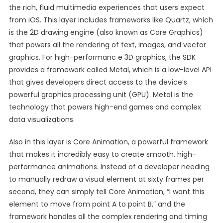
the rich, fluid multimedia experiences that users expect
from iOS. This layer includes frameworks like Quartz, which
is the 2D drawing engine (also known as Core Graphics)
that powers all the rendering of text, images, and vector
graphics. For high-performanc e 3D graphics, the SDK
provides a framework called Metal, which is a low-level API
that gives developers direct access to the device’s
powerful graphics processing unit (GPU). Metal is the
technology that powers high-end games and complex
data visualizations.
Also in this layer is Core Animation, a powerful framework
that makes it incredibly easy to create smooth, high-
performance animations. Instead of a developer needing
to manually redraw a visual element at sixty frames per
second, they can simply tell Core Animation, “I want this
element to move from point A to point B,” and the
framework handles all the complex rendering and timing