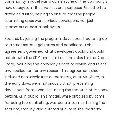
community” model was a cornerstone of the company’s
new ecosystem. It served several purposes. First, the fee
acted as a filter, helping to ensure that the people
submitting apps were serious developers, not just
spammers or casual hobbyists.
Second, by joining the program, developers had to agree
to a strict set of legal terms and conditions. This
agreement governed what developers could and could
not do with the SDK, and it laid out the rules for the App
Store, including the company’s right to review and reject
any application for any reason. This agreement also
included non-disclosure agreements, or NDAs, which, in
the early days, were notoriously strict, preventing
developers from even discussing the features of the new
beta SDKs in public. This model, while criticized by some
for being too controlling, was central to maintaining the
security, stability, and curated quality of the platform.