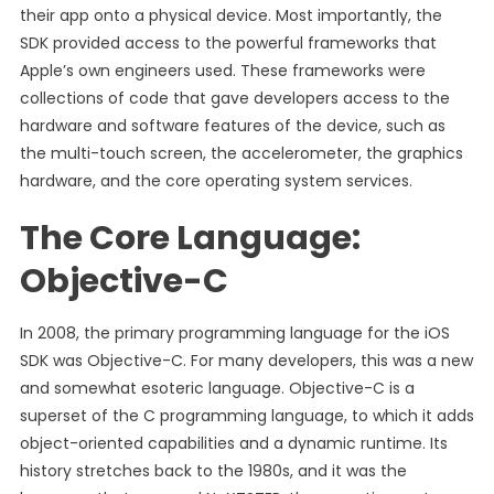
their app onto a physical device. Most importantly, the
SDK provided access to the powerful frameworks that
Apple’s own engineers used. These frameworks were
collections of code that gave developers access to the
hardware and software features of the device, such as
the multi-touch screen, the accelerometer, the graphics
hardware, and the core operating system services.
The Core Language:
Objective-C
In 2008, the primary programming language for the iOS
SDK was Objective-C. For many developers, this was a new
and somewhat esoteric language. Objective-C is a
superset of the C programming language, to which it adds
object-oriented capabilities and a dynamic runtime. Its
history stretches back to the 1980s, and it was the