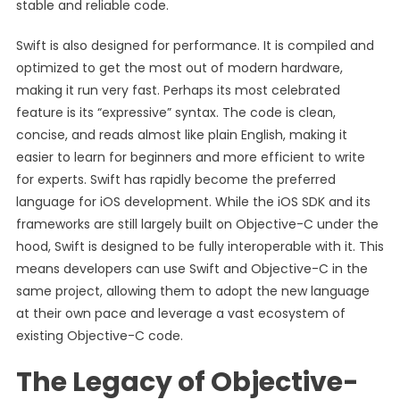
stable and reliable code.
Swift is also designed for performance. It is compiled and
optimized to get the most out of modern hardware,
making it run very fast. Perhaps its most celebrated
feature is its “expressive” syntax. The code is clean,
concise, and reads almost like plain English, making it
easier to learn for beginners and more efficient to write
for experts. Swift has rapidly become the preferred
language for iOS development. While the iOS SDK and its
frameworks are still largely built on Objective-C under the
hood, Swift is designed to be fully interoperable with it. This
means developers can use Swift and Objective-C in the
same project, allowing them to adopt the new language
at their own pace and leverage a vast ecosystem of
existing Objective-C code.
The Legacy of Objective-