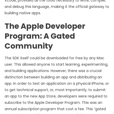
Xcode, provided all the tools necessary to write, compile,
and debug this language, making it the official gateway to
building native apps.
The Apple Developer
Program: A Gated
Community
The SDK itself could be downloaded for free by any Mac
user. This allowed anyone to start learning, experimenting,
and building applications. However, there was a crucial
distinction between building an app and
distributing
an
app. In order to test an application on a physical iPhone, or
to get technical support, or, most importantly, to submit
an app to the new App Store, developers were required to
subscribe to the Apple Developer Program. This was an
annual subscription program that cost a fee. This “gated