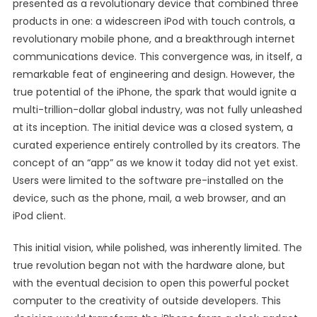
presented as a revolutionary device that combined three
products in one: a widescreen iPod with touch controls, a
revolutionary mobile phone, and a breakthrough internet
communications device. This convergence was, in itself, a
remarkable feat of engineering and design. However, the
true potential of the iPhone, the spark that would ignite a
multi-trillion-dollar global industry, was not fully unleashed
at its inception. The initial device was a closed system, a
curated experience entirely controlled by its creators. The
concept of an “app” as we know it today did not yet exist.
Users were limited to the software pre-installed on the
device, such as the phone, mail, a web browser, and an
iPod client.
This initial vision, while polished, was inherently limited. The
true revolution began not with the hardware alone, but
with the eventual decision to open this powerful pocket
computer to the creativity of outside developers. This