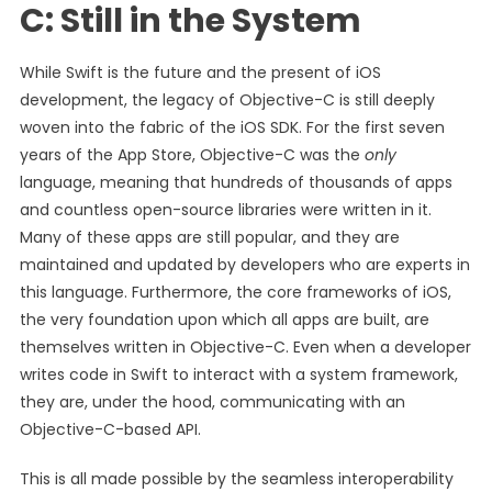
C: Still in the System
While Swift is the future and the present of iOS
development, the legacy of Objective-C is still deeply
woven into the fabric of the iOS SDK. For the first seven
years of the App Store, Objective-C was the
only
language, meaning that hundreds of thousands of apps
and countless open-source libraries were written in it.
Many of these apps are still popular, and they are
maintained and updated by developers who are experts in
this language. Furthermore, the core frameworks of iOS,
the very foundation upon which all apps are built, are
themselves written in Objective-C. Even when a developer
writes code in Swift to interact with a system framework,
they are, under the hood, communicating with an
Objective-C-based API.
This is all made possible by the seamless interoperability