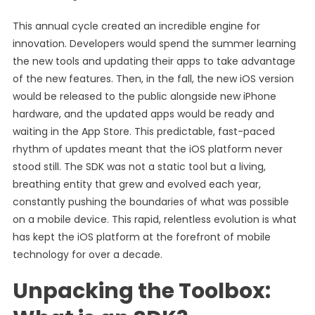
This annual cycle created an incredible engine for
innovation. Developers would spend the summer learning
the new tools and updating their apps to take advantage
of the new features. Then, in the fall, the new iOS version
would be released to the public alongside new iPhone
hardware, and the updated apps would be ready and
waiting in the App Store. This predictable, fast-paced
rhythm of updates meant that the iOS platform never
stood still. The SDK was not a static tool but a living,
breathing entity that grew and evolved each year,
constantly pushing the boundaries of what was possible
on a mobile device. This rapid, relentless evolution is what
has kept the iOS platform at the forefront of mobile
technology for over a decade.
Unpacking the Toolbox: