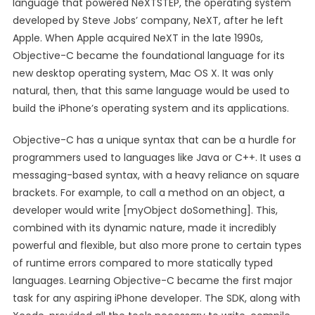
language that powered NeXTSTEP, the operating system
developed by Steve Jobs’ company, NeXT, after he left
Apple. When Apple acquired NeXT in the late 1990s,
Objective-C became the foundational language for its
new desktop operating system, Mac OS X. It was only
natural, then, that this same language would be used to
build the iPhone’s operating system and its applications.
Objective-C has a unique syntax that can be a hurdle for
programmers used to languages like Java or C++. It uses a
messaging-based syntax, with a heavy reliance on square
brackets. For example, to call a method on an object, a
developer would write [myObject doSomething]. This,
combined with its dynamic nature, made it incredibly
powerful and flexible, but also more prone to certain types
of runtime errors compared to more statically typed
languages. Learning Objective-C became the first major
task for any aspiring iPhone developer. The SDK, along with