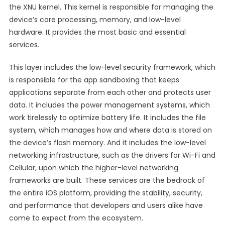
the XNU kernel. This kernel is responsible for managing the
device’s core processing, memory, and low-level
hardware. It provides the most basic and essential
services.
This layer includes the low-level security framework, which
is responsible for the app sandboxing that keeps
applications separate from each other and protects user
data. It includes the power management systems, which
work tirelessly to optimize battery life. It includes the file
system, which manages how and where data is stored on
the device’s flash memory. And it includes the low-level
networking infrastructure, such as the drivers for Wi-Fi and
Cellular, upon which the higher-level networking
frameworks are built. These services are the bedrock of
the entire iOS platform, providing the stability, security,
and performance that developers and users alike have
come to expect from the ecosystem.