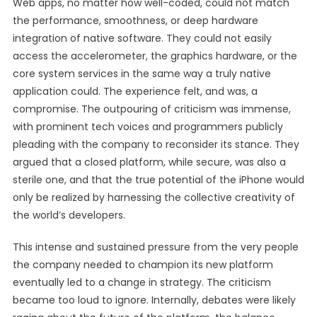
Web apps, no matter how well-coded, could not match
the performance, smoothness, or deep hardware
integration of native software. They could not easily
access the accelerometer, the graphics hardware, or the
core system services in the same way a truly native
application could. The experience felt, and was, a
compromise. The outpouring of criticism was immense,
with prominent tech voices and programmers publicly
pleading with the company to reconsider its stance. They
argued that a closed platform, while secure, was also a
sterile one, and that the true potential of the iPhone would
only be realized by harnessing the collective creativity of
the world’s developers.
This intense and sustained pressure from the very people
the company needed to champion its new platform
eventually led to a change in strategy. The criticism
became too loud to ignore. Internally, debates were likely