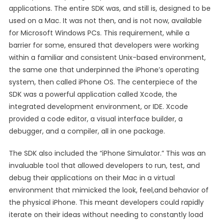
applications. The entire SDK was, and still is, designed to be
used on a Mac. It was not then, and is not now, available
for Microsoft Windows PCs. This requirement, while a
barrier for some, ensured that developers were working
within a familiar and consistent Unix-based environment,
the same one that underpinned the iPhone’s operating
system, then called iPhone OS. The centerpiece of the
SDK was a powerful application called Xcode, the
integrated development environment, or IDE. Xcode
provided a code editor, a visual interface builder, a
debugger, and a compiler, all in one package.
The SDK also included the “iPhone Simulator.” This was an
invaluable tool that allowed developers to run, test, and
debug their applications on their Mac in a virtual
environment that mimicked the look, feel,and behavior of
the physical iPhone. This meant developers could rapidly
iterate on their ideas without needing to constantly load