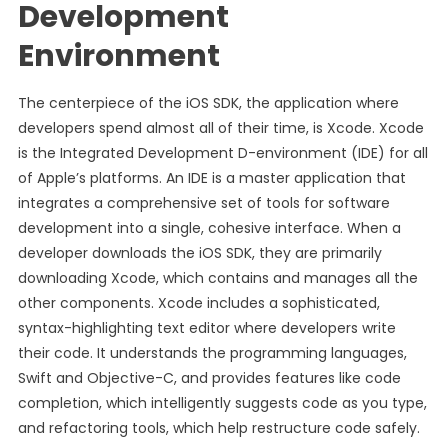
Development
Environment
The centerpiece of the iOS SDK, the application where
developers spend almost all of their time, is Xcode. Xcode
is the Integrated Development D-environment (IDE) for all
of Apple’s platforms. An IDE is a master application that
integrates a comprehensive set of tools for software
development into a single, cohesive interface. When a
developer downloads the iOS SDK, they are primarily
downloading Xcode, which contains and manages all the
other components. Xcode includes a sophisticated,
syntax-highlighting text editor where developers write
their code. It understands the programming languages,
Swift and Objective-C, and provides features like code
completion, which intelligently suggests code as you type,
and refactoring tools, which help restructure code safely.