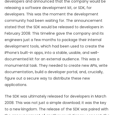
developers and announced that the company would be
releasing a software development kit, or SDK, for
developers. This was the moment the development
community had been waiting for. The announcement
stated that the SDK would be released to developers in
February 2008. This timeline gave the company and its
engineers just a few months to package their internal
development tools, which had been used to create the
iPhone’s built-in apps, into a stable, usable, and well-
documented kit for an external audience. This was a
monumental task. They needed to create new APIs, write
documentation, build a developer portal, and, crucially,
figure out a secure way to distribute these new
applications.
The SDK was ultimately released for developers in March
2008. This was not just a simple download; it was the key
to a new kingdom. The release of the SDK was paired with