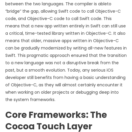
between the two languages. The compiler is ableto
“bridge” the gap, allowing Swift code to call Objective-C
code, and Objective-C code to call Swift code. This
means that a new app written entirely in Swift can still use
a critical, time-tested library written in Objective-C. It also
means that older, massive apps written in Objective-C
can be gradually modernized by writing all-new features in
Swift. This pragmatic approach ensured that the transition
to a new language was not a disruptive break from the
past, but a smooth evolution. Today, any serious iOS
developer still benefits from having a basic understanding
of Objective-C, as they will almost certainly encounter it
when working on older projects or debugging deep into
the system frameworks.
Core Frameworks: The
Cocoa Touch Layer