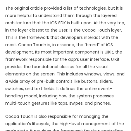
The original article provided a list of technologies, but it is
more helpful to understand them through the layered
architecture that the iOS SDK is built upon. At the very top,
in the layer closest to the user, is the Cocoa Touch layer.
This is the framework that developers interact with the
most. Cocoa Touch is, in essence, the “brand” of iOS
development. Its most important component is UIKit, the
framework responsible for the app’s user interface. UIKit
provides the foundational classes for all the visual
elements on the screen. This includes windows, views, and
a wide array of pre-built controls like buttons, sliders,
switches, and text fields. It defines the entire event-
handling model, including how the system processes
multi-touch gestures like taps, swipes, and pinches.
Cocoa Touch is also responsible for managing the
application’s lifecycle, the high-level management of the