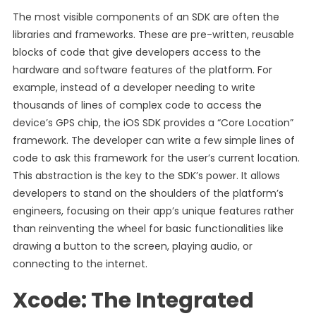
The most visible components of an SDK are often the
libraries and frameworks. These are pre-written, reusable
blocks of code that give developers access to the
hardware and software features of the platform. For
example, instead of a developer needing to write
thousands of lines of complex code to access the
device’s GPS chip, the iOS SDK provides a “Core Location”
framework. The developer can write a few simple lines of
code to ask this framework for the user’s current location.
This abstraction is the key to the SDK’s power. It allows
developers to stand on the shoulders of the platform’s
engineers, focusing on their app’s unique features rather
than reinventing the wheel for basic functionalities like
drawing a button to the screen, playing audio, or
connecting to the internet.
Xcode: The Integrated