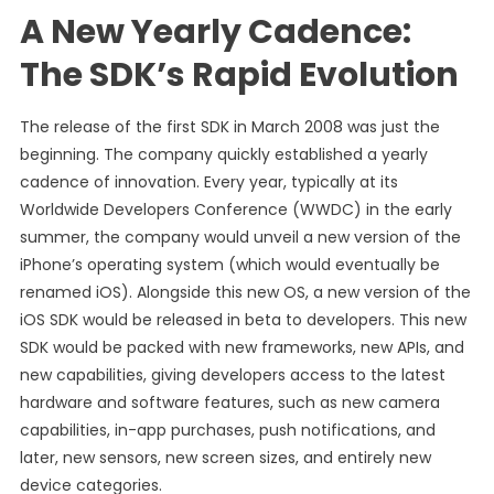
A New Yearly Cadence:
The SDK’s Rapid Evolution
The release of the first SDK in March 2008 was just the
beginning. The company quickly established a yearly
cadence of innovation. Every year, typically at its
Worldwide Developers Conference (WWDC) in the early
summer, the company would unveil a new version of the
iPhone’s operating system (which would eventually be
renamed iOS). Alongside this new OS, a new version of the
iOS SDK would be released in beta to developers. This new
SDK would be packed with new frameworks, new APIs, and
new capabilities, giving developers access to the latest
hardware and software features, such as new camera
capabilities, in-app purchases, push notifications, and
later, new sensors, new screen sizes, and entirely new
device categories.