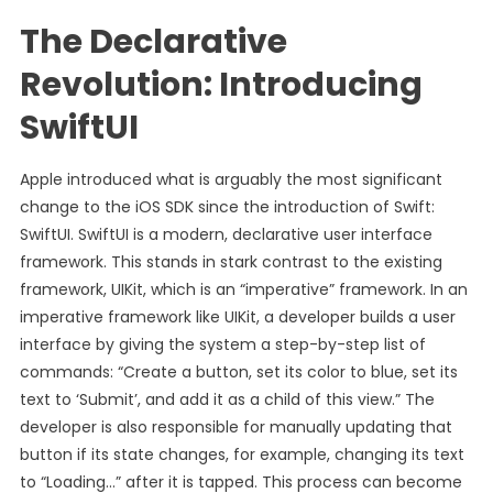
The Declarative
Revolution: Introducing
SwiftUI
Apple introduced what is arguably the most significant
change to the iOS SDK since the introduction of Swift:
SwiftUI. SwiftUI is a modern, declarative user interface
framework. This stands in stark contrast to the existing
framework, UIKit, which is an “imperative” framework. In an
imperative framework like UIKit, a developer builds a user
interface by giving the system a step-by-step list of
commands: “Create a button, set its color to blue, set its
text to ‘Submit’, and add it as a child of this view.” The
developer is also responsible for manually updating that
button if its state changes, for example, changing its text
to “Loading…” after it is tapped. This process can become