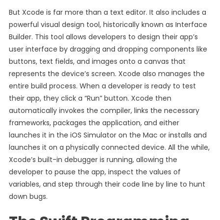
But Xcode is far more than a text editor. It also includes a
powerful visual design tool, historically known as Interface
Builder. This tool allows developers to design their app’s
user interface by dragging and dropping components like
buttons, text fields, and images onto a canvas that
represents the device’s screen. Xcode also manages the
entire build process. When a developer is ready to test
their app, they click a “Run” button. Xcode then
automatically invokes the compiler, links the necessary
frameworks, packages the application, and either
launches it in the iOS Simulator on the Mac or installs and
launches it on a physically connected device. All the while,
Xcode’s built-in debugger is running, allowing the
developer to pause the app, inspect the values of
variables, and step through their code line by line to hunt
down bugs.