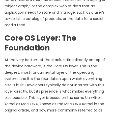
“object graph,” or the complex web of data that an
application needs to store and manage, such as a user’s
to-do list, a catalog of products, or the data for a social
media feed.
Core OS Layer: The
Foundation
At the very bottom of the stack, sitting directly on top of
the device hardware, is the Core OS layer. This is the
deepest, most fundamental layer of the operating
system, and it is the foundation upon which everything
else is built. Developers typically do not interact with this
layer directly, but its presence is what makes everything
else possible. This layer is based on the same Unix-like
kernel as Mac OS X, known as the Mac OS X Kernel in the
original article, and now more commonly referred to as