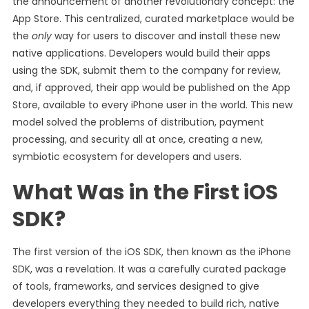
the announcement of another revolutionary concept: the
App Store. This centralized, curated marketplace would be
the
only
way for users to discover and install these new
native applications. Developers would build their apps
using the SDK, submit them to the company for review,
and, if approved, their app would be published on the App
Store, available to every iPhone user in the world. This new
model solved the problems of distribution, payment
processing, and security all at once, creating a new,
symbiotic ecosystem for developers and users.
What Was in the First iOS
SDK?
The first version of the iOS SDK, then known as the iPhone
SDK, was a revelation. It was a carefully curated package
of tools, frameworks, and services designed to give
developers everything they needed to build rich, native