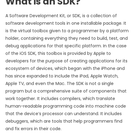
What is an SDK?
A Software Development Kit, or SDK, is a collection of
software development tools in one installable package. It
is the virtual toolbox given to a programmer by a platform
holder, containing everything they need to build, test, and
debug applications for that specific platform. In the case
of the iOS SDK, this toolbox is provided by Apple to
developers for the purpose of creating applications for its
ecosystem of devices, which began with the iPhone and
has since expanded to include the iPad, Apple Watch,
Apple TV, and even the Mac. The SDK is not a single
program but a comprehensive suite of components that
work together. It includes compilers, which translate
human-readable programming code into machine code
that the device’s processor can understand. It includes
debuggers, which are tools that help programmers find
and fix errors in their code.