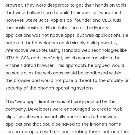
browser. They were desperate to get their hands on tools
that would allow them to build their own software for it.
However, Steve Jobs, Apple’s co-founder and CEO, was
famously hesitant. His initial vision for third-party
applications was not native apps, but web applications. He
believed that developers could simply build powerful,
interactive websites using standard web technologies like
HTML5, CSS, and JavaScript, which would run within the
iPhone’s Safari browser. This approach, he argued, would
be secure, as the web apps would be sandboxed within
the browser and would not pose a threat to the stability or
security of the phone’s operating system.
This “web app” directive was officially pushed by the
company. Developers were encouraged to create “web
clips,” which were essentially bookmarks to their web
applications that could be saved to the iPhone’s home
screen, complete with an icon, making them look and feel