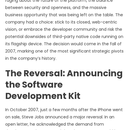
raging about the future of the platform, the balance
between security and openness, and the massive
business opportunity that was being left on the table. The
company had a choice: stick to its closed, web-centric
vision, or embrace the developer community and risk the
potential downsides of third-party native code running on
its flagship device. The decision would come in the fall of
2007, marking one of the most significant strategic pivots
in the company’s history.
The Reversal: Announcing
the Software
Development Kit
In October 2007, just a few months after the iPhone went
on sale, Steve Jobs announced a major reversal. In an
open letter, he acknowledged the demand from