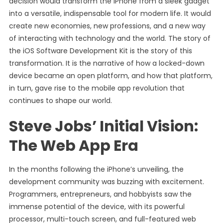
decision would transform the iPhone from a sleek gadget
into a versatile, indispensable tool for modern life. It would
create new economies, new professions, and a new way
of interacting with technology and the world. The story of
the iOS Software Development Kit is the story of this
transformation. It is the narrative of how a locked-down
device became an open platform, and how that platform,
in turn, gave rise to the mobile app revolution that
continues to shape our world.
Steve Jobs’ Initial Vision:
The Web App Era
In the months following the iPhone’s unveiling, the
development community was buzzing with excitement.
Programmers, entrepreneurs, and hobbyists saw the
immense potential of the device, with its powerful
processor, multi-touch screen, and full-featured web