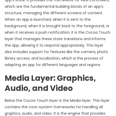
app’s state. It provides the framework for view controllers,
which are the fundamental building blocks of an app’s
structure, managing the different screens of content.
When an app is launched, when it is sent to the
background, when it is brought back to the foreground, or
when it receives a push notification, it is the Cocoa Touch
layer that manages these state transitions and informs
the app, allowing it to respond appropriately. This layer
also includes support for features like the camera, photo
library access, and localization, which is the process of
adapting an app for different languages and regions.
Media Layer: Graphics,
Audio, and Video
Below the Cocoa Touch layer is the Media layer. This layer
contains the core-system frameworks for handling all
graphics, audio, and video. It is the engine that provides