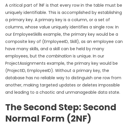
A critical part of 1NF is that every row in the table must be
uniquely identifiable. This is accomplished by establishing
a primary key. A primary key is a column, or a set of
columns, whose value uniquely identifies a single row. In
our EmployeeSkills example, the primary key would be a
composite key of (EmployeeID, Skill), as an employee can
have many skills, and a skill can be held by many
employees, but the
combination
is unique. In our
ProjectAssignments example, the primary key would be
(ProjectID, EmployeeID). Without a primary key, the
database has no reliable way to distinguish one row from
another, making targeted updates or deletes impossible
and leading to a chaotic and unmanageable data state.
The Second Step: Second
Normal Form (2NF)