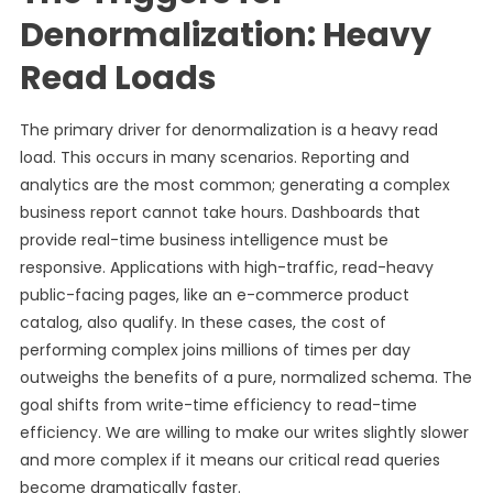
Denormalization: Heavy
Read Loads
The primary driver for denormalization is a heavy read
load. This occurs in many scenarios. Reporting and
analytics are the most common; generating a complex
business report cannot take hours. Dashboards that
provide real-time business intelligence must be
responsive. Applications with high-traffic, read-heavy
public-facing pages, like an e-commerce product
catalog, also qualify. In these cases, the cost of
performing complex joins millions of times per day
outweighs the benefits of a pure, normalized schema. The
goal shifts from write-time efficiency to read-time
efficiency. We are willing to make our writes slightly slower
and more complex if it means our critical read queries
become dramatically faster.