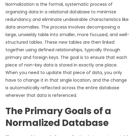
Normalization is the formal, systematic process of
organizing data in a relational database to minimize
redundancy and eliminate undesirable characteristics like
data anomalies. The process involves decomposing a
large, unwieldy table into smaller, more focused, and well-
structured tables. These new tables are then linked
together using defined relationships, typically through
primary and foreign keys. The goal is to ensure that each
piece of non-key data is stored in exactly one place.
When you need to update that piece of data, you only
have to change it in that single location, and the change
is automatically reflected across the entire database
wherever that data is referenced.
The Primary Goals of a
Normalized Database