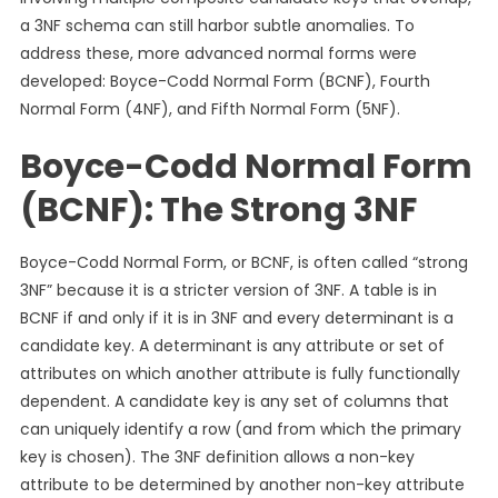
a 3NF schema can still harbor subtle anomalies. To
address these, more advanced normal forms were
developed: Boyce-Codd Normal Form (BCNF), Fourth
Normal Form (4NF), and Fifth Normal Form (5NF).
Boyce-Codd Normal Form
(BCNF): The Strong 3NF
Boyce-Codd Normal Form, or BCNF, is often called “strong
3NF” because it is a stricter version of 3NF. A table is in
BCNF if and only if it is in 3NF and every determinant is a
candidate key. A determinant is any attribute or set of
attributes on which another attribute is fully functionally
dependent. A candidate key is any set of columns that
can uniquely identify a row (and from which the primary
key is chosen). The 3NF definition allows a non-key
attribute to be determined by another non-key attribute