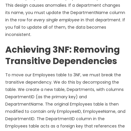
This design causes anomalies. If a department changes
its name, you must update the DepartmentName column
in the row for
every single employee
in that department. If
you fail to update all of them, the data becomes
inconsistent.
Achieving 3NF: Removing
Transitive Dependencies
To move our Employees table to 3NF, we must break the
transitive dependency. We do this by decomposing the
table. We create a new table, Departments, with columns
DepartmentID (as the primary key) and
DepartmentName. The original Employees table is then
modified to contain only EmployeeID, EmployeeName, and
DepartmentID. The DepartmentID column in the
Employees table acts as a foreign key that references the