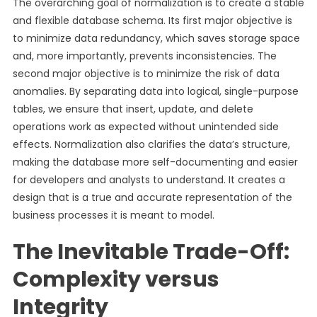
The overarching goal of normalization is to create a stable
and flexible database schema. Its first major objective is
to minimize data redundancy, which saves storage space
and, more importantly, prevents inconsistencies. The
second major objective is to minimize the risk of data
anomalies. By separating data into logical, single-purpose
tables, we ensure that insert, update, and delete
operations work as expected without unintended side
effects. Normalization also clarifies the data’s structure,
making the database more self-documenting and easier
for developers and analysts to understand. It creates a
design that is a true and accurate representation of the
business processes it is meant to model.
The Inevitable Trade-Off:
Complexity versus
Integrity