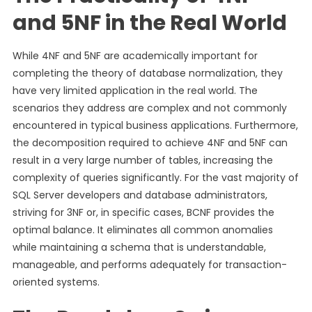
and 5NF in the Real World
While 4NF and 5NF are academically important for
completing the theory of database normalization, they
have very limited application in the real world. The
scenarios they address are complex and not commonly
encountered in typical business applications. Furthermore,
the decomposition required to achieve 4NF and 5NF can
result in a very large number of tables, increasing the
complexity of queries significantly. For the vast majority of
SQL Server developers and database administrators,
striving for 3NF or, in specific cases, BCNF provides the
optimal balance. It eliminates all common anomalies
while maintaining a schema that is understandable,
manageable, and performs adequately for transaction-
oriented systems.