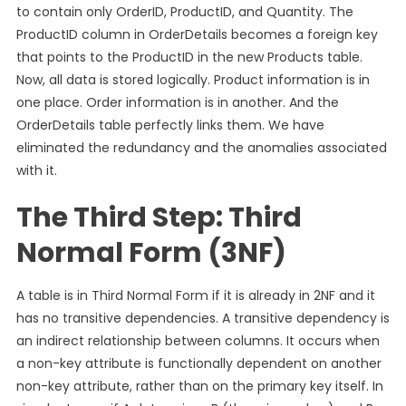
to contain only OrderID, ProductID, and Quantity. The
ProductID column in OrderDetails becomes a foreign key
that points to the ProductID in the new Products table.
Now, all data is stored logically. Product information is in
one place. Order information is in another. And the
OrderDetails table perfectly links them. We have
eliminated the redundancy and the anomalies associated
with it.
The Third Step: Third
Normal Form (3NF)
A table is in Third Normal Form if it is already in 2NF and it
has no transitive dependencies. A transitive dependency is
an indirect relationship between columns. It occurs when
a non-key attribute is functionally dependent on another
non-key attribute, rather than on the primary key itself. In