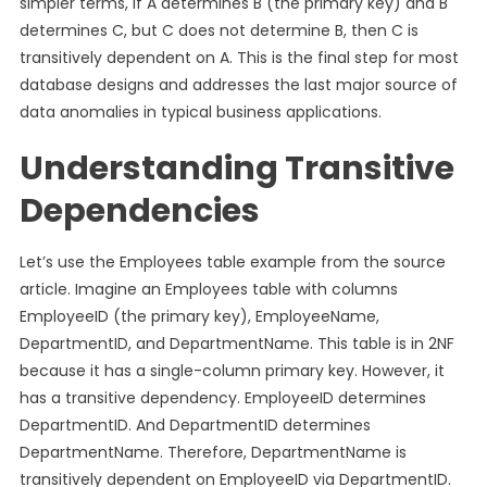
simpler terms, if A determines B (the primary key) and B
determines C, but C does not determine B, then C is
transitively dependent on A. This is the final step for most
database designs and addresses the last major source of
data anomalies in typical business applications.
Understanding Transitive
Dependencies
Let’s use the Employees table example from the source
article. Imagine an Employees table with columns
EmployeeID (the primary key), EmployeeName,
DepartmentID, and DepartmentName. This table is in 2NF
because it has a single-column primary key. However, it
has a transitive dependency. EmployeeID determines
DepartmentID. And DepartmentID determines
DepartmentName. Therefore, DepartmentName is
transitively dependent on EmployeeID via DepartmentID.