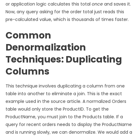
or application logic calculates this total
once
and saves it.
Now, any query asking for the order total just reads this
pre-calculated value, which is thousands of times faster.
Common
Denormalization
Techniques: Duplicating
Columns
This technique involves duplicating a column from one
table into another to eliminate a join. This is the exact
example used in the source article. A normalized Orders
table would only store the ProductID. To get the
ProductName, you must join to the Products table. If a
query for recent orders needs to display the ProductName
and is running slowly, we can denormalize. We would add a