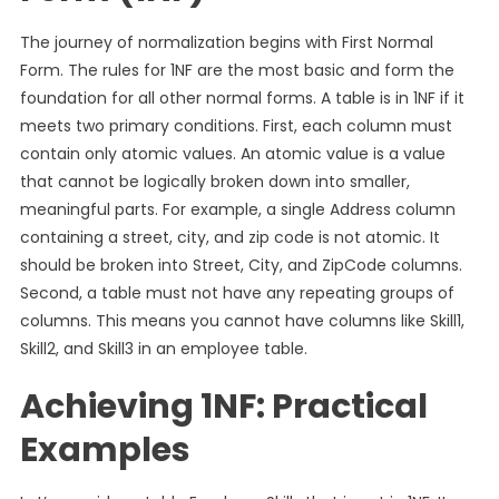
The journey of normalization begins with First Normal
Form. The rules for 1NF are the most basic and form the
foundation for all other normal forms. A table is in 1NF if it
meets two primary conditions. First, each column must
contain only atomic values. An atomic value is a value
that cannot be logically broken down into smaller,
meaningful parts. For example, a single Address column
containing a street, city, and zip code is not atomic. It
should be broken into Street, City, and ZipCode columns.
Second, a table must not have any repeating groups of
columns. This means you cannot have columns like Skill1,
Skill2, and Skill3 in an employee table.
Achieving 1NF: Practical
Examples