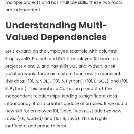
multiple projects and has multiple skills, these two facts
are independent.
Understanding Multi-
Valued Dependencies
Let’s expand on the Employee example with columns
EmployeeID, Project, and Skill. If employee 101 works on
projects A and B, and has skills SQL and Python, a 4NF
violation would force us to store four rows to represent
this data: (101, A, SQL), (101, A, Python), (101, B, SQL), and (101,
B, Python). This creates a Cartesian product of the
independent relationships, leading to significant data
redundancy. It also creates update anomalies. If we add a
new skill for employee 101, “Java,” we must add
two
new
rows: (101, A, Java) and (101, B, Java). This is highly
inefficient and prone to error.