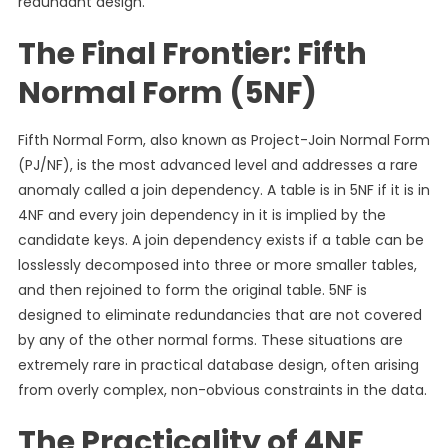
redundant design.
The Final Frontier: Fifth
Normal Form (5NF)
Fifth Normal Form, also known as Project-Join Normal Form
(PJ/NF), is the most advanced level and addresses a rare
anomaly called a join dependency. A table is in 5NF if it is in
4NF and every join dependency in it is implied by the
candidate keys. A join dependency exists if a table can be
losslessly decomposed into three or more smaller tables,
and then rejoined to form the original table. 5NF is
designed to eliminate redundancies that are not covered
by any of the other normal forms. These situations are
extremely rare in practical database design, often arising
from overly complex, non-obvious constraints in the data.
The Practicality of 4NF