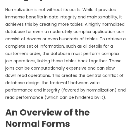
Normalization is not without its costs. While it provides
immense benefits in data integrity and maintainability, it
achieves this by creating more tables. A highly normalized
database for even a moderately complex application can
consist of dozens or even hundreds of tables. To retrieve a
complete set of information, such as all details for a
customer’s order, the database must perform complex
join operations, linking these tables back together. These
joins can be computationally expensive and can slow
down read operations. This creates the central conflict of
database design: the trade-off between write
performance and integrity (favored by normalization) and
read performance (which can be hindered by it).
An Overview of the
Normal Forms