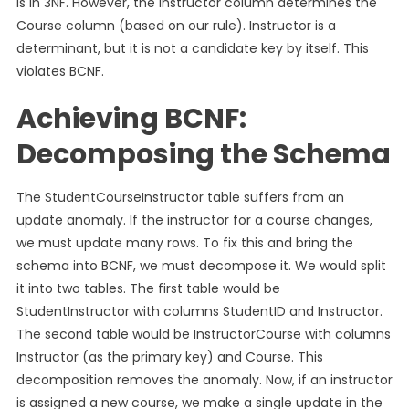
is in 3NF. However, the Instructor column determines the
Course column (based on our rule). Instructor is a
determinant, but it is not a candidate key by itself. This
violates BCNF.
Achieving BCNF:
Decomposing the Schema
The StudentCourseInstructor table suffers from an
update anomaly. If the instructor for a course changes,
we must update many rows. To fix this and bring the
schema into BCNF, we must decompose it. We would split
it into two tables. The first table would be
StudentInstructor with columns StudentID and Instructor.
The second table would be InstructorCourse with columns
Instructor (as the primary key) and Course. This
decomposition removes the anomaly. Now, if an instructor
is assigned a new course, we make a single update in the