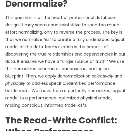
Denormalize?
This question is at the heart of professional database
design. It may seem counterintuitive to spend so much
effort normalizing, only to reverse the process. The key is
that we normalize
first
to create a fully understood logical
model of the data. Normalization is the process of
discovering the true relationships and dependencies in our
data. It ensures we have a “single source of truth.” We use
this normalized schema as our baseline, our logical
blueprint. Then, we apply denormalization
selectively
and
physically
to address specific, identified performance
bottlenecks. We move from a perfectly normalized logical
model to a performance-optimized physical model,
making conscious, informed trade-offs.
The Read-Write Conflict: