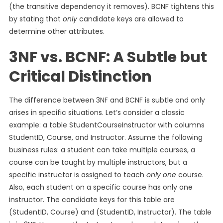
(the transitive dependency it removes). BCNF tightens this
by stating that
only
candidate keys are allowed to
determine other attributes.
3NF vs. BCNF: A Subtle but
Critical Distinction
The difference between 3NF and BCNF is subtle and only
arises in specific situations. Let’s consider a classic
example: a table StudentCourseInstructor with columns
StudentID, Course, and Instructor. Assume the following
business rules: a student can take multiple courses, a
course can be taught by multiple instructors, but a
specific instructor is assigned to teach
only one
course.
Also, each student on a specific course has only one
instructor. The candidate keys for this table are
(StudentID, Course) and (StudentID, Instructor). The table