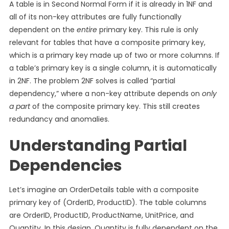
A table is in Second Normal Form if it is already in 1NF and
all of its non-key attributes are fully functionally
dependent on the
entire
primary key. This rule is only
relevant for tables that have a composite primary key,
which is a primary key made up of two or more columns. If
a table’s primary key is a single column, it is automatically
in 2NF. The problem 2NF solves is called “partial
dependency,” where a non-key attribute depends on
only
a part
of the composite primary key. This still creates
redundancy and anomalies.
Understanding Partial
Dependencies
Let’s imagine an OrderDetails table with a composite
primary key of (OrderID, ProductID). The table columns
are OrderID, ProductID, ProductName, UnitPrice, and
Quantity. In this design, Quantity is fully dependent on the