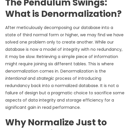
The Pendulum Swings:
What is Denormalization?
After meticulously decomposing our database into a
state of third normal form or higher, we may find we have
solved one problem only to create another. While our
database is now a model of integrity with no redundancy,
it may be slow. Retrieving a simple piece of information
might require joining six different tables. This is where
denormalization comes in. Denormalization is the
intentional
and
strategic
process of introducing
redundancy back into a normalized database. It is not a
failure of design but a pragmatic choice to sacrifice some
aspects of data integrity and storage efficiency for a
significant gain in read performance.
Why Normalize Just to