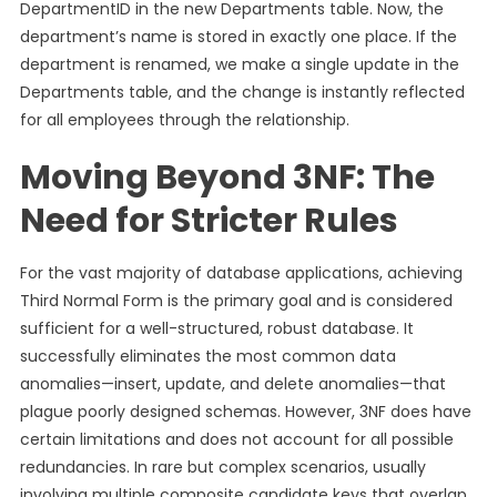
DepartmentID in the new Departments table. Now, the
department’s name is stored in exactly one place. If the
department is renamed, we make a single update in the
Departments table, and the change is instantly reflected
for all employees through the relationship.
Moving Beyond 3NF: The
Need for Stricter Rules
For the vast majority of database applications, achieving
Third Normal Form is the primary goal and is considered
sufficient for a well-structured, robust database. It
successfully eliminates the most common data
anomalies—insert, update, and delete anomalies—that
plague poorly designed schemas. However, 3NF does have
certain limitations and does not account for all possible
redundancies. In rare but complex scenarios, usually
involving multiple composite candidate keys that overlap,