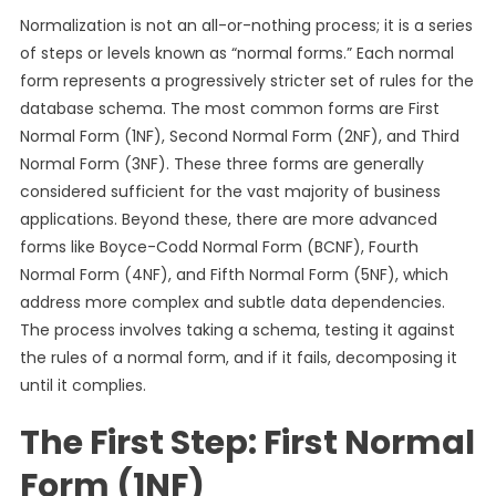
Normalization is not an all-or-nothing process; it is a series
of steps or levels known as “normal forms.” Each normal
form represents a progressively stricter set of rules for the
database schema. The most common forms are First
Normal Form (1NF), Second Normal Form (2NF), and Third
Normal Form (3NF). These three forms are generally
considered sufficient for the vast majority of business
applications. Beyond these, there are more advanced
forms like Boyce-Codd Normal Form (BCNF), Fourth
Normal Form (4NF), and Fifth Normal Form (5NF), which
address more complex and subtle data dependencies.
The process involves taking a schema, testing it against
the rules of a normal form, and if it fails, decomposing it
until it complies.
The First Step: First Normal
Form (1NF)