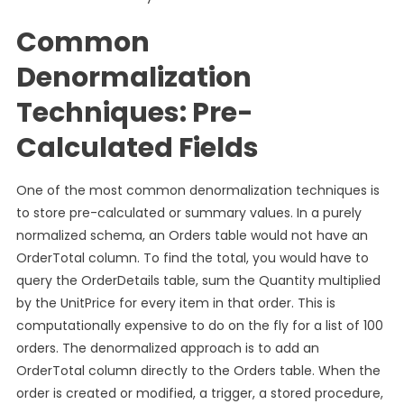
Common
Denormalization
Techniques: Pre-
Calculated Fields
One of the most common denormalization techniques is
to store pre-calculated or summary values. In a purely
normalized schema, an Orders table would not have an
OrderTotal column. To find the total, you would have to
query the OrderDetails table, sum the Quantity multiplied
by the UnitPrice for every item in that order. This is
computationally expensive to do on the fly for a list of 100
orders. The denormalized approach is to add an
OrderTotal column directly to the Orders table. When the
order is created or modified, a trigger, a stored procedure,