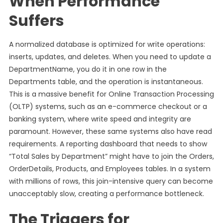
When Performance
Suffers
A normalized database is optimized for write operations:
inserts, updates, and deletes. When you need to update a
DepartmentName, you do it in one row in the
Departments table, and the operation is instantaneous.
This is a massive benefit for Online Transaction Processing
(OLTP) systems, such as an e-commerce checkout or a
banking system, where write speed and integrity are
paramount. However, these same systems also have read
requirements. A reporting dashboard that needs to show
“Total Sales by Department” might have to join the Orders,
OrderDetails, Products, and Employees tables. In a system
with millions of rows, this join-intensive query can become
unacceptably slow, creating a performance bottleneck.
The Triggers for