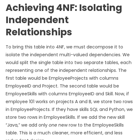
Achieving 4NF: Isolating
Independent
Relationships
To bring this table into 4NF, we must decompose it to
isolate the independent multi-valued dependencies. We
would split the single table into two separate tables, each
representing one of the independent relationships. The
first table would be EmployeeProjects with columns
EmployeeID and Project. The second table would be
EmployeeSkills with columns EmployeeID and Skill. Now, if
employee 101 works on projects A and B, we store two rows
in EmployeeProjects. If they have skills SQL and Python, we
store two rows in EmployeeSkills. If we add the new skill
“Java,” we add only
one
new row to the EmployeeSkills
table. This is a much cleaner, more efficient, and less