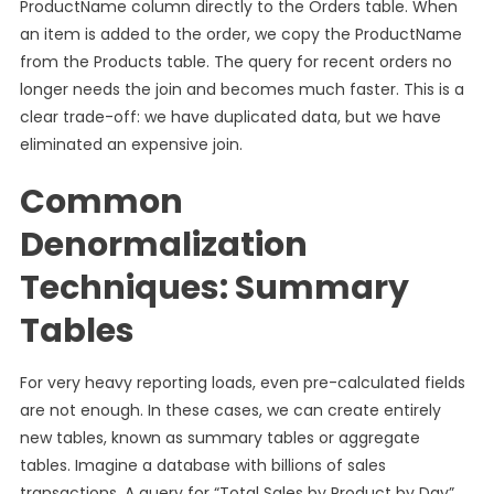
ProductName column directly to the Orders table. When
an item is added to the order, we copy the ProductName
from the Products table. The query for recent orders no
longer needs the join and becomes much faster. This is a
clear trade-off: we have duplicated data, but we have
eliminated an expensive join.
Common
Denormalization
Techniques: Summary
Tables
For very heavy reporting loads, even pre-calculated fields
are not enough. In these cases, we can create entirely
new tables, known as summary tables or aggregate
tables. Imagine a database with billions of sales
transactions. A query for “Total Sales by Product by Day”