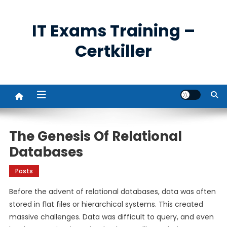
Skip
to
IT Exams Training –
content
Certkiller
The Genesis Of Relational
Databases
Posts
Before the advent of relational databases, data was often
stored in flat files or hierarchical systems. This created
massive challenges. Data was difficult to query, and even