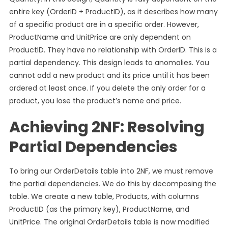
entire key (OrderID + ProductID), as it describes how many
of a specific product are in a specific order. However,
ProductName and UnitPrice are only dependent on
ProductID. They have no relationship with OrderID. This is a
partial dependency. This design leads to anomalies. You
cannot add a new product and its price until it has been
ordered at least once. If you delete the only order for a
product, you lose the product’s name and price.
Achieving 2NF: Resolving
Partial Dependencies
To bring our OrderDetails table into 2NF, we must remove
the partial dependencies. We do this by decomposing the
table. We create a new table, Products, with columns
ProductID (as the primary key), ProductName, and
UnitPrice. The original OrderDetails table is now modified