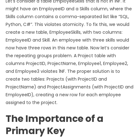
Let’s consider a table EmployeeSkills that is not in 1NF. It
might have an EmployeeID and a Skills column, where the
Skills column contains a comma-separated list like “SQL,
Python, C#”. This violates atomicity. To fix this, we would
create a new table, EmployeeSkills, with two columns:
EmployeeID and Skill. An employee with three skills would
now have three rows in this new table. Now let’s consider
the repeating groups problem. A Project table with
columns ProjectID, ProjectName, Employee1, Employee2,
and Employee3 violates 1NF. The proper solution is to
create two tables: Projects (with ProjectID and
ProjectName) and ProjectAssignments (with ProjectID and
EmployeeID), creating a new row for each employee
assigned to the project.
The Importance of a
Primary Key