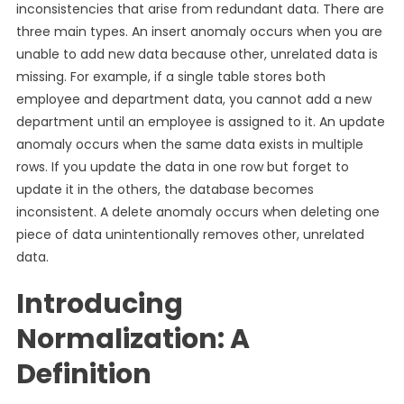
inconsistencies that arise from redundant data. There are
three main types. An insert anomaly occurs when you are
unable to add new data because other, unrelated data is
missing. For example, if a single table stores both
employee and department data, you cannot add a new
department until an employee is assigned to it. An update
anomaly occurs when the same data exists in multiple
rows. If you update the data in one row but forget to
update it in the others, the database becomes
inconsistent. A delete anomaly occurs when deleting one
piece of data unintentionally removes other, unrelated
data.
Introducing
Normalization: A
Definition