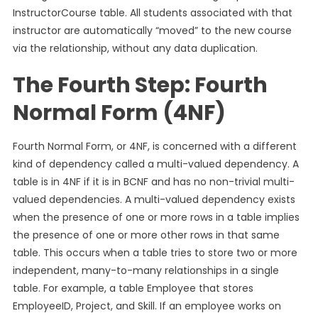
InstructorCourse table. All students associated with that
instructor are automatically “moved” to the new course
via the relationship, without any data duplication.
The Fourth Step: Fourth
Normal Form (4NF)
Fourth Normal Form, or 4NF, is concerned with a different
kind of dependency called a multi-valued dependency. A
table is in 4NF if it is in BCNF and has no non-trivial multi-
valued dependencies. A multi-valued dependency exists
when the presence of one or more rows in a table implies
the presence of one or more other rows in that same
table. This occurs when a table tries to store two or more
independent, many-to-many relationships in a single
table. For example, a table Employee that stores
EmployeeID, Project, and Skill. If an employee works on