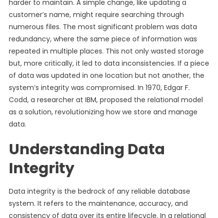
harder to maintain. A simple change, like updating a
customer’s name, might require searching through
numerous files. The most significant problem was data
redundancy, where the same piece of information was
repeated in multiple places. This not only wasted storage
but, more critically, it led to data inconsistencies. If a piece
of data was updated in one location but not another, the
system’s integrity was compromised. In 1970, Edgar F.
Codd, a researcher at IBM, proposed the relational model
as a solution, revolutionizing how we store and manage
data.
Understanding Data
Integrity
Data integrity is the bedrock of any reliable database
system. It refers to the maintenance, accuracy, and
consistency of data over its entire lifecycle. In a relational