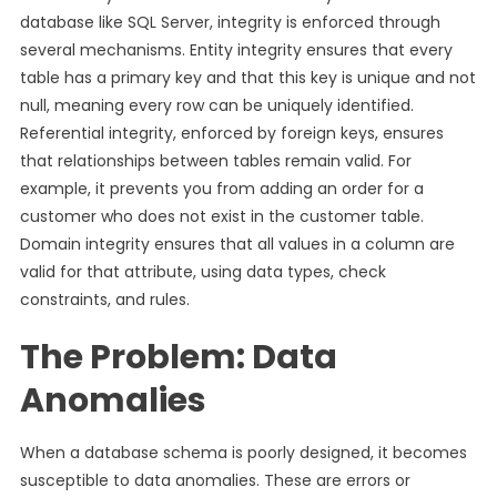
database like SQL Server, integrity is enforced through
several mechanisms. Entity integrity ensures that every
table has a primary key and that this key is unique and not
null, meaning every row can be uniquely identified.
Referential integrity, enforced by foreign keys, ensures
that relationships between tables remain valid. For
example, it prevents you from adding an order for a
customer who does not exist in the customer table.
Domain integrity ensures that all values in a column are
valid for that attribute, using data types, check
constraints, and rules.
The Problem: Data
Anomalies
When a database schema is poorly designed, it becomes
susceptible to data anomalies. These are errors or