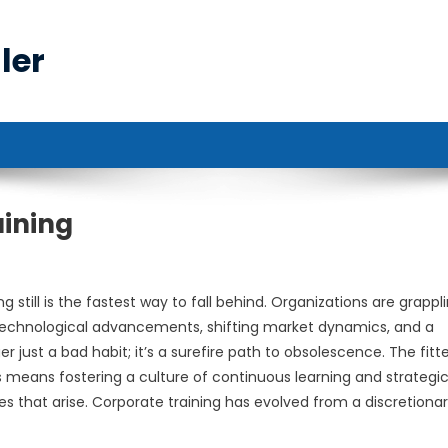
ler
aining
 still is the fastest way to fall behind. Organizations are grappl
technological advancements, shifting market dynamics, and a
ust a bad habit; it’s a surefire path to obsolescence. The fitt
is means fostering a culture of continuous learning and strategi
es that arise. Corporate training has evolved from a discretiona