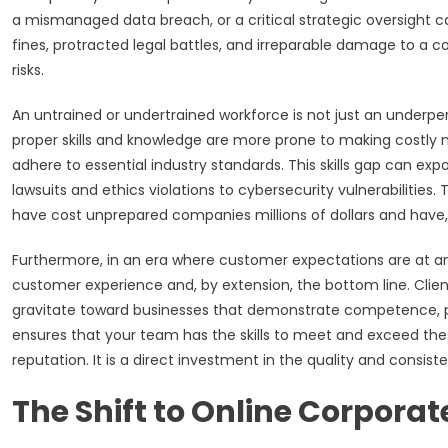
a mismanaged data breach, or a critical strategic oversight c
fines, protracted legal battles, and irreparable damage to a 
risks.
An untrained or undertrained workforce is not just an underperfo
proper skills and knowledge are more prone to making costly mis
adhere to essential industry standards. This skills gap can ex
lawsuits and ethics violations to cybersecurity vulnerabilities
have cost unprepared companies millions of dollars and have, 
Furthermore, in an era where customer expectations are at an
customer experience and, by extension, the bottom line. Clie
gravitate toward businesses that demonstrate competence, prof
ensures that your team has the skills to meet and exceed the
reputation. It is a direct investment in the quality and consist
The Shift to Online Corporat