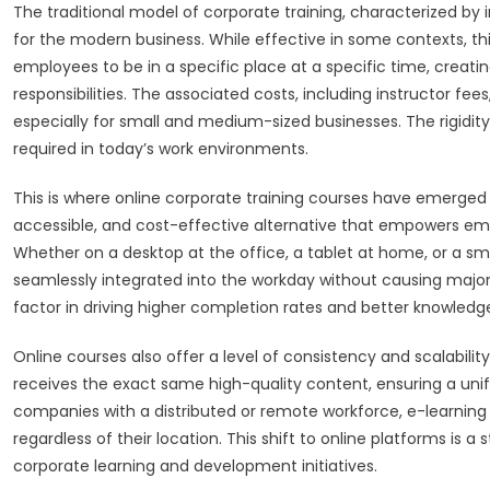
The traditional model of corporate training, characterized by
for the modern business. While effective in some contexts, th
employees to be in a specific place at a specific time, creati
responsibilities. The associated costs, including instructor fee
especially for small and medium-sized businesses. The rigidity 
required in today’s work environments.
This is where online corporate training courses have emerged a
accessible, and cost-effective alternative that empowers emp
Whether on a desktop at the office, a tablet at home, or a sm
seamlessly integrated into the workday without causing major disr
factor in driving higher completion rates and better knowledge
Online courses also offer a level of consistency and scalability
receives the exact same high-quality content, ensuring a unif
companies with a distributed or remote workforce, e-learning is
regardless of their location. This shift to online platforms is
corporate learning and development initiatives.