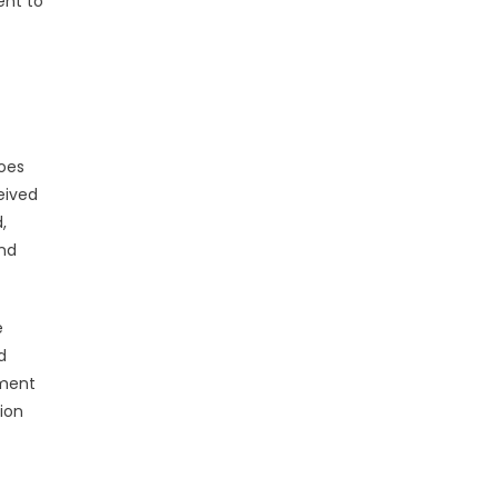
ent to
goes
eived
,
and
e
d
nment
ion