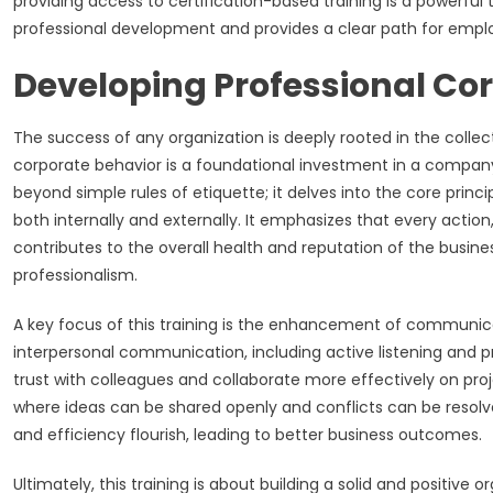
providing access to certification-based training is a powerful
professional development and provides a clear path for empl
Developing Professional Co
The success of any organization is deeply rooted in the colle
corporate behavior is a foundational investment in a company’s c
beyond simple rules of etiquette; it delves into the core pri
both internally and externally. It emphasizes that every acti
contributes to the overall health and reputation of the busines
professionalism.
A key focus of this training is the enhancement of communic
interpersonal communication, including active listening and p
trust with colleagues and collaborate more effectively on pr
where ideas can be shared openly and conflicts can be resol
and efficiency flourish, leading to better business outcomes.
Ultimately, this training is about building a solid and positive o