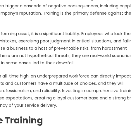
an trigger a cascade of negative consequences, including crippl
company’s reputation. Training is the primary defense against th
rming asset; it is a significant liability. Employees who lack the
takes, exercising poor judgment in critical situations, and faili
pose a business to a host of preventable risks, from harassment
. These are not hypothetical threats; they are real-world scenario
in some cases, led to their downfall.
 all-time high, an underprepared workforce can directly impact
nts and customers have a multitude of choices, and they will
essionalism, and reliability. Investing in comprehensive traini
se expectations, creating a loyal customer base and a strong b
ency of your service delivery.
e Training