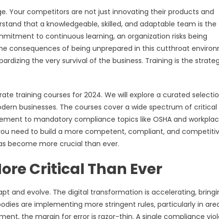
e. Your competitors are not just innovating their products and
derstand that a knowledgeable, skilled, and adaptable team is the
ommitment to continuous learning, an organization risks being
The consequences of being unprepared in this cutthroat enviro
dizing the very survival of the business. Training is the strate
rate training courses for 2024. We will explore a curated selecti
ern businesses. The courses cover a wide spectrum of critical
nagement to mandatory compliance topics like OSHA and workpla
s you need to build a more competent, compliant, and competiti
 has become more crucial than ever.
ore Critical Than Ever
t and evolve. The digital transformation is accelerating, bringi
odies are implementing more stringent rules, particularly in area
ent, the margin for error is razor-thin. A single compliance viol