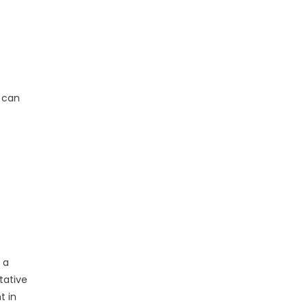
s can
 a
tative
t in