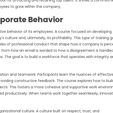
 tool for attracting and retaining top talent. It shows a commitm
oyees to grow within the company.
rporate Behavior
ctive behavior of its employees. A course focused on developing
ulture and, ultimately, its profitability. This type of training 
nciples of professional conduct that shape how a company is perc
on, from how an email is worded to how a disagreement is handled
s. The goal is to build a workforce that operates with integrity 
ation and teamwork. Participants learn the nuances of effectiv
roviding constructive feedback. The course explores how to buil
ojects. This fosters a more cohesive and supportive work enviro
ved productively. When teams work together seamlessly, innovat
rganizational culture. A culture built on respect, trust, and