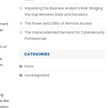
Unpacking the Business Analyst’s Role: Bridging
the Gap Between Data and Decisions
The Power and Utility of Remote Access
nment
gic
The Unprecedented Demand for Cybersecurity
Professionals
on of
CATEGORIES
ce
ve
Posts
Uncategorized
ng
s like
ation,