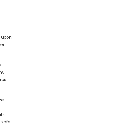
s upon
ke
e-
any
ures
ke
its
 safe,