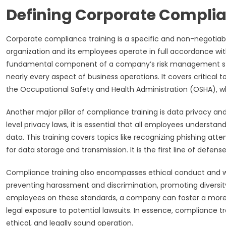
Defining Corporate Complia
Corporate compliance training is a specific and non-negotia
organization and its employees operate in full accordance with al
fundamental component of a company’s risk management stra
nearly every aspect of business operations. It covers critical
the Occupational Safety and Health Administration (OSHA), wh
Another major pillar of compliance training is data privacy and
level privacy laws, it is essential that all employees understa
data. This training covers topics like recognizing phishing at
for data storage and transmission. It is the first line of def
Compliance training also encompasses ethical conduct and wor
preventing harassment and discrimination, promoting diversity 
employees on these standards, a company can foster a more r
legal exposure to potential lawsuits. In essence, compliance 
ethical, and legally sound operation.