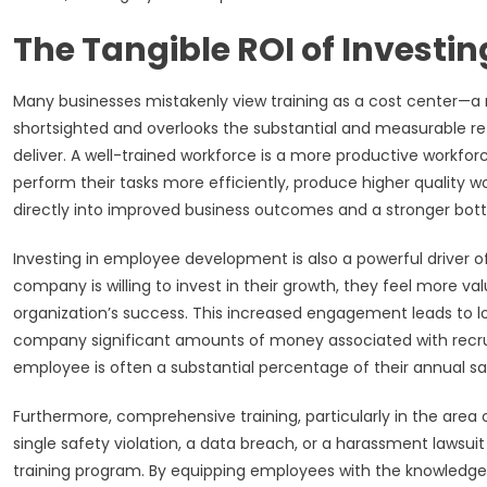
The Tangible ROI of Investi
Many businesses mistakenly view training as a cost center—a n
shortsighted and overlooks the substantial and measurable re
deliver. A well-trained workforce is a more productive workfo
perform their tasks more efficiently, produce higher quality wo
directly into improved business outcomes and a stronger bott
Investing in employee development is also a powerful driver
company is willing to invest in their growth, they feel more 
organization’s success. This increased engagement leads to l
company significant amounts of money associated with recruit
employee is often a substantial percentage of their annual sal
Furthermore, comprehensive training, particularly in the area o
single safety violation, a data breach, or a harassment lawsu
training program. By equipping employees with the knowledge 