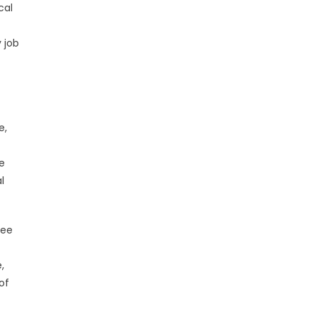
cal
 job
e,
e
l
yee
,
of