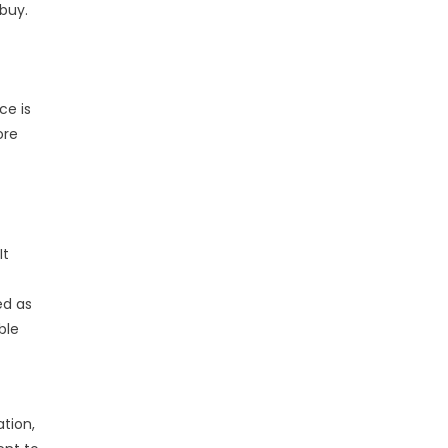
 buy.
ce is
ore
It
ed as
ble
tion,