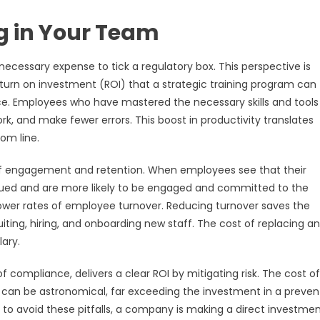
ng in Your Team
ecessary expense to tick a regulatory box. This perspective is
turn on investment (ROI) that a strategic training program can
rce. Employees who have mastered the necessary skills and tool
rk, and make fewer errors. This boost in productivity translates
om line.
 of engagement and retention. When employees see that their
valued and are more likely to be engaged and committed to the
ower rates of employee turnover. Reducing turnover saves the
ing, hiring, and onboarding new staff. The cost of replacing an
ary.
f compliance, delivers a clear ROI by mitigating risk. The cost of
it can be astronomical, far exceeding the investment in a preven
to avoid these pitfalls, a company is making a direct investmen