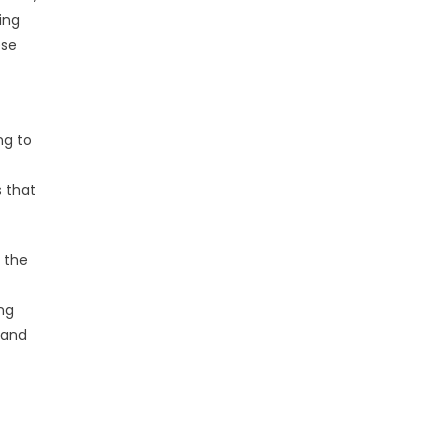
ing
ese
ng to
s that
 the
ng
rand