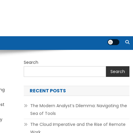
Search
Search
ing
RECENT POSTS
est
The Modern Analyst’s Dilemma: Navigating the
c
Sea of Tools
ry
The Cloud Imperative and the Rise of Remote
Work