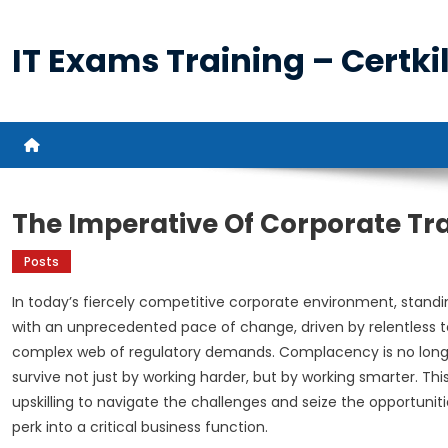
Skip
to
IT Exams Training – Certkil
content
The Imperative Of Corporate Tr
Posts
In today’s fiercely competitive corporate environment, standing
with an unprecedented pace of change, driven by relentless 
complex web of regulatory demands. Complacency is no longer j
survive not just by working harder, but by working smarter. Th
upskilling to navigate the challenges and seize the opportuniti
perk into a critical business function.