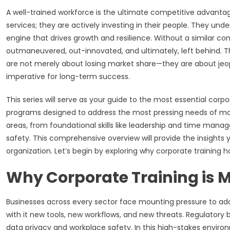
A well-trained workforce is the ultimate competitive advantag
services; they are actively investing in their people. They un
engine that drives growth and resilience. Without a similar c
outmaneuvered, out-innovated, and ultimately, left behind. 
are not merely about losing market share—they are about jeopar
imperative for long-term success.
This series will serve as your guide to the most essential corpo
programs designed to address the most pressing needs of mod
areas, from foundational skills like leadership and time ma
safety. This comprehensive overview will provide the insight
organization. Let’s begin by exploring why corporate training
Why Corporate Training is M
Businesses across every sector face mounting pressure to adap
with it new tools, new workflows, and new threats. Regulatory b
data privacy and workplace safety. In this high-stakes environm