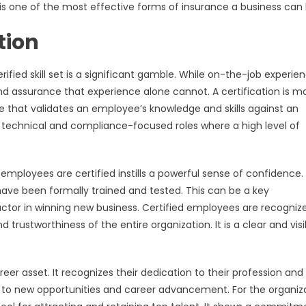
 it is one of the most effective forms of insurance a business can
tion
ified skill set is a significant gamble. While on-the-job experien
y and assurance that experience alone cannot. A certification is m
ise that validates an employee’s knowledge and skills against an
n technical and compliance-focused roles where a high level of
employees are certified instills a powerful sense of confidence. 
 have been formally trained and tested. This can be a key
actor in winning new business. Certified employees are recogniz
 trustworthiness of the entire organization. It is a clear and visi
reer asset. It recognizes their dedication to their profession and
 to new opportunities and career advancement. For the organiza