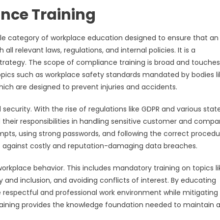
nce Training
ble category of workplace education designed to ensure that an
l relevant laws, regulations, and internal policies. It is a
tegy. The scope of compliance training is broad and touche
 topics such as workplace safety standards mandated by bodies li
ich are designed to prevent injuries and accidents.
 security. With the rise of regulations like GDPR and various stat
nd their responsibilities in handling sensitive customer and comp
tempts, using strong passwords, and following the correct proced
ense against costly and reputation-damaging data breaches.
kplace behavior. This includes mandatory training on topics li
and inclusion, and avoiding conflicts of interest. By educating
espectful and professional work environment while mitigating 
training provides the knowledge foundation needed to maintain a