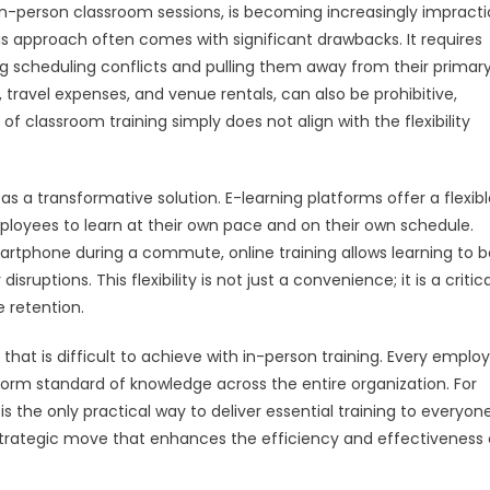
 in-person classroom sessions, is becoming increasingly impracti
is approach often comes with significant drawbacks. It requires
ng scheduling conflicts and pulling them away from their primary
s, travel expenses, and venue rentals, can also be prohibitive,
of classroom training simply does not align with the flexibility
s a transformative solution. E-learning platforms offer a flexibl
loyees to learn at their own pace and on their own schedule.
artphone during a commute, online training allows learning to b
uptions. This flexibility is not just a convenience; it is a critica
 retention.
 that is difficult to achieve with in-person training. Every emplo
orm standard of knowledge across the entire organization. For
 the only practical way to deliver essential training to everyone
 a strategic move that enhances the efficiency and effectiveness 