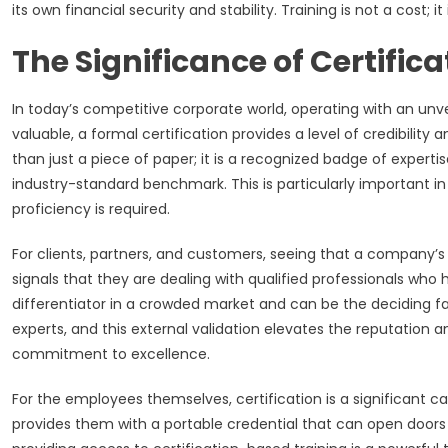
its own financial security and stability. Training is not a cost;
The Significance of Certifica
In today’s competitive corporate world, operating with an unver
valuable, a formal certification provides a level of credibilit
than just a piece of paper; it is a recognized badge of expert
industry-standard benchmark. This is particularly important i
proficiency is required.
For clients, partners, and customers, seeing that a company’s 
signals that they are dealing with qualified professionals who
differentiator in a crowded market and can be the deciding f
experts, and this external validation elevates the reputation and
commitment to excellence.
For the employees themselves, certification is a significant ca
provides them with a portable credential that can open doors