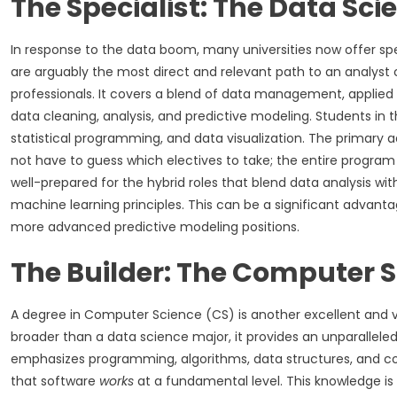
The Specialist: The Data Sc
In response to the data boom, many universities now offer sp
are arguably the most direct and relevant path to an analyst c
professionals. It covers a blend of data management, applied 
data cleaning, analysis, and predictive modeling. Students in 
statistical programming, and data visualization. The primary adv
not have to guess which electives to take; the entire program
well-prepared for the hybrid roles that blend data analysis wit
machine learning principles. This can be a significant advanta
more advanced predictive modeling positions.
The Builder: The Computer 
A degree in Computer Science (CS) is another excellent and v
broader than a data science major, it provides an unparallele
emphasizes programming, algorithms, data structures, and co
that software
works
at a fundamental level. This knowledge is 