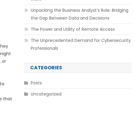
Unpacking the Business Analyst’s Role: Bridging
the Gap Between Data and Decisions
The Power and Utility of Remote Access
The Unprecedented Demand for Cybersecurity
They
Professionals
might
 or
CATEGORIES
Posts
ta
Uncategorized
e that