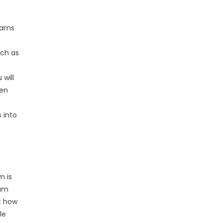
grams
uch as
 will
ten
 into
m is
lum
t how
le