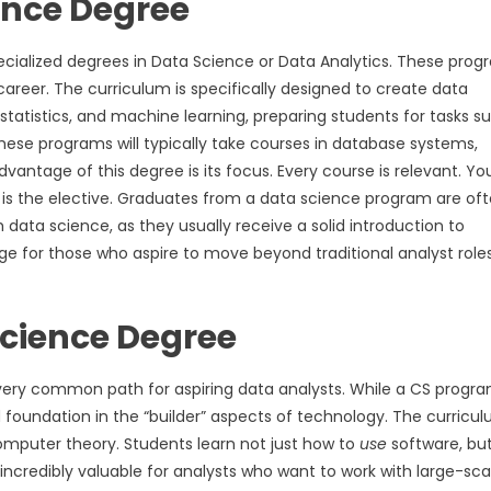
ience Degree
ecialized degrees in Data Science or Data Analytics. These pro
areer. The curriculum is specifically designed to create data
statistics, and machine learning, preparing students for tasks s
these programs will typically take courses in database systems,
antage of this degree is its focus. Every course is relevant. You
 is the elective. Graduates from a data science program are of
h data science, as they usually receive a solid introduction to
ge for those who aspire to move beyond traditional analyst roles
Science Degree
ery common path for aspiring data analysts. While a CS progra
d foundation in the “builder” aspects of technology. The curricu
mputer theory. Students learn not just how to
use
software, bu
incredibly valuable for analysts who want to work with large-sca