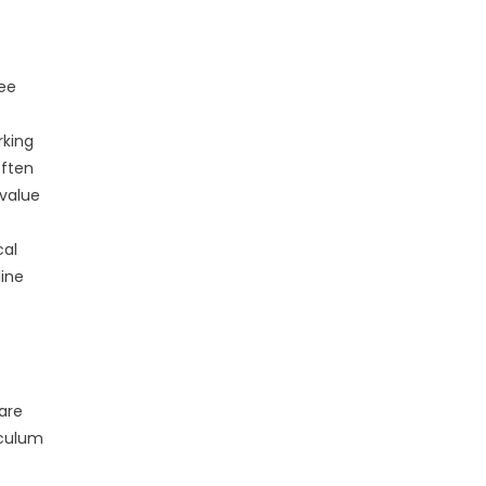
ree
rking
often
 value
cal
line
 are
iculum