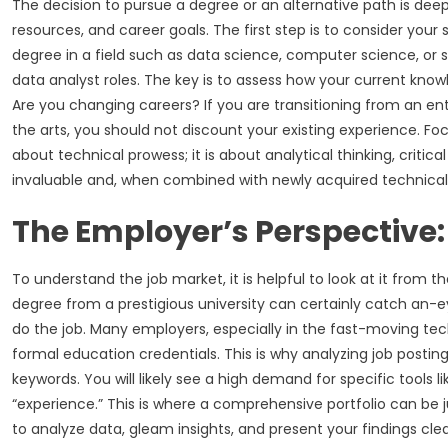
The decision to pursue a degree or an alternative path is de
resources, and career goals. The first step is to consider your
degree in a field such as data science, computer science, or s
data analyst roles. The key is to assess how your current knowl
Are you changing careers? If you are transitioning from an ent
the arts, you should not discount your existing experience. Focus
about technical prowess; it is about analytical thinking, criti
invaluable and, when combined with newly acquired technical 
The Employer’s Perspective:
To understand the job market, it is helpful to look at it from
degree from a prestigious university can certainly catch an-ey
do the job. Many employers, especially in the fast-moving tech 
formal education credentials. This is why analyzing job posting
keywords. You will likely see a high demand for specific tools li
“experience.” This is where a comprehensive portfolio can be j
to analyze data, gleam insights, and present your findings clea