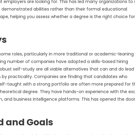
at employers are looking for. This has led many organizations to 
s demonstrated abilities rather than their formal educational
cape, helping you assess whether a degree is the right choice for
ys
some roles, particularly in more traditional or academic-leaning
owing number of companies have adopted a skills-based hiring
obust self-study are all viable alternatives that can and do lead
en by practicality. Companies are finding that candidates who
f-taught with a strong portfolio are often more prepared for t
y theoretical degree. They have hands-on experience with the ex
 and business intelligence platforms. This has opened the door
d and Goals