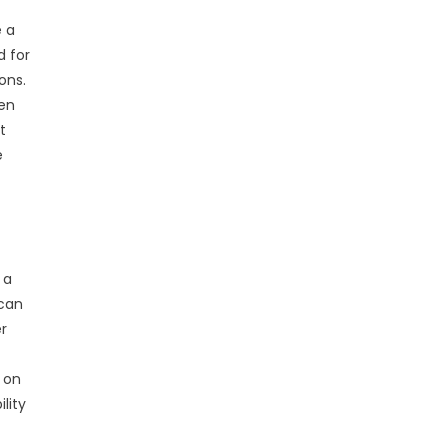
e a
d for
ons.
ven
t
e
 a
 can
er
s on
lity
.