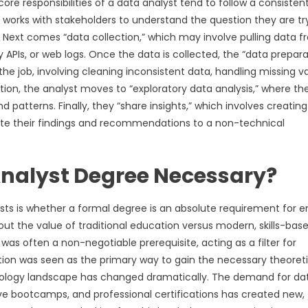
ore responsibilities of a data analyst tend to follow a consisten
st works with stakeholders to understand the question they are tr
is. Next comes “data collection,” which may involve pulling data 
PIs, or web logs. Once the data is collected, the “data prepara
e job, involving cleaning inconsistent data, handling missing va
tion, the analyst moves to “exploratory data analysis,” where th
d patterns. Finally, they “share insights,” which involves creating
ate their findings and recommendations to a non-technical
 Analyst Degree Necessary?
s is whether a formal degree is an absolute requirement for e
about the value of traditional education versus modern, skills-bas
d was often a non-negotiable prerequisite, acting as a filter for
ation was seen as the primary way to gain the necessary theoreti
nology landscape has changed dramatically. The demand for da
nsive bootcamps, and professional certifications has created new,