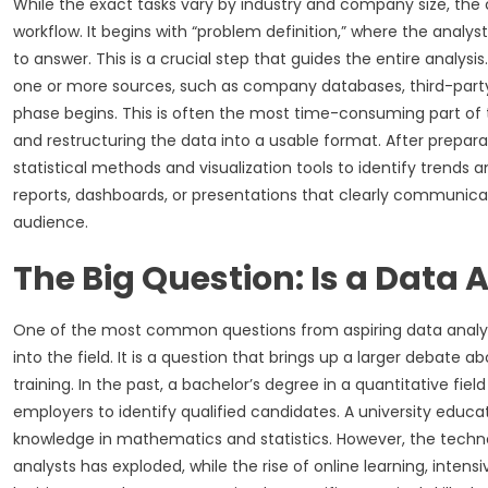
While the exact tasks vary by industry and company size, the c
workflow. It begins with “problem definition,” where the analy
to answer. This is a crucial step that guides the entire analys
one or more sources, such as company databases, third-party A
phase begins. This is often the most time-consuming part of th
and restructuring the data into a usable format. After prepara
statistical methods and visualization tools to identify trends an
reports, dashboards, or presentations that clearly communic
audience.
The Big Question: Is a Data
One of the most common questions from aspiring data analyst
into the field. It is a question that brings up a larger debate 
training. In the past, a bachelor’s degree in a quantitative fiel
employers to identify qualified candidates. A university educ
knowledge in mathematics and statistics. However, the tech
analysts has exploded, while the rise of online learning, inte