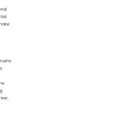
onal
tial
 make
emains
a
the
ng
reer,