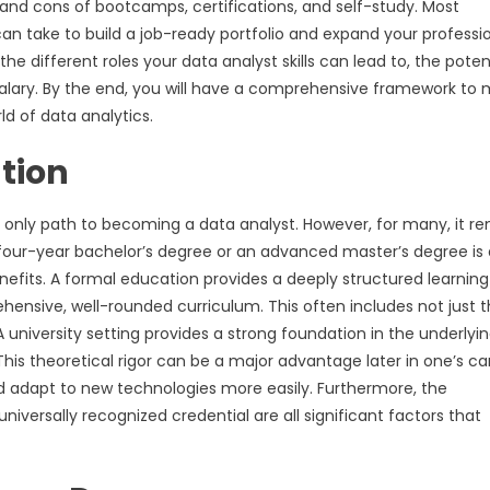
 and cons of bootcamps, certifications, and self-study. Most
 can take to build a job-ready portfolio and expand your professi
 the different roles your data analyst skills can lead to, the poten
salary. By the end, you will have a comprehensive framework to
d of data analytics.
tion
the only path to becoming a data analyst. However, for many, it r
 four-year bachelor’s degree or an advanced master’s degree is 
efits. A formal education provides a deeply structured learning
ensive, well-rounded curriculum. This often includes not just 
A university setting provides a strong foundation in the underlyi
his theoretical rigor can be a major advantage later in one’s ca
d adapt to new technologies more easily. Furthermore, the
iversally recognized credential are all significant factors that