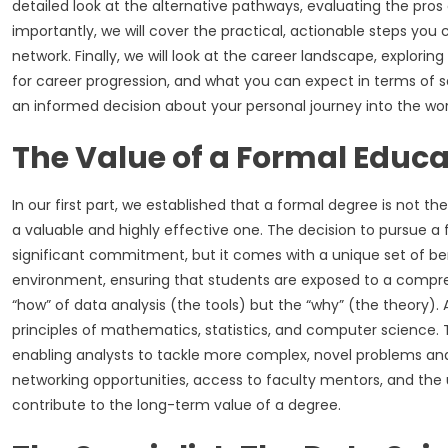
detailed look at the alternative pathways, evaluating the pros
importantly, we will cover the practical, actionable steps you
network. Finally, we will look at the career landscape, exploring
for career progression, and what you can expect in terms of 
an informed decision about your personal journey into the worl
The Value of a Formal Educa
In our first part, we established that a formal degree is not 
a valuable and highly effective one. The decision to pursue a
significant commitment, but it comes with a unique set of ben
environment, ensuring that students are exposed to a compreh
“how” of data analysis (the tools) but the “why” (the theory). 
principles of mathematics, statistics, and computer science. T
enabling analysts to tackle more complex, novel problems an
networking opportunities, access to faculty mentors, and the un
contribute to the long-term value of a degree.