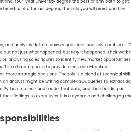
tional four-year university degree the best or only path to get
e benefits of a formal degree, the skills you will need, and the
orms, and analyzes data to answer questions and solve problems. 
nd out not just
what
happened, but
why
it happened. Their work 
or, analyzing sales figures to identify new market opportunities,
s. The ultimate goal is to provide clear, data-backed
ore strategic decisions. The role is a blend of technical skill,
, an analyst might be writing complex SQL queries to extract da
 Python to clean and model that data, and then building an
 their findings to executives. It is a dynamic and challenging rol
esponsibilities