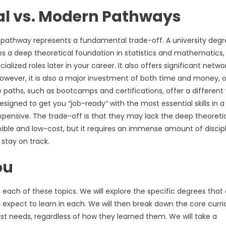
nal vs. Modern Pathways
pathway represents a fundamental trade-off. A university deg
des a deep theoretical foundation in statistics and mathematics,
lized roles later in your career. It also offers significant netwo
 However, it is also a major investment of both time and money, 
e paths, such as bootcamps and certifications, offer a different
esigned to get you “job-ready” with the most essential skills in a
expensive. The trade-off is that they may lack the deep theoreti
exible and low-cost, but it requires an immense amount of discip
 stay on track.
ou
to each of these topics. We will explore the specific degrees that
 expect to learn in each. We will then break down the core curr
alyst needs, regardless of how they learned them. We will take a