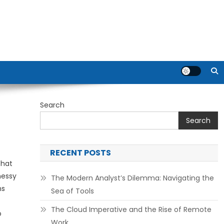
Search
Search
RECENT POSTS
that
messy
The Modern Analyst’s Dilemma: Navigating the
ns
Sea of Tools
The Cloud Imperative and the Rise of Remote
o
Work