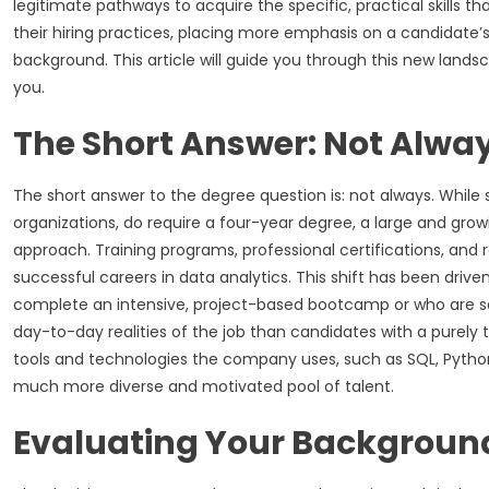
legitimate pathways to acquire the specific, practical skills th
their hiring practices, placing more emphasis on a candidate’
background. This article will guide you through this new lands
you.
The Short Answer: Not Alwa
The short answer to the degree question is: not always. While 
organizations, do require a four-year degree, a large and gr
approach. Training programs, professional certifications, and r
successful careers in data analytics. This shift has been driv
complete an intensive, project-based bootcamp or who are sel
day-to-day realities of the job than candidates with a purel
tools and technologies the company uses, such as SQL, Python,
much more diverse and motivated pool of talent.
Evaluating Your Backgroun