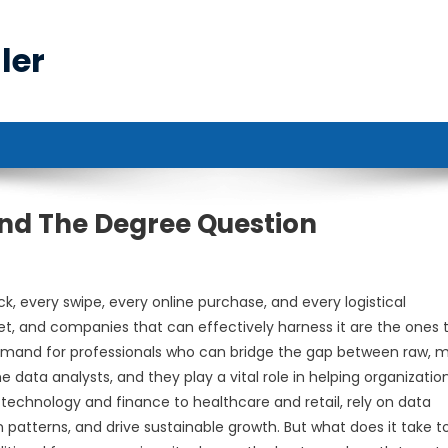
ler
nd The Degree Question
k, every swipe, every online purchase, and every logistical
set, and companies that can effectively harness it are the ones 
e demand for professionals who can bridge the gap between raw, 
e data analysts, and they play a vital role in helping organizatio
technology and finance to healthcare and retail, rely on data
patterns, and drive sustainable growth. But what does it take t