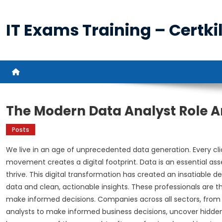
Skip
to
IT Exams Training – Certkil
content
The Modern Data Analyst Role A
Posts
We live in an age of unprecedented data generation. Every clic
movement creates a digital footprint. Data is an essential as
thrive. This digital transformation has created an insatiabl
data and clean, actionable insights. These professionals are th
make informed decisions. Companies across all sectors, from 
analysts to make informed business decisions, uncover hidden 