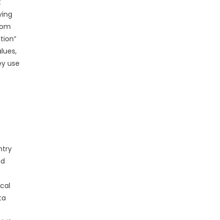
t
ying
from
tion”
lues,
ey use
ntry
ed
cal
ta