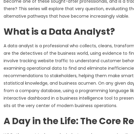
become one of these sought-after professionals, and is a tradi
there? This series will explore that very question, evaluating th
alternative pathways that have become increasingly viable.
What is a Data Analyst?
A data analyst is a professional who collects, cleans, transf
are the detectives of the business world, using evidence to fi
involve tracking website traffic to understand customer behavi
examining operational data to find and eliminate inefficiencie
recommendations to stakeholders, helping them make smarter, m
statistical knowledge, and business acumen. On any given day
from a company database, using a programming language like
interactive dashboard in a business intelligence tool to present
sits at the very center of modern business operations.
A Day in the Life: The Core R