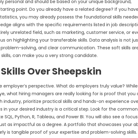
eply personal and should be based on your unique background,
 starting point. Do you already have a related degree? If you hav
tatistics, you may already possess the foundational skills neede
edge aligns with the specific requirements listed in job descripti
irely unrelated field, such as marketing, customer service, or e
 on highlighting your transferable skills. Data analysis is not jus
cal problem-solving, and clear communication. These soft skills ar
skills, can make you a very strong candidate.
 Skills Over Sheepskin
 the employer’s perspective. What do employers truly value? While
e, what hiring managers are really looking for is proof that you
industry, prioritize practical skills and hands-on experience ov
s in your desired industry is a critical step. Look for the common
ke SQL, Python, R, Tableau, and Power BI. You will also see a focu
ust as impactful as a degree. A portfolio that showcases your abi
rly is tangible proof of your expertise and problem-solving skills