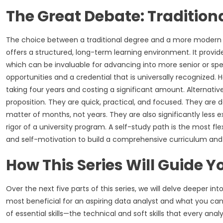
The Great Debate: Traditio
The choice between a traditional degree and a more modern 
offers a structured, long-term learning environment. It provi
which can be invaluable for advancing into more senior or specia
opportunities and a credential that is universally recognized.
taking four years and costing a significant amount. Alternativ
proposition. They are quick, practical, and focused. They are d
matter of months, not years. They are also significantly less 
rigor of a university program. A self-study path is the most fl
and self-motivation to build a comprehensive curriculum and
How This Series Will Guide Y
Over the next five parts of this series, we will delve deeper in
most beneficial for an aspiring data analyst and what you can
of essential skills—the technical and soft skills that every an