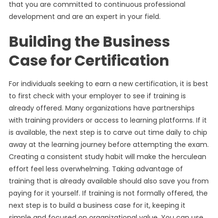
that you are committed to continuous professional
development and are an expert in your field.
Building the Business
Case for Certification
For individuals seeking to earn a new certification, it is best
to first check with your employer to see if training is
already offered. Many organizations have partnerships
with training providers or access to learning platforms. If it
is available, the next step is to carve out time daily to chip
away at the learning journey before attempting the exam.
Creating a consistent study habit will make the herculean
effort feel less overwhelming. Taking advantage of
training that is already available should also save you from
paying for it yourself. If training is not formally offered, the
next step is to build a business case for it, keeping it
simple and focused on organizational value. You can use