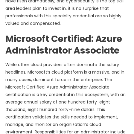
have risen dramatically, and cybersecurity is the top skill
area leaders plan to invest in, it is no surprise that
professionals with this specialty credential are so highly
valued and compensated.
Microsoft Certified: Azure
Administrator Associate
While other cloud providers often dominate the salary
headlines, Microsoft’s cloud platform is a massive, and in
many cases, dominant force in the enterprise. The
Microsoft Certified: Azure Administrator Associate
certification is a key credential in this ecosystem, with an
average annual salary of one hundred forty-eight
thousand, eight hundred forty-nine dollars. This
certification validates the skills needed to implement,
manage, and monitor an organization’s cloud
environment. Responsibilities for an administrator include