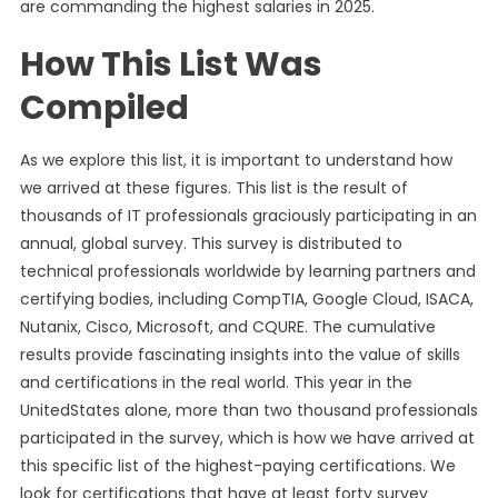
are commanding the highest salaries in 2025.
How This List Was
Compiled
As we explore this list, it is important to understand how
we arrived at these figures. This list is the result of
thousands of IT professionals graciously participating in an
annual, global survey. This survey is distributed to
technical professionals worldwide by learning partners and
certifying bodies, including CompTIA, Google Cloud, ISACA,
Nutanix, Cisco, Microsoft, and CQURE. The cumulative
results provide fascinating insights into the value of skills
and certifications in the real world. This year in the
UnitedStates alone, more than two thousand professionals
participated in the survey, which is how we have arrived at
this specific list of the highest-paying certifications. We
look for certifications that have at least forty survey