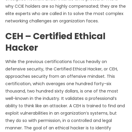
why CCIE holders are so highly compensated; they are the
elite experts who are called in to solve the most complex
networking challenges an organization faces.
CEH – Certified Ethical
Hacker
While the previous certifications focus heavily on
defensive security, the Certified Ethical Hacker, or CEH,
approaches security from an offensive mindset. This
certification, which averages one hundred forty-six
thousand, two hundred sixty dollars, is one of the most
well-known in the industry. It validates a professional’s
ability to think like an attacker. A CEH is trained to find and
exploit vulnerabilities in an organization’s systems, but
they do so with permission, in a controlled and legal
manner. The goal of an ethical hacker is to identify