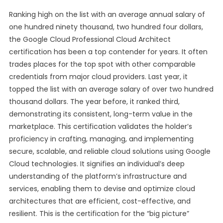
Ranking high on the list with an average annual salary of
one hundred ninety thousand, two hundred four dollars,
the Google Cloud Professional Cloud Architect
certification has been a top contender for years. It often
trades places for the top spot with other comparable
credentials from major cloud providers. Last year, it
topped the list with an average salary of over two hundred
thousand dollars. The year before, it ranked third,
demonstrating its consistent, long-term value in the
marketplace. This certification validates the holder’s
proficiency in crafting, managing, and implementing
secure, scalable, and reliable cloud solutions using Google
Cloud technologies. It signifies an individual’s deep
understanding of the platform’s infrastructure and
services, enabling them to devise and optimize cloud
architectures that are efficient, cost-effective, and
resilient. This is the certification for the “big picture”