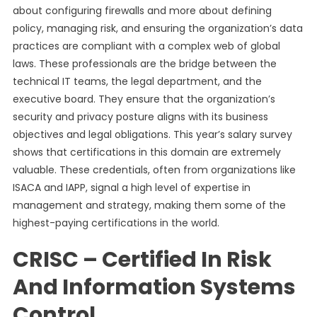
about configuring firewalls and more about defining
policy, managing risk, and ensuring the organization’s data
practices are compliant with a complex web of global
laws. These professionals are the bridge between the
technical IT teams, the legal department, and the
executive board. They ensure that the organization’s
security and privacy posture aligns with its business
objectives and legal obligations. This year’s salary survey
shows that certifications in this domain are extremely
valuable. These credentials, often from organizations like
ISACA and IAPP, signal a high level of expertise in
management and strategy, making them some of the
highest-paying certifications in the world.
CRISC – Certified In Risk
And Information Systems
Control