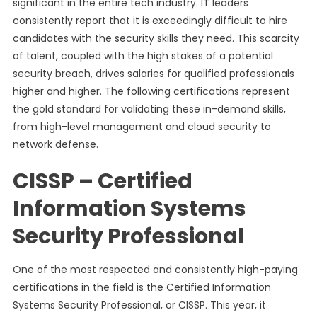
significant in the entire tech industry. IT leaders
consistently report that it is exceedingly difficult to hire
candidates with the security skills they need. This scarcity
of talent, coupled with the high stakes of a potential
security breach, drives salaries for qualified professionals
higher and higher. The following certifications represent
the gold standard for validating these in-demand skills,
from high-level management and cloud security to
network defense.
CISSP – Certified
Information Systems
Security Professional
One of the most respected and consistently high-paying
certifications in the field is the Certified Information
Systems Security Professional, or CISSP. This year, it