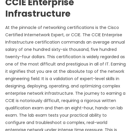
CCIE Enterprise
Infrastructure
At the pinnacle of networking certifications is the Cisco
Certified Internetwork Expert, or CCIE. The CCIE Enterprise
Infrastructure certification commands an average annual
salary of one hundred sixty-six thousand, five hundred
twenty-four dollars. This certification is widely regarded as
one of the most difficult and prestigious in all of IT. Earning
it signifies that you are at the absolute top of the network
engineering field. It is a validation of expert-level skills in
designing, deploying, operating, and optimizing complex
enterprise network infrastructure. The journey to earning a
CCIE is notoriously difficult, requiring a rigorous written
qualification exam and then an eight-hour, hands-on lab
exam. The lab exam tests your practical ability to
configure and troubleshoot a complex, real-world
enterprise network under intense time pressure. This is