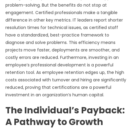
problem-solving. But the benefits do not stop at
engagement. Certified professionals make a tangible
difference in other key metrics. IT leaders report shorter
resolution times for technical issues, as certified staff
have a standardized, best-practice framework to
diagnose and solve problems. This efficiency means
projects move faster, deployments are smoother, and
costly errors are reduced. Furthermore, investing in an
employee’s professional development is a powerful
retention tool. As employee retention edges up, the high
costs associated with turnover and hiring are significantly
reduced, proving that certifications are a powerful
investment in an organization’s human capital.
The Individual’s Payback:
A Pathway to Growth