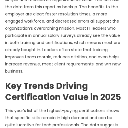
the data from this report as backup. The benefits to the
employer are clear: faster resolution times, a more
engaged workforce, and decreased errors all support the
organization’s overarching mission. Most IT leaders who
participate in annual salary surveys already see the value
in both training and certifications, which means most are
already bought in. Leaders often state that training
improves team morale, reduces attrition, and even helps
increase revenue, meet client requirements, and win new
business.
Key Trends Driving
Certification Value in 2025
This year’s list of the highest-paying certifications shows
that specific skills remain in high demand and can be
quite lucrative for tech professionals. The data suggests