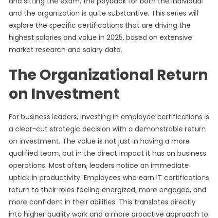
and sitting the exam, the payback for both the individual
and the organization is quite substantive. This series will
explore the specific certifications that are driving the
highest salaries and value in 2025, based on extensive
market research and salary data.
The Organizational Return
on Investment
For business leaders, investing in employee certifications is
a clear-cut strategic decision with a demonstrable return
on investment. The value is not just in having a more
qualified team, but in the direct impact it has on business
operations. Most often, leaders notice an immediate
uptick in productivity. Employees who earn IT certifications
return to their roles feeling energized, more engaged, and
more confident in their abilities. This translates directly
into higher quality work and a more proactive approach to