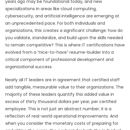
years ago may be foundational today, and new
specializations in areas like cloud computing,
cybersecurity, and artificial intelligence are emerging at
an unprecedented pace. For both individuals and
organizations, this creates a significant challenge: how do
you validate, standardize, and build upon the skills needed
to remain competitive? This is where IT certifications have
evolved from a “nice-to-have” resume-builder into a
critical component of professional development and
organizational success.
Nearly all IT leaders are in agreement that certified staff
add tangible, measurable value to their organizations. The
majority of these leaders quantify this added value in
excess of thirty thousand dollars per year, per certified
employee. This is not just an abstract number; it is a
reflection of real-world operational improvements. And
when you consider the monetary costs of preparing for