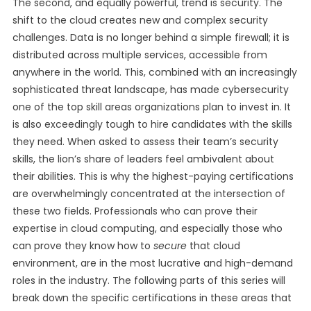
The second, and equally powerful, trend is security. The
shift to the cloud creates new and complex security
challenges. Data is no longer behind a simple firewall; it is
distributed across multiple services, accessible from
anywhere in the world. This, combined with an increasingly
sophisticated threat landscape, has made cybersecurity
one of the top skill areas organizations plan to invest in. It
is also exceedingly tough to hire candidates with the skills
they need. When asked to assess their team’s security
skills, the lion’s share of leaders feel ambivalent about
their abilities. This is why the highest-paying certifications
are overwhelmingly concentrated at the intersection of
these two fields. Professionals who can prove their
expertise in cloud computing, and especially those who
can prove they know how to
secure
that cloud
environment, are in the most lucrative and high-demand
roles in the industry. The following parts of this series will
break down the specific certifications in these areas that