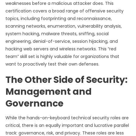
weaknesses before a malicious attacker does. This
certification covers a broad range of offensive security
topics, including footprinting and reconnaissance,
scanning networks, enumeration, vulnerability analysis,
system hacking, malware threats, sniffing, social
engineering, denial-of-service, session hijacking, and
hacking web servers and wireless networks. This “red
team” skill set is highly valuable for organizations that
want to proactively test their own defenses.
The Other Side of Security:
Management and
Governance
While the hands-on-keyboard technical security roles are
critical, there is an equally important and lucrative parallel
track: governance, risk, and privacy. These roles are less