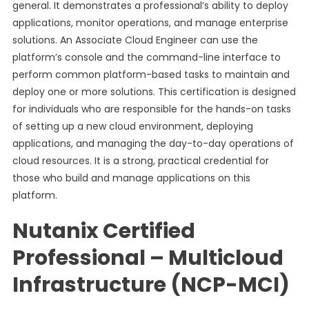
general. It demonstrates a professional’s ability to deploy
applications, monitor operations, and manage enterprise
solutions. An Associate Cloud Engineer can use the
platform’s console and the command-line interface to
perform common platform-based tasks to maintain and
deploy one or more solutions. This certification is designed
for individuals who are responsible for the hands-on tasks
of setting up a new cloud environment, deploying
applications, and managing the day-to-day operations of
cloud resources. It is a strong, practical credential for
those who build and manage applications on this
platform.
Nutanix Certified
Professional – Multicloud
Infrastructure (NCP-MCI)