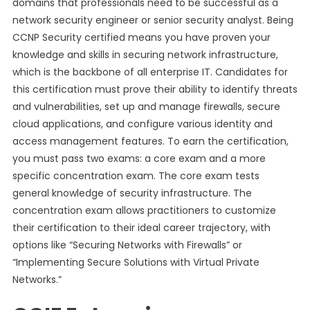
domains that professionals need to be successful as a
network security engineer or senior security analyst. Being
CCNP Security certified means you have proven your
knowledge and skills in securing network infrastructure,
which is the backbone of all enterprise IT. Candidates for
this certification must prove their ability to identify threats
and vulnerabilities, set up and manage firewalls, secure
cloud applications, and configure various identity and
access management features. To earn the certification,
you must pass two exams: a core exam and a more
specific concentration exam. The core exam tests
general knowledge of security infrastructure. The
concentration exam allows practitioners to customize
their certification to their ideal career trajectory, with
options like “Securing Networks with Firewalls” or
“Implementing Secure Solutions with Virtual Private
Networks.”