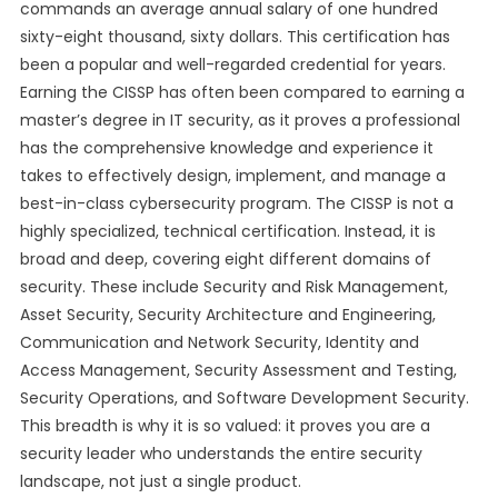
commands an average annual salary of one hundred
sixty-eight thousand, sixty dollars. This certification has
been a popular and well-regarded credential for years.
Earning the CISSP has often been compared to earning a
master’s degree in IT security, as it proves a professional
has the comprehensive knowledge and experience it
takes to effectively design, implement, and manage a
best-in-class cybersecurity program. The CISSP is not a
highly specialized, technical certification. Instead, it is
broad and deep, covering eight different domains of
security. These include Security and Risk Management,
Asset Security, Security Architecture and Engineering,
Communication and Network Security, Identity and
Access Management, Security Assessment and Testing,
Security Operations, and Software Development Security.
This breadth is why it is so valued: it proves you are a
security leader who understands the entire security
landscape, not just a single product.