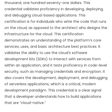
thousand, one hundred seventy-one dollars. This
credential validates proficiency in developing, deploying,
and debugging cloud-based applications. This
certification is for individuals who write the code that runs
on
the cloud, as opposed to the architect who designs the
infrastructure
for
the cloud. This certification
demonstrates an understanding of the platform’s core
services, uses, and basic architecture best practices. It
validates the ability to use the cloud’s software
development kits (SDKs) to interact with services from
within an application, and it tests proficiency in code-level
security, such as managing credentials and encryption. It
also covers the development, deployment, and debugging
of serverless applications, which is a critical, modern
development paradigm. This credential is a clear signal
that a developer understands how to build applications
that are “cloud-native.”