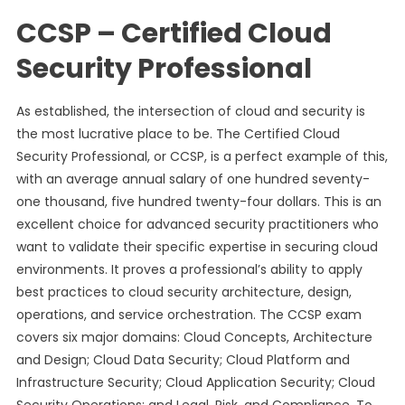
CCSP – Certified Cloud
Security Professional
As established, the intersection of cloud and security is
the most lucrative place to be. The Certified Cloud
Security Professional, or CCSP, is a perfect example of this,
with an average annual salary of one hundred seventy-
one thousand, five hundred twenty-four dollars. This is an
excellent choice for advanced security practitioners who
want to validate their specific expertise in securing cloud
environments. It proves a professional’s ability to apply
best practices to cloud security architecture, design,
operations, and service orchestration. The CCSP exam
covers six major domains: Cloud Concepts, Architecture
and Design; Cloud Data Security; Cloud Platform and
Infrastructure Security; Cloud Application Security; Cloud