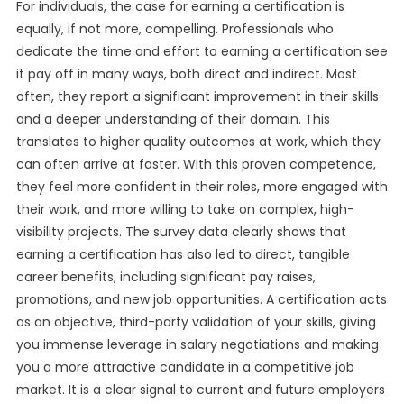
For individuals, the case for earning a certification is
equally, if not more, compelling. Professionals who
dedicate the time and effort to earning a certification see
it pay off in many ways, both direct and indirect. Most
often, they report a significant improvement in their skills
and a deeper understanding of their domain. This
translates to higher quality outcomes at work, which they
can often arrive at faster. With this proven competence,
they feel more confident in their roles, more engaged with
their work, and more willing to take on complex, high-
visibility projects. The survey data clearly shows that
earning a certification has also led to direct, tangible
career benefits, including significant pay raises,
promotions, and new job opportunities. A certification acts
as an objective, third-party validation of your skills, giving
you immense leverage in salary negotiations and making
you a more attractive candidate in a competitive job
market. It is a clear signal to current and future employers