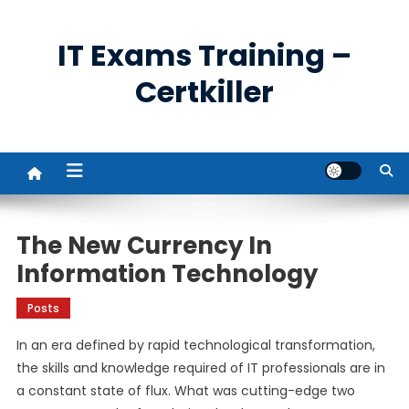
Skip
to
IT Exams Training –
content
Certkiller
The New Currency In
Information Technology
Posts
In an era defined by rapid technological transformation,
the skills and knowledge required of IT professionals are in
a constant state of flux. What was cutting-edge two