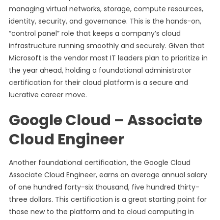
managing virtual networks, storage, compute resources,
identity, security, and governance. This is the hands-on,
“control panel” role that keeps a company’s cloud
infrastructure running smoothly and securely. Given that
Microsoft is the vendor most IT leaders plan to prioritize in
the year ahead, holding a foundational administrator
certification for their cloud platform is a secure and
lucrative career move.
Google Cloud – Associate
Cloud Engineer
Another foundational certification, the Google Cloud
Associate Cloud Engineer, earns an average annual salary
of one hundred forty-six thousand, five hundred thirty-
three dollars. This certification is a great starting point for
those new to the platform and to cloud computing in