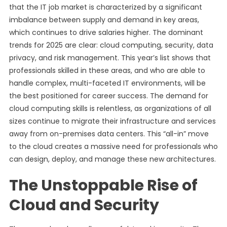
that the IT job market is characterized by a significant
imbalance between supply and demand in key areas,
which continues to drive salaries higher. The dominant
trends for 2025 are clear: cloud computing, security, data
privacy, and risk management. This year’s list shows that
professionals skilled in these areas, and who are able to
handle complex, multi-faceted IT environments, will be
the best positioned for career success. The demand for
cloud computing skills is relentless, as organizations of all
sizes continue to migrate their infrastructure and services
away from on-premises data centers. This “all-in” move
to the cloud creates a massive need for professionals who
can design, deploy, and manage these new architectures.
The Unstoppable Rise of
Cloud and Security