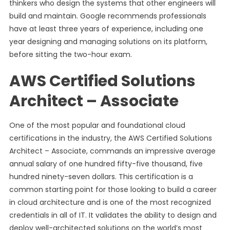
thinkers who design the systems that other engineers will
build and maintain. Google recommends professionals
have at least three years of experience, including one
year designing and managing solutions on its platform,
before sitting the two-hour exam.
AWS Certified Solutions
Architect – Associate
One of the most popular and foundational cloud
certifications in the industry, the AWS Certified Solutions
Architect – Associate, commands an impressive average
annual salary of one hundred fifty-five thousand, five
hundred ninety-seven dollars. This certification is a
common starting point for those looking to build a career
in cloud architecture and is one of the most recognized
credentials in all of IT. It validates the ability to design and
deploy well-architected solutions on the world’s most