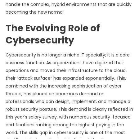
handle the complex, hybrid environments that are quickly
becoming the new normal.
The Evolving Role of
Cybersecurity
Cybersecurity is no longer a niche IT specialty; it is a core
business function. As organizations have digitized their
operations and moved their infrastructure to the cloud,
their “attack surface” has expanded exponentially. This,
combined with the increasing sophistication of cyber
threats, has placed an enormous demand on
professionals who can design, implement, and manage a
robust security posture. This demand is clearly reflected in
this year’s salary survey, with numerous security-focused
certifications ranking among the highest paying in the
world. The skills gap in cybersecurity is one of the most