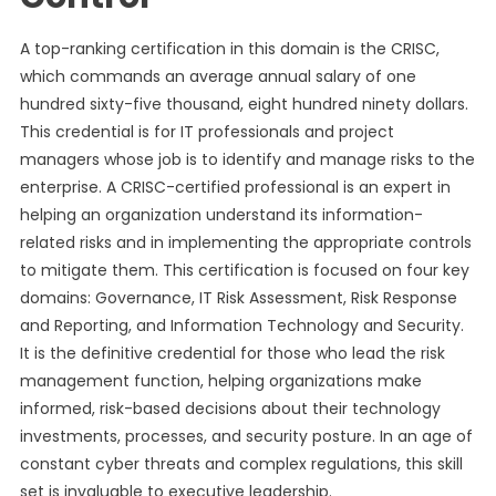
A top-ranking certification in this domain is the CRISC,
which commands an average annual salary of one
hundred sixty-five thousand, eight hundred ninety dollars.
This credential is for IT professionals and project
managers whose job is to identify and manage risks to the
enterprise. A CRISC-certified professional is an expert in
helping an organization understand its information-
related risks and in implementing the appropriate controls
to mitigate them. This certification is focused on four key
domains: Governance, IT Risk Assessment, Risk Response
and Reporting, and Information Technology and Security.
It is the definitive credential for those who lead the risk
management function, helping organizations make
informed, risk-based decisions about their technology
investments, processes, and security posture. In an age of
constant cyber threats and complex regulations, this skill
set is invaluable to executive leadership.