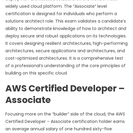
widely used cloud platform. The “Associate” level
certification is designed for individuals who perform a
solutions architect role. This exam validates a candidate’s
ability to demonstrate knowledge of how to architect and
deploy secure and robust applications on its technologies.
It covers designing resilient architectures, high-performing
architectures, secure applications and architectures, and
cost-optimized architectures. It is a comprehensive test
of a professional’s understanding of the core principles of
building on this specific cloud.
AWS Certified Developer –
Associate
Focusing more on the “builder” side of the cloud, the AWS
Certified Developer – Associate certification holder earns
an average annual salary of one hundred sixty-five