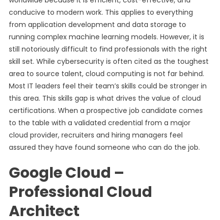
worldwide because it is efficient, cost-effective, and
conducive to modern work. This applies to everything
from application development and data storage to
running complex machine learning models. However, it is
still notoriously difficult to find professionals with the right
skill set. While cybersecurity is often cited as the toughest
area to source talent, cloud computing is not far behind.
Most IT leaders feel their team’s skills could be stronger in
this area. This skills gap is what drives the value of cloud
certifications. When a prospective job candidate comes
to the table with a validated credential from a major
cloud provider, recruiters and hiring managers feel
assured they have found someone who can do the job.
Google Cloud –
Professional Cloud
Architect