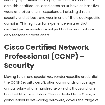
Security Operations; and Legal, Risk, and Compliance. To
earn this certification, candidates must have at least five
years of professional IT experience, including three in
security and at least one year in one of the cloud-specific
domains. This high bar for experience ensures that
certified professionals are not just book-smart but are
also seasoned practitioners.
Cisco Certified Network
Professional (CCNP) –
Security
Moving to a more specialized, vendor-specific credential,
the CCNP Security certification commands an average
annual salary of one hundred sixty-eight thousand, one
hundred fifty-nine dollars. This credential from Cisco, a
global leader in networking hardware, covers the range of