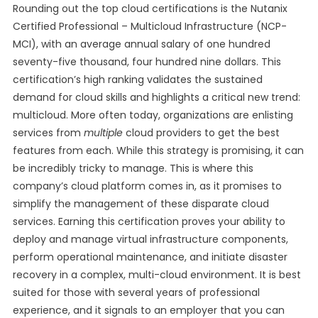
Rounding out the top cloud certifications is the Nutanix
Certified Professional – Multicloud Infrastructure (NCP-
MCI), with an average annual salary of one hundred
seventy-five thousand, four hundred nine dollars. This
certification’s high ranking validates the sustained
demand for cloud skills and highlights a critical new trend:
multicloud. More often today, organizations are enlisting
services from
multiple
cloud providers to get the best
features from each. While this strategy is promising, it can
be incredibly tricky to manage. This is where this
company’s cloud platform comes in, as it promises to
simplify the management of these disparate cloud
services. Earning this certification proves your ability to
deploy and manage virtual infrastructure components,
perform operational maintenance, and initiate disaster
recovery in a complex, multi-cloud environment. It is best
suited for those with several years of professional
experience, and it signals to an employer that you can