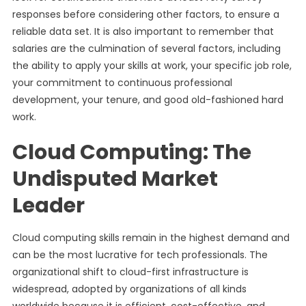
responses before considering other factors, to ensure a
reliable data set. It is also important to remember that
salaries are the culmination of several factors, including
the ability to apply your skills at work, your specific job role,
your commitment to continuous professional
development, your tenure, and good old-fashioned hard
work.
Cloud Computing: The
Undisputed Market
Leader
Cloud computing skills remain in the highest demand and
can be the most lucrative for tech professionals. The
organizational shift to cloud-first infrastructure is
widespread, adopted by organizations of all kinds