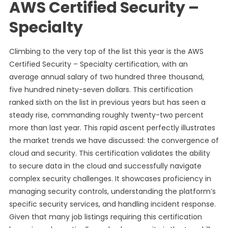
AWS Certified Security –
Specialty
Climbing to the very top of the list this year is the AWS
Certified Security – Specialty certification, with an
average annual salary of two hundred three thousand,
five hundred ninety-seven dollars. This certification
ranked sixth on the list in previous years but has seen a
steady rise, commanding roughly twenty-two percent
more than last year. This rapid ascent perfectly illustrates
the market trends we have discussed: the convergence of
cloud and security. This certification validates the ability
to secure data in the cloud and successfully navigate
complex security challenges. It showcases proficiency in
managing security controls, understanding the platform’s
specific security services, and handling incident response.
Given that many job listings requiring this certification