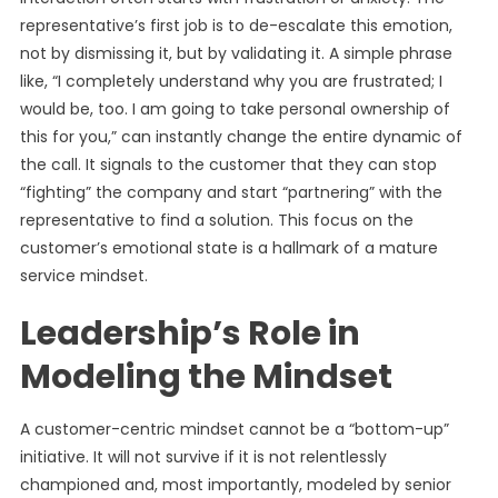
representative’s first job is to de-escalate this emotion,
not by dismissing it, but by validating it. A simple phrase
like, “I completely understand why you are frustrated; I
would be, too. I am going to take personal ownership of
this for you,” can instantly change the entire dynamic of
the call. It signals to the customer that they can stop
“fighting” the company and start “partnering” with the
representative to find a solution. This focus on the
customer’s emotional state is a hallmark of a mature
service mindset.
Leadership’s Role in
Modeling the Mindset
A customer-centric mindset cannot be a “bottom-up”
initiative. It will not survive if it is not relentlessly
championed and, most importantly, modeled by senior