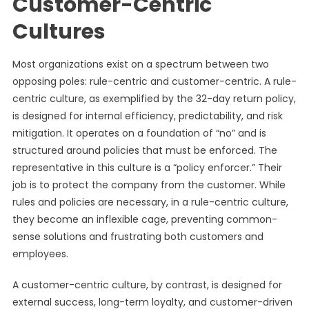
Customer-Centric
Cultures
Most organizations exist on a spectrum between two
opposing poles: rule-centric and customer-centric. A rule-
centric culture, as exemplified by the 32-day return policy,
is designed for internal efficiency, predictability, and risk
mitigation. It operates on a foundation of “no” and is
structured around policies that must be enforced. The
representative in this culture is a “policy enforcer.” Their
job is to protect the company from the customer. While
rules and policies are necessary, in a rule-centric culture,
they become an inflexible cage, preventing common-
sense solutions and frustrating both customers and
employees.
A customer-centric culture, by contrast, is designed for
external success, long-term loyalty, and customer-driven