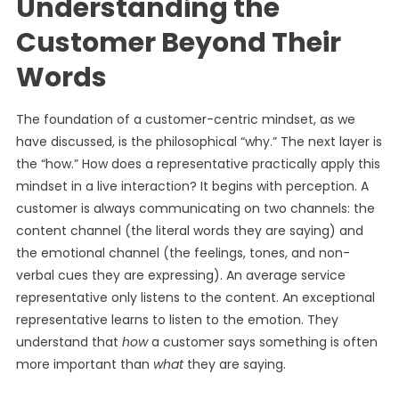
Understanding the
Customer Beyond Their
Words
The foundation of a customer-centric mindset, as we
have discussed, is the philosophical “why.” The next layer is
the “how.” How does a representative practically apply this
mindset in a live interaction? It begins with perception. A
customer is always communicating on two channels: the
content channel (the literal words they are saying) and
the emotional channel (the feelings, tones, and non-
verbal cues they are expressing). An average service
representative only listens to the content. An exceptional
representative learns to listen to the emotion. They
understand that
how
a customer says something is often
more important than
what
they are saying.