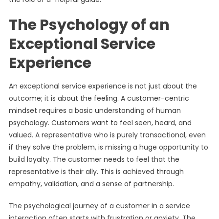
The Psychology of an
Exceptional Service
Experience
An exceptional service experience is not just about the
outcome; it is about the feeling. A customer-centric
mindset requires a basic understanding of human
psychology. Customers want to feel seen, heard, and
valued. A representative who is purely transactional, even
if they solve the problem, is missing a huge opportunity to
build loyalty. The customer needs to feel that the
representative is their ally. This is achieved through
empathy, validation, and a sense of partnership.
The psychological journey of a customer in a service
interaction often starts with frustration or anxiety. The