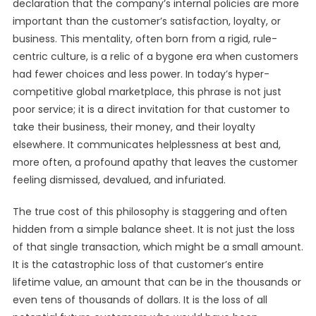
declaration that the company’s internal policies are more
important than the customer’s satisfaction, loyalty, or
business. This mentality, often born from a rigid, rule-
centric culture, is a relic of a bygone era when customers
had fewer choices and less power. In today’s hyper-
competitive global marketplace, this phrase is not just
poor service; it is a direct invitation for that customer to
take their business, their money, and their loyalty
elsewhere. It communicates helplessness at best and,
more often, a profound apathy that leaves the customer
feeling dismissed, devalued, and infuriated.
The true cost of this philosophy is staggering and often
hidden from a simple balance sheet. It is not just the loss
of that single transaction, which might be a small amount.
It is the catastrophic loss of that customer’s entire
lifetime value, an amount that can be in the thousands or
even tens of thousands of dollars. It is the loss of all