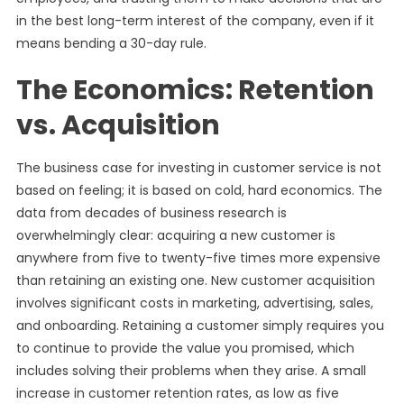
in the best long-term interest of the company, even if it
means bending a 30-day rule.
The Economics: Retention
vs. Acquisition
The business case for investing in customer service is not
based on feeling; it is based on cold, hard economics. The
data from decades of business research is
overwhelmingly clear: acquiring a new customer is
anywhere from five to twenty-five times more expensive
than retaining an existing one. New customer acquisition
involves significant costs in marketing, advertising, sales,
and onboarding. Retaining a customer simply requires you
to continue to provide the value you promised, which
includes solving their problems when they arise. A small
increase in customer retention rates, as low as five