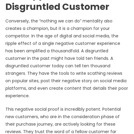
Disgruntled Customer
Conversely, the “nothing we can do” mentality also
creates a champion, but it is a champion for your
competitor. In the age of digital and social media, the
ripple effect of a single negative customer experience
has been amplified a thousandfold. A disgruntled
customer in the past might have told ten friends. A
disgruntled customer today can tell ten thousand
strangers. They have the tools to write scathing reviews
on popular sites, post their negative story on social media
platforms, and even create content that details their poor
experience.
This negative social proof is incredibly potent. Potential
new customers, who are in the consideration phase of
their purchase journey, are actively looking for these
reviews. They trust the word of a fellow customer far