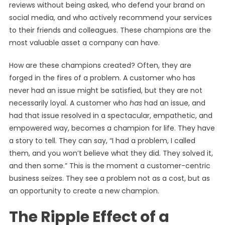
reviews without being asked, who defend your brand on
social media, and who actively recommend your services
to their friends and colleagues. These champions are the
most valuable asset a company can have.
How are these champions created? Often, they are
forged in the fires of a problem. A customer who has
never had an issue might be satisfied, but they are not
necessarily loyal. A customer who
has
had an issue, and
had that issue resolved in a spectacular, empathetic, and
empowered way, becomes a champion for life. They have
a story to tell. They can say, “I had a problem, I called
them, and you won’t believe what they did. They solved it,
and then some.” This is the moment a customer-centric
business seizes. They see a problem not as a cost, but as
an opportunity to create a new champion.
The Ripple Effect of a