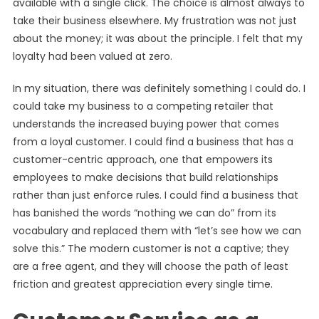
available with a single click. The choice is almost always to
take their business elsewhere. My frustration was not just
about the money; it was about the principle. I felt that my
loyalty had been valued at zero.
In my situation, there was definitely something I could do. I
could take my business to a competing retailer that
understands the increased buying power that comes
from a loyal customer. I could find a business that has a
customer-centric approach, one that empowers its
employees to make decisions that build relationships
rather than just enforce rules. I could find a business that
has banished the words “nothing we can do” from its
vocabulary and replaced them with “let’s see how we can
solve this.” The modern customer is not a captive; they
are a free agent, and they will choose the path of least
friction and greatest appreciation every single time.