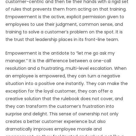
customer-centric and then tie their hands with a rigid set
of rules that prevents them from acting on that training.
Empowerment is the active, explicit permission given to
employees to use their judgment, common sense, and
training to solve a customer’s problem on the spot. It is
the trust that leadership places in its front-line team.
Empowerment is the antidote to “let me go ask my
manager.” It is the difference between a one-call
resolution and a frustrating, multi-level escalation. When
an employee is empowered, they can turn a negative
situation into a positive one instantly. They can make the
exception for the loyal customer, they can offer a
creative solution that the rulebook does not cover, and
they can transform the customer’s frustration into
surprise and delight. This sense of ownership not only
creates a better customer experience but also
dramatically improves employee morale and