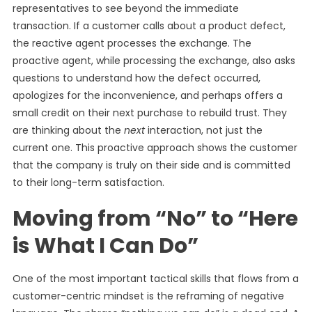
representatives to see beyond the immediate
transaction. If a customer calls about a product defect,
the reactive agent processes the exchange. The
proactive agent, while processing the exchange, also asks
questions to understand how the defect occurred,
apologizes for the inconvenience, and perhaps offers a
small credit on their next purchase to rebuild trust. They
are thinking about the
next
interaction, not just the
current one. This proactive approach shows the customer
that the company is truly on their side and is committed
to their long-term satisfaction.
Moving from “No” to “Here
is What I Can Do”
One of the most important tactical skills that flows from a
customer-centric mindset is the reframing of negative