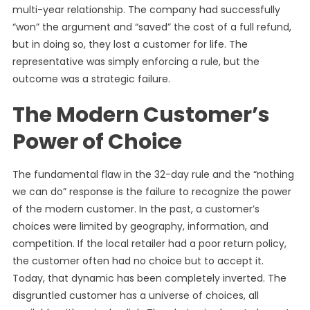
multi-year relationship. The company had successfully
“won” the argument and “saved” the cost of a full refund,
but in doing so, they lost a customer for life. The
representative was simply enforcing a rule, but the
outcome was a strategic failure.
The Modern Customer’s
Power of Choice
The fundamental flaw in the 32-day rule and the “nothing
we can do” response is the failure to recognize the power
of the modern customer. In the past, a customer’s
choices were limited by geography, information, and
competition. If the local retailer had a poor return policy,
the customer often had no choice but to accept it.
Today, that dynamic has been completely inverted. The
disgruntled customer has a universe of choices, all