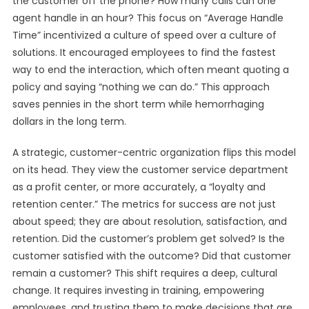
the customer off the phone? How many calls can one
agent handle in an hour? This focus on “Average Handle
Time” incentivized a culture of speed over a culture of
solutions. It encouraged employees to find the fastest
way to end the interaction, which often meant quoting a
policy and saying “nothing we can do.” This approach
saves pennies in the short term while hemorrhaging
dollars in the long term.
A strategic, customer-centric organization flips this model
on its head. They view the customer service department
as a profit center, or more accurately, a “loyalty and
retention center.” The metrics for success are not just
about speed; they are about resolution, satisfaction, and
retention. Did the customer’s problem get solved? Is the
customer satisfied with the outcome? Did that customer
remain a customer? This shift requires a deep, cultural
change. It requires investing in training, empowering
employees, and trusting them to make decisions that are