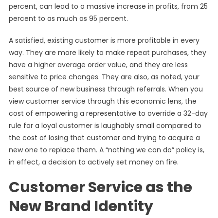
percent, can lead to a massive increase in profits, from 25
percent to as much as 95 percent.
A satisfied, existing customer is more profitable in every
way. They are more likely to make repeat purchases, they
have a higher average order value, and they are less
sensitive to price changes. They are also, as noted, your
best source of new business through referrals. When you
view customer service through this economic lens, the
cost of empowering a representative to override a 32-day
rule for a loyal customer is laughably small compared to
the cost of losing that customer and trying to acquire a
new one to replace them. A “nothing we can do” policy is,
in effect, a decision to actively set money on fire.
Customer Service as the
New Brand Identity