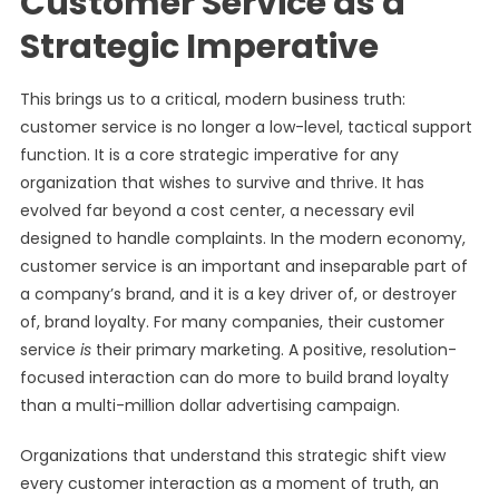
Customer Service as a
Strategic Imperative
This brings us to a critical, modern business truth:
customer service is no longer a low-level, tactical support
function. It is a core strategic imperative for any
organization that wishes to survive and thrive. It has
evolved far beyond a cost center, a necessary evil
designed to handle complaints. In the modern economy,
customer service is an important and inseparable part of
a company’s brand, and it is a key driver of, or destroyer
of, brand loyalty. For many companies, their customer
service
is
their primary marketing. A positive, resolution-
focused interaction can do more to build brand loyalty
than a multi-million dollar advertising campaign.
Organizations that understand this strategic shift view
every customer interaction as a moment of truth, an