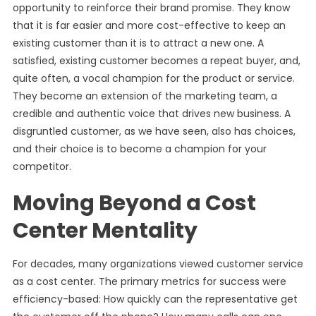
opportunity to reinforce their brand promise. They know
that it is far easier and more cost-effective to keep an
existing customer than it is to attract a new one. A
satisfied, existing customer becomes a repeat buyer, and,
quite often, a vocal champion for the product or service.
They become an extension of the marketing team, a
credible and authentic voice that drives new business. A
disgruntled customer, as we have seen, also has choices,
and their choice is to become a champion for your
competitor.
Moving Beyond a Cost
Center Mentality
For decades, many organizations viewed customer service
as a cost center. The primary metrics for success were
efficiency-based: How quickly can the representative get