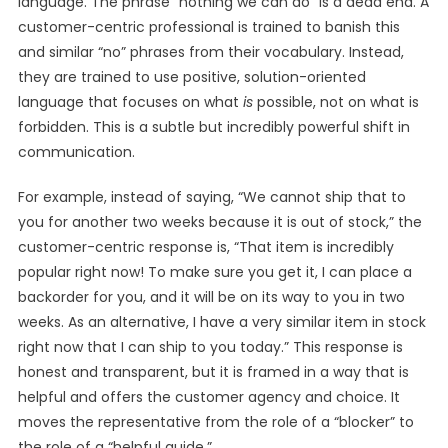
language. The phrase “nothing we can do” is a dead end. A
customer-centric professional is trained to banish this
and similar “no” phrases from their vocabulary. Instead,
they are trained to use positive, solution-oriented
language that focuses on what
is
possible, not on what is
forbidden. This is a subtle but incredibly powerful shift in
communication.
For example, instead of saying, “We cannot ship that to
you for another two weeks because it is out of stock,” the
customer-centric response is, “That item is incredibly
popular right now! To make sure you get it, I can place a
backorder for you, and it will be on its way to you in two
weeks. As an alternative, I have a very similar item in stock
right now that I can ship to you today.” This response is
honest and transparent, but it is framed in a way that is
helpful and offers the customer agency and choice. It
moves the representative from the role of a “blocker” to
the role of a “helpful guide.”