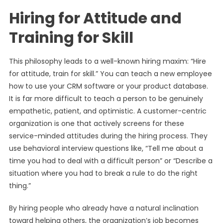
Hiring for Attitude and
Training for Skill
This philosophy leads to a well-known hiring maxim: “Hire
for attitude, train for skill.” You can teach a new employee
how to use your CRM software or your product database.
It is far more difficult to teach a person to be genuinely
empathetic, patient, and optimistic. A customer-centric
organization is one that actively screens for these
service-minded attitudes during the hiring process. They
use behavioral interview questions like, “Tell me about a
time you had to deal with a difficult person” or “Describe a
situation where you had to break a rule to do the right
thing.”
By hiring people who already have a natural inclination
toward helping others, the organization’s job becomes