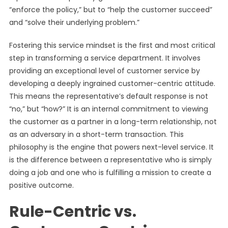
“enforce the policy,” but to “help the customer succeed”
and “solve their underlying problem.”
Fostering this service mindset is the first and most critical
step in transforming a service department. It involves
providing an exceptional level of customer service by
developing a deeply ingrained customer-centric attitude.
This means the representative’s default response is not
“no,” but “how?” It is an internal commitment to viewing
the customer as a partner in a long-term relationship, not
as an adversary in a short-term transaction. This
philosophy is the engine that powers next-level service. It
is the difference between a representative who is simply
doing a job and one who is fulfilling a mission to create a
positive outcome.
Rule-Centric vs.