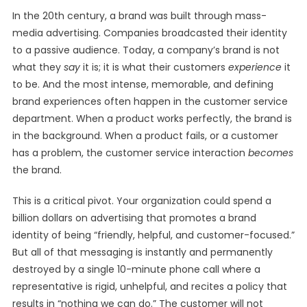
In the 20th century, a brand was built through mass-
media advertising. Companies broadcasted their identity
to a passive audience. Today, a company’s brand is not
what they
say
it is; it is what their customers
experience
it
to be. And the most intense, memorable, and defining
brand experiences often happen in the customer service
department. When a product works perfectly, the brand is
in the background. When a product fails, or a customer
has a problem, the customer service interaction
becomes
the brand.
This is a critical pivot. Your organization could spend a
billion dollars on advertising that promotes a brand
identity of being “friendly, helpful, and customer-focused.”
But all of that messaging is instantly and permanently
destroyed by a single 10-minute phone call where a
representative is rigid, unhelpful, and recites a policy that
results in “nothing we can do.” The customer will not