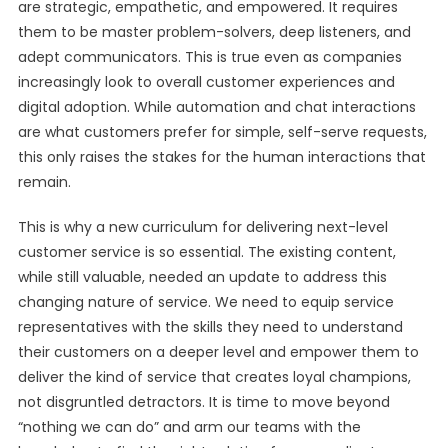
are strategic, empathetic, and empowered. It requires
them to be master problem-solvers, deep listeners, and
adept communicators. This is true even as companies
increasingly look to overall customer experiences and
digital adoption. While automation and chat interactions
are what customers prefer for simple, self-serve requests,
this only raises the stakes for the human interactions that
remain.
This is why a new curriculum for delivering next-level
customer service is so essential. The existing content,
while still valuable, needed an update to address this
changing nature of service. We need to equip service
representatives with the skills they need to understand
their customers on a deeper level and empower them to
deliver the kind of service that creates loyal champions,
not disgruntled detractors. It is time to move beyond
“nothing we can do” and arm our teams with the