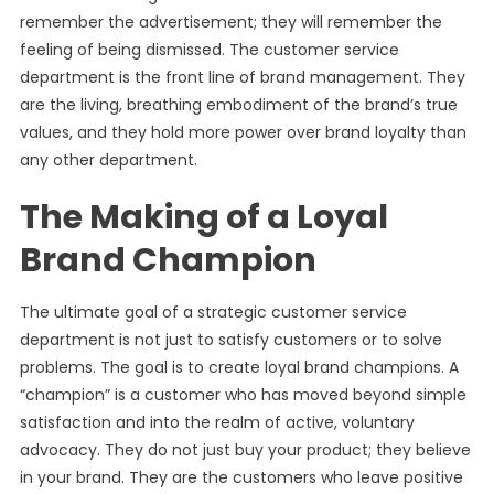
remember the advertisement; they will remember the
feeling of being dismissed. The customer service
department is the front line of brand management. They
are the living, breathing embodiment of the brand’s true
values, and they hold more power over brand loyalty than
any other department.
The Making of a Loyal
Brand Champion
The ultimate goal of a strategic customer service
department is not just to satisfy customers or to solve
problems. The goal is to create loyal brand champions. A
“champion” is a customer who has moved beyond simple
satisfaction and into the realm of active, voluntary
advocacy. They do not just buy your product; they believe
in your brand. They are the customers who leave positive