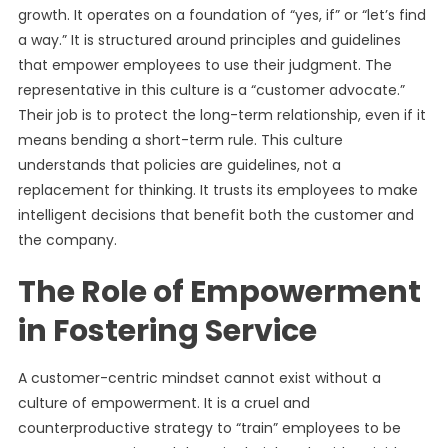
growth. It operates on a foundation of “yes, if” or “let’s find
a way.” It is structured around principles and guidelines
that empower employees to use their judgment. The
representative in this culture is a “customer advocate.”
Their job is to protect the long-term relationship, even if it
means bending a short-term rule. This culture
understands that policies are guidelines, not a
replacement for thinking. It trusts its employees to make
intelligent decisions that benefit both the customer and
the company.
The Role of Empowerment
in Fostering Service
A customer-centric mindset cannot exist without a
culture of empowerment. It is a cruel and
counterproductive strategy to “train” employees to be