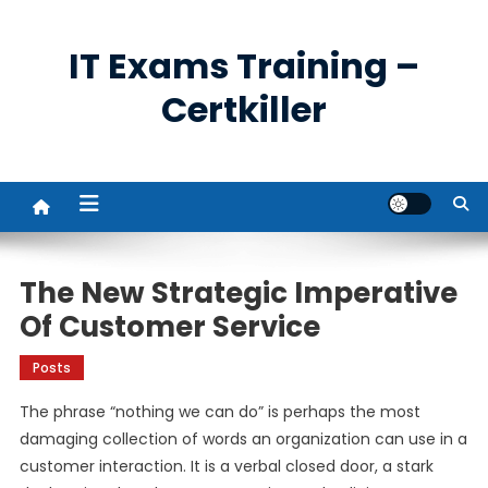
Skip
to
IT Exams Training –
content
Certkiller
The New Strategic Imperative
Of Customer Service
Posts
The phrase “nothing we can do” is perhaps the most
damaging collection of words an organization can use in a
customer interaction. It is a verbal closed door, a stark