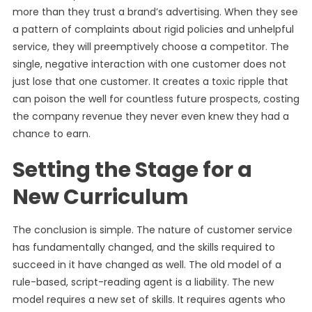
more than they trust a brand’s advertising. When they see
a pattern of complaints about rigid policies and unhelpful
service, they will preemptively choose a competitor. The
single, negative interaction with one customer does not
just lose that one customer. It creates a toxic ripple that
can poison the well for countless future prospects, costing
the company revenue they never even knew they had a
chance to earn.
Setting the Stage for a
New Curriculum
The conclusion is simple. The nature of customer service
has fundamentally changed, and the skills required to
succeed in it have changed as well. The old model of a
rule-based, script-reading agent is a liability. The new
model requires a new set of skills. It requires agents who