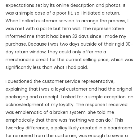
expectations set by its online description and photos. It
was a simple case of a poor fit, so I initiated a return.
When I called customer service to arrange the process, I
was met with a polite but firm wall. The representative
informed me that it had been 32 days since I made my
purchase. Because I was two days outside of their rigid 30-
day return window, they could only offer me a
merchandise credit for the current selling price, which was
significantly less than what I had paid.
I questioned the customer service representative,
explaining that I was a loyal customer and had the original
packaging and a receipt. I asked for a simple exception, an
acknowledgment of my loyalty. The response I received
was emblematic of a broken system. She told me
emphatically that there was “nothing we can do.” This
two-day difference, a policy likely created in a boardroom
far removed from the customer, was enough to sever a