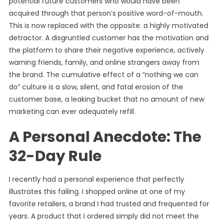
potential future customers who would have been
acquired through that person’s positive word-of-mouth.
This is now replaced with the opposite: a highly motivated
detractor. A disgruntled customer has the motivation and
the platform to share their negative experience, actively
warning friends, family, and online strangers away from
the brand. The cumulative effect of a “nothing we can
do” culture is a slow, silent, and fatal erosion of the
customer base, a leaking bucket that no amount of new
marketing can ever adequately refill.
A Personal Anecdote: The
32-Day Rule
I recently had a personal experience that perfectly
illustrates this failing. I shopped online at one of my
favorite retailers, a brand I had trusted and frequented for
years. A product that I ordered simply did not meet the