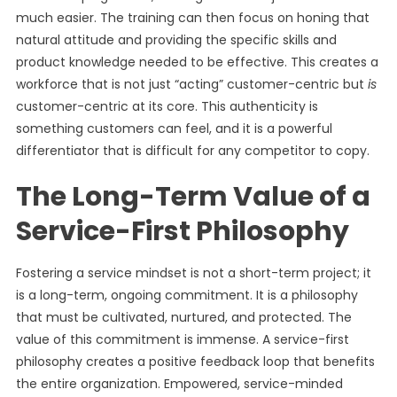
much easier. The training can then focus on honing that
natural attitude and providing the specific skills and
product knowledge needed to be effective. This creates a
workforce that is not just “acting” customer-centric but
is
customer-centric at its core. This authenticity is
something customers can feel, and it is a powerful
differentiator that is difficult for any competitor to copy.
The Long-Term Value of a
Service-First Philosophy
Fostering a service mindset is not a short-term project; it
is a long-term, ongoing commitment. It is a philosophy
that must be cultivated, nurtured, and protected. The
value of this commitment is immense. A service-first
philosophy creates a positive feedback loop that benefits
the entire organization. Empowered, service-minded