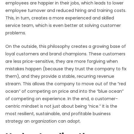
employees are happier in their jobs, which leads to lower
employee turnover and reduced hiring and training costs.
This, in turn, creates a more experienced and skilled
service team, which is even better at solving customer
problems.
On the outside, this philosophy creates a growing base of
loyal customers and brand champions. These customers
are less price-sensitive, they are more forgiving when
mistakes happen (because they trust the company to fix
them), and they provide a stable, recurring revenue
stream. This allows the company to move out of the “red
ocean” of competing on price and into the “blue ocean”
of competing on experience. In the end, a customer-
centric mindset is not just about being “nice.” It is the
most resilient, sustainable, and profitable business
strategy an organization can adopt.