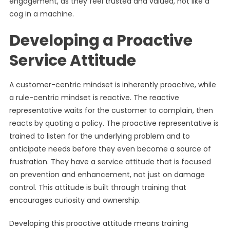
engagement, as they feel trusted and valued, not like a
cog in a machine.
Developing a Proactive
Service Attitude
A customer-centric mindset is inherently proactive, while
a rule-centric mindset is reactive. The reactive
representative waits for the customer to complain, then
reacts by quoting a policy. The proactive representative is
trained to listen for the underlying problem and to
anticipate needs before they even become a source of
frustration. They have a service attitude that is focused
on prevention and enhancement, not just on damage
control. This attitude is built through training that
encourages curiosity and ownership.
Developing this proactive attitude means training