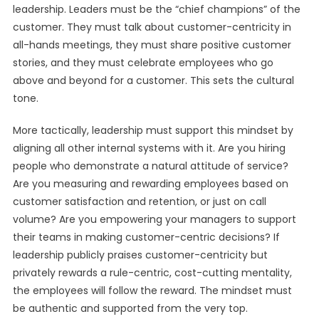
leadership. Leaders must be the “chief champions” of the
customer. They must talk about customer-centricity in
all-hands meetings, they must share positive customer
stories, and they must celebrate employees who go
above and beyond for a customer. This sets the cultural
tone.
More tactically, leadership must support this mindset by
aligning all other internal systems with it. Are you hiring
people who demonstrate a natural attitude of service?
Are you measuring and rewarding employees based on
customer satisfaction and retention, or just on call
volume? Are you empowering your managers to support
their teams in making customer-centric decisions? If
leadership publicly praises customer-centricity but
privately rewards a rule-centric, cost-cutting mentality,
the employees will follow the reward. The mindset must
be authentic and supported from the very top.