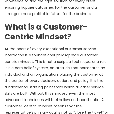
knowledge to find the right solution for every client,
ensuring happier outcomes for the customer and a
stronger, more profitable future for the business.
What is a Customer-
Centric Mindset?
At the heart of every exceptional customer service
interaction is a foundational philosophy: a customer-
centric mindset. This is not a script, a technique, or a rule.
It is a core belief system, an attitude that permeates an
individual and an organization, placing the customer at
the center of every decision, action, and policy. It is the
fundamental starting point from which all other service
skills are built. Without this mindset, even the most
advanced techniques will feel hollow and inauthentic. A
customer-centric mindset means that the
representative’s primary goal is not to “close the ticket” or