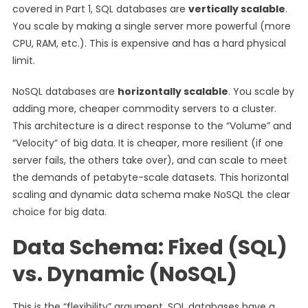
covered in Part 1, SQL databases are
vertically scalable
.
You scale by making a single server more powerful (more
CPU, RAM, etc.). This is expensive and has a hard physical
limit.
NoSQL databases are
horizontally scalable
. You scale by
adding more, cheaper commodity servers to a cluster.
This architecture is a direct response to the “Volume” and
“Velocity” of big data. It is cheaper, more resilient (if one
server fails, the others take over), and can scale to meet
the demands of petabyte-scale datasets. This horizontal
scaling and dynamic data schema make NoSQL the clear
choice for big data.
Data Schema: Fixed (SQL)
vs. Dynamic (NoSQL)
This is the “flexibility” argument. SQL databases have a