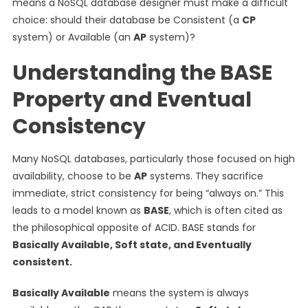
means a NoSQL database designer must make a difficult
choice: should their database be Consistent (a
CP
system) or Available (an
AP
system)?
Understanding the BASE
Property and Eventual
Consistency
Many NoSQL databases, particularly those focused on high
availability, choose to be
AP
systems. They sacrifice
immediate, strict consistency for being “always on.” This
leads to a model known as
BASE
, which is often cited as
the philosophical opposite of ACID. BASE stands for
Basically Available, Soft state, and Eventually
consistent.
Basically Available
means the system is always