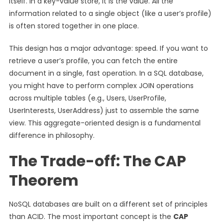
itself. In a key-value store, it is the value. All the
information related to a single object (like a user’s profile)
is often stored together in one place.
This design has a major advantage: speed. If you want to
retrieve a user’s profile, you can fetch the entire
document in a single, fast operation. In a SQL database,
you might have to perform complex JOIN operations
across multiple tables (e.g., Users, UserProfile,
UserInterests, UserAddress) just to assemble the same
view. This aggregate-oriented design is a fundamental
difference in philosophy.
The Trade-off: The CAP
Theorem
NoSQL databases are built on a different set of principles
than ACID. The most important concept is the
CAP