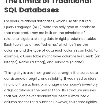
The Limits of Traditional
SQL Databases
For years, relational databases, which use Structured
Query Language (SQL), were the only type of database
that mattered. They are built on the principles of
relational algebra, storing data in rigid, predefined tables.
Each table has a fixed “schema,” which defines the
columns and the type of data each column can hold. For
example, a Users table might have columns like UserID (an
integer), Name (a string), and JoinDate (a date).
This rigidity is also their greatest strength. It ensures data
consistency, integrity, and reliability. If you need to store
financial transactions or manage a company’s inventory,
a SQL database is the perfect tool. Its structure ensures
that you can never accidentally insert a word into a
column meant for a number. However, this same rigidity