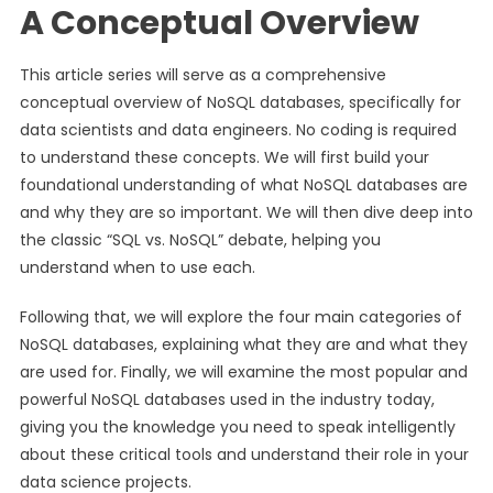
A Conceptual Overview
This article series will serve as a comprehensive
conceptual overview of NoSQL databases, specifically for
data scientists and data engineers. No coding is required
to understand these concepts. We will first build your
foundational understanding of what NoSQL databases are
and why they are so important. We will then dive deep into
the classic “SQL vs. NoSQL” debate, helping you
understand when to use each.
Following that, we will explore the four main categories of
NoSQL databases, explaining what they are and what they
are used for. Finally, we will examine the most popular and
powerful NoSQL databases used in the industry today,
giving you the knowledge you need to speak intelligently
about these critical tools and understand their role in your
data science projects.