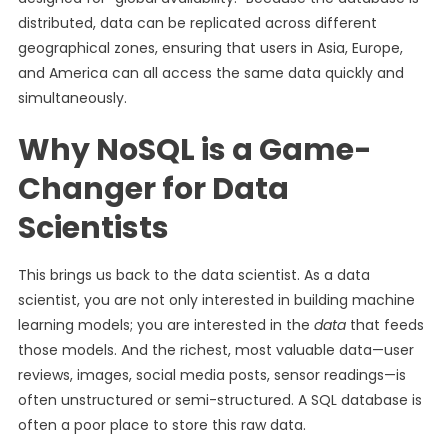
distributed, data can be replicated across different
geographical zones, ensuring that users in Asia, Europe,
and America can all access the same data quickly and
simultaneously.
Why NoSQL is a Game-
Changer for Data
Scientists
This brings us back to the data scientist. As a data
scientist, you are not only interested in building machine
learning models; you are interested in the
data
that feeds
those models. And the richest, most valuable data—user
reviews, images, social media posts, sensor readings—is
often unstructured or semi-structured. A SQL database is
often a poor place to store this raw data.