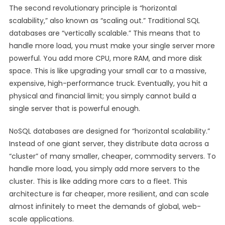
The second revolutionary principle is “horizontal
scalability,” also known as “scaling out.” Traditional SQL
databases are “vertically scalable.” This means that to
handle more load, you must make your single server more
powerful. You add more CPU, more RAM, and more disk
space. This is like upgrading your small car to a massive,
expensive, high-performance truck. Eventually, you hit a
physical and financial limit; you simply cannot build a
single server that is powerful enough.
NoSQL databases are designed for “horizontal scalability.”
Instead of one giant server, they distribute data across a
“cluster” of many smaller, cheaper, commodity servers. To
handle more load, you simply add more servers to the
cluster. This is like adding more cars to a fleet. This
architecture is far cheaper, more resilient, and can scale
almost infinitely to meet the demands of global, web-
scale applications.