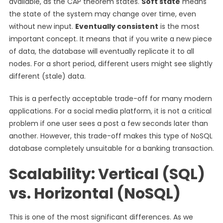
available, as the CAP theorem states.
Soft state
means
the state of the system may change over time, even
without new input.
Eventually consistent
is the most
important concept. It means that if you write a new piece
of data, the database will eventually replicate it to all
nodes. For a short period, different users might see slightly
different (stale) data.
This is a perfectly acceptable trade-off for many modern
applications. For a social media platform, it is not a critical
problem if one user sees a post a few seconds later than
another. However, this trade-off makes this type of NoSQL
database completely unsuitable for a banking transaction.
Scalability: Vertical (SQL)
vs. Horizontal (NoSQL)
This is one of the most significant differences. As we