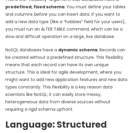
predefined, fixed schema
. You must define your tables
and columns
before
you can insert data. If you want to
add a new data type (like a “hobbies” field for your users),
you must run an ALTER TABLE command, which can be a
slow and difficult operation on a large, live database.
NoSQL databases have a
dynamic schema
. Records can
be created without a predefined structure. This flexibility
means that each record can have its own unique
structure. This is ideal for agile development, where you
might want to add new application features and new data
types constantly. This flexibility is a key reason data
scientists like NoSQL; it can easily store messy,
heterogeneous data from diverse sources without
requiring a rigid schema upfront.
Language: Structured