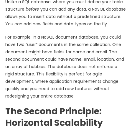
Unlike a SQL database, where you must define your table
structure
before
you can add any data, a NoSQL database
allows you to insert data without a predefined structure.
You can add new fields and data types on the fly.
For example, in a NoSQL document database, you could
have two “user” documents in the same collection. One
document might have fields for name and email. The
second document could have name, email, location, and
an array of hobbies. The database does not enforce a
rigid structure. This flexibility is perfect for agile
development, where application requirements change
quickly and you need to add new features without
redesigning your entire database.
The Second Principle:
Horizontal Scalability