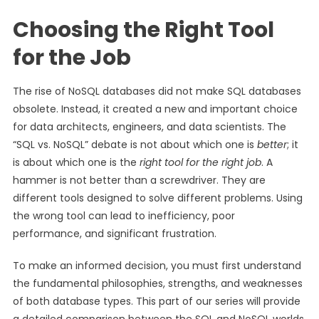
Choosing the Right Tool
for the Job
The rise of NoSQL databases did not make SQL databases
obsolete. Instead, it created a new and important choice
for data architects, engineers, and data scientists. The
“SQL vs. NoSQL” debate is not about which one is
better
; it
is about which one is the
right tool for the right job
. A
hammer is not better than a screwdriver. They are
different tools designed to solve different problems. Using
the wrong tool can lead to inefficiency, poor
performance, and significant frustration.
To make an informed decision, you must first understand
the fundamental philosophies, strengths, and weaknesses
of both database types. This part of our series will provide