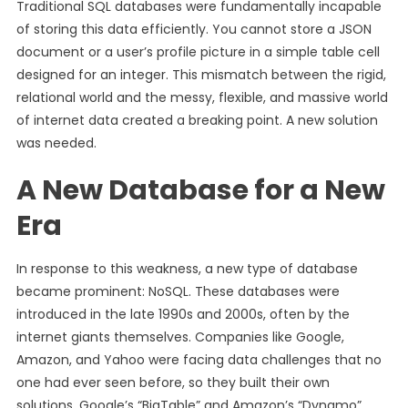
Traditional SQL databases were fundamentally incapable
of storing this data efficiently. You cannot store a JSON
document or a user’s profile picture in a simple table cell
designed for an integer. This mismatch between the rigid,
relational world and the messy, flexible, and massive world
of internet data created a breaking point. A new solution
was needed.
A New Database for a New
Era
In response to this weakness, a new type of database
became prominent: NoSQL. These databases were
introduced in the late 1990s and 2000s, often by the
internet giants themselves. Companies like Google,
Amazon, and Yahoo were facing data challenges that no
one had ever seen before, so they built their own
solutions. Google’s “BigTable” and Amazon’s “Dynamo”