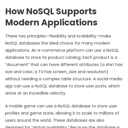
How NoSQL Supports
Modern Applications
These two principles—flexibility and scalability—make
NoSQL databases the ideal choice for many modern
applications. An e-commerce platform can use a NoSQL
database to store its product catalog. Each product is a
“document” that can have different attributes (a shirt has
size and color, a TV has screen_size and resolution)
without needing a complex table structure. A social media
app can use a NoSQL database to store user posts, which
arrive at an incredible velocity.
A mobile game can use a NoSQL database to store user
profiles and game state, allowing it to scale to millions of
users around the world. These databases are also
designed for “global availability.” Because the database is