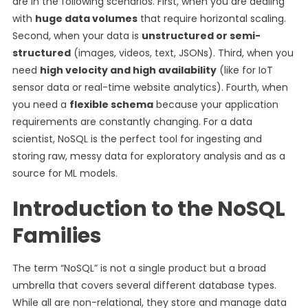
are in the following scenarios. First, when you are dealing
with
huge data volumes
that require horizontal scaling.
Second, when your data is
unstructured or semi-
structured
(images, videos, text, JSONs). Third, when you
need
high velocity and high availability
(like for IoT
sensor data or real-time website analytics). Fourth, when
you need a
flexible schema
because your application
requirements are constantly changing. For a data
scientist, NoSQL is the perfect tool for ingesting and
storing raw, messy data for exploratory analysis and as a
source for ML models.
Introduction to the NoSQL
Families
The term “NoSQL” is not a single product but a broad
umbrella that covers several different database types.
While all are non-relational, they store and manage data