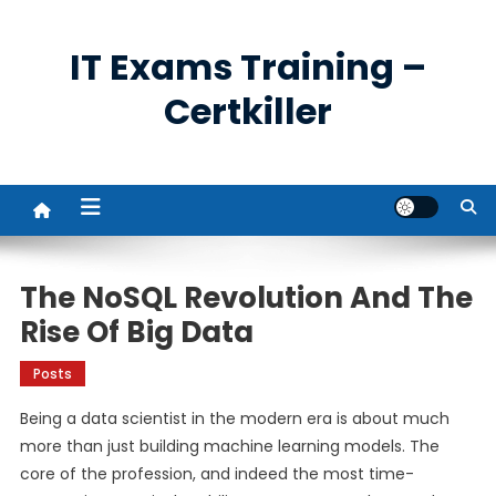
Skip
to
IT Exams Training –
content
Certkiller
The NoSQL Revolution And The
Rise Of Big Data
Posts
Being a data scientist in the modern era is about much
more than just building machine learning models. The
core of the profession, and indeed the most time-