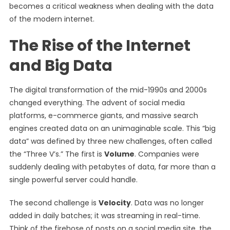
becomes a critical weakness when dealing with the data
of the modern internet.
The Rise of the Internet
and Big Data
The digital transformation of the mid-1990s and 2000s
changed everything. The advent of social media
platforms, e-commerce giants, and massive search
engines created data on an unimaginable scale. This “big
data” was defined by three new challenges, often called
the “Three V’s.” The first is
Volume
. Companies were
suddenly dealing with petabytes of data, far more than a
single powerful server could handle.
The second challenge is
Velocity
. Data was no longer
added in daily batches; it was streaming in real-time.
Think of the firehose of posts on a social media site, the