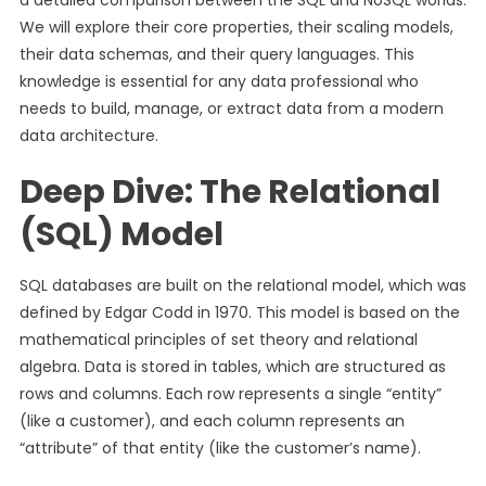
a detailed comparison between the SQL and NoSQL worlds.
We will explore their core properties, their scaling models,
their data schemas, and their query languages. This
knowledge is essential for any data professional who
needs to build, manage, or extract data from a modern
data architecture.
Deep Dive: The Relational
(SQL) Model
SQL databases are built on the relational model, which was
defined by Edgar Codd in 1970. This model is based on the
mathematical principles of set theory and relational
algebra. Data is stored in tables, which are structured as
rows and columns. Each row represents a single “entity”
(like a customer), and each column represents an
“attribute” of that entity (like the customer’s name).