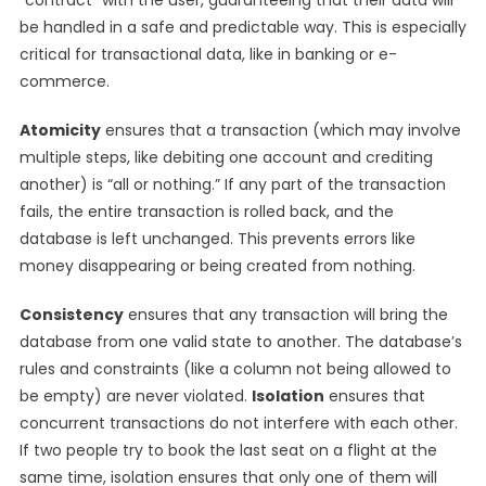
“contract” with the user, guaranteeing that their data will
be handled in a safe and predictable way. This is especially
critical for transactional data, like in banking or e-
commerce.
Atomicity
ensures that a transaction (which may involve
multiple steps, like debiting one account and crediting
another) is “all or nothing.” If any part of the transaction
fails, the entire transaction is rolled back, and the
database is left unchanged. This prevents errors like
money disappearing or being created from nothing.
Consistency
ensures that any transaction will bring the
database from one valid state to another. The database’s
rules and constraints (like a column not being allowed to
be empty) are never violated.
Isolation
ensures that
concurrent transactions do not interfere with each other.
If two people try to book the last seat on a flight at the
same time, isolation ensures that only one of them will