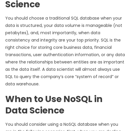
Science
You should choose a traditional SQL database when your
data is structured, your data volume is manageable (not
petabytes), and, most importantly, when data
consistency and integrity are your top priority. SQL is the
right choice for storing core business data, financial
transactions, user authentication information, or any data
where the relationships between entities are as important
as the data itself. A data scientist will almost always use
SQL to query the company’s core “system of record” or
data warehouse.
When to Use NoSQL in
Data Science
You should consider using a NoSQL database when you