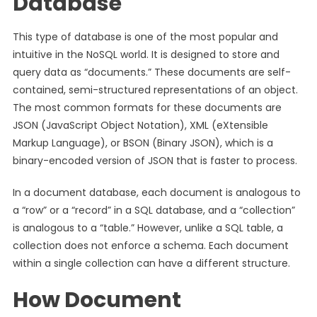
Database
This type of database is one of the most popular and
intuitive in the NoSQL world. It is designed to store and
query data as “documents.” These documents are self-
contained, semi-structured representations of an object.
The most common formats for these documents are
JSON (JavaScript Object Notation), XML (eXtensible
Markup Language), or BSON (Binary JSON), which is a
binary-encoded version of JSON that is faster to process.
In a document database, each document is analogous to
a “row” or a “record” in a SQL database, and a “collection”
is analogous to a “table.” However, unlike a SQL table, a
collection does not enforce a schema. Each document
within a single collection can have a different structure.
How Document