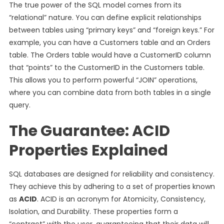
The true power of the SQL model comes from its
“relational” nature. You can define explicit relationships
between tables using “primary keys” and “foreign keys.” For
example, you can have a Customers table and an Orders
table. The Orders table would have a CustomerID column
that “points” to the CustomerID in the Customers table.
This allows you to perform powerful “JOIN” operations,
where you can combine data from both tables in a single
query.
The Guarantee: ACID
Properties Explained
SQL databases are designed for reliability and consistency.
They achieve this by adhering to a set of properties known
as
ACID
. ACID is an acronym for Atomicity, Consistency,
Isolation, and Durability. These properties form a