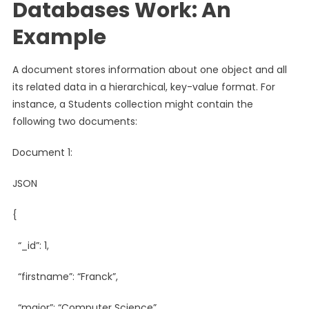
Databases Work: An
Example
A document stores information about one object and all
its related data in a hierarchical, key-value format. For
instance, a Students collection might contain the
following two documents:
Document 1:
JSON
{
“_id”: 1,
“firstname”: “Franck”,
“major”: “Computer Science”,