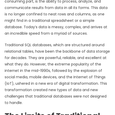
consuming part, is the ability to process, analyze, and
communicate results from data in all its forms. This data
is no longer confined to neat rows and columns, as one
might find in a traditional spreadsheet or a simple
database. Today’s data is messy, complex, and arrives at
an incredible speed from a myriad of sources.
Traditional SQL databases, which are structured around
relational tables, have been the backbone of data storage
for decades. They are powerful, reliable, and excellent at
what they do. However, the extreme popularity of the
internet in the mid-1990s, followed by the explosion of
social media, mobile devices, and the Internet of Things
(IoT), ushered in a new era of digital transformation. This
transformation created new types of data and new
challenges that traditional databases were not designed
to handle.