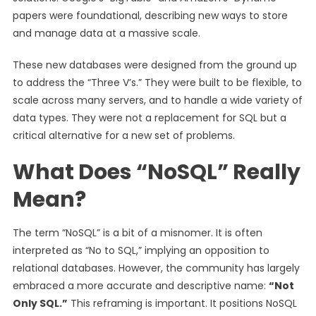
papers were foundational, describing new ways to store
and manage data at a massive scale.
These new databases were designed from the ground up
to address the “Three V’s.” They were built to be flexible, to
scale across many servers, and to handle a wide variety of
data types. They were not a replacement for SQL but a
critical alternative for a new set of problems.
What Does “NoSQL” Really
Mean?
The term “NoSQL” is a bit of a misnomer. It is often
interpreted as “No to SQL,” implying an opposition to
relational databases. However, the community has largely
embraced a more accurate and descriptive name:
“Not
Only SQL.”
This reframing is important. It positions NoSQL