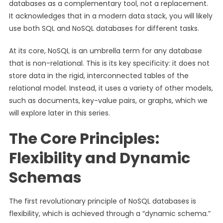
databases as a complementary tool, not a replacement.
It acknowledges that in a modern data stack, you will likely
use both SQL and NoSQL databases for different tasks.
At its core, NoSQL is an umbrella term for any database
that is non-relational. This is its key specificity: it does not
store data in the rigid, interconnected tables of the
relational model. Instead, it uses a variety of other models,
such as documents, key-value pairs, or graphs, which we
will explore later in this series.
The Core Principles:
Flexibility and Dynamic
Schemas
The first revolutionary principle of NoSQL databases is
flexibility, which is achieved through a “dynamic schema.”