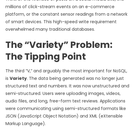
millions of click-stream events on an e-commerce
platform, or the constant sensor readings from a network
of smart devices. This high-speed write requirement
overwhelmed many traditional databases.
The “Variety” Problem:
The Tipping Point
The third “V,” and arguably the most important for NoSQL,
is
Variety
. The data being generated was no longer just
structured text and numbers. It was now unstructured and
semi-structured. Users were uploading images, videos,
audio files, and long, free-form text reviews. Applications
were communicating using semi-structured formats like
JSON (JavaScript Object Notation) and XML (eXtensible
Markup Language).