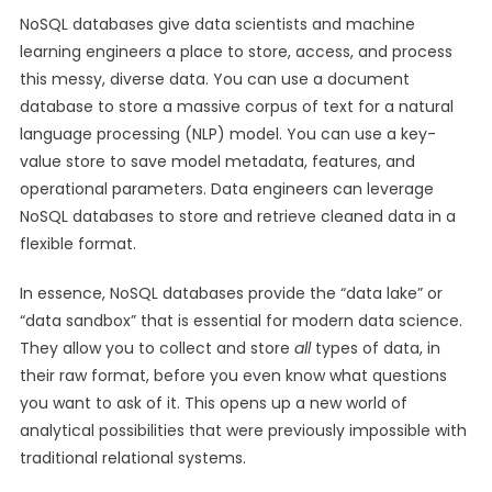
NoSQL databases give data scientists and machine
learning engineers a place to store, access, and process
this messy, diverse data. You can use a document
database to store a massive corpus of text for a natural
language processing (NLP) model. You can use a key-
value store to save model metadata, features, and
operational parameters. Data engineers can leverage
NoSQL databases to store and retrieve cleaned data in a
flexible format.
In essence, NoSQL databases provide the “data lake” or
“data sandbox” that is essential for modern data science.
They allow you to collect and store
all
types of data, in
their raw format, before you even know what questions
you want to ask of it. This opens up a new world of
analytical possibilities that were previously impossible with
traditional relational systems.