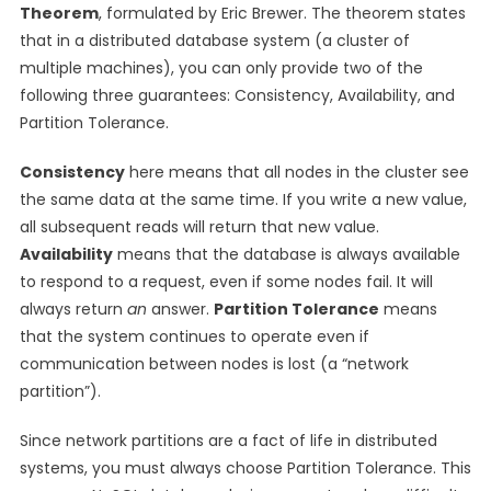
Theorem
, formulated by Eric Brewer. The theorem states
that in a distributed database system (a cluster of
multiple machines), you can only provide two of the
following three guarantees: Consistency, Availability, and
Partition Tolerance.
Consistency
here means that all nodes in the cluster see
the same data at the same time. If you write a new value,
all subsequent reads will return that new value.
Availability
means that the database is always available
to respond to a request, even if some nodes fail. It will
always return
an
answer.
Partition Tolerance
means
that the system continues to operate even if
communication between nodes is lost (a “network
partition”).
Since network partitions are a fact of life in distributed
systems, you must always choose Partition Tolerance. This