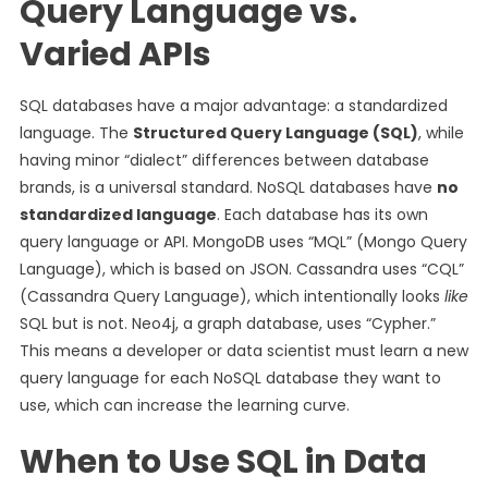
Query Language vs.
Varied APIs
SQL databases have a major advantage: a standardized
language. The
Structured Query Language (SQL)
, while
having minor “dialect” differences between database
brands, is a universal standard.
NoSQL databases have
no
standardized language
. Each database has its own
query language or API. MongoDB uses “MQL” (Mongo Query
Language), which is based on JSON. Cassandra uses “CQL”
(Cassandra Query Language), which intentionally looks
like
SQL but is not. Neo4j, a graph database, uses “Cypher.”
This means a developer or data scientist must learn a new
query language for each NoSQL database they want to
use, which can increase the learning curve.
When to Use SQL in Data