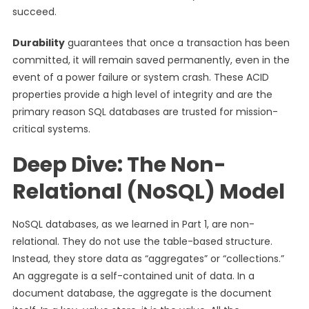
succeed.
Durability
guarantees that once a transaction has been
committed, it will remain saved permanently, even in the
event of a power failure or system crash. These ACID
properties provide a high level of integrity and are the
primary reason SQL databases are trusted for mission-
critical systems.
Deep Dive: The Non-
Relational (NoSQL) Model
NoSQL databases, as we learned in Part 1, are non-
relational. They do not use the table-based structure.
Instead, they store data as “aggregates” or “collections.”
An aggregate is a self-contained unit of data. In a
document database, the aggregate is the document