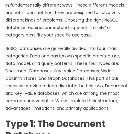
in fundamentally different ways. These different models
are not in competition; they are designed to solve very
different kinds of problems. Choosing the right NoSQL
database requires understanding which “family” or
category best fits your specific use case.
NoSQL databases are generally divided into four main
categories. Each one has its own specific architecture,
data model, and query patterns. These four types are:
Document Databases, Key-Value Databases, Wide-
Column Stores, and Graph Databases. This part of our
series will provide a deep dive into the first two, Document
and Key-Value databases, which are among the most
common and versatile. We will explore their structure,
advantages, limitations, and primary applications.
Type 1: The Document