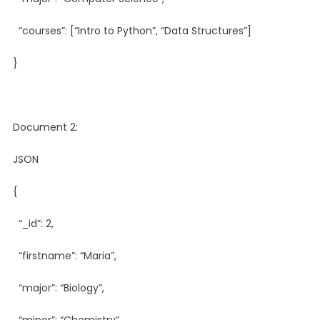
“courses”: [“Intro to Python”, “Data Structures”]
}
Document 2:
JSON
{
“_id”: 2,
“firstname”: “Maria”,
“major”: “Biology”,