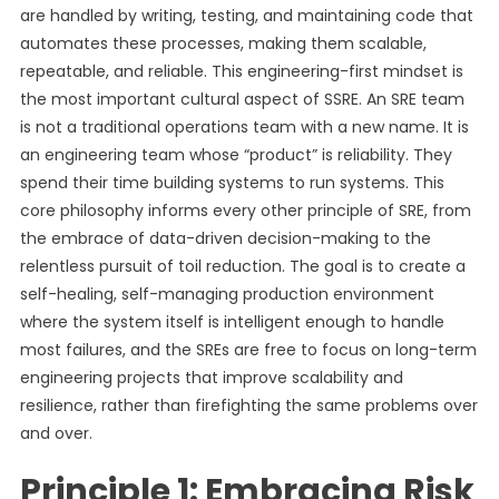
are handled by writing, testing, and maintaining code that
automates these processes, making them scalable,
repeatable, and reliable. This engineering-first mindset is
the most important cultural aspect of SSRE. An SRE team
is not a traditional operations team with a new name. It is
an engineering team whose “product” is reliability. They
spend their time building systems to run systems. This
core philosophy informs every other principle of SRE, from
the embrace of data-driven decision-making to the
relentless pursuit of toil reduction. The goal is to create a
self-healing, self-managing production environment
where the system itself is intelligent enough to handle
most failures, and the SREs are free to focus on long-term
engineering projects that improve scalability and
resilience, rather than firefighting the same problems over
and over.
Principle 1: Embracing Risk