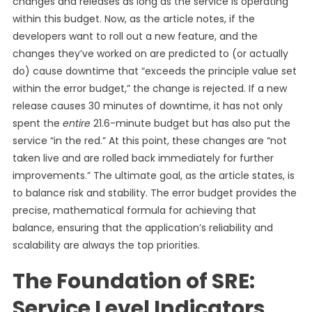
changes and releases as long as the service is operating
within this budget. Now, as the article notes, if the
developers want to roll out a new feature, and the
changes they’ve worked on are predicted to (or actually
do) cause downtime that “exceeds the principle value set
within the error budget,” the change is rejected. If a new
release causes 30 minutes of downtime, it has not only
spent the
entire
21.6-minute budget but has also put the
service “in the red.” At this point, these changes are “not
taken live and are rolled back immediately for further
improvements.” The ultimate goal, as the article states, is
to balance risk and stability. The error budget provides the
precise, mathematical formula for achieving that
balance, ensuring that the application’s reliability and
scalability are always the top priorities.
The Foundation of SRE:
Service Level Indicators