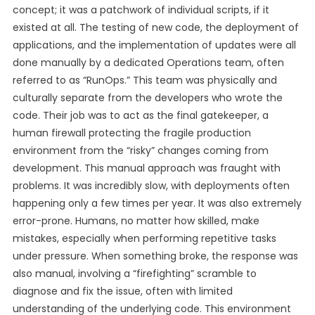
concept; it was a patchwork of individual scripts, if it
existed at all. The testing of new code, the deployment of
applications, and the implementation of updates were all
done manually by a dedicated Operations team, often
referred to as “RunOps.” This team was physically and
culturally separate from the developers who wrote the
code. Their job was to act as the final gatekeeper, a
human firewall protecting the fragile production
environment from the “risky” changes coming from
development. This manual approach was fraught with
problems. It was incredibly slow, with deployments often
happening only a few times per year. It was also extremely
error-prone. Humans, no matter how skilled, make
mistakes, especially when performing repetitive tasks
under pressure. When something broke, the response was
also manual, involving a “firefighting” scramble to
diagnose and fix the issue, often with limited
understanding of the underlying code. This environment