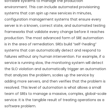
software systems to manage the production
environment. This can include automated provisioning
systems that can spin up new services in minutes,
configuration management systems that ensure every
server is in a known, correct state, and automated testing
frameworks that validate every change before it reaches
production. The most advanced form of SRE automation
is in the area of remediation. SREs build “self-healing”
systems that can automatically detect and respond to
failures without any human intervention. For example, if a
service is running slow, the monitoring system will detect
the SLO violation and automatically trigger an automation
that analyzes the problem, scales up the service by
adding more servers, and then verifies that the problem is
resolved. This level of automation is what allows a small
team of SREs to manage a massive, complex, global-scale
service. It is the tangible result of treating operations as a
software problem.