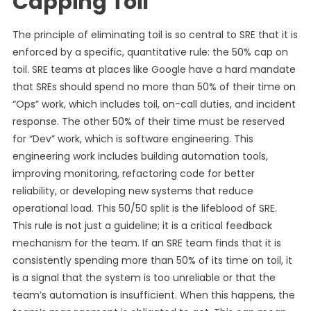
Capping Toil
The principle of eliminating toil is so central to SRE that it is
enforced by a specific, quantitative rule: the 50% cap on
toil. SRE teams at places like Google have a hard mandate
that SREs should spend no more than 50% of their time on
“Ops” work, which includes toil, on-call duties, and incident
response. The other 50% of their time must be reserved
for “Dev” work, which is software engineering. This
engineering work includes building automation tools,
improving monitoring, refactoring code for better
reliability, or developing new systems that reduce
operational load. This 50/50 split is the lifeblood of SRE.
This rule is not just a guideline; it is a critical feedback
mechanism for the team. If an SRE team finds that it is
consistently spending more than 50% of its time on toil, it
is a signal that the system is too unreliable or that the
team’s automation is insufficient. When this happens, the