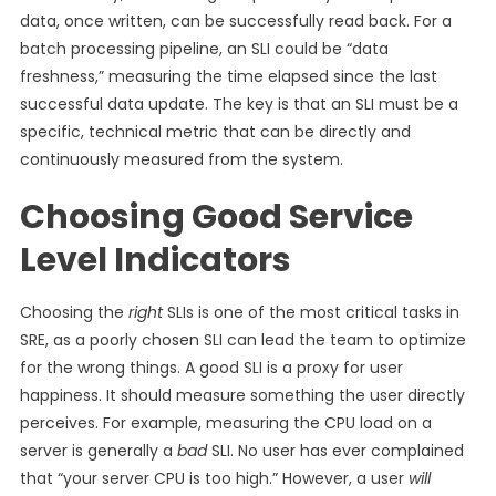
data, once written, can be successfully read back. For a
batch processing pipeline, an SLI could be “data
freshness,” measuring the time elapsed since the last
successful data update. The key is that an SLI must be a
specific, technical metric that can be directly and
continuously measured from the system.
Choosing Good Service
Level Indicators
Choosing the
right
SLIs is one of the most critical tasks in
SRE, as a poorly chosen SLI can lead the team to optimize
for the wrong things. A good SLI is a proxy for user
happiness. It should measure something the user directly
perceives. For example, measuring the CPU load on a
server is generally a
bad
SLI. No user has ever complained
that “your server CPU is too high.” However, a user
will