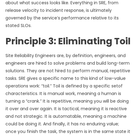
about what success looks like. Everything in SRE, from
release velocity to incident response, is ultimately
governed by the service’s performance relative to its
stated SLOs.
Principle 3: Eliminating Toil
Site Reliability Engineers are, by definition, engineers, and
engineers are hired to solve problems and build long-term
solutions. They are not hired to perform manual, repetitive
tasks. SRE gives a specific name to this kind of low-value
operations work: “toil.” Toil is defined by a specific setof
characteristics. It is manual work, meaning a human is
turning a “crank.” It is repetitive, meaning you will be doing
it over and over again. It is tactical, meaning it is reactive
and not strategic. It is automatable, meaning a machine
could be doing it. And finally, it has no enduring value;
once you finish the task, the system is in the same state it