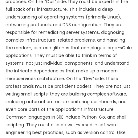
practices. On the “Ops” side, they must be experts in the
full stack of IT infrastructure. This includes a deep
understanding of operating systems (primarily Linux),
networking protocols, and DNS configuration. They are
responsible for remediating server systems, diagnosing
complex infrastructure-related problems, and handling
the random, esoteric glitches that can plague large-sCale
applications. They must be able to think in terms of
systems, not just individual components, and understand
the intricate dependencies that make up a modern
microservices architecture. On the “Dev” side, these
professionals must be proficient coders. They are not just
writing small scripts; they are building complex software,
including automation tools, monitoring dashboards, and
even core parts of the application’s infrastructure.
Common languages in SRE include Python, Go, and shell
scripting. They must also be well-versed in software
engineering best practices, such as version control (like