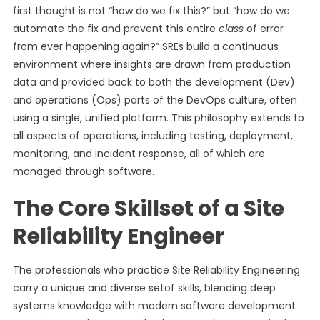
first thought is not “how do we fix this?” but “how do we
automate the fix and prevent this entire
class
of error
from ever happening again?” SREs build a continuous
environment where insights are drawn from production
data and provided back to both the development (Dev)
and operations (Ops) parts of the DevOps culture, often
using a single, unified platform. This philosophy extends to
all aspects of operations, including testing, deployment,
monitoring, and incident response, all of which are
managed through software.
The Core Skillset of a Site
Reliability Engineer
The professionals who practice Site Reliability Engineering
carry a unique and diverse setof skills, blending deep
systems knowledge with modern software development