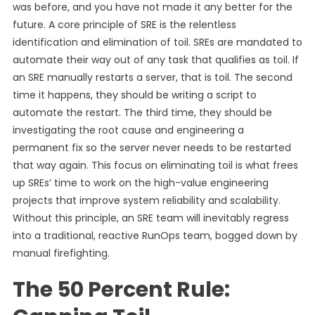
was before, and you have not made it any better for the
future. A core principle of SRE is the relentless
identification and elimination of toil. SREs are mandated to
automate their way out of any task that qualifies as toil. If
an SRE manually restarts a server, that is toil. The second
time it happens, they should be writing a script to
automate the restart. The third time, they should be
investigating the root cause and engineering a
permanent fix so the server never needs to be restarted
that way again. This focus on eliminating toil is what frees
up SREs’ time to work on the high-value engineering
projects that improve system reliability and scalability.
Without this principle, an SRE team will inevitably regress
into a traditional, reactive RunOps team, bogged down by
manual firefighting.
The 50 Percent Rule: