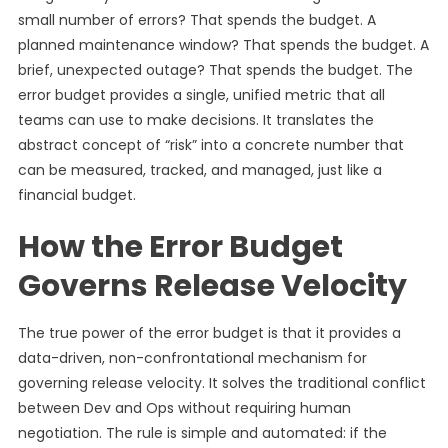
small number of errors? That spends the budget. A
planned maintenance window? That spends the budget. A
brief, unexpected outage? That spends the budget. The
error budget provides a single, unified metric that all
teams can use to make decisions. It translates the
abstract concept of “risk” into a concrete number that
can be measured, tracked, and managed, just like a
financial budget.
How the Error Budget
Governs Release Velocity
The true power of the error budget is that it provides a
data-driven, non-confrontational mechanism for
governing release velocity. It solves the traditional conflict
between Dev and Ops without requiring human
negotiation. The rule is simple and automated: if the