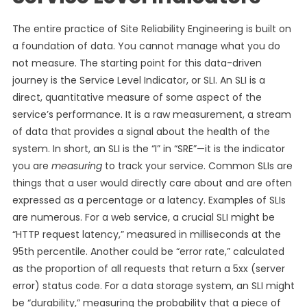
The entire practice of Site Reliability Engineering is built on
a foundation of data. You cannot manage what you do
not measure. The starting point for this data-driven
journey is the Service Level Indicator, or SLI. An SLI is a
direct, quantitative measure of some aspect of the
service’s performance. It is a raw measurement, a stream
of data that provides a signal about the health of the
system. In short, an SLI is the “I” in “SRE”—it is the indicator
you are
measuring
to track your service. Common SLIs are
things that a user would directly care about and are often
expressed as a percentage or a latency. Examples of SLIs
are numerous. For a web service, a crucial SLI might be
“HTTP request latency,” measured in milliseconds at the
95th percentile. Another could be “error rate,” calculated
as the proportion of all requests that return a 5xx (server
error) status code. For a data storage system, an SLI might
be “durability,” measuring the probability that a piece of