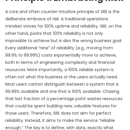
A core and often counter-intuitive principle of SRE is the
deliberate embrace of risk. A traditional operations
mindset strives for 100% uptime and reliability. SRE, on the
other hand, posits that 100% reliability is not only
impossible to achieve but is also the wrong business goal.
Every additional “nine” of reliability (e.g., moving from
99.9% to 99.99%) costs exponentially more to achieve,
both in terms of engineering complexity and financial
resources. More importantly, a 100% reliable system is
often not what the business or the users actually need.
Most users cannot distinguish between a system that is
99.99% available and one that is 100% available. Chasing
that last fraction of a percentage point wastes resources
that could be spent building new, valuable features for
those users. Therefore, SRE does not aim for perfect
reliability. Instead, it aims to make the service “reliable
enough.” The key is to define, with data, exactly what