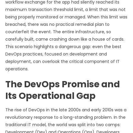
workflow exchange for the app had silently reached its
maximum transaction threshold limit, a limit that was not
being properly monitored or managed. When this limit was
breached, there was no practical remedial plan to
counterfeit the event. The entire infrastructure, so
carefully built, came crashing down like a house of cards.
This scenario highlights a dangerous gap: even the best
DevOps practices, focused on development and
deployment, can overlook the critical component of IT
operations.
The DevOps Promise and
Its Operational Gap
The rise of DevOps in the late 2000s and early 2010s was a
revolutionary response to a long-standing problem. In the
traditional IT model, the world was split into two camps:
Development (Dev) and Operations (Ops). Developers