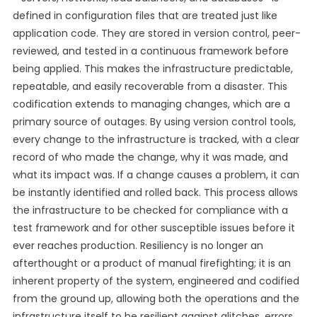
defined in configuration files that are treated just like
application code. They are stored in version control, peer-
reviewed, and tested in a continuous framework before
being applied. This makes the infrastructure predictable,
repeatable, and easily recoverable from a disaster. This
codification extends to managing changes, which are a
primary source of outages. By using version control tools,
every change to the infrastructure is tracked, with a clear
record of who made the change, why it was made, and
what its impact was. If a change causes a problem, it can
be instantly identified and rolled back. This process allows
the infrastructure to be checked for compliance with a
test framework and for other susceptible issues before it
ever reaches production. Resiliency is no longer an
afterthought or a product of manual firefighting; it is an
inherent property of the system, engineered and codified
from the ground up, allowing both the operations and the
infrastructure itself to be resilient against glitches, errors,