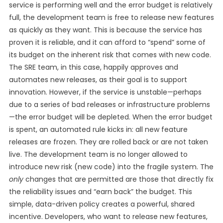
service is performing well and the error budget is relatively
full, the development team is free to release new features
as quickly as they want. This is because the service has
proven it is reliable, and it can afford to “spend” some of
its budget on the inherent risk that comes with new code.
The SRE team, in this case, happily approves and
automates new releases, as their goal is to support
innovation. However, if the service is unstable—perhaps
due to a series of bad releases or infrastructure problems
—the error budget will be depleted. When the error budget
is spent, an automated rule kicks in: all new feature
releases are frozen. They are rolled back or are not taken
live. The development team is no longer allowed to
introduce new risk (new code) into the fragile system. The
only
changes that are permitted are those that directly fix
the reliability issues and “earn back” the budget. This
simple, data-driven policy creates a powerful, shared
incentive. Developers, who want to release new features,