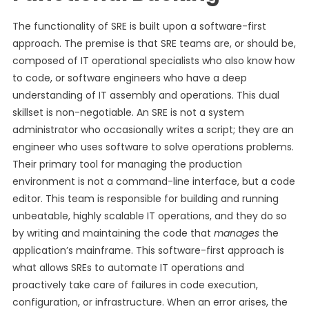
The functionality of SRE is built upon a software-first
approach. The premise is that SRE teams are, or should be,
composed of IT operational specialists who also know how
to code, or software engineers who have a deep
understanding of IT assembly and operations. This dual
skillset is non-negotiable. An SRE is not a system
administrator who occasionally writes a script; they are an
engineer who uses software to solve operations problems.
Their primary tool for managing the production
environment is not a command-line interface, but a code
editor. This team is responsible for building and running
unbeatable, highly scalable IT operations, and they do so
by writing and maintaining the code that
manages
the
application’s mainframe. This software-first approach is
what allows SREs to automate IT operations and
proactively take care of failures in code execution,
configuration, or infrastructure. When an error arises, the