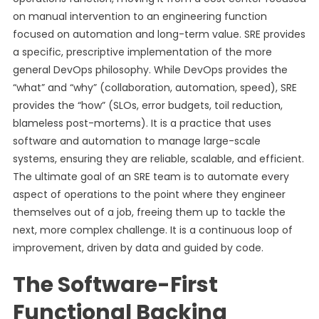
on manual intervention to an engineering function
focused on automation and long-term value. SRE provides
a specific, prescriptive implementation of the more
general DevOps philosophy. While DevOps provides the
“what” and “why” (collaboration, automation, speed), SRE
provides the “how” (SLOs, error budgets, toil reduction,
blameless post-mortems). It is a practice that uses
software and automation to manage large-scale
systems, ensuring they are reliable, scalable, and efficient.
The ultimate goal of an SRE team is to automate every
aspect of operations to the point where they engineer
themselves out of a job, freeing them up to tackle the
next, more complex challenge. It is a continuous loop of
improvement, driven by data and guided by code.
The Software-First
Functional Backing