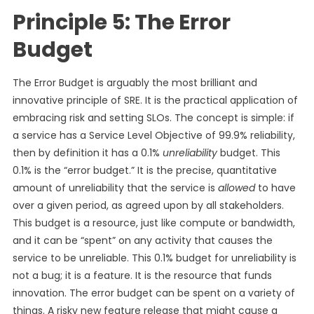
Principle 5: The Error
Budget
The Error Budget is arguably the most brilliant and
innovative principle of SRE. It is the practical application of
embracing risk and setting SLOs. The concept is simple: if
a service has a Service Level Objective of 99.9% reliability,
then by definition it has a 0.1%
unreliability
budget. This
0.1% is the “error budget.” It is the precise, quantitative
amount of unreliability that the service is
allowed
to have
over a given period, as agreed upon by all stakeholders.
This budget is a resource, just like compute or bandwidth,
and it can be “spent” on any activity that causes the
service to be unreliable. This 0.1% budget for unreliability is
not a bug; it is a feature. It is the resource that funds
innovation. The error budget can be spent on a variety of
things. A risky new feature release that might cause a