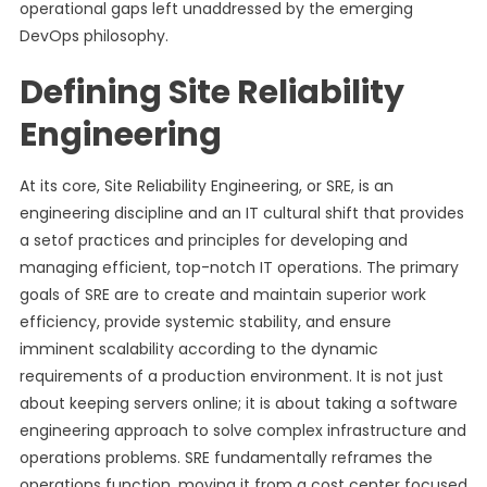
operational gaps left unaddressed by the emerging
DevOps philosophy.
Defining Site Reliability
Engineering
At its core, Site Reliability Engineering, or SRE, is an
engineering discipline and an IT cultural shift that provides
a setof practices and principles for developing and
managing efficient, top-notch IT operations. The primary
goals of SRE are to create and maintain superior work
efficiency, provide systemic stability, and ensure
imminent scalability according to the dynamic
requirements of a production environment. It is not just
about keeping servers online; it is about taking a software
engineering approach to solve complex infrastructure and
operations problems. SRE fundamentally reframes the
operations function, moving it from a cost center focused