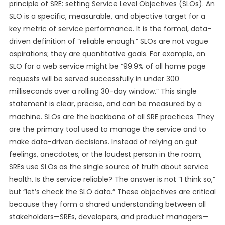
principle of SRE: setting Service Level Objectives (SLOs). An
SLO is a specific, measurable, and objective target for a
key metric of service performance. It is the formal, data-
driven definition of “reliable enough.” SLOs are not vague
aspirations; they are quantitative goals. For example, an
SLO for a web service might be “99.9% of all home page
requests will be served successfully in under 300
milliseconds over a rolling 30-day window.” This single
statement is clear, precise, and can be measured by a
machine. SLOs are the backbone of all SRE practices. They
are the primary tool used to manage the service and to
make data-driven decisions. Instead of relying on gut
feelings, anecdotes, or the loudest person in the room,
SREs use SLOs as the single source of truth about service
health. Is the service reliable? The answer is not “I think so,”
but “let’s check the SLO data.” These objectives are critical
because they form a shared understanding between all
stakeholders—SREs, developers, and product managers—