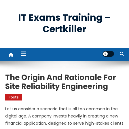
Skip
to
IT Exams Training –
content
Certkiller
The Origin And Rationale For
Site Reliability Engineering
Posts
Let us consider a scenario that is all too common in the
digital age. A company invests heavily in creating a new
financial application, designed to serve high-stakes clients