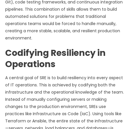
Git), code testing frameworks, and continuous integration
pipelines. This combination of skills allows them to build
automated solutions for problems that traditional
operations teams would be forced to handle manually,
creating a more stable, scalable, and resilient production
environment.
Codifying Resiliency in
Operations
A central goal of SRE is to build resiliency into every aspect
of IT operations. This is achieved by codifying both the
infrastructure and the operational knowledge of the team.
Instead of manually configuring servers or making
changes to the production environment, SREs use
practices like Infrastructure as Code (IaC). Using tools like
Terraform or Ansible, the entire state of the infrastructure
—servers, networks, load balancers, and databases—is