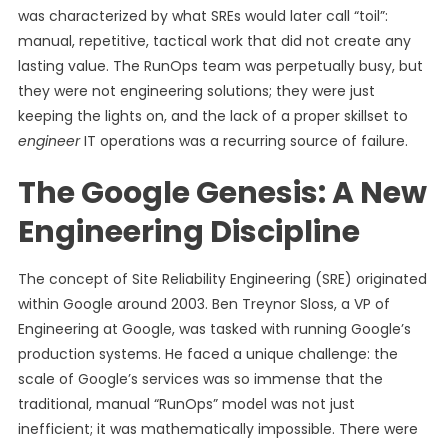
was characterized by what SREs would later call “toil”:
manual, repetitive, tactical work that did not create any
lasting value. The RunOps team was perpetually busy, but
they were not engineering solutions; they were just
keeping the lights on, and the lack of a proper skillset to
engineer
IT operations was a recurring source of failure.
The Google Genesis: A New
Engineering Discipline
The concept of Site Reliability Engineering (SRE) originated
within Google around 2003. Ben Treynor Sloss, a VP of
Engineering at Google, was tasked with running Google’s
production systems. He faced a unique challenge: the
scale of Google’s services was so immense that the
traditional, manual “RunOps” model was not just
inefficient; it was mathematically impossible. There were