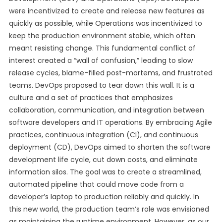
were incentivized to create and release new features as
quickly as possible, while Operations was incentivized to
keep the production environment stable, which often
meant resisting change. This fundamental conflict of
interest created a “wall of confusion,” leading to slow
release cycles, blame-filled post-mortems, and frustrated
teams. DevOps proposed to tear down this wall. It is a
culture and a set of practices that emphasizes
collaboration, communication, and integration between
software developers and IT operations. By embracing Agile
practices, continuous integration (CI), and continuous
deployment (CD), DevOps aimed to shorten the software
development life cycle, cut down costs, and eliminate
information silos. The goal was to create a streamlined,
automated pipeline that could move code from a
developer’s laptop to production reliably and quickly. In
this new world, the production team’s role was envisioned
as maintaining the runtime environment. However, as our