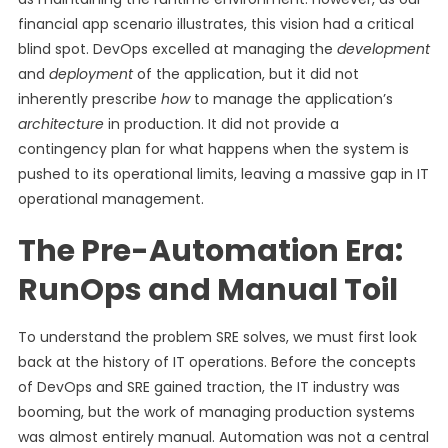
financial app scenario illustrates, this vision had a critical
blind spot. DevOps excelled at managing the
development
and
deployment
of the application, but it did not
inherently prescribe
how
to manage the application’s
architecture
in production. It did not provide a
contingency plan for what happens when the system is
pushed to its operational limits, leaving a massive gap in IT
operational management.
The Pre-Automation Era:
RunOps and Manual Toil
To understand the problem SRE solves, we must first look
back at the history of IT operations. Before the concepts
of DevOps and SRE gained traction, the IT industry was
booming, but the work of managing production systems
was almost entirely manual. Automation was not a central