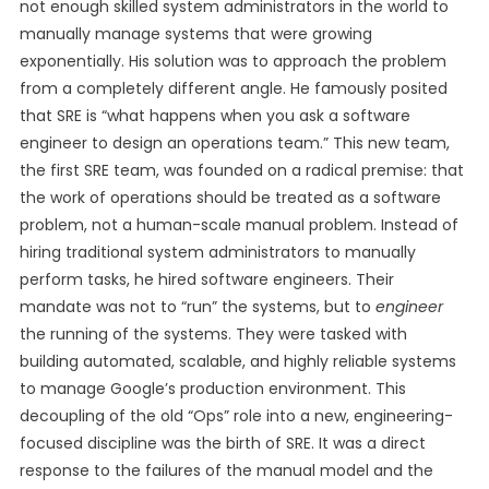
not enough skilled system administrators in the world to
manually manage systems that were growing
exponentially. His solution was to approach the problem
from a completely different angle. He famously posited
that SRE is “what happens when you ask a software
engineer to design an operations team.” This new team,
the first SRE team, was founded on a radical premise: that
the work of operations should be treated as a software
problem, not a human-scale manual problem. Instead of
hiring traditional system administrators to manually
perform tasks, he hired software engineers. Their
mandate was not to “run” the systems, but to
engineer
the running of the systems. They were tasked with
building automated, scalable, and highly reliable systems
to manage Google’s production environment. This
decoupling of the old “Ops” role into a new, engineering-
focused discipline was the birth of SRE. It was a direct
response to the failures of the manual model and the