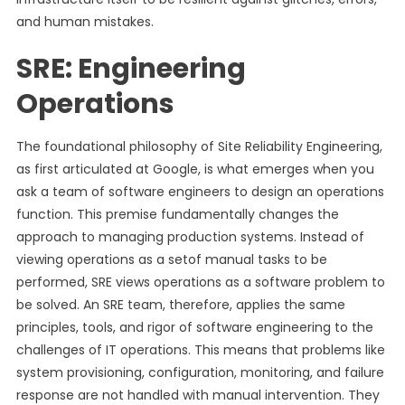
and human mistakes.
SRE: Engineering
Operations
The foundational philosophy of Site Reliability Engineering,
as first articulated at Google, is what emerges when you
ask a team of software engineers to design an operations
function. This premise fundamentally changes the
approach to managing production systems. Instead of
viewing operations as a setof manual tasks to be
performed, SRE views operations as a software problem to
be solved. An SRE team, therefore, applies the same
principles, tools, and rigor of software engineering to the
challenges of IT operations. This means that problems like
system provisioning, configuration, monitoring, and failure
response are not handled with manual intervention. They