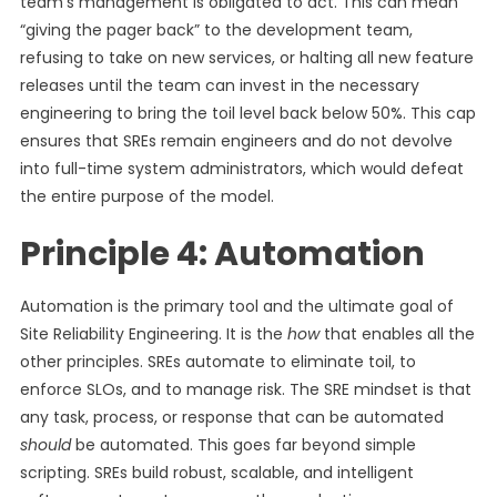
team’s management is obligated to act. This can mean
“giving the pager back” to the development team,
refusing to take on new services, or halting all new feature
releases until the team can invest in the necessary
engineering to bring the toil level back below 50%. This cap
ensures that SREs remain engineers and do not devolve
into full-time system administrators, which would defeat
the entire purpose of the model.
Principle 4: Automation
Automation is the primary tool and the ultimate goal of
Site Reliability Engineering. It is the
how
that enables all the
other principles. SREs automate to eliminate toil, to
enforce SLOs, and to manage risk. The SRE mindset is that
any task, process, or response that can be automated
should
be automated. This goes far beyond simple
scripting. SREs build robust, scalable, and intelligent