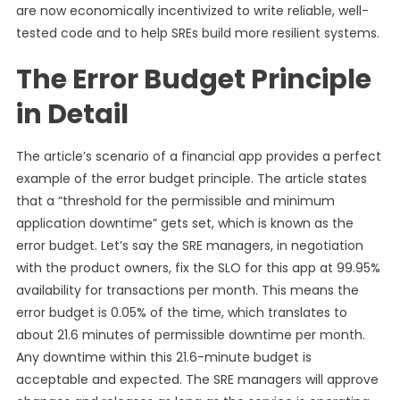
are now economically incentivized to write reliable, well-
tested code and to help SREs build more resilient systems.
The Error Budget Principle
in Detail
The article’s scenario of a financial app provides a perfect
example of the error budget principle. The article states
that a “threshold for the permissible and minimum
application downtime” gets set, which is known as the
error budget. Let’s say the SRE managers, in negotiation
with the product owners, fix the SLO for this app at 99.95%
availability for transactions per month. This means the
error budget is 0.05% of the time, which translates to
about 21.6 minutes of permissible downtime per month.
Any downtime within this 21.6-minute budget is
acceptable and expected. The SRE managers will approve