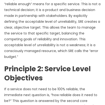
“reliable enough” means for a specific service. This is not a
technical decision; it is a product and business decision
made in partnership with stakeholders. By explicitly
defining the acceptable level of unreliability, SRE creates a
clear, objective target. This allows the team to manage
the service to that specific target, balancing the
competing goals of reliability and innovation. This
acceptable level of unreliability is not a weakness; it is a
consciously managed resource, which SRE calls the “error
budget.”
Principle 2: Service Level
Objectives
If a service does not need to be 100% reliable, the
immediate next question is, “how reliable does it need to
be?” This question is answered by the second core