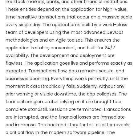
like stock markets, banks, and other financial institutions.
These entities depend on the application for high-value,
time-sensitive transactions that occur on a massive scale
every single day. The application is built by a world-class
team of developers using the most advanced DevOps
methodologies and an Agile toolset. This ensures the
application is stable, convenient, and built for 24/7
availability. The development and deployment are
flawless. The application goes live and performs exactly as
expected. Transactions flow, data remains secure, and
business is booming. Everything works perfectly, until the
moment it catastrophically fails. Suddenly, without any
prior warning or visible downtime, the app collapses. The
financial conglomerates relying on it are brought to a
complete standstill. Sessions are terminated, transactions
are interrupted, and the financial losses are immediate
and immense. The backend story for this disaster reveals
a critical flaw in the modern software pipeline. The