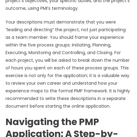
project’s objectives, your specific duties, and the project’s
outcome, using PMI’s terminology.
Your descriptions must demonstrate that you were
“leading and directing” the project, not just participating
as a team member. You should frame your experience
within the five process groups: Initiating, Planning,
Executing, Monitoring and Controlling, and Closing. For
each project, you will be asked to break down the number
of hours you spent on each of these process groups. This
exercise is not only for the application; it is a valuable way
to review your own career and understand how your
experience maps to the formal PMP framework. It is highly
recommended to write these descriptions in a separate
document before starting the online application.
Navigating the PMP
Application: A Step-by-