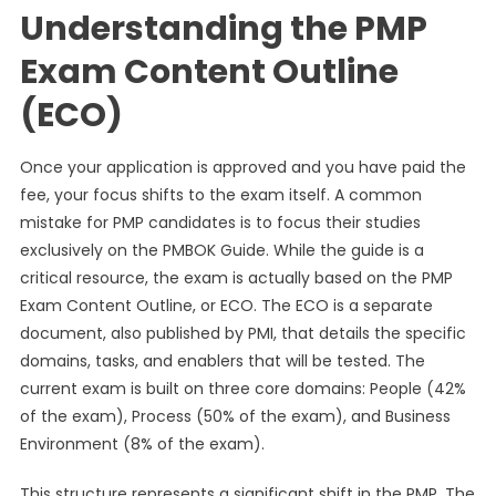
Understanding the PMP
Exam Content Outline
(ECO)
Once your application is approved and you have paid the
fee, your focus shifts to the exam itself. A common
mistake for PMP candidates is to focus their studies
exclusively on the PMBOK Guide. While the guide is a
critical resource, the exam is actually based on the PMP
Exam Content Outline, or ECO. The ECO is a separate
document, also published by PMI, that details the specific
domains, tasks, and enablers that will be tested. The
current exam is built on three core domains: People (42%
of the exam), Process (50% of the exam), and Business
Environment (8% of the exam).
This structure represents a significant shift in the PMP. The