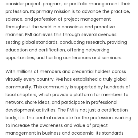
consider project, program, or portfolio management their
profession. Its primary mission is to advance the practice,
science, and profession of project management
throughout the world in a conscious and proactive
manner. PMI achieves this through several avenues:
setting global standards, conducting research, providing
education and certification, offering networking
opportunities, and hosting conferences and seminars.
With millions of members and credential holders across
virtually every country, PMI has established a truly global
community. This community is supported by hundreds of
local chapters, which provide a platform for members to
network, share ideas, and participate in professional
development activities. The PMI is not just a certification
body; it is the central advocate for the profession, working
to increase the awareness and value of project
management in business and academia. Its standards