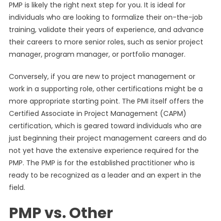
PMP is likely the right next step for you. It is ideal for
individuals who are looking to formalize their on-the-job
training, validate their years of experience, and advance
their careers to more senior roles, such as senior project
manager, program manager, or portfolio manager.
Conversely, if you are new to project management or
work in a supporting role, other certifications might be a
more appropriate starting point. The PMI itself offers the
Certified Associate in Project Management (CAPM)
certification, which is geared toward individuals who are
just beginning their project management careers and do
not yet have the extensive experience required for the
PMP. The PMP is for the established practitioner who is
ready to be recognized as a leader and an expert in the
field.
PMP vs. Other