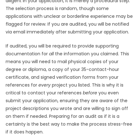
diligent in your application, it is merely a procedural step.
The selection process is random, though some
applications with unclear or borderline experience may be
flagged for review. If you are audited, you will be notified
via email immediately after submitting your application.
If audited, you will be required to provide supporting
documentation for
all
the information you claimed. This
means you will need to mail physical copies of your
degree or diploma, a copy of your 35-contact-hour
certificate, and signed verification forms from your
references for
every
project you listed. This is why it is
critical to contact your references
before
you even
submit your application, ensuring they are aware of the
project descriptions you wrote and are willing to sign off
on them if needed. Preparing for an audit as if it is a
certainty is the best way to make the process stress-free
if it does happen.