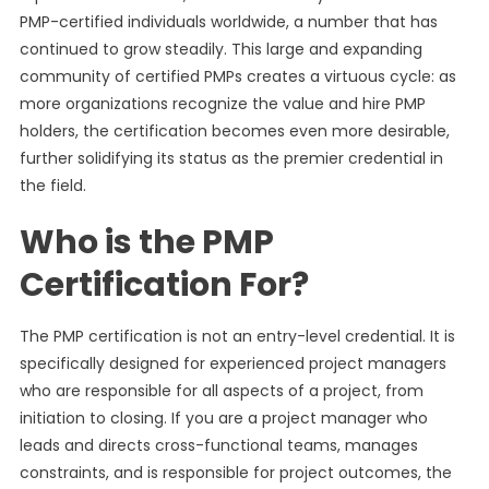
PMP-certified individuals worldwide, a number that has
continued to grow steadily. This large and expanding
community of certified PMPs creates a virtuous cycle: as
more organizations recognize the value and hire PMP
holders, the certification becomes even more desirable,
further solidifying its status as the premier credential in
the field.
Who is the PMP
Certification For?
The PMP certification is not an entry-level credential. It is
specifically designed for experienced project managers
who are responsible for all aspects of a project, from
initiation to closing. If you are a project manager who
leads and directs cross-functional teams, manages
constraints, and is responsible for project outcomes, the