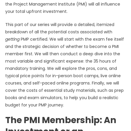
the Project Management Institute (PMI) will all influence
your total upfront investment.
This part of our series will provide a detailed, itemized
breakdown of all the potential costs associated with
getting
PMP certified. We will start with the exam fee itself
and the strategic decision of whether to become a PMI
member first. We will then conduct a deep dive into the
most variable and significant expense: the 35 hours of
mandatory training. We will explore the pros, cons, and
typical price points for in-person boot camps, live online
courses, and self-paced online programs. Finally, we will
cover the costs of essential study materials, such as prep
books and exam simulators, to help you build a realistic
budget for your PMP journey.
The PMI Membership: An