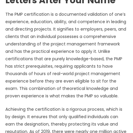
Letters After Your Name
The PMP certification is a documented validation of one’s
experience, education, ability, and competence in leading
and directing projects. It signifies to employers, peers, and
clients that an individual possesses a comprehensive
understanding of the project management framework
and has the practical experience to apply it. Unlike
certifications that are purely knowledge-based, the PMP
has strict prerequisites, requiring applicants to have
thousands of hours of real-world project management
experience before they are even eligible to sit for the
exam. This combination of theoretical knowledge and
proven experience is what makes the PMP so valuable.
Achieving the certification is a rigorous process, which is
by design. It ensures that only qualified individuals can
earn the designation, thereby protecting its value and
reputation. As of 2019, there were nearly one million active