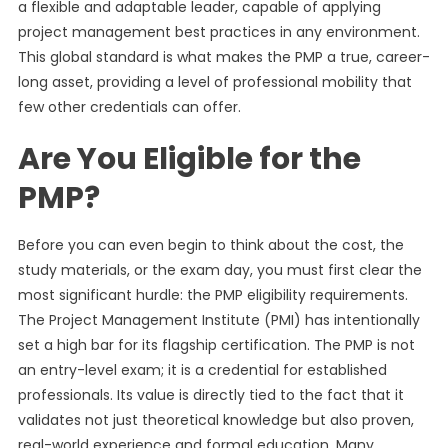
a flexible and adaptable leader, capable of applying
project management best practices in any environment.
This global standard is what makes the PMP a true, career-
long asset, providing a level of professional mobility that
few other credentials can offer.
Are You Eligible for the
PMP?
Before you can even begin to think about the cost, the
study materials, or the exam day, you must first clear the
most significant hurdle: the PMP eligibility requirements.
The Project Management Institute (PMI) has intentionally
set a high bar for its flagship certification. The PMP is not
an entry-level exam; it is a credential for established
professionals. Its value is directly tied to the fact that it
validates not just theoretical knowledge but also proven,
real-world experience and formal education. Many