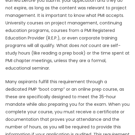
earned
before
you submit your application and they do
not expire, as long as the content was relevant to project
management. It is important to know what PMI accepts.
University courses on project management, continuing
education programs, courses from a PMI Registered
Education Provider (R.E.P.), or even corporate training
programs will all qualify. What does
not
count are self-
study hours (like reading a prep book) or the time spent at
PMI chapter meetings, unless they are a formal,
educational seminar.
Many aspirants fulfill this requirement through a
dedicated PMP “boot camp” or an online prep course, as
these are specifically designed to meet the 35-hour
mandate while also preparing you for the exam. When you
complete your course, you must receive a certificate or
documentation that proves your attendance and the
number of hours, as you will be required to provide this
information if your application is audited. This requirement