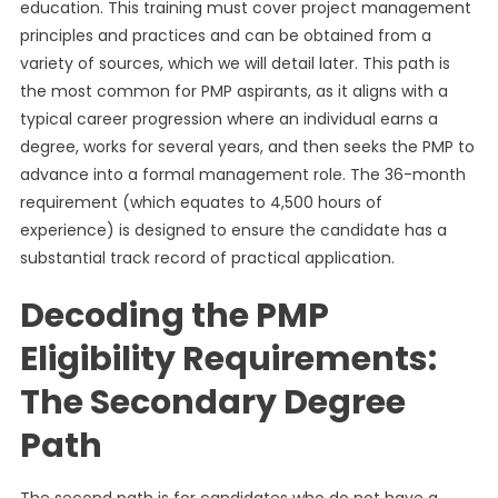
education. This training must cover project management
principles and practices and can be obtained from a
variety of sources, which we will detail later. This path is
the most common for PMP aspirants, as it aligns with a
typical career progression where an individual earns a
degree, works for several years, and then seeks the PMP to
advance into a formal management role. The 36-month
requirement (which equates to 4,500 hours of
experience) is designed to ensure the candidate has a
substantial track record of practical application.
Decoding the PMP
Eligibility Requirements:
The Secondary Degree
Path