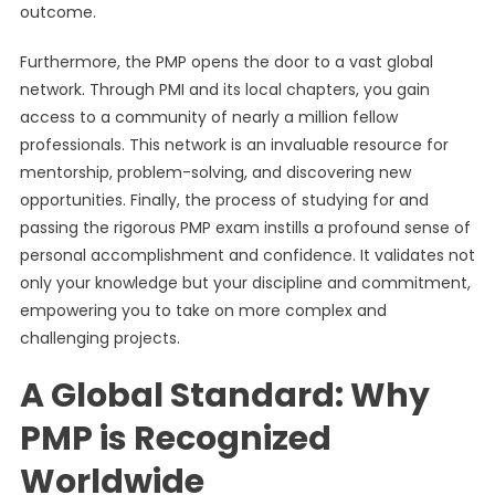
outcome.
Furthermore, the PMP opens the door to a vast global
network. Through PMI and its local chapters, you gain
access to a community of nearly a million fellow
professionals. This network is an invaluable resource for
mentorship, problem-solving, and discovering new
opportunities. Finally, the process of studying for and
passing the rigorous PMP exam instills a profound sense of
personal accomplishment and confidence. It validates not
only your knowledge but your discipline and commitment,
empowering you to take on more complex and
challenging projects.
A Global Standard: Why
PMP is Recognized
Worldwide