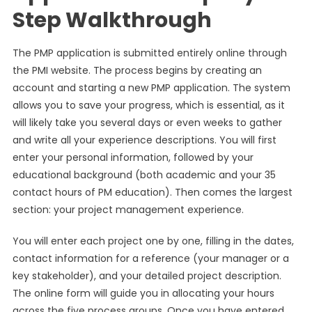
Step Walkthrough
The PMP application is submitted entirely online through
the PMI website. The process begins by creating an
account and starting a new PMP application. The system
allows you to save your progress, which is essential, as it
will likely take you several days or even weeks to gather
and write all your experience descriptions. You will first
enter your personal information, followed by your
educational background (both academic and your 35
contact hours of PM education). Then comes the largest
section: your project management experience.
You will enter each project one by one, filling in the dates,
contact information for a reference (your manager or a
key stakeholder), and your detailed project description.
The online form will guide you in allocating your hours
across the five process groups. Once you have entered