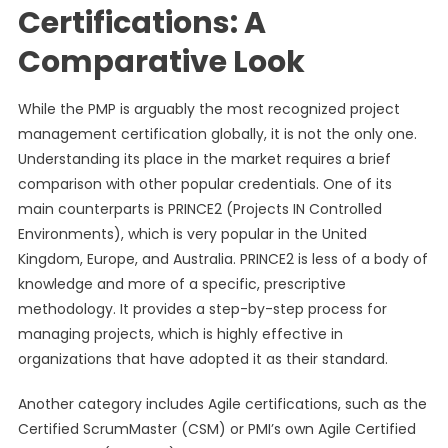
Certifications: A
Comparative Look
While the PMP is arguably the most recognized project
management certification globally, it is not the only one.
Understanding its place in the market requires a brief
comparison with other popular credentials. One of its
main counterparts is PRINCE2 (Projects IN Controlled
Environments), which is very popular in the United
Kingdom, Europe, and Australia. PRINCE2 is less of a body of
knowledge and more of a specific, prescriptive
methodology. It provides a step-by-step process for
managing projects, which is highly effective in
organizations that have adopted it as their standard.
Another category includes Agile certifications, such as the
Certified ScrumMaster (CSM) or PMI’s own Agile Certified