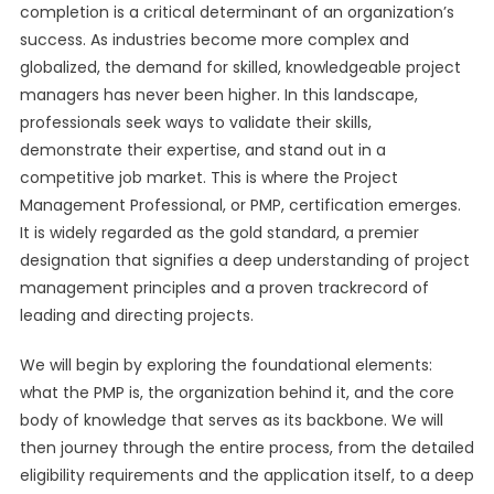
completion is a critical determinant of an organization’s
success. As industries become more complex and
globalized, the demand for skilled, knowledgeable project
managers has never been higher. In this landscape,
professionals seek ways to validate their skills,
demonstrate their expertise, and stand out in a
competitive job market. This is where the Project
Management Professional, or PMP, certification emerges.
It is widely regarded as the gold standard, a premier
designation that signifies a deep understanding of project
management principles and a proven trackrecord of
leading and directing projects.
We will begin by exploring the foundational elements:
what the PMP is, the organization behind it, and the core
body of knowledge that serves as its backbone. We will
then journey through the entire process, from the detailed
eligibility requirements and the application itself, to a deep