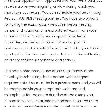
After your application is approved and your fee is paid, you
receive a one-year eligibility window during which you
must take your exam. You can schedule your test through
Pearson VUE, PMI’s testing partner. You have two options
for taking the exam: at a physical, in-person testing
center or through an online proctored exam from your
home or office. The in-person option provides a
controlled, secure environment. You are given a
workstation, and all materials are provided for you. This is a
good option for those who prefer to be in a formal testing
environment free from home distractions.
The online proctored option offers significantly more
flexibility in scheduling, but it comes with stringent
requirements. You must be in a private room, and you will
be monitored via your computer’s webcam and
microphone for the entire duration of the exam. You
cannot leave your seat, and no one can enter the room.
You must also perform a system check to ensure your