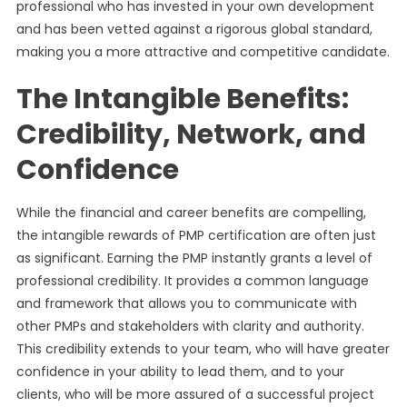
professional who has invested in your own development
and has been vetted against a rigorous global standard,
making you a more attractive and competitive candidate.
The Intangible Benefits:
Credibility, Network, and
Confidence
While the financial and career benefits are compelling,
the intangible rewards of PMP certification are often just
as significant. Earning the PMP instantly grants a level of
professional credibility. It provides a common language
and framework that allows you to communicate with
other PMPs and stakeholders with clarity and authority.
This credibility extends to your team, who will have greater
confidence in your ability to lead them, and to your
clients, who will be more assured of a successful project