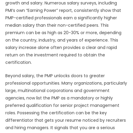
growth and salary. Numerous salary surveys, including
PMI’s own “Earning Power” report, consistently show that
PMP-certified professionals earn a significantly higher
median salary than their non-certified peers. This
premium can be as high as 20-30% or more, depending
on the country, industry, and years of experience. This
salary increase alone often provides a clear and rapid
return on the investment required to obtain the
certification.
Beyond salary, the PMP unlocks doors to greater
professional opportunities. Many organizations, particularly
large, multinational corporations and government
agencies, now list the PMP as a mandatory or highly
preferred qualification for senior project management
roles. Possessing the certification can be the key
differentiator that gets your resume noticed by recruiters
and hiring managers. It signals that you are a serious