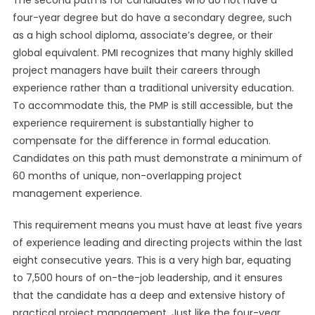
The second path is for candidates who do not have a
four-year degree but do have a secondary degree, such
as a high school diploma, associate’s degree, or their
global equivalent. PMI recognizes that many highly skilled
project managers have built their careers through
experience rather than a traditional university education.
To accommodate this, the PMP is still accessible, but the
experience requirement is substantially higher to
compensate for the difference in formal education.
Candidates on this path must demonstrate a minimum of
60 months of unique, non-overlapping project
management experience.
This requirement means you must have at least five years
of experience leading and directing projects within the last
eight consecutive years. This is a very high bar, equating
to 7,500 hours of on-the-job leadership, and it ensures
that the candidate has a deep and extensive history of
practical project management. Just like the four-year