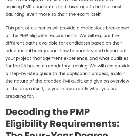
aspiring PMP candidates find this stage to be the most
daunting, even more so than the exam itself.
This part of our series will provide a meticulous breakdown
of the PMP eligibility requirements. We will explore the
different paths available for candidates based on their
educational background, how to quantify and document
your project management experience, and what qualifies
for the 35 hours of mandatory training. We will also provide
a step-by-step guide to the application process, explain
the nature of the dreaded PMI audit, and give an overview
of the exam itself, so you know exactly what you are
preparing for.
Decoding the PMP
Eligibility Requirements:
The Four-Year Degree