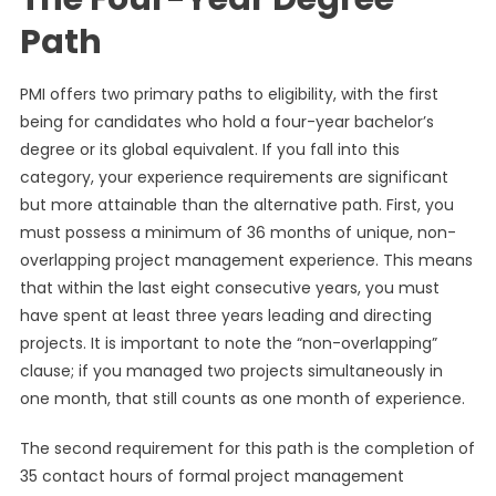
Path
PMI offers two primary paths to eligibility, with the first
being for candidates who hold a four-year bachelor’s
degree or its global equivalent. If you fall into this
category, your experience requirements are significant
but more attainable than the alternative path. First, you
must possess a minimum of 36 months of unique, non-
overlapping project management experience. This means
that within the last eight consecutive years, you must
have spent at least three years leading and directing
projects. It is important to note the “non-overlapping”
clause; if you managed two projects simultaneously in
one month, that still counts as one month of experience.
The second requirement for this path is the completion of
35 contact hours of formal project management