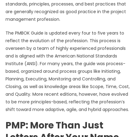
standards, principles, processes, and best practices that
are generally recognized as good practice in the project
management profession.
The PMBOK Guide is updated every four to five years to
reflect the evolution of the profession. This process is
overseen by a team of highly experienced professionals
and is aligned with the American National Standards
Institute (ANSI). For many years, the guide was process-
based, organized around process groups like Initiating,
Planning, Executing, Monitoring and Controlling, and
Closing, as well as knowledge areas like Scope, Time, Cost,
and Quality. More recent editions, however, have evolved
to be more principles-based, reflecting the profession’s
shift toward more adaptive, agile, and hybrid approaches.
PMP: More Than Just