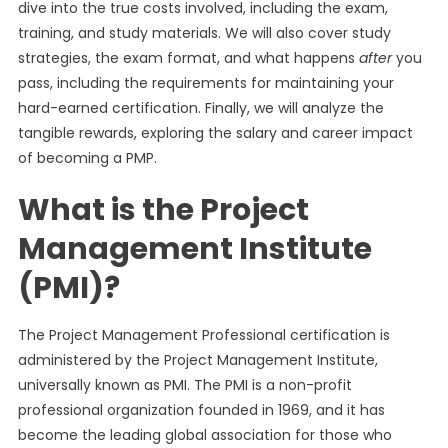
dive into the true costs involved, including the exam,
training, and study materials. We will also cover study
strategies, the exam format, and what happens
after
you
pass, including the requirements for maintaining your
hard-earned certification. Finally, we will analyze the
tangible rewards, exploring the salary and career impact
of becoming a PMP.
What is the Project
Management Institute
(PMI)?
The Project Management Professional certification is
administered by the Project Management Institute,
universally known as PMI. The PMI is a non-profit
professional organization founded in 1969, and it has
become the leading global association for those who