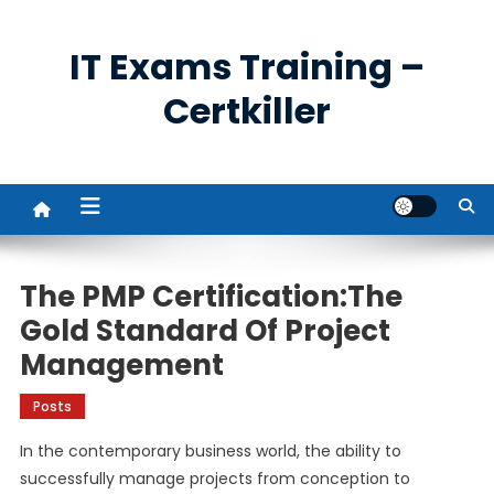
Skip
to
IT Exams Training –
content
Certkiller
The PMP Certification:The
Gold Standard Of Project
Management
Posts
In the contemporary business world, the ability to
successfully manage projects from conception to