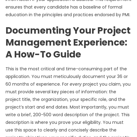
ensures that every candidate has a baseline of formal
education in the principles and practices endorsed by PMI.
Documenting Your Project
Management Experience:
A How-To Guide
This is the most critical and time-consuming part of the
application. You must meticulously document your 36 or
60 months of experience. For
every
project you claim, you
must provide several key pieces of information: the
project title, the organization, your specific role, and the
project’s start and end dates. Most importantly, you must
write a brief, 200-500 word description of the project. This
description is where you prove your eligibility. You must
use this space to clearly and concisely describe the