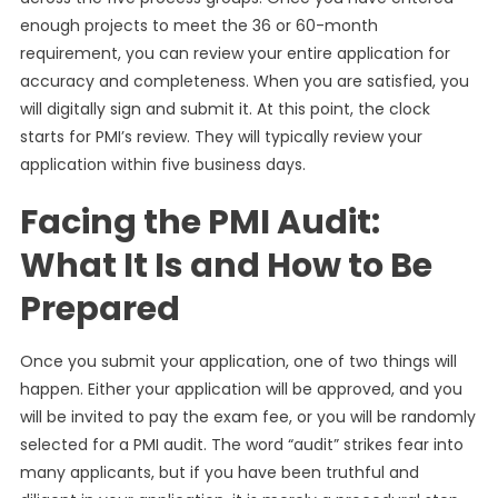
enough projects to meet the 36 or 60-month
requirement, you can review your entire application for
accuracy and completeness. When you are satisfied, you
will digitally sign and submit it. At this point, the clock
starts for PMI’s review. They will typically review your
application within five business days.
Facing the PMI Audit:
What It Is and How to Be
Prepared
Once you submit your application, one of two things will
happen. Either your application will be approved, and you
will be invited to pay the exam fee, or you will be randomly
selected for a PMI audit. The word “audit” strikes fear into
many applicants, but if you have been truthful and