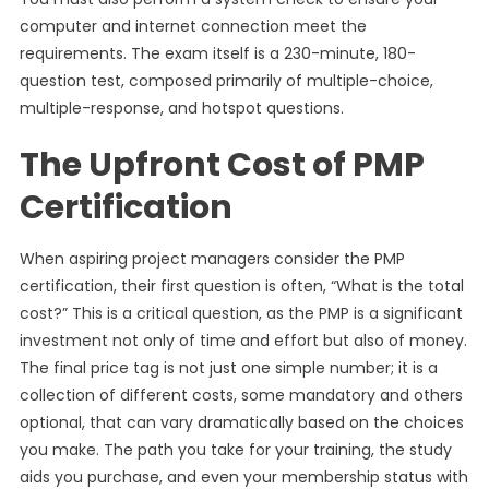
computer and internet connection meet the
requirements. The exam itself is a 230-minute, 180-
question test, composed primarily of multiple-choice,
multiple-response, and hotspot questions.
The Upfront Cost of PMP
Certification
When aspiring project managers consider the PMP
certification, their first question is often, “What is the total
cost?” This is a critical question, as the PMP is a significant
investment not only of time and effort but also of money.
The final price tag is not just one simple number; it is a
collection of different costs, some mandatory and others
optional, that can vary dramatically based on the choices
you make. The path you take for your training, the study
aids you purchase, and even your membership status with