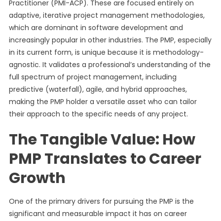
Practitioner (PMI-ACP). These are focused entirely on
adaptive, iterative project management methodologies,
which are dominant in software development and
increasingly popular in other industries. The PMP, especially
in its current form, is unique because it is methodology-
agnostic. It validates a professional’s understanding of the
full spectrum of project management, including
predictive (waterfall), agile, and hybrid approaches,
making the PMP holder a versatile asset who can tailor
their approach to the specific needs of any project.
The Tangible Value: How
PMP Translates to Career
Growth
One of the primary drivers for pursuing the PMP is the
significant and measurable impact it has on career