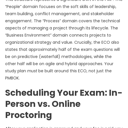
“People” domain focuses on the soft skills of leadership,
team building, conflict management, and stakeholder
engagement. The “Process” domain covers the technical
aspects of managing a project through its lifecycle. The
“Business Environment” domain connects projects to
organizational strategy and value. Crucially, the ECO also
states that approximately half of the exam questions will
be on predictive (waterfall) methodologies, while the
other half will be on agile and hybrid approaches. Your
study plan
must
be built around this ECO, not just the
PMBOK.
Scheduling Your Exam: In-
Person vs. Online
Proctoring