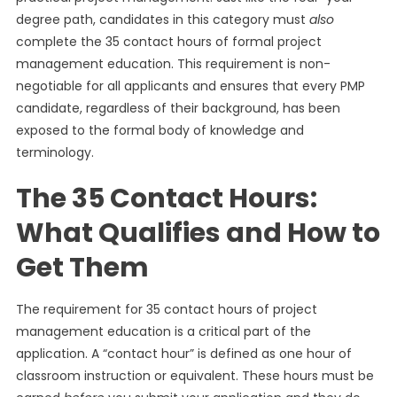
degree path, candidates in this category must
also
complete the 35 contact hours of formal project
management education. This requirement is non-
negotiable for all applicants and ensures that every PMP
candidate, regardless of their background, has been
exposed to the formal body of knowledge and
terminology.
The 35 Contact Hours:
What Qualifies and How to
Get Them
The requirement for 35 contact hours of project
management education is a critical part of the
application. A “contact hour” is defined as one hour of
classroom instruction or equivalent. These hours must be