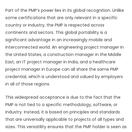
Part of the PMP’s power lies in its global recognition. Unlike
some certifications that are only relevant in a specific
country or industry, the PMP is respected across
continents and sectors. This global portability is a
significant advantage in an increasingly mobile and
interconnected world. An engineering project manager in
the United States, a construction manager in the Middle
East, an IT project manager in India, and a healthcare
project manager in Europe can all share the same PMP
credential, which is understood and valued by employers
in all of those regions.
This widespread acceptance is due to the fact that the
PMP is not tied to a specific methodology, software, or
industry. Instead, it is based on principles and standards
that are universally applicable to projects of all types and
sizes. This versatility ensures that the PMP holder is seen as