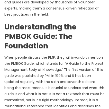
and guides are developed by thousands of volunteer
experts, making them a consensus-driven reflection of
best practices in the field.
Understanding the
PMBOK Guide: The
Foundation
When people discuss the PMP, they will invariably mention
the PMBOK Guide, which stands for “A Guide to the Project
Management Body of Knowledge.” The first version of this
guide was published by PMI in 1996, and it has been
updated regularly, with the sixth and seventh editions
being the most recent. It is crucial to understand what this
guide is and what it is not. It is not a textbook that must be
memorized, nor is it a rigid methodology. Instead, it is a
foundational reference that identifies and describes the