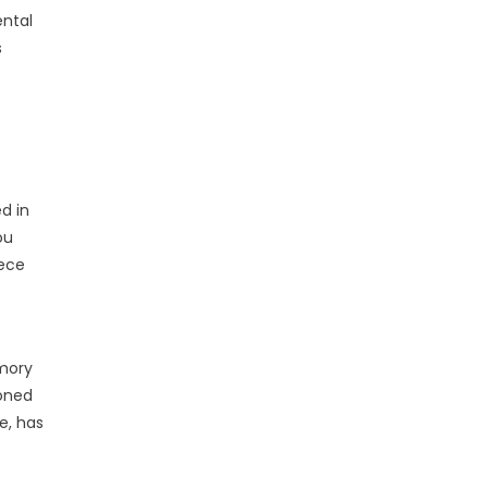
ental
s
d in
ou
iece
emory
doned
e, has