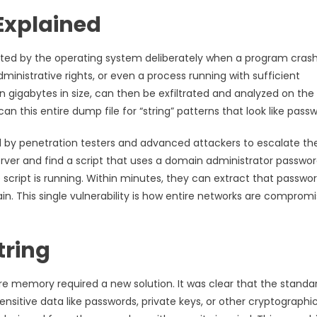
Explained
d by the operating system deliberately when a program crash
dministrative rights, or even a process running with sufficient
en gigabytes in size, can then be exfiltrated and analyzed on the
n this entire dump file for “string” patterns that look like passw
sed by penetration testers and advanced attackers to escalate the
erver and find a script that uses a domain administrator passwor
script is running. Within minutes, they can extract that passwo
ain. This single vulnerability is how entire networks are compromi
tring
e memory required a new solution. It was clear that the standa
ensitive data like passwords, private keys, or other cryptographi