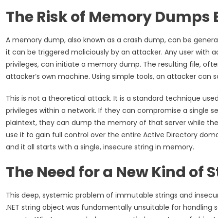
The Risk of Memory Dumps 
A memory dump, also known as a crash dump, can be generate
it can be triggered maliciously by an attacker. Any user with a
privileges, can initiate a memory dump. The resulting file, oft
attacker’s own machine. Using simple tools, an attacker can sca
This is not a theoretical attack. It is a standard technique u
privileges within a network. If they can compromise a single s
plaintext, they can dump the memory of that server while the 
use it to gain full control over the entire Active Directory dom
and it all starts with a single, insecure string in memory.
The Need for a New Kind of S
This deep, systemic problem of immutable strings and insecur
.NET string object was fundamentally unsuitable for handling s