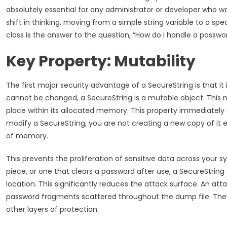
absolutely essential for any administrator or developer who w
shift in thinking, moving from a simple string variable to a spec
class is the answer to the question, “How do I handle a passwo
Key Property: Mutability
The first major security advantage of a SecureString is that it
cannot be changed, a SecureString is a mutable object. This 
place within its allocated memory. This property immediately
modify a SecureString, you are not creating a new copy of it 
of memory.
This prevents the proliferation of sensitive data across your s
piece, or one that clears a password after use, a SecureStrin
location. This significantly reduces the attack surface. An 
password fragments scattered throughout the dump file. They w
other layers of protection.