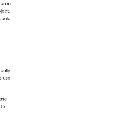
ion in
ject,
 could
cally
e use.
rase
 to