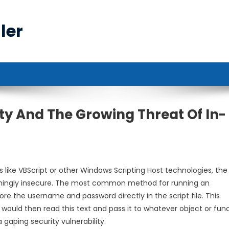
ler
y And The Growing Threat Of In-
es like VBScript or other Windows Scripting Host technologies, the
mingly insecure. The most common method for running an
ore the username and password directly in the script file. This
would then read this text and pass it to whatever object or fun
 gaping security vulnerability.