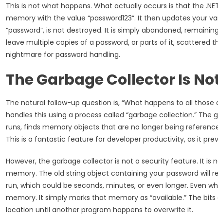
This is not what happens. What actually occurs is that the .NE
memory with the value “password123”. It then updates your varia
“password”, is not destroyed. It is simply abandoned, remaining
leave multiple copies of a password, or parts of it, scattered
nightmare for password handling.
The Garbage Collector Is Not
The natural follow-up question is, “What happens to all thos
handles this using a process called “garbage collection.” Th
runs, finds memory objects that are no longer being referenc
This is a fantastic feature for developer productivity, as it p
However, the garbage collector is not a security feature. It is
memory. The old string object containing your password will 
run, which could be seconds, minutes, or even longer. Even when
memory. It simply marks that memory as “available.” The bits
location until another program happens to overwrite it.