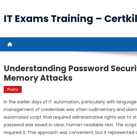
Skip
to
IT Exams Training – Certkil
content
Understanding Password Securit
Memory Attacks
Posts
In the earlier days of IT automation, particularly with languag
management of credentials was often rudimentary and alar
automated script that required administrative rights was to st
password was saved in clear, human-readable text. The script 
required it. This approach was convenient, but it represented a