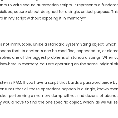
ants to write secure automation scripts. It represents a fundam
ialized, secure object designed for a single, critical purpose. Thi
rd in my script without exposing it in memory?”
 is not immutable. Unlike a standard System.String object, which
means that its contents can be modified, appended to, or cleare
 solves one of the biggest problems of standard strings. When y
elsewhere in memory. You are operating on the same, original p
ystem’s RAM. If you have a script that builds a password piece by
g ensures that all these operations happen in a single, known m
attacker performing a memory dump will not find dozens of aban
ould have to find the one specific object, which, as we will se