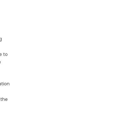
g
e to
e
ation
 the