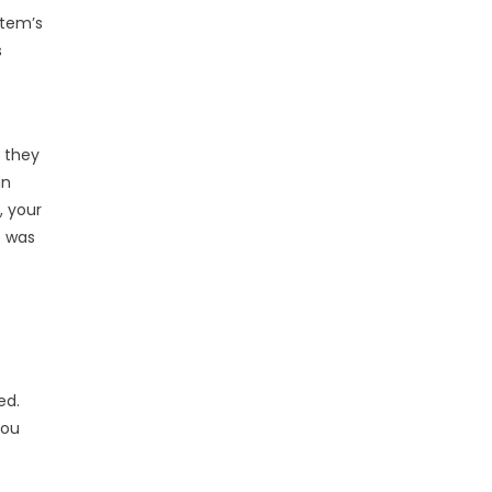
stem’s
s
; they
in
, your
e was
ed.
you