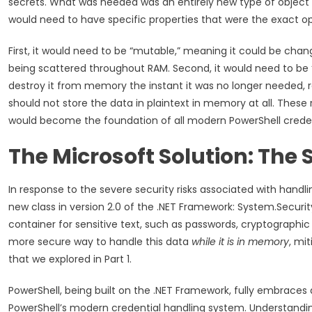
secrets. What was needed was an entirely new type of object 
would need to have specific properties that were the exact op
First, it would need to be “mutable,” meaning it could be cha
being scattered throughout RAM. Second, it would need to be 
destroy it from memory the instant it was no longer needed, ra
should not store the data in plaintext in memory at all. These
would become the foundation of all modern PowerShell creden
The Microsoft Solution: The 
In response to the severe security risks associated with hand
new class in version 2.0 of the .NET Framework: System.Securi
container for sensitive text, such as passwords, cryptographic k
more secure way to handle this data
while it is in memory
, mi
that we explored in Part 1.
PowerShell, being built on the .NET Framework, fully embraces 
PowerShell’s modern credential handling system. Understanding 