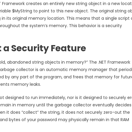
T Framework creates an entirely new string object in a new locat
ble $MyString to point to this new object. The original string ob
 in its original memory location. This means that a single script
 throughout the system’s memory. This behavior is a security
 a Security Feature
e old, abandoned string objects in memory?” The .NET Framework
e garbage collector is an automatic memory manager that periodi
ed by any part of the program, and frees that memory for futur
revents memory leaks.
 not designed to run immediately, nor is it designed to securely e
remain in memory until the garbage collector eventually decides
 it does “collect” the string, it does not securely zero-out the
 and bytes of your password may physically remain in that RAM