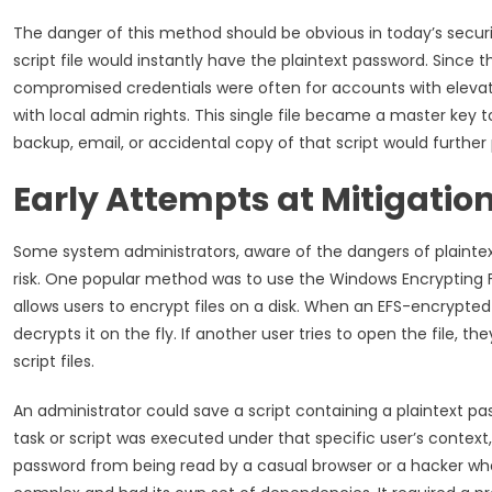
The danger of this method should be obvious in today’s secu
script file would instantly have the plaintext password. Since 
compromised credentials were often for accounts with elevat
with local admin rights. This single file became a master key t
backup, email, or accidental copy of that script would further pro
Early Attempts at Mitigatio
Some system administrators, aware of the dangers of plaintext
risk. One popular method was to use the Windows Encrypting Fil
allows users to encrypt files on a disk. When an EFS-encrypte
decrypts it on the fly. If another user tries to open the file, t
script files.
An administrator could save a script containing a plaintext pa
task or script was executed under that specific user’s context
password from being read by a casual browser or a hacker w