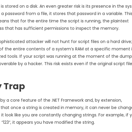
is stored on a disk. An even greater risk is its presence in the sy
 password from a file, it stores that password in a variable. Thi
ans that for the entire time the script is running, the plaintext
cess that has sufficient permissions to inspect the memory.
phisticated attacker will not hunt for script files on a hard drive
 the entire contents of a system’s RAM at a specific moment 
ized tools. If your script was running at the moment of the dump
erable by a hacker. This risk exists even if the original script fil
y Trap
by a core feature of the .NET Framework and, by extension,
s that once a string is created in memory, it can never be chang
t look like you are constantly changing strings. For example, if 
“123”, it appears you have modified the string.