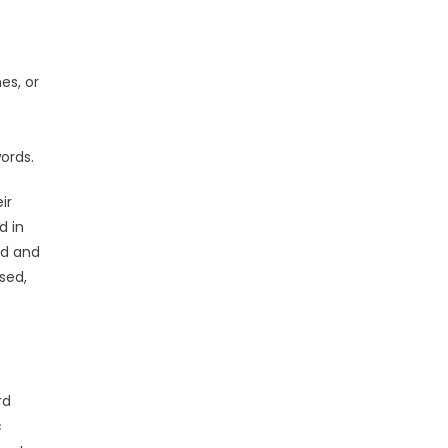
es, or
ords.
ir
d in
rd and
sed,
rd
c