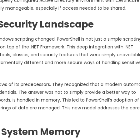
operly configured Active Directory environment with Certificate
ruly manageable, especially if access needed to be shared.
Security Landscape
ndows scripting changed. PowerShell is not just a simple scriptin
 on top of the .NET Framework. This deep integration with .NET
tools, classes, and security features that were simply unavailabl
damentally different and more secure ways of handling sensitiv
 flaws of its predecessors. They recognized that a modern autom
entials. The answer was not to simply provide a better way to
words, is handled in memory. This led to PowerShell’s adoption of
 strings of data are managed. This new model addresses the core
in System Memory