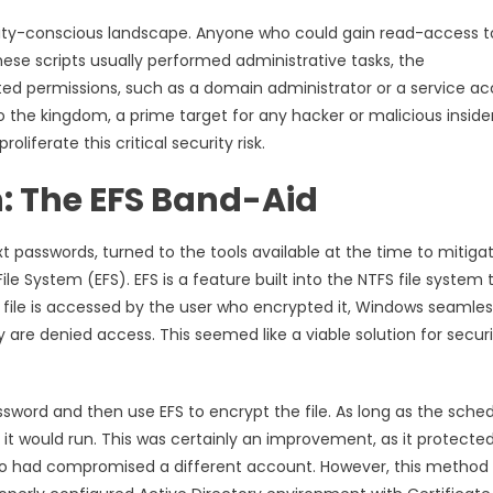
rity-conscious landscape. Anyone who could gain read-access t
these scripts usually performed administrative tasks, the
ed permissions, such as a domain administrator or a service a
o the kingdom, a prime target for any hacker or malicious inside
liferate this critical security risk.
n: The EFS Band-Aid
 passwords, turned to the tools available at the time to mitiga
e System (EFS). EFS is a feature built into the NTFS file system 
d file is accessed by the user who encrypted it, Windows seamles
hey are denied access. This seemed like a viable solution for secur
ssword and then use EFS to encrypt the file. As long as the sche
, it would run. This was certainly an improvement, as it protecte
ho had compromised a different account. However, this method