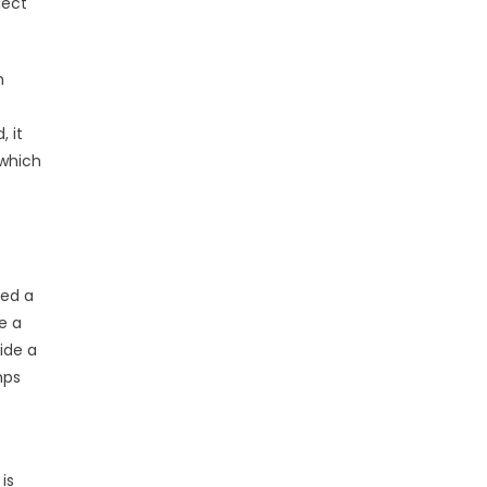
ject
m
, it
 which
ced a
e a
vide a
mps
is