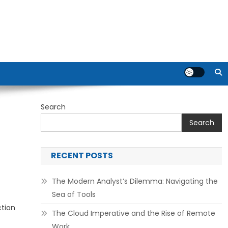
Search
Search
RECENT POSTS
The Modern Analyst’s Dilemma: Navigating the
Sea of Tools
ction
The Cloud Imperative and the Rise of Remote
Work