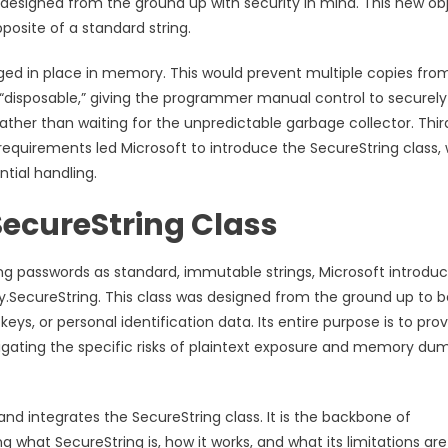
designed from the ground up with security in mind. This new ob
posite of a standard string.
nged in place in memory. This would prevent multiple copies fro
“disposable,” giving the programmer manual control to securely
ther than waiting for the unpredictable garbage collector. Third
 requirements led Microsoft to introduce the SecureString class,
tial handling.
SecureString Class
ling passwords as standard, immutable strings, Microsoft introdu
ty.SecureString. This class was designed from the ground up to b
eys, or personal identification data. Its entire purpose is to pro
tigating the specific risks of plaintext exposure and memory du
and integrates the SecureString class. It is the backbone of
what SecureString is, how it works, and what its limitations are 