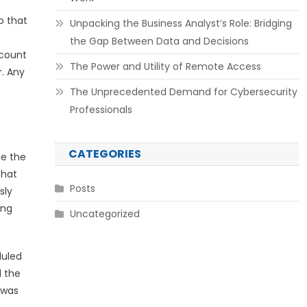
o that
Unpacking the Business Analyst’s Role: Bridging
the Gap Between Data and Decisions
ccount
The Power and Utility of Remote Access
r. Any
The Unprecedented Demand for Cybersecurity
Professionals
CATEGORIES
te the
that
Posts
sly
ing
Uncategorized
duled
d the
 was