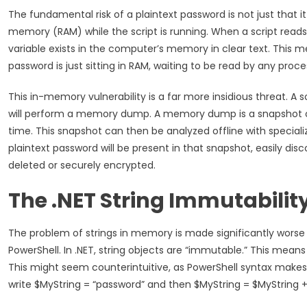
The fundamental risk of a plaintext password is not just that it 
memory (RAM) while the script is running. When a script reads a
variable exists in the computer’s memory in clear text. This me
password is just sitting in RAM, waiting to be read by any pro
This in-memory vulnerability is a far more insidious threat. A so
will perform a memory dump. A memory dump is a snapshot of
time. This snapshot can then be analyzed offline with special
plaintext password will be present in that snapshot, easily discov
deleted or securely encrypted.
The .NET String Immutabilit
The problem of strings in memory is made significantly worse 
PowerShell. In .NET, string objects are “immutable.” This mean
This might seem counterintuitive, as PowerShell syntax makes i
write $MyString = “password” and then $MyString = $MyString + 