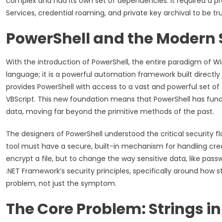
complex and had its own set of dependencies. It required a pr
Services, credential roaming, and private key archival to be t
PowerShell and the Modern 
With the introduction of PowerShell, the entire paradigm of Wi
language; it is a powerful automation framework built directly
provides PowerShell with access to a vast and powerful set of 
VBScript. This new foundation means that PowerShell has fun
data, moving far beyond the primitive methods of the past.
The designers of PowerShell understood the critical security
tool must have a secure, built-in mechanism for handling cred
encrypt a file, but to change the way sensitive data, like pass
.NET Framework’s security principles, specifically around how
problem, not just the symptom.
The Core Problem: Strings 