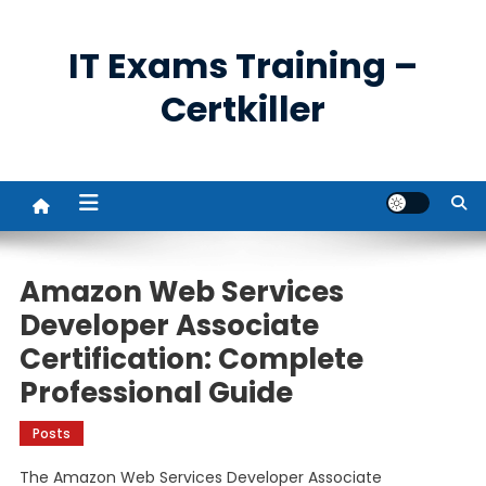
Skip
to
IT Exams Training –
content
Certkiller
Amazon Web Services
Developer Associate
Certification: Complete
Professional Guide
Posts
The Amazon Web Services Developer Associate