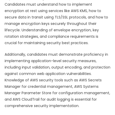
Candidates must understand how to implement
encryption at rest using services like AWS KMS, how to
secure data in transit using TLS/SSL protocols, and how to
manage encryption keys securely throughout their
lifecycle. Understanding of envelope encryption, key
rotation strategies, and compliance requirements is
crucial for maintaining security best practices.
Additionally, candidates must demonstrate proficiency in
implementing application-level security measures,
including input validation, output encoding, and protection
against common web application vulnerabilities.
Knowledge of AWS security tools such as AWS Secrets
Manager for credential management, AWS Systems
Manager Parameter Store for configuration management,
and AWS CloudTrail for audit logging is essential for
comprehensive security implementation.