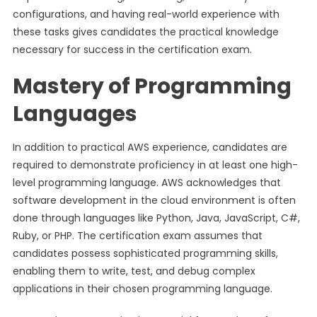
configurations, and having real-world experience with
these tasks gives candidates the practical knowledge
necessary for success in the certification exam.
Mastery of Programming
Languages
In addition to practical AWS experience, candidates are
required to demonstrate proficiency in at least one high-
level programming language. AWS acknowledges that
software development in the cloud environment is often
done through languages like Python, Java, JavaScript, C#,
Ruby, or PHP. The certification exam assumes that
candidates possess sophisticated programming skills,
enabling them to write, test, and debug complex
applications in their chosen programming language.