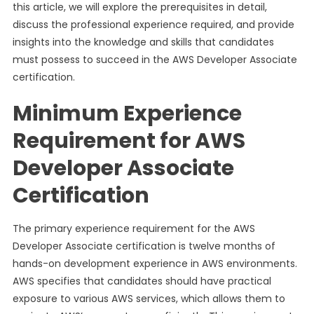
this article, we will explore the prerequisites in detail,
discuss the professional experience required, and provide
insights into the knowledge and skills that candidates
must possess to succeed in the AWS Developer Associate
certification.
Minimum Experience
Requirement for AWS
Developer Associate
Certification
The primary experience requirement for the AWS
Developer Associate certification is twelve months of
hands-on development experience in AWS environments.
AWS specifies that candidates should have practical
exposure to various AWS services, which allows them to