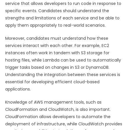
service that allows developers to run code in response to
specific events. Candidates should understand the
strengths and limitations of each service and be able to
apply them appropriately to real-world scenarios.
Moreover, candidates must understand how these
services interact with each other. For example, EC2
instances often work in tandem with S3 storage for
hosting files, while Lambda can be used to automatically
trigger tasks based on changes in S3 or DynamoDB.
Understanding the integration between these services is
essential for developing efficient cloud-based
applications.
Knowledge of AWS management tools, such as
CloudFormation and CloudWatch, is also important.
CloudFormation allows developers to automate the
deployment of infrastructure, while CloudWatch provides