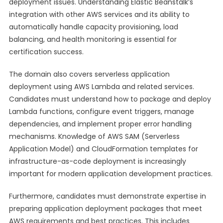
deployment issues. Understanding Elastic Beanstalk’s
integration with other AWS services and its ability to
automatically handle capacity provisioning, load
balancing, and health monitoring is essential for
certification success.
The domain also covers serverless application
deployment using AWS Lambda and related services.
Candidates must understand how to package and deploy
Lambda functions, configure event triggers, manage
dependencies, and implement proper error handling
mechanisms. Knowledge of AWS SAM (Serverless
Application Model) and CloudFormation templates for
infrastructure-as-code deployment is increasingly
important for modern application development practices.
Furthermore, candidates must demonstrate expertise in
preparing application deployment packages that meet
AWS requirements and best practices. This includes