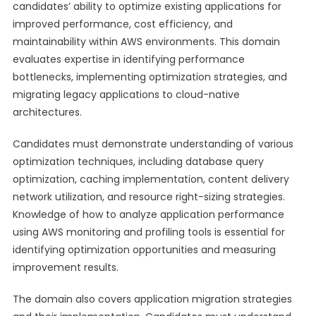
candidates’ ability to optimize existing applications for
improved performance, cost efficiency, and
maintainability within AWS environments. This domain
evaluates expertise in identifying performance
bottlenecks, implementing optimization strategies, and
migrating legacy applications to cloud-native
architectures.
Candidates must demonstrate understanding of various
optimization techniques, including database query
optimization, caching implementation, content delivery
network utilization, and resource right-sizing strategies.
Knowledge of how to analyze application performance
using AWS monitoring and profiling tools is essential for
identifying optimization opportunities and measuring
improvement results.
The domain also covers application migration strategies