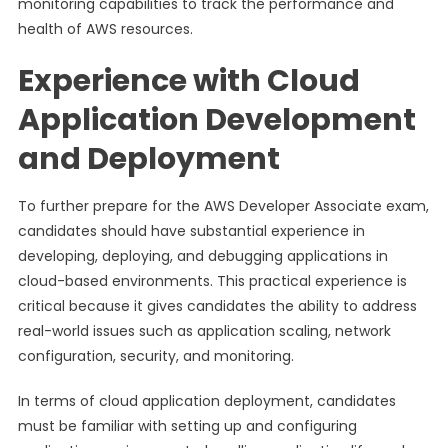
monitoring capabilities to track the performance and
health of AWS resources.
Experience with Cloud
Application Development
and Deployment
To further prepare for the AWS Developer Associate exam,
candidates should have substantial experience in
developing, deploying, and debugging applications in
cloud-based environments. This practical experience is
critical because it gives candidates the ability to address
real-world issues such as application scaling, network
configuration, security, and monitoring.
In terms of cloud application deployment, candidates
must be familiar with setting up and configuring