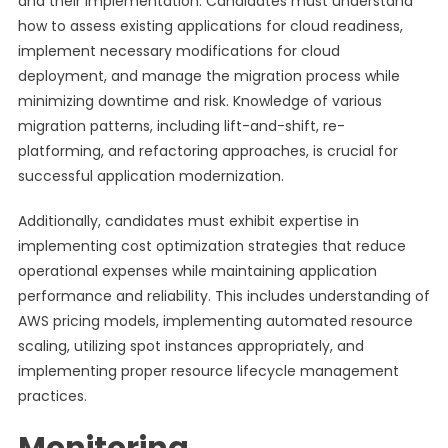
and their implementation. Candidates must understand
how to assess existing applications for cloud readiness,
implement necessary modifications for cloud
deployment, and manage the migration process while
minimizing downtime and risk. Knowledge of various
migration patterns, including lift-and-shift, re-
platforming, and refactoring approaches, is crucial for
successful application modernization.
Additionally, candidates must exhibit expertise in
implementing cost optimization strategies that reduce
operational expenses while maintaining application
performance and reliability. This includes understanding of
AWS pricing models, implementing automated resource
scaling, utilizing spot instances appropriately, and
implementing proper resource lifecycle management
practices.