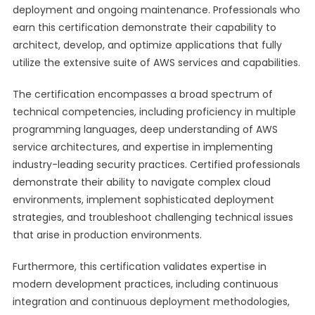
deployment and ongoing maintenance. Professionals who
earn this certification demonstrate their capability to
architect, develop, and optimize applications that fully
utilize the extensive suite of AWS services and capabilities.
The certification encompasses a broad spectrum of
technical competencies, including proficiency in multiple
programming languages, deep understanding of AWS
service architectures, and expertise in implementing
industry-leading security practices. Certified professionals
demonstrate their ability to navigate complex cloud
environments, implement sophisticated deployment
strategies, and troubleshoot challenging technical issues
that arise in production environments.
Furthermore, this certification validates expertise in
modern development practices, including continuous
integration and continuous deployment methodologies,