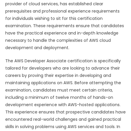
provider of cloud services, has established clear
prerequisites and professional experience requirements
for individuals wishing to sit for this certification
examination. These requirements ensure that candidates
have the practical experience and in-depth knowledge
necessary to handle the complexities of AWS cloud
development and deployment.
The AWS Developer Associate certification is specifically
tailored for developers who are looking to advance their
careers by proving their expertise in developing and
maintaining applications on AWS. Before attempting the
examination, candidates must meet certain criteria,
including a minimum of twelve months of hands-on
development experience with AWS-hosted applications.
This experience ensures that prospective candidates have
encountered real-world challenges and gained practical
skills in solving problems using AWS services and tools. In