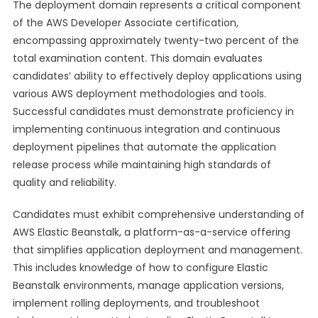
The deployment domain represents a critical component
of the AWS Developer Associate certification,
encompassing approximately twenty-two percent of the
total examination content. This domain evaluates
candidates’ ability to effectively deploy applications using
various AWS deployment methodologies and tools.
Successful candidates must demonstrate proficiency in
implementing continuous integration and continuous
deployment pipelines that automate the application
release process while maintaining high standards of
quality and reliability.
Candidates must exhibit comprehensive understanding of
AWS Elastic Beanstalk, a platform-as-a-service offering
that simplifies application deployment and management.
This includes knowledge of how to configure Elastic
Beanstalk environments, manage application versions,
implement rolling deployments, and troubleshoot