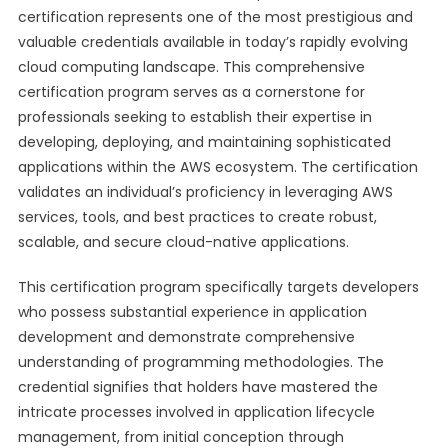
certification represents one of the most prestigious and
valuable credentials available in today’s rapidly evolving
cloud computing landscape. This comprehensive
certification program serves as a cornerstone for
professionals seeking to establish their expertise in
developing, deploying, and maintaining sophisticated
applications within the AWS ecosystem. The certification
validates an individual’s proficiency in leveraging AWS
services, tools, and best practices to create robust,
scalable, and secure cloud-native applications.
This certification program specifically targets developers
who possess substantial experience in application
development and demonstrate comprehensive
understanding of programming methodologies. The
credential signifies that holders have mastered the
intricate processes involved in application lifecycle
management, from initial conception through