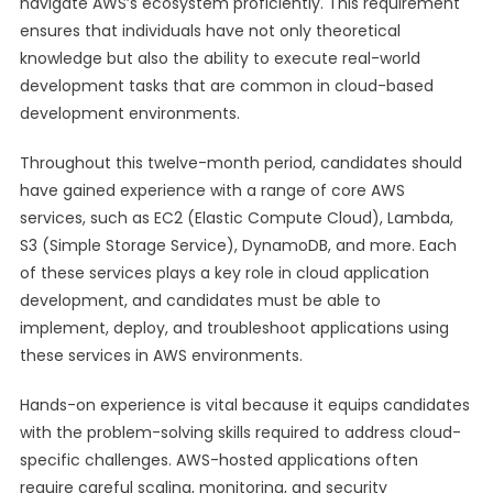
navigate AWS’s ecosystem proficiently. This requirement
ensures that individuals have not only theoretical
knowledge but also the ability to execute real-world
development tasks that are common in cloud-based
development environments.
Throughout this twelve-month period, candidates should
have gained experience with a range of core AWS
services, such as EC2 (Elastic Compute Cloud), Lambda,
S3 (Simple Storage Service), DynamoDB, and more. Each
of these services plays a key role in cloud application
development, and candidates must be able to
implement, deploy, and troubleshoot applications using
these services in AWS environments.
Hands-on experience is vital because it equips candidates
with the problem-solving skills required to address cloud-
specific challenges. AWS-hosted applications often
require careful scaling, monitoring, and security