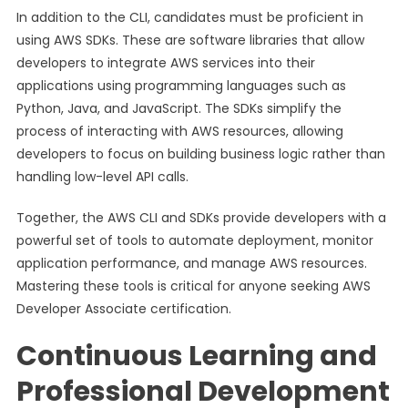
In addition to the CLI, candidates must be proficient in
using AWS SDKs. These are software libraries that allow
developers to integrate AWS services into their
applications using programming languages such as
Python, Java, and JavaScript. The SDKs simplify the
process of interacting with AWS resources, allowing
developers to focus on building business logic rather than
handling low-level API calls.
Together, the AWS CLI and SDKs provide developers with a
powerful set of tools to automate deployment, monitor
application performance, and manage AWS resources.
Mastering these tools is critical for anyone seeking AWS
Developer Associate certification.
Continuous Learning and
Professional Development