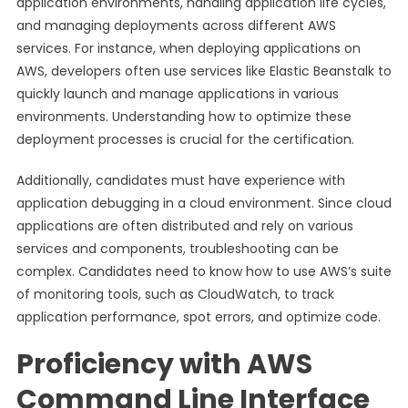
application environments, handling application life cycles,
and managing deployments across different AWS
services. For instance, when deploying applications on
AWS, developers often use services like Elastic Beanstalk to
quickly launch and manage applications in various
environments. Understanding how to optimize these
deployment processes is crucial for the certification.
Additionally, candidates must have experience with
application debugging in a cloud environment. Since cloud
applications are often distributed and rely on various
services and components, troubleshooting can be
complex. Candidates need to know how to use AWS’s suite
of monitoring tools, such as CloudWatch, to track
application performance, spot errors, and optimize code.
Proficiency with AWS
Command Line Interface