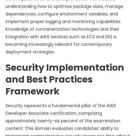
understanding how to optimize package sizes, manage
dependencies, configure environment variables, and
implement proper logging and monitoring capabilities.
Knowledge of containerization technologies and their
integration with AWS services such as ECS and EKS is
becoming increasingly relevant for contemporary
deployment strategies.
Security Implementation
and Best Practices
Framework
Security represents a fundamental pillar of the AWS
Developer Associate certification, comprising
approximately twenty-six percent of the examination
content. This domain evaluates candidates’ ability to