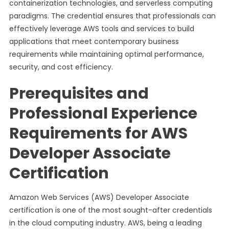
containerization technologies, and serverless computing
paradigms. The credential ensures that professionals can
effectively leverage AWS tools and services to build
applications that meet contemporary business
requirements while maintaining optimal performance,
security, and cost efficiency.
Prerequisites and
Professional Experience
Requirements for AWS
Developer Associate
Certification
Amazon Web Services (AWS) Developer Associate
certification is one of the most sought-after credentials
in the cloud computing industry. AWS, being a leading