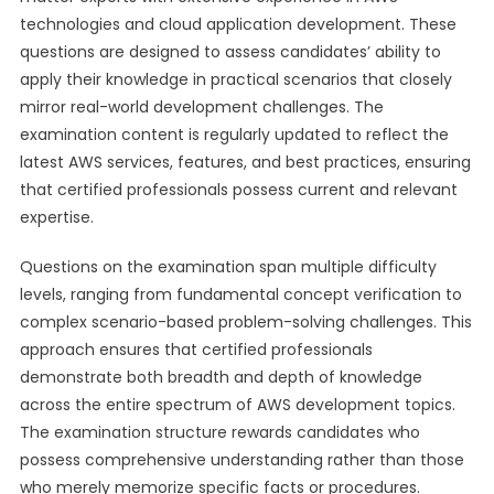
technologies and cloud application development. These
questions are designed to assess candidates’ ability to
apply their knowledge in practical scenarios that closely
mirror real-world development challenges. The
examination content is regularly updated to reflect the
latest AWS services, features, and best practices, ensuring
that certified professionals possess current and relevant
expertise.
Questions on the examination span multiple difficulty
levels, ranging from fundamental concept verification to
complex scenario-based problem-solving challenges. This
approach ensures that certified professionals
demonstrate both breadth and depth of knowledge
across the entire spectrum of AWS development topics.
The examination structure rewards candidates who
possess comprehensive understanding rather than those
who merely memorize specific facts or procedures.