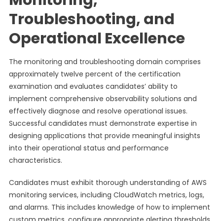
Monitoring,
Troubleshooting, and
Operational Excellence
The monitoring and troubleshooting domain comprises
approximately twelve percent of the certification
examination and evaluates candidates’ ability to
implement comprehensive observability solutions and
effectively diagnose and resolve operational issues.
Successful candidates must demonstrate expertise in
designing applications that provide meaningful insights
into their operational status and performance
characteristics.
Candidates must exhibit thorough understanding of AWS
monitoring services, including CloudWatch metrics, logs,
and alarms. This includes knowledge of how to implement
custom metrics, configure appropriate alerting thresholds,