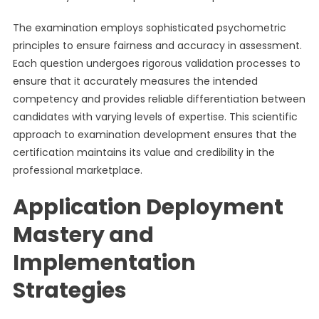
The examination employs sophisticated psychometric
principles to ensure fairness and accuracy in assessment.
Each question undergoes rigorous validation processes to
ensure that it accurately measures the intended
competency and provides reliable differentiation between
candidates with varying levels of expertise. This scientific
approach to examination development ensures that the
certification maintains its value and credibility in the
professional marketplace.
Application Deployment
Mastery and
Implementation
Strategies