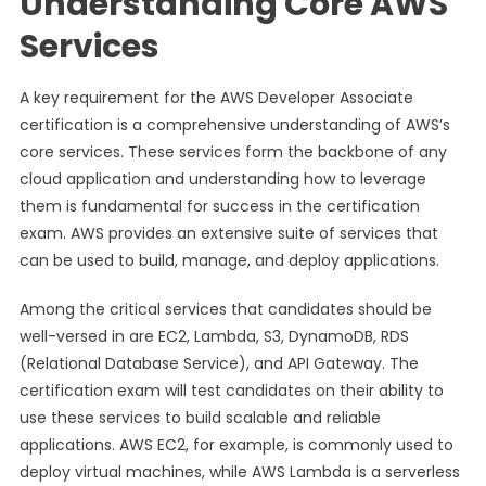
Understanding Core AWS
Services
A key requirement for the AWS Developer Associate
certification is a comprehensive understanding of AWS’s
core services. These services form the backbone of any
cloud application and understanding how to leverage
them is fundamental for success in the certification
exam. AWS provides an extensive suite of services that
can be used to build, manage, and deploy applications.
Among the critical services that candidates should be
well-versed in are EC2, Lambda, S3, DynamoDB, RDS
(Relational Database Service), and API Gateway. The
certification exam will test candidates on their ability to
use these services to build scalable and reliable
applications. AWS EC2, for example, is commonly used to
deploy virtual machines, while AWS Lambda is a serverless