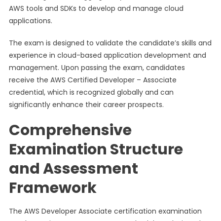
AWS tools and SDKs to develop and manage cloud
applications.
The exam is designed to validate the candidate’s skills and
experience in cloud-based application development and
management. Upon passing the exam, candidates
receive the AWS Certified Developer – Associate
credential, which is recognized globally and can
significantly enhance their career prospects.
Comprehensive
Examination Structure
and Assessment
Framework
The AWS Developer Associate certification examination