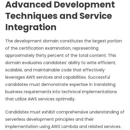
Advanced Development
Techniques and Service
Integration
The development domain constitutes the largest portion
of the certification examination, representing
approximately thirty percent of the total content. This
domain evaluates candidates’ ability to write efficient,
scalable, and maintainable code that effectively
leverages AWS services and capabilities. Successful
candidates must demonstrate expertise in translating
business requirements into technical implementations
that utilize AWS services optimally.
Candidates must exhibit comprehensive understanding of
serverless development principles and their
implementation using AWS Lambda and related services.