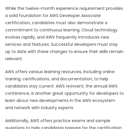
While the twelve-month experience requirement provides
a solid foundation for AWS Developer Associate
certification, candidates must also demonstrate a
commitment to continuous learning. Cloud technology
evolves rapidly, and AWS frequently introduces new
services and features. Successful developers must stay
up to date with these changes to ensure their skills remain
relevant.
AWS offers various learning resources, including online
training, certifications, and documentation, to help
candidates stay current. AWS re:Invent, the annual AWS
conference, is another great opportunity for developers to
learn about new developments in the AWS ecosystem
and network with industry experts.
Additionally, AWS offers practice exams and sample
questions to help candidates prepare for the certification