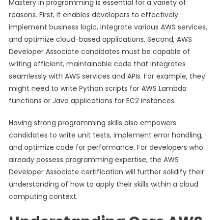
Mastery in programming is essential for a variety of
reasons. First, it enables developers to effectively
implement business logic, integrate various AWS services,
and optimize cloud-based applications. Second, AWS
Developer Associate candidates must be capable of
writing efficient, maintainable code that integrates
seamlessly with AWS services and APIs. For example, they
might need to write Python scripts for AWS Lambda
functions or Java applications for EC2 instances.
Having strong programming skills also empowers
candidates to write unit tests, implement error handling,
and optimize code for performance. For developers who
already possess programming expertise, the AWS
Developer Associate certification will further solidify their
understanding of how to apply their skills within a cloud
computing context.