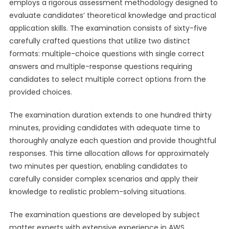
employs a rigorous assessment methodology designed to
evaluate candidates’ theoretical knowledge and practical
application skills. The examination consists of sixty-five
carefully crafted questions that utilize two distinct
formats: multiple-choice questions with single correct
answers and multiple-response questions requiring
candidates to select multiple correct options from the
provided choices.
The examination duration extends to one hundred thirty
minutes, providing candidates with adequate time to
thoroughly analyze each question and provide thoughtful
responses. This time allocation allows for approximately
two minutes per question, enabling candidates to
carefully consider complex scenarios and apply their
knowledge to realistic problem-solving situations.
The examination questions are developed by subject
matter experts with extensive experience in AWS