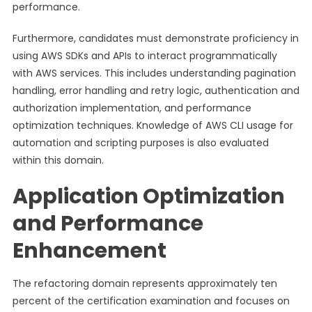
performance.
Furthermore, candidates must demonstrate proficiency in
using AWS SDKs and APIs to interact programmatically
with AWS services. This includes understanding pagination
handling, error handling and retry logic, authentication and
authorization implementation, and performance
optimization techniques. Knowledge of AWS CLI usage for
automation and scripting purposes is also evaluated
within this domain.
Application Optimization
and Performance
Enhancement
The refactoring domain represents approximately ten
percent of the certification examination and focuses on