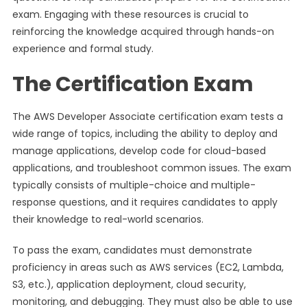
exam. Engaging with these resources is crucial to
reinforcing the knowledge acquired through hands-on
experience and formal study.
The Certification Exam
The AWS Developer Associate certification exam tests a
wide range of topics, including the ability to deploy and
manage applications, develop code for cloud-based
applications, and troubleshoot common issues. The exam
typically consists of multiple-choice and multiple-
response questions, and it requires candidates to apply
their knowledge to real-world scenarios.
To pass the exam, candidates must demonstrate
proficiency in areas such as AWS services (EC2, Lambda,
S3, etc.), application deployment, cloud security,
monitoring, and debugging. They must also be able to use