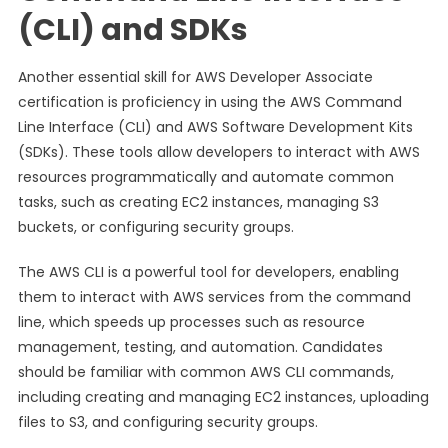
(CLI) and SDKs
Another essential skill for AWS Developer Associate
certification is proficiency in using the AWS Command
Line Interface (CLI) and AWS Software Development Kits
(SDKs). These tools allow developers to interact with AWS
resources programmatically and automate common
tasks, such as creating EC2 instances, managing S3
buckets, or configuring security groups.
The AWS CLI is a powerful tool for developers, enabling
them to interact with AWS services from the command
line, which speeds up processes such as resource
management, testing, and automation. Candidates
should be familiar with common AWS CLI commands,
including creating and managing EC2 instances, uploading
files to S3, and configuring security groups.