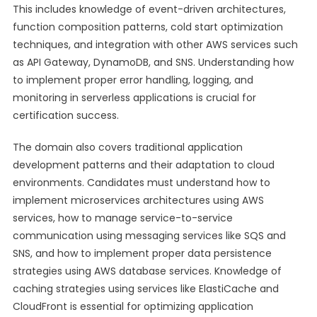
This includes knowledge of event-driven architectures,
function composition patterns, cold start optimization
techniques, and integration with other AWS services such
as API Gateway, DynamoDB, and SNS. Understanding how
to implement proper error handling, logging, and
monitoring in serverless applications is crucial for
certification success.
The domain also covers traditional application
development patterns and their adaptation to cloud
environments. Candidates must understand how to
implement microservices architectures using AWS
services, how to manage service-to-service
communication using messaging services like SQS and
SNS, and how to implement proper data persistence
strategies using AWS database services. Knowledge of
caching strategies using services like ElastiCache and
CloudFront is essential for optimizing application