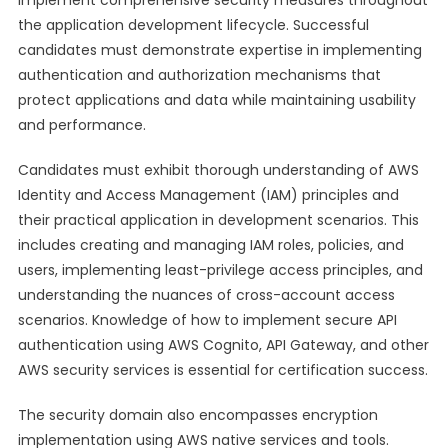
implement comprehensive security measures throughout
the application development lifecycle. Successful
candidates must demonstrate expertise in implementing
authentication and authorization mechanisms that
protect applications and data while maintaining usability
and performance.
Candidates must exhibit thorough understanding of AWS
Identity and Access Management (IAM) principles and
their practical application in development scenarios. This
includes creating and managing IAM roles, policies, and
users, implementing least-privilege access principles, and
understanding the nuances of cross-account access
scenarios. Knowledge of how to implement secure API
authentication using AWS Cognito, API Gateway, and other
AWS security services is essential for certification success.
The security domain also encompasses encryption
implementation using AWS native services and tools.