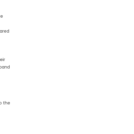
ve
hared
eir
xpand
o the
e