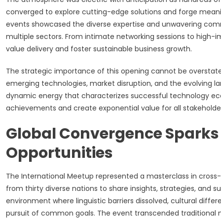
converged to explore cutting-edge solutions and forge meanin
events showcased the diverse expertise and unwavering comm
multiple sectors. From intimate networking sessions to high-
value delivery and foster sustainable business growth.
The strategic importance of this opening cannot be overstate
emerging technologies, market disruption, and the evolving 
dynamic energy that characterizes successful technology ecos
achievements and create exponential value for all stakeholder
Global Convergence Sparks
Opportunities
The International Meetup represented a masterclass in cross-c
from thirty diverse nations to share insights, strategies, and 
environment where linguistic barriers dissolved, cultural diff
pursuit of common goals. The event transcended traditional n