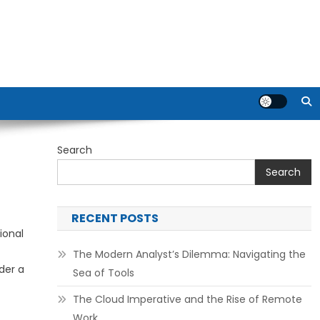
Search
Search
RECENT POSTS
ional
The Modern Analyst’s Dilemma: Navigating the
der a
Sea of Tools
The Cloud Imperative and the Rise of Remote
Work