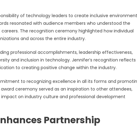
nsibility of technology leaders to create inclusive environmen
Her words resonated with audience members who understood the
 careers. The recognition ceremony highlighted how individual
izations and across the entire industry.
uding professional accomplishments, leadership effectiveness,
 and inclusion in technology. Jennifer’s recognition reflects
cation to creating positive change within the industry.
itment to recognizing excellence in all its forms and promoti
 award ceremony served as an inspiration to other attendees,
g impact on industry culture and professional development
Enhances Partnership