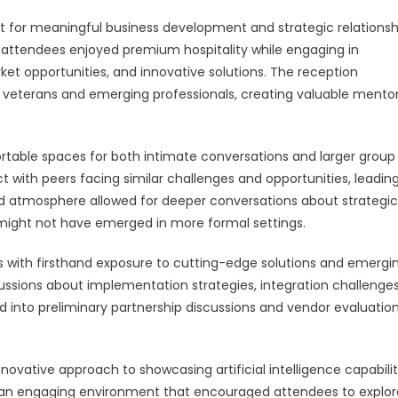
for meaningful business development and strategic relationsh
 attendees enjoyed premium hospitality while engaging in
ket opportunities, and innovative solutions. The reception
 veterans and emerging professionals, creating valuable mento
table spaces for both intimate conversations and larger group
 with peers facing similar challenges and opportunities, leading
ed atmosphere allowed for deeper conversations about strategic
t might not have emerged in more formal settings.
 with firsthand exposure to cutting-edge solutions and emergi
cussions about implementation strategies, integration challenge
d into preliminary partnership discussions and vendor evaluatio
novative approach to showcasing artificial intelligence capabilit
 an engaging environment that encouraged attendees to explor