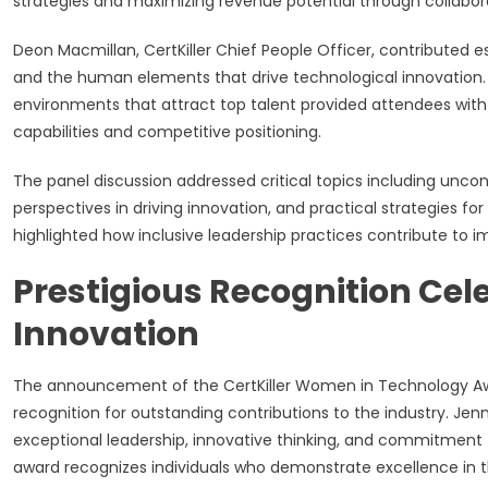
strategies and maximizing revenue potential through collaborat
Deon Macmillan, CertKiller Chief People Officer, contributed e
and the human elements that drive technological innovation.
environments that attract top talent provided attendees with 
capabilities and competitive positioning.
The panel discussion addressed critical topics including unco
perspectives in driving innovation, and practical strategies 
highlighted how inclusive leadership practices contribute to
Prestigious Recognition Cel
Innovation
The announcement of the CertKiller Women in Technology Aw
recognition for outstanding contributions to the industry. Jenn
exceptional leadership, innovative thinking, and commitment 
award recognizes individuals who demonstrate excellence in th