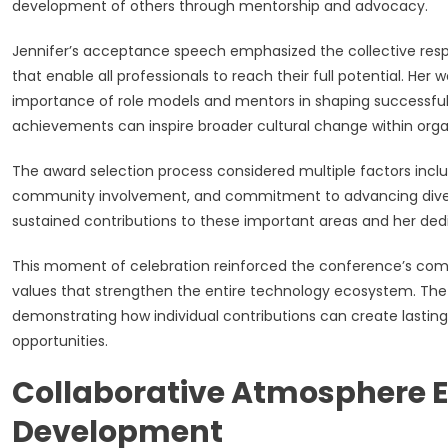
development of others through mentorship and advocacy.
Jennifer’s acceptance speech emphasized the collective respo
that enable all professionals to reach their full potential. 
importance of role models and mentors in shaping successful
achievements can inspire broader cultural change within organ
The award selection process considered multiple factors incl
community involvement, and commitment to advancing diversity
sustained contributions to these important areas and her dedi
This moment of celebration reinforced the conference’s comm
values that strengthen the entire technology ecosystem. The
demonstrating how individual contributions can create lastin
opportunities.
Collaborative Atmosphere 
Development