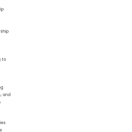
ip
rship
 to
ng
s, and
n
ies
e