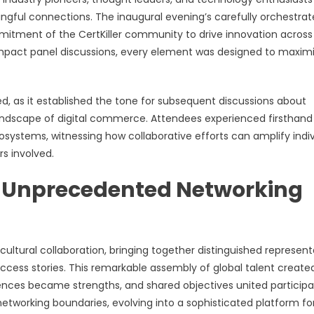
gful connections. The inaugural evening’s carefully orchestra
itment of the CertKiller community to drive innovation across
impact panel discussions, every element was designed to maxim
d, as it established the tone for subsequent discussions about
landscape of digital commerce. Attendees experienced firsthand
ystems, witnessing how collaborative efforts can amplify indiv
s involved.
 Unprecedented Networking
ultural collaboration, bringing together distinguished represent
success stories. This remarkable assembly of global talent create
erences became strengths, and shared objectives united participa
etworking boundaries, evolving into a sophisticated platform fo