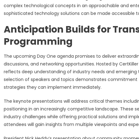
complex technological concepts in an approachable and enter
sophisticated technology solutions can be made accessible t
Anticipation Builds for Tra
Programming
The upcoming Day One agenda promises to deliver extraordinar
discussions, and networking opportunities. Hosted by CertKi
reflects deep understanding of industry needs and emerging t
selection of speakers and topics demonstrates commitment to
strategies they can implement immediately.
The keynote presentations will address critical themes includi
positioning in an increasingly competitive landscape. These 
industry challenges while offering practical solutions and imp
attendees will gain insights from multiple viewpoints and exper
President Nick Heddy’s presentation about community moment