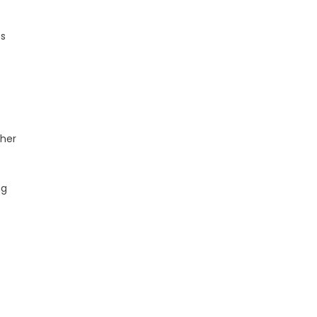
ts
 her
ng