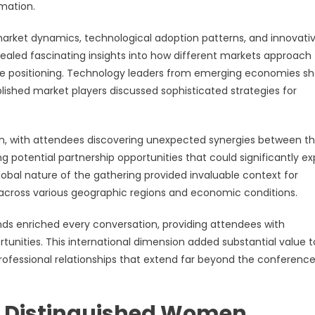
mation.
market dynamics, technological adoption patterns, and innovati
led fascinating insights into how different markets approach
ive positioning. Technology leaders from emerging economies s
blished market players discussed sophisticated strategies for
, with attendees discovering unexpected synergies between th
ng potential partnership opportunities that could significantly e
lobal nature of the gathering provided invaluable context for
 across various geographic regions and economic conditions.
nds enriched every conversation, providing attendees with
unities. This international dimension added substantial value t
rofessional relationships that extend far beyond the conferenc
m Distinguished Women