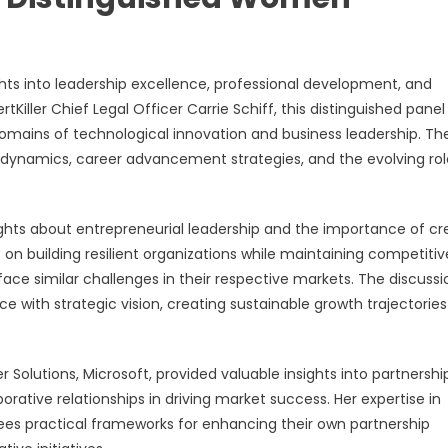
ts into leadership excellence, professional development, and
Killer Chief Legal Officer Carrie Schiff, this distinguished panel
domains of technological innovation and business leadership. Th
dynamics, career advancement strategies, and the evolving rol
ights about entrepreneurial leadership and the importance of cr
 on building resilient organizations while maintaining competitiv
e similar challenges in their respective markets. The discussi
 with strategic vision, creating sustainable growth trajectories
r Solutions, Microsoft, provided valuable insights into partnershi
ative relationships in driving market success. Her expertise in
es practical frameworks for enhancing their own partnership