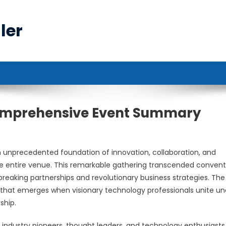
ler
Comprehensive Event Summary
unprecedented foundation of innovation, collaboration, and
 entire venue. This remarkable gathering transcended convent
breaking partnerships and revolutionary business strategies. The
that emerges when visionary technology professionals unite un
ship.
 industry pioneers, thought leaders, and technology enthusiasts