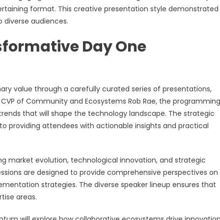
taining format. This creative presentation style demonstrate
o diverse audiences.
nsformative Day One
y value through a carefully curated series of presentations,
ller CVP of Community and Ecosystems Rob Rae, the programmin
rends that will shape the technology landscape. The strategic
 providing attendees with actionable insights and practical
ng market evolution, technological innovation, and strategic
sessions are designed to provide comprehensive perspectives on
lementation strategies. The diverse speaker lineup ensures that
tise areas.
um will explore how collaborative ecosystems drive innovatio