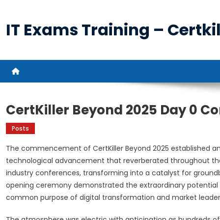
Skip
to
IT Exams Training – Certkil
content
CertKiller Beyond 2025 Day 0 
Posts
The commencement of CertKiller Beyond 2025 established an 
technological advancement that reverberated throughout the
industry conferences, transforming into a catalyst for ground
opening ceremony demonstrated the extraordinary potential 
common purpose of digital transformation and market leader
The atmosphere was electric with anticipation as hundreds of