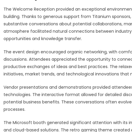
The Welcome Reception provided an exceptional environment 
building. Thanks to generous support from Titanium sponsors,
substantive conversations about potential collaborations, mar
atmosphere facilitated natural connections between industry
opportunities and knowledge transfer.
The event design encouraged organic networking, with comfor
discussions. Attendees appreciated the opportunity to connect
productive exchanges of ideas and best practices. The relax
initiatives, market trends, and technological innovations tha
Vendor presentations and demonstrations provided attendees
technologies. The interactive format allowed for detailed dis
potential business benefits. These conversations often evolve
processes.
The Microsoft booth generated significant attention with its in
and cloud-based solutions. The retro gaming theme created