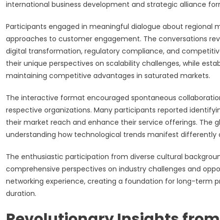
international business development and strategic alliance for
Participants engaged in meaningful dialogue about regional 
approaches to customer engagement. The conversations revea
digital transformation, regulatory compliance, and competit
their unique perspectives on scalability challenges, while esta
maintaining competitive advantages in saturated markets.
The interactive format encouraged spontaneous collaboration
respective organizations. Many participants reported identifyi
their market reach and enhance their service offerings. The g
understanding how technological trends manifest differently
The enthusiastic participation from diverse cultural backgrou
comprehensive perspectives on industry challenges and opport
networking experience, creating a foundation for long-term p
duration.
Revolutionary Insights fro