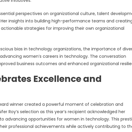
ive initiatives.
ssential perspectives on organizational culture, talent developm
 Her insights into building high-performance teams and creatin
actionable strategies for improving their own organizational
nscious bias in technology organizations, the importance of dive
for advancing women’s careers in technology. The conversation
 improved business outcomes and enhanced organizational resili
ebrates Excellence and
ard winner created a powerful moment of celebration and
ifer Roy’s selection as this year’s recipient acknowledged her
to advancing opportunities for women in technology. This prest
eir professional achievements while actively contributing to th