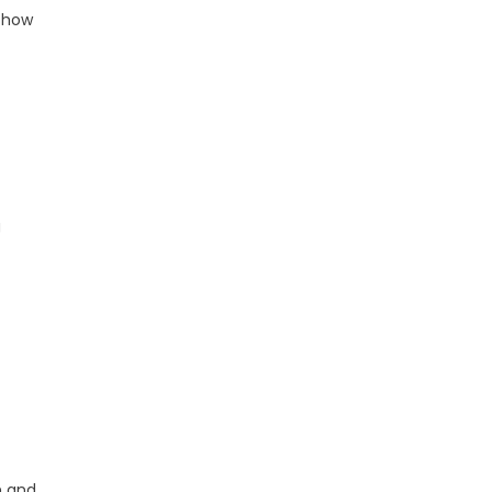
d how
g
n and