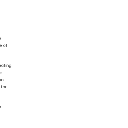
e
e of
eating
e
on
 for
p