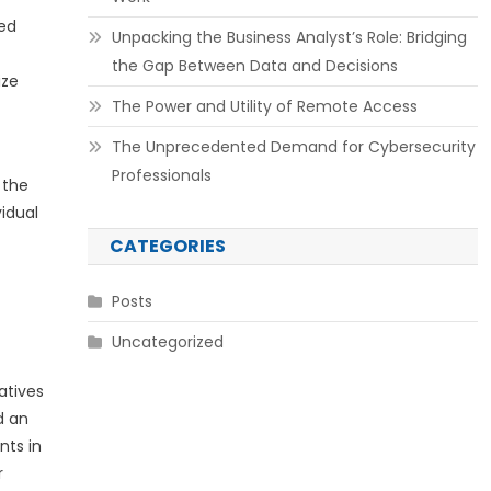
ted
Unpacking the Business Analyst’s Role: Bridging
the Gap Between Data and Decisions
ize
The Power and Utility of Remote Access
The Unprecedented Demand for Cybersecurity
Professionals
 the
idual
CATEGORIES
Posts
Uncategorized
atives
d an
nts in
r