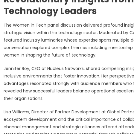
Technology Leaders
The Women in Tech panel discussion delivered profound insigh
strategic vision within the technology sector. Moderated by Cert
featured industry luminaries whose expertise spans multiple 
conversation explored complex themes including mentorship 
women in shaping the future of technology.
Jennifer Roy, CEO of Nucleus Networks, shared compelling ins
inclusive environments that foster innovation. Her perspective
advantages resonated strongly with audience members who fac
revealed how successful leaders balance operational excellence
their organizations.
Lisa Williams, Director of Partner Development at Global Partne
ecosystem development and the critical importance of collabor
channel management and strategic alliances offered attende