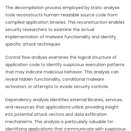
The decompilation process employed by static analysis
tools reconstructs human-readable source code from
compiled application binaries. This reconstruction enables
security researchers to examine the actual
implementation of malware functionality and identify
specific attack techniques.
Control flow analysis examines the logical structure of
application code to identify suspicious execution patterns
that may indicate malicious behavior. This analysis can
reveal hidden functionality, conditional malware
activation, or attempts to evade security controls.
Dependency analysis identifies external libraries, services,
and resources that applications utilize, providing insight
into potential attack vectors and data exfiltration
mechanisms. This analysis is particularly valuable for
identifying applications that communicate with suspicious