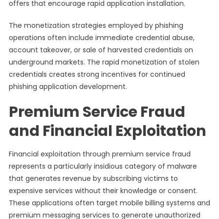
offers that encourage rapid application installation.
The monetization strategies employed by phishing
operations often include immediate credential abuse,
account takeover, or sale of harvested credentials on
underground markets. The rapid monetization of stolen
credentials creates strong incentives for continued
phishing application development.
Premium Service Fraud
and Financial Exploitation
Financial exploitation through premium service fraud
represents a particularly insidious category of malware
that generates revenue by subscribing victims to
expensive services without their knowledge or consent.
These applications often target mobile billing systems and
premium messaging services to generate unauthorized