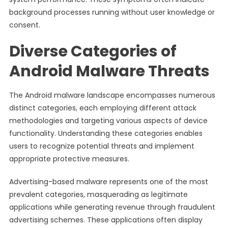
background processes running without user knowledge or
consent.
Diverse Categories of
Android Malware Threats
The Android malware landscape encompasses numerous
distinct categories, each employing different attack
methodologies and targeting various aspects of device
functionality. Understanding these categories enables
users to recognize potential threats and implement
appropriate protective measures.
Advertising-based malware represents one of the most
prevalent categories, masquerading as legitimate
applications while generating revenue through fraudulent
advertising schemes. These applications often display