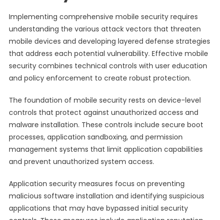
Implementing comprehensive mobile security requires
understanding the various attack vectors that threaten
mobile devices and developing layered defense strategies
that address each potential vulnerability. Effective mobile
security combines technical controls with user education
and policy enforcement to create robust protection.
The foundation of mobile security rests on device-level
controls that protect against unauthorized access and
malware installation. These controls include secure boot
processes, application sandboxing, and permission
management systems that limit application capabilities
and prevent unauthorized system access.
Application security measures focus on preventing
malicious software installation and identifying suspicious
applications that may have bypassed initial security