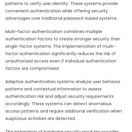
patterns to verify user identity. These systems provide
convenient authentication while offering security
advantages over traditional password-based systems.
Multi-factor authentication combines multiple
authentication factors to create stronger security than
single-factor systems. The implementation of multi-
factor authentication significantly reduces the risk of
unauthorized access even if individual authentication
factors are compromised.
Adaptive authentication systems analyze user behavior
patterns and contextual information to assess
authentication risk and adjust security requirements
accordingly. These systems can detect anomalous
access patterns and require additional verification when
suspicious activities are detected.
The integration of hardware security modules provides