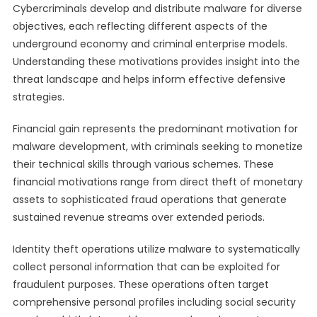
Cybercriminals develop and distribute malware for diverse
objectives, each reflecting different aspects of the
underground economy and criminal enterprise models.
Understanding these motivations provides insight into the
threat landscape and helps inform effective defensive
strategies.
Financial gain represents the predominant motivation for
malware development, with criminals seeking to monetize
their technical skills through various schemes. These
financial motivations range from direct theft of monetary
assets to sophisticated fraud operations that generate
sustained revenue streams over extended periods.
Identity theft operations utilize malware to systematically
collect personal information that can be exploited for
fraudulent purposes. These operations often target
comprehensive personal profiles including social security