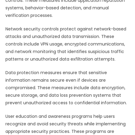
controls. These measures include application reputation
systems, behavior-based detection, and manual
verification processes.
Network security controls protect against network-based
attacks and unauthorized data transmission. These
controls include VPN usage, encrypted communications,
and network monitoring that identifies suspicious traffic
patterns or unauthorized data exfiltration attempts.
Data protection measures ensure that sensitive
information remains secure even if devices are
compromised. These measures include data encryption,
secure storage, and data loss prevention systems that
prevent unauthorized access to confidential information.
User education and awareness programs help users
recognize and avoid security threats while implementing
appropriate security practices. These programs are