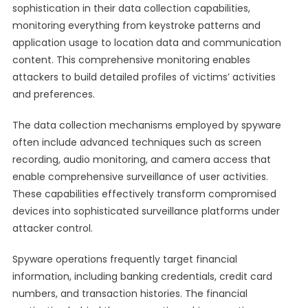
sophistication in their data collection capabilities,
monitoring everything from keystroke patterns and
application usage to location data and communication
content. This comprehensive monitoring enables
attackers to build detailed profiles of victims’ activities
and preferences.
The data collection mechanisms employed by spyware
often include advanced techniques such as screen
recording, audio monitoring, and camera access that
enable comprehensive surveillance of user activities.
These capabilities effectively transform compromised
devices into sophisticated surveillance platforms under
attacker control.
Spyware operations frequently target financial
information, including banking credentials, credit card
numbers, and transaction histories. The financial