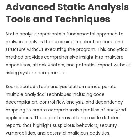
Advanced Static Analysis
Tools and Techniques
Static analysis represents a fundamental approach to
malware analysis that examines application code and
structure without executing the program. This analytical
method provides comprehensive insight into malware
capabilities, attack vectors, and potential impact without
risking system compromise.
Sophisticated static analysis platforms incorporate
multiple analytical techniques including code
decompilation, control flow analysis, and dependency
mapping to create comprehensive profiles of analyzed
applications. These platforms often provide detailed
reports that highlight suspicious behaviors, security
vulnerabilities, and potential malicious activities.