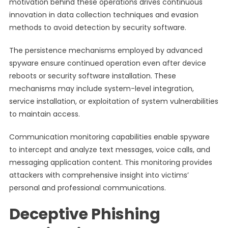
motivation behind these operations drives continuous
innovation in data collection techniques and evasion
methods to avoid detection by security software.
The persistence mechanisms employed by advanced
spyware ensure continued operation even after device
reboots or security software installation. These
mechanisms may include system-level integration,
service installation, or exploitation of system vulnerabilities
to maintain access.
Communication monitoring capabilities enable spyware
to intercept and analyze text messages, voice calls, and
messaging application content. This monitoring provides
attackers with comprehensive insight into victims’
personal and professional communications.
Deceptive Phishing