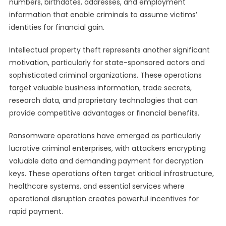
numbers, birthdates, addresses, and employment
information that enable criminals to assume victims’
identities for financial gain.
Intellectual property theft represents another significant
motivation, particularly for state-sponsored actors and
sophisticated criminal organizations. These operations
target valuable business information, trade secrets,
research data, and proprietary technologies that can
provide competitive advantages or financial benefits.
Ransomware operations have emerged as particularly
lucrative criminal enterprises, with attackers encrypting
valuable data and demanding payment for decryption
keys. These operations often target critical infrastructure,
healthcare systems, and essential services where
operational disruption creates powerful incentives for
rapid payment.