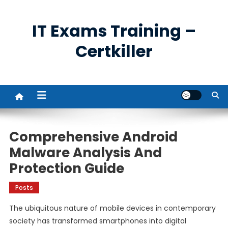
Skip
to
IT Exams Training –
content
Certkiller
Comprehensive Android
Malware Analysis And
Protection Guide
Posts
The ubiquitous nature of mobile devices in contemporary
society has transformed smartphones into digital