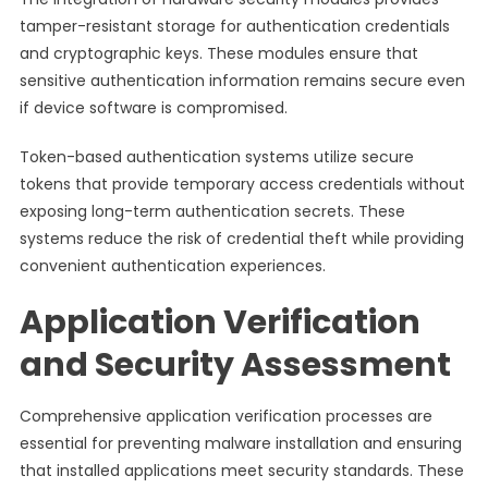
tamper-resistant storage for authentication credentials
and cryptographic keys. These modules ensure that
sensitive authentication information remains secure even
if device software is compromised.
Token-based authentication systems utilize secure
tokens that provide temporary access credentials without
exposing long-term authentication secrets. These
systems reduce the risk of credential theft while providing
convenient authentication experiences.
Application Verification
and Security Assessment
Comprehensive application verification processes are
essential for preventing malware installation and ensuring
that installed applications meet security standards. These