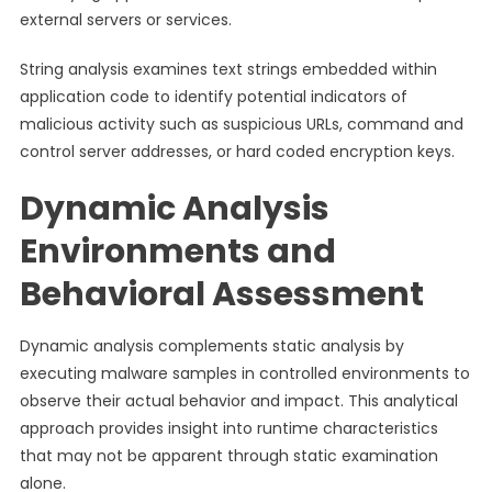
external servers or services.
String analysis examines text strings embedded within
application code to identify potential indicators of
malicious activity such as suspicious URLs, command and
control server addresses, or hard coded encryption keys.
Dynamic Analysis
Environments and
Behavioral Assessment
Dynamic analysis complements static analysis by
executing malware samples in controlled environments to
observe their actual behavior and impact. This analytical
approach provides insight into runtime characteristics
that may not be apparent through static examination
alone.