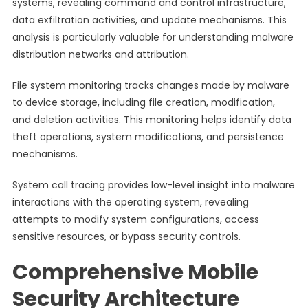
systems, revealing command and control infrastructure,
data exfiltration activities, and update mechanisms. This
analysis is particularly valuable for understanding malware
distribution networks and attribution.
File system monitoring tracks changes made by malware
to device storage, including file creation, modification,
and deletion activities. This monitoring helps identify data
theft operations, system modifications, and persistence
mechanisms.
System call tracing provides low-level insight into malware
interactions with the operating system, revealing
attempts to modify system configurations, access
sensitive resources, or bypass security controls.
Comprehensive Mobile
Security Architecture