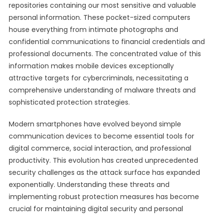
repositories containing our most sensitive and valuable
personal information. These pocket-sized computers
house everything from intimate photographs and
confidential communications to financial credentials and
professional documents. The concentrated value of this
information makes mobile devices exceptionally
attractive targets for cybercriminals, necessitating a
comprehensive understanding of malware threats and
sophisticated protection strategies.
Modern smartphones have evolved beyond simple
communication devices to become essential tools for
digital commerce, social interaction, and professional
productivity. This evolution has created unprecedented
security challenges as the attack surface has expanded
exponentially. Understanding these threats and
implementing robust protection measures has become
crucial for maintaining digital security and personal