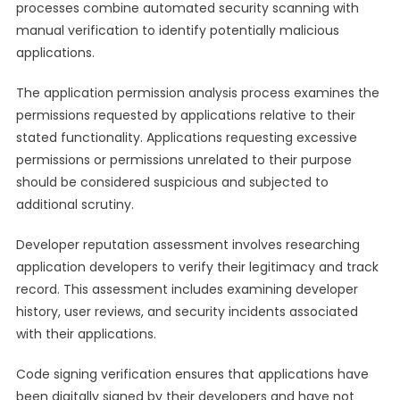
processes combine automated security scanning with
manual verification to identify potentially malicious
applications.
The application permission analysis process examines the
permissions requested by applications relative to their
stated functionality. Applications requesting excessive
permissions or permissions unrelated to their purpose
should be considered suspicious and subjected to
additional scrutiny.
Developer reputation assessment involves researching
application developers to verify their legitimacy and track
record. This assessment includes examining developer
history, user reviews, and security incidents associated
with their applications.
Code signing verification ensures that applications have
been digitally signed by their developers and have not