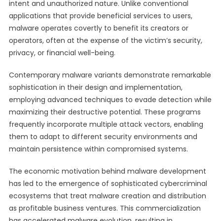
intent and unauthorized nature. Unlike conventional
applications that provide beneficial services to users,
malware operates covertly to benefit its creators or
operators, often at the expense of the victim’s security,
privacy, or financial well-being.
Contemporary malware variants demonstrate remarkable
sophistication in their design and implementation,
employing advanced techniques to evade detection while
maximizing their destructive potential. These programs
frequently incorporate multiple attack vectors, enabling
them to adapt to different security environments and
maintain persistence within compromised systems.
The economic motivation behind malware development
has led to the emergence of sophisticated cybercriminal
ecosystems that treat malware creation and distribution
as profitable business ventures. This commercialization
has accelerated malware evolution, resulting in