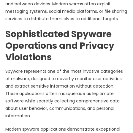
and between devices. Modern worms often exploit
messaging systems, social media platforms, or file sharing
services to distribute themselves to additional targets.
Sophisticated Spyware
Operations and Privacy
Violations
Spyware represents one of the most invasive categories
of malware, designed to covertly monitor user activities
and extract sensitive information without detection.
These applications often masquerade as legitimate
software while secretly collecting comprehensive data
about user behavior, communications, and personal
information.
Modern spyware applications demonstrate exceptional