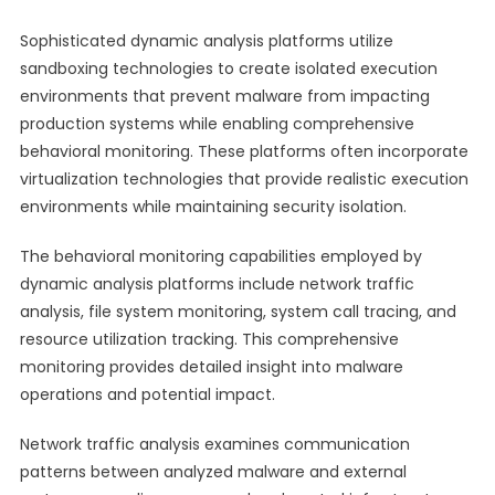
Sophisticated dynamic analysis platforms utilize
sandboxing technologies to create isolated execution
environments that prevent malware from impacting
production systems while enabling comprehensive
behavioral monitoring. These platforms often incorporate
virtualization technologies that provide realistic execution
environments while maintaining security isolation.
The behavioral monitoring capabilities employed by
dynamic analysis platforms include network traffic
analysis, file system monitoring, system call tracing, and
resource utilization tracking. This comprehensive
monitoring provides detailed insight into malware
operations and potential impact.
Network traffic analysis examines communication
patterns between analyzed malware and external