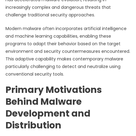
increasingly complex and dangerous threats that
challenge traditional security approaches.
Modern malware often incorporates artificial intelligence
and machine learning capabilities, enabling these
programs to adapt their behavior based on the target
environment and security countermeasures encountered.
This adaptive capability makes contemporary malware
particularly challenging to detect and neutralize using
conventional security tools.
Primary Motivations
Behind Malware
Development and
Distribution