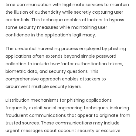
time communication with legitimate services to maintain
the illusion of authenticity while secretly capturing user
credentials. This technique enables attackers to bypass
some security measures while maintaining user
confidence in the application’s legitimacy.
The credential harvesting process employed by phishing
applications often extends beyond simple password
collection to include two-factor authentication tokens,
biometric data, and security questions. This
comprehensive approach enables attackers to
circumvent multiple security layers.
Distribution mechanisms for phishing applications
frequently exploit social engineering techniques, including
fraudulent communications that appear to originate from
trusted sources. These communications may include
urgent messages about account security or exclusive