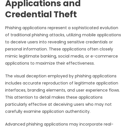
Applications and
Credential Theft
Phishing applications represent a sophisticated evolution
of traditional phishing attacks, utilizing mobile applications
to deceive users into revealing sensitive credentials or
personal information. These applications often closely
mimic legitimate banking, social media, or e-commerce
applications to maximize their effectiveness.
The visual deception employed by phishing applications
includes accurate reproduction of legitimate application
interfaces, branding elements, and user experience flows.
This attention to detail makes these applications
particularly effective at deceiving users who may not
carefully examine application authenticity.
Advanced phishing applications may incorporate real-