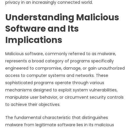
privacy in an increasingly connected world.
Understanding Malicious
Software and Its
Implications
Malicious software, commonly referred to as malware,
represents a broad category of programs specifically
engineered to compromise, damage, or gain unauthorized
access to computer systems and networks. These
sophisticated programs operate through various
mechanisms designed to exploit system vulnerabilities,
manipulate user behavior, or circumvent security controls
to achieve their objectives.
The fundamental characteristic that distinguishes
malware from legitimate software lies in its malicious