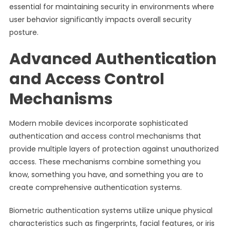
essential for maintaining security in environments where
user behavior significantly impacts overall security
posture.
Advanced Authentication
and Access Control
Mechanisms
Modern mobile devices incorporate sophisticated
authentication and access control mechanisms that
provide multiple layers of protection against unauthorized
access. These mechanisms combine something you
know, something you have, and something you are to
create comprehensive authentication systems.
Biometric authentication systems utilize unique physical
characteristics such as fingerprints, facial features, or iris