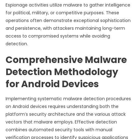
Espionage activities utilize malware to gather intelligence
for political, military, or competitive purposes. These
operations often demonstrate exceptional sophistication
and persistence, with attackers maintaining long-term
access to compromised systems while avoiding
detection.
Comprehensive Malware
Detection Methodology
for Android Devices
Implementing systematic malware detection procedures
on Android devices requires understanding both the
platform’s security architecture and the various attack
vectors that malware employs. Effective detection
combines automated security tools with manual
verification processes to identify suspicious applications