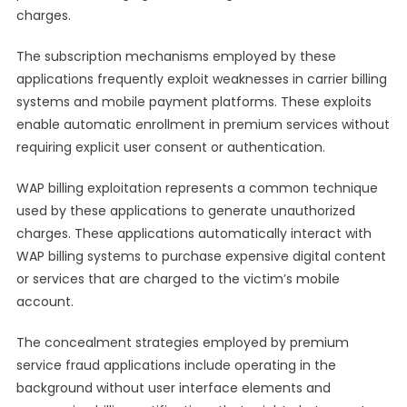
charges.
The subscription mechanisms employed by these
applications frequently exploit weaknesses in carrier billing
systems and mobile payment platforms. These exploits
enable automatic enrollment in premium services without
requiring explicit user consent or authentication.
WAP billing exploitation represents a common technique
used by these applications to generate unauthorized
charges. These applications automatically interact with
WAP billing systems to purchase expensive digital content
or services that are charged to the victim’s mobile
account.
The concealment strategies employed by premium
service fraud applications include operating in the
background without user interface elements and