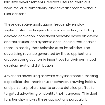
intrusive advertisements, redirect users to malicious
websites, or automatically click advertisements without
user consent.
These deceptive applications frequently employ
sophisticated techniques to avoid detection, including
delayed activation, conditional behavior based on device
characteristics, and dynamic code loading that enables
them to modify their behavior after installation. The
advertising revenue generated by these applications
creates strong economic incentives for their continued
development and distribution.
Advanced advertising malware may incorporate tracking
capabilities that monitor user behavior, browsing habits,
and personal preferences to create detailed profiles for
targeted advertising or identity theft purposes. This dual
functionality makes these applications particularly