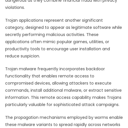
dangerous as they combine financial fraud with privacy
violations.
Trojan applications represent another significant
category, designed to appear as legitimate software while
secretly performing malicious activities. These
applications often mimic popular games, utilities, or
productivity tools to encourage user installation and
reduce suspicion.
Trojan malware frequently incorporates backdoor
functionality that enables remote access to
compromised devices, allowing attackers to execute
commands, install additional malware, or extract sensitive
information. This remote access capability makes Trojans
particularly valuable for sophisticated attack campaigns.
The propagation mechanisms employed by worms enable
these malware variants to spread rapidly across networks