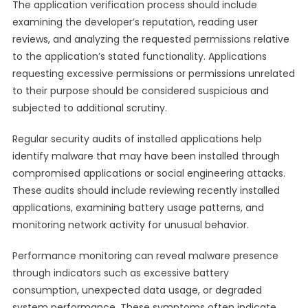
The application verification process should include
examining the developer’s reputation, reading user
reviews, and analyzing the requested permissions relative
to the application’s stated functionality. Applications
requesting excessive permissions or permissions unrelated
to their purpose should be considered suspicious and
subjected to additional scrutiny.
Regular security audits of installed applications help
identify malware that may have been installed through
compromised applications or social engineering attacks.
These audits should include reviewing recently installed
applications, examining battery usage patterns, and
monitoring network activity for unusual behavior.
Performance monitoring can reveal malware presence
through indicators such as excessive battery
consumption, unexpected data usage, or degraded
system performance. These symptoms often indicate