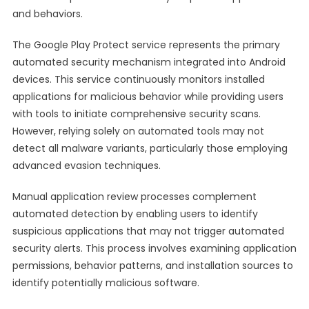
and behaviors.
The Google Play Protect service represents the primary
automated security mechanism integrated into Android
devices. This service continuously monitors installed
applications for malicious behavior while providing users
with tools to initiate comprehensive security scans.
However, relying solely on automated tools may not
detect all malware variants, particularly those employing
advanced evasion techniques.
Manual application review processes complement
automated detection by enabling users to identify
suspicious applications that may not trigger automated
security alerts. This process involves examining application
permissions, behavior patterns, and installation sources to
identify potentially malicious software.