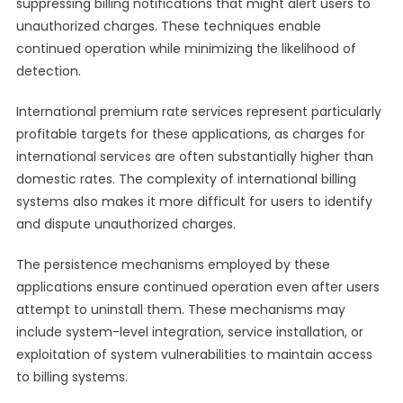
suppressing billing notifications that might alert users to
unauthorized charges. These techniques enable
continued operation while minimizing the likelihood of
detection.
International premium rate services represent particularly
profitable targets for these applications, as charges for
international services are often substantially higher than
domestic rates. The complexity of international billing
systems also makes it more difficult for users to identify
and dispute unauthorized charges.
The persistence mechanisms employed by these
applications ensure continued operation even after users
attempt to uninstall them. These mechanisms may
include system-level integration, service installation, or
exploitation of system vulnerabilities to maintain access
to billing systems.