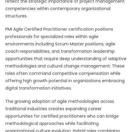
reflect the strategic importance of project management
competencies within contemporary organizational
structures.
PMI Agile Certified Practitioner certification positions
professionals for specialized roles within agile
environments including Scrum Master positions, agile
coach responsibilities, and transformation leadership
opportunities that require deep understanding of adaptive
methodologies and cultural change management. These
roles often command competitive compensation while
offering high growth potential in organizations embracing
digital transformation initiatives.
The growing adoption of agile methodologies across
traditional industries creates expanding career
opportunities for certified practitioners who can bridge
methodological approaches while facilitating
organizational culture evolution. Hybrid roles combining