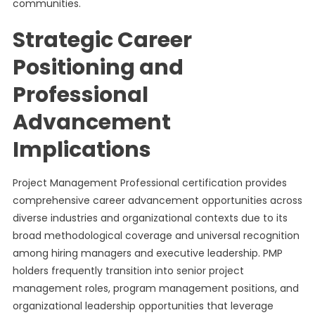
communities.
Strategic Career
Positioning and
Professional
Advancement
Implications
Project Management Professional certification provides
comprehensive career advancement opportunities across
diverse industries and organizational contexts due to its
broad methodological coverage and universal recognition
among hiring managers and executive leadership. PMP
holders frequently transition into senior project
management roles, program management positions, and
organizational leadership opportunities that leverage