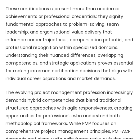
These certifications represent more than academic
achievements or professional credentials; they signify
fundamental approaches to problem-solving, team
leadership, and organizational value delivery that
influence career trajectories, compensation potential, and
professional recognition within specialized domains.
Understanding their nuanced differences, overlapping
competencies, and strategic applications proves essential
for making informed certification decisions that align with
individual career aspirations and market demands.
The evolving project management profession increasingly
demands hybrid competencies that blend traditional
structured approaches with agile responsiveness, creating
opportunities for professionals who understand both
methodological frameworks. While PMP focuses on
comprehensive project management principles, PMI-ACP