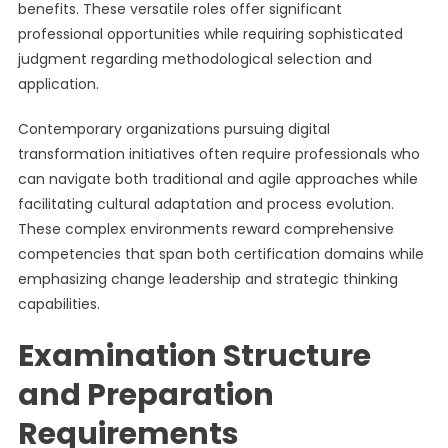
benefits. These versatile roles offer significant
professional opportunities while requiring sophisticated
judgment regarding methodological selection and
application.
Contemporary organizations pursuing digital
transformation initiatives often require professionals who
can navigate both traditional and agile approaches while
facilitating cultural adaptation and process evolution.
These complex environments reward comprehensive
competencies that span both certification domains while
emphasizing change leadership and strategic thinking
capabilities.
Examination Structure
and Preparation
Requirements