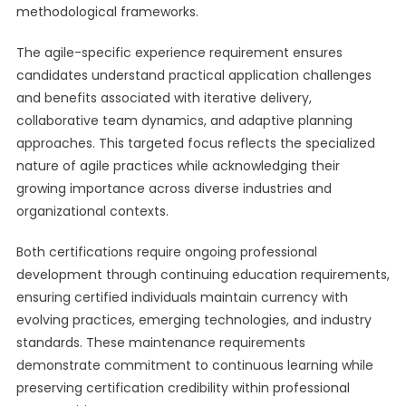
methodological frameworks.
The agile-specific experience requirement ensures
candidates understand practical application challenges
and benefits associated with iterative delivery,
collaborative team dynamics, and adaptive planning
approaches. This targeted focus reflects the specialized
nature of agile practices while acknowledging their
growing importance across diverse industries and
organizational contexts.
Both certifications require ongoing professional
development through continuing education requirements,
ensuring certified individuals maintain currency with
evolving practices, emerging technologies, and industry
standards. These maintenance requirements
demonstrate commitment to continuous learning while
preserving certification credibility within professional