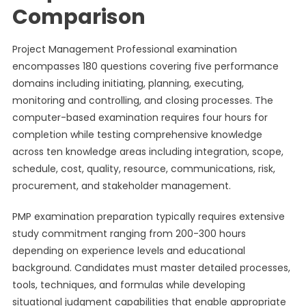
Comparison
Project Management Professional examination
encompasses 180 questions covering five performance
domains including initiating, planning, executing,
monitoring and controlling, and closing processes. The
computer-based examination requires four hours for
completion while testing comprehensive knowledge
across ten knowledge areas including integration, scope,
schedule, cost, quality, resource, communications, risk,
procurement, and stakeholder management.
PMP examination preparation typically requires extensive
study commitment ranging from 200-300 hours
depending on experience levels and educational
background. Candidates must master detailed processes,
tools, techniques, and formulas while developing
situational judgment capabilities that enable appropriate