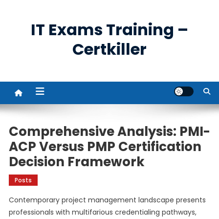
Skip
to
IT Exams Training –
content
Certkiller
Comprehensive Analysis: PMI-
ACP Versus PMP Certification
Decision Framework
Posts
Contemporary project management landscape presents
professionals with multifarious credentialing pathways,