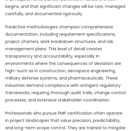
begins, and that significant changes will be rare, managed
carefully, and documented rigorously.
Predictive methodologies champion comprehensive
documentation, including requirement specifications,
project charters, work breakdown structures, and risk
management plans. This level of detail creates
transparency and accountability, especially in
environments where the consequences of deviation are
high—such as in construction, aerospace engineering,
military defense systems, and pharmaceuticals. These
industries demand compliance with stringent regulatory
frameworks, requiring thorough audit trails, change control
processes, and extensive stakeholder coordination.
Professionals who pursue PMP certification often operate
in project landscapes that value precision, predictability,
and long-term scope control. They are trained to mitigate