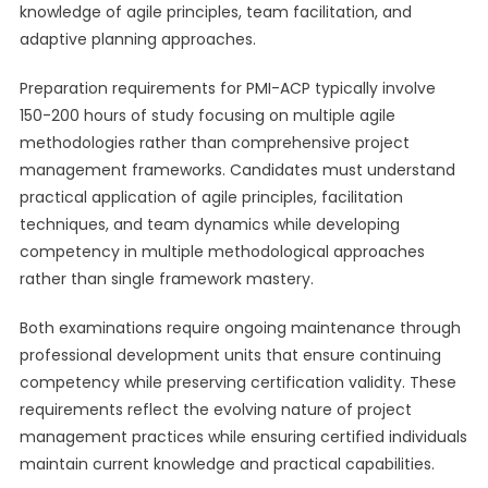
knowledge of agile principles, team facilitation, and
adaptive planning approaches.
Preparation requirements for PMI-ACP typically involve
150-200 hours of study focusing on multiple agile
methodologies rather than comprehensive project
management frameworks. Candidates must understand
practical application of agile principles, facilitation
techniques, and team dynamics while developing
competency in multiple methodological approaches
rather than single framework mastery.
Both examinations require ongoing maintenance through
professional development units that ensure continuing
competency while preserving certification validity. These
requirements reflect the evolving nature of project
management practices while ensuring certified individuals
maintain current knowledge and practical capabilities.