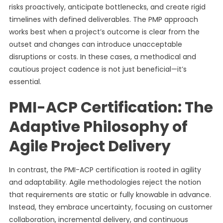
risks proactively, anticipate bottlenecks, and create rigid
timelines with defined deliverables. The PMP approach
works best when a project’s outcome is clear from the
outset and changes can introduce unacceptable
disruptions or costs. In these cases, a methodical and
cautious project cadence is not just beneficial—it’s
essential.
PMI-ACP Certification: The
Adaptive Philosophy of
Agile Project Delivery
In contrast, the PMI-ACP certification is rooted in agility
and adaptability. Agile methodologies reject the notion
that requirements are static or fully knowable in advance.
Instead, they embrace uncertainty, focusing on customer
collaboration, incremental delivery, and continuous