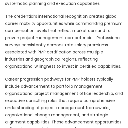
systematic planning and execution capabilities.
The credential’s international recognition creates global
career mobility opportunities while commanding premium
compensation levels that reflect market demand for
proven project management competencies. Professional
surveys consistently demonstrate salary premiums
associated with PMP certification across multiple
industries and geographical regions, reflecting
organizational willingness to invest in certified capabilities.
Career progression pathways for PMP holders typically
include advancement to portfolio management,
organizational project management office leadership, and
executive consulting roles that require comprehensive
understanding of project management frameworks,
organizational change management, and strategic
alignment capabilities. These advancement opportunities