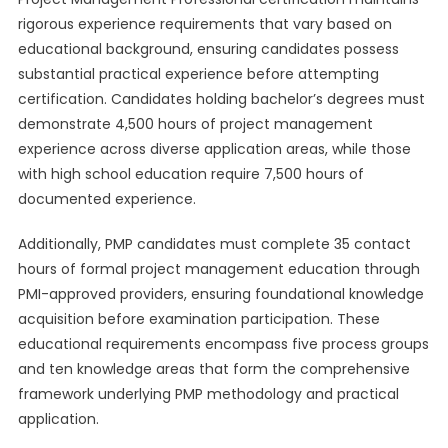
rigorous experience requirements that vary based on
educational background, ensuring candidates possess
substantial practical experience before attempting
certification. Candidates holding bachelor’s degrees must
demonstrate 4,500 hours of project management
experience across diverse application areas, while those
with high school education require 7,500 hours of
documented experience.
Additionally, PMP candidates must complete 35 contact
hours of formal project management education through
PMI-approved providers, ensuring foundational knowledge
acquisition before examination participation. These
educational requirements encompass five process groups
and ten knowledge areas that form the comprehensive
framework underlying PMP methodology and practical
application.