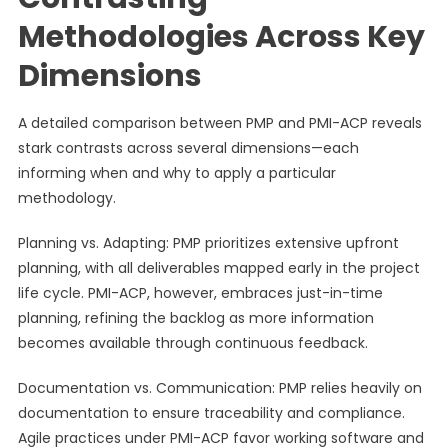
Methodologies Across Key
Dimensions
A detailed comparison between PMP and PMI-ACP reveals
stark contrasts across several dimensions—each
informing when and why to apply a particular
methodology.
Planning vs. Adapting: PMP prioritizes extensive upfront
planning, with all deliverables mapped early in the project
life cycle. PMI-ACP, however, embraces just-in-time
planning, refining the backlog as more information
becomes available through continuous feedback.
Documentation vs. Communication: PMP relies heavily on
documentation to ensure traceability and compliance.
Agile practices under PMI-ACP favor working software and