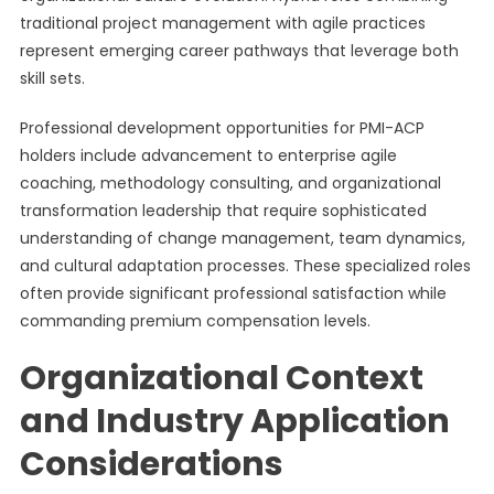
traditional project management with agile practices
represent emerging career pathways that leverage both
skill sets.
Professional development opportunities for PMI-ACP
holders include advancement to enterprise agile
coaching, methodology consulting, and organizational
transformation leadership that require sophisticated
understanding of change management, team dynamics,
and cultural adaptation processes. These specialized roles
often provide significant professional satisfaction while
commanding premium compensation levels.
Organizational Context
and Industry Application
Considerations