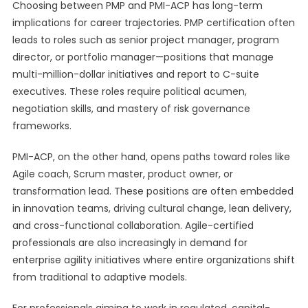
Choosing between PMP and PMI-ACP has long-term
implications for career trajectories. PMP certification often
leads to roles such as senior project manager, program
director, or portfolio manager—positions that manage
multi-million-dollar initiatives and report to C-suite
executives. These roles require political acumen,
negotiation skills, and mastery of risk governance
frameworks.
PMI-ACP, on the other hand, opens paths toward roles like
Agile coach, Scrum master, product owner, or
transformation lead. These positions are often embedded
in innovation teams, driving cultural change, lean delivery,
and cross-functional collaboration. Agile-certified
professionals are also increasingly in demand for
enterprise agility initiatives where entire organizations shift
from traditional to adaptive models.