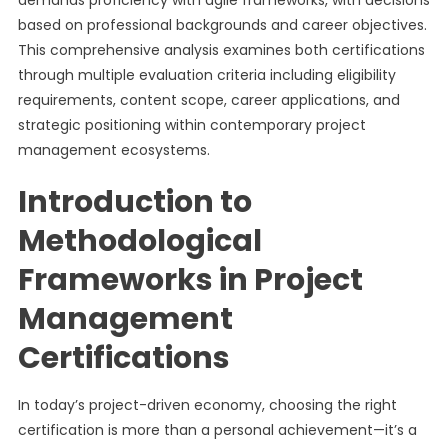
demands proficiency with agile frameworks, with decisions
based on professional backgrounds and career objectives.
This comprehensive analysis examines both certifications
through multiple evaluation criteria including eligibility
requirements, content scope, career applications, and
strategic positioning within contemporary project
management ecosystems.
Introduction to
Methodological
Frameworks in Project
Management
Certifications
In today’s project-driven economy, choosing the right
certification is more than a personal achievement—it’s a