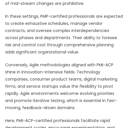
of mid-stream changes are prohibitive.
In these settings, PMP-certified professionals are expected
to create exhaustive schedules, manage vendor
contracts, and oversee complex interdependencies
across phases and departments. Their ability to foresee
risk and control cost through comprehensive planning
adds significant organizational value.
Conversely, Agile methodologies aligned with PMI-ACP
shine in innovation-intensive fields. Technology
companies, consumer product teams, digital marketing
firms, and service startups value the flexibility to pivot
rapidly. Agile environments welcome evolving priorities
and promote iterative testing, which is essential in fast-
moving, feedback-driven domains.
Here, PMI-ACP-certified professionals facilitate rapid
development cycles, encourage experimentation, and