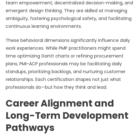
team empowerment, decentralized decision-making, and
emergent design thinking. They are skilled at managing
ambiguity, fostering psychological safety, and facilitating
continuous learning environments.
These behavioral dimensions significantly influence daily
work experiences. While PMP practitioners might spend
time optimizing Gantt charts or refining procurement
plans, PMI-ACP professionals may be facilitating daily
standups, prioritizing backlogs, and nurturing customer
relationships. Each certification shapes not just what
professionals do—but how they think and lead.
Career Alignment and
Long-Term Development
Pathways