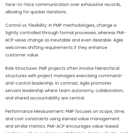
face-to-face communication over exhaustive records,
allowing for quicker iterations.
Control vs. Flexibility: In PMP methodologies, change is
tightly controlled through formal processes, whereas PMI-
ACP views change as inevitable and even desirable. Agile
welcomes shifting requirements if they enhance
customer value.
Role Structures: PMP projects often involve hierarchical
structures with project managers exercising command-
and-control leadership. In contrast, Agile promotes
servant leadership where team autonomy, collaboration,
and shared accountability are central.
Performance Measurement: PMP focuses on scope, time,
and cost constraints using earned value management
and similar metrics. PMI-ACP encourages value-based