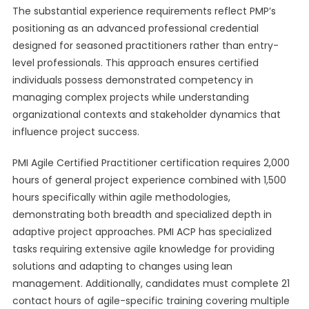
The substantial experience requirements reflect PMP’s
positioning as an advanced professional credential
designed for seasoned practitioners rather than entry-
level professionals. This approach ensures certified
individuals possess demonstrated competency in
managing complex projects while understanding
organizational contexts and stakeholder dynamics that
influence project success.
PMI Agile Certified Practitioner certification requires 2,000
hours of general project experience combined with 1,500
hours specifically within agile methodologies,
demonstrating both breadth and specialized depth in
adaptive project approaches. PMI ACP has specialized
tasks requiring extensive agile knowledge for providing
solutions and adapting to changes using lean
management. Additionally, candidates must complete 21
contact hours of agile-specific training covering multiple