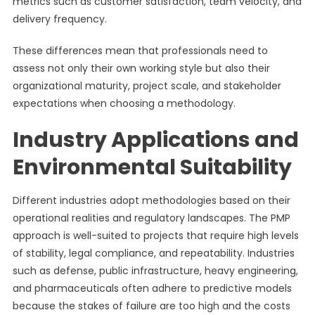
metrics such as customer satisfaction, team velocity, and
delivery frequency.
These differences mean that professionals need to
assess not only their own working style but also their
organizational maturity, project scale, and stakeholder
expectations when choosing a methodology.
Industry Applications and
Environmental Suitability
Different industries adopt methodologies based on their
operational realities and regulatory landscapes. The PMP
approach is well-suited to projects that require high levels
of stability, legal compliance, and repeatability. Industries
such as defense, public infrastructure, heavy engineering,
and pharmaceuticals often adhere to predictive models
because the stakes of failure are too high and the costs