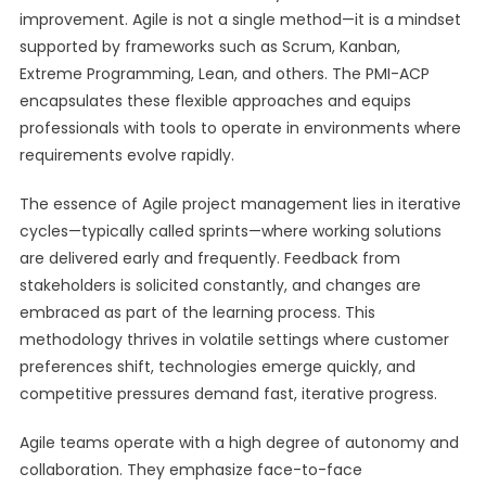
improvement. Agile is not a single method—it is a mindset
supported by frameworks such as Scrum, Kanban,
Extreme Programming, Lean, and others. The PMI-ACP
encapsulates these flexible approaches and equips
professionals with tools to operate in environments where
requirements evolve rapidly.
The essence of Agile project management lies in iterative
cycles—typically called sprints—where working solutions
are delivered early and frequently. Feedback from
stakeholders is solicited constantly, and changes are
embraced as part of the learning process. This
methodology thrives in volatile settings where customer
preferences shift, technologies emerge quickly, and
competitive pressures demand fast, iterative progress.
Agile teams operate with a high degree of autonomy and
collaboration. They emphasize face-to-face