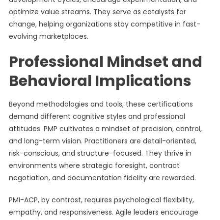
optimize value streams. They serve as catalysts for
change, helping organizations stay competitive in fast-
evolving marketplaces.
Professional Mindset and
Behavioral Implications
Beyond methodologies and tools, these certifications
demand different cognitive styles and professional
attitudes. PMP cultivates a mindset of precision, control,
and long-term vision. Practitioners are detail-oriented,
risk-conscious, and structure-focused. They thrive in
environments where strategic foresight, contract
negotiation, and documentation fidelity are rewarded.
PMI-ACP, by contrast, requires psychological flexibility,
empathy, and responsiveness. Agile leaders encourage