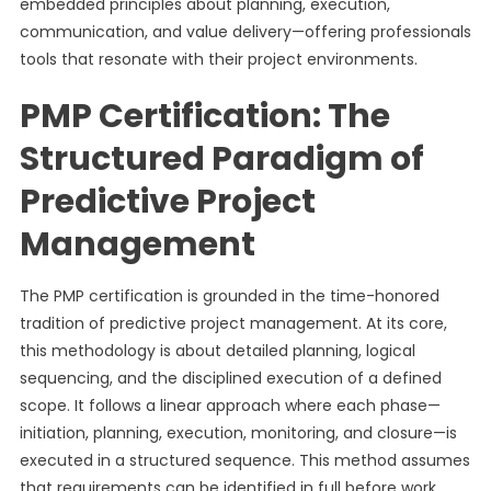
embedded principles about planning, execution,
communication, and value delivery—offering professionals
tools that resonate with their project environments.
PMP Certification: The
Structured Paradigm of
Predictive Project
Management
The PMP certification is grounded in the time-honored
tradition of predictive project management. At its core,
this methodology is about detailed planning, logical
sequencing, and the disciplined execution of a defined
scope. It follows a linear approach where each phase—
initiation, planning, execution, monitoring, and closure—is
executed in a structured sequence. This method assumes
that requirements can be identified in full before work