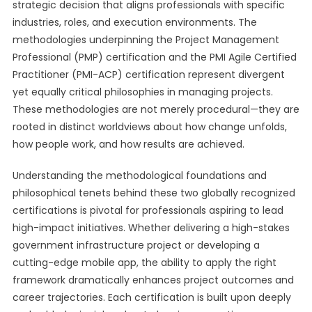
strategic decision that aligns professionals with specific
industries, roles, and execution environments. The
methodologies underpinning the Project Management
Professional (PMP) certification and the PMI Agile Certified
Practitioner (PMI-ACP) certification represent divergent
yet equally critical philosophies in managing projects.
These methodologies are not merely procedural—they are
rooted in distinct worldviews about how change unfolds,
how people work, and how results are achieved.
Understanding the methodological foundations and
philosophical tenets behind these two globally recognized
certifications is pivotal for professionals aspiring to lead
high-impact initiatives. Whether delivering a high-stakes
government infrastructure project or developing a
cutting-edge mobile app, the ability to apply the right
framework dramatically enhances project outcomes and
career trajectories. Each certification is built upon deeply