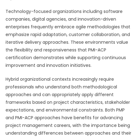
Technology-focused organizations including software
companies, digital agencies, and innovation-driven
enterprises frequently embrace agile methodologies that
emphasize rapid adaptation, customer collaboration, and
iterative delivery approaches. These environments value
the flexibility and responsiveness that PMI-ACP
certification demonstrates while supporting continuous
improvement and innovation initiatives.
Hybrid organizational contexts increasingly require
professionals who understand both methodological
approaches and can appropriately apply different
frameworks based on project characteristics, stakeholder
expectations, and environmental constraints. Both PMP
and PMI-ACP approaches have benefits for advancing
project management careers, with the importance being
understanding differences between approaches and their