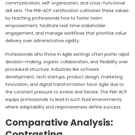
communication, self-organization, and cross-functional
skill sets. The PMI-ACP certification cultivates these values
by teaching professionals how to foster team
empowerment, facilitate real-time stakeholder
engagement, and manage workflows that prioritize value
delivery over administrative rigidity.
Professionals who thrive in Agile settings often prefer rapid
decision-making, organic collaboration, and flexibility over
procedural structure. Industries like software
development, tech startups, product design, marketing
innovation, and digital transformation favor Agile due to
the constant pressure to evolve and iterate. The PMI-ACP
equips professionals to lead in such fluid environments,
where adaptability and responsiveness define success.
Comparative Analysis:
Contrasting