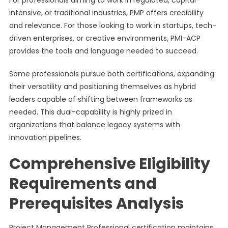
For professionals aiming to work in regulated, capital-
intensive, or traditional industries, PMP offers credibility
and relevance. For those looking to work in startups, tech-
driven enterprises, or creative environments, PMI-ACP
provides the tools and language needed to succeed.
Some professionals pursue both certifications, expanding
their versatility and positioning themselves as hybrid
leaders capable of shifting between frameworks as
needed. This dual-capability is highly prized in
organizations that balance legacy systems with
innovation pipelines.
Comprehensive Eligibility
Requirements and
Prerequisites Analysis
Project Management Professional certification maintains