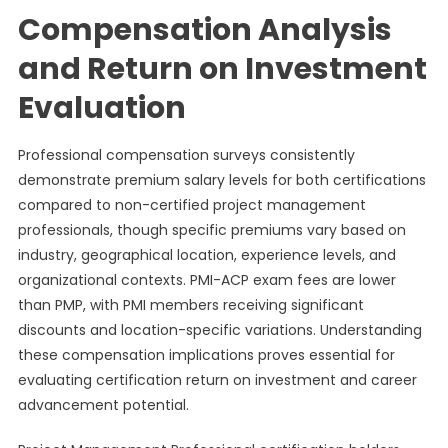
Compensation Analysis
and Return on Investment
Evaluation
Professional compensation surveys consistently
demonstrate premium salary levels for both certifications
compared to non-certified project management
professionals, though specific premiums vary based on
industry, geographical location, experience levels, and
organizational contexts. PMI-ACP exam fees are lower
than PMP, with PMI members receiving significant
discounts and location-specific variations. Understanding
these compensation implications proves essential for
evaluating certification return on investment and career
advancement potential.