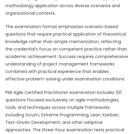
methodology application across diverse scenarios and
organizational contexts.
The examination format emphasizes scenario-based
questions that require practical application of theoretical
knowledge rather than simple memorization, reflecting
the credential’s focus on competent practice rather than
academic achievement. Success requires comprehensive
understanding of project management frameworks
combined with practical experience that enables
effective problem-solving under examination conditions.
PMI Agile Certified Practitioner examination includes 120
questions focused exclusively on agile methodologies,
tools, and techniques across multiple frameworks
including Scrum, Extreme Programming, Lean, Kanban,
Test-Driven Development, and other adaptive
approaches. The three-hour examination tests practical