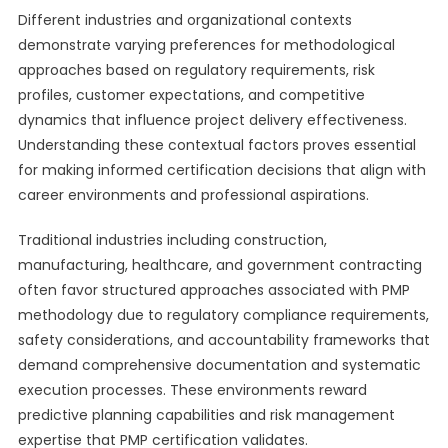
Different industries and organizational contexts
demonstrate varying preferences for methodological
approaches based on regulatory requirements, risk
profiles, customer expectations, and competitive
dynamics that influence project delivery effectiveness.
Understanding these contextual factors proves essential
for making informed certification decisions that align with
career environments and professional aspirations.
Traditional industries including construction,
manufacturing, healthcare, and government contracting
often favor structured approaches associated with PMP
methodology due to regulatory compliance requirements,
safety considerations, and accountability frameworks that
demand comprehensive documentation and systematic
execution processes. These environments reward
predictive planning capabilities and risk management
expertise that PMP certification validates.