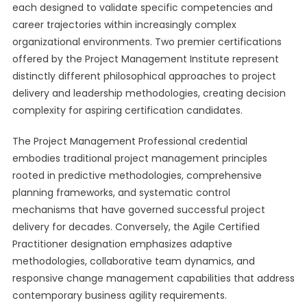
each designed to validate specific competencies and
career trajectories within increasingly complex
organizational environments. Two premier certifications
offered by the Project Management Institute represent
distinctly different philosophical approaches to project
delivery and leadership methodologies, creating decision
complexity for aspiring certification candidates.
The Project Management Professional credential
embodies traditional project management principles
rooted in predictive methodologies, comprehensive
planning frameworks, and systematic control
mechanisms that have governed successful project
delivery for decades. Conversely, the Agile Certified
Practitioner designation emphasizes adaptive
methodologies, collaborative team dynamics, and
responsive change management capabilities that address
contemporary business agility requirements.