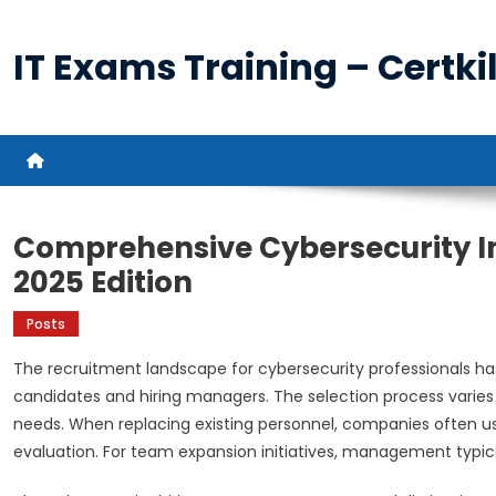
Skip
to
IT Exams Training – Certkil
content
Comprehensive Cybersecurity I
2025 Edition
Posts
The recruitment landscape for cybersecurity professionals ha
candidates and hiring managers. The selection process varies 
needs. When replacing existing personnel, companies often u
evaluation. For team expansion initiatives, management typica