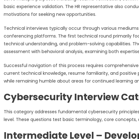
basic experience validation. The HR representative also condu
motivations for seeking new opportunities.
Technical interviews typically occur through various mediums
conferencing platforms. The first technical round primarily
technical understanding, and problem-solving capabilities. 
assessment with behavioral analysis, examining both expertis
Successful navigation of this process requires comprehensiv
current technical knowledge, resume familiarity, and positi
while remaining humble about areas for continued learning a
Cybersecurity Interview Cat
This category addresses fundamental cybersecurity principles
level. These questions test basic terminology, core concepts, 
Intermediate Level – Develo