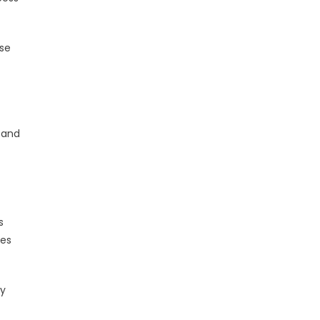
ose
 and
s
ies
ty