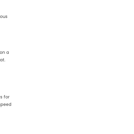
ious
 on a
at.
s for
 speed