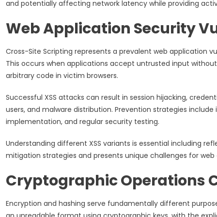
and potentially affecting network latency while providing activ
Web Application Security Vu
Cross-Site Scripting represents a prevalent web application vul
This occurs when applications accept untrusted input without p
arbitrary code in victim browsers.
Successful XSS attacks can result in session hijacking, creden
users, and malware distribution. Prevention strategies include 
implementation, and regular security testing.
Understanding different XSS variants is essential including re
mitigation strategies and presents unique challenges for web 
Cryptographic Operations
Encryption and hashing serve fundamentally different purpose
an unreadable format using cryptographic keys, with the explic