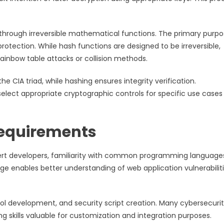
a through irreversible mathematical functions. The primary purp
 protection. While hash functions are designed to be irreversible,
ainbow table attacks or collision methods.
he CIA triad, while hashing ensures integrity verification.
select appropriate cryptographic controls for specific use cases
equirements
pert developers, familiarity with common programming language
e enables better understanding of web application vulnerabilit
ol development, and security script creation. Many cybersecuri
 skills valuable for customization and integration purposes.