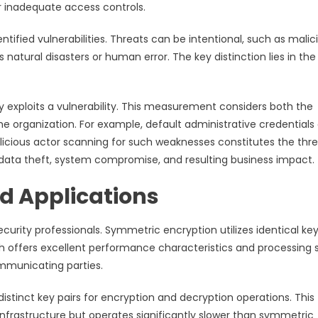
 inadequate access controls.
ntified vulnerabilities. Threats can be intentional, such as malic
natural disasters or human error. The key distinction lies in the
y exploits a vulnerability. This measurement considers both the
he organization. For example, default administrative credentials
malicious actor scanning for such weaknesses constitutes the thre
data theft, system compromise, and resulting business impact.
d Applications
urity professionals. Symmetric encryption utilizes identical key
h offers excellent performance characteristics and processing
mmunicating parties.
tinct key pairs for encryption and decryption operations. This
frastructure but operates significantly slower than symmetric