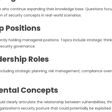
nce who continue expanding their knowledge base. Questions foc
n of security concepts in real-world scenarios.
p Positions
ently holding managerial positions. Topics include strategic think
ecurity governance.
dership Roles
ncluding strategic planning, risk management, compliance overs
ental Concepts
clearly articulate the relationship between vulnerabilities, thr
ganization’s security posture that could potentially be exploited.