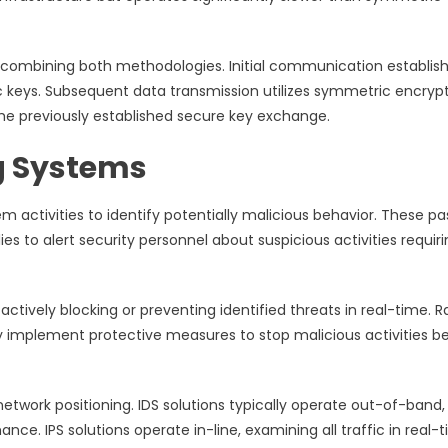
combining both methodologies. Initial communication establi
keys. Subsequent data transmission utilizes symmetric encryp
he previously established secure key exchange.
g Systems
 activities to identify potentially malicious behavior. These pa
s to alert security personnel about suspicious activities requir
ctively blocking or preventing identified threats in real-time. R
lly implement protective measures to stop malicious activities b
network positioning. IDS solutions typically operate out-of-band,
ce. IPS solutions operate in-line, examining all traffic in real-