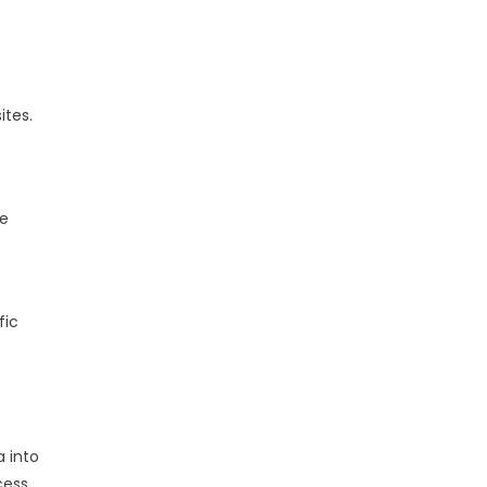
ites.
te
fic
 into
cess