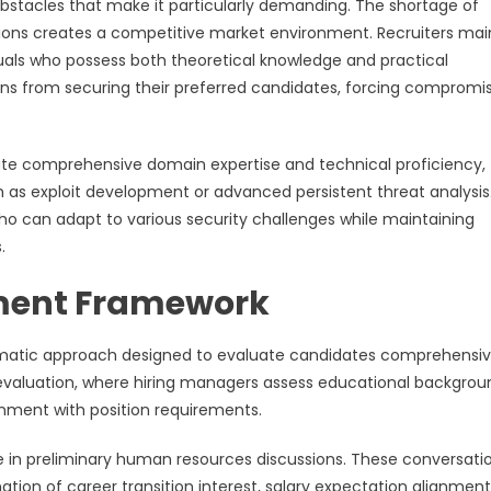
 obstacles that make it particularly demanding. The shortage of
ations creates a competitive market environment. Recruiters mai
uals who possess both theoretical knowledge and practical
ons from securing their preferred candidates, forcing compromi
ate comprehensive domain expertise and technical proficiency,
uch as exploit development or advanced persistent threat analysis
ho can adapt to various security challenges while maintaining
.
ment Framework
tematic approach designed to evaluate candidates comprehensiv
evaluation, where hiring managers assess educational backgrou
lignment with position requirements.
e in preliminary human resources discussions. These conversati
ation of career transition interest, salary expectation alignment