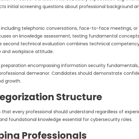
cts initial screening questions about professional background a
 including telephonic conversations, face-to-face meetings, or
 focuses on knowledge assessment, testing fundamental concepts
The second technical evaluation combines technical competenc
e and workplace attitude.
e preparation encompassing information security fundamentals,
ve professional demeanor. Candidates should demonstrate confi
nd growth.
egorization Structure
 that every professional should understand regardless of exper
and foundational knowledge essential for cybersecurity roles.
ping Professionals