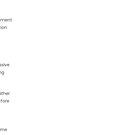
shment
tion
ssive
ing
ather
efore
time