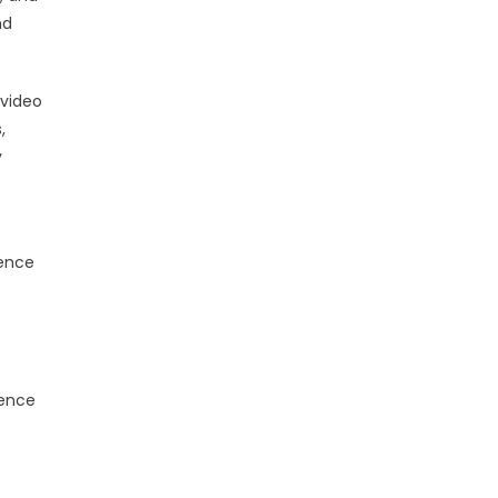
nd
 video
,
y
dence
ience