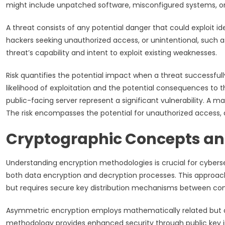
might include unpatched software, misconfigured systems, or
A threat consists of any potential danger that could exploit ide
hackers seeking unauthorized access, or unintentional, such as 
threat’s capability and intent to exploit existing weaknesses.
Risk quantifies the potential impact when a threat successfull
likelihood of exploitation and the potential consequences to t
public-facing server represent a significant vulnerability. A 
The risk encompasses the potential for unauthorized access, 
Cryptographic Concepts an
Understanding encryption methodologies is crucial for cybersec
both data encryption and decryption processes. This approac
but requires secure key distribution mechanisms between co
Asymmetric encryption employs mathematically related but dis
methodology provides enhanced security through public key in