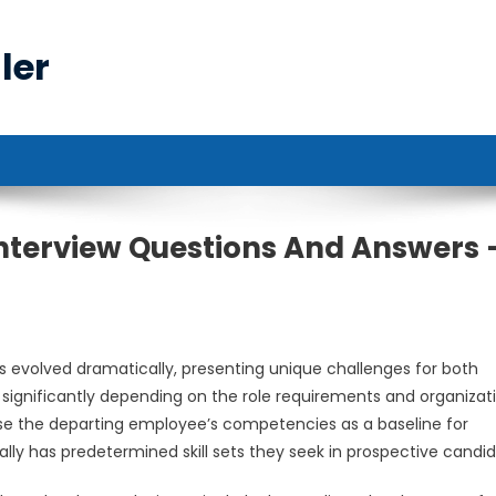
ler
nterview Questions And Answers 
s evolved dramatically, presenting unique challenges for both
significantly depending on the role requirements and organizat
se the departing employee’s competencies as a baseline for
lly has predetermined skill sets they seek in prospective candid