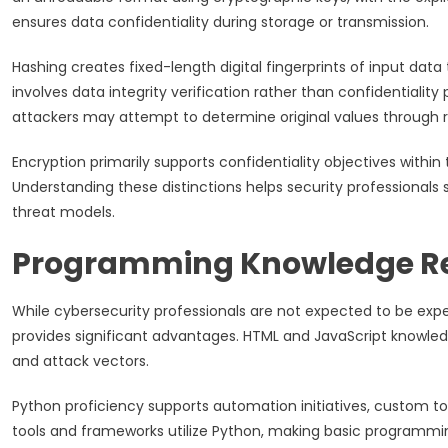
ensures data confidentiality during storage or transmission.
Hashing creates fixed-length digital fingerprints of input dat
involves data integrity verification rather than confidentiality
attackers may attempt to determine original values through r
Encryption primarily supports confidentiality objectives within t
Understanding these distinctions helps security professionals 
threat models.
Programming Knowledge R
While cybersecurity professionals are not expected to be ex
provides significant advantages. HTML and JavaScript knowledg
and attack vectors.
Python proficiency supports automation initiatives, custom to
tools and frameworks utilize Python, making basic programming