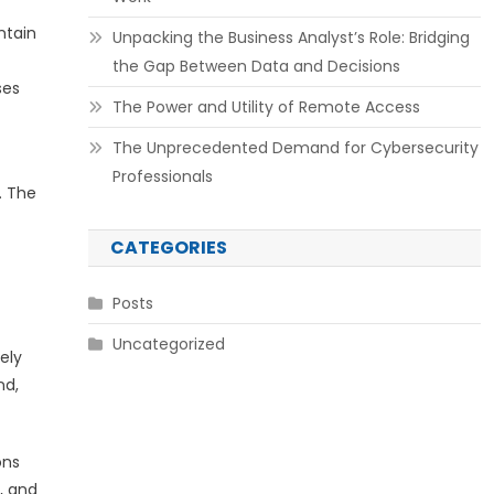
ntain
Unpacking the Business Analyst’s Role: Bridging
the Gap Between Data and Decisions
ses
The Power and Utility of Remote Access
The Unprecedented Demand for Cybersecurity
Professionals
. The
CATEGORIES
Posts
Uncategorized
ely
nd,
ons
, and