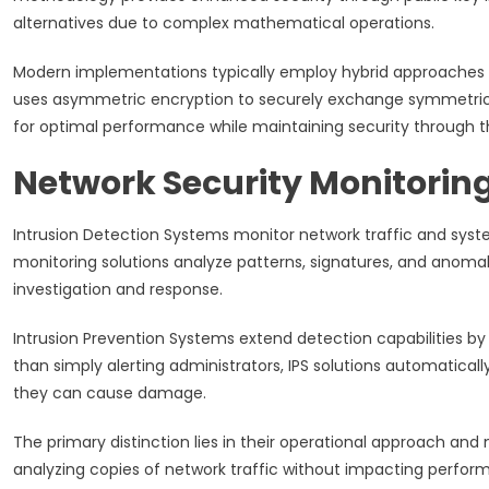
alternatives due to complex mathematical operations.
Modern implementations typically employ hybrid approaches 
uses asymmetric encryption to securely exchange symmetric 
for optimal performance while maintaining security through t
Network Security Monitorin
Intrusion Detection Systems monitor network traffic and system
monitoring solutions analyze patterns, signatures, and anomalie
investigation and response.
Intrusion Prevention Systems extend detection capabilities by a
than simply alerting administrators, IPS solutions automatica
they can cause damage.
The primary distinction lies in their operational approach and 
analyzing copies of network traffic without impacting performan