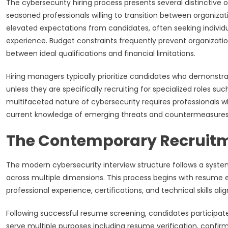
The cybersecurity hiring process presents several distinctive
seasoned professionals willing to transition between organiz
elevated expectations from candidates, often seeking individ
experience. Budget constraints frequently prevent organizati
between ideal qualifications and financial limitations.
Hiring managers typically prioritize candidates who demonstr
unless they are specifically recruiting for specialized roles s
multifaceted nature of cybersecurity requires professionals w
current knowledge of emerging threats and countermeasures
The Contemporary Recruit
The modern cybersecurity interview structure follows a sys
across multiple dimensions. This process begins with resume 
professional experience, certifications, and technical skills a
Following successful resume screening, candidates participat
serve multiple purposes including resume verification, confirm