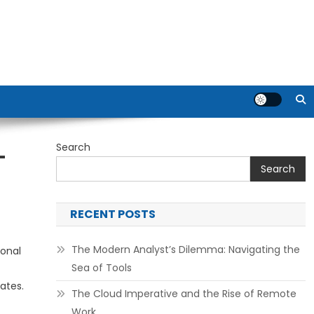
Search
–
Search
RECENT POSTS
The Modern Analyst’s Dilemma: Navigating the
ional
Sea of Tools
ates.
The Cloud Imperative and the Rise of Remote
Work