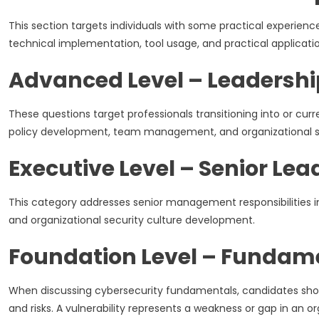
This section targets individuals with some practical experie
technical implementation, tool usage, and practical applicatio
Advanced Level – Leadershi
These questions target professionals transitioning into or curr
policy development, team management, and organizational s
Executive Level – Senior Lea
This category addresses senior management responsibilities i
and organizational security culture development.
Foundation Level – Fundam
When discussing cybersecurity fundamentals, candidates should 
and risks. A vulnerability represents a weakness or gap in an or