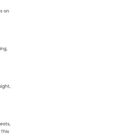
us on
ing,
ight,
eats,
 This