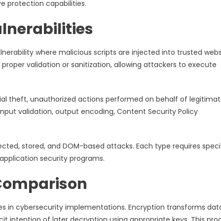
e protection capabilities.
lnerabilities
nerability where malicious scripts are injected into trusted webs
roper validation or sanitization, allowing attackers to execute
tial theft, unauthorized actions performed on behalf of legitima
input validation, output encoding, Content Security Policy
flected, stored, and DOM-based attacks. Each type requires speci
application security programs.
 Comparison
s in cybersecurity implementations. Encryption transforms data
it intention of later decryption using appropriate keys. This pro