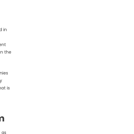
d in
ent
in the
nies
y
at is
m
 as