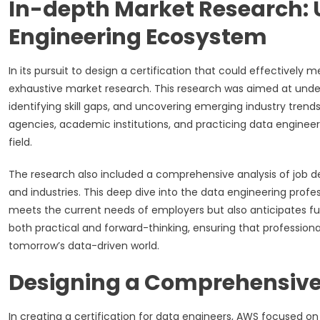
In-depth Market Research:
Engineering Ecosystem
In its pursuit to design a certification that could effectivel
exhaustive market research. This research was aimed at under
identifying skill gaps, and uncovering emerging industry trend
agencies, academic institutions, and practicing data engineer
field.
The research also included a comprehensive analysis of job d
and industries. This deep dive into the data engineering profe
meets the current needs of employers but also anticipates futu
both practical and forward-thinking, ensuring that professiona
tomorrow’s data-driven world.
Designing a Comprehensive
In creating a certification for data engineers, AWS focused 