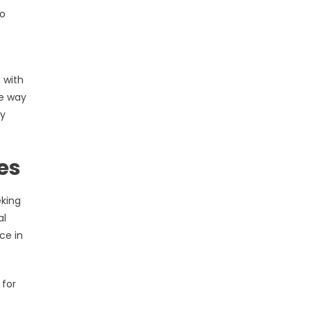
to
 with
he way
ty
es
eking
al
ce in
 for