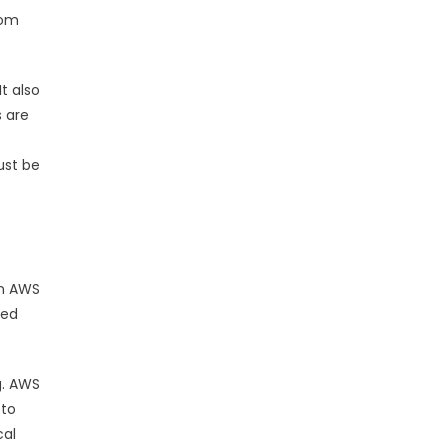
rom
t also
s are
ust be
en AWS
red
g. AWS
 to
cal