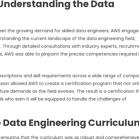
 Understanding the Data
y meet the growing demand for skilled data engineers, AWS engage
standing the current landscape of the data engineering field,
s. Through detailed consultations with industry experts, recruitm
s, AWS was able to pinpoint the precise competencies required 
escriptions and skill requirements across a wide range of compa
ssion allowed AWS to create a certification program that not onl
re demands as the field evolves. The result is a certification th
ls who earn it will be equipped to handle the challenges of
 Data Engineering Curriculu
on ensuring that the curriculum was as robust and comprehensive