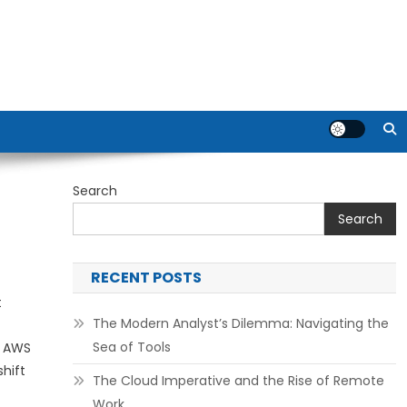
Search
Search
RECENT POSTS
t
The Modern Analyst’s Dilemma: Navigating the
Sea of Tools
e AWS
hift
The Cloud Imperative and the Rise of Remote
Work