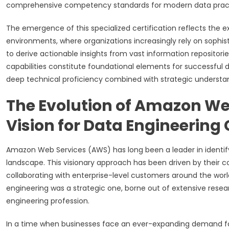
comprehensive competency standards for modern data practi
The emergence of this specialized certification reflects the 
environments, where organizations increasingly rely on sophi
to derive actionable insights from vast information reposito
capabilities constitute foundational elements for successful di
deep technical proficiency combined with strategic understan
The Evolution of Amazon Web
Vision for Data Engineering 
Amazon Web Services (AWS) has long been a leader in identif
landscape. This visionary approach has been driven by thei
collaborating with enterprise-level customers around the world
engineering was a strategic one, borne out of extensive resear
engineering profession.
In a time when businesses face an ever-expanding demand for d