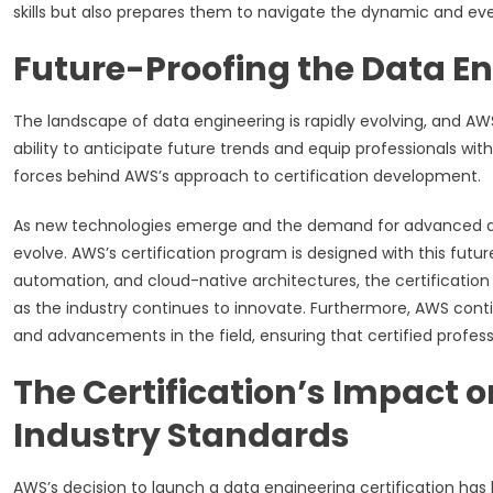
skills but also prepares them to navigate the dynamic and ev
Future-Proofing the Data En
The landscape of data engineering is rapidly evolving, and AWS
ability to anticipate future trends and equip professionals with
forces behind AWS’s approach to certification development.
As new technologies emerge and the demand for advanced data
evolve. AWS’s certification program is designed with this futur
automation, and cloud-native architectures, the certificatio
as the industry continues to innovate. Furthermore, AWS conti
and advancements in the field, ensuring that certified profess
The Certification’s Impact 
Industry Standards
AWS’s decision to launch a data engineering certification has 