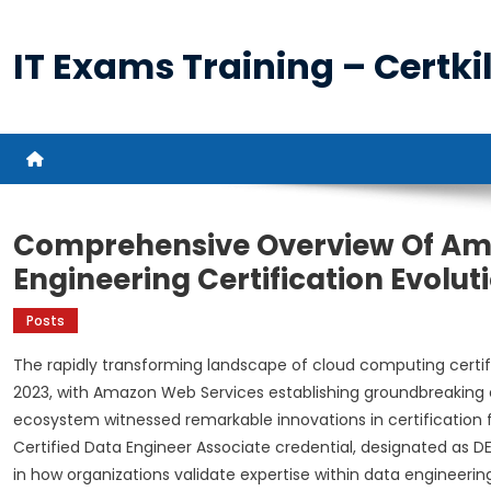
Skip
to
IT Exams Training – Certkil
content
Comprehensive Overview Of Am
Engineering Certification Evolut
Posts
The rapidly transforming landscape of cloud computing cert
2023, with Amazon Web Services establishing groundbreaking 
ecosystem witnessed remarkable innovations in certification 
Certified Data Engineer Associate credential, designated as DE
in how organizations validate expertise within data engineering 