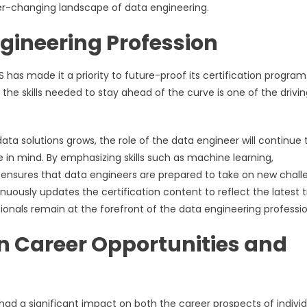
er-changing landscape of data engineering.
gineering Profession
 has made it a priority to future-proof its certification program
 the skills needed to stay ahead of the curve is one of the drivi
 solutions grows, the role of the data engineer will continue 
e in mind. By emphasizing skills such as machine learning,
n ensures that data engineers are prepared to take on new chal
nuously updates the certification content to reflect the latest 
ionals remain at the forefront of the data engineering professio
on Career Opportunities and
had a significant impact on both the career prospects of individ