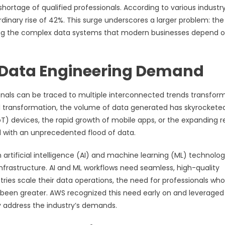
 shortage of qualified professionals. According to various industr
dinary rise of 42%. This surge underscores a larger problem: the
ining the complex data systems that modern businesses depend o
in Data Engineering Demand
onals can be traced to multiple interconnected trends transfor
l transformation, the volume of data generated has skyrocketed
T) devices, the rapid growth of mobile apps, or the expanding 
with an unprecedented flood of data.
artificial intelligence (AI) and machine learning (ML) technolog
nfrastructure. AI and ML workflows need seamless, high-quality
stries scale their data operations, the need for professionals wh
been greater. AWS recognized this need early on and leveraged 
y address the industry’s demands.