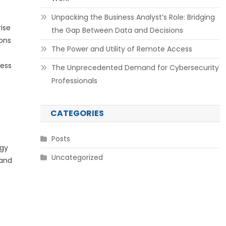
Unpacking the Business Analyst’s Role: Bridging
ise
the Gap Between Data and Decisions
ions
The Power and Utility of Remote Access
sess
The Unprecedented Demand for Cybersecurity
Professionals
CATEGORIES
Posts
ogy
Uncategorized
 and