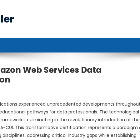
ler
azon Web Services Data
ion
ifications experienced unprecedented developments throughou
educational pathways for data professionals. The technological
frameworks, culminating in the revolutionary introduction of th
A-C01. This transformative certification represents a paradigm s
disciplines, addressing critical industry gaps while establishing