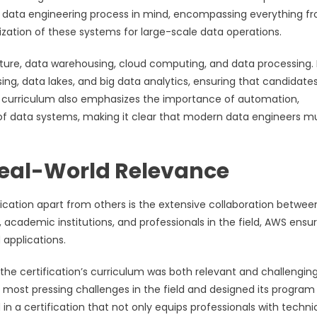
he data engineering process in mind, encompassing everything f
ation of these systems for large-scale data operations.
cture, data warehousing, cloud computing, and data processing. I
ing, data lakes, and big data analytics, ensuring that candidate
he curriculum also emphasizes the importance of automation,
 of data systems, making it clear that modern data engineers m
 Real-World Relevance
fication apart from others is the extensive collaboration betwe
 academic institutions, and professionals in the field, AWS ensu
 applications.
 the certification’s curriculum was both relevant and challengin
most pressing challenges in the field and designed its program
in a certification that not only equips professionals with techni