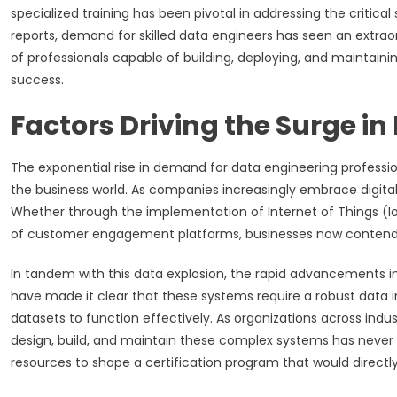
specialized training has been pivotal in addressing the critical
reports, demand for skilled data engineers has seen an extraor
of professionals capable of building, deploying, and mainta
success.
Factors Driving the Surge 
The exponential rise in demand for data engineering professi
the business world. As companies increasingly embrace digita
Whether through the implementation of Internet of Things (Io
of customer engagement platforms, businesses now contend 
In tandem with this data explosion, the rapid advancements in 
have made it clear that these systems require a robust data i
datasets to function effectively. As organizations across indu
design, build, and maintain these complex systems has never 
resources to shape a certification program that would directl