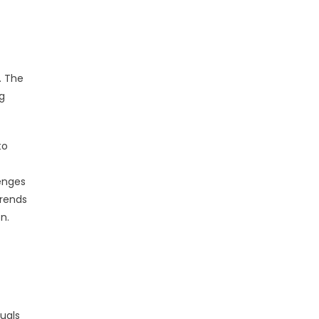
. The
ng
to
lenges
trends
n.
uals