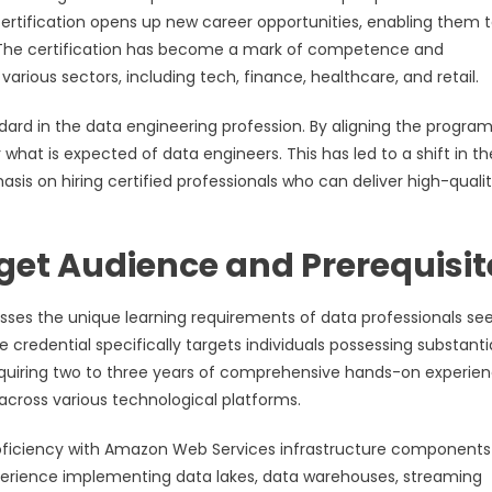
 certification opens up new career opportunities, enabling them 
. The certification has become a mark of competence and
arious sectors, including tech, finance, healthcare, and retail.
dard in the data engineering profession. By aligning the program
 what is expected of data engineers. This has led to a shift in t
is on hiring certified professionals who can deliver high-quali
get Audience and Prerequisit
sses the unique learning requirements of data professionals se
e credential specifically targets individuals possessing substanti
 requiring two to three years of comprehensive hands-on experien
across various technological platforms.
roficiency with Amazon Web Services infrastructure components
xperience implementing data lakes, data warehouses, streaming