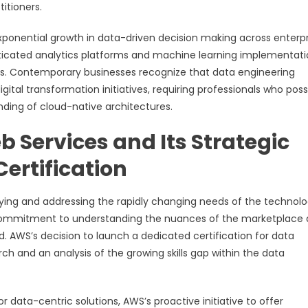
tioners.
exponential growth in data-driven decision making across enterpr
sticated analytics platforms and machine learning implementat
ries. Contemporary businesses recognize that data engineering
gital transformation initiatives, requiring professionals who pos
ding of cloud-native architectures.
 Services and Its Strategic
Certification
ying and addressing the rapidly changing needs of the technol
r commitment to understanding the nuances of the marketplace
. AWS’s decision to launch a dedicated certification for data
ch and an analysis of the growing skills gap within the data
ata-centric solutions, AWS’s proactive initiative to offer