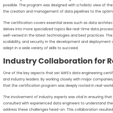
possible. The program was designed with a holistic view of t
the creation and management of data pipelines to the optimiz
The certification covers essential areas such as data archite
delves into more specialized topics like real-time data process
well-versed in the latest technologies and best practices. T
scalability, and security in the development and deployment
adept in a wide variety of skills to succeed.
Industry Collaboration for
One of the key aspects that set AWS’s data engineering certi
and industry leaders. By working closely with major companies,
that the certification program was deeply rooted in real-world
The involvement of industry experts was vital in ensuring that
consulted with experienced data engineers to understand the 
address these challenges head-on. This collaboration resulted 