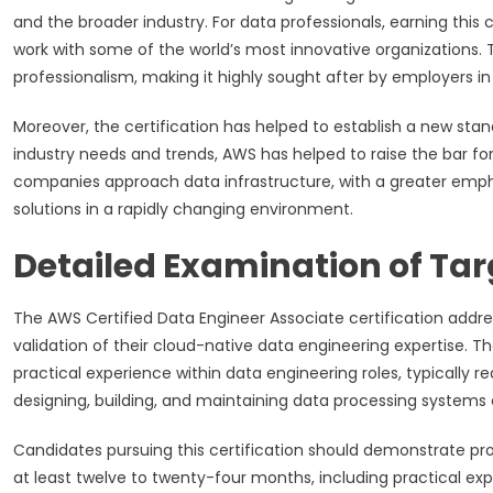
and the broader industry. For data professionals, earning this
work with some of the world’s most innovative organizations
professionalism, making it highly sought after by employers in v
Moreover, the certification has helped to establish a new stan
industry needs and trends, AWS has helped to raise the bar for
companies approach data infrastructure, with a greater emphas
solutions in a rapidly changing environment.
Detailed Examination of Tar
The AWS Certified Data Engineer Associate certification addre
validation of their cloud-native data engineering expertise. Th
practical experience within data engineering roles, typically
designing, building, and maintaining data processing systems 
Candidates pursuing this certification should demonstrate p
at least twelve to twenty-four months, including practical e