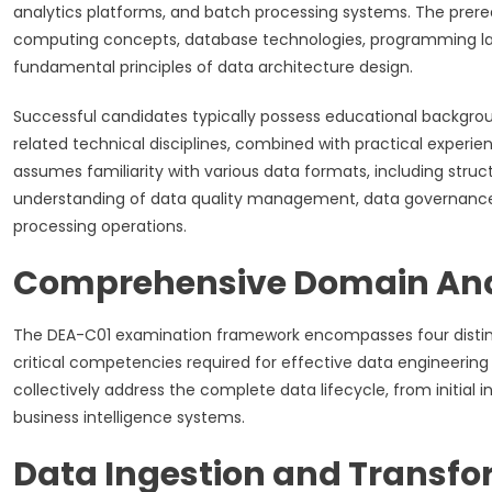
analytics platforms, and batch processing systems. The prer
computing concepts, database technologies, programming la
fundamental principles of data architecture design.
Successful candidates typically possess educational backgro
related technical disciplines, combined with practical experie
assumes familiarity with various data formats, including stru
understanding of data quality management, data governance 
processing operations.
Comprehensive Domain Ana
The DEA-C01 examination framework encompasses four distin
critical competencies required for effective data engineeri
collectively address the complete data lifecycle, from initial
business intelligence systems.
Data Ingestion and Transf