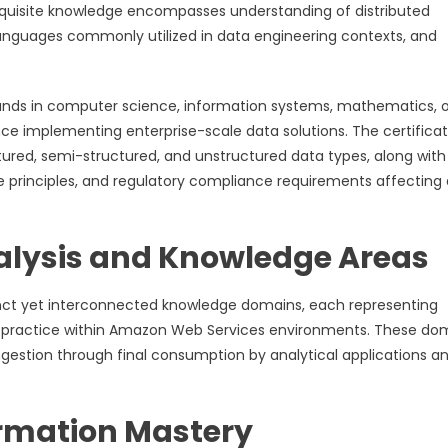
equisite knowledge encompasses understanding of distributed
nguages commonly utilized in data engineering contexts, and
unds in computer science, information systems, mathematics, o
nce implementing enterprise-scale data solutions. The certificat
ctured, semi-structured, and unstructured data types, along with
principles, and regulatory compliance requirements affecting
lysis and Knowledge Areas
ct yet interconnected knowledge domains, each representing
ng practice within Amazon Web Services environments. These do
 ingestion through final consumption by analytical applications a
ormation Mastery