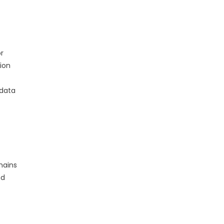
r
ion
 data
mains
nd