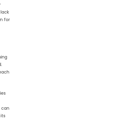
y
 lack
n for
ming
.
reach
ies
o can
its