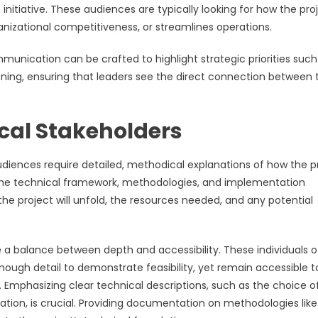
initiative. These audiences are typically looking for how the pro
nizational competitiveness, or streamlines operations.
unication can be crafted to highlight strategic priorities such
oning, ensuring that leaders see the direct connection between 
ical Stakeholders
diences require detailed, methodical explanations of how the p
o the technical framework, methodologies, and implementation
he project will unfold, the resources needed, and any potential
a balance between depth and accessibility. These individuals 
ough detail to demonstrate feasibility, yet remain accessible t
 Emphasizing clear technical descriptions, such as the choice o
ation, is crucial. Providing documentation on methodologies like 