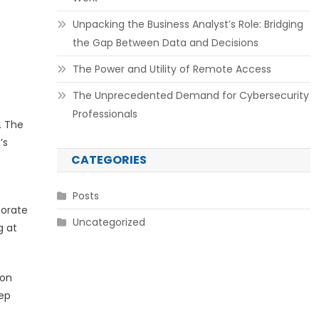
Unpacking the Business Analyst’s Role: Bridging
the Gap Between Data and Decisions
The Power and Utility of Remote Access
The Unprecedented Demand for Cybersecurity
Professionals
. The
’s
CATEGORIES
Posts
porate
Uncategorized
g at
ion
eep