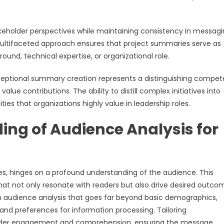
older perspectives while maintaining consistency in messagi
 multifaceted approach ensures that project summaries serve as
und, technical expertise, or organizational role.
xceptional summary creation represents a distinguishing compe
lue contributions. The ability to distill complex initiatives into
ies that organizations highly value in leadership roles.
ng of Audience Analysis for
es, hinges on a profound understanding of the audience. This
at not only resonate with readers but also drive desired outco
 audience analysis that goes far beyond basic demographics,
 and preferences for information processing. Tailoring
older engagement and comprehension, ensuring the message