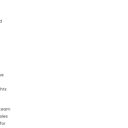
nd
se
ghts
h team
oles
for