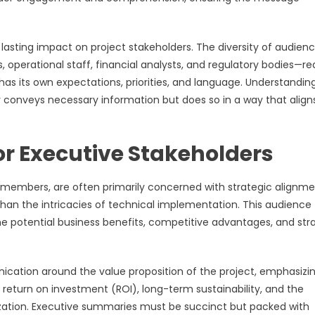
asting impact on project stakeholders. The diversity of audien
operational staff, financial analysts, and regulatory bodies—re
 its own expectations, priorities, and language. Understandin
 conveys necessary information but does so in a way that align
r Executive Stakeholders
 members, are often primarily concerned with strategic alignme
than the intricacies of technical implementation. This audience
the potential business benefits, competitive advantages, and str
ication around the value proposition of the project, emphasizi
return on investment (ROI), long-term sustainability, and the
nization. Executive summaries must be succinct but packed with