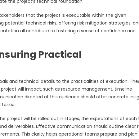
te the project’s technical foundation.
keholders that the project is executable within the given
potential technical risks, offering risk mitigation strategies, a
entation all contribute to fostering a sense of confidence and
nsuring Practical
oals and technical details to the practicalities of execution. The
e project will impact, such as resource management, timeline
nication directed at this audience should offer concrete insi
 tasks.
e project will be rolled out in stages, the expectations of eac
nd deliverables. Effective communication should outline clear r
irements. This clarity helps operational teams prepare and plan 