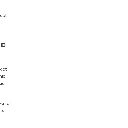
 out
ic
pact
mic
ial
own of
nto