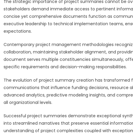
The strategic importance of project summaries cannot be over
stakeholders demand immediate access to pertinent informa
concise yet comprehensive documents function as communica
executive leadership to technical implementation teams, ens
expectations.
Contemporary project management methodologies recognize pr
collaboration, maintaining stakeholder alignment, and providin
document serves multiple constituencies simultaneously, offe
specific requirements and decision-making responsibilities.
The evolution of project summary creation has transformed fr
communications that influence funding decisions, resource al
advanced analytics, predictive modeling insights, and compr
all organizational levels.
Successful project summaries demonstrate exceptional synthe
into streamlined narratives that preserve essential information
understanding of project complexities coupled with exception