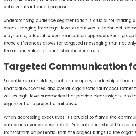
achieves its intended purpose.
Understanding audience segmentation is crucial for making a l
needs—ranging from high-level executives to technical teams, 
a dynamic, adaptable communication approach. Each group has
these differences allows for targeted messaging that not only
the unique values of each stakeholder group.
Targeted Communication fo
Executive stakeholders, such as company leadership or board
financial outcomes, and overall organizational impact rather 
values high-level summaries that provide clear insights into 
alignment of a project or initiative.
When addressing executives, it’s crucial to frame the commun
outcomes over process details. Presentations should focus on 
transformation potential that the project brings to the orga