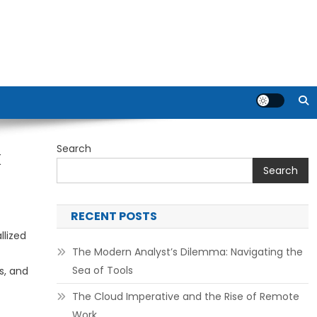
Search
k
Search
RECENT POSTS
lized
The Modern Analyst’s Dilemma: Navigating the
Sea of Tools
s, and
The Cloud Imperative and the Rise of Remote
Work