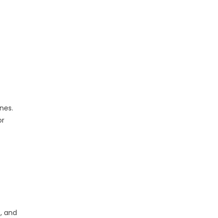
nes.
or
, and