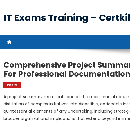
Skip
to
IT Exams Training – Certkil
content
Comprehensive Project Summary
For Professional Documentatio
Posts
A project summary represents one of the most crucial docum
distillation of complex initiatives into digestible, actionable
quintessential elements of any undertaking, including strate
broader organizational implications that extend beyond immed