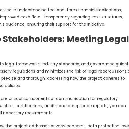
ested in understanding the long-term financial implications,
r improved cash flow. Transparency regarding cost structures,
his audience, ensuring their support for the initiative.
Stakeholders: Meeting Legal
to legal frameworks, industry standards, and governance guideli
essary regulations and minimizes the risk of legal repercussions 
recise and thorough, addressing how the project adheres to
e policies.
re critical components of communication for regulatory
such as certifications, audits, and compliance reports, you can
all necessary requirements.
ow the project addresses privacy concerns, data protection laws