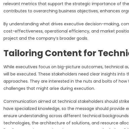
relevant metrics that support the strategic importance of the 
contributes to overarching business objectives, enhances orga
By understanding what drives executive decision-making, comm
cost-effectiveness, operational efficiency, and market positi
project and the company’s broader goals.
Tailoring Content for Techn
While executives focus on big-picture outcomes, technical au
will be executed. These stakeholders need clear insights int
approaches. They are interested in the nuts and bolts of how t
challenges that might arise during execution.
Communication aimed at technical stakeholders should strike 
have specialized knowledge, so the message should provide en
ensure understanding across different technical backgrounds.
technologies, the architecture of solutions, and resource alloc