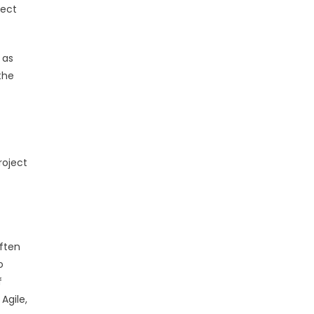
ject
 as
the
roject
often
o
f
Agile,