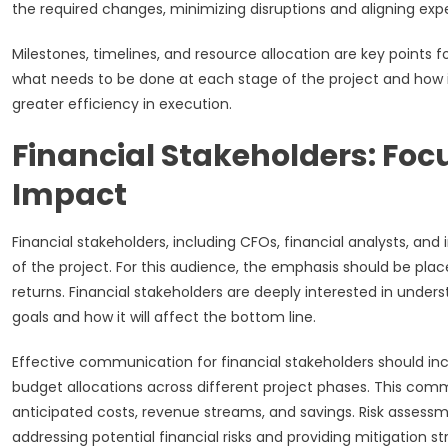
the required changes, minimizing disruptions and aligning exp
Milestones, timelines, and resource allocation are key points 
what needs to be done at each stage of the project and how it
greater efficiency in execution.
Financial Stakeholders: Fo
Impact
Financial stakeholders, including CFOs, financial analysts, and
of the project. For this audience, the emphasis should be 
returns. Financial stakeholders are deeply interested in under
goals and how it will affect the bottom line.
Effective communication for financial stakeholders should inc
budget allocations across different project phases. This comm
anticipated costs, revenue streams, and savings. Risk assess
addressing potential financial risks and providing mitigation st