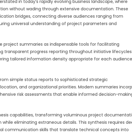
stated in today’s rapidly evolving business landscape, where
tion without wading through extensive documentation. These
tion bridges, connecting diverse audiences ranging from
uring universal understanding of project parameters and
oject summaries as indispensable tools for facilitating
g transparent progress reporting throughout initiative lifecycles
ring tailored information density appropriate for each audience
om simple status reports to sophisticated strategic
location, and organizational priorities. Modern summaries incor
ehensive risk assessments that enable informed decision-makin
sis capabilities, transforming voluminous project documentat
 while eliminating extraneous details. This synthesis requires d
al communication skills that translate technical concepts into