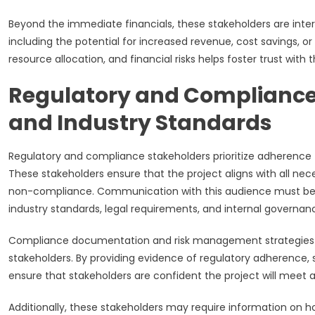
Beyond the immediate financials, these stakeholders are inter
including the potential for increased revenue, cost savings, o
resource allocation, and financial risks helps foster trust with t
Regulatory and Compliance 
and Industry Standards
Regulatory and compliance stakeholders prioritize adherence 
These stakeholders ensure that the project aligns with all nec
non-compliance. Communication with this audience must be p
industry standards, legal requirements, and internal governanc
Compliance documentation and risk management strategies a
stakeholders. By providing evidence of regulatory adherence, 
ensure that stakeholders are confident the project will meet 
Additionally, these stakeholders may require information on h