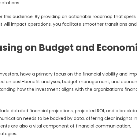
ectations.
for this audience. By providing an actionable roadmap that spells
 will impact operations, you facilitate smoother transitions and
cusing on Budget and Econom
 investors, have a primary focus on the financial viability and im
placed on cost-benefit analyses, budget management, and econo
standing how the investment aligns with the organization’s financ
lude detailed financial projections, projected ROI, and a breakd
unication needs to be backed by data, offering clear insights i
ments are also a vital component of financial communication,
rategies.