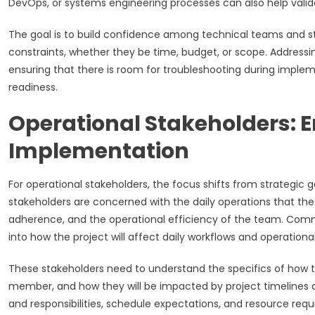
DevOps, or systems engineering processes can also help valida
The goal is to build confidence among technical teams and sta
constraints, whether they be time, budget, or scope. Addressing 
ensuring that there is room for troubleshooting during implem
readiness.
Operational Stakeholders: E
Implementation
For operational stakeholders, the focus shifts from strategic g
stakeholders are concerned with the daily operations that th
adherence, and the operational efficiency of the team. Commu
into how the project will affect daily workflows and operational
These stakeholders need to understand the specifics of how th
member, and how they will be impacted by project timelines a
and responsibilities, schedule expectations, and resource requ