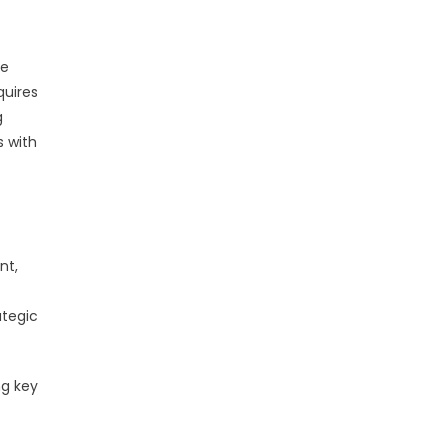
ce
quires
g
s with
nt,
ategic
ng key