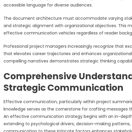
accessible language for diverse audiences.
The document architecture must accommodate varying stakeh
and strategic alignment with organizational objectives. This
effective communication vehicles regardless of reader backgro
Professional project managers increasingly recognize that e
that elevates career trajectories and enhances organizational va
compelling narratives demonstrates strategic thinking capabilit
Comprehensive Understandi
Strategic Communication
Effective communication, particularly within project summari
knowledge serves as the cornerstone for crafting messages th
An effective communication strategy begins with an in-depth
extending to psychological drivers, decision-making patterns,
communication to these intricate factors enhances stakeh