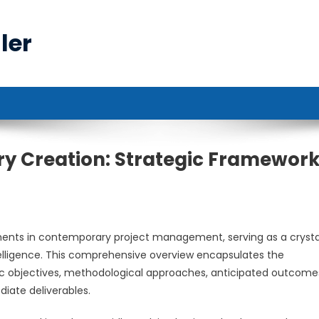
ler
 Creation: Strategic Framewor
n
ents in contemporary project management, serving as a crystal
 intelligence. This comprehensive overview encapsulates the
gic objectives, methodological approaches, anticipated outcome
iate deliverables.