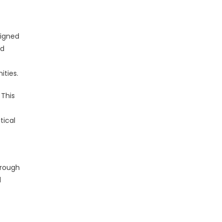
signed
ed
ities.
 This
tical
hrough
l