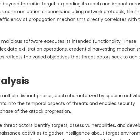
beyond the initial target, expanding its reach and impact acro
s communication channels, including network protocols, file sh
efficiency of propagation mechanisms directly correlates with 
malicious software executes its intended functionality. These
ex data exfiltration operations, credential harvesting mechanis
es reflects the varied objectives that threat actors seek to ach
alysis
ultiple distinct phases, each characterized by specific activiti
ghts into the temporal aspects of threats and enables security
phase of the attack progression.
threat actors identify targets, assess vulnerabilities, and deve
naissance activities to gather intelligence about target environ