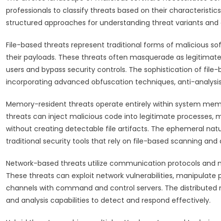
professionals to classify threats based on their characteristi
structured approaches for understanding threat variants and 
File-based threats represent traditional forms of malicious sof
their payloads. These threats often masquerade as legitimate 
users and bypass security controls. The sophistication of file
incorporating advanced obfuscation techniques, anti-analysis
Memory-resident threats operate entirely within system memo
threats can inject malicious code into legitimate processes,
without creating detectable file artifacts. The ephemeral nat
traditional security tools that rely on file-based scanning and 
Network-based threats utilize communication protocols and ne
These threats can exploit network vulnerabilities, manipulat
channels with command and control servers. The distributed 
and analysis capabilities to detect and respond effectively.