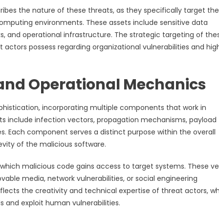
ibes the nature of these threats, as they specifically target the
l computing environments. These assets include sensitive data
 and operational infrastructure. The strategic targeting of the
 actors possess regarding organizational vulnerabilities and hig
and Operational Mechanics
histication, incorporating multiple components that work in
ts include infection vectors, propagation mechanisms, payload
s. Each component serves a distinct purpose within the overall
vity of the malicious software.
gh which malicious code gains access to target systems. These v
le media, network vulnerabilities, or social engineering
lects the creativity and technical expertise of threat actors, w
 and exploit human vulnerabilities.