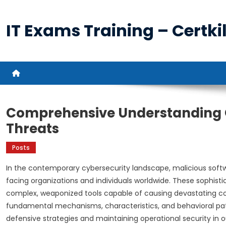
Skip
to
IT Exams Training – Certkil
content
Comprehensive Understanding Of
Threats
Posts
In the contemporary cybersecurity landscape, malicious soft
facing organizations and individuals worldwide. These sophisti
complex, weaponized tools capable of causing devastating c
fundamental mechanisms, characteristics, and behavioral pa
defensive strategies and maintaining operational security in our