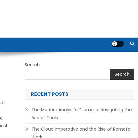
Search
Search
RECENT POSTS
ats
The Modern Analyst’s Dilemma: Navigating the
Sea of Tools
he
bust
The Cloud Imperative and the Rise of Remote
Work