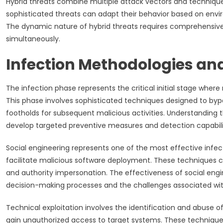
Hybrid threats combine multiple attack vectors and technique
sophisticated threats can adapt their behavior based on enviro
The dynamic nature of hybrid threats requires comprehensive 
simultaneously.
Infection Methodologies an
The infection phase represents the critical initial stage where
This phase involves sophisticated techniques designed to bypass
footholds for subsequent malicious activities. Understanding 
develop targeted preventive measures and detection capabilit
Social engineering represents one of the most effective infe
facilitate malicious software deployment. These techniques ca
and authority impersonation. The effectiveness of social engin
decision-making processes and the challenges associated with
Technical exploitation involves the identification and abuse of
gain unauthorized access to target systems. These techniques 