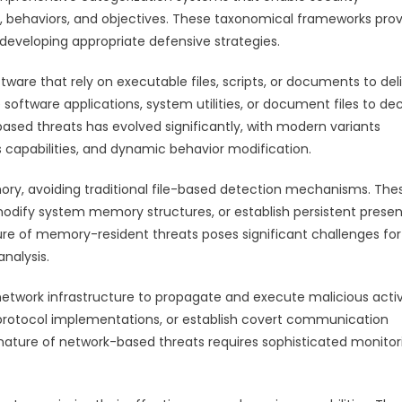
cs, behaviors, and objectives. These taxonomical frameworks pro
developing appropriate defensive strategies.
tware that rely on executable files, scripts, or documents to del
software applications, system utilities, or document files to de
-based threats has evolved significantly, with modern variants
 capabilities, and dynamic behavior modification.
ry, avoiding traditional file-based detection mechanisms. The
 modify system memory structures, or establish persistent prese
ure of memory-resident threats poses significant challenges for
analysis.
twork infrastructure to propagate and execute malicious activi
e protocol implementations, or establish covert communication
nature of network-based threats requires sophisticated monitor