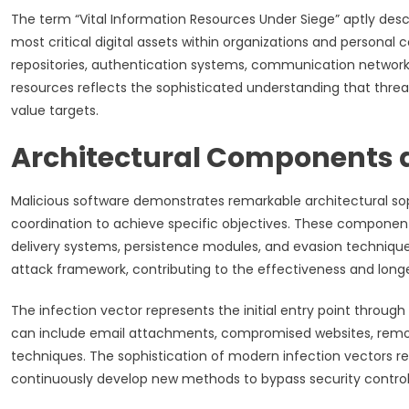
The term “Vital Information Resources Under Siege” aptly descr
most critical digital assets within organizations and persona
repositories, authentication systems, communication networks,
resources reflects the sophisticated understanding that threat
value targets.
Architectural Components 
Malicious software demonstrates remarkable architectural sop
coordination to achieve specific objectives. These componen
delivery systems, persistence modules, and evasion technique
attack framework, contributing to the effectiveness and longe
The infection vector represents the initial entry point throu
can include email attachments, compromised websites, removab
techniques. The sophistication of modern infection vectors ref
continuously develop new methods to bypass security controls