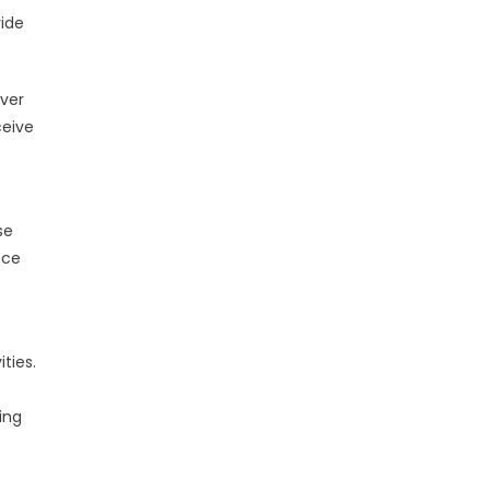
vide
iver
ceive
se
nce
ties.
ing