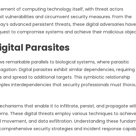
cement of computing technology itself, with threat actors
t vulnerabilities and circumvent security measures. From the
ay’s advanced persistent threats, these digital adversaries have
quest to compromise systems and achieve their malicious objec
igital Parasites
 remarkable parallels to biological systems, where parasitic
ation. Digital parasites exhibit similar dependencies, requiring
 and spread to additional targets. This symbiotic relationship
lex interdependencies that security professionals must thoro
anisms that enable it to infiltrate, persist, and propagate wit
ms. These digital threats employ various techniques to achieve
teral movement, and data exfiltration. Understanding these funda
 comprehensive security strategies and incident response capabil