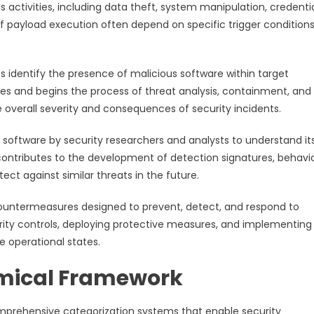
activities, including data theft, system manipulation, credenti
of payload execution often depend on specific trigger conditions
 identify the presence of malicious software within target
res and begins the process of threat analysis, containment, and
e overall severity and consequences of security incidents.
 software by security researchers and analysts to understand it
s contributes to the development of detection signatures, behavi
ct against similar threats in the future.
untermeasures designed to prevent, detect, and respond to
urity controls, deploying protective measures, and implementing
 operational states.
mical Framework
mprehensive categorization systems that enable security