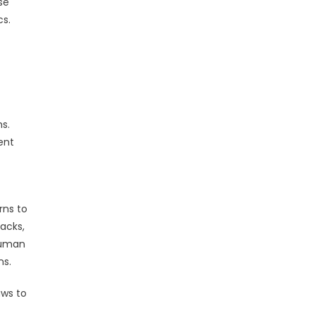
se
cs.
ms.
ent
rns to
acks,
 human
ns.
aws to