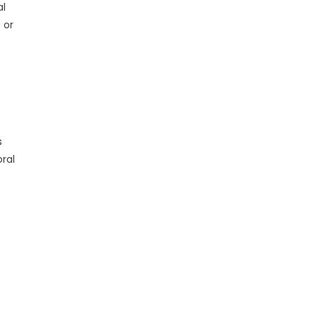
al
 or
s
oral