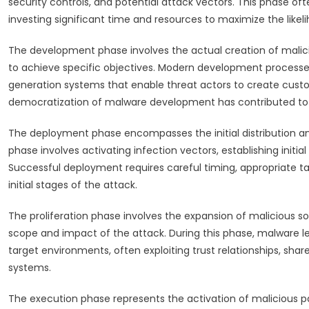
security controls, and potential attack vectors. This phase of
investing significant time and resources to maximize the likel
The development phase involves the actual creation of malici
to achieve specific objectives. Modern development processes
generation systems that enable threat actors to create custo
democratization of malware development has contributed to th
The deployment phase encompasses the initial distribution and
phase involves activating infection vectors, establishing initi
Successful deployment requires careful timing, appropriate tar
initial stages of the attack.
The proliferation phase involves the expansion of malicious 
scope and impact of the attack. During this phase, malware 
target environments, often exploiting trust relationships, sh
systems.
The execution phase represents the activation of malicious p