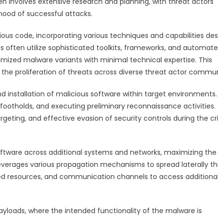
ten involves extensive research and planning, with threat actors
ihood of successful attacks.
ous code, incorporating various techniques and capabilities de
 often utilize sophisticated toolkits, frameworks, and automat
mized malware variants with minimal technical expertise. This
e proliferation of threats across diverse threat actor commun
 installation of malicious software within target environments.
al footholds, and executing preliminary reconnaissance activities.
geting, and effective evasion of security controls during the cri
software across additional systems and networks, maximizing the
leverages various propagation mechanisms to spread laterally t
ared resources, and communication channels to access additiona
ayloads, where the intended functionality of the malware is