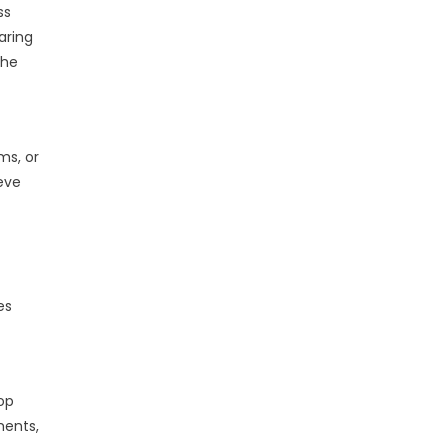
ss
aring
the
ms, or
ieve
es
lop
ments,