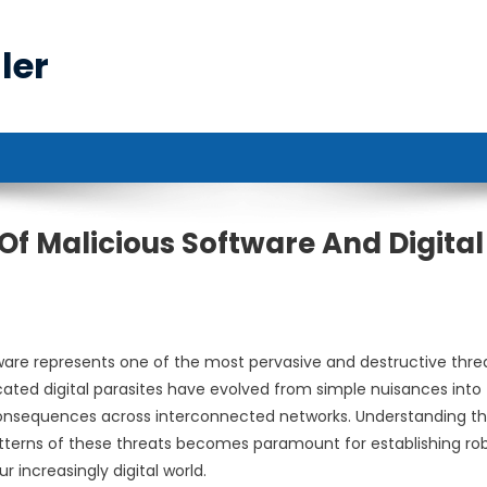
ler
 Malicious Software And Digital
ware represents one of the most pervasive and destructive thre
cated digital parasites have evolved from simple nuisances into
onsequences across interconnected networks. Understanding t
tterns of these threats becomes paramount for establishing ro
 increasingly digital world.