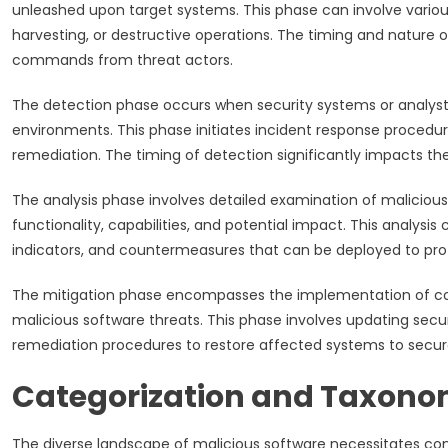
unleashed upon target systems. This phase can involve various 
harvesting, or destructive operations. The timing and nature 
commands from threat actors.
The detection phase occurs when security systems or analysts
environments. This phase initiates incident response procedu
remediation. The timing of detection significantly impacts th
The analysis phase involves detailed examination of malicious
functionality, capabilities, and potential impact. This analysi
indicators, and countermeasures that can be deployed to prote
The mitigation phase encompasses the implementation of co
malicious software threats. This phase involves updating sec
remediation procedures to restore affected systems to secure
Categorization and Taxono
The diverse landscape of malicious software necessitates co