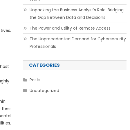
Unpacking the Business Analyst’s Role: Bridging
the Gap Between Data and Decisions
The Power and Utility of Remote Access
tives.
The Unprecedented Demand for Cybersecurity
Professionals
CATEGORIES
 host
Posts
ughly
Uncategorized
hin
 their
mental
ities.