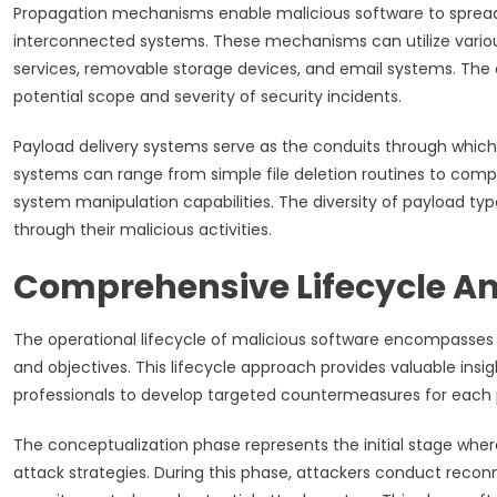
Propagation mechanisms enable malicious software to spread 
interconnected systems. These mechanisms can utilize variou
services, removable storage devices, and email systems. The 
potential scope and severity of security incidents.
Payload delivery systems serve as the conduits through which 
systems can range from simple file deletion routines to compl
system manipulation capabilities. The diversity of payload typ
through their malicious activities.
Comprehensive Lifecycle An
The operational lifecycle of malicious software encompasses m
and objectives. This lifecycle approach provides valuable insi
professionals to develop targeted countermeasures for each 
The conceptualization phase represents the initial stage where 
attack strategies. During this phase, attackers conduct recon