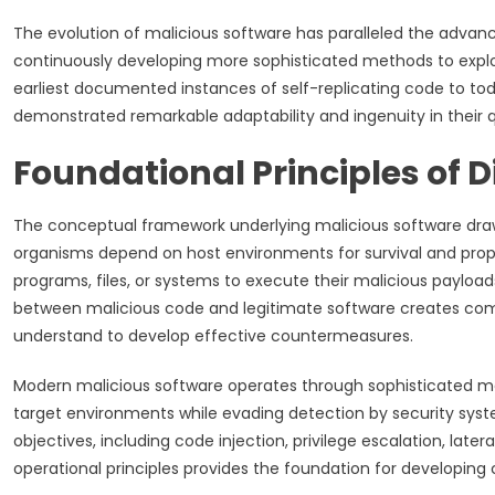
The evolution of malicious software has paralleled the advan
continuously developing more sophisticated methods to exploi
earliest documented instances of self-replicating code to tod
demonstrated remarkable adaptability and ingenuity in their 
Foundational Principles of D
The conceptual framework underlying malicious software draws
organisms depend on host environments for survival and propag
programs, files, or systems to execute their malicious payloads
between malicious code and legitimate software creates comp
understand to develop effective countermeasures.
Modern malicious software operates through sophisticated mech
target environments while evading detection by security syste
objectives, including code injection, privilege escalation, la
operational principles provides the foundation for developing