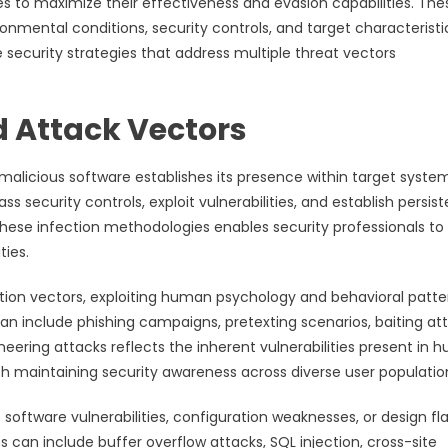
s to maximize their effectiveness and evasion capabilities. The
nmental conditions, security controls, and target characteristi
security strategies that address multiple threat vectors
d Attack Vectors
 malicious software establishes its presence within target syste
 security controls, exploit vulnerabilities, and establish persist
these infection methodologies enables security professionals to
ies.
ction vectors, exploiting human psychology and behavioral patte
n include phishing campaigns, pretexting scenarios, baiting att
eering attacks reflects the inherent vulnerabilities present in
 maintaining security awareness across diverse user populatio
 software vulnerabilities, configuration weaknesses, or design fl
can include buffer overflow attacks, SQL injection, cross-site