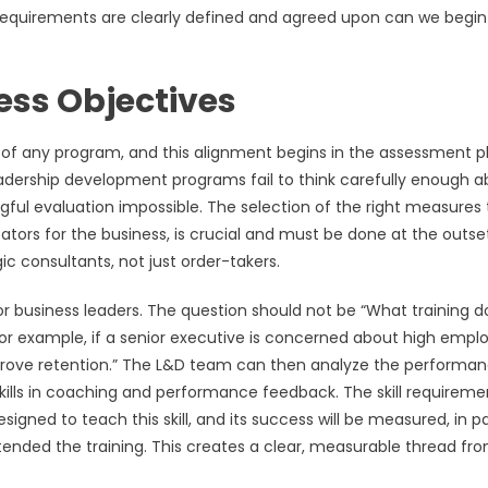
 requirements are clearly defined and agreed upon can we begin
ess Objectives
l of any program, and this alignment begins in the assessment p
leadership development programs fail to think carefully enough 
ful evaluation impossible. The selection of the right measures 
ators for the business, is crucial and must be done at the outset
c consultants, not just order-takers.
r business leaders. The question should not be “What training d
For example, if a senior executive is concerned about high empl
 “improve retention.” The L&D team can then analyze the performa
skills in coaching and performance feedback. The skill requireme
ned to teach this skill, and its success will be measured, in pa
ended the training. This creates a clear, measurable thread fr