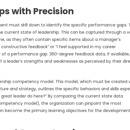
s with Precision
nt must drill down to identify the specific performance gaps. T
he current state of leadership. This can be captured through a v
e, as they often contain specific items about a manager’s
constructive feedback” or “I feel supported in my career
r of a performance gap. 360-degree feedback data, if available,
 a leader’s strengths and weaknesses as perceived by their dir
leadership competency model. This model, which must be created 
ure and strategy, outlines the specific behaviors and skills exp
 a great leader do here?” By comparing the current state data
competency model), the organization can pinpoint the most
en become the primary learning objectives for the developmen