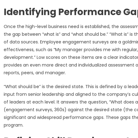
Identifying Performance Gap
Once the high-level business need is established, the assessme
the gap between “what is” and “what should be.” “What is” is t
of data sources. Employee engagement surveys are a goldmin
effectiveness, such as “My manager provides me with regular, 
development.” Low scores on these items are a clear indicato
provides an even more direct and individualized assessment of
reports, peers, and manager.
“What should be” is the desired state. This is defined by a 
input from senior leadership and aligned to the company’s cult
of leaders at each level. It answers the question, “What does
(engagement surveys, 360s) against the desired state (the 
significant and widespread performance gaps. These gaps th
program.