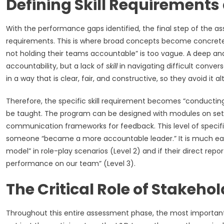
Defining Skill Requirement
With the performance gaps identified, the final step of the ass
requirements. This is where broad concepts become concrete 
not holding their teams accountable” is too vague. A deep anal
accountability, but a lack of
skill
in navigating difficult conv
in a way that is clear, fair, and constructive, so they avoid it a
Therefore, the specific skill requirement becomes “conducting 
be taught. The program can be designed with modules on setti
communication frameworks for feedback. This level of specific
someone “became a more accountable leader.” It is much easi
model” in role-play scenarios (Level 2) and if their direct rep
performance on our team” (Level 3).
The Critical Role of Stakeho
Throughout this entire assessment phase, the most important a