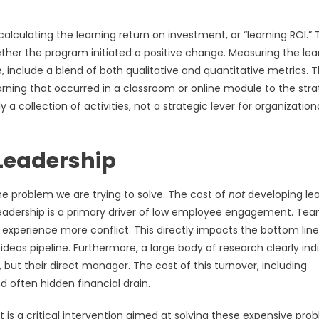
lculating the learning return on investment, or “learning ROI.” T
 whether the program initiated a positive change. Measuring the lea
 include a blend of both qualitative and quantitative metrics. 
earning that occurred in a classroom or online module to the stra
y a collection of activities, not a strategic lever for organization
 Leadership
e problem we are trying to solve. The cost of
not
developing lea
e leadership is a primary driver of low employee engagement. Te
 experience more conflict. This directly impacts the bottom line
ideas pipeline. Furthermore, a large body of research clearly ind
 but their direct manager. The cost of this turnover, including
d often hidden financial drain.
 is a critical intervention aimed at solving these expensive pro