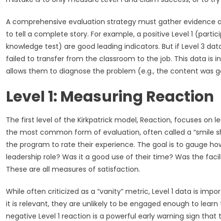
A comprehensive evaluation strategy must gather evidence at all
to tell a complete story. For example, a positive Level 1 (part
knowledge test) are good leading indicators. But if Level 3 da
failed to transfer from the classroom to the job. This data is i
allows them to diagnose the problem (e.g., the content was g
Level 1: Measuring Reaction
The first level of the Kirkpatrick model, Reaction, focuses on le
the most common form of evaluation, often called a “smile sh
the program to rate their experience. The goal is to gauge ho
leadership role? Was it a good use of their time? Was the fa
These are all measures of satisfaction.
While often criticized as a “vanity” metric, Level 1 data is impo
it is relevant, they are unlikely to be engaged enough to learn 
negative Level 1 reaction is a powerful early warning sign that