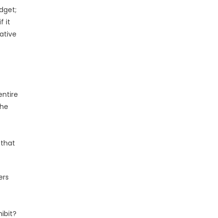
dget;
f it
ative
entire
The
 that
ers
ibit?