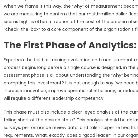
When we frame it this way, the “why” of measurement becomes 
we are measuring to confirm that our multi-million dollar “lead
seems high, is often a fraction of the cost of the problem i
“check-the-box” to a core component of the organization’s fin
The First Phase of Analytic
Experts in the field of training evaluation and measurement me
process begins long before a single course is designed, in the
assessment phase is all about understanding the “why” behind
prompting this investment? It is not enough to say “we need b
increase innovation, improve operational efficiency, or reduc
will require a different leadership competency.
This phase must also include a clear-eyed analysis of the cur
falling short of the desired state? This analysis should be da
surveys, performance review data, and talent pipeline health. 
requirements. What, exactly, does a “good leader” in our orga