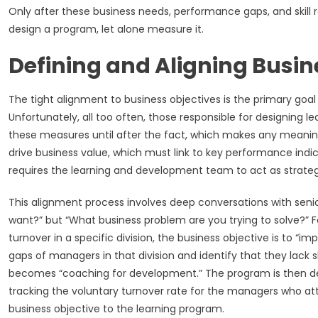
Only after these business needs, performance gaps, and skill
design a program, let alone measure it.
Defining and Aligning Busin
The tight alignment to business objectives is the primary goa
Unfortunately, all too often, those responsible for designing 
these measures until after the fact, which makes any meaning
drive business value, which must link to key performance indic
requires the learning and development team to act as strategi
This alignment process involves deep conversations with senio
want?” but “What business problem are you trying to solve?” 
turnover in a specific division, the business objective is to
gaps of managers in that division and identify that they lack 
becomes “coaching for development.” The program is then desig
tracking the voluntary turnover rate for the managers who att
business objective to the learning program.