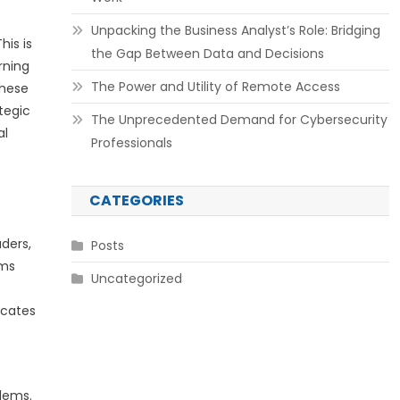
Unpacking the Business Analyst’s Role: Bridging
his is
the Gap Between Data and Decisions
rning
The Power and Utility of Remote Access
These
tegic
The Unprecedented Demand for Cybersecurity
al
Professionals
CATEGORIES
ders,
Posts
ams
Uncategorized
icates
blems.