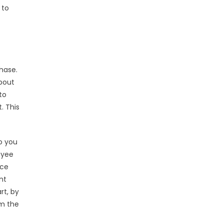
 to
hase.
about
to
. This
o you
oyee
nce
nt
rt, by
om the