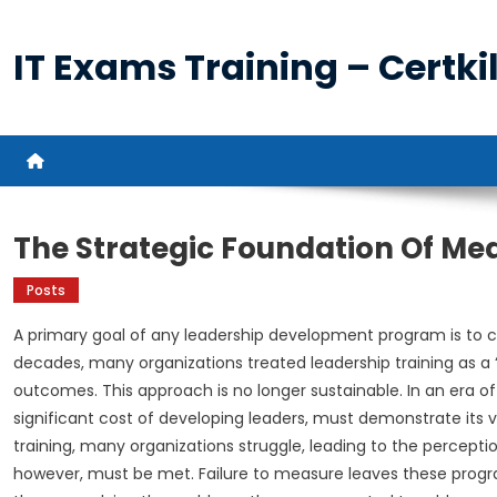
Skip
to
IT Exams Training – Certkil
content
The Strategic Foundation Of M
Posts
A primary goal of any leadership development program is to cr
decades, many organizations treated leadership training as a “
outcomes. This approach is no longer sustainable. In an era o
significant cost of developing leaders, must demonstrate its va
training, many organizations struggle, leading to the percepti
however, must be met. Failure to measure leaves these progr