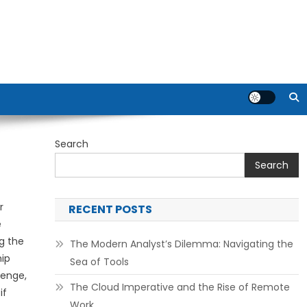
Search
Search
r
RECENT POSTS
e
g the
The Modern Analyst’s Dilemma: Navigating the
hip
Sea of Tools
lenge,
The Cloud Imperative and the Rise of Remote
if
Work