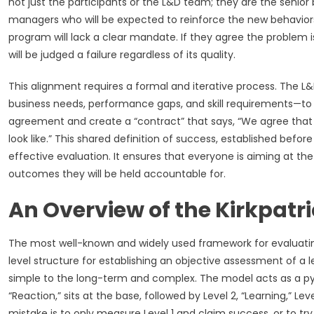
not just the participants or the L&D team; they are the senio
managers who will be expected to reinforce the new behaviors. 
program will lack a clear mandate. If they agree the problem i
will be judged a failure regardless of its quality.
This alignment requires a formal and iterative process. The 
business needs, performance gaps, and skill requirements—to t
agreement and create a “contract” that says, “We agree that th
look like.” This shared definition of success, established befo
effective evaluation. It ensures that everyone is aiming at t
outcomes they will be held accountable for.
An Overview of the Kirkpatr
The most well-known and widely used framework for evaluating t
level structure for establishing an objective assessment of
simple to the long-term and complex. The model acts as a pyra
“Reaction,” sits at the base, followed by Level 2, “Learning,” Lev
mistake is to only measure Level 1 and claim success, or to tr