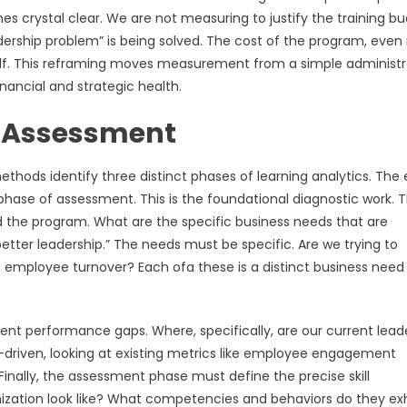
crystal clear. We are not measuring to justify the training bu
ership problem” is being solved. The cost of the program, even i
tself. This reframing moves measurement from a simple administr
ancial and strategic health.
s: Assessment
thods identify three distinct phases of learning analytics. The 
 phase of assessment. This is the foundational diagnostic work. 
 the program. What are the specific business needs that are
etter leadership.” The needs must be specific. Are we trying to
e employee turnover? Each ofa these is a distinct business need
rent performance gaps. Where, specifically, are our current lead
ta-driven, looking at existing metrics like employee engagement
Finally, the assessment phase must define the precise skill
nization look like? What competencies and behaviors do they exh