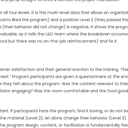
 four levels. It is this multi-level data that allows an organiza
icipants liked the program) and a positive Level 2 (they passed th
ta (their behavior did not change) is negative, it shows the prog
nvaluable, as it tells the L&D team
where
the breakdown occurred.
ood but there was no on-the-job reinforcement) and fix it.
arner satisfaction and their general reaction to the training. This
eet.” Program participants are given a questionnaire at the end
w they felt about the program. Was the content relevant to thei
cilitator engaging? Was the room comfortable and the food goo
rtant. If participants hate the program, find it boring, or do not b
the material (Level 2), let alone change their behavior (Level 3).
 the program design, content, or facilitation is fundamentally fla