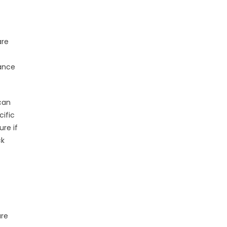
are
mance
can
cific
re if
ck
are