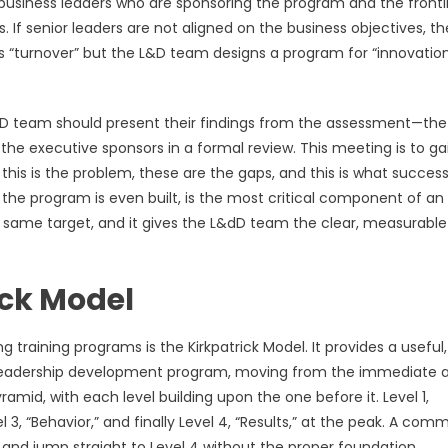
r business leaders who are sponsoring the program and the frontl
If senior leaders are not aligned on the business objectives, th
s “turnover” but the L&D team designs a program for “innovation,
L&D team should present their findings from the assessment—the
he executive sponsors in a formal review. This meeting is to ga
is is the problem, these are the gaps, and this is what success 
re the program is even built, is the most critical component of an
he same target, and it gives the L&dD team the clear, measurable
ick Model
raining programs is the Kirkpatrick Model. It provides a useful,
 a leadership development program, moving from the immediate 
mid, with each level building upon the one before it. Level 1,
el 3, “Behavior,” and finally Level 4, “Results,” at the peak. A co
y and jump straight to Level 4 without the proper foundation.