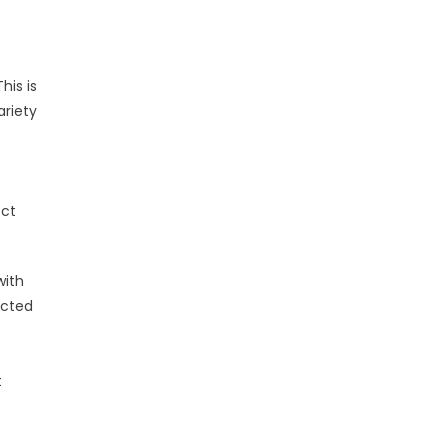
his is
ariety
ect
with
ected
t