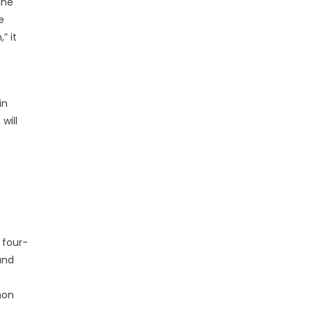
ine
e
” it
in
will
 four-
and
mmon