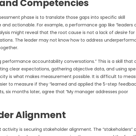
s and Competencies
essment phase is to translate those gaps into specific skill
and actionable. For example, a performance gap like “leaders 
ysis might reveal that the root cause is not a lack of
desire
for
ersations. The leader may not know how to address underperfor
ltogether.
performance accountability conversations.” This is a skill that 
ng clear expectations, gathering objective data, and using spe
ity is what makes measurement possible. It is difficult to measu
er to measure if they “learned and applied the 5-step feedba
orts, six months later, agree that “My manager addresses poor
lder Alignment
ctivity is securing stakeholder alignment. The “stakeholders” 