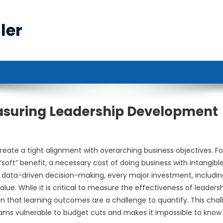
ler
easuring Leadership Development
eate a tight alignment with overarching business objectives. Fo
soft” benefit, a necessary cost of doing business with intangibl
f data-driven decision-making, every major investment, includin
lue. While it is critical to measure the effectiveness of leaders
on that learning outcomes are a challenge to quantify. This chal
ams vulnerable to budget cuts and makes it impossible to know 