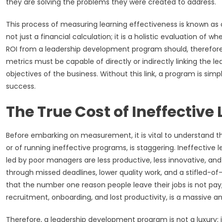
they are solving the problems they were created to address.
This process of measuring learning effectiveness is known as ca
not just a financial calculation; it is a holistic evaluation of
ROI from a leadership development program should, therefore,
metrics must be capable of directly or indirectly linking the l
objectives of the business. Without this link, a program is simpl
success.
The True Cost of Ineffective
Before embarking on measurement, it is vital to understand th
or of running ineffective programs, is staggering. Ineffectiv
led by poor managers are less productive, less innovative, and
through missed deadlines, lower quality work, and a stifled-of-
that the number one reason people leave their jobs is not pay,
recruitment, onboarding, and lost productivity, is a massive an
Therefore, a leadership development program is not a luxury; it