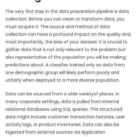
The very first step in the data preparation pipeline is data
collection. Before you can clean or transform data, you
must acquire it. The source and method of data
collection can have a profound impact on the quality and,
most importantly, the bias of your dataset. It is crucial to
gather data that is not only relevant to the problem but
also representative of the population you will be making
predictions about. A classifier trained only on data from
one demographic group will likely perform poorly and
unfairly when deployed to a more diverse population.
Data can be sourced from a wide varietyof places. In
many corporate settings, data is pulled from internal
relational databases using SQL queries. This structured
data might include customer transaction histories, user
activity logs, or product inventories. Data can also be
ingested from external sources via Application