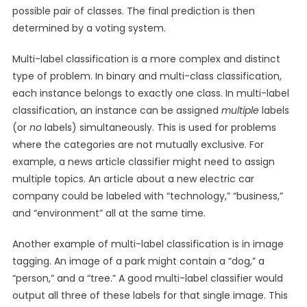
possible pair of classes. The final prediction is then
determined by a voting system.
Multi-label classification is a more complex and distinct
type of problem. In binary and multi-class classification,
each instance belongs to exactly one class. In multi-label
classification, an instance can be assigned
multiple
labels
(or
no
labels) simultaneously. This is used for problems
where the categories are not mutually exclusive. For
example, a news article classifier might need to assign
multiple topics. An article about a new electric car
company could be labeled with “technology,” “business,”
and “environment” all at the same time.
Another example of multi-label classification is in image
tagging. An image of a park might contain a “dog,” a
“person,” and a “tree.” A good multi-label classifier would
output all three of these labels for that single image. This