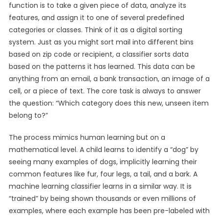
function is to take a given piece of data, analyze its
features, and assign it to one of several predefined
categories or classes. Think of it as a digital sorting
system. Just as you might sort mail into different bins
based on zip code or recipient, a classifier sorts data
based on the patterns it has learned. This data can be
anything from an email, a bank transaction, an image of a
cell, or a piece of text. The core task is always to answer
the question: “Which category does this new, unseen item
belong to?”
The process mimics human learning but on a
mathematical level. A child learns to identify a “dog” by
seeing many examples of dogs, implicitly learning their
common features like fur, four legs, a tail, and a bark. A
machine learning classifier learns in a similar way. It is
“trained” by being shown thousands or even millions of
examples, where each example has been pre-labeled with