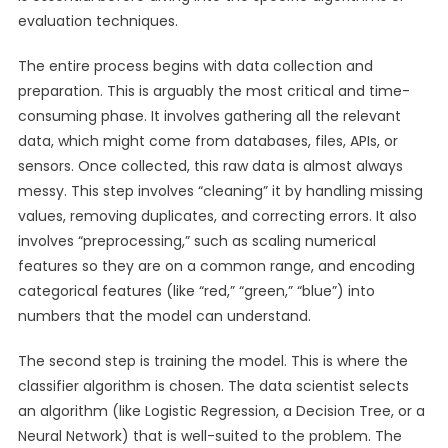
evaluation techniques.
The entire process begins with data collection and
preparation. This is arguably the most critical and time-
consuming phase. It involves gathering all the relevant
data, which might come from databases, files, APIs, or
sensors. Once collected, this raw data is almost always
messy. This step involves “cleaning” it by handling missing
values, removing duplicates, and correcting errors. It also
involves “preprocessing,” such as scaling numerical
features so they are on a common range, and encoding
categorical features (like “red,” “green,” “blue”) into
numbers that the model can understand.
The second step is training the model. This is where the
classifier algorithm is chosen. The data scientist selects
an algorithm (like Logistic Regression, a Decision Tree, or a
Neural Network) that is well-suited to the problem. The