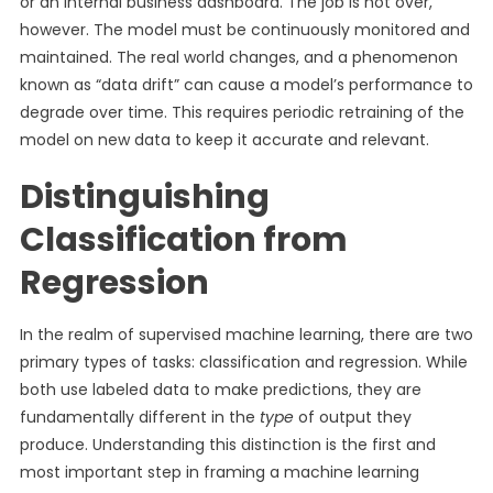
or an internal business dashboard. The job is not over,
however. The model must be continuously monitored and
maintained. The real world changes, and a phenomenon
known as “data drift” can cause a model’s performance to
degrade over time. This requires periodic retraining of the
model on new data to keep it accurate and relevant.
Distinguishing
Classification from
Regression
In the realm of supervised machine learning, there are two
primary types of tasks: classification and regression. While
both use labeled data to make predictions, they are
fundamentally different in the
type
of output they
produce. Understanding this distinction is the first and
most important step in framing a machine learning