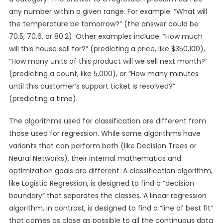
any number within a given range. For example: “What will
the temperature be tomorrow?” (the answer could be
70.5, 70.6, or 80.2). Other examples include: “How much
will this house sell for?” (predicting a price, like $350,100),
“How many units of this product will we sell next month?”
(predicting a count, like 5,000), or “How many minutes
until this customer’s support ticket is resolved?”
(predicting a time).
The algorithms used for classification are different from
those used for regression. While some algorithms have
variants that can perform both (like Decision Trees or
Neural Networks), their internal mathematics and
optimization goals are different. A classification algorithm,
like Logistic Regression, is designed to find a “decision
boundary” that separates the classes. A linear regression
algorithm, in contrast, is designed to find a “line of best fit”
that comes as close as possible to all the continuous data