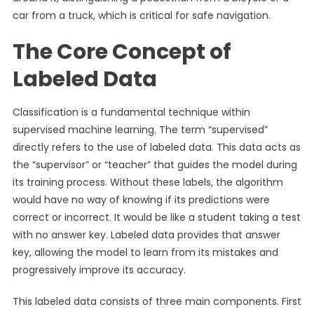
car from a truck, which is critical for safe navigation.
The Core Concept of
Labeled Data
Classification is a fundamental technique within
supervised machine learning. The term “supervised”
directly refers to the use of labeled data. This data acts as
the “supervisor” or “teacher” that guides the model during
its training process. Without these labels, the algorithm
would have no way of knowing if its predictions were
correct or incorrect. It would be like a student taking a test
with no answer key. Labeled data provides that answer
key, allowing the model to learn from its mistakes and
progressively improve its accuracy.
This labeled data consists of three main components. First