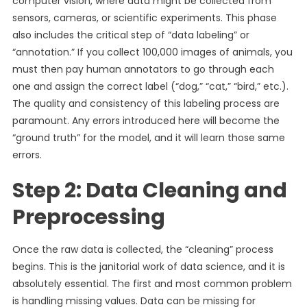
computer vision, where data might be collected from
sensors, cameras, or scientific experiments. This phase
also includes the critical step of “data labeling” or
“annotation.” If you collect 100,000 images of animals, you
must then pay human annotators to go through each
one and assign the correct label (“dog,” “cat,” “bird,” etc.).
The quality and consistency of this labeling process are
paramount. Any errors introduced here will become the
“ground truth” for the model, and it will learn those same
errors.
Step 2: Data Cleaning and
Preprocessing
Once the raw data is collected, the “cleaning” process
begins. This is the janitorial work of data science, and it is
absolutely essential. The first and most common problem
is handling missing values. Data can be missing for