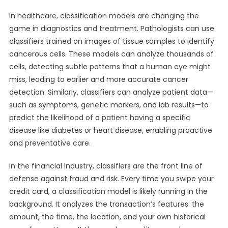
In healthcare, classification models are changing the
game in diagnostics and treatment. Pathologists can use
classifiers trained on images of tissue samples to identify
cancerous cells. These models can analyze thousands of
cells, detecting subtle patterns that a human eye might
miss, leading to earlier and more accurate cancer
detection. Similarly, classifiers can analyze patient data—
such as symptoms, genetic markers, and lab results—to
predict the likelihood of a patient having a specific
disease like diabetes or heart disease, enabling proactive
and preventative care.
In the financial industry, classifiers are the front line of
defense against fraud and risk. Every time you swipe your
credit card, a classification model is likely running in the
background. It analyzes the transaction’s features: the
amount, the time, the location, and your own historical