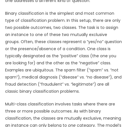
one addresses a different kind of question.
Binary classification is the simplest and most common
type of classification problem. In this setup, there are only
two possible outcomes, two classes. The task is to assign
an instance to one of these two mutually exclusive
groups. Often, these classes represent a “yes/no” question
or the presence/absence of a condition. One class is
typically designated as the “positive” class (the one you
are looking for) and the other as the “negative” class.
Examples are ubiquitous. The spam filter (“spam” vs. “not
spam”), medical diagnosis (“disease” vs. “no disease”), and
fraud detection (“fraudulent” vs. “legitimate”) are all
classic binary classification problems.
Multi-class classification involves tasks where there are
three or more possible outcomes. As with binary
classification, the classes are mutually exclusive, meaning
an instance can only belong to
one
category. The model’s