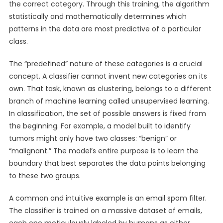
the correct category. Through this training, the algorithm
statistically and mathematically determines which
patterns in the data are most predictive of a particular
class.
The “predefined” nature of these categories is a crucial
concept. A classifier cannot invent new categories on its
own. That task, known as clustering, belongs to a different
branch of machine learning called unsupervised learning.
In classification, the set of possible answers is fixed from
the beginning. For example, a model built to identify
tumors might only have two classes: “benign” or
“malignant.” The model’s entire purpose is to learn the
boundary that best separates the data points belonging
to these two groups.
A common and intuitive example is an email spam filter.
The classifier is trained on a massive dataset of emails,