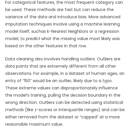
For categorical features, the most frequent category can
be used. These methods are fast but can reduce the
variance of the data and introduce bias. More advanced
imputation techniques involve using a machine learning
model itself, suchas k-Nearest Neighbors or a regression
model, to
predict
what the missing value most likely was
based on the other features in that row.
Data cleaning also involves handling outliers. Outliers are
data points that are extremely different from all other
observations. For example, in a dataset of human ages, an
entry of “150” would be an outlier, likely due to a typo.
These extreme values can disproportionately influence
the model’s training, pulling the decision boundary in the
wrong direction. Outliers can be detected using statistical
methods (like z-scores or interquartile ranges) and can be
either removed from the dataset or “capped” at a more
reasonable maximum value.