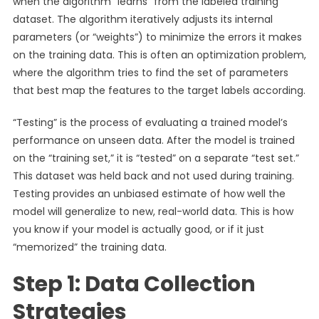
when the algorithm “learns” from the labeled training
dataset. The algorithm iteratively adjusts its internal
parameters (or “weights”) to minimize the errors it makes
on the training data. This is often an optimization problem,
where the algorithm tries to find the set of parameters
that best map the features to the target labels according.
“Testing” is the process of evaluating a trained model’s
performance on unseen data. After the model is trained
on the “training set,” it is “tested” on a separate “test set.”
This dataset was held back and not used during training.
Testing provides an unbiased estimate of how well the
model will generalize to new, real-world data. This is how
you know if your model is actually good, or if it just
“memorized” the training data.
Step 1: Data Collection
Strategies