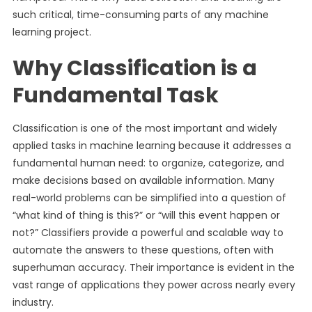
such critical, time-consuming parts of any machine
learning project.
Why Classification is a
Fundamental Task
Classification is one of the most important and widely
applied tasks in machine learning because it addresses a
fundamental human need: to organize, categorize, and
make decisions based on available information. Many
real-world problems can be simplified into a question of
“what kind of thing is this?” or “will this event happen or
not?” Classifiers provide a powerful and scalable way to
automate the answers to these questions, often with
superhuman accuracy. Their importance is evident in the
vast range of applications they power across nearly every
industry.