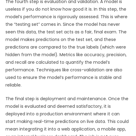
The fourth step is evaluation and validation. A model is
useless if you do not know how good it is. In this step, the
model’s performance is rigorously assessed. This is where
the “testing set” comes in. Since the model has never
seen this data, the test set acts as a fair, final exam. The
model makes predictions on the test set, and these
predictions are compared to the true labels (which were
hidden from the model). Metrics like accuracy, precision,
and recall are calculated to quantify the model’s
performance. Techniques like cross-validation are also
used to ensure the model’s performance is stable and
reliable.
The final step is deployment and maintenance. Once the
model is evaluated and deemed satisfactory, it is
deployed into a production environment where it can
start making real-time predictions on live data. This could
mean integrating it into a web application, a mobile app,