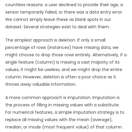
countless reasons: a user declined to provide their age, a
sensor temporarily failed, or there was a data entry error.
We cannot simply leave these as blank spots in our
dataset. Several strategies exist to deal with them.
The simplest approach is deletion. If only a small
percentage of rows (instances) have missing data, we
might choose to drop those rows entirely. Alternatively, if a
single feature (column) is missing a vast majority of its
values, it might be useless, and we might drop the entire
column. However, deletion is often a poor choice as it
throws away valuable information.
A more common approach is imputation. Imputation is
the process of filling in missing values with a substitute.
For numerical features, a simple imputation strategy is to
replace all missing values with the mean (average),
median, or mode (most frequent value) of that column.