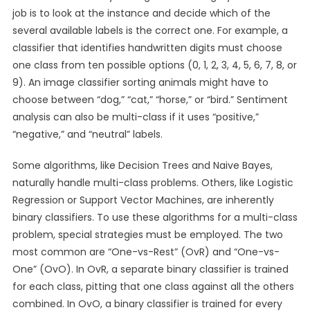
job is to look at the instance and decide which of the
several available labels is the correct one. For example, a
classifier that identifies handwritten digits must choose
one class from ten possible options (0, 1, 2, 3, 4, 5, 6, 7, 8, or
9). An image classifier sorting animals might have to
choose between “dog,” “cat,” “horse,” or “bird.” Sentiment
analysis can also be multi-class if it uses “positive,”
“negative,” and “neutral” labels.
Some algorithms, like Decision Trees and Naive Bayes,
naturally handle multi-class problems. Others, like Logistic
Regression or Support Vector Machines, are inherently
binary classifiers. To use these algorithms for a multi-class
problem, special strategies must be employed. The two
most common are “One-vs-Rest” (OvR) and “One-vs-
One” (OvO). In OvR, a separate binary classifier is trained
for each class, pitting that one class against all the others
combined. In OvO, a binary classifier is trained for every