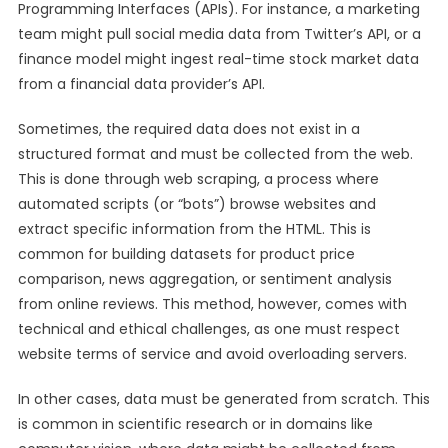
Programming Interfaces (APIs). For instance, a marketing
team might pull social media data from Twitter’s API, or a
finance model might ingest real-time stock market data
from a financial data provider’s API.
Sometimes, the required data does not exist in a
structured format and must be collected from the web.
This is done through web scraping, a process where
automated scripts (or “bots”) browse websites and
extract specific information from the HTML. This is
common for building datasets for product price
comparison, news aggregation, or sentiment analysis
from online reviews. This method, however, comes with
technical and ethical challenges, as one must respect
website terms of service and avoid overloading servers.
In other cases, data must be generated from scratch. This
is common in scientific research or in domains like