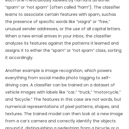
each one meticulously labeled by humans as either
“spam” or “not spam” (often called “ham”). The classifier
learns to associate certain features with spam, suchas
the presence of specific words like “viagra” or “free,”
unusual sender addresses, or the use of all capital letters.
When a new email arrives in your inbox, the classifier
analyzes its features against the patterns it learned and
assigns it to either the “spam” or “not spam” class, sorting
it accordingly.
Another example is image recognition, which powers
everything from social media photo tagging to self-
driving cars. A classifier can be trained on a dataset of
vehicle images with labels like “car,” “truck,” “motorcycle,”
and “bicycle.” The features in this case are not words, but
numerical representations of pixel patterns, shapes, and
textures. The trained model can then look at a new image
from a car’s camera and correctly identify the objects
around it, distinguishing a pedestrian from a bicycle or a