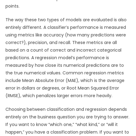
points.
The way these two types of models are evaluated is also
entirely different. A classifier’s performance is measured
using metrics like accuracy (how many predictions were
correct?), precision, and recall. These metrics are all
based on a count of correct and incorrect categorical
predictions. A regression model’s performance is
measured by how close its numerical predictions are to
the true numerical values. Common regression metrics
include Mean Absolute Error (MAE), which is the average
error in dollars or degrees, or Root Mean Squared Error
(RMSE), which penalizes larger errors more heavily.
Choosing between classification and regression depends
entirely on the business question you are trying to answer.
If you want to know “which one,” “what kind,” or “will it
happen,” you have a classification problem. If you want to