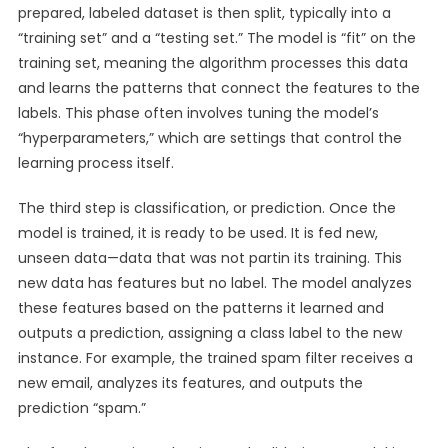
prepared, labeled dataset is then split, typically into a
“training set” and a “testing set.” The model is “fit” on the
training set, meaning the algorithm processes this data
and learns the patterns that connect the features to the
labels. This phase often involves tuning the model’s
“hyperparameters,” which are settings that control the
learning process itself.
The third step is classification, or prediction. Once the
model is trained, it is ready to be used. It is fed new,
unseen data—data that was not partin its training. This
new data has features but no label. The model analyzes
these features based on the patterns it learned and
outputs a prediction, assigning a class label to the new
instance. For example, the trained spam filter receives a
new email, analyzes its features, and outputs the
prediction “spam.”