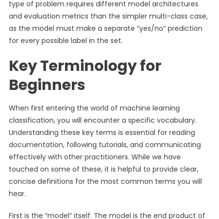
type of problem requires different model architectures
and evaluation metrics than the simpler multi-class case,
as the model must make a separate “yes/no” prediction
for every possible label in the set.
Key Terminology for
Beginners
When first entering the world of machine learning
classification, you will encounter a specific vocabulary.
Understanding these key terms is essential for reading
documentation, following tutorials, and communicating
effectively with other practitioners. While we have
touched on some of these, it is helpful to provide clear,
concise definitions for the most common terms you will
hear.
First is the “model” itself. The model is the end product of