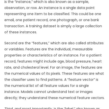
is the “instance,” which is also known as a sample,
observation, or row. An instance is a single data point
representing one item to be classified. This could be one
email, one patient record, one photograph, or one bank
transaction. A training dataset is simply a large collection
of these instances.
Second are the “features,” which are also called attributes
or variables. Features are the individual, measurable
properties or characteristics of an instance. For a patient
record, features might include age, blood pressure, heart
rate, and cholesterol level. For an image, the features are
the numerical values of its pixels. These features are what
the classifier uses to find patterns. A “feature vector” is
the numerical list of all feature values for a single
instance. Models cannot understand text or images
directly; they understand these numerical feature vectors.
Third, and most importantly, is the “label,” also known as