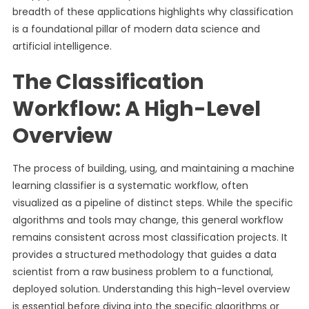
breadth of these applications highlights why classification
is a foundational pillar of modern data science and
artificial intelligence.
The Classification
Workflow: A High-Level
Overview
The process of building, using, and maintaining a machine
learning classifier is a systematic workflow, often
visualized as a pipeline of distinct steps. While the specific
algorithms and tools may change, this general workflow
remains consistent across most classification projects. It
provides a structured methodology that guides a data
scientist from a raw business problem to a functional,
deployed solution. Understanding this high-level overview
is essential before diving into the specific algorithms or