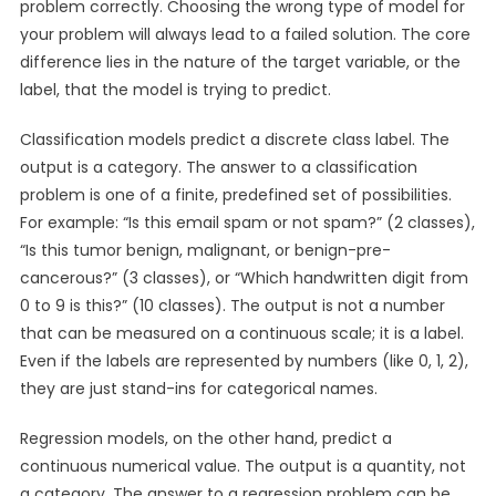
problem correctly. Choosing the wrong type of model for
your problem will always lead to a failed solution. The core
difference lies in the nature of the target variable, or the
label, that the model is trying to predict.
Classification models predict a discrete class label. The
output is a category. The answer to a classification
problem is one of a finite, predefined set of possibilities.
For example: “Is this email spam or not spam?” (2 classes),
“Is this tumor benign, malignant, or benign-pre-
cancerous?” (3 classes), or “Which handwritten digit from
0 to 9 is this?” (10 classes). The output is not a number
that can be measured on a continuous scale; it is a label.
Even if the labels are represented by numbers (like 0, 1, 2),
they are just stand-ins for categorical names.
Regression models, on the other hand, predict a
continuous numerical value. The output is a quantity, not
a category. The answer to a regression problem can be