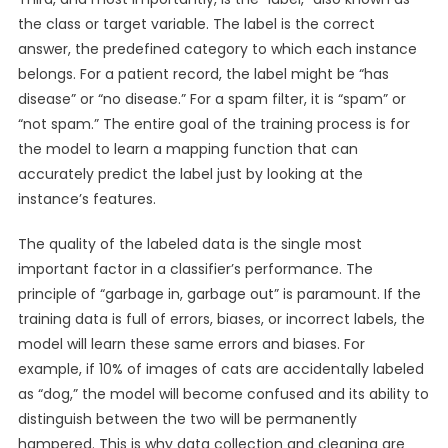
the class or target variable. The label is the correct
answer, the predefined category to which each instance
belongs. For a patient record, the label might be “has
disease” or “no disease.” For a spam filter, it is “spam” or
“not spam.” The entire goal of the training process is for
the model to learn a mapping function that can
accurately predict the label just by looking at the
instance’s features.
The quality of the labeled data is the single most
important factor in a classifier’s performance. The
principle of “garbage in, garbage out” is paramount. If the
training data is full of errors, biases, or incorrect labels, the
model will learn these same errors and biases. For
example, if 10% of images of cats are accidentally labeled
as “dog,” the model will become confused and its ability to
distinguish between the two will be permanently
hampered. This is why data collection and cleaning are