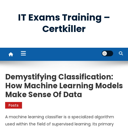
Skip
to
IT Exams Training –
content
Certkiller
Demystifying Classification:
How Machine Learning Models
Make Sense Of Data
Posts
A machine learning classifier is a specialized algorithm
used within the field of supervised learning. Its primary