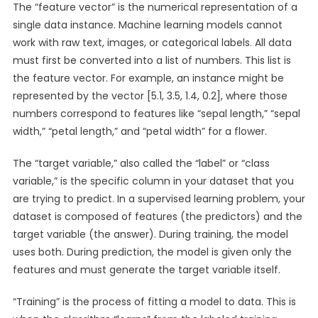
The “feature vector” is the numerical representation of a
single data instance. Machine learning models cannot
work with raw text, images, or categorical labels. All data
must first be converted into a list of numbers. This list is
the feature vector. For example, an instance might be
represented by the vector [5.1, 3.5, 1.4, 0.2], where those
numbers correspond to features like “sepal length,” “sepal
width,” “petal length,” and “petal width” for a flower.
The “target variable,” also called the “label” or “class
variable,” is the specific column in your dataset that you
are trying to predict. In a supervised learning problem, your
dataset is composed of features (the predictors) and the
target variable (the answer). During training, the model
uses both. During prediction, the model is given only the
features and must generate the target variable itself.
“Training” is the process of fitting a model to data. This is