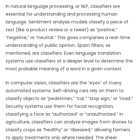
In natural language processing, or NLP, classifiers are
essential for understanding and processing human
language. Sentiment analysis models classify a piece of
text (like a product review or a tweet) as “positive,”
“negative,” or “neutral.” This gives companies a real-time
understanding of public opinion. Spam filters, as
mentioned, are classifiers. Even language translation
systems use classifiers at a deeper level to determine the
most probable meaning of a word in a given context.
In computer vision, classifiers are the “eyes” of many
automated systems. Self-driving cars rely on them to
classify objects as “pedestrian,” “car,” “stop sign,” or “road.”
Security systems use them for facial recognition,
classifying a face as “authorized” or “unauthorized.” In
agriculture, classifiers can analyze images from drones to
classify crops as “healthy” or “diseased,” allowing farmers
to apply treatments only where needed. The sheer