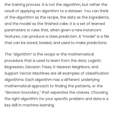
the training process. It is not the algorithm, but rather the
result
of applying an algorithm to a dataset. You can think
of the algorithm as the recipe, the data as the ingredients,
and the model as the finished cake. It is a set of learned
parameters or rules that, when given a new instance’s
features, can produce a class prediction. A “model” is a file
that can be saved, loaded, and used to make predictions.
The “algorithm” is the recipe or the mathematical
procedure that is used to learn from the data. Logistic
Regression, Decision Trees, K-Nearest Neighbors, and
Support Vector Machines are all examples of classification
algorithms. Each algorithm has a different underlying
mathematical approach to finding the patterns, or the
“decision boundary,” that separates the classes. Choosing
the right algorithm for your specific problem and data is a
key skill in machine learning.