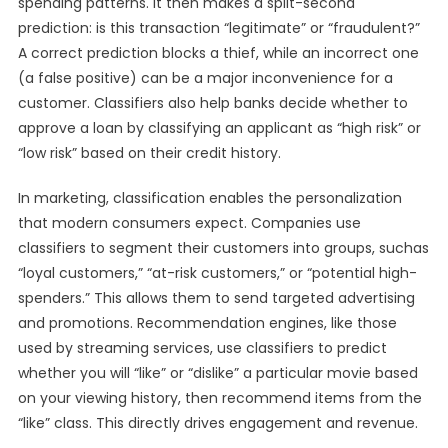
spending patterns. It then makes a split-second
prediction: is this transaction “legitimate” or “fraudulent?”
A correct prediction blocks a thief, while an incorrect one
(a false positive) can be a major inconvenience for a
customer. Classifiers also help banks decide whether to
approve a loan by classifying an applicant as “high risk” or
“low risk” based on their credit history.
In marketing, classification enables the personalization
that modern consumers expect. Companies use
classifiers to segment their customers into groups, suchas
“loyal customers,” “at-risk customers,” or “potential high-
spenders.” This allows them to send targeted advertising
and promotions. Recommendation engines, like those
used by streaming services, use classifiers to predict
whether you will “like” or “dislike” a particular movie based
on your viewing history, then recommend items from the
“like” class. This directly drives engagement and revenue.