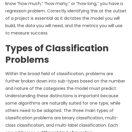
know “how much,” “how many,” or “how long,” you have a
regression problem. Correctly identifying this at the outset
of a project is essential as it dictates the model you will
build, the data you will need, and the metrics you will use
to measure success.
Types of Classification
Problems
Within the broad field of classification, problems are
further broken down into sub-types based on the number
and nature of the categories the model must predict.
Understanding these distinctions is important because
some algorithms are naturally suited for one type, while
others need to be adapted. The three main types of
classification problems are binary classification, multi-
class classification, and multi-label classification. Each