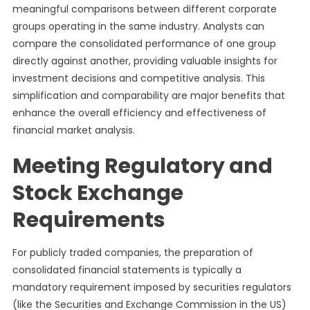
meaningful comparisons between different corporate
groups operating in the same industry. Analysts can
compare the consolidated performance of one group
directly against another, providing valuable insights for
investment decisions and competitive analysis. This
simplification and comparability are major benefits that
enhance the overall efficiency and effectiveness of
financial market analysis.
Meeting Regulatory and
Stock Exchange
Requirements
For publicly traded companies, the preparation of
consolidated financial statements is typically a
mandatory requirement imposed by securities regulators
(like the Securities and Exchange Commission in the US)