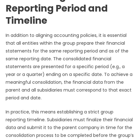
Reporting Period and
Timeline
In addition to aligning accounting policies, it is essential
that all entities within the group prepare their financial
statements for the same reporting period and as of the
same reporting date. The consolidated financial
statements are presented for a specific period (e.g., a
year or a quarter) ending on a specific date. To achieve a
meaningful consolidation, the financial data from the
parent and all subsidiaries must correspond to that exact
period and date.
In practice, this means establishing a strict group
reporting timeline. Subsidiaries must finalize their financial
data and submit it to the parent company in time for the
consolidation process to be completed before the group’s