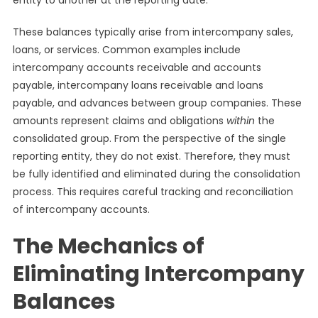
entity to another at the reporting date.
These balances typically arise from intercompany sales,
loans, or services. Common examples include
intercompany accounts receivable and accounts
payable, intercompany loans receivable and loans
payable, and advances between group companies. These
amounts represent claims and obligations
within
the
consolidated group. From the perspective of the single
reporting entity, they do not exist. Therefore, they must
be fully identified and eliminated during the consolidation
process. This requires careful tracking and reconciliation
of intercompany accounts.
The Mechanics of
Eliminating Intercompany
Balances