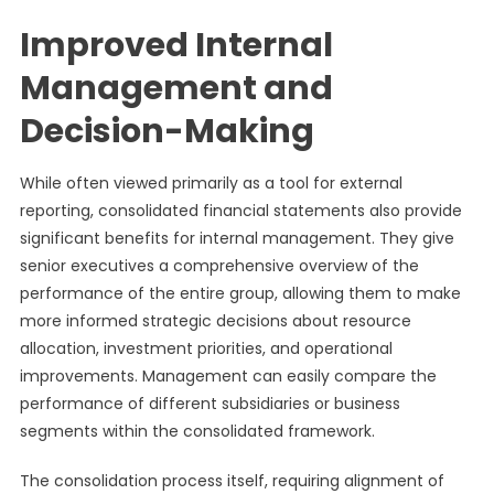
Improved Internal
Management and
Decision-Making
While often viewed primarily as a tool for external
reporting, consolidated financial statements also provide
significant benefits for internal management. They give
senior executives a comprehensive overview of the
performance of the entire group, allowing them to make
more informed strategic decisions about resource
allocation, investment priorities, and operational
improvements. Management can easily compare the
performance of different subsidiaries or business
segments within the consolidated framework.
The consolidation process itself, requiring alignment of