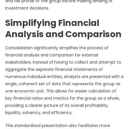
and risk profile of the group before making lending or
investment decisions.
Simplifying Financial
Analysis and Comparison
Consolidation significantly simplifies the process of
financial analysis and comparison for external
stakeholders. Instead of having to collect and attempt to
aggregate the separate financial statements of
numerous individual entities, analysts are presented with a
single, coherent set of data that represents the group as
one economic unit. This allows for easier calculation of
key financial ratios and metrics for the group as a whole,
providing a clearer picture of its overall profitability,
liquidity, solvency, and efficiency.
This standardized presentation also facilitates more