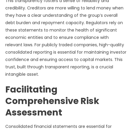
This transparency fosters a sense of reliability and
credibility. Creditors are more willing to lend money when
they have a clear understanding of the group’s overall
debt burden and repayment capacity. Regulators rely on
these statements to monitor the health of significant
economic entities and to ensure compliance with
relevant laws. For publicly traded companies, high-quality
consolidated reporting is essential for maintaining investor
confidence and ensuring access to capital markets. This
trust, built through transparent reporting, is a crucial
intangible asset.
Facilitating
Comprehensive Risk
Assessment
Consolidated financial statements are essential for