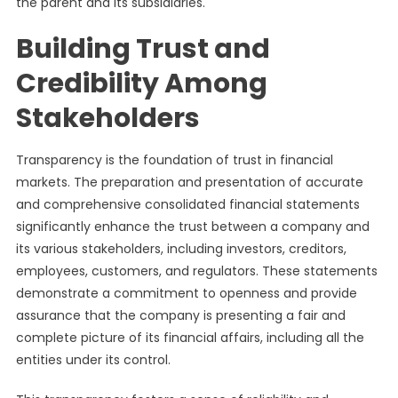
the parent and its subsidiaries.
Building Trust and
Credibility Among
Stakeholders
Transparency is the foundation of trust in financial
markets. The preparation and presentation of accurate
and comprehensive consolidated financial statements
significantly enhance the trust between a company and
its various stakeholders, including investors, creditors,
employees, customers, and regulators. These statements
demonstrate a commitment to openness and provide
assurance that the company is presenting a fair and
complete picture of its financial affairs, including all the
entities under its control.