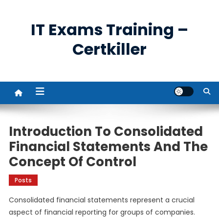
Skip
to
IT Exams Training –
content
Certkiller
Introduction To Consolidated
Financial Statements And The
Concept Of Control
Posts
Consolidated financial statements represent a crucial
aspect of financial reporting for groups of companies.