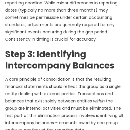
reporting deadline. While minor differences in reporting
dates (typically no more than three months) may
sometimes be permissible under certain accounting
standards, adjustments are generally required for any
significant events occurring during the gap period.
Consistency in timing is crucial for accuracy.
Step 3: Identifying
Intercompany Balances
A core principle of consolidation is that the resulting
financial statements should reflect the group as a single
entity dealing with external parties. Transactions and
balances that exist solely between entities
within
the
group are internal activities and must be eliminated. The
first part of this elimination process involves identifying all
intercompany balances – amounts owed by one group