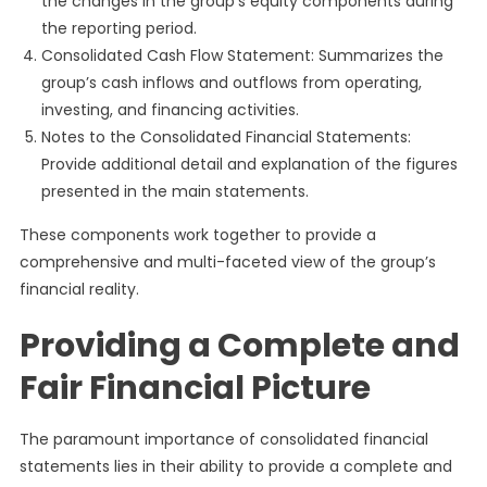
the changes in the group’s equity components during
the reporting period.
Consolidated Cash Flow Statement: Summarizes the
group’s cash inflows and outflows from operating,
investing, and financing activities.
Notes to the Consolidated Financial Statements:
Provide additional detail and explanation of the figures
presented in the main statements.
These components work together to provide a
comprehensive and multi-faceted view of the group’s
financial reality.
Providing a Complete and
Fair Financial Picture
The paramount importance of consolidated financial
statements lies in their ability to provide a complete and