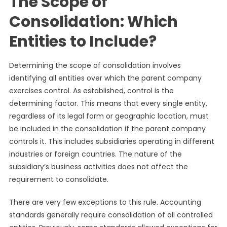
The Scope of
Consolidation: Which
Entities to Include?
Determining the scope of consolidation involves
identifying all entities over which the parent company
exercises control. As established, control is the
determining factor. This means that every single entity,
regardless of its legal form or geographic location, must
be included in the consolidation if the parent company
controls it. This includes subsidiaries operating in different
industries or foreign countries. The nature of the
subsidiary’s business activities does not affect the
requirement to consolidate.
There are very few exceptions to this rule. Accounting
standards generally require consolidation of all controlled