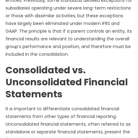
entities. Previously, some standards allowed exceptions for
subsidiaries operating under severe long-term restrictions
or those with dissimilar activities, but these exceptions
have largely been eliminated under modern IFRS and
GAAP. The principle is that if a parent controls an entity, its
financial results are relevant to understanding the overall
group’s performance and position, and therefore must be
included in the consolidation.
Consolidated vs.
Unconsolidated Financial
Statements
It is important to differentiate consolidated financial
statements from other types of financial reporting.
Unconsolidated financial statements, often referred to as
standalone or separate financial statements, present the