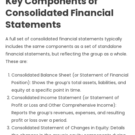
Key Components of
Consolidated Financial
Statements
A full set of consolidated financial statements typically
includes the same components as a set of standalone
financial statements, but reflecting the group as a whole.
These are:
Consolidated Balance Sheet (or Statement of Financial
Position): Shows the group’s total assets, liabilities, and
equity at a specific point in time.
Consolidated Income Statement (or Statement of
Profit or Loss and Other Comprehensive Income):
Reports the group’s revenues, expenses, and resulting
profit or loss over a period.
Consolidated Statement of Changes in Equity: Details