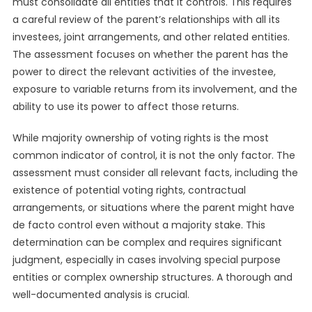
must consolidate all entities that it controls. This requires
a careful review of the parent’s relationships with all its
investees, joint arrangements, and other related entities.
The assessment focuses on whether the parent has the
power to direct the relevant activities of the investee,
exposure to variable returns from its involvement, and the
ability to use its power to affect those returns.
While majority ownership of voting rights is the most
common indicator of control, it is not the only factor. The
assessment must consider all relevant facts, including the
existence of potential voting rights, contractual
arrangements, or situations where the parent might have
de facto control even without a majority stake. This
determination can be complex and requires significant
judgment, especially in cases involving special purpose
entities or complex ownership structures. A thorough and
well-documented analysis is crucial.