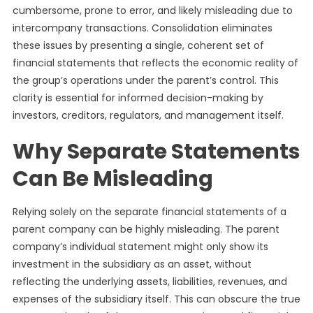
cumbersome, prone to error, and likely misleading due to
intercompany transactions. Consolidation eliminates
these issues by presenting a single, coherent set of
financial statements that reflects the economic reality of
the group’s operations under the parent’s control. This
clarity is essential for informed decision-making by
investors, creditors, regulators, and management itself.
Why Separate Statements
Can Be Misleading
Relying solely on the separate financial statements of a
parent company can be highly misleading. The parent
company’s individual statement might only show its
investment in the subsidiary as an asset, without
reflecting the underlying assets, liabilities, revenues, and
expenses of the subsidiary itself. This can obscure the true