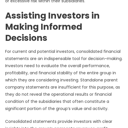
or excessive risk within their subsidiaries.
Assisting Investors in
Making Informed
Decisions
For current and potential investors, consolidated financial
statements are an indispensable tool for decision-making.
Investors need to evaluate the overall performance,
profitability, and financial stability of the entire group in
which they are considering investing. Standalone parent
company statements are insufficient for this purpose, as
they do not reveal the operational results or financial
condition of the subsidiaries that often constitute a
significant portion of the group’s value and activity.
Consolidated statements provide investors with clear