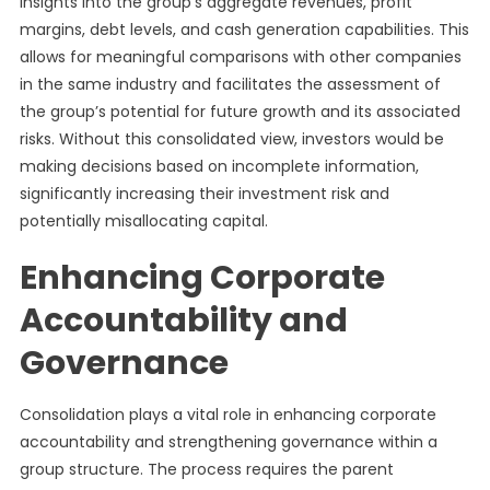
insights into the group’s aggregate revenues, profit
margins, debt levels, and cash generation capabilities. This
allows for meaningful comparisons with other companies
in the same industry and facilitates the assessment of
the group’s potential for future growth and its associated
risks. Without this consolidated view, investors would be
making decisions based on incomplete information,
significantly increasing their investment risk and
potentially misallocating capital.
Enhancing Corporate
Accountability and
Governance
Consolidation plays a vital role in enhancing corporate
accountability and strengthening governance within a
group structure. The process requires the parent