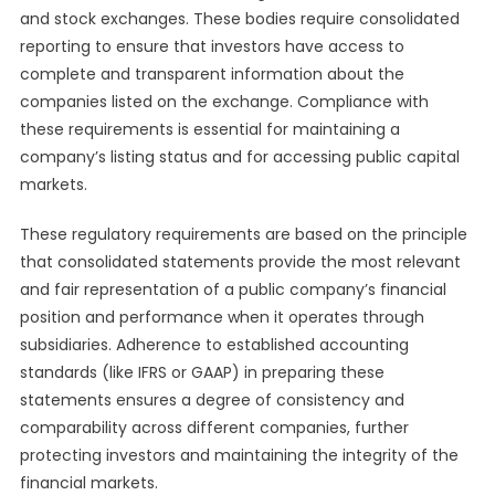
and stock exchanges. These bodies require consolidated
reporting to ensure that investors have access to
complete and transparent information about the
companies listed on the exchange. Compliance with
these requirements is essential for maintaining a
company’s listing status and for accessing public capital
markets.
These regulatory requirements are based on the principle
that consolidated statements provide the most relevant
and fair representation of a public company’s financial
position and performance when it operates through
subsidiaries. Adherence to established accounting
standards (like IFRS or GAAP) in preparing these
statements ensures a degree of consistency and
comparability across different companies, further
protecting investors and maintaining the integrity of the
financial markets.