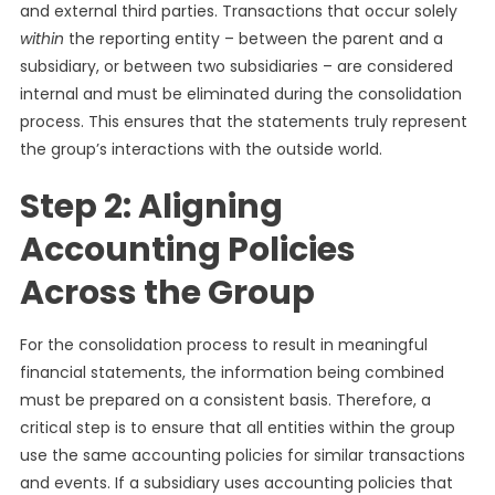
and external third parties. Transactions that occur solely
within
the reporting entity – between the parent and a
subsidiary, or between two subsidiaries – are considered
internal and must be eliminated during the consolidation
process. This ensures that the statements truly represent
the group’s interactions with the outside world.
Step 2: Aligning
Accounting Policies
Across the Group
For the consolidation process to result in meaningful
financial statements, the information being combined
must be prepared on a consistent basis. Therefore, a
critical step is to ensure that all entities within the group
use the same accounting policies for similar transactions
and events. If a subsidiary uses accounting policies that