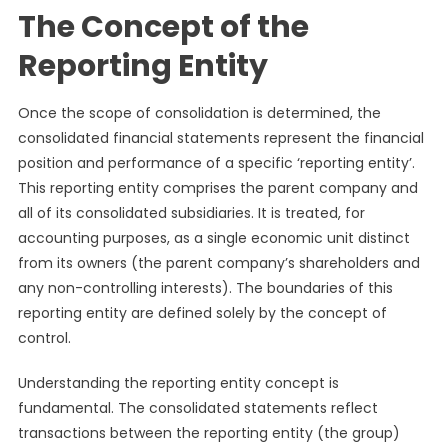
The Concept of the
Reporting Entity
Once the scope of consolidation is determined, the
consolidated financial statements represent the financial
position and performance of a specific ‘reporting entity’.
This reporting entity comprises the parent company and
all of its consolidated subsidiaries. It is treated, for
accounting purposes, as a single economic unit distinct
from its owners (the parent company’s shareholders and
any non-controlling interests). The boundaries of this
reporting entity are defined solely by the concept of
control.
Understanding the reporting entity concept is
fundamental. The consolidated statements reflect
transactions between the reporting entity (the group)