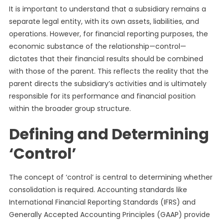
It is important to understand that a subsidiary remains a
separate legal entity, with its own assets, liabilities, and
operations. However, for financial reporting purposes, the
economic substance of the relationship—control—
dictates that their financial results should be combined
with those of the parent. This reflects the reality that the
parent directs the subsidiary’s activities and is ultimately
responsible for its performance and financial position
within the broader group structure.
Defining and Determining
‘Control’
The concept of ‘control’ is central to determining whether
consolidation is required. Accounting standards like
International Financial Reporting Standards (IFRS) and
Generally Accepted Accounting Principles (GAAP) provide