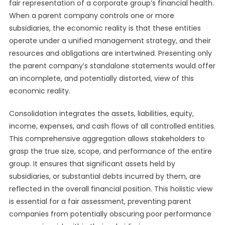
fair representation of a corporate group’s financial health.
When a parent company controls one or more
subsidiaries, the economic reality is that these entities
operate under a unified management strategy, and their
resources and obligations are intertwined. Presenting only
the parent company’s standalone statements would offer
an incomplete, and potentially distorted, view of this
economic reality.
Consolidation integrates the assets, liabilities, equity,
income, expenses, and cash flows of all controlled entities.
This comprehensive aggregation allows stakeholders to
grasp the true size, scope, and performance of the entire
group. It ensures that significant assets held by
subsidiaries, or substantial debts incurred by them, are
reflected in the overall financial position. This holistic view
is essential for a fair assessment, preventing parent
companies from potentially obscuring poor performance