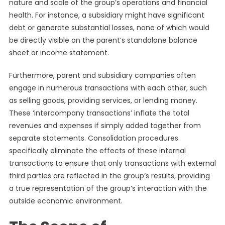
nature and scale of the group’s operations and financial
health. For instance, a subsidiary might have significant
debt or generate substantial losses, none of which would
be directly visible on the parent’s standalone balance
sheet or income statement.
Furthermore, parent and subsidiary companies often
engage in numerous transactions with each other, such
as selling goods, providing services, or lending money.
These ‘intercompany transactions’ inflate the total
revenues and expenses if simply added together from
separate statements. Consolidation procedures
specifically eliminate the effects of these internal
transactions to ensure that only transactions with external
third parties are reflected in the group’s results, providing
a true representation of the group’s interaction with the
outside economic environment.