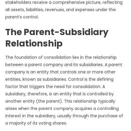
stakeholders receive a comprehensive picture, reflecting
all assets, liabilities, revenues, and expenses under the
parent’s control.
The Parent-Subsidiary
Relationship
The foundation of consolidation lies in the relationship
between a parent company and its subsidiaries. A parent
company is an entity that controls one or more other
entities, known as subsidiaries. Control is the defining
factor that triggers the need for consolidation. A
subsidiary, therefore, is an entity that is controlled by
another entity (the parent). This relationship typically
arises when the parent company acquires a controlling
interest in the subsidiary, usually through the purchase of
a majority of its voting shares.