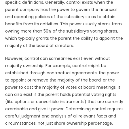
specific definitions. Generally, control exists when the
parent company has the power to govern the financial
and operating policies of the subsidiary so as to obtain
benefits from its activities. This power usually stems from
owning more than 50% of the subsidiary’s voting shares,
which typically grants the parent the ability to appoint the
majority of the board of directors.
However, control can sometimes exist even without
majority ownership. For example, control might be
established through contractual agreements, the power
to appoint or remove the majority of the board, or the
power to cast the majority of votes at board meetings. It
can also exist if the parent holds potential voting rights
(like options or convertible instruments) that are currently
exercisable and give it power. Determining control requires
careful judgment and analysis of all relevant facts and
circumstances, not just share ownership percentage.