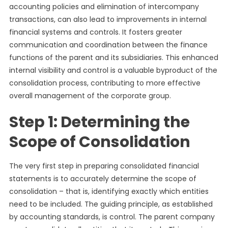
accounting policies and elimination of intercompany
transactions, can also lead to improvements in internal
financial systems and controls. It fosters greater
communication and coordination between the finance
functions of the parent and its subsidiaries. This enhanced
internal visibility and control is a valuable byproduct of the
consolidation process, contributing to more effective
overall management of the corporate group.
Step 1: Determining the
Scope of Consolidation
The very first step in preparing consolidated financial
statements is to accurately determine the scope of
consolidation – that is, identifying exactly which entities
need to be included. The guiding principle, as established
by accounting standards, is control. The parent company