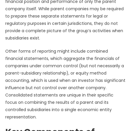
financial position and performance of only the parent
company itself. While parent companies may be required
to prepare these separate statements for legal or
regulatory purposes in certain jurisdictions, they do not
provide a complete picture of the group’s activities when
subsidiaries exist.
Other forms of reporting might include combined
financial statements, which aggregate the financials of
companies under common control (but not necessarily a
parent-subsidiary relationship), or equity method
accounting, which is used when an investor has significant
influence but not control over another company.
Consolidated statements are unique in their specific
focus on combining the results of a parent and its
controlled subsidiaries into a single economic entity
representation.