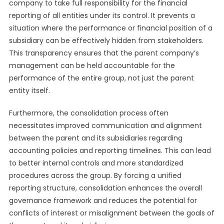
company to take full responsibility for the financial
reporting of all entities under its control. It prevents a
situation where the performance or financial position of a
subsidiary can be effectively hidden from stakeholders.
This transparency ensures that the parent company’s
management can be held accountable for the
performance of the entire group, not just the parent
entity itself.
Furthermore, the consolidation process often
necessitates improved communication and alignment
between the parent and its subsidiaries regarding
accounting policies and reporting timelines. This can lead
to better internal controls and more standardized
procedures across the group. By forcing a unified
reporting structure, consolidation enhances the overall
governance framework and reduces the potential for
conflicts of interest or misalignment between the goals of