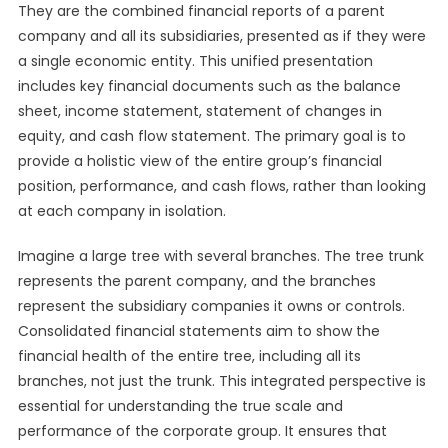
They are the combined financial reports of a parent
company and all its subsidiaries, presented as if they were
a single economic entity. This unified presentation
includes key financial documents such as the balance
sheet, income statement, statement of changes in
equity, and cash flow statement. The primary goal is to
provide a holistic view of the entire group’s financial
position, performance, and cash flows, rather than looking
at each company in isolation.
Imagine a large tree with several branches. The tree trunk
represents the parent company, and the branches
represent the subsidiary companies it owns or controls.
Consolidated financial statements aim to show the
financial health of the entire tree, including all its
branches, not just the trunk. This integrated perspective is
essential for understanding the true scale and
performance of the corporate group. It ensures that