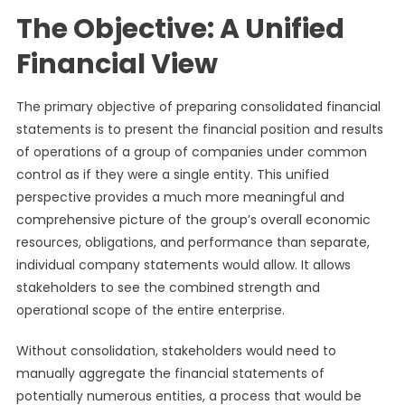
The Objective: A Unified
Financial View
The primary objective of preparing consolidated financial
statements is to present the financial position and results
of operations of a group of companies under common
control as if they were a single entity. This unified
perspective provides a much more meaningful and
comprehensive picture of the group’s overall economic
resources, obligations, and performance than separate,
individual company statements would allow. It allows
stakeholders to see the combined strength and
operational scope of the entire enterprise.
Without consolidation, stakeholders would need to
manually aggregate the financial statements of
potentially numerous entities, a process that would be