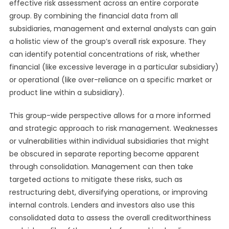
effective risk assessment across an entire corporate
group. By combining the financial data from all
subsidiaries, management and external analysts can gain
a holistic view of the group’s overall risk exposure. They
can identify potential concentrations of risk, whether
financial (like excessive leverage in a particular subsidiary)
or operational (like over-reliance on a specific market or
product line within a subsidiary).
This group-wide perspective allows for a more informed
and strategic approach to risk management. Weaknesses
or vulnerabilities within individual subsidiaries that might
be obscured in separate reporting become apparent
through consolidation. Management can then take
targeted actions to mitigate these risks, such as
restructuring debt, diversifying operations, or improving
internal controls. Lenders and investors also use this
consolidated data to assess the overall creditworthiness