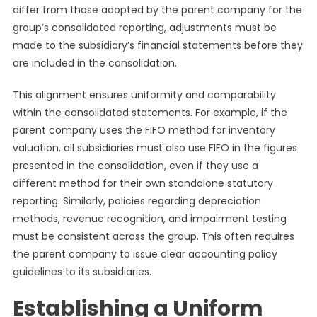
differ from those adopted by the parent company for the
group’s consolidated reporting, adjustments must be
made to the subsidiary’s financial statements before they
are included in the consolidation.
This alignment ensures uniformity and comparability
within the consolidated statements. For example, if the
parent company uses the FIFO method for inventory
valuation, all subsidiaries must also use FIFO in the figures
presented in the consolidation, even if they use a
different method for their own standalone statutory
reporting. Similarly, policies regarding depreciation
methods, revenue recognition, and impairment testing
must be consistent across the group. This often requires
the parent company to issue clear accounting policy
guidelines to its subsidiaries.
Establishing a Uniform